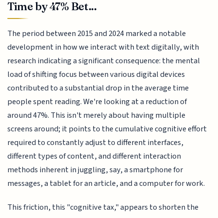
Time by 47% Bet...
The period between 2015 and 2024 marked a notable
development in how we interact with text digitally, with
research indicating a significant consequence: the mental
load of shifting focus between various digital devices
contributed to a substantial drop in the average time
people spent reading. We're looking at a reduction of
around 47%. This isn't merely about having multiple
screens around; it points to the cumulative cognitive effort
required to constantly adjust to different interfaces,
different types of content, and different interaction
methods inherent in juggling, say, a smartphone for
messages, a tablet for an article, and a computer for work.
This friction, this "cognitive tax," appears to shorten the