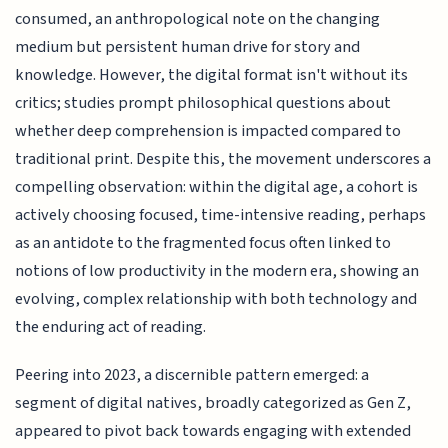
consumed, an anthropological note on the changing
medium but persistent human drive for story and
knowledge. However, the digital format isn't without its
critics; studies prompt philosophical questions about
whether deep comprehension is impacted compared to
traditional print. Despite this, the movement underscores a
compelling observation: within the digital age, a cohort is
actively choosing focused, time-intensive reading, perhaps
as an antidote to the fragmented focus often linked to
notions of low productivity in the modern era, showing an
evolving, complex relationship with both technology and
the enduring act of reading.
Peering into 2023, a discernible pattern emerged: a
segment of digital natives, broadly categorized as Gen Z,
appeared to pivot back towards engaging with extended