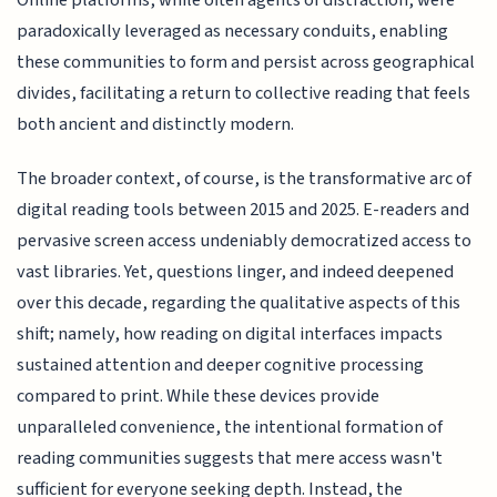
Online platforms, while often agents of distraction, were
paradoxically leveraged as necessary conduits, enabling
these communities to form and persist across geographical
divides, facilitating a return to collective reading that feels
both ancient and distinctly modern.
The broader context, of course, is the transformative arc of
digital reading tools between 2015 and 2025. E-readers and
pervasive screen access undeniably democratized access to
vast libraries. Yet, questions linger, and indeed deepened
over this decade, regarding the qualitative aspects of this
shift; namely, how reading on digital interfaces impacts
sustained attention and deeper cognitive processing
compared to print. While these devices provide
unparalleled convenience, the intentional formation of
reading communities suggests that mere access wasn't
sufficient for everyone seeking depth. Instead, the