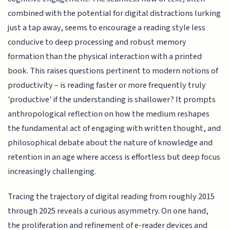
combined with the potential for digital distractions lurking
just a tap away, seems to encourage a reading style less
conducive to deep processing and robust memory
formation than the physical interaction with a printed
book. This raises questions pertinent to modern notions of
productivity – is reading faster or more frequently truly
'productive' if the understanding is shallower? It prompts
anthropological reflection on how the medium reshapes
the fundamental act of engaging with written thought, and
philosophical debate about the nature of knowledge and
retention in an age where access is effortless but deep focus
increasingly challenging.
Tracing the trajectory of digital reading from roughly 2015
through 2025 reveals a curious asymmetry. On one hand,
the proliferation and refinement of e-reader devices and