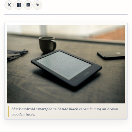
black android smartphone beside black ceramic mug on brown
wooden table,