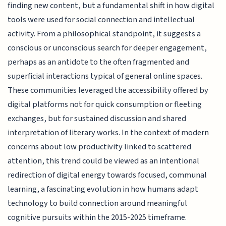
finding new content, but a fundamental shift in how digital
tools were used for social connection and intellectual
activity. From a philosophical standpoint, it suggests a
conscious or unconscious search for deeper engagement,
perhaps as an antidote to the often fragmented and
superficial interactions typical of general online spaces.
These communities leveraged the accessibility offered by
digital platforms not for quick consumption or fleeting
exchanges, but for sustained discussion and shared
interpretation of literary works. In the context of modern
concerns about low productivity linked to scattered
attention, this trend could be viewed as an intentional
redirection of digital energy towards focused, communal
learning, a fascinating evolution in how humans adapt
technology to build connection around meaningful
cognitive pursuits within the 2015-2025 timeframe.