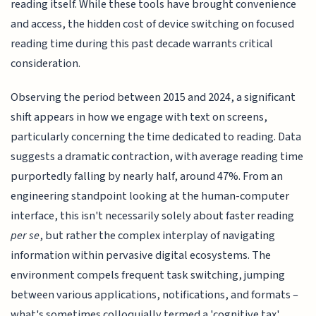
reading itself. While these tools have brought convenience
and access, the hidden cost of device switching on focused
reading time during this past decade warrants critical
consideration.
Observing the period between 2015 and 2024, a significant
shift appears in how we engage with text on screens,
particularly concerning the time dedicated to reading. Data
suggests a dramatic contraction, with average reading time
purportedly falling by nearly half, around 47%. From an
engineering standpoint looking at the human-computer
interface, this isn't necessarily solely about faster reading
per se
, but rather the complex interplay of navigating
information within pervasive digital ecosystems. The
environment compels frequent task switching, jumping
between various applications, notifications, and formats –
what's sometimes colloquially termed a 'cognitive tax'.