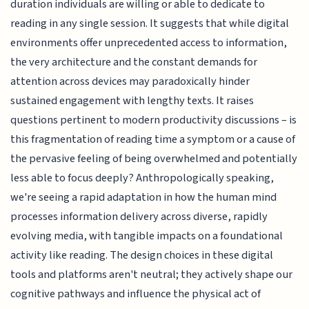
duration individuals are willing or able to dedicate to
reading in any single session. It suggests that while digital
environments offer unprecedented access to information,
the very architecture and the constant demands for
attention across devices may paradoxically hinder
sustained engagement with lengthy texts. It raises
questions pertinent to modern productivity discussions – is
this fragmentation of reading time a symptom or a cause of
the pervasive feeling of being overwhelmed and potentially
less able to focus deeply? Anthropologically speaking,
we're seeing a rapid adaptation in how the human mind
processes information delivery across diverse, rapidly
evolving media, with tangible impacts on a foundational
activity like reading. The design choices in these digital
tools and platforms aren't neutral; they actively shape our
cognitive pathways and influence the physical act of