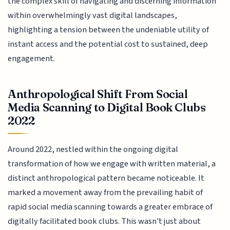
the complex skill of navigating and discerning information
within overwhelmingly vast digital landscapes,
highlighting a tension between the undeniable utility of
instant access and the potential cost to sustained, deep
engagement.
Anthropological Shift From Social
Media Scanning to Digital Book Clubs
2022
Around 2022, nestled within the ongoing digital
transformation of how we engage with written material, a
distinct anthropological pattern became noticeable. It
marked a movement away from the prevailing habit of
rapid social media scanning towards a greater embrace of
digitally facilitated book clubs. This wasn't just about