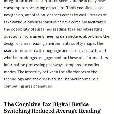
integration in education or the sheer volume of daily news
consumption occurring on screens. Tools enabling easier
navigation, annotation, or sheer access to vast libraries of
text without physical constraint have certainly facilitated
the possibility of sustained reading. It raises interesting
questions, from an engineering perspective, about how the
design of these reading environments subtly shapes the
user's interaction with language and narrative depth, and
whether prolonged engagement on these platforms alters
information processing pathways compared to earlier
modes. The interplay between the affordances of the
technology and the observed user behavior remains a
compelling area of analysis.
The Cognitive Tax Digital Device
Switching Reduced Average Reading