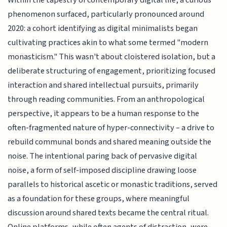
Within the tapestry of contemporary digital life, a curious
phenomenon surfaced, particularly pronounced around
2020: a cohort identifying as digital minimalists began
cultivating practices akin to what some termed "modern
monasticism." This wasn't about cloistered isolation, but a
deliberate structuring of engagement, prioritizing focused
interaction and shared intellectual pursuits, primarily
through reading communities. From an anthropological
perspective, it appears to be a human response to the
often-fragmented nature of hyper-connectivity – a drive to
rebuild communal bonds and shared meaning outside the
noise. The intentional paring back of pervasive digital
noise, a form of self-imposed discipline drawing loose
parallels to historical ascetic or monastic traditions, served
as a foundation for these groups, where meaningful
discussion around shared texts became the central ritual.