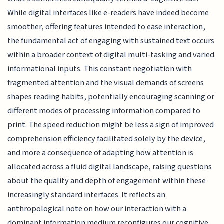
While digital interfaces like e-readers have indeed become
smoother, offering features intended to ease interaction,
the fundamental act of engaging with sustained text occurs
within a broader context of digital multi-tasking and varied
informational inputs. This constant negotiation with
fragmented attention and the visual demands of screens
shapes reading habits, potentially encouraging scanning or
different modes of processing information compared to
print. The speed reduction might be less a sign of improved
comprehension efficiency facilitated solely by the device,
and more a consequence of adapting how attention is
allocated across a fluid digital landscape, raising questions
about the quality and depth of engagement within these
increasingly standard interfaces. It reflects an
anthropological note on how our interaction with a
dominant information medium reconfigures our cognitive