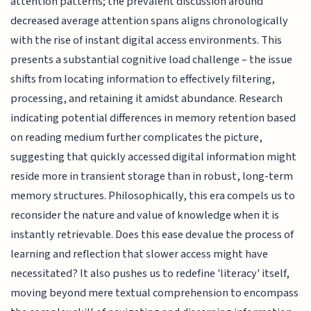
attention patterns; the prevalent discussion around
decreased average attention spans aligns chronologically
with the rise of instant digital access environments. This
presents a substantial cognitive load challenge – the issue
shifts from locating information to effectively filtering,
processing, and retaining it amidst abundance. Research
indicating potential differences in memory retention based
on reading medium further complicates the picture,
suggesting that quickly accessed digital information might
reside more in transient storage than in robust, long-term
memory structures. Philosophically, this era compels us to
reconsider the nature and value of knowledge when it is
instantly retrievable. Does this ease devalue the process of
learning and reflection that slower access might have
necessitated? It also pushes us to redefine 'literacy' itself,
moving beyond mere textual comprehension to encompass