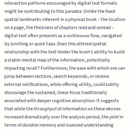
interaction patterns encouraged by digital text formats
might be contributing to this paradox. Unlike the fixed
spatial landmarks inherent in a physical book – the location
on a page, the thickness of chapters read and unread –
digital text often presents as a continuous flow, navigated
by scrolling or quick taps. Does this altered spatial
relationship with the text hinder the brain's ability to build
a stable mental map of the information, potentially
impacting recall? Furthermore, the ease with which one can
jump between sections, search keywords, or receive
external notifications, while offering utility, could subtly
discourage the sustained, linear focus traditionally
associated with deeper cognitive absorption. It suggests
that while the
throughput
of information on these devices
increased dramatically over the analysis period, the
yield
in
terms of durable memory and nuanced understanding