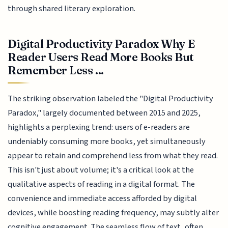
through shared literary exploration.
Digital Productivity Paradox Why E
Reader Users Read More Books But
Remember Less ...
The striking observation labeled the "Digital Productivity
Paradox," largely documented between 2015 and 2025,
highlights a perplexing trend: users of e-readers are
undeniably consuming more books, yet simultaneously
appear to retain and comprehend less from what they read.
This isn't just about volume; it's a critical look at the
qualitative aspects of reading in a digital format. The
convenience and immediate access afforded by digital
devices, while boosting reading frequency, may subtly alter
cognitive engagement. The seamless flow of text, often