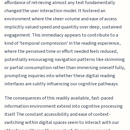
affordance of retrieving almost any text fundamentally
changed the user interaction model. It fostered an
environment where the sheer volume and ease of access
implicitly valued speed and quantity over deep, sustained
engagement. This immediacy appears to contribute to a
kind of 'temporal compression' in the reading experience,
where the perceived time or effort needed feels reduced,
potentially encouraging navigation patterns like skimming
or partial consumption rather than immersing oneself fully,
prompting inquiries into whether these digital reading
interfaces are subtly influencing our cognitive pathways.
The consequences of this readily available, fast-paced
information environment extend into cognitive processing
itself. The constant accessibility and ease of context-
switching within digital spaces seem to interact with our