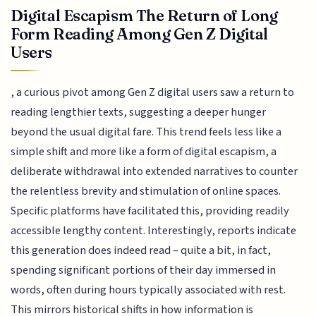
Digital Escapism The Return of Long
Form Reading Among Gen Z Digital
Users
, a curious pivot among Gen Z digital users saw a return to
reading lengthier texts, suggesting a deeper hunger
beyond the usual digital fare. This trend feels less like a
simple shift and more like a form of digital escapism, a
deliberate withdrawal into extended narratives to counter
the relentless brevity and stimulation of online spaces.
Specific platforms have facilitated this, providing readily
accessible lengthy content. Interestingly, reports indicate
this generation does indeed read – quite a bit, in fact,
spending significant portions of their day immersed in
words, often during hours typically associated with rest.
This mirrors historical shifts in how information is