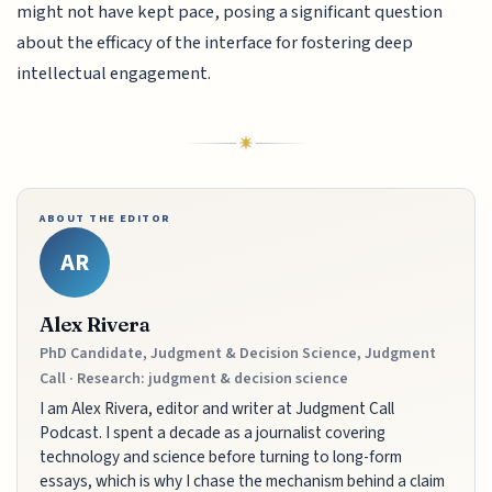
might not have kept pace, posing a significant question
about the efficacy of the interface for fostering deep
intellectual engagement.
ABOUT THE EDITOR
AR
Alex Rivera
PhD Candidate, Judgment & Decision Science, Judgment
Call · Research: judgment & decision science
I am Alex Rivera, editor and writer at Judgment Call
Podcast. I spent a decade as a journalist covering
technology and science before turning to long-form
essays, which is why I chase the mechanism behind a claim