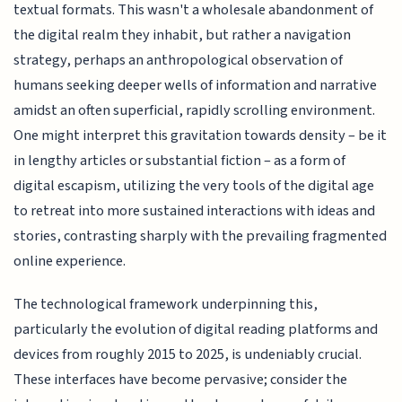
textual formats. This wasn't a wholesale abandonment of
the digital realm they inhabit, but rather a navigation
strategy, perhaps an anthropological observation of
humans seeking deeper wells of information and narrative
amidst an often superficial, rapidly scrolling environment.
One might interpret this gravitation towards density – be it
in lengthy articles or substantial fiction – as a form of
digital escapism, utilizing the very tools of the digital age
to retreat into more sustained interactions with ideas and
stories, contrasting sharply with the prevailing fragmented
online experience.
The technological framework underpinning this,
particularly the evolution of digital reading platforms and
devices from roughly 2015 to 2025, is undeniably crucial.
These interfaces have become pervasive; consider the