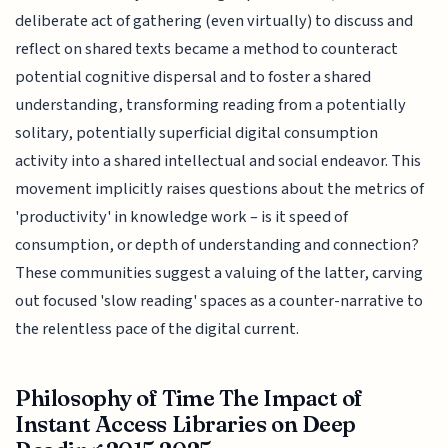
deliberate act of gathering (even virtually) to discuss and
reflect on shared texts became a method to counteract
potential cognitive dispersal and to foster a shared
understanding, transforming reading from a potentially
solitary, potentially superficial digital consumption
activity into a shared intellectual and social endeavor. This
movement implicitly raises questions about the metrics of
'productivity' in knowledge work – is it speed of
consumption, or depth of understanding and connection?
These communities suggest a valuing of the latter, carving
out focused 'slow reading' spaces as a counter-narrative to
the relentless pace of the digital current.
Philosophy of Time The Impact of
Instant Access Libraries on Deep