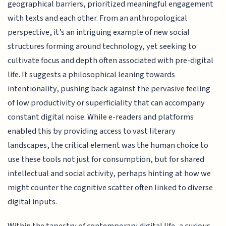
geographical barriers, prioritized meaningful engagement
with texts and each other. From an anthropological
perspective, it’s an intriguing example of new social
structures forming around technology, yet seeking to
cultivate focus and depth often associated with pre-digital
life. It suggests a philosophical leaning towards
intentionality, pushing back against the pervasive feeling
of low productivity or superficiality that can accompany
constant digital noise. While e-readers and platforms
enabled this by providing access to vast literary
landscapes, the critical element was the human choice to
use these tools not just for consumption, but for shared
intellectual and social activity, perhaps hinting at how we
might counter the cognitive scatter often linked to diverse
digital inputs.