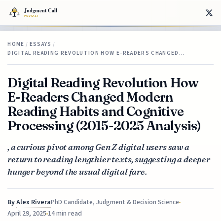
HOME
/
ESSAYS
/
DIGITAL READING REVOLUTION HOW E-READERS CHANGED…
Digital Reading Revolution How
E-Readers Changed Modern
Reading Habits and Cognitive
Processing (2015-2025 Analysis)
, a curious pivot among Gen Z digital users saw a
return to reading lengthier texts, suggesting a deeper
hunger beyond the usual digital fare.
By
Alex Rivera
PhD Candidate, Judgment & Decision Science
April 29, 2025
14 min read