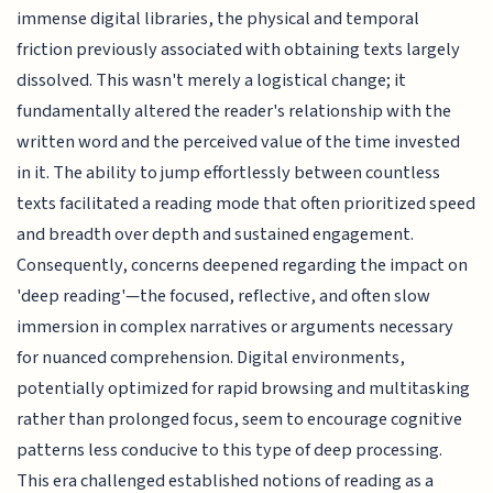
immense digital libraries, the physical and temporal
friction previously associated with obtaining texts largely
dissolved. This wasn't merely a logistical change; it
fundamentally altered the reader's relationship with the
written word and the perceived value of the time invested
in it. The ability to jump effortlessly between countless
texts facilitated a reading mode that often prioritized speed
and breadth over depth and sustained engagement.
Consequently, concerns deepened regarding the impact on
'deep reading'—the focused, reflective, and often slow
immersion in complex narratives or arguments necessary
for nuanced comprehension. Digital environments,
potentially optimized for rapid browsing and multitasking
rather than prolonged focus, seem to encourage cognitive
patterns less conducive to this type of deep processing.
This era challenged established notions of reading as a