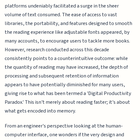
platforms undeniably facilitated a surge in the sheer
volume of text consumed. The ease of access to vast
libraries, the portability, and features designed to smooth
the reading experience like adjustable fonts appeared, by
many accounts, to encourage users to tackle more books.
However, research conducted across this decade
consistently points to a counterintuitive outcome: while
the quantity of reading may have increased, the depth of
processing and subsequent retention of information
appears to have potentially diminished for many users,
giving rise to what has been termed a 'Digital Productivity
Paradox.' This isn't merely about reading faster; it's about
what gets encoded into memory.
From an engineer's perspective looking at the human-
computer interface, one wonders if the very design and