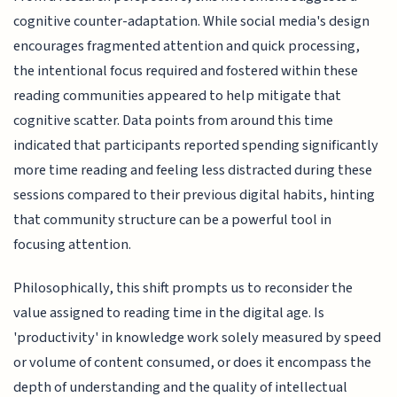
cognitive counter-adaptation. While social media's design
encourages fragmented attention and quick processing,
the intentional focus required and fostered within these
reading communities appeared to help mitigate that
cognitive scatter. Data points from around this time
indicated that participants reported spending significantly
more time reading and feeling less distracted during these
sessions compared to their previous digital habits, hinting
that community structure can be a powerful tool in
focusing attention.
Philosophically, this shift prompts us to reconsider the
value assigned to reading time in the digital age. Is
'productivity' in knowledge work solely measured by speed
or volume of content consumed, or does it encompass the
depth of understanding and the quality of intellectual