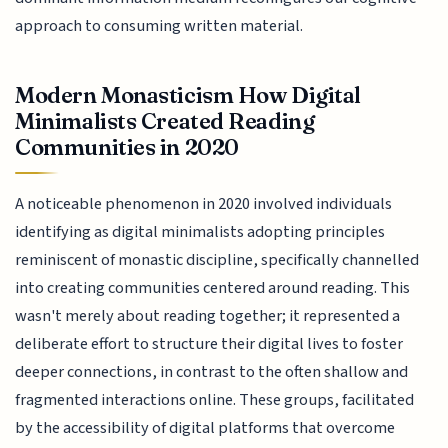
approach to consuming written material.
Modern Monasticism How Digital
Minimalists Created Reading
Communities in 2020
A noticeable phenomenon in 2020 involved individuals
identifying as digital minimalists adopting principles
reminiscent of monastic discipline, specifically channelled
into creating communities centered around reading. This
wasn't merely about reading together; it represented a
deliberate effort to structure their digital lives to foster
deeper connections, in contrast to the often shallow and
fragmented interactions online. These groups, facilitated
by the accessibility of digital platforms that overcome