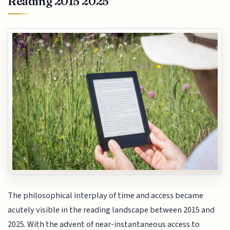
Reading 2015 2025
The philosophical interplay of time and access became
acutely visible in the reading landscape between 2015 and
2025. With the advent of near-instantaneous access to