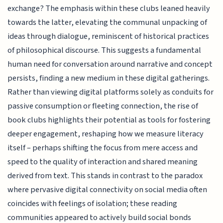
exchange? The emphasis within these clubs leaned heavily
towards the latter, elevating the communal unpacking of
ideas through dialogue, reminiscent of historical practices
of philosophical discourse. This suggests a fundamental
human need for conversation around narrative and concept
persists, finding a new medium in these digital gatherings.
Rather than viewing digital platforms solely as conduits for
passive consumption or fleeting connection, the rise of
book clubs highlights their potential as tools for fostering
deeper engagement, reshaping how we measure literacy
itself – perhaps shifting the focus from mere access and
speed to the quality of interaction and shared meaning
derived from text. This stands in contrast to the paradox
where pervasive digital connectivity on social media often
coincides with feelings of isolation; these reading
communities appeared to actively build social bonds