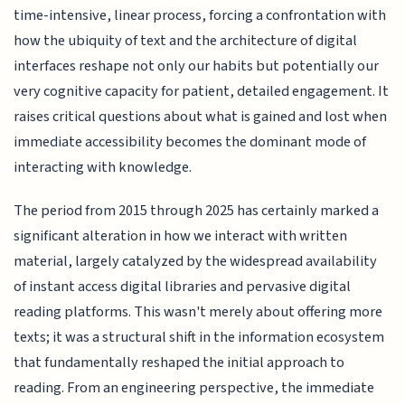
time-intensive, linear process, forcing a confrontation with
how the ubiquity of text and the architecture of digital
interfaces reshape not only our habits but potentially our
very cognitive capacity for patient, detailed engagement. It
raises critical questions about what is gained and lost when
immediate accessibility becomes the dominant mode of
interacting with knowledge.
The period from 2015 through 2025 has certainly marked a
significant alteration in how we interact with written
material, largely catalyzed by the widespread availability
of instant access digital libraries and pervasive digital
reading platforms. This wasn't merely about offering more
texts; it was a structural shift in the information ecosystem
that fundamentally reshaped the initial approach to
reading. From an engineering perspective, the immediate