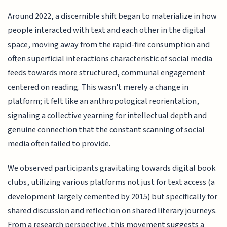
Around 2022, a discernible shift began to materialize in how
people interacted with text and each other in the digital
space, moving away from the rapid-fire consumption and
often superficial interactions characteristic of social media
feeds towards more structured, communal engagement
centered on reading. This wasn't merely a change in
platform; it felt like an anthropological reorientation,
signaling a collective yearning for intellectual depth and
genuine connection that the constant scanning of social
media often failed to provide.
We observed participants gravitating towards digital book
clubs, utilizing various platforms not just for text access (a
development largely cemented by 2015) but specifically for
shared discussion and reflection on shared literary journeys.
From a research perspective, this movement suggests a