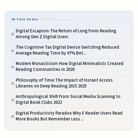
IN THIS ESSAY
Digital Escapism The Return of Long Form Reading
Among Gen Z Digital Users
The Cognitive Tax Digital Device Switching Reduced
Average Reading Time by 47% Bet...
Modern Monasticism How Digital Minimalists Created
Reading Communities in 2020
Philosophy of Time The Impact of Instant Access
Libraries on Deep Reading 2015 2025
Anthropological Shift From Social Media Scanning to
Digital Book Clubs 2022
Digital Productivity Paradox Why E Reader Users Read
More Books But Remember Less ...