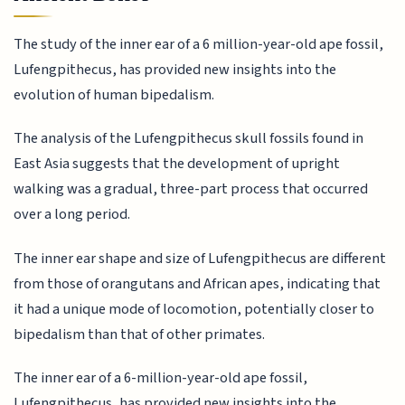
The study of the inner ear of a 6 million-year-old ape fossil,
Lufengpithecus, has provided new insights into the
evolution of human bipedalism.
The analysis of the Lufengpithecus skull fossils found in
East Asia suggests that the development of upright
walking was a gradual, three-part process that occurred
over a long period.
The inner ear shape and size of Lufengpithecus are different
from those of orangutans and African apes, indicating that
it had a unique mode of locomotion, potentially closer to
bipedalism than that of other primates.
The inner ear of a 6-million-year-old ape fossil,
Lufengpithecus, has provided new insights into the