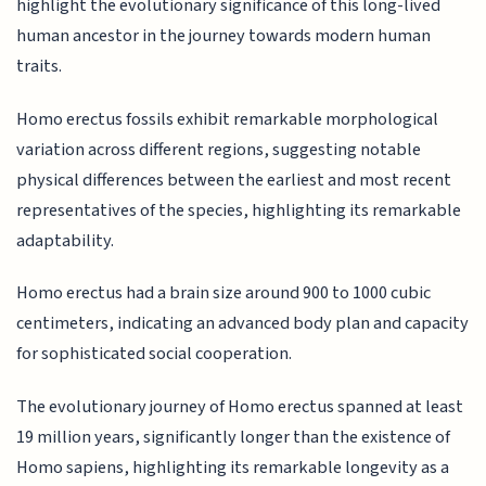
highlight the evolutionary significance of this long-lived
human ancestor in the journey towards modern human
traits.
Homo erectus fossils exhibit remarkable morphological
variation across different regions, suggesting notable
physical differences between the earliest and most recent
representatives of the species, highlighting its remarkable
adaptability.
Homo erectus had a brain size around 900 to 1000 cubic
centimeters, indicating an advanced body plan and capacity
for sophisticated social cooperation.
The evolutionary journey of Homo erectus spanned at least
19 million years, significantly longer than the existence of
Homo sapiens, highlighting its remarkable longevity as a