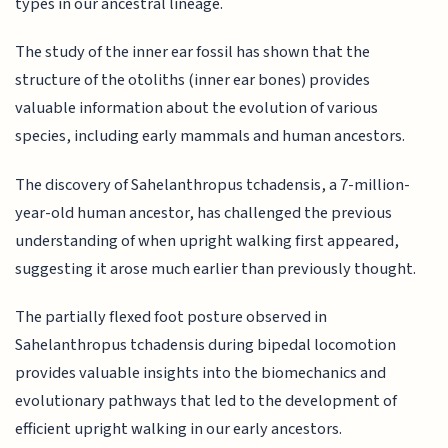
types in our ancestral lineage.
The study of the inner ear fossil has shown that the
structure of the otoliths (inner ear bones) provides
valuable information about the evolution of various
species, including early mammals and human ancestors.
The discovery of Sahelanthropus tchadensis, a 7-million-
year-old human ancestor, has challenged the previous
understanding of when upright walking first appeared,
suggesting it arose much earlier than previously thought.
The partially flexed foot posture observed in
Sahelanthropus tchadensis during bipedal locomotion
provides valuable insights into the biomechanics and
evolutionary pathways that led to the development of
efficient upright walking in our early ancestors.