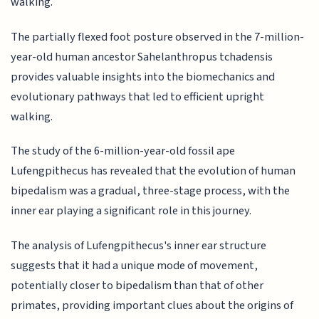
walking.
The partially flexed foot posture observed in the 7-million-
year-old human ancestor Sahelanthropus tchadensis
provides valuable insights into the biomechanics and
evolutionary pathways that led to efficient upright
walking.
The study of the 6-million-year-old fossil ape
Lufengpithecus has revealed that the evolution of human
bipedalism was a gradual, three-stage process, with the
inner ear playing a significant role in this journey.
The analysis of Lufengpithecus's inner ear structure
suggests that it had a unique mode of movement,
potentially closer to bipedalism than that of other
primates, providing important clues about the origins of