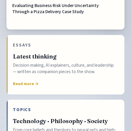
Evaluating Business Risk Under Uncertainty
Through a Pizza Delivery Case Study
ESSAYS
Latest thinking
Decision-making, AI explainers, culture, and leadership
— written as companion pieces to the show.
Read more →
TOPICS
Technology · Philosophy · Society
From core beliefs and theology to neural nets and high-