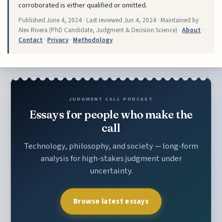
corroborated is either qualified or omitted.
Published
June 4, 2024
· Last reviewed
Jun 4, 2024
· Maintained by
Alex Rivera (PhD Candidate, Judgment & Decision Science) ·
About
·
Contact
·
Privacy
·
Methodology
JUDGMENT CALL PODCAST
Essays for people who make the
call
Technology, philosophy, and society — long-form
analysis for high-stakes judgment under
uncertainty.
Browse latest essays