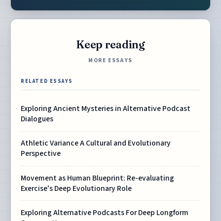
Keep reading
MORE ESSAYS
RELATED ESSAYS
Exploring Ancient Mysteries in Alternative Podcast
Dialogues
Athletic Variance A Cultural and Evolutionary
Perspective
Movement as Human Blueprint: Re-evaluating
Exercise's Deep Evolutionary Role
Exploring Alternative Podcasts For Deep Longform