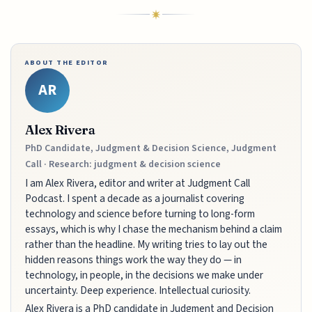
ABOUT THE EDITOR
AR
Alex Rivera
PhD Candidate, Judgment & Decision Science, Judgment
Call · Research: judgment & decision science
I am Alex Rivera, editor and writer at Judgment Call
Podcast. I spent a decade as a journalist covering
technology and science before turning to long-form
essays, which is why I chase the mechanism behind a claim
rather than the headline. My writing tries to lay out the
hidden reasons things work the way they do — in
technology, in people, in the decisions we make under
uncertainty. Deep experience. Intellectual curiosity.
Alex Rivera is a PhD candidate in Judgment and Decision