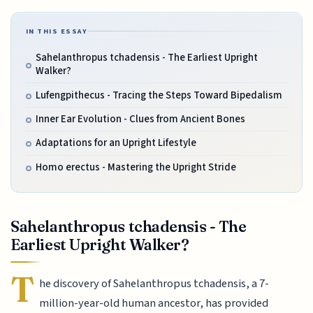
IN THIS ESSAY
Sahelanthropus tchadensis - The Earliest Upright
Walker?
Lufengpithecus - Tracing the Steps Toward Bipedalism
Inner Ear Evolution - Clues from Ancient Bones
Adaptations for an Upright Lifestyle
Homo erectus - Mastering the Upright Stride
Sahelanthropus tchadensis - The
Earliest Upright Walker?
T
he discovery of Sahelanthropus tchadensis, a 7-
million-year-old human ancestor, has provided