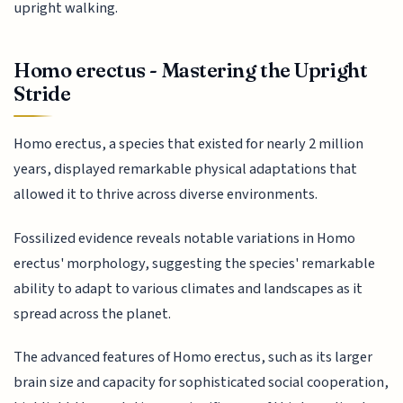
upright walking.
Homo erectus - Mastering the Upright
Stride
Homo erectus, a species that existed for nearly 2 million
years, displayed remarkable physical adaptations that
allowed it to thrive across diverse environments.
Fossilized evidence reveals notable variations in Homo
erectus' morphology, suggesting the species' remarkable
ability to adapt to various climates and landscapes as it
spread across the planet.
The advanced features of Homo erectus, such as its larger
brain size and capacity for sophisticated social cooperation,