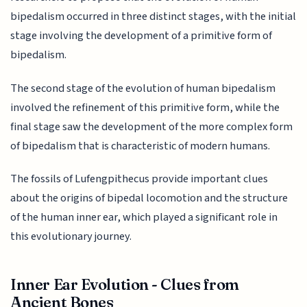
bipedalism occurred in three distinct stages, with the initial
stage involving the development of a primitive form of
bipedalism.
The second stage of the evolution of human bipedalism
involved the refinement of this primitive form, while the
final stage saw the development of the more complex form
of bipedalism that is characteristic of modern humans.
The fossils of Lufengpithecus provide important clues
about the origins of bipedal locomotion and the structure
of the human inner ear, which played a significant role in
this evolutionary journey.
Inner Ear Evolution - Clues from
Ancient Bones