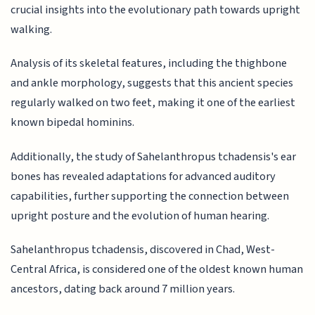
crucial insights into the evolutionary path towards upright
walking.
Analysis of its skeletal features, including the thighbone
and ankle morphology, suggests that this ancient species
regularly walked on two feet, making it one of the earliest
known bipedal hominins.
Additionally, the study of Sahelanthropus tchadensis's ear
bones has revealed adaptations for advanced auditory
capabilities, further supporting the connection between
upright posture and the evolution of human hearing.
Sahelanthropus tchadensis, discovered in Chad, West-
Central Africa, is considered one of the oldest known human
ancestors, dating back around 7 million years.