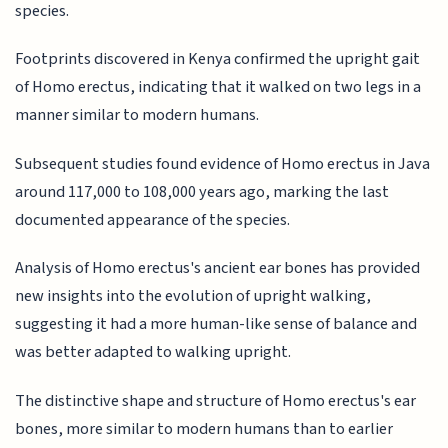
species.
Footprints discovered in Kenya confirmed the upright gait
of Homo erectus, indicating that it walked on two legs in a
manner similar to modern humans.
Subsequent studies found evidence of Homo erectus in Java
around 117,000 to 108,000 years ago, marking the last
documented appearance of the species.
Analysis of Homo erectus's ancient ear bones has provided
new insights into the evolution of upright walking,
suggesting it had a more human-like sense of balance and
was better adapted to walking upright.
The distinctive shape and structure of Homo erectus's ear
bones, more similar to modern humans than to earlier