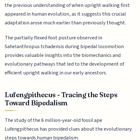
the previous understanding of when upright walking first
appeared in human evolution, as it suggests this crucial
adaptation arose much earlier than previously thought.
The partially flexed foot posture observed in
Sahelanthropus tchadensis during bipedal locomotion
provides valuable insights into the biomechanics and
evolutionary pathways that led to the development of
efficient upright walking in our early ancestors.
Lufengpithecus - Tracing the Steps
Toward Bipedalism
The study of the 6 million-year-old fossil ape
Lufengpithecus has provided clues about the evolutionary
steps towards human bipedalism.