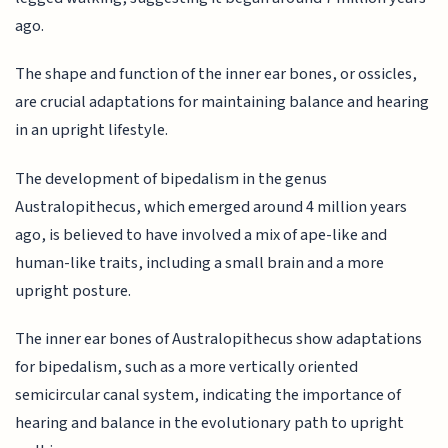
ago.
The shape and function of the inner ear bones, or ossicles,
are crucial adaptations for maintaining balance and hearing
in an upright lifestyle.
The development of bipedalism in the genus
Australopithecus, which emerged around 4 million years
ago, is believed to have involved a mix of ape-like and
human-like traits, including a small brain and a more
upright posture.
The inner ear bones of Australopithecus show adaptations
for bipedalism, such as a more vertically oriented
semicircular canal system, indicating the importance of
hearing and balance in the evolutionary path to upright