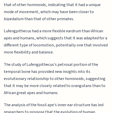
that of other hominoids, indicating that it had a unique
mode of movement, which may have been closer to
bipedalism than that of other primates.
Lufengpithecus had a more flexible eardrum than African
apes and humans, which suggests that it was adapted for a
different type of locomotion, potentially one that involved
more flexibility and balance.
The study of Lufengpithecus's petrosal portion of the
temporal bone has provided new insights into its
evolutionary relationship to other hominoids, suggesting
that it may be more closely related to orangutans than to
African great apes and humans.
The analysis of the fossil ape's inner ear structure has led
researchers to propose that the evolution of human