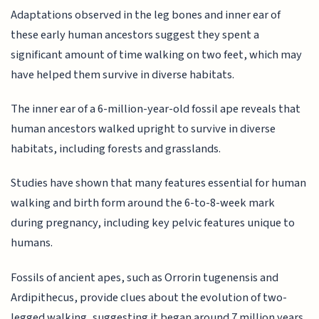
Adaptations observed in the leg bones and inner ear of
these early human ancestors suggest they spent a
significant amount of time walking on two feet, which may
have helped them survive in diverse habitats.
The inner ear of a 6-million-year-old fossil ape reveals that
human ancestors walked upright to survive in diverse
habitats, including forests and grasslands.
Studies have shown that many features essential for human
walking and birth form around the 6-to-8-week mark
during pregnancy, including key pelvic features unique to
humans.
Fossils of ancient apes, such as Orrorin tugenensis and
Ardipithecus, provide clues about the evolution of two-
legged walking, suggesting it began around 7 million years