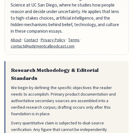
Science at UC San Diego, where he studies how people
reason and decide under uncertainty. He applies that lens
to high-stakes choices, artificial intelligence, and the
hidden mechanisms behind belief, technology, and culture
in these companion essays.
About
·
Contact
·
Privacy Policy
·
Terms
·
contact@judgmentcallpodcast.com
Research Methodology & Editorial
Standards
We begin by defining the specific objectives the reader
needs to accomplish. Primary product documentation and
authoritative secondary sources are assembled into a
verified research corpus; drafting occurs only after this
foundation is in place.
Every quantitative claim is subjected to dual-source
verification. Any figure that cannot be independently