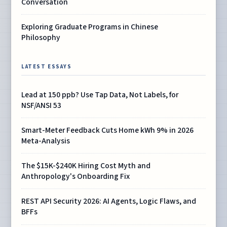
Conversation
Exploring Graduate Programs in Chinese
Philosophy
LATEST ESSAYS
Lead at 150 ppb? Use Tap Data, Not Labels, for
NSF/ANSI 53
Smart-Meter Feedback Cuts Home kWh 9% in 2026
Meta-Analysis
The $15K-$240K Hiring Cost Myth and
Anthropology's Onboarding Fix
REST API Security 2026: AI Agents, Logic Flaws, and
BFFs