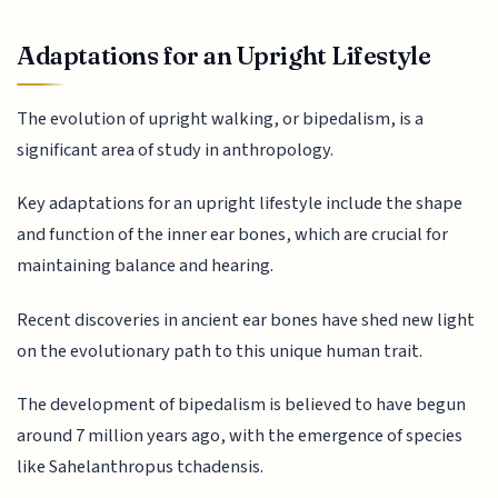
Adaptations for an Upright Lifestyle
The evolution of upright walking, or bipedalism, is a
significant area of study in anthropology.
Key adaptations for an upright lifestyle include the shape
and function of the inner ear bones, which are crucial for
maintaining balance and hearing.
Recent discoveries in ancient ear bones have shed new light
on the evolutionary path to this unique human trait.
The development of bipedalism is believed to have begun
around 7 million years ago, with the emergence of species
like Sahelanthropus tchadensis.