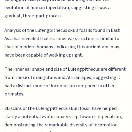
evolution of human bipedalism, suggesting it was a
gradual, three-part process.
Analysis of the Lufengpithecus skull fossils found in East
Asia has revealed that its inner ear structure is similar to
that of modern humans, indicating this ancient ape may
have been capable of walking upright.
The inner ear shape and size of Lufengpithecus are different
from those of orangutans and African apes, suggesting it
had a distinct mode of locomotion compared to other
primates.
3D scans of the Lufengpithecus skull fossil have helped
clarify a potential evolutionary step towards bipedalism,
demonstrating the remarkable diversity of locomotion