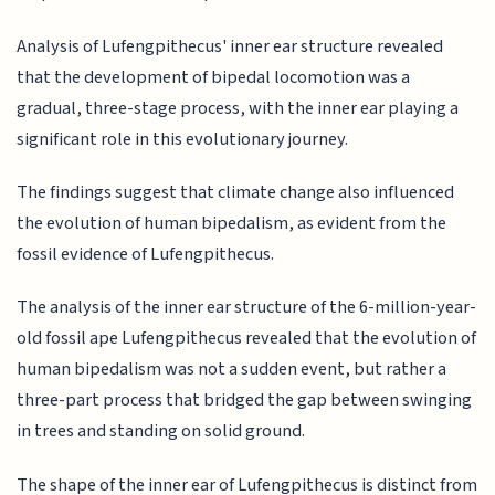
Analysis of Lufengpithecus' inner ear structure revealed
that the development of bipedal locomotion was a
gradual, three-stage process, with the inner ear playing a
significant role in this evolutionary journey.
The findings suggest that climate change also influenced
the evolution of human bipedalism, as evident from the
fossil evidence of Lufengpithecus.
The analysis of the inner ear structure of the 6-million-year-
old fossil ape Lufengpithecus revealed that the evolution of
human bipedalism was not a sudden event, but rather a
three-part process that bridged the gap between swinging
in trees and standing on solid ground.
The shape of the inner ear of Lufengpithecus is distinct from