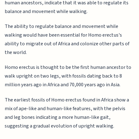
human ancestors, indicate that it was able to regulate its
balance and movement while walking.
The ability to regulate balance and movement while
walking would have been essential for Homo erectus's
ability to migrate out of Africa and colonize other parts of
the world.
Homo erectus is thought to be the first human ancestor to
walk upright on two legs, with fossils dating back to 8
million years ago in Africa and 70,000 years ago in Asia.
The earliest fossils of Homo erectus found in Africa show a
mix of ape-like and human-like features, with the pelvis
and leg bones indicating a more human-like gait,
suggesting a gradual evolution of upright walking.