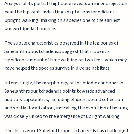
Analysis of its partial thighbone reveals an inner projection
near the hip joint, indicating adaptations for efficient
upright walking, making this species one of the earliest
known bipedal hominins.
The subtle characteristics observed in the leg bones of
Sahelanthropus tchadensis suggest that it spent a
significant amount of time walking on two feet, which may
have helped the species survive in diverse habitats.
Interestingly, the morphology of the middle ear bones in
Sahelanthropus tchadensis points towards advanced
auditory capabilities, including efficient sound collection
and spatial localization, indicating the evolution of hearing
was closely linked to the emergence of upright walking.
The discovery of Sahelanthropus tchadensis has challenged