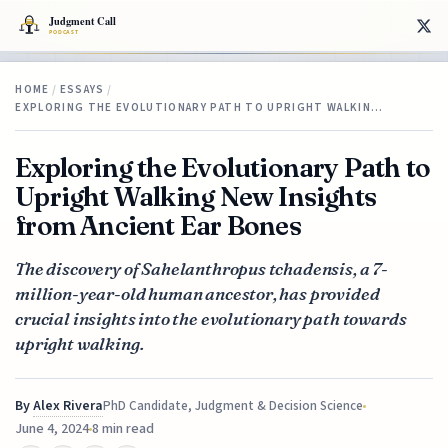
HOME
/
ESSAYS
/
EXPLORING THE EVOLUTIONARY PATH TO UPRIGHT WALKIN…
Exploring the Evolutionary Path to
Upright Walking New Insights
from Ancient Ear Bones
The discovery of Sahelanthropus tchadensis, a 7-
million-year-old human ancestor, has provided
crucial insights into the evolutionary path towards
upright walking.
By
Alex Rivera
PhD Candidate, Judgment & Decision Science
June 4, 2024
8 min read