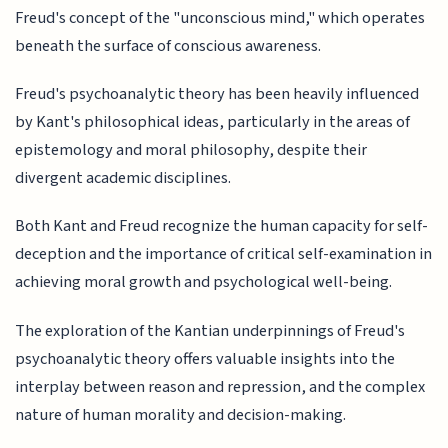
Freud's concept of the "unconscious mind," which operates
beneath the surface of conscious awareness.
Freud's psychoanalytic theory has been heavily influenced
by Kant's philosophical ideas, particularly in the areas of
epistemology and moral philosophy, despite their
divergent academic disciplines.
Both Kant and Freud recognize the human capacity for self-
deception and the importance of critical self-examination in
achieving moral growth and psychological well-being.
The exploration of the Kantian underpinnings of Freud's
psychoanalytic theory offers valuable insights into the
interplay between reason and repression, and the complex
nature of human morality and decision-making.