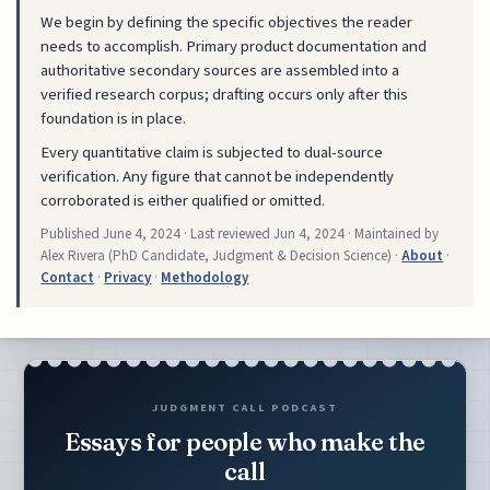
We begin by defining the specific objectives the reader
needs to accomplish. Primary product documentation and
authoritative secondary sources are assembled into a
verified research corpus; drafting occurs only after this
foundation is in place.
Every quantitative claim is subjected to dual-source
verification. Any figure that cannot be independently
corroborated is either qualified or omitted.
Published
June 4, 2024
· Last reviewed
Jun 4, 2024
· Maintained by
Alex Rivera (PhD Candidate, Judgment & Decision Science) ·
About
·
Contact
·
Privacy
·
Methodology
JUDGMENT CALL PODCAST
Essays for people who make the
call