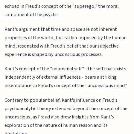
echoed in Freud's concept of the "superego," the moral
component of the psyche.
Kant's argument that time and space are not inherent
properties of the world, but rather imposed by the human
mind, resonated with Freud's belief that our subjective
experience is shaped by unconscious processes.
Kant's concept of the "noumenal self" - the self that exists
independently of external influences - bears a striking
resemblance to Freud's concept of the "unconscious mind."
Contrary to popular belief, Kant's influence on Freud's
psychoanalytic theory extended beyond the concept of the
unconscious, as Freud also drew insights from Kant's
exploration of the nature of human reason and its
limitations.