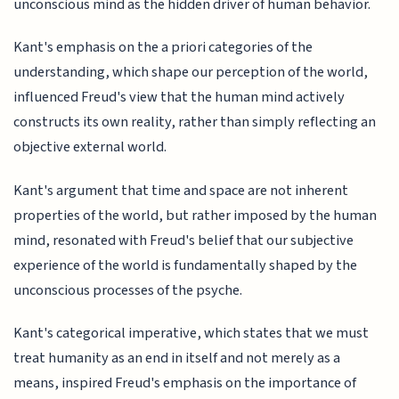
unconscious mind as the hidden driver of human behavior.
Kant's emphasis on the a priori categories of the
understanding, which shape our perception of the world,
influenced Freud's view that the human mind actively
constructs its own reality, rather than simply reflecting an
objective external world.
Kant's argument that time and space are not inherent
properties of the world, but rather imposed by the human
mind, resonated with Freud's belief that our subjective
experience of the world is fundamentally shaped by the
unconscious processes of the psyche.
Kant's categorical imperative, which states that we must
treat humanity as an end in itself and not merely as a
means, inspired Freud's emphasis on the importance of