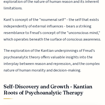
exploration of the nature of human reason and its inherent
limitations.
Kant's concept of the "noumenal self" - the self that exists
independently of external influences - bears a striking
resemblance to Freud's concept of the "unconscious mind,"
which operates beneath the surface of conscious awareness.
The exploration of the Kantian underpinnings of Freud's
psychoanalytic theory offers valuable insights into the
interplay between reason and repression, and the complex
nature of human morality and decision-making.
Self-Discovery and Growth - Kantian
Roots of Psychoanalytic Therapy