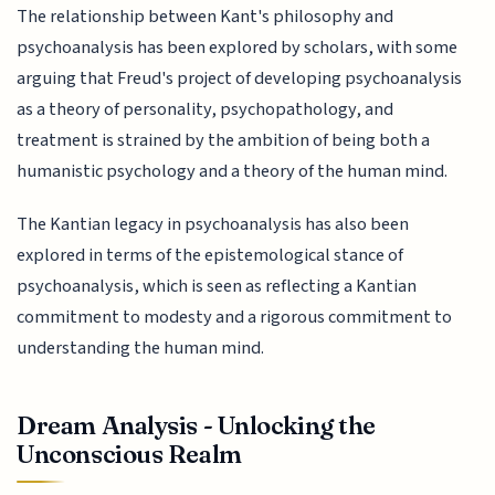
The relationship between Kant's philosophy and
psychoanalysis has been explored by scholars, with some
arguing that Freud's project of developing psychoanalysis
as a theory of personality, psychopathology, and
treatment is strained by the ambition of being both a
humanistic psychology and a theory of the human mind.
The Kantian legacy in psychoanalysis has also been
explored in terms of the epistemological stance of
psychoanalysis, which is seen as reflecting a Kantian
commitment to modesty and a rigorous commitment to
understanding the human mind.
Dream Analysis - Unlocking the
Unconscious Realm