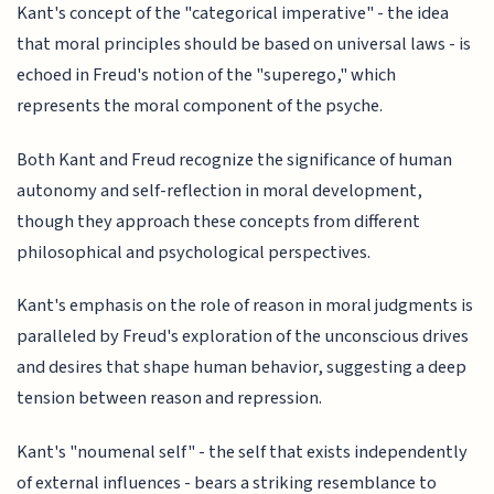
Kant's concept of the "categorical imperative" - the idea
that moral principles should be based on universal laws - is
echoed in Freud's notion of the "superego," which
represents the moral component of the psyche.
Both Kant and Freud recognize the significance of human
autonomy and self-reflection in moral development,
though they approach these concepts from different
philosophical and psychological perspectives.
Kant's emphasis on the role of reason in moral judgments is
paralleled by Freud's exploration of the unconscious drives
and desires that shape human behavior, suggesting a deep
tension between reason and repression.
Kant's "noumenal self" - the self that exists independently
of external influences - bears a striking resemblance to