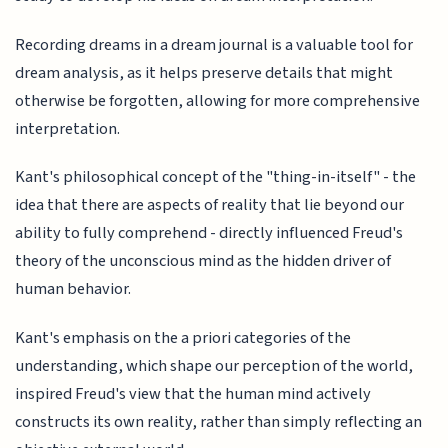
Recording dreams in a dream journal is a valuable tool for
dream analysis, as it helps preserve details that might
otherwise be forgotten, allowing for more comprehensive
interpretation.
Kant's philosophical concept of the "thing-in-itself" - the
idea that there are aspects of reality that lie beyond our
ability to fully comprehend - directly influenced Freud's
theory of the unconscious mind as the hidden driver of
human behavior.
Kant's emphasis on the a priori categories of the
understanding, which shape our perception of the world,
inspired Freud's view that the human mind actively
constructs its own reality, rather than simply reflecting an