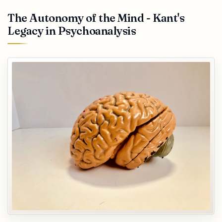
The Autonomy of the Mind - Kant's
Legacy in Psychoanalysis