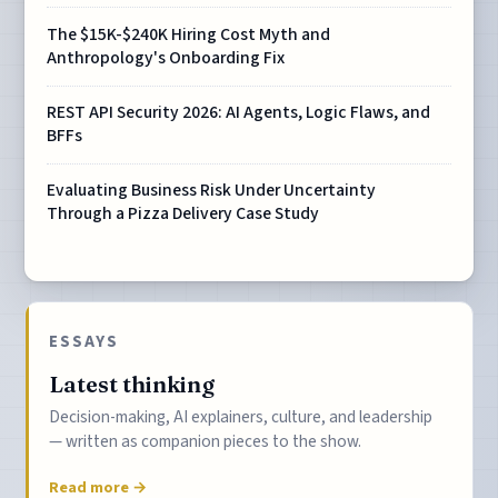
The $15K-$240K Hiring Cost Myth and
Anthropology's Onboarding Fix
REST API Security 2026: AI Agents, Logic Flaws, and
BFFs
Evaluating Business Risk Under Uncertainty
Through a Pizza Delivery Case Study
ESSAYS
Latest thinking
Decision-making, AI explainers, culture, and leadership
— written as companion pieces to the show.
Read more →