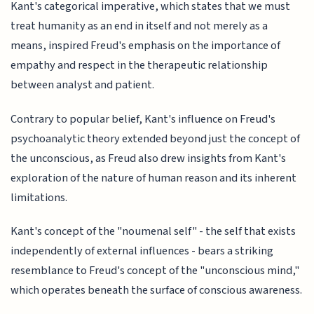
Kant's categorical imperative, which states that we must
treat humanity as an end in itself and not merely as a
means, inspired Freud's emphasis on the importance of
empathy and respect in the therapeutic relationship
between analyst and patient.
Contrary to popular belief, Kant's influence on Freud's
psychoanalytic theory extended beyond just the concept of
the unconscious, as Freud also drew insights from Kant's
exploration of the nature of human reason and its inherent
limitations.
Kant's concept of the "noumenal self" - the self that exists
independently of external influences - bears a striking
resemblance to Freud's concept of the "unconscious mind,"
which operates beneath the surface of conscious awareness.