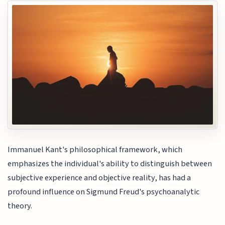
Immanuel Kant's philosophical framework, which
emphasizes the individual's ability to distinguish between
subjective experience and objective reality, has had a
profound influence on Sigmund Freud's psychoanalytic
theory.