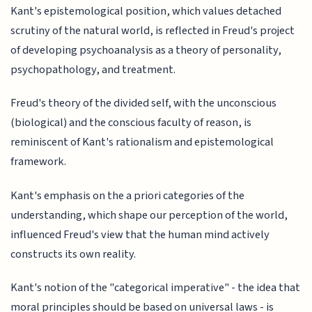
Kant's epistemological position, which values detached
scrutiny of the natural world, is reflected in Freud's project
of developing psychoanalysis as a theory of personality,
psychopathology, and treatment.
Freud's theory of the divided self, with the unconscious
(biological) and the conscious faculty of reason, is
reminiscent of Kant's rationalism and epistemological
framework.
Kant's emphasis on the a priori categories of the
understanding, which shape our perception of the world,
influenced Freud's view that the human mind actively
constructs its own reality.
Kant's notion of the "categorical imperative" - the idea that
moral principles should be based on universal laws - is