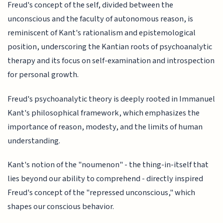
Freud's concept of the self, divided between the
unconscious and the faculty of autonomous reason, is
reminiscent of Kant's rationalism and epistemological
position, underscoring the Kantian roots of psychoanalytic
therapy and its focus on self-examination and introspection
for personal growth.
Freud's psychoanalytic theory is deeply rooted in Immanuel
Kant's philosophical framework, which emphasizes the
importance of reason, modesty, and the limits of human
understanding.
Kant's notion of the "noumenon" - the thing-in-itself that
lies beyond our ability to comprehend - directly inspired
Freud's concept of the "repressed unconscious," which
shapes our conscious behavior.