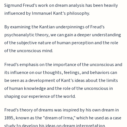
Sigmund Freud's work on dream analysis has been heavily
influenced by Immanuel Kant's philosophy.
By examining the Kantian underpinnings of Freud's
psychoanalytic theory, we can gain a deeper understanding
of the subjective nature of human perception and the role
of the unconscious mind.
Freud's emphasis on the importance of the unconscious and
its influence on our thoughts, feelings, and behaviors can
be seen as a development of Kant's ideas about the limits
of human knowledge and the role of the unconscious in
shaping our experience of the world.
Freud's theory of dreams was inspired by his own dream in
1895, known as the "dream of Irma," which he used as a case
study to develop his ideas on dream interpretation.