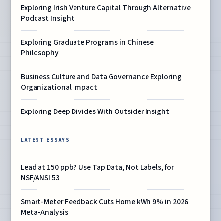
Exploring Irish Venture Capital Through Alternative
Podcast Insight
Exploring Graduate Programs in Chinese
Philosophy
Business Culture and Data Governance Exploring
Organizational Impact
Exploring Deep Divides With Outsider Insight
LATEST ESSAYS
Lead at 150 ppb? Use Tap Data, Not Labels, for
NSF/ANSI 53
Smart-Meter Feedback Cuts Home kWh 9% in 2026
Meta-Analysis