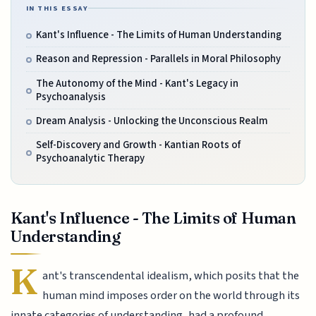
IN THIS ESSAY
Kant's Influence - The Limits of Human Understanding
Reason and Repression - Parallels in Moral Philosophy
The Autonomy of the Mind - Kant's Legacy in
Psychoanalysis
Dream Analysis - Unlocking the Unconscious Realm
Self-Discovery and Growth - Kantian Roots of
Psychoanalytic Therapy
Kant's Influence - The Limits of Human
Understanding
K
ant's transcendental idealism, which posits that the
human mind imposes order on the world through its
innate categories of understanding, had a profound