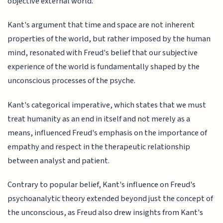
objective external world.
Kant's argument that time and space are not inherent
properties of the world, but rather imposed by the human
mind, resonated with Freud's belief that our subjective
experience of the world is fundamentally shaped by the
unconscious processes of the psyche.
Kant's categorical imperative, which states that we must
treat humanity as an end in itself and not merely as a
means, influenced Freud's emphasis on the importance of
empathy and respect in the therapeutic relationship
between analyst and patient.
Contrary to popular belief, Kant's influence on Freud's
psychoanalytic theory extended beyond just the concept of
the unconscious, as Freud also drew insights from Kant's