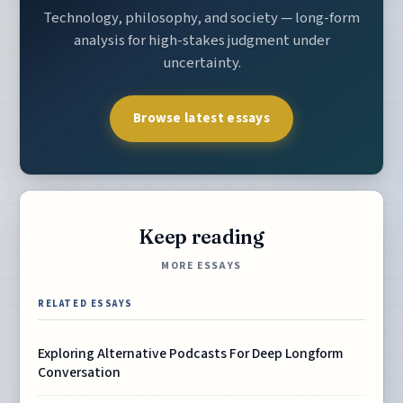
Technology, philosophy, and society — long-form
analysis for high-stakes judgment under
uncertainty.
Browse latest essays
Keep reading
MORE ESSAYS
RELATED ESSAYS
Exploring Alternative Podcasts For Deep Longform
Conversation