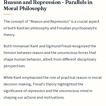
Reason and Repression - Parallels in
Moral Philosophy
The concept of "Reason and Repression" is a crucial aspect
of both Kantian philosophy and Freudian psychoanalytic
theory.
Both Immanuel Kant and Sigmund Freud recognized the
tension between reason and the unconscious forces that
shape human behavior, albeit from different disciplinary
perspectives.
While Kant emphasized the role of practical reason in moral
decision-making, Freud's theory highlighted the
significance of repression and the unconscious mind in
shaping our actions and motivations.