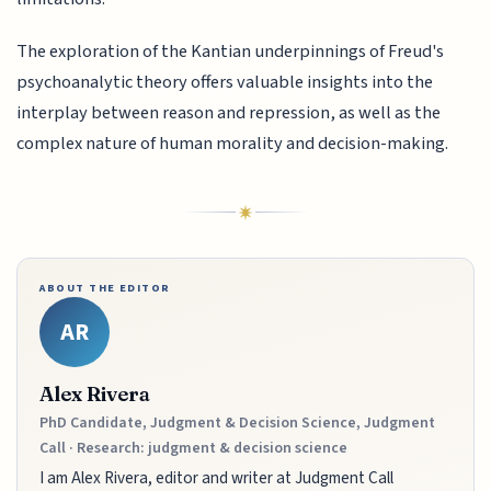
The exploration of the Kantian underpinnings of Freud's
psychoanalytic theory offers valuable insights into the
interplay between reason and repression, as well as the
complex nature of human morality and decision-making.
ABOUT THE EDITOR
AR
Alex Rivera
PhD Candidate, Judgment & Decision Science, Judgment
Call · Research: judgment & decision science
I am Alex Rivera, editor and writer at Judgment Call