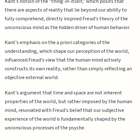
Kant's notion of the "thing-in-itself," which posits that
there are aspects of reality that lie beyond our ability to
fully comprehend, directly inspired Freud's theory of the
unconscious mind as the hidden driver of human behavior.
Kant's emphasis on the a priori categories of the
understanding, which shape our perception of the world,
influenced Freud's view that the human mind actively
constructs its own reality, rather than simply reflecting an
objective external world.
Kant's argument that time and space are not inherent
properties of the world, but rather imposed by the human
mind, resonated with Freud's belief that our subjective
experience of the world is fundamentally shaped by the
unconscious processes of the psyche.