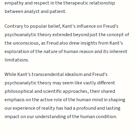
empathy and respect in the therapeutic relationship
between analyst and patient.
Contrary to popular belief, Kant's influence on Freud's
psychoanalytic theory extended beyond just the concept of
the unconscious, as Freud also drew insights from Kant's
exploration of the nature of human reason and its inherent
limitations.
While Kant's transcendental idealism and Freud's
psychoanalytic theory may seem like vastly different
philosophical and scientific approaches, their shared
emphasis on the active role of the human mind in shaping
our experience of reality has had a profound and lasting
impact on our understanding of the human condition.