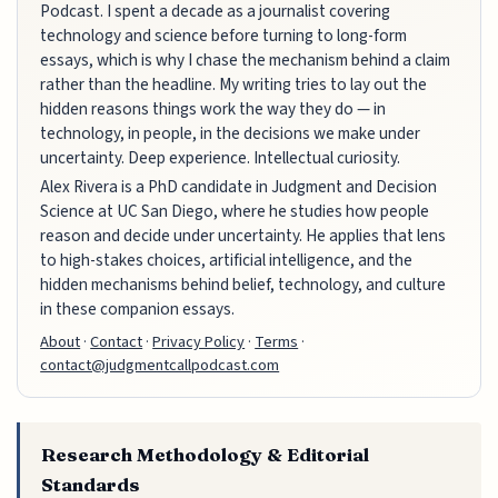
Podcast. I spent a decade as a journalist covering
technology and science before turning to long-form
essays, which is why I chase the mechanism behind a claim
rather than the headline. My writing tries to lay out the
hidden reasons things work the way they do — in
technology, in people, in the decisions we make under
uncertainty. Deep experience. Intellectual curiosity.
Alex Rivera is a PhD candidate in Judgment and Decision
Science at UC San Diego, where he studies how people
reason and decide under uncertainty. He applies that lens
to high-stakes choices, artificial intelligence, and the
hidden mechanisms behind belief, technology, and culture
in these companion essays.
About
·
Contact
·
Privacy Policy
·
Terms
·
contact@judgmentcallpodcast.com
Research Methodology & Editorial
Standards