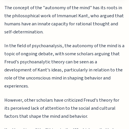
The concept of the "autonomy of the mind" has its roots in
the philosophical work of Immanuel Kant, who argued that
humans have an innate capacity for rational thought and
self-determination.
In the field of psychoanalysis, the autonomy of the mind is a
topic of ongoing debate, with some scholars arguing that
Freud's psychoanalytic theory can be seen as a
development of Kant's ideas, particularly in relation to the
role of the unconscious mind in shaping behavior and
experiences.
However, other scholars have criticized Freud's theory for
its perceived lack of attention to the social and cultural
factors that shape the mind and behavior.