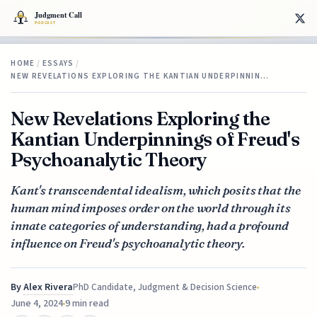
HOME
/
ESSAYS
/
NEW REVELATIONS EXPLORING THE KANTIAN UNDERPINNIN…
New Revelations Exploring the
Kantian Underpinnings of Freud's
Psychoanalytic Theory
Kant's transcendental idealism, which posits that the
human mind imposes order on the world through its
innate categories of understanding, had a profound
influence on Freud's psychoanalytic theory.
By
Alex Rivera
PhD Candidate, Judgment & Decision Science
June 4, 2024
9 min read