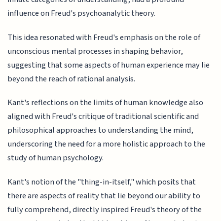
influence on Freud's psychoanalytic theory.
This idea resonated with Freud's emphasis on the role of
unconscious mental processes in shaping behavior,
suggesting that some aspects of human experience may lie
beyond the reach of rational analysis.
Kant's reflections on the limits of human knowledge also
aligned with Freud's critique of traditional scientific and
philosophical approaches to understanding the mind,
underscoring the need for a more holistic approach to the
study of human psychology.
Kant's notion of the "thing-in-itself," which posits that
there are aspects of reality that lie beyond our ability to
fully comprehend, directly inspired Freud's theory of the