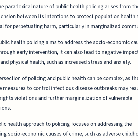
he paradoxical nature of public health policing arises from th
tension between its intentions to protect population health 
al for perpetuating harm, particularly in marginalized commu
ublic health policing aims to address the socio-economic ca
hrough early intervention, it can also lead to negative impac
and physical health, such as increased stress and anxiety.
ersection of policing and public health can be complex, as th
e measures to control infectious disease outbreaks may resu
ights violations and further marginalization of vulnerable
ions.
lic health approach to policing focuses on addressing the
ing socio-economic causes of crime, such as adverse childh