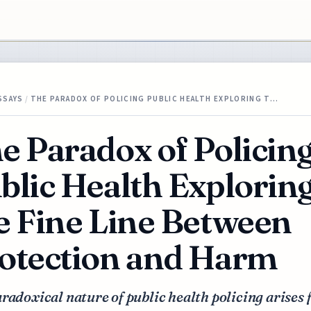
SSAYS
/
THE PARADOX OF POLICING PUBLIC HEALTH EXPLORING T…
e Paradox of Policin
blic Health Explorin
e Fine Line Between
otection and Harm
radoxical nature of public health policing arises