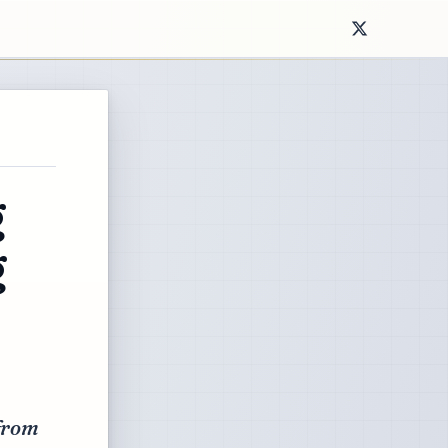
g
g
 from