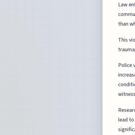
Law enf
communi
than wh
This vi
trauma,
Police 
increas
conditi
witness
Researc
lead to
signifi