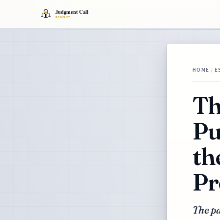
HOME
/
E
Th
Pu
th
Pr
The pa