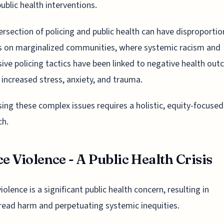
ublic health interventions.
ersection of policing and public health can have disproporti
s on marginalized communities, where systemic racism and
ive policing tactics have been linked to negative health ou
 increased stress, anxiety, and trauma.
ing these complex issues requires a holistic, equity-focused
ch.
ce Violence - A Public Health Crisis
iolence is a significant public health concern, resulting in
ead harm and perpetuating systemic inequities.