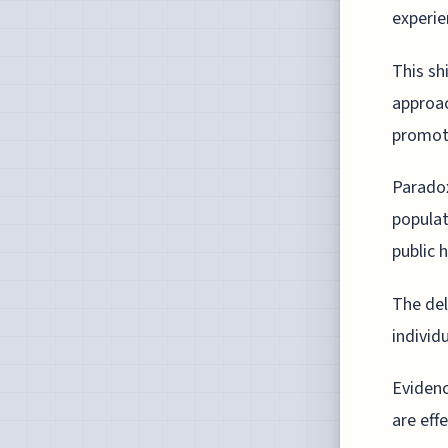
experie
This sh
approac
promote
Paradox
populat
public h
The del
individ
Evidenc
are eff