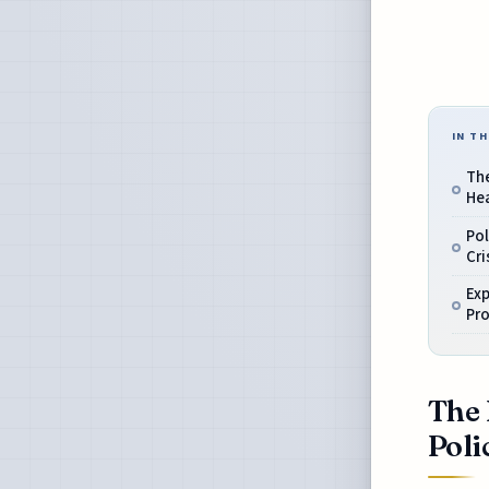
IN TH
The
Hea
Pol
Cri
Exp
Pr
The 
Poli