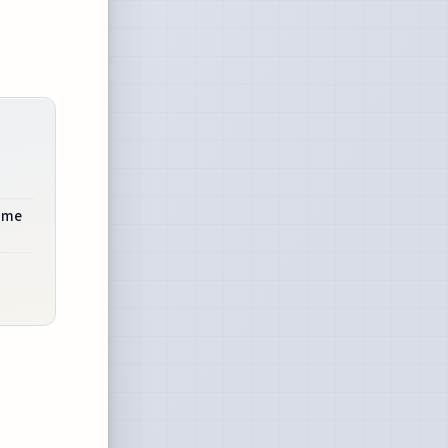
rime
d