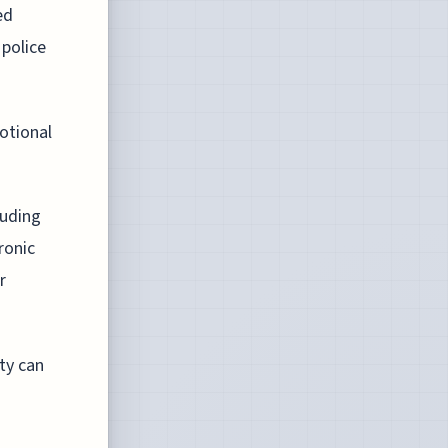
ed
 police
otional
luding
ronic
r
ty can