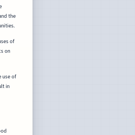
e
and the
nities.
uses of
ts on
e use of
lt in
ood