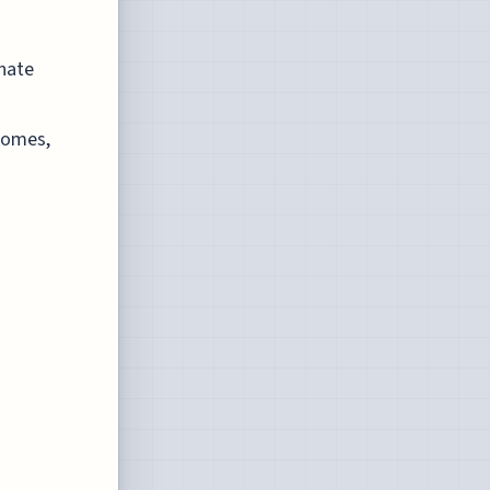
onate
tcomes,