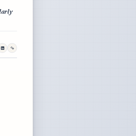
larly