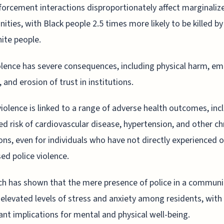
orcement interactions disproportionately affect marginaliz
ties, with Black people 2.5 times more likely to be killed by
ite people.
olence has severe consequences, including physical harm, em
 and erosion of trust in institutions.
violence is linked to a range of adverse health outcomes, inc
ed risk of cardiovascular disease, hypertension, and other ch
ons, even for individuals who have not directly experienced o
ed police violence.
h has shown that the mere presence of police in a communi
 elevated levels of stress and anxiety among residents, with
cant implications for mental and physical well-being.