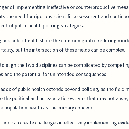
ger of implementing ineffective or counterproductive meas
hts the need for rigorous scientific assessment and continu
ent of public health policing strategies.
g and public health share the common goal of reducing morb
tality, but the intersection of these fields can be complex.
 to align the two disciplines can be complicated by competin
ies and the potential for unintended consequences.
adox of public health extends beyond policing, as the field 
e the political and bureaucratic systems that may not alway
ize population health as the primary concern.
nsion can create challenges in effectively implementing evid