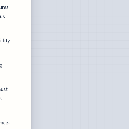
ures
ous
idity
g
must
s
ence-