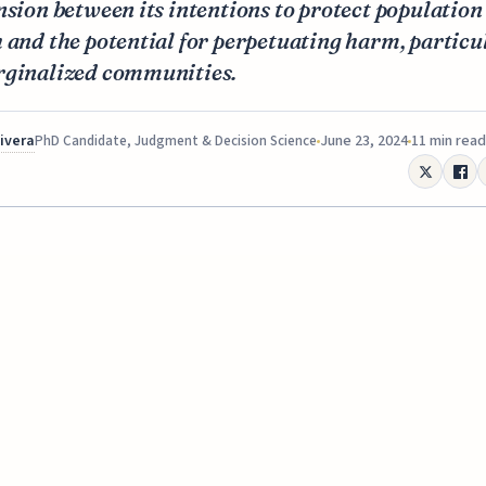
nsion between its intentions to protect population
 and the potential for perpetuating harm, particu
rginalized communities.
Rivera
June 23, 2024
11 min read
PhD Candidate, Judgment & Decision Science