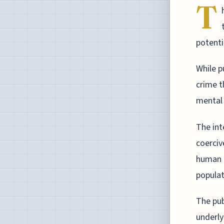
T
potenti
While p
crime t
mental 
The int
coerciv
human r
populat
The pub
underly