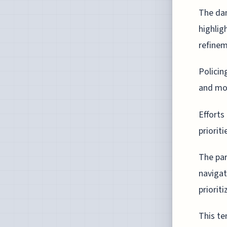
The dan
highlig
refinem
Policin
and mor
Efforts
priorit
The par
navigat
priorit
This te