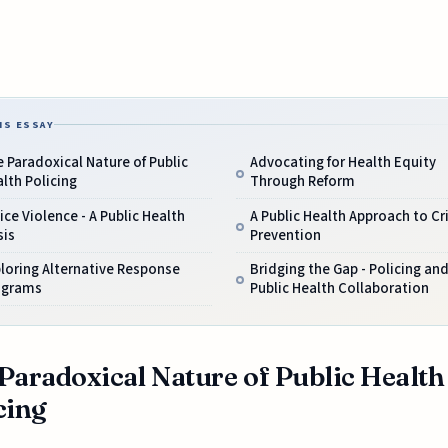
IS ESSAY
 Paradoxical Nature of Public
Advocating for Health Equity
lth Policing
Through Reform
ice Violence - A Public Health
A Public Health Approach to C
sis
Prevention
loring Alternative Response
Bridging the Gap - Policing an
ograms
Public Health Collaboration
Paradoxical Nature of Public Health
cing