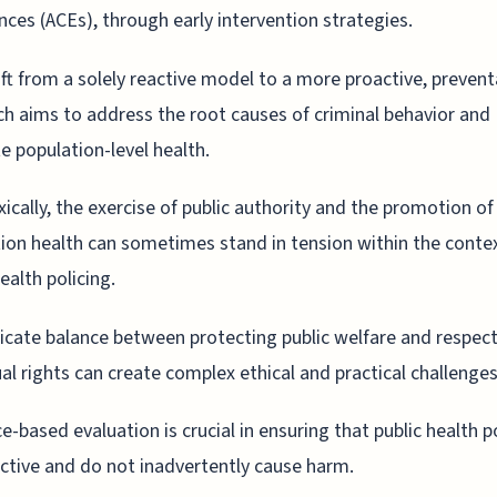
nces (ACEs), through early intervention strategies.
ift from a solely reactive model to a more proactive, prevent
h aims to address the root causes of criminal behavior and
 population-level health.
ically, the exercise of public authority and the promotion of
ion health can sometimes stand in tension within the conte
ealth policing.
icate balance between protecting public welfare and respec
ual rights can create complex ethical and practical challenges
e-based evaluation is crucial in ensuring that public health po
ective and do not inadvertently cause harm.