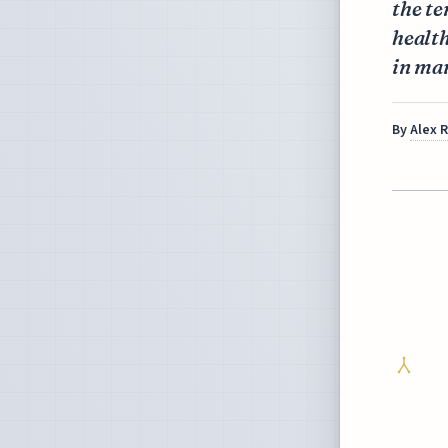
the te
health
in ma
By
Alex 