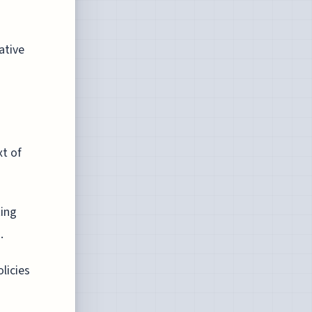
ative
xt of
ting
.
licies