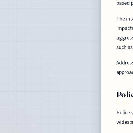
based p
The int
impact
aggress
such as
Address
approa
Poli
Police v
widespr