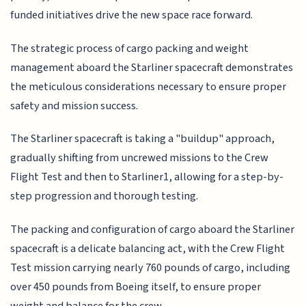
funded initiatives drive the new space race forward.
The strategic process of cargo packing and weight
management aboard the Starliner spacecraft demonstrates
the meticulous considerations necessary to ensure proper
safety and mission success.
The Starliner spacecraft is taking a "buildup" approach,
gradually shifting from uncrewed missions to the Crew
Flight Test and then to Starliner1, allowing for a step-by-
step progression and thorough testing.
The packing and configuration of cargo aboard the Starliner
spacecraft is a delicate balancing act, with the Crew Flight
Test mission carrying nearly 760 pounds of cargo, including
over 450 pounds from Boeing itself, to ensure proper
weight and balance for the crew.