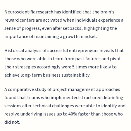
Neuroscientific research has identified that the brain's
reward centers are activated when individuals experience a
sense of progress, even after setbacks, highlighting the
importance of maintaining a growth mindset.
Historical analysis of successful entrepreneurs reveals that
those who were able to learn from past failures and pivot
their strategies accordingly were 5 times more likely to
achieve long-term business sustainability.
A comparative study of project management approaches
found that teams who implemented structured debriefing
sessions after technical challenges were able to identify and
resolve underlying issues up to 40% faster than those who
did not.