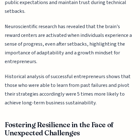
public expectations and maintain trust during technical
setbacks.
Neuroscientific research has revealed that the brain's
reward centers are activated when individuals experience a
sense of progress, even after setbacks, highlighting the
importance of adaptability and a growth mindset for
entrepreneurs.
Historical analysis of successful entrepreneurs shows that
those who were able to learn from past failures and pivot
their strategies accordingly were 5 times more likely to
achieve long-term business sustainability.
Fostering Resilience in the Face of
Unexpected Challenges