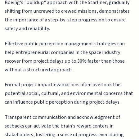
Boeing's "buildup" approach with the Starliner, gradually
shifting from uncrewed to crewed missions, demonstrates
the importance of a step-by-step progression to ensure
safety and reliability.
Effective public perception management strategies can
help entrepreneurial companies in the space industry
recover from project delays up to 30% faster than those
without a structured approach.
Formal project impact evaluations often overlook the
potential social, cultural, and environmental concerns that
can influence public perception during project delays.
Transparent communication and acknowledgment of
setbacks can activate the brain's reward centers in
stakeholders, fostering a sense of progress even during