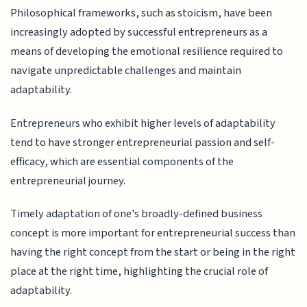
Philosophical frameworks, such as stoicism, have been
increasingly adopted by successful entrepreneurs as a
means of developing the emotional resilience required to
navigate unpredictable challenges and maintain
adaptability.
Entrepreneurs who exhibit higher levels of adaptability
tend to have stronger entrepreneurial passion and self-
efficacy, which are essential components of the
entrepreneurial journey.
Timely adaptation of one's broadly-defined business
concept is more important for entrepreneurial success than
having the right concept from the start or being in the right
place at the right time, highlighting the crucial role of
adaptability.