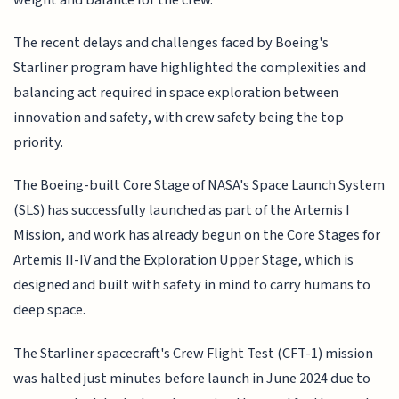
The recent delays and challenges faced by Boeing's
Starliner program have highlighted the complexities and
balancing act required in space exploration between
innovation and safety, with crew safety being the top
priority.
The Boeing-built Core Stage of NASA's Space Launch System
(SLS) has successfully launched as part of the Artemis I
Mission, and work has already begun on the Core Stages for
Artemis II-IV and the Exploration Upper Stage, which is
designed and built with safety in mind to carry humans to
deep space.
The Starliner spacecraft's Crew Flight Test (CFT-1) mission
was halted just minutes before launch in June 2024 due to