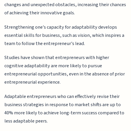
changes and unexpected obstacles, increasing their chances
of achieving their innovative goals.
Strengthening one's capacity for adaptability develops
essential skills for business, such as vision, which inspires a
team to follow the entrepreneur's lead.
Studies have shown that entrepreneurs with higher
cognitive adaptability are more likely to pursue
entrepreneurial opportunities, even in the absence of prior
entrepreneurial experience.
Adaptable entrepreneurs who can effectively revise their
business strategies in response to market shifts are up to
40% more likely to achieve long-term success compared to
less adaptable peers.