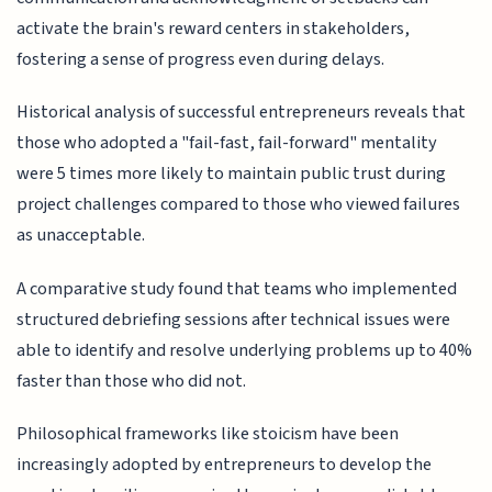
activate the brain's reward centers in stakeholders,
fostering a sense of progress even during delays.
Historical analysis of successful entrepreneurs reveals that
those who adopted a "fail-fast, fail-forward" mentality
were 5 times more likely to maintain public trust during
project challenges compared to those who viewed failures
as unacceptable.
A comparative study found that teams who implemented
structured debriefing sessions after technical issues were
able to identify and resolve underlying problems up to 40%
faster than those who did not.
Philosophical frameworks like stoicism have been
increasingly adopted by entrepreneurs to develop the