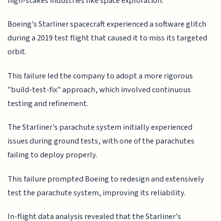
high-stakes industries like space exploration.
Boeing's Starliner spacecraft experienced a software glitch
during a 2019 test flight that caused it to miss its targeted
orbit.
This failure led the company to adopt a more rigorous
"build-test-fix" approach, which involved continuous
testing and refinement.
The Starliner's parachute system initially experienced
issues during ground tests, with one of the parachutes
failing to deploy properly.
This failure prompted Boeing to redesign and extensively
test the parachute system, improving its reliability.
In-flight data analysis revealed that the Starliner's