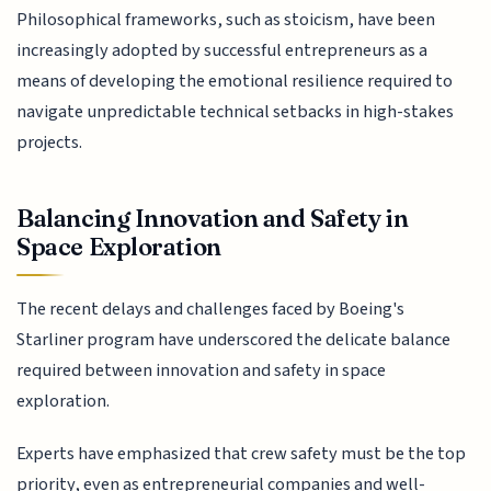
Philosophical frameworks, such as stoicism, have been
increasingly adopted by successful entrepreneurs as a
means of developing the emotional resilience required to
navigate unpredictable technical setbacks in high-stakes
projects.
Balancing Innovation and Safety in
Space Exploration
The recent delays and challenges faced by Boeing's
Starliner program have underscored the delicate balance
required between innovation and safety in space
exploration.
Experts have emphasized that crew safety must be the top
priority, even as entrepreneurial companies and well-