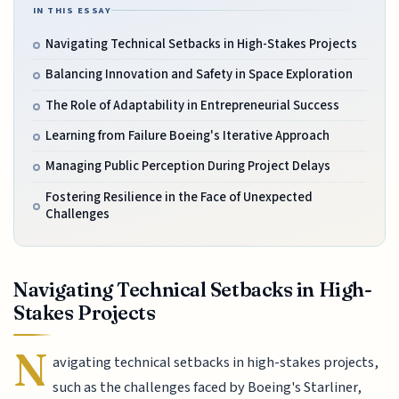
IN THIS ESSAY
Navigating Technical Setbacks in High-Stakes Projects
Balancing Innovation and Safety in Space Exploration
The Role of Adaptability in Entrepreneurial Success
Learning from Failure Boeing's Iterative Approach
Managing Public Perception During Project Delays
Fostering Resilience in the Face of Unexpected
Challenges
Navigating Technical Setbacks in High-
Stakes Projects
N
avigating technical setbacks in high-stakes projects,
such as the challenges faced by Boeing's Starliner,