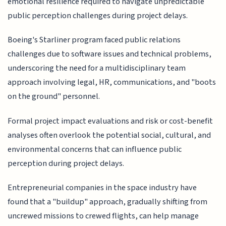
emotional resilience required to navigate unpredictable
public perception challenges during project delays.
Boeing's Starliner program faced public relations
challenges due to software issues and technical problems,
underscoring the need for a multidisciplinary team
approach involving legal, HR, communications, and "boots
on the ground" personnel.
Formal project impact evaluations and risk or cost-benefit
analyses often overlook the potential social, cultural, and
environmental concerns that can influence public
perception during project delays.
Entrepreneurial companies in the space industry have
found that a "buildup" approach, gradually shifting from
uncrewed missions to crewed flights, can help manage