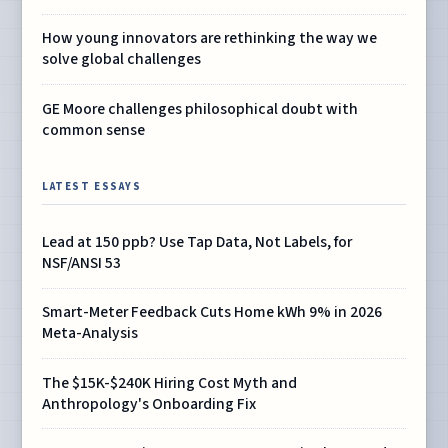
How young innovators are rethinking the way we
solve global challenges
GE Moore challenges philosophical doubt with
common sense
LATEST ESSAYS
Lead at 150 ppb? Use Tap Data, Not Labels, for
NSF/ANSI 53
Smart-Meter Feedback Cuts Home kWh 9% in 2026
Meta-Analysis
The $15K-$240K Hiring Cost Myth and
Anthropology's Onboarding Fix