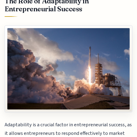
The Role of Adaptability in
Entrepreneurial Success
Adaptability is a crucial factor in entrepreneurial success, as
it allows entrepreneurs to respond effectively to market