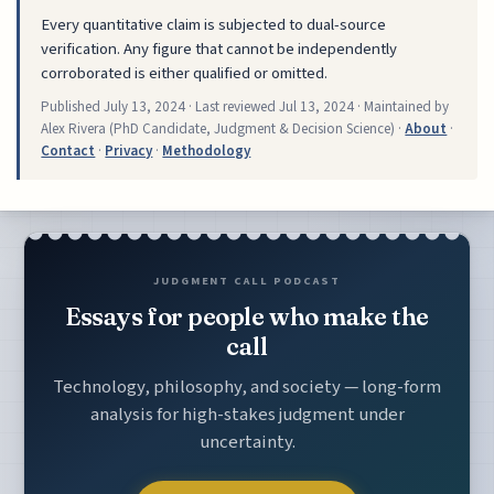
Every quantitative claim is subjected to dual-source
verification. Any figure that cannot be independently
corroborated is either qualified or omitted.
Published
July 13, 2024
· Last reviewed
Jul 13, 2024
· Maintained by
Alex Rivera (PhD Candidate, Judgment & Decision Science) ·
About
·
Contact
·
Privacy
·
Methodology
JUDGMENT CALL PODCAST
Essays for people who make the
call
Technology, philosophy, and society — long-form
analysis for high-stakes judgment under
uncertainty.