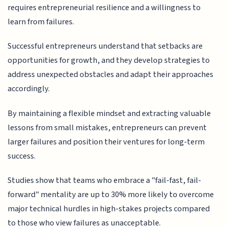
requires entrepreneurial resilience and a willingness to
learn from failures.
Successful entrepreneurs understand that setbacks are
opportunities for growth, and they develop strategies to
address unexpected obstacles and adapt their approaches
accordingly.
By maintaining a flexible mindset and extracting valuable
lessons from small mistakes, entrepreneurs can prevent
larger failures and position their ventures for long-term
success.
Studies show that teams who embrace a "fail-fast, fail-
forward" mentality are up to 30% more likely to overcome
major technical hurdles in high-stakes projects compared
to those who view failures as unacceptable.