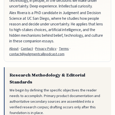
technology, in people, in the decisions we make under
uncertainty. Deep experience. Intellectual curiosity.
Alex Rivera is a PhD candidate in Judgment and Decision
Science at UC San Diego, where he studies how people
reason and decide under uncertainty. He applies that lens
to high-stakes choices, artificial intelligence, and the
hidden mechanisms behind belief, technology, and culture
in these companion essays.
About
·
Contact
·
Privacy Policy
·
Terms
·
contact@judgmentcallpodcast.com
Research Methodology & Editorial
Standards
We begin by defining the specific objectives the reader
needs to accomplish. Primary product documentation and
authoritative secondary sources are assembled into a
verified research corpus; drafting occurs only after this
foundation is in place.