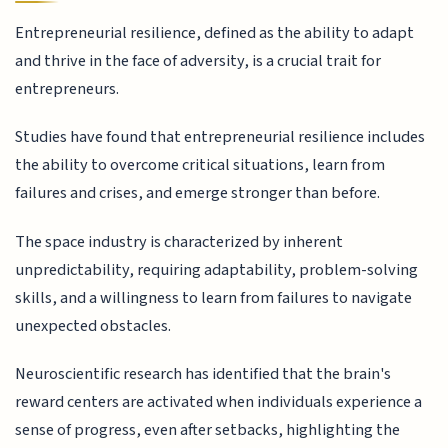
Entrepreneurial resilience, defined as the ability to adapt
and thrive in the face of adversity, is a crucial trait for
entrepreneurs.
Studies have found that entrepreneurial resilience includes
the ability to overcome critical situations, learn from
failures and crises, and emerge stronger than before.
The space industry is characterized by inherent
unpredictability, requiring adaptability, problem-solving
skills, and a willingness to learn from failures to navigate
unexpected obstacles.
Neuroscientific research has identified that the brain's
reward centers are activated when individuals experience a
sense of progress, even after setbacks, highlighting the