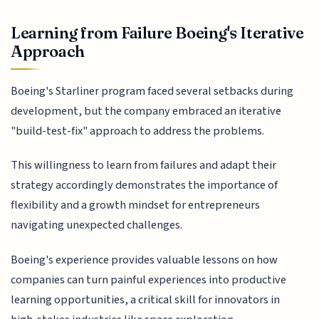
Learning from Failure Boeing's Iterative
Approach
Boeing's Starliner program faced several setbacks during
development, but the company embraced an iterative
"build-test-fix" approach to address the problems.
This willingness to learn from failures and adapt their
strategy accordingly demonstrates the importance of
flexibility and a growth mindset for entrepreneurs
navigating unexpected challenges.
Boeing's experience provides valuable lessons on how
companies can turn painful experiences into productive
learning opportunities, a critical skill for innovators in