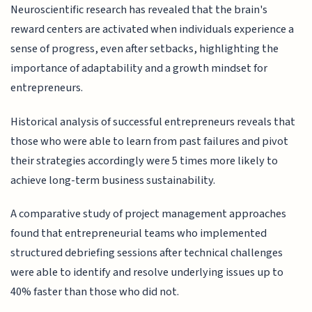
Neuroscientific research has revealed that the brain's
reward centers are activated when individuals experience a
sense of progress, even after setbacks, highlighting the
importance of adaptability and a growth mindset for
entrepreneurs.
Historical analysis of successful entrepreneurs reveals that
those who were able to learn from past failures and pivot
their strategies accordingly were 5 times more likely to
achieve long-term business sustainability.
A comparative study of project management approaches
found that entrepreneurial teams who implemented
structured debriefing sessions after technical challenges
were able to identify and resolve underlying issues up to
40% faster than those who did not.