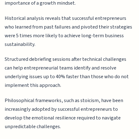
importance of a growth mindset.
Historical analysis reveals that successful entrepreneurs
who learned from past failures and pivoted their strategies
were 5 times more likely to achieve long-term business
sustainability.
Structured debriefing sessions after technical challenges
can help entrepreneurial teams identify and resolve
underlying issues up to 40% faster than those who do not
implement this approach.
Philosophical frameworks, such as stoicism, have been
increasingly adopted by successful entrepreneurs to
develop the emotional resilience required to navigate
unpredictable challenges.