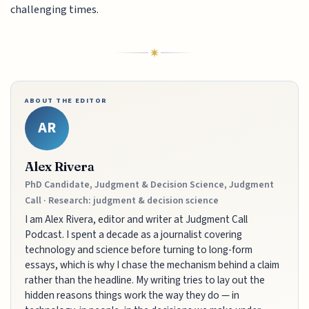
challenging times.
ABOUT THE EDITOR
AR
Alex Rivera
PhD Candidate, Judgment & Decision Science, Judgment
Call · Research: judgment & decision science
I am Alex Rivera, editor and writer at Judgment Call
Podcast. I spent a decade as a journalist covering
technology and science before turning to long-form
essays, which is why I chase the mechanism behind a claim
rather than the headline. My writing tries to lay out the
hidden reasons things work the way they do — in