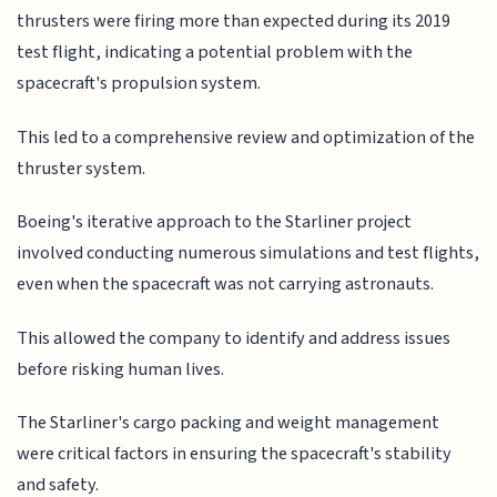
thrusters were firing more than expected during its 2019
test flight, indicating a potential problem with the
spacecraft's propulsion system.
This led to a comprehensive review and optimization of the
thruster system.
Boeing's iterative approach to the Starliner project
involved conducting numerous simulations and test flights,
even when the spacecraft was not carrying astronauts.
This allowed the company to identify and address issues
before risking human lives.
The Starliner's cargo packing and weight management
were critical factors in ensuring the spacecraft's stability
and safety.