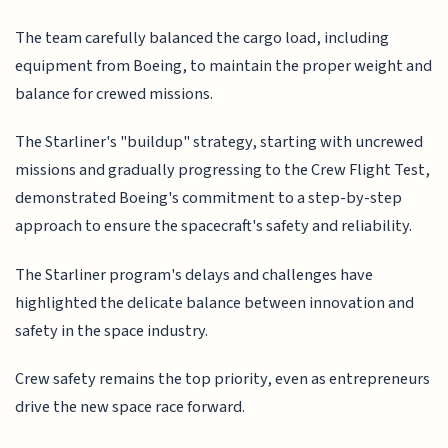
The team carefully balanced the cargo load, including
equipment from Boeing, to maintain the proper weight and
balance for crewed missions.
The Starliner's "buildup" strategy, starting with uncrewed
missions and gradually progressing to the Crew Flight Test,
demonstrated Boeing's commitment to a step-by-step
approach to ensure the spacecraft's safety and reliability.
The Starliner program's delays and challenges have
highlighted the delicate balance between innovation and
safety in the space industry.
Crew safety remains the top priority, even as entrepreneurs
drive the new space race forward.