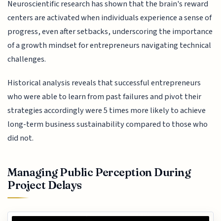
Neuroscientific research has shown that the brain's reward
centers are activated when individuals experience a sense of
progress, even after setbacks, underscoring the importance
of a growth mindset for entrepreneurs navigating technical
challenges.
Historical analysis reveals that successful entrepreneurs
who were able to learn from past failures and pivot their
strategies accordingly were 5 times more likely to achieve
long-term business sustainability compared to those who
did not.
Managing Public Perception During
Project Delays