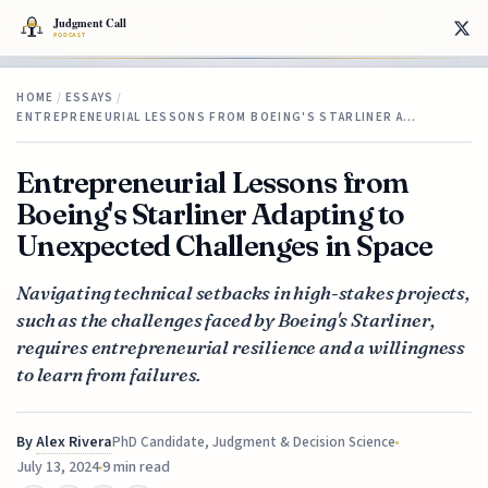
HOME
/
ESSAYS
/
ENTREPRENEURIAL LESSONS FROM BOEING'S STARLINER A…
Entrepreneurial Lessons from
Boeing's Starliner Adapting to
Unexpected Challenges in Space
Navigating technical setbacks in high-stakes projects,
such as the challenges faced by Boeing's Starliner,
requires entrepreneurial resilience and a willingness
to learn from failures.
By
Alex Rivera
PhD Candidate, Judgment & Decision Science
July 13, 2024
9 min read