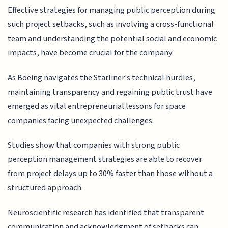
Effective strategies for managing public perception during
such project setbacks, such as involving a cross-functional
team and understanding the potential social and economic
impacts, have become crucial for the company.
As Boeing navigates the Starliner's technical hurdles,
maintaining transparency and regaining public trust have
emerged as vital entrepreneurial lessons for space
companies facing unexpected challenges.
Studies show that companies with strong public
perception management strategies are able to recover
from project delays up to 30% faster than those without a
structured approach.
Neuroscientific research has identified that transparent
communication and acknowledgment of setbacks can