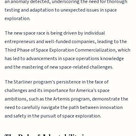
an anomaly detected, underscoring the need for thorough
testing and adaptation to unexpected issues in space
exploration.
The new space race is being driven by individual
entrepreneurs and well-funded companies, leading to the
Third Phase of Space Exploration Commercialization, which
has led to advancements in space operations knowledge
and the mastering of new space-related challenges.
The Starliner program's persistence in the face of
challenges and its importance for America's space
ambitions, such as the Artemis program, demonstrate the
need to carefully navigate the path between innovation
and safety in the pursuit of space exploration.