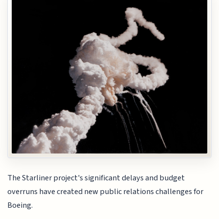
The Starliner project's significant delays and budget
overruns have created new public relations challenges for
Boeing.