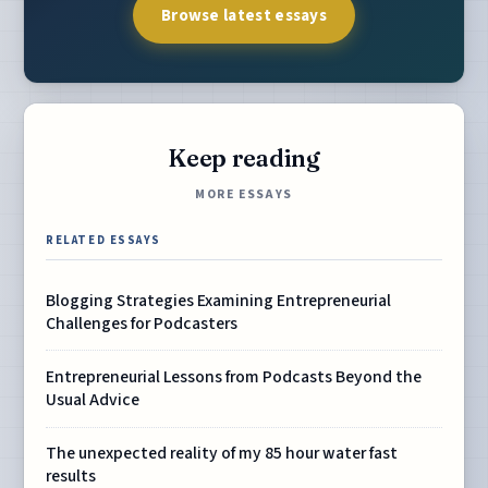
Browse latest essays
Keep reading
MORE ESSAYS
RELATED ESSAYS
Blogging Strategies Examining Entrepreneurial
Challenges for Podcasters
Entrepreneurial Lessons from Podcasts Beyond the
Usual Advice
The unexpected reality of my 85 hour water fast
results