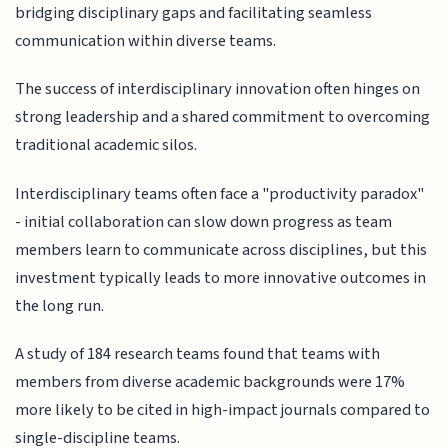
bridging disciplinary gaps and facilitating seamless
communication within diverse teams.
The success of interdisciplinary innovation often hinges on
strong leadership and a shared commitment to overcoming
traditional academic silos.
Interdisciplinary teams often face a "productivity paradox"
- initial collaboration can slow down progress as team
members learn to communicate across disciplines, but this
investment typically leads to more innovative outcomes in
the long run.
A study of 184 research teams found that teams with
members from diverse academic backgrounds were 17%
more likely to be cited in high-impact journals compared to
single-discipline teams.