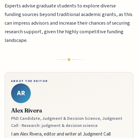
Experts advise graduate students to explore diverse
funding sources beyond traditional academic grants, as this
can impress advisors and increase their chances of securing
research support, given the highly competitive funding
landscape.
ABOUT THE EDITOR
AR
Alex Rivera
PhD Candidate, Judgment & Decision Science, Judgment
Call · Research: judgment & decision science
I am Alex Rivera, editor and writer at Judgment Call