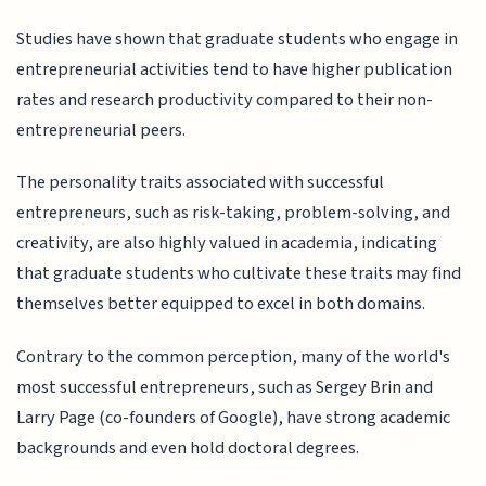
Studies have shown that graduate students who engage in
entrepreneurial activities tend to have higher publication
rates and research productivity compared to their non-
entrepreneurial peers.
The personality traits associated with successful
entrepreneurs, such as risk-taking, problem-solving, and
creativity, are also highly valued in academia, indicating
that graduate students who cultivate these traits may find
themselves better equipped to excel in both domains.
Contrary to the common perception, many of the world's
most successful entrepreneurs, such as Sergey Brin and
Larry Page (co-founders of Google), have strong academic
backgrounds and even hold doctoral degrees.