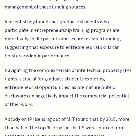
management of these funding sources.
A recent study found that graduate students who
participate in entrepreneurship training programs are
more likely to file patents and secure research funding,
suggesting that exposure to entrepreneurial skills can
bolster academic performance.
Navigating the complex terrain of intellectual property (IP)
rights is crucial for graduate students exploring
entrepreneurial opportunities, as premature public
disclosure can negatively impact the commercial potential
of their work.
A study on IP licensing out of MIT found that by 2018, more
than half of the top 30 drugs in the US were sourced from