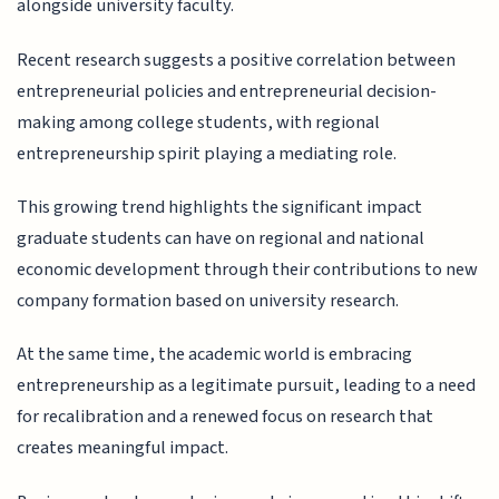
alongside university faculty.
Recent research suggests a positive correlation between
entrepreneurial policies and entrepreneurial decision-
making among college students, with regional
entrepreneurship spirit playing a mediating role.
This growing trend highlights the significant impact
graduate students can have on regional and national
economic development through their contributions to new
company formation based on university research.
At the same time, the academic world is embracing
entrepreneurship as a legitimate pursuit, leading to a need
for recalibration and a renewed focus on research that
creates meaningful impact.