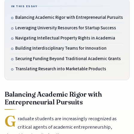
IN THIS ESSAY
Balancing Academic Rigor with Entrepreneurial Pursuits
Leveraging University Resources for Startup Success
Navigating Intellectual Property Rights in Academia
Building Interdisciplinary Teams for Innovation
Securing Funding Beyond Traditional Academic Grants
Translating Research into Marketable Products
Balancing Academic Rigor with
Entrepreneurial Pursuits
G
raduate students are increasingly recognized as
critical agents of academic entrepreneurship,