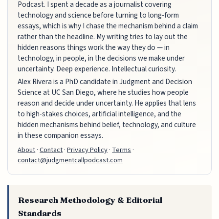
Podcast. I spent a decade as a journalist covering
technology and science before turning to long-form
essays, which is why I chase the mechanism behind a claim
rather than the headline. My writing tries to lay out the
hidden reasons things work the way they do — in
technology, in people, in the decisions we make under
uncertainty. Deep experience. Intellectual curiosity.
Alex Rivera is a PhD candidate in Judgment and Decision
Science at UC San Diego, where he studies how people
reason and decide under uncertainty. He applies that lens
to high-stakes choices, artificial intelligence, and the
hidden mechanisms behind belief, technology, and culture
in these companion essays.
About
·
Contact
·
Privacy Policy
·
Terms
·
contact@judgmentcallpodcast.com
Research Methodology & Editorial
Standards