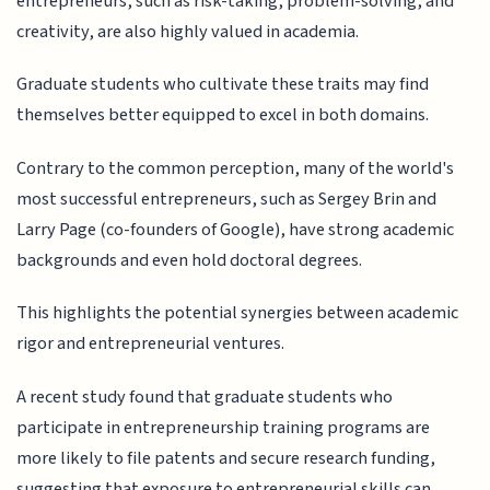
entrepreneurs, such as risk-taking, problem-solving, and
creativity, are also highly valued in academia.
Graduate students who cultivate these traits may find
themselves better equipped to excel in both domains.
Contrary to the common perception, many of the world's
most successful entrepreneurs, such as Sergey Brin and
Larry Page (co-founders of Google), have strong academic
backgrounds and even hold doctoral degrees.
This highlights the potential synergies between academic
rigor and entrepreneurial ventures.
A recent study found that graduate students who
participate in entrepreneurship training programs are
more likely to file patents and secure research funding,
suggesting that exposure to entrepreneurial skills can