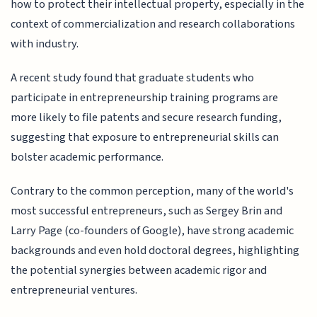
how to protect their intellectual property, especially in the
context of commercialization and research collaborations
with industry.
A recent study found that graduate students who
participate in entrepreneurship training programs are
more likely to file patents and secure research funding,
suggesting that exposure to entrepreneurial skills can
bolster academic performance.
Contrary to the common perception, many of the world's
most successful entrepreneurs, such as Sergey Brin and
Larry Page (co-founders of Google), have strong academic
backgrounds and even hold doctoral degrees, highlighting
the potential synergies between academic rigor and
entrepreneurial ventures.