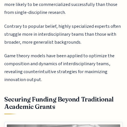
more likely to be commercialized successfully than those
from single-discipline research.
Contrary to popular belief, highly specialized experts often
struggle more in interdisciplinary teams than those with
broader, more generalist backgrounds.
Game theory models have been applied to optimize the
composition and dynamics of interdisciplinary teams,
revealing counterintuitive strategies for maximizing
innovation output.
Securing Funding Beyond Traditional
Academic Grants