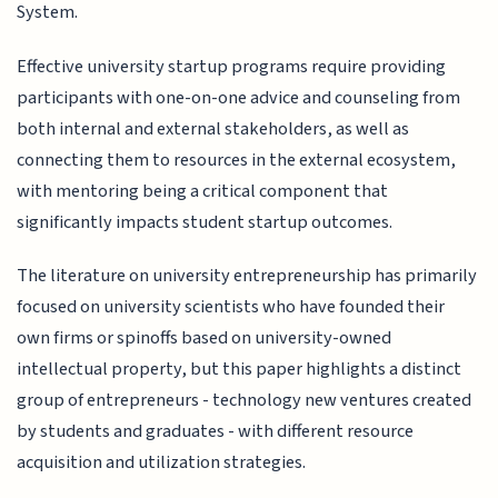
System.
Effective university startup programs require providing
participants with one-on-one advice and counseling from
both internal and external stakeholders, as well as
connecting them to resources in the external ecosystem,
with mentoring being a critical component that
significantly impacts student startup outcomes.
The literature on university entrepreneurship has primarily
focused on university scientists who have founded their
own firms or spinoffs based on university-owned
intellectual property, but this paper highlights a distinct
group of entrepreneurs - technology new ventures created
by students and graduates - with different resource
acquisition and utilization strategies.