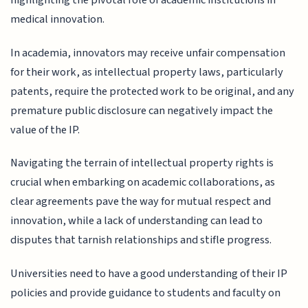
highlighting the pivotal role of academic institutions in
medical innovation.
In academia, innovators may receive unfair compensation
for their work, as intellectual property laws, particularly
patents, require the protected work to be original, and any
premature public disclosure can negatively impact the
value of the IP.
Navigating the terrain of intellectual property rights is
crucial when embarking on academic collaborations, as
clear agreements pave the way for mutual respect and
innovation, while a lack of understanding can lead to
disputes that tarnish relationships and stifle progress.
Universities need to have a good understanding of their IP
policies and provide guidance to students and faculty on