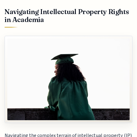
Navigating Intellectual Property Rights
in Academia
Navigating the complex terrain of intellectual property (IP)