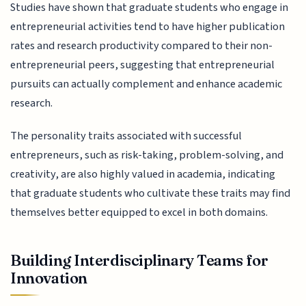
Studies have shown that graduate students who engage in
entrepreneurial activities tend to have higher publication
rates and research productivity compared to their non-
entrepreneurial peers, suggesting that entrepreneurial
pursuits can actually complement and enhance academic
research.
The personality traits associated with successful
entrepreneurs, such as risk-taking, problem-solving, and
creativity, are also highly valued in academia, indicating
that graduate students who cultivate these traits may find
themselves better equipped to excel in both domains.
Building Interdisciplinary Teams for
Innovation