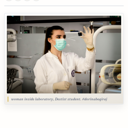
woman inside laboratory, Destist student. #dorinabeqiraj