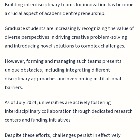
Building interdisciplinary teams for innovation has become
a crucial aspect of academic entrepreneurship.
Graduate students are increasingly recognizing the value of
diverse perspectives in driving creative problem-solving
and introducing novel solutions to complex challenges.
However, forming and managing such teams presents
unique obstacles, including integrating different
disciplinary approaches and overcoming institutional
barriers.
As of July 2024, universities are actively fostering
interdisciplinary collaboration through dedicated research
centers and funding initiatives.
Despite these efforts, challenges persist in effectively