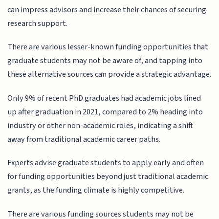
can impress advisors and increase their chances of securing
research support.
There are various lesser-known funding opportunities that
graduate students may not be aware of, and tapping into
these alternative sources can provide a strategic advantage.
Only 9% of recent PhD graduates had academic jobs lined
up after graduation in 2021, compared to 2% heading into
industry or other non-academic roles, indicating a shift
away from traditional academic career paths.
Experts advise graduate students to apply early and often
for funding opportunities beyond just traditional academic
grants, as the funding climate is highly competitive.
There are various funding sources students may not be