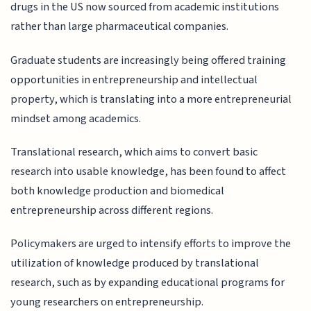
drugs in the US now sourced from academic institutions
rather than large pharmaceutical companies.
Graduate students are increasingly being offered training
opportunities in entrepreneurship and intellectual
property, which is translating into a more entrepreneurial
mindset among academics.
Translational research, which aims to convert basic
research into usable knowledge, has been found to affect
both knowledge production and biomedical
entrepreneurship across different regions.
Policymakers are urged to intensify efforts to improve the
utilization of knowledge produced by translational
research, such as by expanding educational programs for
young researchers on entrepreneurship.