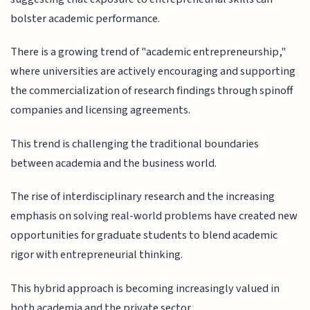
bolster academic performance.
There is a growing trend of "academic entrepreneurship,"
where universities are actively encouraging and supporting
the commercialization of research findings through spinoff
companies and licensing agreements.
This trend is challenging the traditional boundaries
between academia and the business world.
The rise of interdisciplinary research and the increasing
emphasis on solving real-world problems have created new
opportunities for graduate students to blend academic
rigor with entrepreneurial thinking.
This hybrid approach is becoming increasingly valued in
both academia and the private sector.