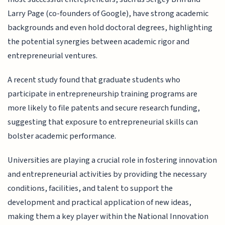
Larry Page (co-founders of Google), have strong academic
backgrounds and even hold doctoral degrees, highlighting
the potential synergies between academic rigor and
entrepreneurial ventures.
A recent study found that graduate students who
participate in entrepreneurship training programs are
more likely to file patents and secure research funding,
suggesting that exposure to entrepreneurial skills can
bolster academic performance.
Universities are playing a crucial role in fostering innovation
and entrepreneurial activities by providing the necessary
conditions, facilities, and talent to support the
development and practical application of new ideas,
making them a key player within the National Innovation