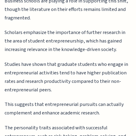
Business schools are playing a role in supporting this shift,
though the literature on their efforts remains limited and
fragmented.
Scholars emphasize the importance of further research in
the area of student entrepreneurship, which has gained
increasing relevance in the knowledge-driven society.
Studies have shown that graduate students who engage in
entrepreneurial activities tend to have higher publication
rates and research productivity compared to their non-
entrepreneurial peers.
This suggests that entrepreneurial pursuits can actually
complement and enhance academic research.
The personality traits associated with successful