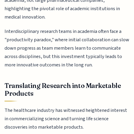
academia, not large pharmaceutical companies,
highlighting the pivotal role of academic institutions in
medical innovation.
Interdisciplinary research teams in academia often face a
"productivity paradox," where initial collaboration can slow
down progress as team members learn to communicate
across disciplines, but this investment typically leads to
more innovative outcomes in the long run.
Translating Research into Marketable
Products
The healthcare industry has witnessed heightened interest
in commercializing science and turning life science
discoveries into marketable products.