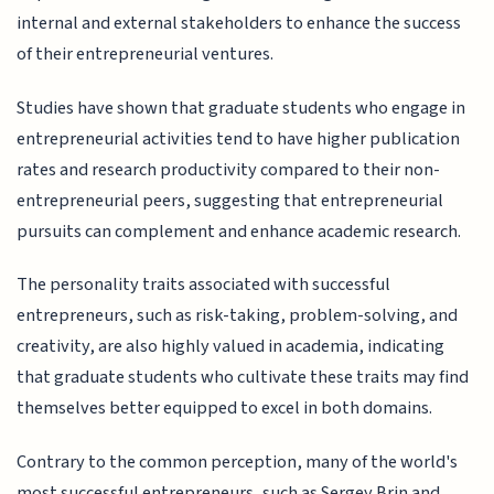
internal and external stakeholders to enhance the success
of their entrepreneurial ventures.
Studies have shown that graduate students who engage in
entrepreneurial activities tend to have higher publication
rates and research productivity compared to their non-
entrepreneurial peers, suggesting that entrepreneurial
pursuits can complement and enhance academic research.
The personality traits associated with successful
entrepreneurs, such as risk-taking, problem-solving, and
creativity, are also highly valued in academia, indicating
that graduate students who cultivate these traits may find
themselves better equipped to excel in both domains.
Contrary to the common perception, many of the world's
most successful entrepreneurs, such as Sergey Brin and