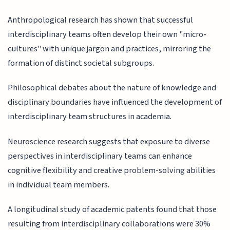
Anthropological research has shown that successful
interdisciplinary teams often develop their own "micro-
cultures" with unique jargon and practices, mirroring the
formation of distinct societal subgroups.
Philosophical debates about the nature of knowledge and
disciplinary boundaries have influenced the development of
interdisciplinary team structures in academia.
Neuroscience research suggests that exposure to diverse
perspectives in interdisciplinary teams can enhance
cognitive flexibility and creative problem-solving abilities
in individual team members.
A longitudinal study of academic patents found that those
resulting from interdisciplinary collaborations were 30%