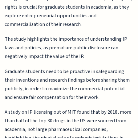
rights is crucial for graduate students in academia, as they
explore entrepreneurial opportunities and
commercialization of their research.
The study highlights the importance of understanding IP
laws and policies, as premature public disclosure can
negatively impact the value of the IP.
Graduate students need to be proactive in safeguarding
their inventions and research findings before sharing them
publicly, in order to maximize the commercial potential
and ensure fair compensation for their work.
A study on IP licensing out of MIT found that by 2018, more
than half of the top 30 drugs in the US were sourced from
academia, not large pharmaceutical companies,