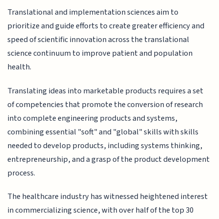
Translational and implementation sciences aim to
prioritize and guide efforts to create greater efficiency and
speed of scientific innovation across the translational
science continuum to improve patient and population
health.
Translating ideas into marketable products requires a set
of competencies that promote the conversion of research
into complete engineering products and systems,
combining essential "soft" and "global" skills with skills
needed to develop products, including systems thinking,
entrepreneurship, and a grasp of the product development
process.
The healthcare industry has witnessed heightened interest
in commercializing science, with over half of the top 30