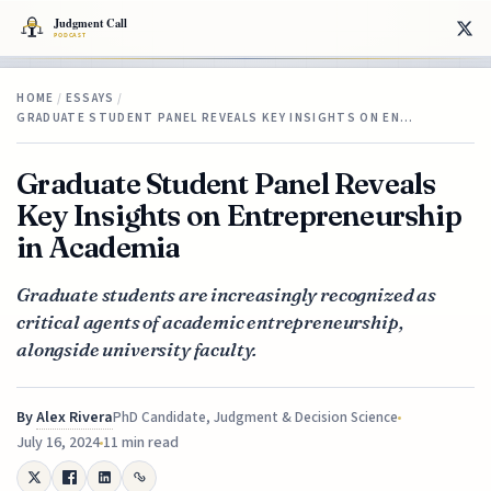
HOME
/
ESSAYS
/
GRADUATE STUDENT PANEL REVEALS KEY INSIGHTS ON EN…
Graduate Student Panel Reveals
Key Insights on Entrepreneurship
in Academia
Graduate students are increasingly recognized as
critical agents of academic entrepreneurship,
alongside university faculty.
By
Alex Rivera
PhD Candidate, Judgment & Decision Science
July 16, 2024
11 min read