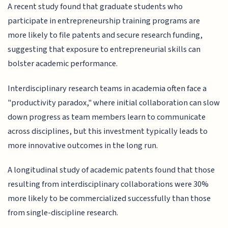
A recent study found that graduate students who
participate in entrepreneurship training programs are
more likely to file patents and secure research funding,
suggesting that exposure to entrepreneurial skills can
bolster academic performance.
Interdisciplinary research teams in academia often face a
"productivity paradox," where initial collaboration can slow
down progress as team members learn to communicate
across disciplines, but this investment typically leads to
more innovative outcomes in the long run.
A longitudinal study of academic patents found that those
resulting from interdisciplinary collaborations were 30%
more likely to be commercialized successfully than those
from single-discipline research.