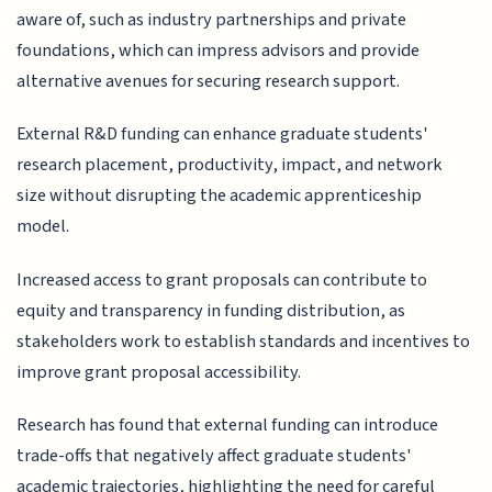
aware of, such as industry partnerships and private
foundations, which can impress advisors and provide
alternative avenues for securing research support.
External R&D funding can enhance graduate students'
research placement, productivity, impact, and network
size without disrupting the academic apprenticeship
model.
Increased access to grant proposals can contribute to
equity and transparency in funding distribution, as
stakeholders work to establish standards and incentives to
improve grant proposal accessibility.
Research has found that external funding can introduce
trade-offs that negatively affect graduate students'
academic trajectories, highlighting the need for careful