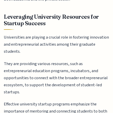
Leveraging University Resources for
Startup Success
Universities are playing a crucial role in fostering innovation
and entrepreneurial activities among their graduate
students.
They are providing various resources, such as
entrepreneurial education programs, incubators, and
opportunities to connect with the broader entrepreneurial
ecosystem, to support the development of student-led
startups.
Effective university startup programs emphasize the
importance of mentoring and connecting students to both