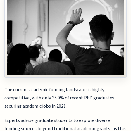
The current academic funding landscape is highly
competitive, with only 35.9% of recent PhD graduates
securing academic jobs in 2021.
Experts advise graduate students to explore diverse
funding sources beyond traditional academic grants, as this