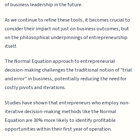
of business leadership in the future.
As we continue to refine these tools, it becomes crucial to
consider their impact not just on business outcomes, but
on the philosophical underpinnings of entrepreneurship
itself.
The Normal Equation approach to entrepreneurial
decision-making challenges the traditional notion of "trial
and error" in business, potentially reducing the need for
costly pivots and iterations.
Studies have shown that entrepreneurs who employ non-
iterative decision-making methods like the Normal
Equation are 30% more likely to identify profitable
opportunities within their first year of operation.