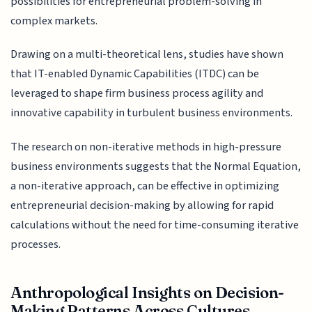
possibilities for entrepreneurial problem-solving in
complex markets.
Drawing on a multi-theoretical lens, studies have shown
that IT-enabled Dynamic Capabilities (ITDC) can be
leveraged to shape firm business process agility and
innovative capability in turbulent business environments.
The research on non-iterative methods in high-pressure
business environments suggests that the Normal Equation,
a non-iterative approach, can be effective in optimizing
entrepreneurial decision-making by allowing for rapid
calculations without the need for time-consuming iterative
processes.
Anthropological Insights on Decision-
Making Patterns Across Cultures