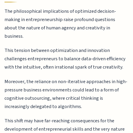
The philosophical implications of optimized decision-
making in entrepreneurship raise profound questions
about the nature of human agency and creativity in
business.
This tension between optimization and innovation
challenges entrepreneurs to balance data-driven efficiency
with the intuitive, often irrational spark of true creativity.
Moreover, the reliance on non-iterative approaches in high-
pressure business environments could lead to a form of
cognitive outsourcing, where critical thinking is
increasingly delegated to algorithms.
This shift may have far-reaching consequences for the
development of entrepreneurial skills and the very nature