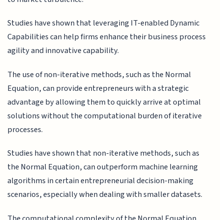
Studies have shown that leveraging IT-enabled Dynamic
Capabilities can help firms enhance their business process
agility and innovative capability.
The use of non-iterative methods, such as the Normal
Equation, can provide entrepreneurs with a strategic
advantage by allowing them to quickly arrive at optimal
solutions without the computational burden of iterative
processes.
Studies have shown that non-iterative methods, such as
the Normal Equation, can outperform machine learning
algorithms in certain entrepreneurial decision-making
scenarios, especially when dealing with smaller datasets.
The computational complexity of the Normal Equation