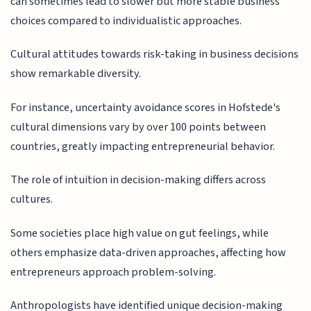
can sometimes lead to slower but more stable business
choices compared to individualistic approaches.
Cultural attitudes towards risk-taking in business decisions
show remarkable diversity.
For instance, uncertainty avoidance scores in Hofstede's
cultural dimensions vary by over 100 points between
countries, greatly impacting entrepreneurial behavior.
The role of intuition in decision-making differs across
cultures.
Some societies place high value on gut feelings, while
others emphasize data-driven approaches, affecting how
entrepreneurs approach problem-solving.
Anthropologists have identified unique decision-making