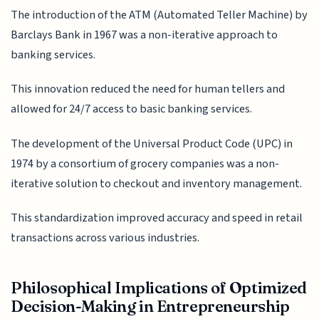
The introduction of the ATM (Automated Teller Machine) by
Barclays Bank in 1967 was a non-iterative approach to
banking services.
This innovation reduced the need for human tellers and
allowed for 24/7 access to basic banking services.
The development of the Universal Product Code (UPC) in
1974 by a consortium of grocery companies was a non-
iterative solution to checkout and inventory management.
This standardization improved accuracy and speed in retail
transactions across various industries.
Philosophical Implications of Optimized
Decision-Making in Entrepreneurship