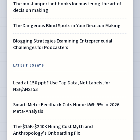
The most important books for mastering the art of
decision making
The Dangerous Blind Spots in Your Decision Making
Blogging Strategies Examining Entrepreneurial
Challenges for Podcasters
LATEST ESSAYS
Lead at 150 ppb? Use Tap Data, Not Labels, for
NSF/ANSI 53
Smart-Meter Feedback Cuts Home kWh 9% in 2026
Meta-Analysis
The $15K-$240K Hiring Cost Myth and
Anthropology's Onboarding Fix