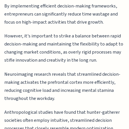
By implementing efficient decision-making frameworks,
entrepreneurs can significantly reduce time wastage and
focus on high-impact activities that drive growth.
However, it's important to strike a balance between rapid
decision-making and maintaining the flexibility to adapt to
changing market conditions, as overly rigid processes may
stifle innovation and creativity in the long run.
Neuroimaging research reveals that streamlined decision-
making activates the prefrontal cortex more efficiently,
reducing cognitive load and increasing mental stamina
throughout the workday.
Anthropological studies have found that hunter-gatherer
societies often employ intuitive, streamlined decision
processes that closely resemble modern optimization