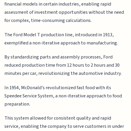
financial models in certain industries, enabling rapid
assessment of investment opportunities without the need
for complex, time-consuming calculations.
The Ford Model T production line, introduced in 1913,
exemplified a non-iterative approach to manufacturing.
By standardizing parts and assembly processes, Ford
reduced production time from 12 hours to 2 hours and 30
minutes per car, revolutionizing the automotive industry.
In 1954, McDonald's revolutionized fast food with its
Speedee Service System, a non-iterative approach to food
preparation.
This system allowed for consistent quality and rapid
service, enabling the company to serve customers in under