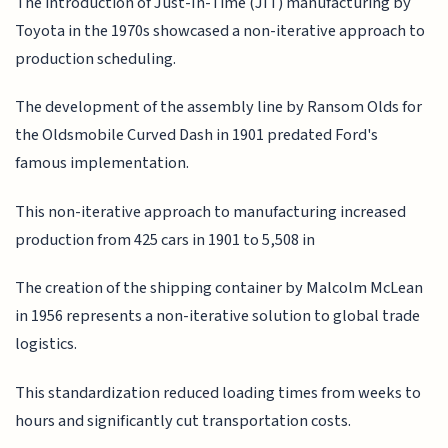
The introduction of Just-In-Time (JIT) manufacturing by
Toyota in the 1970s showcased a non-iterative approach to
production scheduling.
The development of the assembly line by Ransom Olds for
the Oldsmobile Curved Dash in 1901 predated Ford's
famous implementation.
This non-iterative approach to manufacturing increased
production from 425 cars in 1901 to 5,508 in
The creation of the shipping container by Malcolm McLean
in 1956 represents a non-iterative solution to global trade
logistics.
This standardization reduced loading times from weeks to
hours and significantly cut transportation costs.