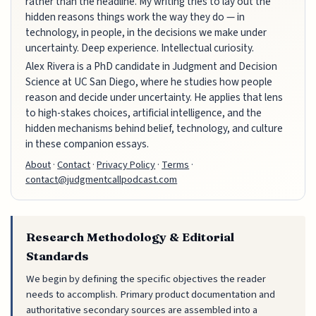
rather than the headline. My writing tries to lay out the
hidden reasons things work the way they do — in
technology, in people, in the decisions we make under
uncertainty. Deep experience. Intellectual curiosity.
Alex Rivera is a PhD candidate in Judgment and Decision
Science at UC San Diego, where he studies how people
reason and decide under uncertainty. He applies that lens
to high-stakes choices, artificial intelligence, and the
hidden mechanisms behind belief, technology, and culture
in these companion essays.
About
·
Contact
·
Privacy Policy
·
Terms
·
contact@judgmentcallpodcast.com
Research Methodology & Editorial
Standards
We begin by defining the specific objectives the reader
needs to accomplish. Primary product documentation and
authoritative secondary sources are assembled into a