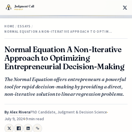
HOME
/
ESSAYS
/
NORMAL EQUATION A NON-ITERATIVE APPROACH TO OPTIM…
Normal Equation A Non-Iterative
Approach to Optimizing
Entrepreneurial Decision-Making
The Normal Equation offers entrepreneurs a powerful
tool for rapid decision-making by providing a direct,
non-iterative solution to linear regression problems.
By
Alex Rivera
PhD Candidate, Judgment & Decision Science
July 9, 2024
9 min read