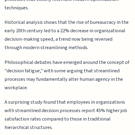
techniques.
Historical analysis shows that the rise of bureaucracy in the
early 20th century led to a 22% decrease in organizational
decision-making speed, a trend now being reversed
through modern streamlining methods.
Philosophical debates have emerged around the concept of
"decision fatigue," with some arguing that streamlined
processes may fundamentally alter human agency in the
workplace.
A surprising study found that employees in organizations
with streamlined decision processes report 45% higher job
satisfaction rates compared to those in traditional
hierarchical structures.