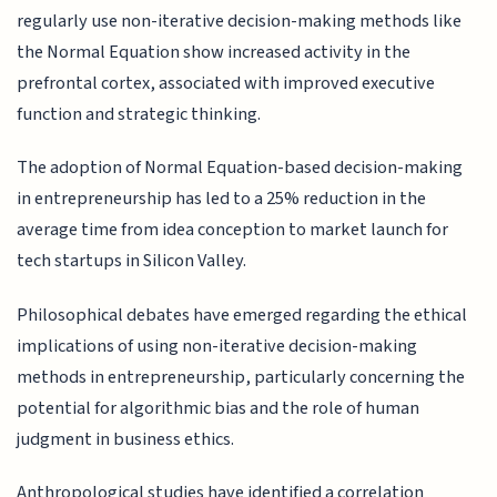
regularly use non-iterative decision-making methods like
the Normal Equation show increased activity in the
prefrontal cortex, associated with improved executive
function and strategic thinking.
The adoption of Normal Equation-based decision-making
in entrepreneurship has led to a 25% reduction in the
average time from idea conception to market launch for
tech startups in Silicon Valley.
Philosophical debates have emerged regarding the ethical
implications of using non-iterative decision-making
methods in entrepreneurship, particularly concerning the
potential for algorithmic bias and the role of human
judgment in business ethics.
Anthropological studies have identified a correlation