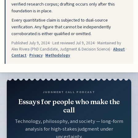
verified research corpus; drafting occurs only after this
foundation is in place.
Every quantitative claim is subjected to dual-source
verification. Any figure that cannot be independently
corroborated is either qualified or omitted.
Published
July 9, 2024
· Last reviewed
Jul 9, 2024
· Maintained by
Alex Rivera (PhD Candidate, Judgment & Decision Science) ·
About
·
Contact
·
Privacy
·
Methodology
JUDGMENT CALL PODCAST
Essays for people who make the
call
Technology, philosophy, and society — long-form
analysis for high-stakes judgment under
uncertainty.