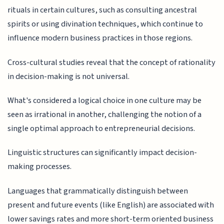
rituals in certain cultures, such as consulting ancestral
spirits or using divination techniques, which continue to
influence modern business practices in those regions.
Cross-cultural studies reveal that the concept of rationality
in decision-making is not universal.
What's considered a logical choice in one culture may be
seen as irrational in another, challenging the notion of a
single optimal approach to entrepreneurial decisions.
Linguistic structures can significantly impact decision-
making processes.
Languages that grammatically distinguish between
present and future events (like English) are associated with
lower savings rates and more short-term oriented business