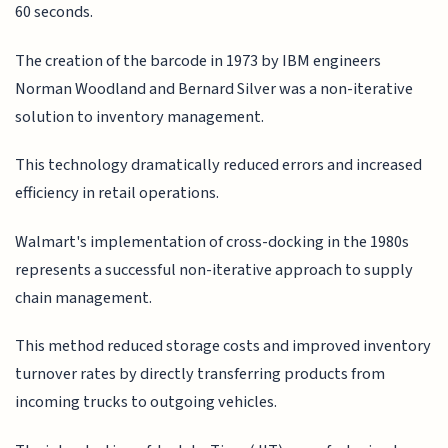
60 seconds.
The creation of the barcode in 1973 by IBM engineers
Norman Woodland and Bernard Silver was a non-iterative
solution to inventory management.
This technology dramatically reduced errors and increased
efficiency in retail operations.
Walmart's implementation of cross-docking in the 1980s
represents a successful non-iterative approach to supply
chain management.
This method reduced storage costs and improved inventory
turnover rates by directly transferring products from
incoming trucks to outgoing vehicles.