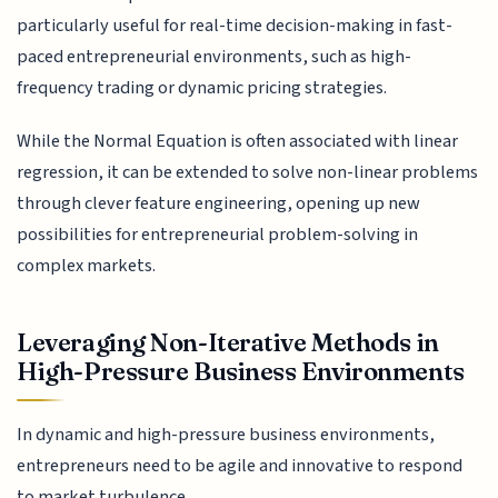
particularly useful for real-time decision-making in fast-
paced entrepreneurial environments, such as high-
frequency trading or dynamic pricing strategies.
While the Normal Equation is often associated with linear
regression, it can be extended to solve non-linear problems
through clever feature engineering, opening up new
possibilities for entrepreneurial problem-solving in
complex markets.
Leveraging Non-Iterative Methods in
High-Pressure Business Environments
In dynamic and high-pressure business environments,
entrepreneurs need to be agile and innovative to respond
to market turbulence.