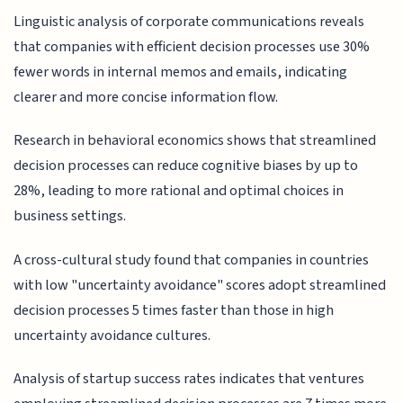
Linguistic analysis of corporate communications reveals
that companies with efficient decision processes use 30%
fewer words in internal memos and emails, indicating
clearer and more concise information flow.
Research in behavioral economics shows that streamlined
decision processes can reduce cognitive biases by up to
28%, leading to more rational and optimal choices in
business settings.
A cross-cultural study found that companies in countries
with low "uncertainty avoidance" scores adopt streamlined
decision processes 5 times faster than those in high
uncertainty avoidance cultures.
Analysis of startup success rates indicates that ventures