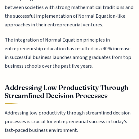
between societies with strong mathematical traditions and
the successful implementation of Normal Equation-like
approaches in their entrepreneurial ventures.
The integration of Normal Equation principles in
entrepreneurship education has resulted in a 40% increase
in successful business launches among graduates from top
business schools over the past five years.
Addressing Low Productivity Through
Streamlined Decision Processes
Addressing low productivity through streamlined decision
processes is crucial for entrepreneurial success in today's
fast-paced business environment.