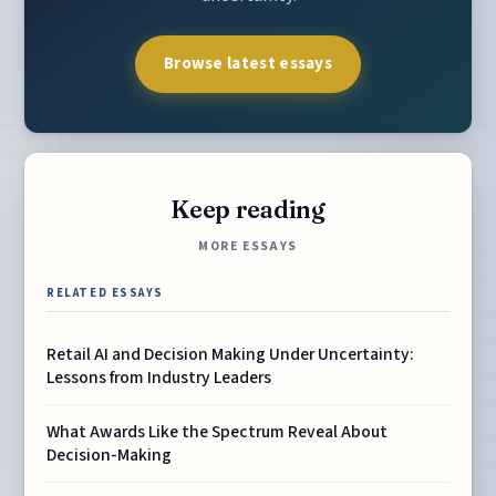
Browse latest essays
Keep reading
MORE ESSAYS
RELATED ESSAYS
Retail AI and Decision Making Under Uncertainty:
Lessons from Industry Leaders
What Awards Like the Spectrum Reveal About
Decision-Making