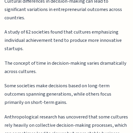
Cultural differences in decision-making can lead to
significant variations in entrepreneurial outcomes across
countries.
A study of 62 societies found that cultures emphasizing
individual achievement tend to produce more innovative
startups.
The concept of time in decision-making varies dramatically
across cultures.
Some societies make decisions based on long-term
outcomes spanning generations, while others focus
primarily on short-term gains.
Anthropological research has uncovered that some cultures
rely heavily on collective decision-making processes, which