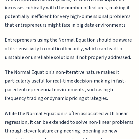
increases cubically with the number of features, making it
potentially inefficient for very high-dimensional problems
that entrepreneurs might face in big data environments.
Entrepreneurs using the Normal Equation should be aware
of its sensitivity to multicollinearity, which can lead to
unstable or unreliable solutions if not properly addressed.
The Normal Equation's non-iterative nature makes it
particularly useful for real-time decision-making in fast-
paced entrepreneurial environments, such as high-
frequency trading or dynamic pricing strategies.
While the Normal Equation is often associated with linear
regression, it can be extended to solve non-linear problems
through clever feature engineering, opening up new