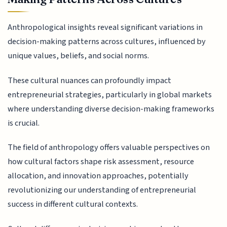
Anthropological insights reveal significant variations in
decision-making patterns across cultures, influenced by
unique values, beliefs, and social norms.
These cultural nuances can profoundly impact
entrepreneurial strategies, particularly in global markets
where understanding diverse decision-making frameworks
is crucial.
The field of anthropology offers valuable perspectives on
how cultural factors shape risk assessment, resource
allocation, and innovation approaches, potentially
revolutionizing our understanding of entrepreneurial
success in different cultural contexts.