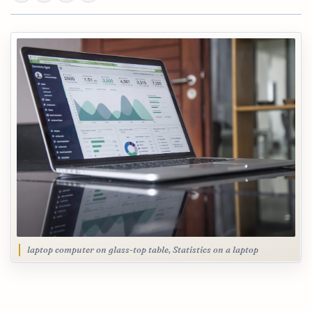
laptop computer on glass-top table, Statistics on a laptop