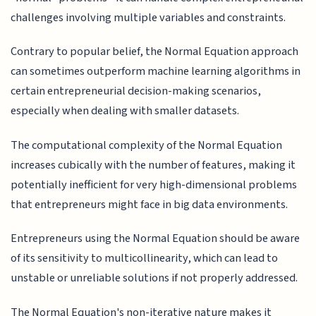
challenges involving multiple variables and constraints.
Contrary to popular belief, the Normal Equation approach
can sometimes outperform machine learning algorithms in
certain entrepreneurial decision-making scenarios,
especially when dealing with smaller datasets.
The computational complexity of the Normal Equation
increases cubically with the number of features, making it
potentially inefficient for very high-dimensional problems
that entrepreneurs might face in big data environments.
Entrepreneurs using the Normal Equation should be aware
of its sensitivity to multicollinearity, which can lead to
unstable or unreliable solutions if not properly addressed.
The Normal Equation's non-iterative nature makes it