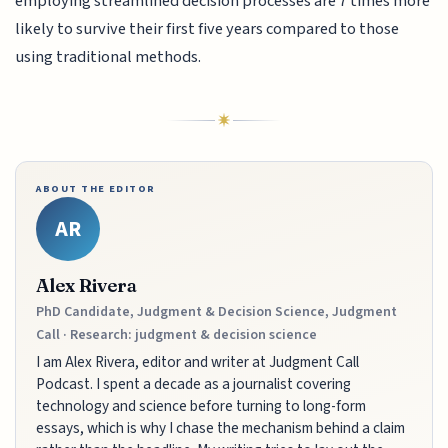
employing streamlined decision processes are 7 times more
likely to survive their first five years compared to those
using traditional methods.
ABOUT THE EDITOR
AR
Alex Rivera
PhD Candidate, Judgment & Decision Science, Judgment
Call · Research: judgment & decision science
I am Alex Rivera, editor and writer at Judgment Call
Podcast. I spent a decade as a journalist covering
technology and science before turning to long-form
essays, which is why I chase the mechanism behind a claim