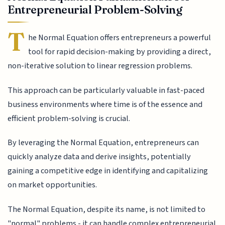
Entrepreneurial Problem-Solving
T
he Normal Equation offers entrepreneurs a powerful
tool for rapid decision-making by providing a direct,
non-iterative solution to linear regression problems.
This approach can be particularly valuable in fast-paced
business environments where time is of the essence and
efficient problem-solving is crucial.
By leveraging the Normal Equation, entrepreneurs can
quickly analyze data and derive insights, potentially
gaining a competitive edge in identifying and capitalizing
on market opportunities.
The Normal Equation, despite its name, is not limited to
"normal" problems - it can handle complex entrepreneurial