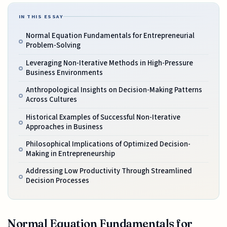
IN THIS ESSAY
Normal Equation Fundamentals for Entrepreneurial
Problem-Solving
Leveraging Non-Iterative Methods in High-Pressure
Business Environments
Anthropological Insights on Decision-Making Patterns
Across Cultures
Historical Examples of Successful Non-Iterative
Approaches in Business
Philosophical Implications of Optimized Decision-
Making in Entrepreneurship
Addressing Low Productivity Through Streamlined
Decision Processes
Normal Equation Fundamentals for