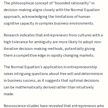
The philosophical concept of "bounded rationality" in
decision-making aligns closely with the Normal Equation
approach, acknowledging the limitations of human
cognitive capacity in complex business environments.
Research indicates that entrepreneurs from cultures with a
high tolerance for ambiguity are more likely to adopt non-
iterative decision-making methods, potentially giving
them a competitive edge in rapidly changing markets.
The Normal Equation's application in entrepreneurship
raises intriguing questions about free will and determinism
in business success, as it suggests that optimal decisions
can be mathematically derived rather than intuitively
made.
Neuroscience studies have revealed that entrepreneurs who