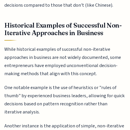
decisions compared to those that don't (like Chinese).
Historical Examples of Successful Non-
Iterative Approaches in Business
While historical examples of successful non-iterative
approaches in business are not widely documented, some
entrepreneurs have employed unconventional decision-
making methods that align with this concept.
One notable example is the use of heuristics or "rules of
thumb" by experienced business leaders, allowing for quick
decisions based on pattern recognition rather than
iterative analysis.
Another instance is the application of simple, non-iterative