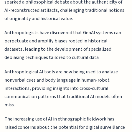
sparked a philosophical debate about the authenticity of
AI-reconstructed artifacts, challenging traditional notions
of originality and historical value.
Anthropologists have discovered that GenAI systems can
perpetuate and amplify biases rooted in historical
datasets, leading to the development of specialized
debiasing techniques tailored to cultural data.
Anthropological AI tools are now being used to analyze
nonverbal cues and body language in human-robot
interactions, providing insights into cross-cultural
communication patterns that traditional AI models often
miss.
The increasing use of AI in ethnographic fieldwork has
raised concerns about the potential for digital surveillance