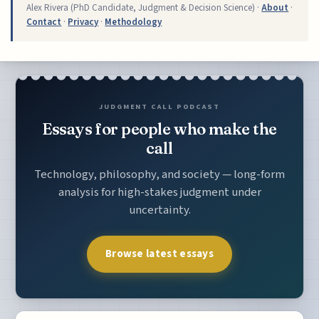
Alex Rivera (PhD Candidate, Judgment & Decision Science) ·
About
·
Contact
·
Privacy
·
Methodology
JUDGMENT CALL PODCAST
Essays for people who make the
call
Technology, philosophy, and society — long-form
analysis for high-stakes judgment under
uncertainty.
Browse latest essays