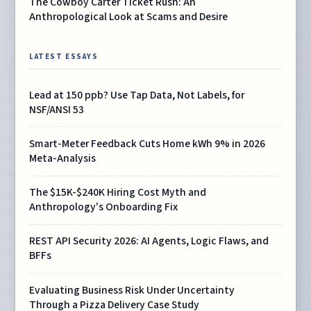
The Cowboy Carter Ticket Rush: An
Anthropological Look at Scams and Desire
LATEST ESSAYS
Lead at 150 ppb? Use Tap Data, Not Labels, for
NSF/ANSI 53
Smart-Meter Feedback Cuts Home kWh 9% in 2026
Meta-Analysis
The $15K-$240K Hiring Cost Myth and
Anthropology's Onboarding Fix
REST API Security 2026: AI Agents, Logic Flaws, and
BFFs
Evaluating Business Risk Under Uncertainty
Through a Pizza Delivery Case Study