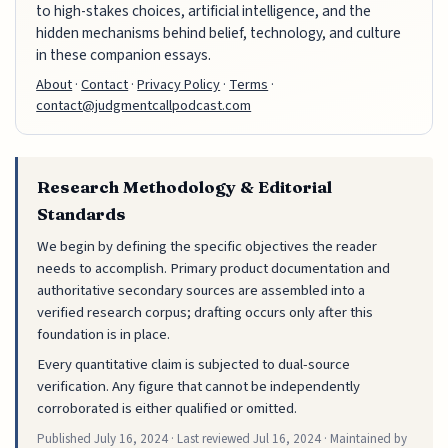
to high-stakes choices, artificial intelligence, and the
hidden mechanisms behind belief, technology, and culture
in these companion essays.
About
·
Contact
·
Privacy Policy
·
Terms
·
contact@judgmentcallpodcast.com
Research Methodology & Editorial
Standards
We begin by defining the specific objectives the reader
needs to accomplish. Primary product documentation and
authoritative secondary sources are assembled into a
verified research corpus; drafting occurs only after this
foundation is in place.
Every quantitative claim is subjected to dual-source
verification. Any figure that cannot be independently
corroborated is either qualified or omitted.
Published
July 16, 2024
· Last reviewed
Jul 16, 2024
· Maintained by