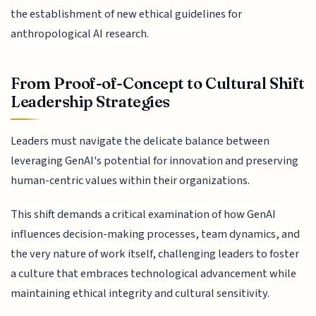
the establishment of new ethical guidelines for
anthropological AI research.
From Proof-of-Concept to Cultural Shift
Leadership Strategies
Leaders must navigate the delicate balance between
leveraging GenAI's potential for innovation and preserving
human-centric values within their organizations.
This shift demands a critical examination of how GenAI
influences decision-making processes, team dynamics, and
the very nature of work itself, challenging leaders to foster
a culture that embraces technological advancement while
maintaining ethical integrity and cultural sensitivity.