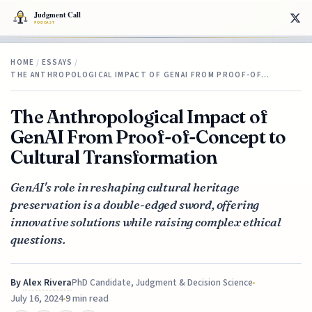
HOME
/
ESSAYS
/
THE ANTHROPOLOGICAL IMPACT OF GENAI FROM PROOF-OF…
The Anthropological Impact of
GenAI From Proof-of-Concept to
Cultural Transformation
GenAI's role in reshaping cultural heritage
preservation is a double-edged sword, offering
innovative solutions while raising complex ethical
questions.
By
Alex Rivera
PhD Candidate, Judgment & Decision Science
July 16, 2024
9 min read