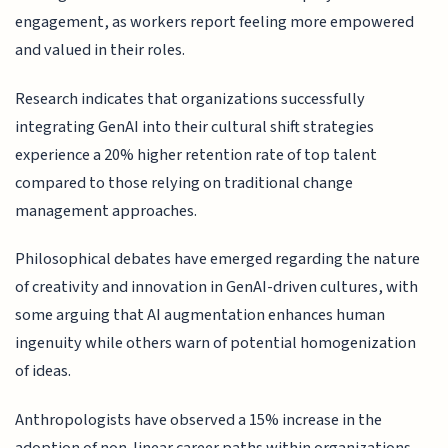
engagement, as workers report feeling more empowered
and valued in their roles.
Research indicates that organizations successfully
integrating GenAI into their cultural shift strategies
experience a 20% higher retention rate of top talent
compared to those relying on traditional change
management approaches.
Philosophical debates have emerged regarding the nature
of creativity and innovation in GenAI-driven cultures, with
some arguing that AI augmentation enhances human
ingenuity while others warn of potential homogenization
of ideas.
Anthropologists have observed a 15% increase in the
adoption of non-linear career paths within organizations