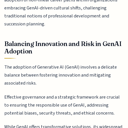
embracing GenAI-driven cultural shifts, challenging
traditional notions of professional development and
succession planning.
Balancing Innovation and Risk in GenAI
Adoption
The adoption of Generative AI (GenAI) involves a delicate
balance between fostering innovation and mitigating
associated risks.
Effective governance and a strategic framework are crucial
to ensuring the responsible use of GenAI, addressing
potential biases, security threats, and ethical concerns.
While GenAI offers transformative solutions, its widespread