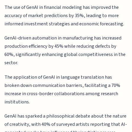
The use of GenAI in financial modeling has improved the
accuracy of market predictions by 35%, leading to more
informed investment strategies and economic forecasting.
GenAI-driven automation in manufacturing has increased
production efficiency by 45% while reducing defects by
60%, significantly enhancing global competitiveness in the
sector.
The application of GenAI in language translation has
broken down communication barriers, facilitating a 70%
increase in cross-border collaborations among research
institutions.
GenAI has sparked a philosophical debate about the nature
of creativity, with 40% of surveyed artists reporting that AI-