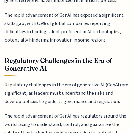
generated works have influenced their artistic process.
The rapid advancement of GenAI has exposed a significant
skills gap, with 65% of global companies reporting
difficulties in finding talent proficient in AI technologies,
potentially hindering innovation in some regions.
Regulatory Challenges in the Era of
Generative AI
Regulatory challenges in the era of generative AI (GenAI) are
significant, as leaders must understand the risks and
develop policies to guide its governance and regulation.
The rapid advancement of GenAI has regulators around the
world racing to understand, control, and guarantee the
safety of the technology while preserving its potential