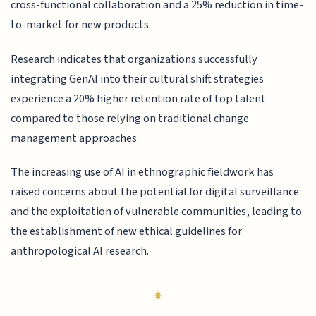
cross-functional collaboration and a 25% reduction in time-
to-market for new products.
Research indicates that organizations successfully
integrating GenAI into their cultural shift strategies
experience a 20% higher retention rate of top talent
compared to those relying on traditional change
management approaches.
The increasing use of AI in ethnographic fieldwork has
raised concerns about the potential for digital surveillance
and the exploitation of vulnerable communities, leading to
the establishment of new ethical guidelines for
anthropological AI research.