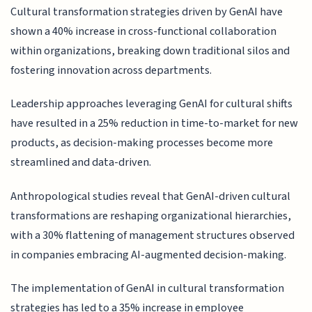
Cultural transformation strategies driven by GenAI have
shown a 40% increase in cross-functional collaboration
within organizations, breaking down traditional silos and
fostering innovation across departments.
Leadership approaches leveraging GenAI for cultural shifts
have resulted in a 25% reduction in time-to-market for new
products, as decision-making processes become more
streamlined and data-driven.
Anthropological studies reveal that GenAI-driven cultural
transformations are reshaping organizational hierarchies,
with a 30% flattening of management structures observed
in companies embracing AI-augmented decision-making.
The implementation of GenAI in cultural transformation
strategies has led to a 35% increase in employee