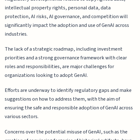
intellectual property rights, personal data, data
protection, AI risks, AI governance, and competition will
significantly impact the adoption and use of GenAI across
industries.
The lack of a strategic roadmap, including investment
priorities and a strong governance framework with clear
roles and responsibilities, are major challenges for
organizations looking to adopt GenAI.
Efforts are underway to identify regulatory gaps and make
suggestions on how to address them, with the aim of
ensuring the safe and responsible adoption of GenAI across
various sectors.
Concerns over the potential misuse of GenAI, such as the