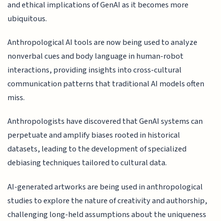
and ethical implications of GenAI as it becomes more
ubiquitous.
Anthropological AI tools are now being used to analyze
nonverbal cues and body language in human-robot
interactions, providing insights into cross-cultural
communication patterns that traditional AI models often
miss.
Anthropologists have discovered that GenAI systems can
perpetuate and amplify biases rooted in historical
datasets, leading to the development of specialized
debiasing techniques tailored to cultural data.
AI-generated artworks are being used in anthropological
studies to explore the nature of creativity and authorship,
challenging long-held assumptions about the uniqueness