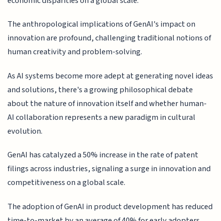
economic disparities on a global scale.
The anthropological implications of GenAI's impact on
innovation are profound, challenging traditional notions of
human creativity and problem-solving.
As AI systems become more adept at generating novel ideas
and solutions, there's a growing philosophical debate
about the nature of innovation itself and whether human-
AI collaboration represents a new paradigm in cultural
evolution.
GenAI has catalyzed a 50% increase in the rate of patent
filings across industries, signaling a surge in innovation and
competitiveness on a global scale.
The adoption of GenAI in product development has reduced
time-to-market by an average of 40% for early adopters,