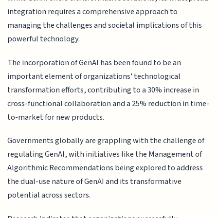
integration requires a comprehensive approach to
managing the challenges and societal implications of this
powerful technology.
The incorporation of GenAI has been found to be an
important element of organizations' technological
transformation efforts, contributing to a 30% increase in
cross-functional collaboration and a 25% reduction in time-
to-market for new products.
Governments globally are grappling with the challenge of
regulating GenAI, with initiatives like the Management of
Algorithmic Recommendations being explored to address
the dual-use nature of GenAI and its transformative
potential across sectors.