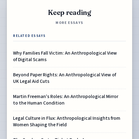
Keep reading
MORE ESSAYS
RELATED ESSAYS
Why Families Fall Victim: An Anthropological View
of Digital Scams
Beyond Paper Rights: An Anthropological View of
UK Legal Aid Cuts
Martin Freeman's Roles: An Anthropological Mirror
to the Human Condition
Legal Culture in Flux: Anthropological Insights from
Women Shaping the Field