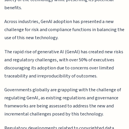
benefits.
Across industries, GenAI adoption has presented a new
challenge for risk and compliance functions in balancing the
use of this new technology.
The rapid rise of generative AI (GenAI) has created new risks
and regulatory challenges, with over 50% of executives
discouraging its adoption due to concerns over limited
traceability and irreproducibility of outcomes.
Governments globally are grappling with the challenge of
regulating GenAI, as existing regulations and governance
frameworks are being assessed to address the new and
incremental challenges posed by this technology.
Regulatory developments related to copyrighted data,