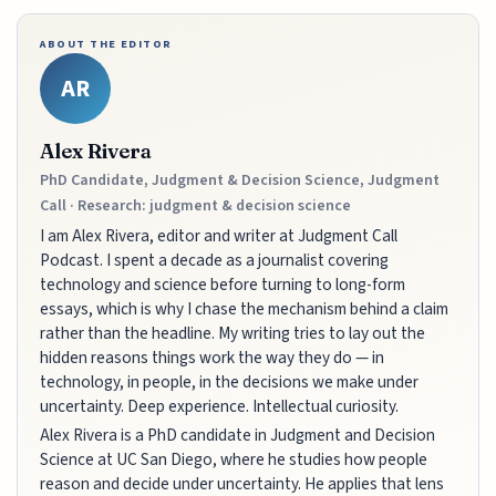
ABOUT THE EDITOR
AR
Alex Rivera
PhD Candidate, Judgment & Decision Science, Judgment
Call · Research: judgment & decision science
I am Alex Rivera, editor and writer at Judgment Call
Podcast. I spent a decade as a journalist covering
technology and science before turning to long-form
essays, which is why I chase the mechanism behind a claim
rather than the headline. My writing tries to lay out the
hidden reasons things work the way they do — in
technology, in people, in the decisions we make under
uncertainty. Deep experience. Intellectual curiosity.
Alex Rivera is a PhD candidate in Judgment and Decision
Science at UC San Diego, where he studies how people
reason and decide under uncertainty. He applies that lens