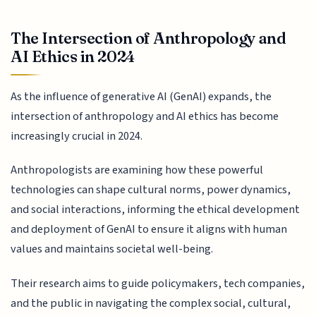
The Intersection of Anthropology and
AI Ethics in 2024
As the influence of generative AI (GenAI) expands, the
intersection of anthropology and AI ethics has become
increasingly crucial in 2024.
Anthropologists are examining how these powerful
technologies can shape cultural norms, power dynamics,
and social interactions, informing the ethical development
and deployment of GenAI to ensure it aligns with human
values and maintains societal well-being.
Their research aims to guide policymakers, tech companies,
and the public in navigating the complex social, cultural,