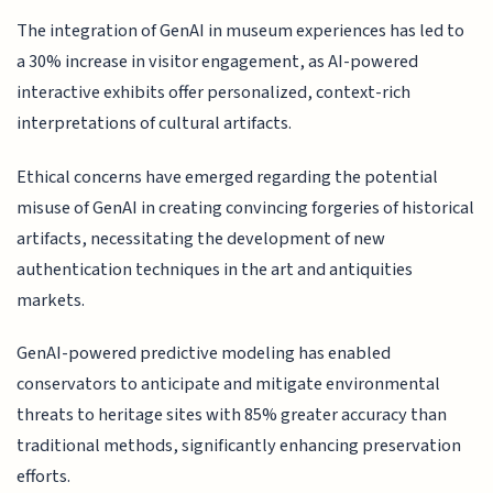
The integration of GenAI in museum experiences has led to
a 30% increase in visitor engagement, as AI-powered
interactive exhibits offer personalized, context-rich
interpretations of cultural artifacts.
Ethical concerns have emerged regarding the potential
misuse of GenAI in creating convincing forgeries of historical
artifacts, necessitating the development of new
authentication techniques in the art and antiquities
markets.
GenAI-powered predictive modeling has enabled
conservators to anticipate and mitigate environmental
threats to heritage sites with 85% greater accuracy than
traditional methods, significantly enhancing preservation
efforts.