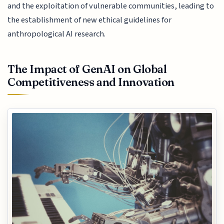
and the exploitation of vulnerable communities, leading to
the establishment of new ethical guidelines for
anthropological AI research.
The Impact of GenAI on Global
Competitiveness and Innovation