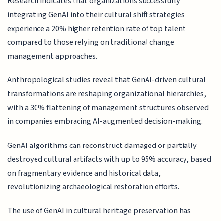
Research indicates that organizations successfully
integrating GenAI into their cultural shift strategies
experience a 20% higher retention rate of top talent
compared to those relying on traditional change
management approaches.
Anthropological studies reveal that GenAI-driven cultural
transformations are reshaping organizational hierarchies,
with a 30% flattening of management structures observed
in companies embracing AI-augmented decision-making.
GenAI algorithms can reconstruct damaged or partially
destroyed cultural artifacts with up to 95% accuracy, based
on fragmentary evidence and historical data,
revolutionizing archaeological restoration efforts.
The use of GenAI in cultural heritage preservation has