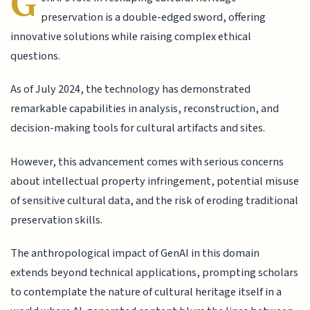
G
preservation is a double-edged sword, offering
innovative solutions while raising complex ethical
questions.
As of July 2024, the technology has demonstrated
remarkable capabilities in analysis, reconstruction, and
decision-making tools for cultural artifacts and sites.
However, this advancement comes with serious concerns
about intellectual property infringement, potential misuse
of sensitive cultural data, and the risk of eroding traditional
preservation skills.
The anthropological impact of GenAI in this domain
extends beyond technical applications, prompting scholars
to contemplate the nature of cultural heritage itself in a