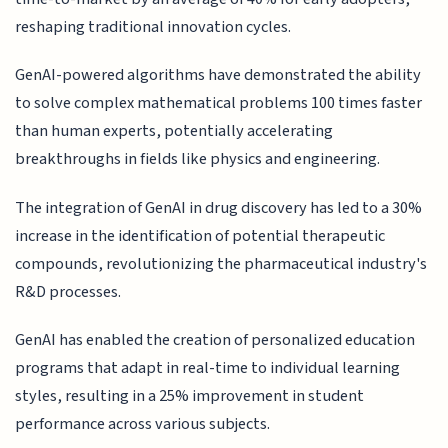
reshaping traditional innovation cycles.
GenAI-powered algorithms have demonstrated the ability
to solve complex mathematical problems 100 times faster
than human experts, potentially accelerating
breakthroughs in fields like physics and engineering.
The integration of GenAI in drug discovery has led to a 30%
increase in the identification of potential therapeutic
compounds, revolutionizing the pharmaceutical industry's
R&D processes.
GenAI has enabled the creation of personalized education
programs that adapt in real-time to individual learning
styles, resulting in a 25% improvement in student
performance across various subjects.