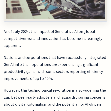
As of July 2024, the impact of Generative AI on global
competitiveness and innovation has become increasingly
apparent.
Nations and corporations that have successfully integrated
GenAI into their operations are experiencing significant
productivity gains, with some sectors reporting efficiency
improvements of up to 40%.
However, this technological revolution is also widening the
gap between early adopters and laggards, raising concerns
about digital colonialism and the potential for AI-driven