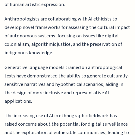
of human artistic expression.
Anthropologists are collaborating with AI ethicists to
develop novel frameworks for assessing the cultural impact
of autonomous systems, focusing on issues like digital
colonialism, algorithmic justice, and the preservation of
indigenous knowledge.
Generative language models trained on anthropological
texts have demonstrated the ability to generate culturally-
sensitive narratives and hypothetical scenarios, aiding in
the design of more inclusive and representative AI
applications.
The increasing use of AI in ethnographic fieldwork has
raised concerns about the potential for digital surveillance
and the exploitation of vulnerable communities, leading to