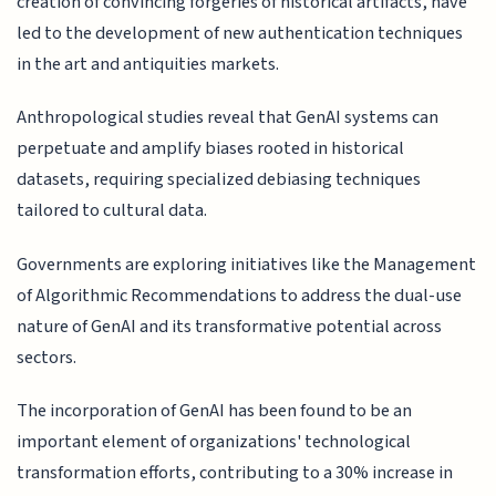
creation of convincing forgeries of historical artifacts, have
led to the development of new authentication techniques
in the art and antiquities markets.
Anthropological studies reveal that GenAI systems can
perpetuate and amplify biases rooted in historical
datasets, requiring specialized debiasing techniques
tailored to cultural data.
Governments are exploring initiatives like the Management
of Algorithmic Recommendations to address the dual-use
nature of GenAI and its transformative potential across
sectors.
The incorporation of GenAI has been found to be an
important element of organizations' technological
transformation efforts, contributing to a 30% increase in