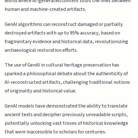
world where AI-generated content blurs the lines between
human and machine-created artifacts.
GenAI algorithms can reconstruct damaged or partially
destroyed artifacts with up to 95% accuracy, based on
fragmentary evidence and historical data, revolutionizing
archaeological restoration efforts.
The use of GenAI in cultural heritage preservation has
sparked a philosophical debate about the authenticity of
AI-reconstructed artifacts, challenging traditional notions
of originality and historical value.
GenAI models have demonstrated the ability to translate
ancient texts and decipher previously unreadable scripts,
potentially unlocking vast troves of historical knowledge
that were inaccessible to scholars for centuries.