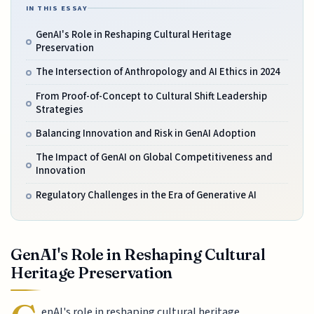
IN THIS ESSAY
GenAI's Role in Reshaping Cultural Heritage
Preservation
The Intersection of Anthropology and AI Ethics in 2024
From Proof-of-Concept to Cultural Shift Leadership
Strategies
Balancing Innovation and Risk in GenAI Adoption
The Impact of GenAI on Global Competitiveness and
Innovation
Regulatory Challenges in the Era of Generative AI
GenAI's Role in Reshaping Cultural
Heritage Preservation
enAI's role in reshaping cultural heritage