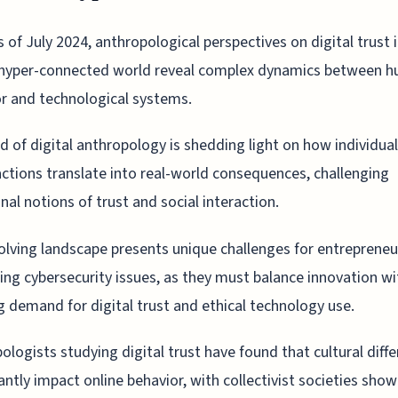
s of July 2024, anthropological perspectives on digital trust 
hyper-connected world reveal complex dynamics between 
r and technological systems.
ld of digital anthropology is shedding light on how individual
actions translate into real-world consequences, challenging
onal notions of trust and social interaction.
olving landscape presents unique challenges for entrepreneu
ing cybersecurity issues, as they must balance innovation wi
 demand for digital trust and ethical technology use.
ologists studying digital trust have found that cultural diff
cantly impact online behavior, with collectivist societies sho