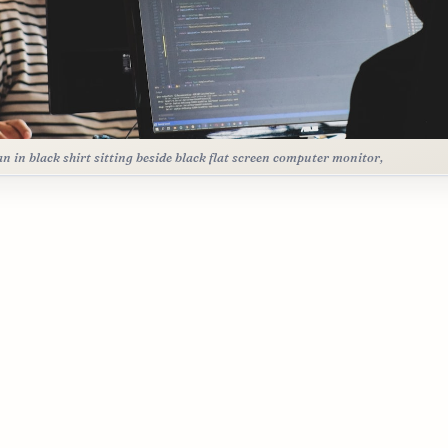
 in black shirt sitting beside black flat screen computer monitor,