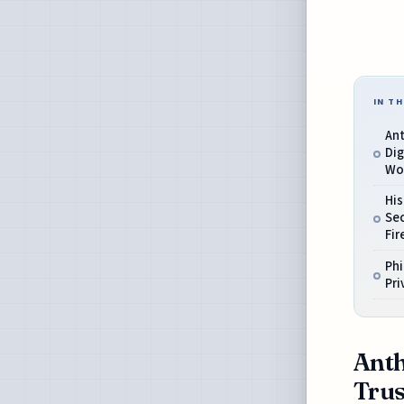
IN TH
Ant
Dig
Wo
His
Sec
Fir
Phi
Pri
Anth
Trus