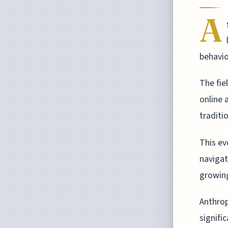
A
behavio
The fie
online 
traditi
This ev
navigat
growing
Anthrop
signifi