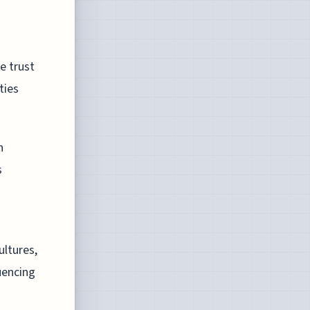
e trust
ties
n
s
ltures,
luencing