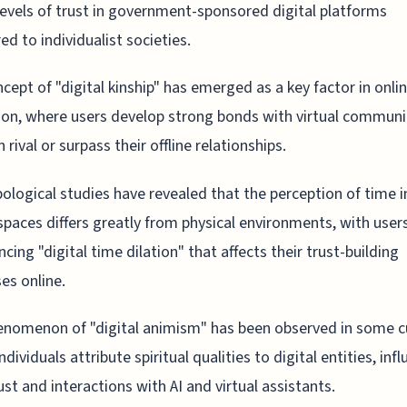
levels of trust in government-sponsored digital platforms
d to individualist societies.
cept of "digital kinship" has emerged as a key factor in onlin
on, where users develop strong bonds with virtual communi
 rival or surpass their offline relationships.
ological studies have revealed that the perception of time i
 spaces differs greatly from physical environments, with user
ncing "digital time dilation" that affects their trust-building
es online.
nomenon of "digital animism" has been observed in some cu
dividuals attribute spiritual qualities to digital entities, inf
rust and interactions with AI and virtual assistants.