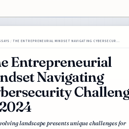
SSAYS
/
THE ENTREPRENEURIAL MINDSET NAVIGATING CYBERSECUR…
e Entrepreneurial
ndset Navigating
bersecurity Challen
 2024
volving landscape presents unique challenges for