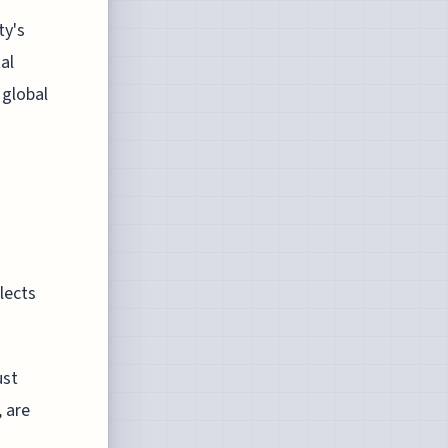
ty's
al
 global
lects
ust
, are