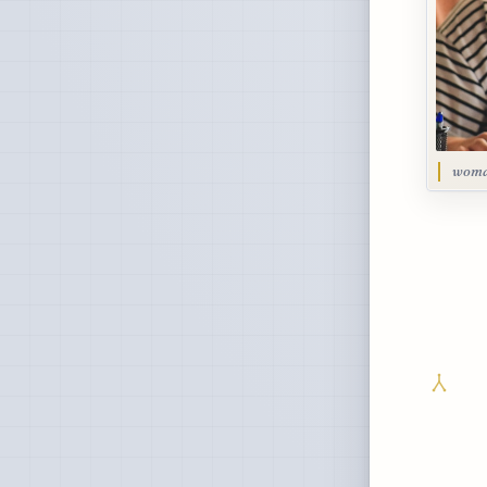
woman