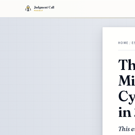
HOME
/
E
Th
Mi
Cy
in
This e