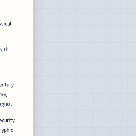
ysical
with
century
ory,
egies.
curity,
lyphic