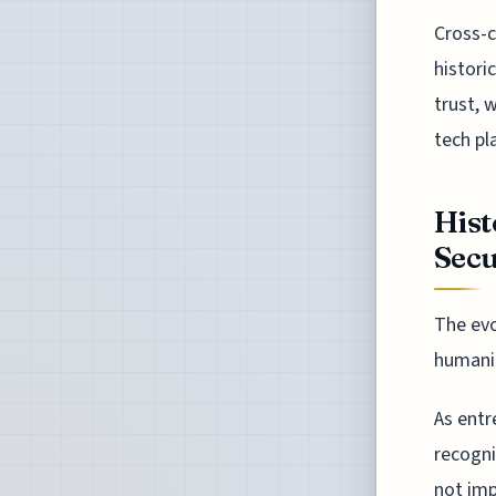
Cross-c
histori
trust, 
tech pl
Hist
Secu
The evo
humanit
As entr
recogni
not imp