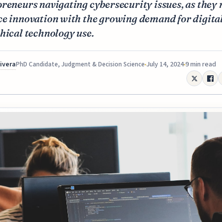
reneurs navigating cybersecurity issues, as they
e innovation with the growing demand for digital
hical technology use.
Rivera
July 14, 2024
9 min read
PhD Candidate, Judgment & Decision Science