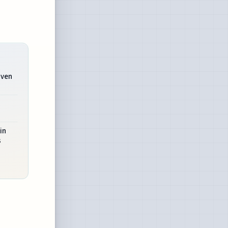
iven
n
in
s