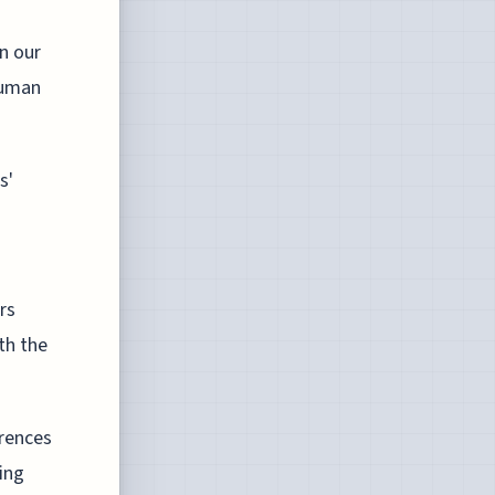
in our
human
s'
rs
th the
erences
wing