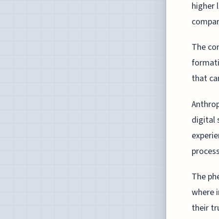
higher 
compare
The con
formati
that can
Anthrop
digital
experie
process
The phe
where in
their t