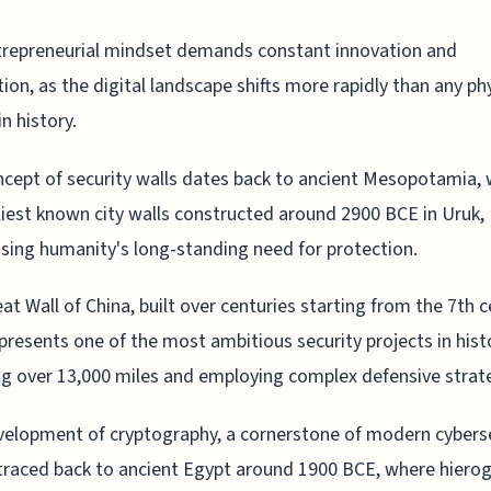
trepreneurial mindset demands constant innovation and
ion, as the digital landscape shifts more rapidly than any ph
in history.
cept of security walls dates back to ancient Mesopotamia, 
liest known city walls constructed around 2900 BCE in Uruk,
ing humanity's long-standing need for protection.
at Wall of China, built over centuries starting from the 7th 
presents one of the most ambitious security projects in hist
g over 13,000 miles and employing complex defensive strat
elopment of cryptography, a cornerstone of modern cyberse
traced back to ancient Egypt around 1900 BCE, where hierog