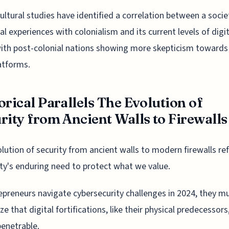
ultural studies have identified a correlation between a socie
cal experiences with colonialism and its current levels of digit
with post-colonial nations showing more skepticism towards
atforms.
orical Parallels The Evolution of
rity from Ancient Walls to Firewalls
lution of security from ancient walls to modern firewalls ref
y's enduring need to protect what we value.
epreneurs navigate cybersecurity challenges in 2024, they m
ze that digital fortifications, like their physical predecessors
enetrable.