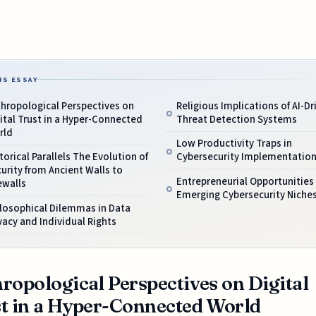
IS ESSAY
hropological Perspectives on
Religious Implications of AI-Dr
ital Trust in a Hyper-Connected
Threat Detection Systems
rld
Low Productivity Traps in
torical Parallels The Evolution of
Cybersecurity Implementatio
urity from Ancient Walls to
Entrepreneurial Opportunities 
ewalls
Emerging Cybersecurity Niche
losophical Dilemmas in Data
vacy and Individual Rights
ropological Perspectives on Digital
t in a Hyper-Connected World