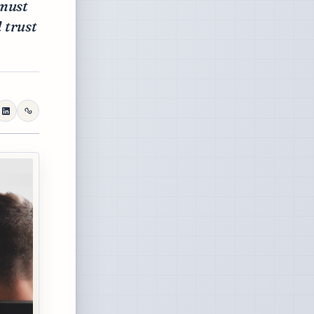
 must
 trust