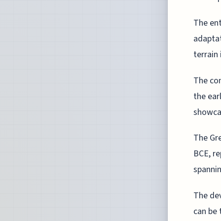
The en
adaptat
terrain 
The con
the ear
showcas
The Gre
BCE, re
spannin
The dev
can be 