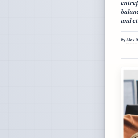
entrep
balanc
and et
By
Alex 