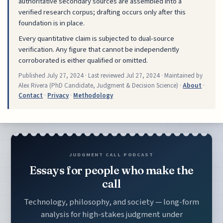
authoritative secondary sources are assembled into a
verified research corpus; drafting occurs only after this
foundation is in place.
Every quantitative claim is subjected to dual-source
verification. Any figure that cannot be independently
corroborated is either qualified or omitted.
Published
July 27, 2024
· Last reviewed
Jul 27, 2024
· Maintained by
Alex Rivera (PhD Candidate, Judgment & Decision Science) ·
About
·
Contact
·
Privacy
·
Methodology
JUDGMENT CALL PODCAST
Essays for people who make the
call
Technology, philosophy, and society — long-form
analysis for high-stakes judgment under