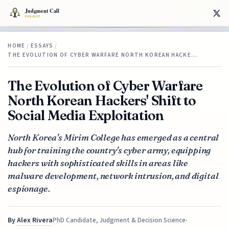
HOME
/
ESSAYS
/
THE EVOLUTION OF CYBER WARFARE NORTH KOREAN HACKE…
The Evolution of Cyber Warfare
North Korean Hackers' Shift to
Social Media Exploitation
North Korea's Mirim College has emerged as a central
hub for training the country's cyber army, equipping
hackers with sophisticated skills in areas like
malware development, network intrusion, and digital
espionage.
By
Alex Rivera
PhD Candidate, Judgment & Decision Science