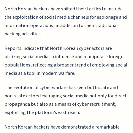
North Korean hackers have shifted their tactics to include
the exploitation of social media channels for espionage and
information operations, in addition to their traditional
hacking activities.
Reports indicate that North Korean cyber actors are
utilizing social media to influence and manipulate foreign
populations, reflecting a broader trend of employing social
media as a tool in modern warfare.
The evolution of cyber warfare has seen both state and
non-state actors leveraging social media not only for direct
propaganda but also as a means of cyber recruitment,
exploiting the platform's vast reach.
North Korean hackers have demonstrated a remarkable