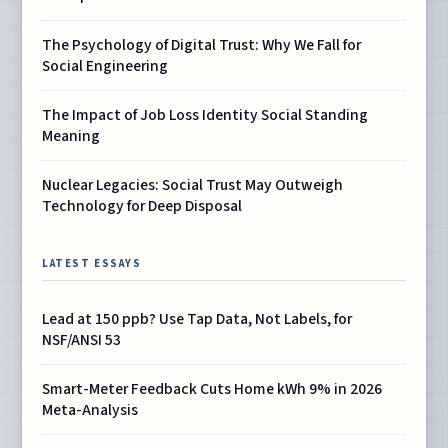
The Psychology of Digital Trust: Why We Fall for
Social Engineering
The Impact of Job Loss Identity Social Standing
Meaning
Nuclear Legacies: Social Trust May Outweigh
Technology for Deep Disposal
LATEST ESSAYS
Lead at 150 ppb? Use Tap Data, Not Labels, for
NSF/ANSI 53
Smart-Meter Feedback Cuts Home kWh 9% in 2026
Meta-Analysis