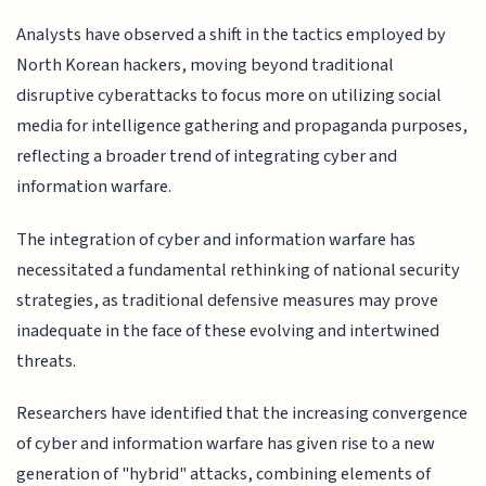
Analysts have observed a shift in the tactics employed by
North Korean hackers, moving beyond traditional
disruptive cyberattacks to focus more on utilizing social
media for intelligence gathering and propaganda purposes,
reflecting a broader trend of integrating cyber and
information warfare.
The integration of cyber and information warfare has
necessitated a fundamental rethinking of national security
strategies, as traditional defensive measures may prove
inadequate in the face of these evolving and intertwined
threats.
Researchers have identified that the increasing convergence
of cyber and information warfare has given rise to a new
generation of "hybrid" attacks, combining elements of