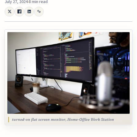
July 27, 2024
8 min read
turned-on flat screen monitor, Home-Office Work Station