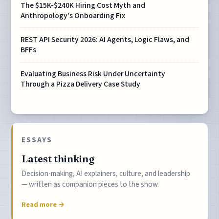
The $15K-$240K Hiring Cost Myth and
Anthropology's Onboarding Fix
REST API Security 2026: AI Agents, Logic Flaws, and
BFFs
Evaluating Business Risk Under Uncertainty
Through a Pizza Delivery Case Study
ESSAYS
Latest thinking
Decision-making, AI explainers, culture, and leadership
— written as companion pieces to the show.
Read more →