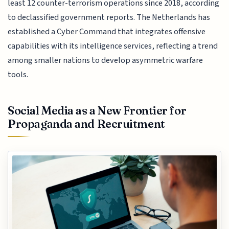
least 12 counter-terrorism operations since 2018, according
to declassified government reports. The Netherlands has
established a Cyber Command that integrates offensive
capabilities with its intelligence services, reflecting a trend
among smaller nations to develop asymmetric warfare
tools.
Social Media as a New Frontier for
Propaganda and Recruitment