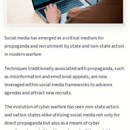
Social media has emerged as a critical medium for
propaganda and recruitment by state and non-state actors
in modern warfare.
Techniques traditionally associated with propaganda, such
as misinformation and emotional appeals, are now
leveraged within social media frameworks to advance
agendas and attract new recruits.
The evolution of cyber warfare has seen non-state actors
and nation-states alike utilizing social media not only for
direct propaganda but also as a means of cyber