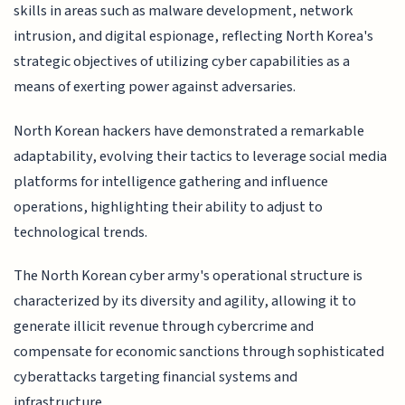
skills in areas such as malware development, network
intrusion, and digital espionage, reflecting North Korea's
strategic objectives of utilizing cyber capabilities as a
means of exerting power against adversaries.
North Korean hackers have demonstrated a remarkable
adaptability, evolving their tactics to leverage social media
platforms for intelligence gathering and influence
operations, highlighting their ability to adjust to
technological trends.
The North Korean cyber army's operational structure is
characterized by its diversity and agility, allowing it to
generate illicit revenue through cybercrime and
compensate for economic sanctions through sophisticated
cyberattacks targeting financial systems and
infrastructure.