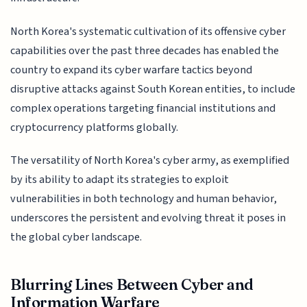
North Korea's systematic cultivation of its offensive cyber
capabilities over the past three decades has enabled the
country to expand its cyber warfare tactics beyond
disruptive attacks against South Korean entities, to include
complex operations targeting financial institutions and
cryptocurrency platforms globally.
The versatility of North Korea's cyber army, as exemplified
by its ability to adapt its strategies to exploit
vulnerabilities in both technology and human behavior,
underscores the persistent and evolving threat it poses in
the global cyber landscape.
Blurring Lines Between Cyber and
Information Warfare