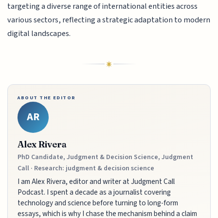
targeting a diverse range of international entities across
various sectors, reflecting a strategic adaptation to modern
digital landscapes.
ABOUT THE EDITOR
AR
Alex Rivera
PhD Candidate, Judgment & Decision Science, Judgment
Call · Research: judgment & decision science
I am Alex Rivera, editor and writer at Judgment Call
Podcast. I spent a decade as a journalist covering
technology and science before turning to long-form
essays, which is why I chase the mechanism behind a claim