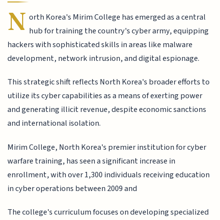
N
orth Korea's Mirim College has emerged as a central
hub for training the country's cyber army, equipping
hackers with sophisticated skills in areas like malware
development, network intrusion, and digital espionage.
This strategic shift reflects North Korea's broader efforts to
utilize its cyber capabilities as a means of exerting power
and generating illicit revenue, despite economic sanctions
and international isolation.
Mirim College, North Korea's premier institution for cyber
warfare training, has seen a significant increase in
enrollment, with over 1,300 individuals receiving education
in cyber operations between 2009 and
The college's curriculum focuses on developing specialized