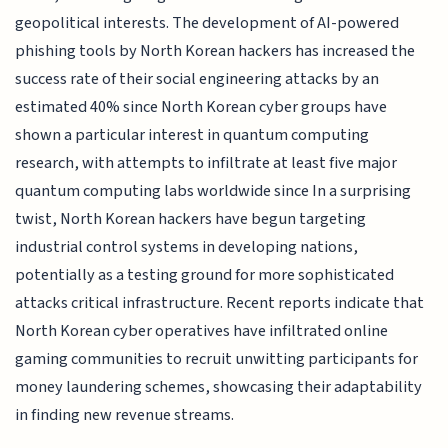
geopolitical interests. The development of AI-powered
phishing tools by North Korean hackers has increased the
success rate of their social engineering attacks by an
estimated 40% since North Korean cyber groups have
shown a particular interest in quantum computing
research, with attempts to infiltrate at least five major
quantum computing labs worldwide since In a surprising
twist, North Korean hackers have begun targeting
industrial control systems in developing nations,
potentially as a testing ground for more sophisticated
attacks critical infrastructure. Recent reports indicate that
North Korean cyber operatives have infiltrated online
gaming communities to recruit unwitting participants for
money laundering schemes, showcasing their adaptability
in finding new revenue streams.