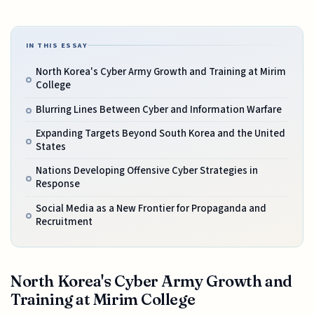
IN THIS ESSAY
North Korea's Cyber Army Growth and Training at Mirim
College
Blurring Lines Between Cyber and Information Warfare
Expanding Targets Beyond South Korea and the United
States
Nations Developing Offensive Cyber Strategies in
Response
Social Media as a New Frontier for Propaganda and
Recruitment
North Korea's Cyber Army Growth and
Training at Mirim College