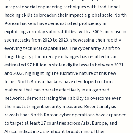
integrate social engineering techniques with traditional
hacking skills to broaden their impact a global scale. North
Korean hackers have demonstrated proficiency in
exploiting zero-day vulnerabilities, with a 300% increase in
such attacks from 2020 to 2023, showcasing their rapidly
evolving technical capabilities. The cyber army's shift to
targeting cryptocurrency exchanges has resulted in an
estimated $7 billion in stolen digital assets between 2021
and 2023, highlighting the lucrative nature of this new
focus. North Korean hackers have developed custom
malware that can operate effectively in air-gapped
networks, demonstrating their ability to overcome even
the most stringent security measures. Recent analysis
reveals that North Korean cyber operations have expanded
to target at least 17 countries across Asia, Europe, and
Africa, indicating a significant broadening of their