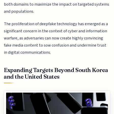
both domains to maximize the impact on targeted systems
and populations.
The proliferation of deepfake technology has emerged as a
significant concern in the context of cyber and information
warfare, as adversaries can now create highly convincing
fake media content to sow confusion and undermine trust
in digital communications.
Expanding Targets Beyond South Korea
and the United States