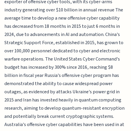
exporter of offensive cyber tools, with its cyber-arms
industry generating over $10 billion in annual revenue The
average time to develop a new offensive cyber capability
has decreased from 18 months in 2015 to just 6 months in
2024, due to advancements in AI and automation. China's
Strategic Support Force, established in 2015, has grown to
over 100,000 personnel dedicated to cyber and electronic
warfare operations. The United States Cyber Command's
budget has increased by 300% since 2016, reaching $8
billion in fiscal year Russia's offensive cyber program has
demonstrated the ability to cause widespread power
outages, as evidenced by attacks Ukraine's power grid in
2015 and Iran has invested heavily in quantum computing
research, aiming to develop quantum-resistant encryption
and potentially break current cryptographic systems.
Australia's offensive cyber capabilities have been used in at