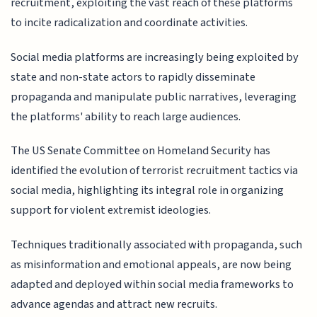
recruitment, exploiting the vast reach of these platforms
to incite radicalization and coordinate activities.
Social media platforms are increasingly being exploited by
state and non-state actors to rapidly disseminate
propaganda and manipulate public narratives, leveraging
the platforms' ability to reach large audiences.
The US Senate Committee on Homeland Security has
identified the evolution of terrorist recruitment tactics via
social media, highlighting its integral role in organizing
support for violent extremist ideologies.
Techniques traditionally associated with propaganda, such
as misinformation and emotional appeals, are now being
adapted and deployed within social media frameworks to
advance agendas and attract new recruits.