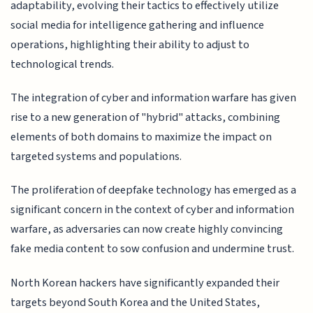
adaptability, evolving their tactics to effectively utilize
social media for intelligence gathering and influence
operations, highlighting their ability to adjust to
technological trends.
The integration of cyber and information warfare has given
rise to a new generation of "hybrid" attacks, combining
elements of both domains to maximize the impact on
targeted systems and populations.
The proliferation of deepfake technology has emerged as a
significant concern in the context of cyber and information
warfare, as adversaries can now create highly convincing
fake media content to sow confusion and undermine trust.
North Korean hackers have significantly expanded their
targets beyond South Korea and the United States,