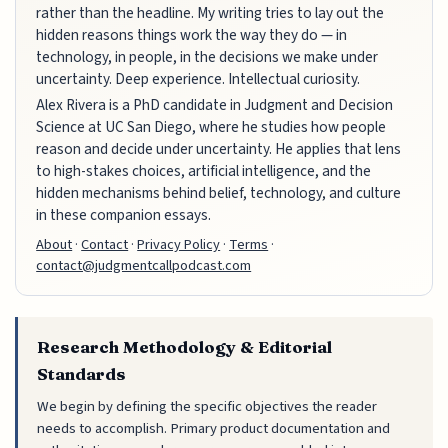
rather than the headline. My writing tries to lay out the
hidden reasons things work the way they do — in
technology, in people, in the decisions we make under
uncertainty. Deep experience. Intellectual curiosity.
Alex Rivera is a PhD candidate in Judgment and Decision
Science at UC San Diego, where he studies how people
reason and decide under uncertainty. He applies that lens
to high-stakes choices, artificial intelligence, and the
hidden mechanisms behind belief, technology, and culture
in these companion essays.
About
·
Contact
·
Privacy Policy
·
Terms
·
contact@judgmentcallpodcast.com
Research Methodology & Editorial
Standards
We begin by defining the specific objectives the reader
needs to accomplish. Primary product documentation and