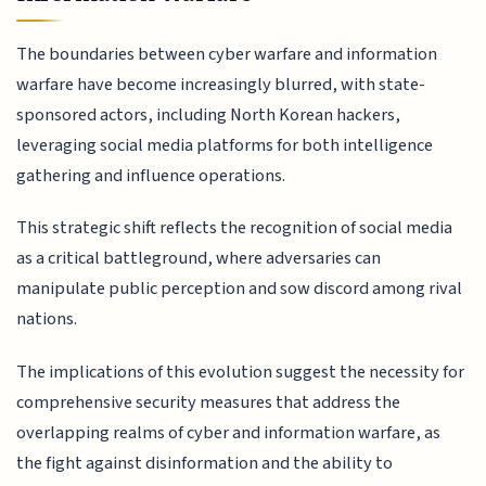
The boundaries between cyber warfare and information
warfare have become increasingly blurred, with state-
sponsored actors, including North Korean hackers,
leveraging social media platforms for both intelligence
gathering and influence operations.
This strategic shift reflects the recognition of social media
as a critical battleground, where adversaries can
manipulate public perception and sow discord among rival
nations.
The implications of this evolution suggest the necessity for
comprehensive security measures that address the
overlapping realms of cyber and information warfare, as
the fight against disinformation and the ability to