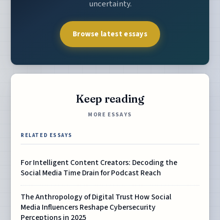
uncertainty.
Browse latest essays
Keep reading
MORE ESSAYS
RELATED ESSAYS
For Intelligent Content Creators: Decoding the
Social Media Time Drain for Podcast Reach
The Anthropology of Digital Trust How Social
Media Influencers Reshape Cybersecurity
Perceptions in 2025