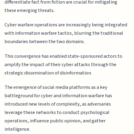
differentiate fact from fiction are crucial for mitigating
these emerging threats.
Cyber warfare operations are increasingly being integrated
with information warfare tactics, blurring the traditional
boundaries between the two domains.
This convergence has enabled state-sponsored actors to
amplify the impact of their cyber attacks through the
strategic dissemination of disinformation.
The emergence of social media platforms as a key
battleground for cyber and information warfare has
introduced new levels of complexity, as adversaries
leverage these networks to conduct psychological
operations, influence public opinion, and gather
intelligence.