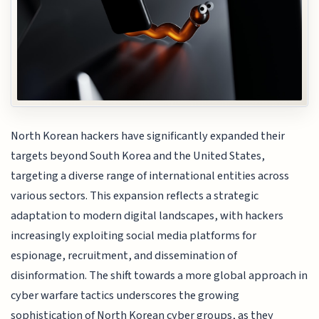
North Korean hackers have significantly expanded their
targets beyond South Korea and the United States,
targeting a diverse range of international entities across
various sectors. This expansion reflects a strategic
adaptation to modern digital landscapes, with hackers
increasingly exploiting social media platforms for
espionage, recruitment, and dissemination of
disinformation. The shift towards a more global approach in
cyber warfare tactics underscores the growing
sophistication of North Korean cyber groups, as they