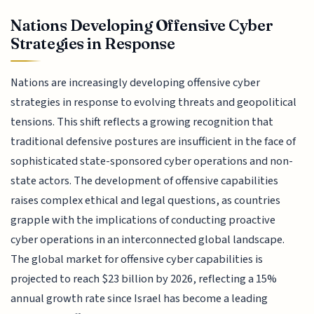
Nations Developing Offensive Cyber
Strategies in Response
Nations are increasingly developing offensive cyber
strategies in response to evolving threats and geopolitical
tensions. This shift reflects a growing recognition that
traditional defensive postures are insufficient in the face of
sophisticated state-sponsored cyber operations and non-
state actors. The development of offensive capabilities
raises complex ethical and legal questions, as countries
grapple with the implications of conducting proactive
cyber operations in an interconnected global landscape.
The global market for offensive cyber capabilities is
projected to reach $23 billion by 2026, reflecting a 15%
annual growth rate since Israel has become a leading