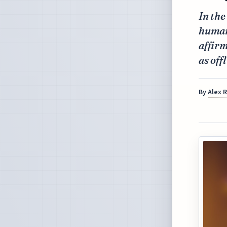
In the
human
affirm
as off
By
Alex 