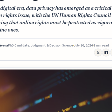
 digital era, data privacy has emerged as a critical
 rights issue, with the UN Human Rights Council
ing that online rights must be protected as vigor
line ones.
Rivera
July 16, 2024
8 min read
PhD Candidate, Judgment & Decision Science