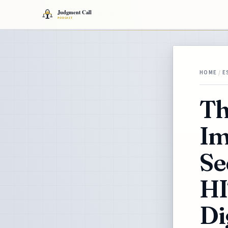
HOME
/
E
Th
Im
Se
HI
Di