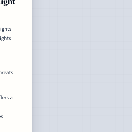
ight
rights
rights
threats
fers a
es