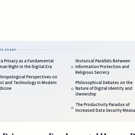
IS ESSAY
a Privacy as a Fundamental
Historical Parallels Between
an Right in the Digital Era
Information Protection and
Religious Secrecy
hropological Perspectives on
ust and Technology in Modern
Philosophical Debates on the
dicine
Nature of Digital Identity and
Ownership
The Productivity Paradox of
Increased Data Security Meas