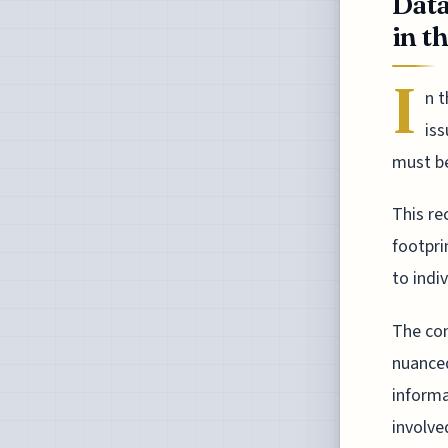
Data
in t
I
n t
iss
must be
This re
footpri
to indiv
The con
nuanced
informa
involve