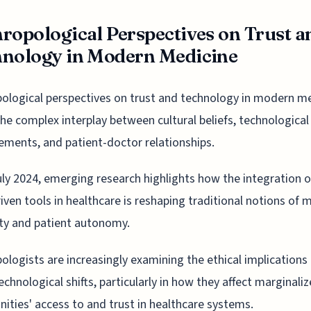
ropological Perspectives on Trust a
nology in Modern Medicine
ological perspectives on trust and technology in modern m
the complex interplay between cultural beliefs, technological
ments, and patient-doctor relationships.
uly 2024, emerging research highlights how the integration o
iven tools in healthcare is reshaping traditional notions of 
ty and patient autonomy.
ologists are increasingly examining the ethical implications
echnological shifts, particularly in how they affect marginali
ties' access to and trust in healthcare systems.