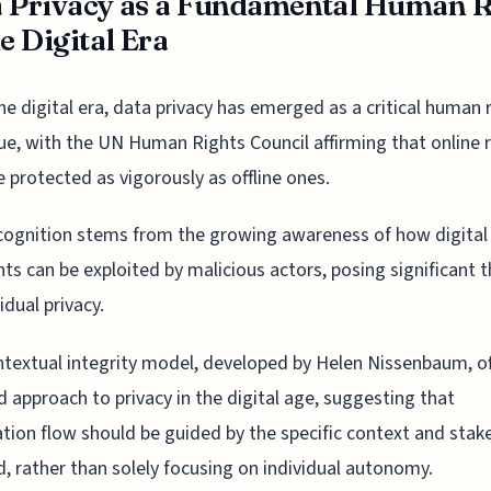
 Privacy as a Fundamental Human R
he Digital Era
he digital era, data privacy has emerged as a critical human 
ue, with the UN Human Rights Council affirming that online 
 protected as vigorously as offline ones.
cognition stems from the growing awareness of how digital
nts can be exploited by malicious actors, posing significant 
idual privacy.
textual integrity model, developed by Helen Nissenbaum, of
 approach to privacy in the digital age, suggesting that
tion flow should be guided by the specific context and stak
d, rather than solely focusing on individual autonomy.