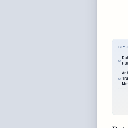
IN TH
Dat
Hum
Ant
Tr
Me