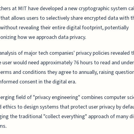
hers at MIT have developed a new cryptographic system ca
 that allows users to selectively share encrypted data with t
 without revealing their entire digital footprint, potentially
ionizing how we approach data privacy.
analysis of major tech companies' privacy policies revealed t
 user would need approximately 76 hours to read and unde
 terms and conditions they agree to annually, raising questio
nformed consent in the digital era.
rging field of "privacy engineering" combines computer sci
d ethics to design systems that protect user privacy by defau
ging the traditional "collect everything" approach of many di
ms.