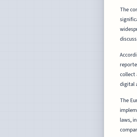
The con
signifi
widespr
discuss
Accordi
reporte
collect
digital 
The Eur
impleme
laws, i
compan