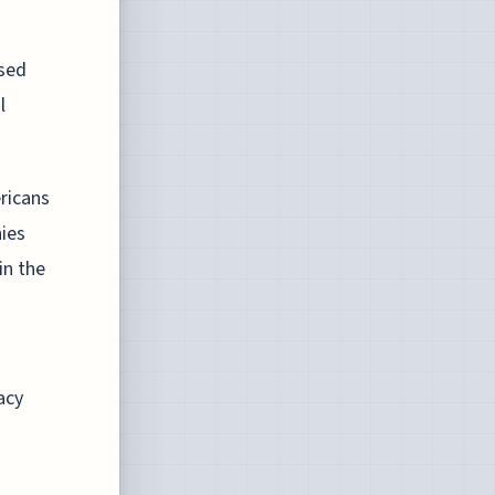
osed
l
ricans
nies
in the
acy