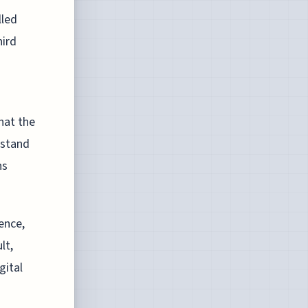
lled
hird
hat the
rstand
ns
ence,
lt,
gital