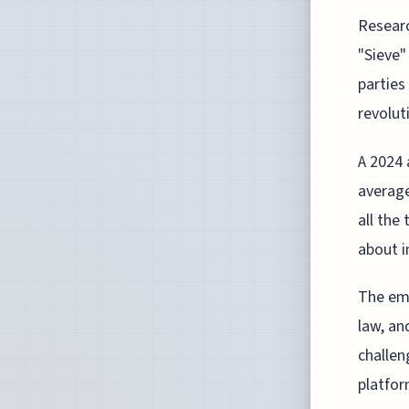
Researc
"Sieve"
parties
revolut
A 2024 
average
all the
about i
The eme
law, an
challen
platfor