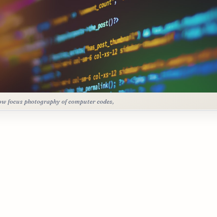
ow focus photography of computer codes,