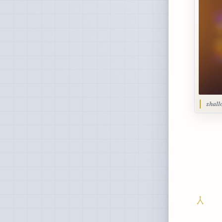
shall