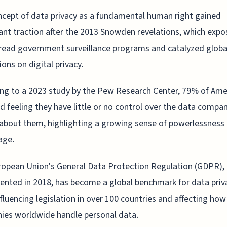
cept of data privacy as a fundamental human right gained
cant traction after the 2013 Snowden revelations, which exp
ead government surveillance programs and catalyzed globa
ions on digital privacy.
ng to a 2023 study by the Pew Research Center, 79% of Ame
d feeling they have little or no control over the data compa
 about them, highlighting a growing sense of powerlessness 
age.
opean Union's General Data Protection Regulation (GDPR),
nted in 2018, has become a global benchmark for data priv
nfluencing legislation in over 100 countries and affecting how
ies worldwide handle personal data.