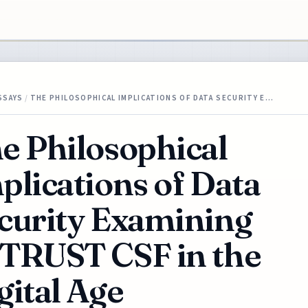
SSAYS
/
THE PHILOSOPHICAL IMPLICATIONS OF DATA SECURITY E…
e Philosophical
plications of Data
curity Examining
TRUST CSF in the
gital Age