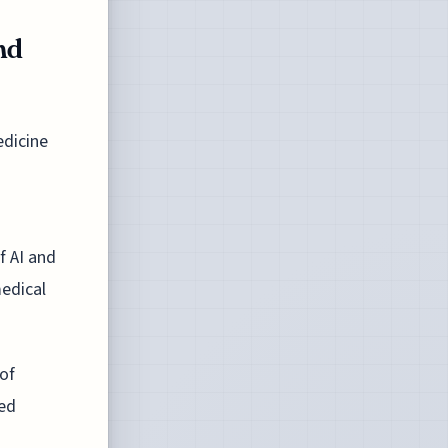
nd
edicine
f AI and
medical
 of
zed