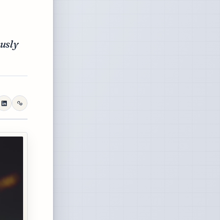
ously