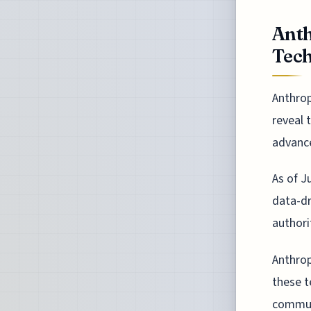
Anth
Tech
Anthrop
reveal 
advance
As of J
data-dr
authori
Anthrop
these t
communi