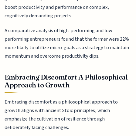
boost productivity and performance on complex,
cognitively demanding projects.
A comparative analysis of high-performing and low-
performing entrepreneurs found that the former were 22%
more likely to utilize micro-goals as a strategy to maintain
momentum and overcome productivity dips.
Embracing Discomfort A Philosophical
Approach to Growth
Embracing discomfort as a philosophical approach to
growth aligns with ancient Stoic principles, which
emphasize the cultivation of resilience through
deliberately facing challenges.