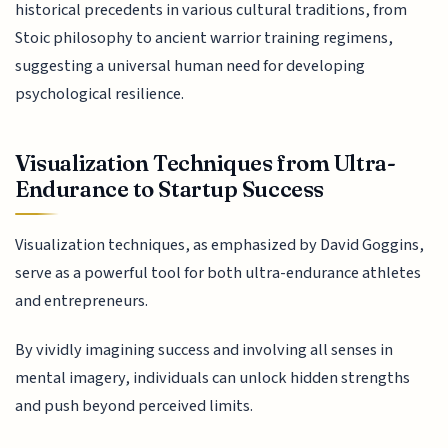
historical precedents in various cultural traditions, from
Stoic philosophy to ancient warrior training regimens,
suggesting a universal human need for developing
psychological resilience.
Visualization Techniques from Ultra-
Endurance to Startup Success
Visualization techniques, as emphasized by David Goggins,
serve as a powerful tool for both ultra-endurance athletes
and entrepreneurs.
By vividly imagining success and involving all senses in
mental imagery, individuals can unlock hidden strengths
and push beyond perceived limits.