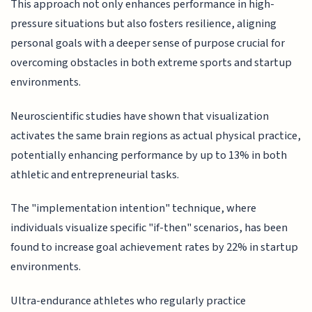
This approach not only enhances performance in high-
pressure situations but also fosters resilience, aligning
personal goals with a deeper sense of purpose crucial for
overcoming obstacles in both extreme sports and startup
environments.
Neuroscientific studies have shown that visualization
activates the same brain regions as actual physical practice,
potentially enhancing performance by up to 13% in both
athletic and entrepreneurial tasks.
The "implementation intention" technique, where
individuals visualize specific "if-then" scenarios, has been
found to increase goal achievement rates by 22% in startup
environments.
Ultra-endurance athletes who regularly practice