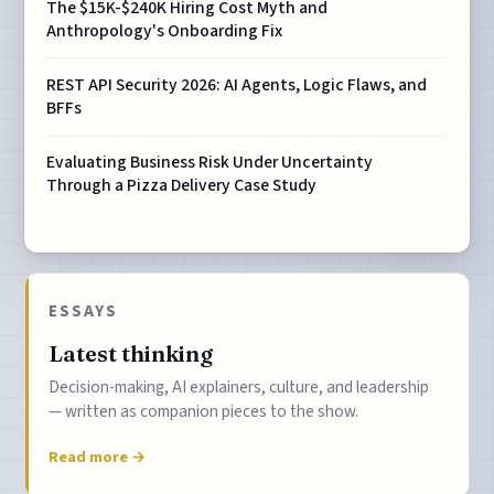
The $15K-$240K Hiring Cost Myth and
Anthropology's Onboarding Fix
REST API Security 2026: AI Agents, Logic Flaws, and
BFFs
Evaluating Business Risk Under Uncertainty
Through a Pizza Delivery Case Study
ESSAYS
Latest thinking
Decision-making, AI explainers, culture, and leadership
— written as companion pieces to the show.
Read more →