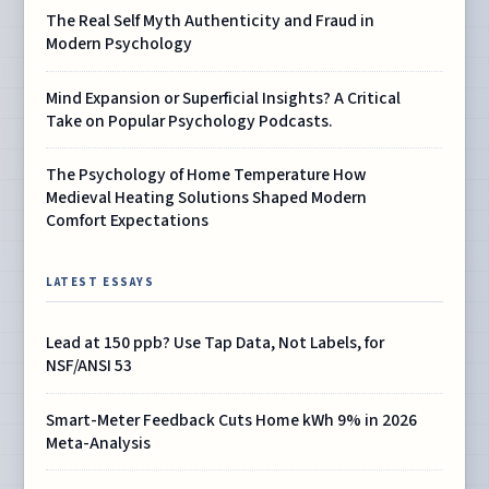
The Real Self Myth Authenticity and Fraud in
Modern Psychology
Mind Expansion or Superficial Insights? A Critical
Take on Popular Psychology Podcasts.
The Psychology of Home Temperature How
Medieval Heating Solutions Shaped Modern
Comfort Expectations
LATEST ESSAYS
Lead at 150 ppb? Use Tap Data, Not Labels, for
NSF/ANSI 53
Smart-Meter Feedback Cuts Home kWh 9% in 2026
Meta-Analysis