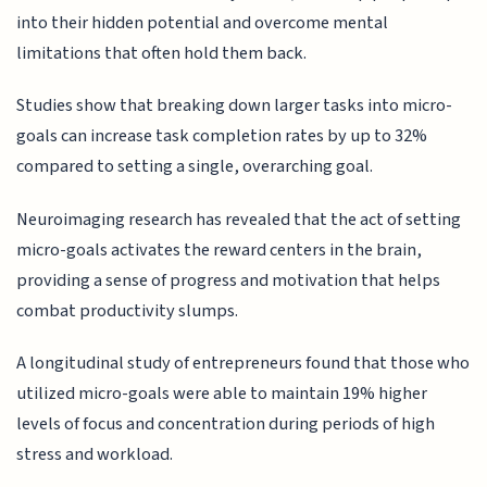
into their hidden potential and overcome mental
limitations that often hold them back.
Studies show that breaking down larger tasks into micro-
goals can increase task completion rates by up to 32%
compared to setting a single, overarching goal.
Neuroimaging research has revealed that the act of setting
micro-goals activates the reward centers in the brain,
providing a sense of progress and motivation that helps
combat productivity slumps.
A longitudinal study of entrepreneurs found that those who
utilized micro-goals were able to maintain 19% higher
levels of focus and concentration during periods of high
stress and workload.