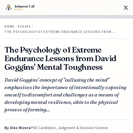
HOME
/
ESSAYS
/
THE PSYCHOLOGY OF EXTREME ENDURANCE LESSONS FROM…
The Psychology of Extreme
Endurance Lessons from David
Goggins' Mental Toughness
David Goggins' concept of "callusing the mind"
emphasizes the importance of intentionally exposing
oneself to discomfort and challenges as a means of
developing mental resilience, akin to the physical
process of forming...
By
Alex Rivera
PhD Candidate, Judgment & Decision Science