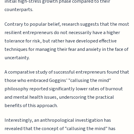
initial high-stress growth phase compared to their
counterparts.
Contrary to popular belief, research suggests that the most
resilient entrepreneurs do not necessarily have a higher
tolerance for risk, but rather have developed effective
techniques for managing their fear and anxiety in the face of
uncertainty.
A comparative study of successful entrepreneurs found that
those who embraced Goggins' "callusing the mind"
philosophy reported significantly lower rates of burnout
and mental health issues, underscoring the practical
benefits of this approach.
Interestingly, an anthropological investigation has
revealed that the concept of "callusing the mind" has