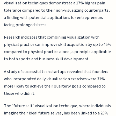
visualization techniques demonstrate a 17% higher pain
tolerance compared to their non-visualizing counterparts,
a finding with potential applications for entrepreneurs
facing prolonged stress.
Research indicates that combining visualization with
physical practice can improve skill acquisition by up to 45%
compared to physical practice alone, a principle applicable
to both sports and business skill development.
A study of successful tech startups revealed that founders
who incorporated daily visualization exercises were 31%
more likely to achieve their quarterly goals compared to
those who didn't.
The "future self" visualization technique, where individuals
imagine their ideal future selves, has been linked to a 28%