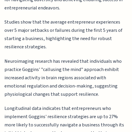
entrepreneurial endeavors.
Studies show that the average entrepreneur experiences
over 5 major setbacks or failures during the first 5 years of
starting a business, highlighting the need for robust
resilience strategies.
Neuroimaging research has revealed that individuals who
practice Goggins' "callusing the mind" approach exhibit
increased activity in brain regions associated with
emotional regulation and decision-making, suggesting
physiological changes that support resilience.
Longitudinal data indicates that entrepreneurs who
implement Goggins' resilience strategies are up to 27%
more likely to successfully navigate a business through its