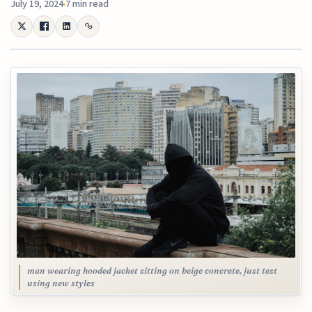
July 19, 2024
7 min read
man wearing hooded jacket sitting on beige concrete, just test
using new styles