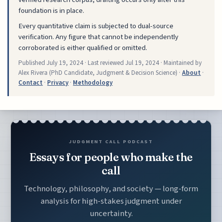
foundation is in place.
Every quantitative claim is subjected to dual-source
verification. Any figure that cannot be independently
corroborated is either qualified or omitted.
Published
July 19, 2024
· Last reviewed
Jul 19, 2024
· Maintained by
Alex Rivera (PhD Candidate, Judgment & Decision Science) ·
About
·
Contact
·
Privacy
·
Methodology
JUDGMENT CALL PODCAST
Essays for people who make the
call
Technology, philosophy, and society — long-form
analysis for high-stakes judgment under
uncertainty.