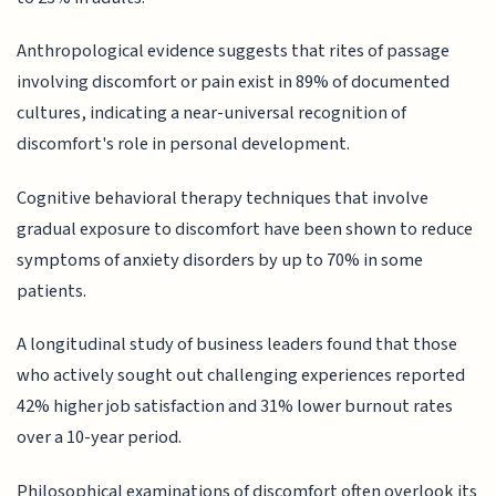
Anthropological evidence suggests that rites of passage
involving discomfort or pain exist in 89% of documented
cultures, indicating a near-universal recognition of
discomfort's role in personal development.
Cognitive behavioral therapy techniques that involve
gradual exposure to discomfort have been shown to reduce
symptoms of anxiety disorders by up to 70% in some
patients.
A longitudinal study of business leaders found that those
who actively sought out challenging experiences reported
42% higher job satisfaction and 31% lower burnout rates
over a 10-year period.
Philosophical examinations of discomfort often overlook its