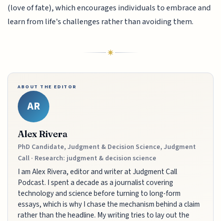
(love of fate), which encourages individuals to embrace and
learn from life's challenges rather than avoiding them.
ABOUT THE EDITOR
AR
Alex Rivera
PhD Candidate, Judgment & Decision Science, Judgment
Call · Research: judgment & decision science
I am Alex Rivera, editor and writer at Judgment Call
Podcast. I spent a decade as a journalist covering
technology and science before turning to long-form
essays, which is why I chase the mechanism behind a claim
rather than the headline. My writing tries to lay out the