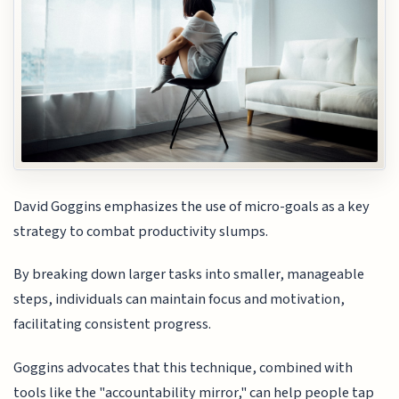
David Goggins emphasizes the use of micro-goals as a key
strategy to combat productivity slumps.
By breaking down larger tasks into smaller, manageable
steps, individuals can maintain focus and motivation,
facilitating consistent progress.
Goggins advocates that this technique, combined with
tools like the "accountability mirror," can help people tap