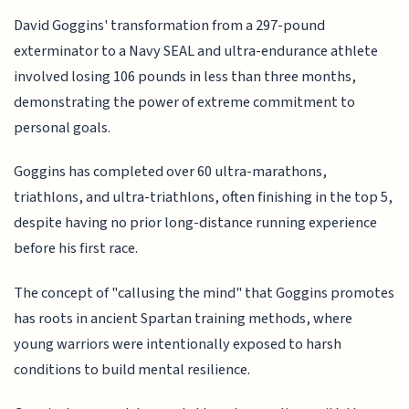
David Goggins' transformation from a 297-pound
exterminator to a Navy SEAL and ultra-endurance athlete
involved losing 106 pounds in less than three months,
demonstrating the power of extreme commitment to
personal goals.
Goggins has completed over 60 ultra-marathons,
triathlons, and ultra-triathlons, often finishing in the top 5,
despite having no prior long-distance running experience
before his first race.
The concept of "callusing the mind" that Goggins promotes
has roots in ancient Spartan training methods, where
young warriors were intentionally exposed to harsh
conditions to build mental resilience.