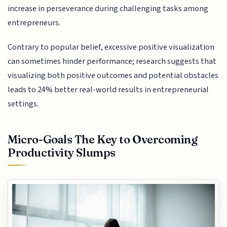
increase in perseverance during challenging tasks among
entrepreneurs.
Contrary to popular belief, excessive positive visualization
can sometimes hinder performance; research suggests that
visualizing both positive outcomes and potential obstacles
leads to 24% better real-world results in entrepreneurial
settings.
Micro-Goals The Key to Overcoming
Productivity Slumps