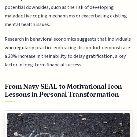
potential downsides, such as the risk of developing
maladaptive coping mechanisms or exacerbating existing
mental health issues.
Research in behavioral economics suggests that individuals
who regularly practice embracing discomfort demonstrate
a 28% increase in their ability to delay gratification, a key
factor in long-term financial success.
From Navy SEAL to Motivational Icon
Lessons in Personal Transformation