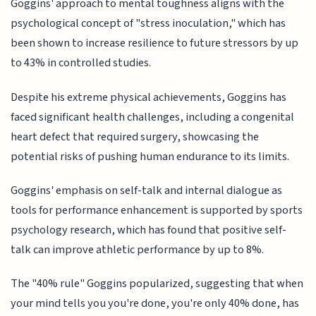
Goggins' approach to mental toughness aligns with the
psychological concept of "stress inoculation," which has
been shown to increase resilience to future stressors by up
to 43% in controlled studies.
Despite his extreme physical achievements, Goggins has
faced significant health challenges, including a congenital
heart defect that required surgery, showcasing the
potential risks of pushing human endurance to its limits.
Goggins' emphasis on self-talk and internal dialogue as
tools for performance enhancement is supported by sports
psychology research, which has found that positive self-
talk can improve athletic performance by up to 8%.
The "40% rule" Goggins popularized, suggesting that when
your mind tells you you're done, you're only 40% done, has