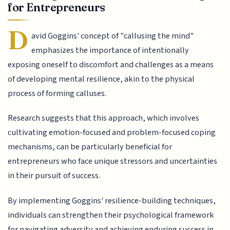
for Entrepreneurs
D
avid Goggins' concept of "callusing the mind"
emphasizes the importance of intentionally
exposing oneself to discomfort and challenges as a means
of developing mental resilience, akin to the physical
process of forming calluses.
Research suggests that this approach, which involves
cultivating emotion-focused and problem-focused coping
mechanisms, can be particularly beneficial for
entrepreneurs who face unique stressors and uncertainties
in their pursuit of success.
By implementing Goggins' resilience-building techniques,
individuals can strengthen their psychological framework
for navigating adversity and achieving enduring success in