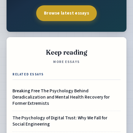
Browse latest essays
Keep reading
MORE ESSAYS
RELATED ESSAYS
Breaking Free The Psychology Behind
Deradicalization and Mental Health Recovery for
Former Extremists
The Psychology of Digital Trust: Why We Fall for
Social Engineering