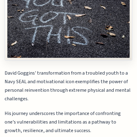
David Goggins' transformation from a troubled youth to a
Navy SEAL and motivational icon exemplifies the power of
personal reinvention through extreme physical and mental
challenges.
His journey underscores the importance of confronting
one's vulnerabilities and limitations as a pathway to
growth, resilience, and ultimate success.