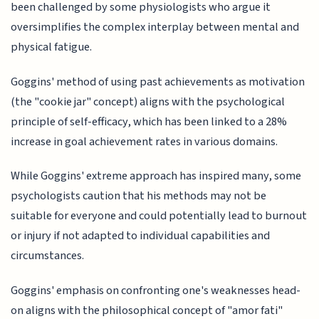
been challenged by some physiologists who argue it
oversimplifies the complex interplay between mental and
physical fatigue.
Goggins' method of using past achievements as motivation
(the "cookie jar" concept) aligns with the psychological
principle of self-efficacy, which has been linked to a 28%
increase in goal achievement rates in various domains.
While Goggins' extreme approach has inspired many, some
psychologists caution that his methods may not be
suitable for everyone and could potentially lead to burnout
or injury if not adapted to individual capabilities and
circumstances.
Goggins' emphasis on confronting one's weaknesses head-
on aligns with the philosophical concept of "amor fati"