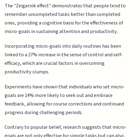
The "Zeigarnik effect" demonstrates that people tend to
remember uncompleted tasks better than completed
ones, providing a cognitive basis for the effectiveness of
micro-goals in sustaining attention and productivity.
Incorporating micro-goals into daily routines has been
linked to a 27% increase in the sense of control and self-
efficacy, which are crucial factors in overcoming
productivity slumps.
Experiments have shown that individuals who set micro-
goals are 14% more likely to seek out and embrace
feedback, allowing for course corrections and continued
progress during challenging periods.
Contrary to popular belief, research suggests that micro-
goals are not only effective for simple tasks but can also