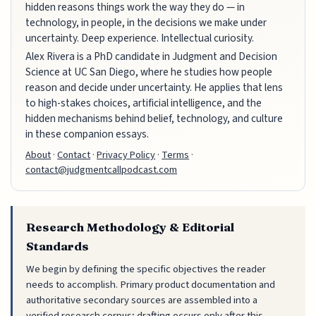
hidden reasons things work the way they do — in
technology, in people, in the decisions we make under
uncertainty. Deep experience. Intellectual curiosity.
Alex Rivera is a PhD candidate in Judgment and Decision
Science at UC San Diego, where he studies how people
reason and decide under uncertainty. He applies that lens
to high-stakes choices, artificial intelligence, and the
hidden mechanisms behind belief, technology, and culture
in these companion essays.
About
·
Contact
·
Privacy Policy
·
Terms
·
contact@judgmentcallpodcast.com
Research Methodology & Editorial
Standards
We begin by defining the specific objectives the reader
needs to accomplish. Primary product documentation and
authoritative secondary sources are assembled into a
verified research corpus; drafting occurs only after this