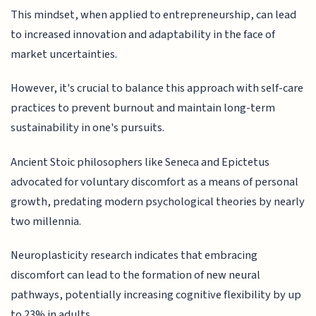
This mindset, when applied to entrepreneurship, can lead
to increased innovation and adaptability in the face of
market uncertainties.
However, it's crucial to balance this approach with self-care
practices to prevent burnout and maintain long-term
sustainability in one's pursuits.
Ancient Stoic philosophers like Seneca and Epictetus
advocated for voluntary discomfort as a means of personal
growth, predating modern psychological theories by nearly
two millennia.
Neuroplasticity research indicates that embracing
discomfort can lead to the formation of new neural
pathways, potentially increasing cognitive flexibility by up
to 23% in adults.