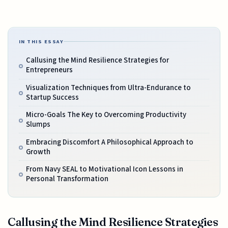
IN THIS ESSAY
Callusing the Mind Resilience Strategies for
Entrepreneurs
Visualization Techniques from Ultra-Endurance to
Startup Success
Micro-Goals The Key to Overcoming Productivity
Slumps
Embracing Discomfort A Philosophical Approach to
Growth
From Navy SEAL to Motivational Icon Lessons in
Personal Transformation
Callusing the Mind Resilience Strategies