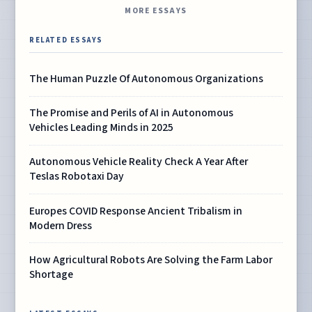
MORE ESSAYS
RELATED ESSAYS
The Human Puzzle Of Autonomous Organizations
The Promise and Perils of AI in Autonomous
Vehicles Leading Minds in 2025
Autonomous Vehicle Reality Check A Year After
Teslas Robotaxi Day
Europes COVID Response Ancient Tribalism in
Modern Dress
How Agricultural Robots Are Solving the Farm Labor
Shortage