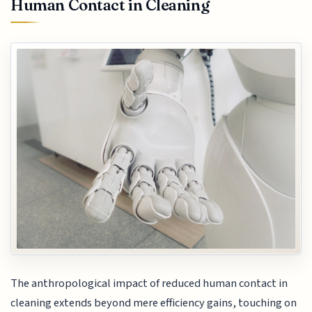
Human Contact in Cleaning
The anthropological impact of reduced human contact in
cleaning extends beyond mere efficiency gains, touching on