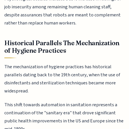
job insecurity among remaining human cleaning staff,
despite assurances that robots are meant to complement
rather than replace human workers.
Historical Parallels The Mechanization
of Hygiene Practices
The mechanization of hygiene practices has historical
parallels dating back to the 19th century, when the use of
disinfectants and sterilization techniques became more
widespread.
This shift towards automation in sanitation represents a
continuation of the "sanitary era" that drove significant
public health improvements in the US and Europe since the