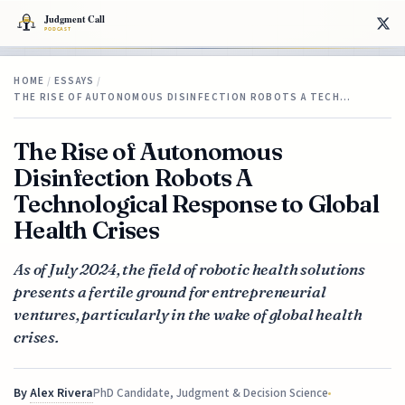
HOME
/
ESSAYS
/
THE RISE OF AUTONOMOUS DISINFECTION ROBOTS A TECH…
The Rise of Autonomous
Disinfection Robots A
Technological Response to Global
Health Crises
As of July 2024, the field of robotic health solutions
presents a fertile ground for entrepreneurial
ventures, particularly in the wake of global health
crises.
By
Alex Rivera
PhD Candidate, Judgment & Decision Science