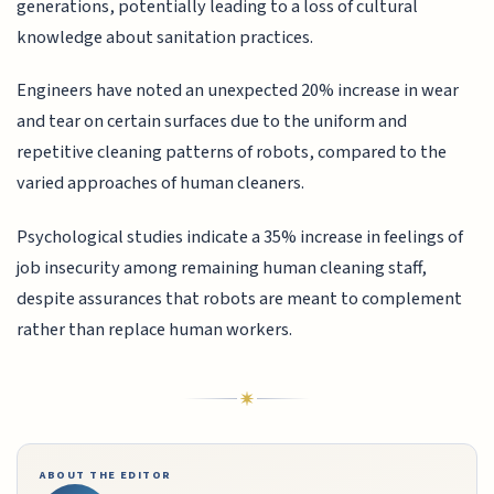
generations, potentially leading to a loss of cultural
knowledge about sanitation practices.
Engineers have noted an unexpected 20% increase in wear
and tear on certain surfaces due to the uniform and
repetitive cleaning patterns of robots, compared to the
varied approaches of human cleaners.
Psychological studies indicate a 35% increase in feelings of
job insecurity among remaining human cleaning staff,
despite assurances that robots are meant to complement
rather than replace human workers.
ABOUT THE EDITOR