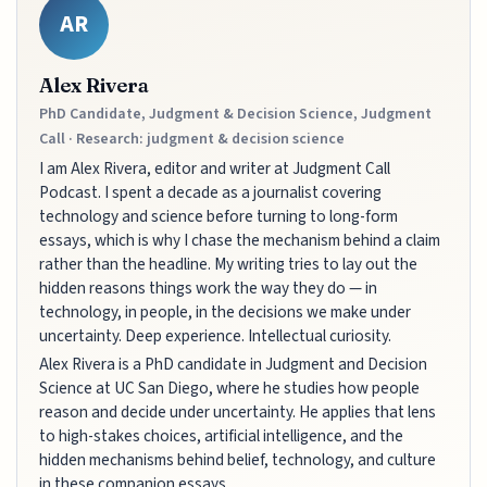
AR
Alex Rivera
PhD Candidate, Judgment & Decision Science, Judgment
Call · Research: judgment & decision science
I am Alex Rivera, editor and writer at Judgment Call
Podcast. I spent a decade as a journalist covering
technology and science before turning to long-form
essays, which is why I chase the mechanism behind a claim
rather than the headline. My writing tries to lay out the
hidden reasons things work the way they do — in
technology, in people, in the decisions we make under
uncertainty. Deep experience. Intellectual curiosity.
Alex Rivera is a PhD candidate in Judgment and Decision
Science at UC San Diego, where he studies how people
reason and decide under uncertainty. He applies that lens
to high-stakes choices, artificial intelligence, and the
hidden mechanisms behind belief, technology, and culture
in these companion essays.