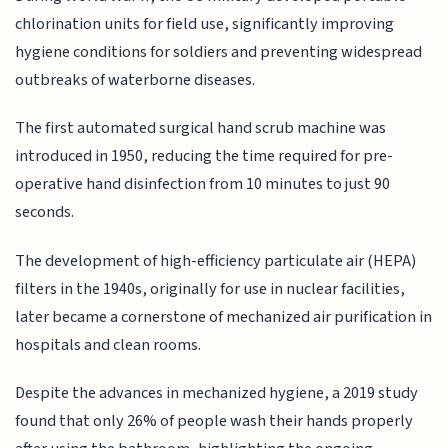
chlorination units for field use, significantly improving
hygiene conditions for soldiers and preventing widespread
outbreaks of waterborne diseases.
The first automated surgical hand scrub machine was
introduced in 1950, reducing the time required for pre-
operative hand disinfection from 10 minutes to just 90
seconds.
The development of high-efficiency particulate air (HEPA)
filters in the 1940s, originally for use in nuclear facilities,
later became a cornerstone of mechanized air purification in
hospitals and clean rooms.
Despite the advances in mechanized hygiene, a 2019 study
found that only 26% of people wash their hands properly