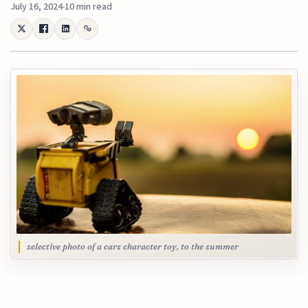
July 16, 2024
10 min read
selective photo of a cars character toy, to the summer