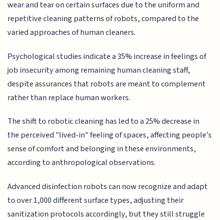
wear and tear on certain surfaces due to the uniform and
repetitive cleaning patterns of robots, compared to the
varied approaches of human cleaners.
Psychological studies indicate a 35% increase in feelings of
job insecurity among remaining human cleaning staff,
despite assurances that robots are meant to complement
rather than replace human workers.
The shift to robotic cleaning has led to a 25% decrease in
the perceived "lived-in" feeling of spaces, affecting people's
sense of comfort and belonging in these environments,
according to anthropological observations.
Advanced disinfection robots can now recognize and adapt
to over 1,000 different surface types, adjusting their
sanitization protocols accordingly, but they still struggle