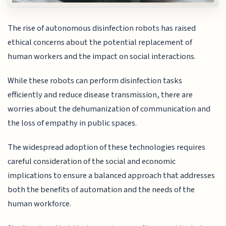
The rise of autonomous disinfection robots has raised
ethical concerns about the potential replacement of
human workers and the impact on social interactions.
While these robots can perform disinfection tasks
efficiently and reduce disease transmission, there are
worries about the dehumanization of communication and
the loss of empathy in public spaces.
The widespread adoption of these technologies requires
careful consideration of the social and economic
implications to ensure a balanced approach that addresses
both the benefits of automation and the needs of the
human workforce.