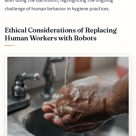
after using the bathroom, highlighting the ongoing
challenge of human behavior in hygiene practices.
Ethical Considerations of Replacing
Human Workers with Robots