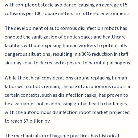
with complex obstacle avoidance, causing an average of 5
collisions per 100 square meters in cluttered environments.
The development of autonomous disinfection robots has
enabled the sanitization of public spaces and healthcare
facilities without exposing human workers to potentially
dangerous situations, resulting in a 30% reduction in staff
sick days due to decreased exposure to harmful pathogens.
While the ethical considerations around replacing human
labor with robots remain, the use of autonomous robots in
certain contexts, such as disinfection tasks, has proven to
be a valuable tool in addressing global health challenges,
with the autonomous disinfection robot market projected
to reach $7 billion by
The mechanization of hygiene practices has historical