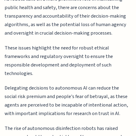
public health and safety, there are concerns about the
transparency and accountability of their decision-making
algorithms, as well as the potential loss of human agency
and oversight in crucial decision-making processes.
These issues highlight the need for robust ethical
frameworks and regulatory oversight to ensure the
responsible development and deployment of such
technologies.
Delegating decisions to autonomous AI can reduce the
social risk premium and people's fear of betrayal, as these
agents are perceived to be incapable of intentional action,
with important implications for research on trust in AI.
The rise of autonomous disinfection robots has raised