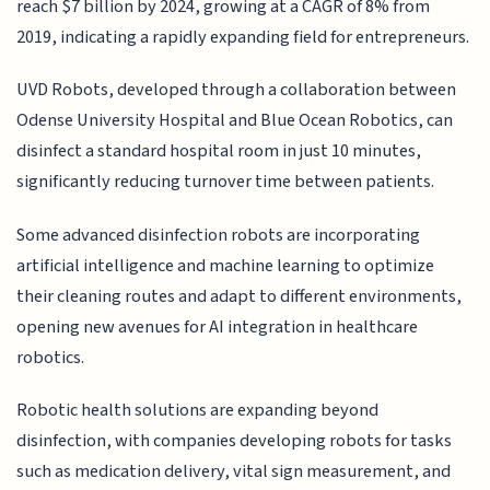
reach $7 billion by 2024, growing at a CAGR of 8% from
2019, indicating a rapidly expanding field for entrepreneurs.
UVD Robots, developed through a collaboration between
Odense University Hospital and Blue Ocean Robotics, can
disinfect a standard hospital room in just 10 minutes,
significantly reducing turnover time between patients.
Some advanced disinfection robots are incorporating
artificial intelligence and machine learning to optimize
their cleaning routes and adapt to different environments,
opening new avenues for AI integration in healthcare
robotics.
Robotic health solutions are expanding beyond
disinfection, with companies developing robots for tasks
such as medication delivery, vital sign measurement, and