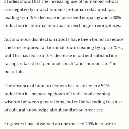
Studies show that the increasing use of humanoid robots
can negatively impact human-to-human relationships,
leading to a 15% decrease in perceived empathy and a 30%
reduction in informal information exchange in workplaces.
Autonomous disinfection robots have been found to reduce
the time required for terminal room cleaning by up to 75%,
but this has led to a 10% decrease in patient satisfaction
ratings related to "personal touch" and "human care" in
hospitals.
The absence of human cleaners has resulted in a 50%
reduction in the passing down of traditional cleaning
wisdom between generations, potentially leading to a loss
of cultural knowledge about sanitation practices.
Engineers have observed an unexpected 20% increase in