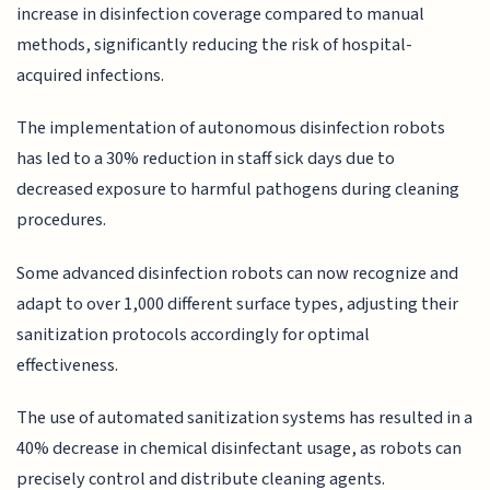
increase in disinfection coverage compared to manual
methods, significantly reducing the risk of hospital-
acquired infections.
The implementation of autonomous disinfection robots
has led to a 30% reduction in staff sick days due to
decreased exposure to harmful pathogens during cleaning
procedures.
Some advanced disinfection robots can now recognize and
adapt to over 1,000 different surface types, adjusting their
sanitization protocols accordingly for optimal
effectiveness.
The use of automated sanitization systems has resulted in a
40% decrease in chemical disinfectant usage, as robots can
precisely control and distribute cleaning agents.