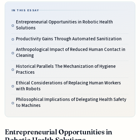
IN THIS ESSAY
Entrepreneurial Opportunities in Robotic Health
Solutions
Productivity Gains Through Automated Sanitization
Anthropological Impact of Reduced Human Contact in
Cleaning
Historical Parallels The Mechanization of Hygiene
Practices
Ethical Considerations of Replacing Human Workers
with Robots
Philosophical Implications of Delegating Health Safety
to Machines
Entrepreneurial Opportunities in