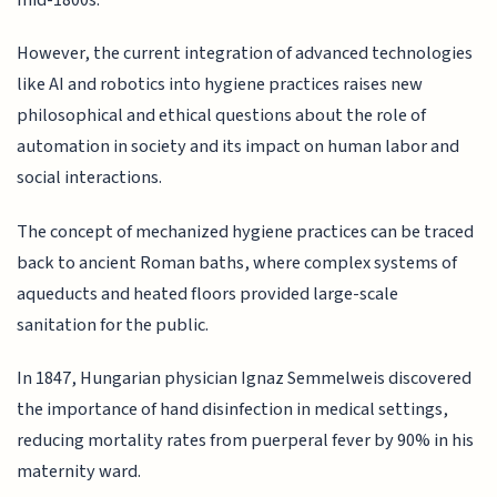
mid-1800s.
However, the current integration of advanced technologies
like AI and robotics into hygiene practices raises new
philosophical and ethical questions about the role of
automation in society and its impact on human labor and
social interactions.
The concept of mechanized hygiene practices can be traced
back to ancient Roman baths, where complex systems of
aqueducts and heated floors provided large-scale
sanitation for the public.
In 1847, Hungarian physician Ignaz Semmelweis discovered
the importance of hand disinfection in medical settings,
reducing mortality rates from puerperal fever by 90% in his
maternity ward.