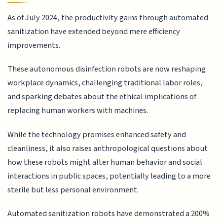
As of July 2024, the productivity gains through automated
sanitization have extended beyond mere efficiency
improvements.
These autonomous disinfection robots are now reshaping
workplace dynamics, challenging traditional labor roles,
and sparking debates about the ethical implications of
replacing human workers with machines.
While the technology promises enhanced safety and
cleanliness, it also raises anthropological questions about
how these robots might alter human behavior and social
interactions in public spaces, potentially leading to a more
sterile but less personal environment.
Automated sanitization robots have demonstrated a 200%