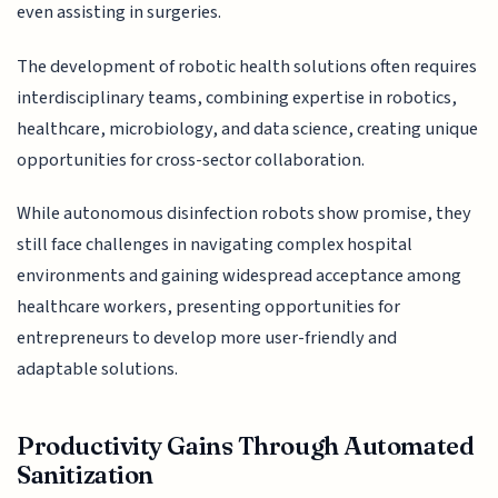
even assisting in surgeries.
The development of robotic health solutions often requires
interdisciplinary teams, combining expertise in robotics,
healthcare, microbiology, and data science, creating unique
opportunities for cross-sector collaboration.
While autonomous disinfection robots show promise, they
still face challenges in navigating complex hospital
environments and gaining widespread acceptance among
healthcare workers, presenting opportunities for
entrepreneurs to develop more user-friendly and
adaptable solutions.
Productivity Gains Through Automated
Sanitization