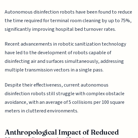
Autonomous disinfection robots have been found to reduce
the time required for terminal room cleaning by up to 75%,
significantly improving hospital bed turnover rates.
Recent advancements in robotic sanitization technology
have led to the development of robots capable of
disinfecting air and surfaces simultaneously, addressing
multiple transmission vectors in a single pass.
Despite their effectiveness, current autonomous
disinfection robots still struggle with complex obstacle
avoidance, with an average of 5 collisions per 100 square
meters in cluttered environments.
Anthropological Impact of Reduced