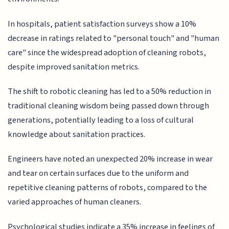
In hospitals, patient satisfaction surveys show a 10%
decrease in ratings related to "personal touch" and "human
care" since the widespread adoption of cleaning robots,
despite improved sanitation metrics.
The shift to robotic cleaning has led to a 50% reduction in
traditional cleaning wisdom being passed down through
generations, potentially leading to a loss of cultural
knowledge about sanitation practices.
Engineers have noted an unexpected 20% increase in wear
and tear on certain surfaces due to the uniform and
repetitive cleaning patterns of robots, compared to the
varied approaches of human cleaners.
Psychological studies indicate a 35% increase in feelings of