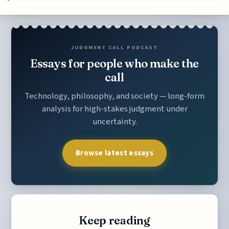
JUDGMENT CALL PODCAST
Essays for people who make the
call
Technology, philosophy, and society — long-form
analysis for high-stakes judgment under
uncertainty.
Browse latest essays
Keep reading