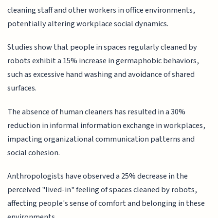
cleaning staff and other workers in office environments,
potentially altering workplace social dynamics.
Studies show that people in spaces regularly cleaned by
robots exhibit a 15% increase in germaphobic behaviors,
such as excessive hand washing and avoidance of shared
surfaces.
The absence of human cleaners has resulted in a 30%
reduction in informal information exchange in workplaces,
impacting organizational communication patterns and
social cohesion.
Anthropologists have observed a 25% decrease in the
perceived "lived-in" feeling of spaces cleaned by robots,
affecting people's sense of comfort and belonging in these
environments.