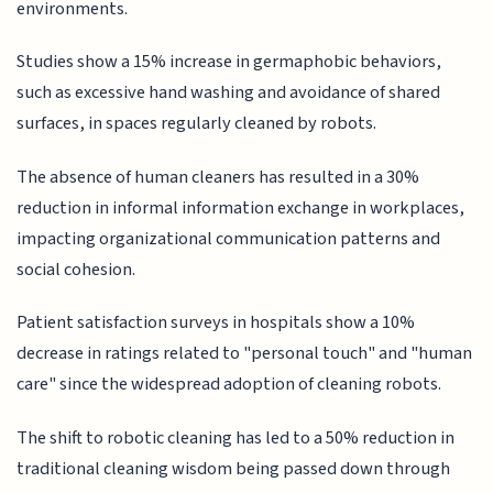
environments.
Studies show a 15% increase in germaphobic behaviors,
such as excessive hand washing and avoidance of shared
surfaces, in spaces regularly cleaned by robots.
The absence of human cleaners has resulted in a 30%
reduction in informal information exchange in workplaces,
impacting organizational communication patterns and
social cohesion.
Patient satisfaction surveys in hospitals show a 10%
decrease in ratings related to "personal touch" and "human
care" since the widespread adoption of cleaning robots.
The shift to robotic cleaning has led to a 50% reduction in
traditional cleaning wisdom being passed down through