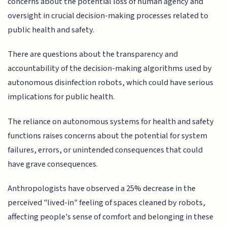
concerns about the potential loss of human agency and
oversight in crucial decision-making processes related to
public health and safety.
There are questions about the transparency and
accountability of the decision-making algorithms used by
autonomous disinfection robots, which could have serious
implications for public health.
The reliance on autonomous systems for health and safety
functions raises concerns about the potential for system
failures, errors, or unintended consequences that could
have grave consequences.
Anthropologists have observed a 25% decrease in the
perceived "lived-in" feeling of spaces cleaned by robots,
affecting people's sense of comfort and belonging in these