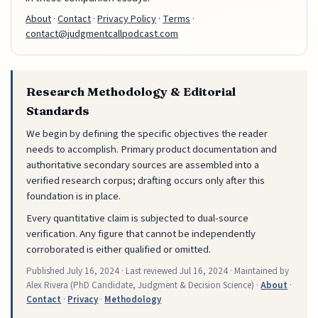
About
·
Contact
·
Privacy Policy
·
Terms
·
contact@judgmentcallpodcast.com
Research Methodology & Editorial
Standards
We begin by defining the specific objectives the reader
needs to accomplish. Primary product documentation and
authoritative secondary sources are assembled into a
verified research corpus; drafting occurs only after this
foundation is in place.
Every quantitative claim is subjected to dual-source
verification. Any figure that cannot be independently
corroborated is either qualified or omitted.
Published
July 16, 2024
· Last reviewed
Jul 16, 2024
· Maintained by
Alex Rivera (PhD Candidate, Judgment & Decision Science) ·
About
·
Contact
·
Privacy
·
Methodology