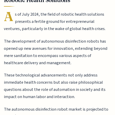
Robotic Health Solutions
A
s of July 2024, the field of robotic health solutions
presents a fertile ground for entrepreneurial
ventures, particularly in the wake of global health crises.
The development of autonomous disinfection robots has
opened up new avenues for innovation, extending beyond
mere sanitation to encompass various aspects of
healthcare delivery and management.
These technological advancements not only address
immediate health concerns but also raise philosophical
questions about the role of automation in society and its
impact on human labor and interaction.
The autonomous disinfection robot market is projected to