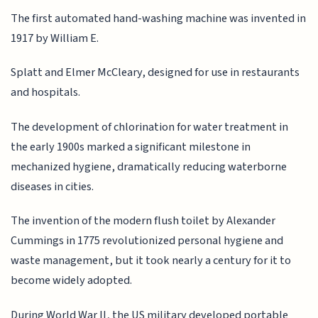
The first automated hand-washing machine was invented in
1917 by William E.
Splatt and Elmer McCleary, designed for use in restaurants
and hospitals.
The development of chlorination for water treatment in
the early 1900s marked a significant milestone in
mechanized hygiene, dramatically reducing waterborne
diseases in cities.
The invention of the modern flush toilet by Alexander
Cummings in 1775 revolutionized personal hygiene and
waste management, but it took nearly a century for it to
become widely adopted.
During World War II, the US military developed portable