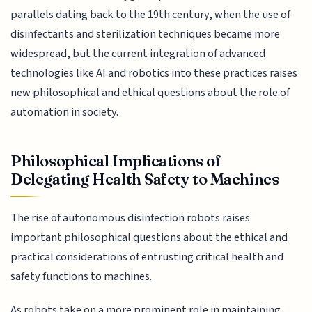
parallels dating back to the 19th century, when the use of
disinfectants and sterilization techniques became more
widespread, but the current integration of advanced
technologies like AI and robotics into these practices raises
new philosophical and ethical questions about the role of
automation in society.
Philosophical Implications of
Delegating Health Safety to Machines
The rise of autonomous disinfection robots raises
important philosophical questions about the ethical and
practical considerations of entrusting critical health and
safety functions to machines.
As robots take on a more prominent role in maintaining