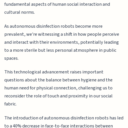
fundamental aspects of human social interaction and
cultural norms.
As autonomous disinfection robots become more
prevalent, we're witnessing a shift in how people perceive
and interact with their environments, potentially leading
to a more sterile but less personal atmosphere in public
spaces.
This technological advancement raises important
questions about the balance between hygiene and the
human need for physical connection, challenging us to
reconsider the role of touch and proximity in our social
fabric.
The introduction of autonomous disinfection robots has led
to a 40% decrease in face-to-face interactions between