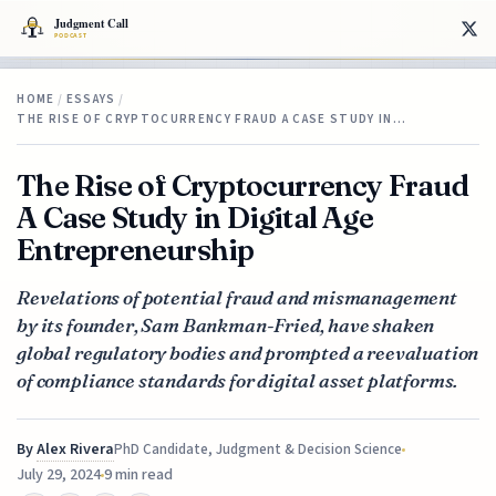
HOME
/
ESSAYS
/
THE RISE OF CRYPTOCURRENCY FRAUD A CASE STUDY IN…
The Rise of Cryptocurrency Fraud
A Case Study in Digital Age
Entrepreneurship
Revelations of potential fraud and mismanagement
by its founder, Sam Bankman-Fried, have shaken
global regulatory bodies and prompted a reevaluation
of compliance standards for digital asset platforms.
By
Alex Rivera
PhD Candidate, Judgment & Decision Science
July 29, 2024
9 min read