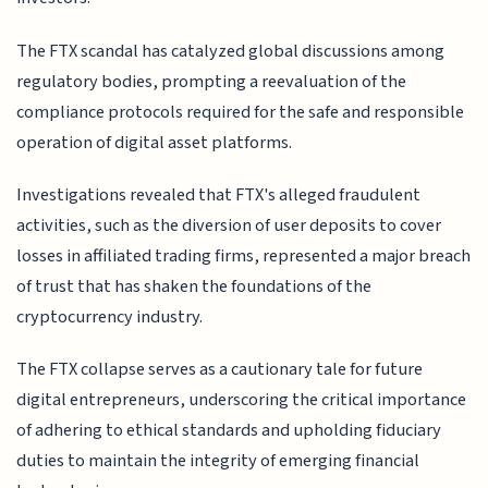
The FTX scandal has catalyzed global discussions among
regulatory bodies, prompting a reevaluation of the
compliance protocols required for the safe and responsible
operation of digital asset platforms.
Investigations revealed that FTX's alleged fraudulent
activities, such as the diversion of user deposits to cover
losses in affiliated trading firms, represented a major breach
of trust that has shaken the foundations of the
cryptocurrency industry.
The FTX collapse serves as a cautionary tale for future
digital entrepreneurs, underscoring the critical importance
of adhering to ethical standards and upholding fiduciary
duties to maintain the integrity of emerging financial