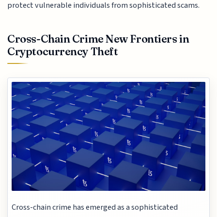
protect vulnerable individuals from sophisticated scams.
Cross-Chain Crime New Frontiers in
Cryptocurrency Theft
Cross-chain crime has emerged as a sophisticated