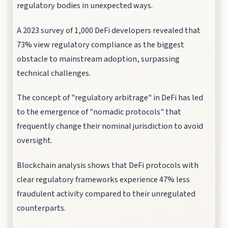
regulatory bodies in unexpected ways.
A 2023 survey of 1,000 DeFi developers revealed that
73% view regulatory compliance as the biggest
obstacle to mainstream adoption, surpassing
technical challenges.
The concept of "regulatory arbitrage" in DeFi has led
to the emergence of "nomadic protocols" that
frequently change their nominal jurisdiction to avoid
oversight.
Blockchain analysis shows that DeFi protocols with
clear regulatory frameworks experience 47% less
fraudulent activity compared to their unregulated
counterparts.