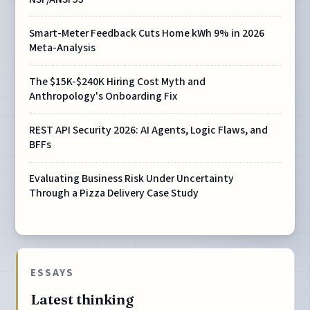
Smart-Meter Feedback Cuts Home kWh 9% in 2026
Meta-Analysis
The $15K-$240K Hiring Cost Myth and
Anthropology's Onboarding Fix
REST API Security 2026: AI Agents, Logic Flaws, and
BFFs
Evaluating Business Risk Under Uncertainty
Through a Pizza Delivery Case Study
ESSAYS
Latest thinking