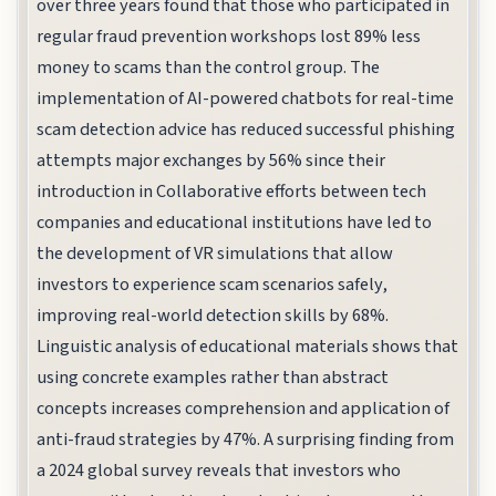
over three years found that those who participated in
regular fraud prevention workshops lost 89% less
money to scams than the control group. The
implementation of AI-powered chatbots for real-time
scam detection advice has reduced successful phishing
attempts major exchanges by 56% since their
introduction in Collaborative efforts between tech
companies and educational institutions have led to
the development of VR simulations that allow
investors to experience scam scenarios safely,
improving real-world detection skills by 68%.
Linguistic analysis of educational materials shows that
using concrete examples rather than abstract
concepts increases comprehension and application of
anti-fraud strategies by 47%. A surprising finding from
a 2024 global survey reveals that investors who