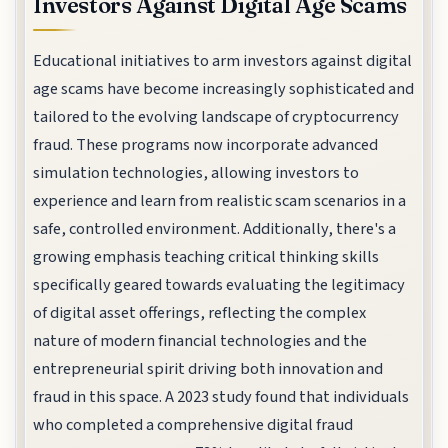
Investors Against Digital Age Scams
Educational initiatives to arm investors against digital
age scams have become increasingly sophisticated and
tailored to the evolving landscape of cryptocurrency
fraud. These programs now incorporate advanced
simulation technologies, allowing investors to
experience and learn from realistic scam scenarios in a
safe, controlled environment. Additionally, there's a
growing emphasis teaching critical thinking skills
specifically geared towards evaluating the legitimacy
of digital asset offerings, reflecting the complex
nature of modern financial technologies and the
entrepreneurial spirit driving both innovation and
fraud in this space. A 2023 study found that individuals
who completed a comprehensive digital fraud