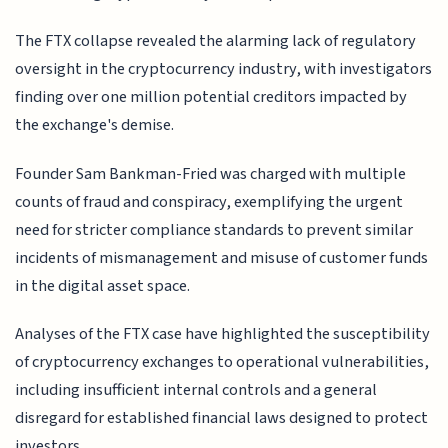
The FTX collapse revealed the alarming lack of regulatory
oversight in the cryptocurrency industry, with investigators
finding over one million potential creditors impacted by
the exchange's demise.
Founder Sam Bankman-Fried was charged with multiple
counts of fraud and conspiracy, exemplifying the urgent
need for stricter compliance standards to prevent similar
incidents of mismanagement and misuse of customer funds
in the digital asset space.
Analyses of the FTX case have highlighted the susceptibility
of cryptocurrency exchanges to operational vulnerabilities,
including insufficient internal controls and a general
disregard for established financial laws designed to protect
investors.