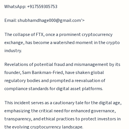
WhatsApp: +917559305753
Email:
shubhamdhage000@gmail.com
'>
The collapse of FTX, once a prominent cryptocurrency
exchange, has become a watershed moment in the crypto
industry.
Revelations of potential fraud and mismanagement by its
founder, Sam Bankman-Fried, have shaken global
regulatory bodies and prompted a reevaluation of
compliance standards for digital asset platforms.
This incident serves as a cautionary tale for the digital age,
emphasizing the critical need for enhanced governance,
transparency, and ethical practices to protect investors in
the evolving cryptocurrency landscape.