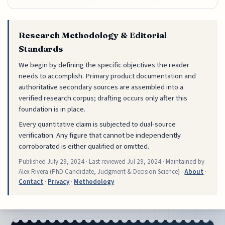
Research Methodology & Editorial
Standards
We begin by defining the specific objectives the reader
needs to accomplish. Primary product documentation and
authoritative secondary sources are assembled into a
verified research corpus; drafting occurs only after this
foundation is in place.
Every quantitative claim is subjected to dual-source
verification. Any figure that cannot be independently
corroborated is either qualified or omitted.
Published
July 29, 2024
· Last reviewed
Jul 29, 2024
· Maintained by
Alex Rivera (PhD Candidate, Judgment & Decision Science) ·
About
·
Contact
·
Privacy
·
Methodology