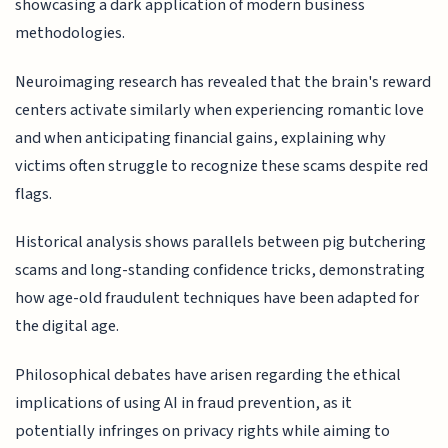
showcasing a dark application of modern business
methodologies.
Neuroimaging research has revealed that the brain's reward
centers activate similarly when experiencing romantic love
and when anticipating financial gains, explaining why
victims often struggle to recognize these scams despite red
flags.
Historical analysis shows parallels between pig butchering
scams and long-standing confidence tricks, demonstrating
how age-old fraudulent techniques have been adapted for
the digital age.
Philosophical debates have arisen regarding the ethical
implications of using AI in fraud prevention, as it
potentially infringes on privacy rights while aiming to