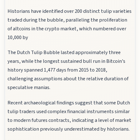
Historians have identified over 200 distinct tulip varieties
traded during the bubble, paralleling the proliferation
of altcoins in the crypto market, which numbered over
10,000 by
The Dutch Tulip Bubble lasted approximately three
years, while the longest sustained bull run in Bitcoin's
history spanned 1,477 days from 2015 to 2018,
challenging assumptions about the relative duration of
speculative manias.
Recent archaeological findings suggest that some Dutch
tulip traders used complex financial instruments similar
to modern futures contracts, indicating a level of market
sophistication previously underestimated by historians.