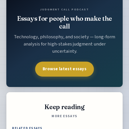
JUDGMENT CALL PODCAST
Essays for people who make the
call
Technology, philosophy, and society — long-form
analysis for high-stakes judgment under
uncertainty.
Browse latest essays
Keep reading
MORE ESSAYS
RELATED ESSAYS