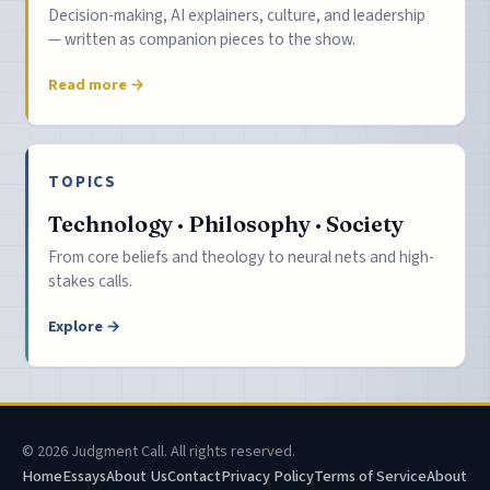
Decision-making, AI explainers, culture, and leadership
— written as companion pieces to the show.
Read more →
TOPICS
Technology · Philosophy · Society
From core beliefs and theology to neural nets and high-
stakes calls.
Explore →
© 2026 Judgment Call. All rights reserved.
Home
Essays
About Us
Contact
Privacy Policy
Terms of Service
About