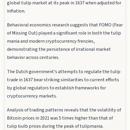
global tulip market at its peak in 1637 when adjusted for
inflation.
Behavioral economics research suggests that FOMO (Fear
of Missing Out) played a significant role in both the tulip
mania and modern cryptocurrency frenzies,
demonstrating the persistence of irrational market
behavior across centuries.
The Dutch government's attempts to regulate the tulip
trade in 1637 bear striking similarities to current efforts
by global regulators to establish frameworks for
cryptocurrency markets.
Analysis of trading patterns reveals that the volatility of
Bitcoin prices in 2021 was 5 times higher than that of
tulip bulb prices during the peak of tulipmania.