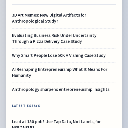
3D Art Memes: New Digital Artifacts for
Anthropological Study?
Evaluating Business Risk Under Uncertainty
Through a Pizza Delivery Case Study
Why Smart People Lose 50K A Vishing Case Study
AI Reshaping Entrepreneurship What It Means For
Humanity
Anthropology sharpens entrepreneurship insights
LATEST ESSAYS
Lead at 150 ppb? Use Tap Data, Not Labels, for
NSF/ANSI 53