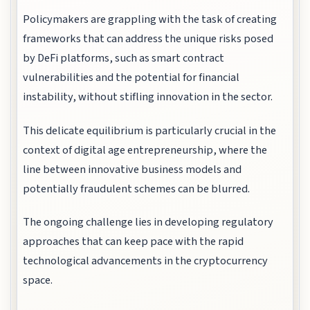
Policymakers are grappling with the task of creating
frameworks that can address the unique risks posed
by DeFi platforms, such as smart contract
vulnerabilities and the potential for financial
instability, without stifling innovation in the sector.
This delicate equilibrium is particularly crucial in the
context of digital age entrepreneurship, where the
line between innovative business models and
potentially fraudulent schemes can be blurred.
The ongoing challenge lies in developing regulatory
approaches that can keep pace with the rapid
technological advancements in the cryptocurrency
space.