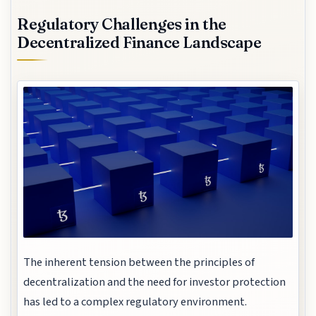
Regulatory Challenges in the
Decentralized Finance Landscape
The inherent tension between the principles of
decentralization and the need for investor protection
has led to a complex regulatory environment.