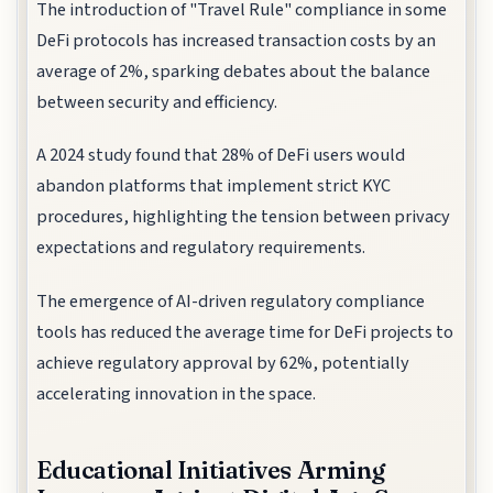
The introduction of "Travel Rule" compliance in some
DeFi protocols has increased transaction costs by an
average of 2%, sparking debates about the balance
between security and efficiency.
A 2024 study found that 28% of DeFi users would
abandon platforms that implement strict KYC
procedures, highlighting the tension between privacy
expectations and regulatory requirements.
The emergence of AI-driven regulatory compliance
tools has reduced the average time for DeFi projects to
achieve regulatory approval by 62%, potentially
accelerating innovation in the space.
Educational Initiatives Arming