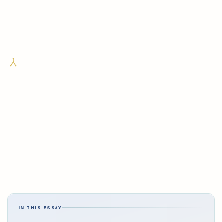
IN THIS ESSAY