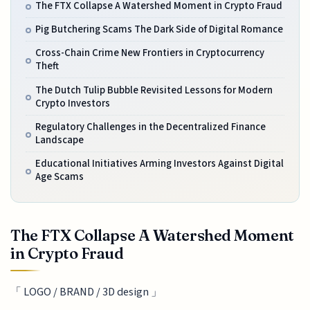
The FTX Collapse A Watershed Moment in Crypto Fraud
Pig Butchering Scams The Dark Side of Digital Romance
Cross-Chain Crime New Frontiers in Cryptocurrency
Theft
The Dutch Tulip Bubble Revisited Lessons for Modern
Crypto Investors
Regulatory Challenges in the Decentralized Finance
Landscape
Educational Initiatives Arming Investors Against Digital
Age Scams
The FTX Collapse A Watershed Moment
in Crypto Fraud
「 LOGO / BRAND / 3D design 」