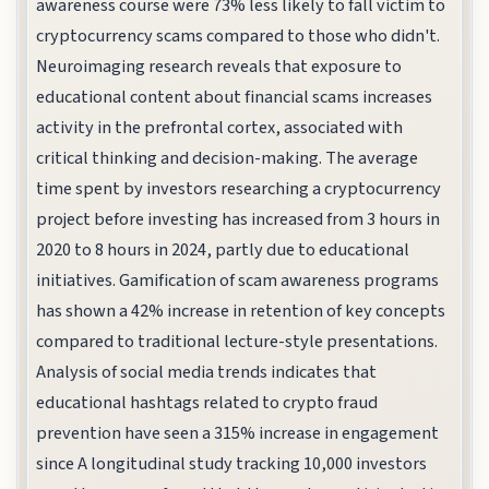
awareness course were 73% less likely to fall victim to
cryptocurrency scams compared to those who didn't.
Neuroimaging research reveals that exposure to
educational content about financial scams increases
activity in the prefrontal cortex, associated with
critical thinking and decision-making. The average
time spent by investors researching a cryptocurrency
project before investing has increased from 3 hours in
2020 to 8 hours in 2024, partly due to educational
initiatives. Gamification of scam awareness programs
has shown a 42% increase in retention of key concepts
compared to traditional lecture-style presentations.
Analysis of social media trends indicates that
educational hashtags related to crypto fraud
prevention have seen a 315% increase in engagement
since A longitudinal study tracking 10,000 investors