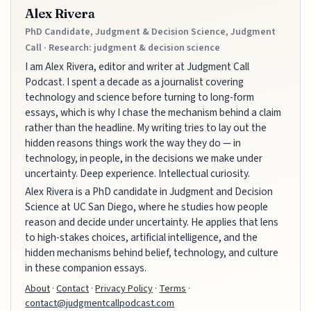
Alex Rivera
PhD Candidate, Judgment & Decision Science, Judgment
Call · Research: judgment & decision science
I am Alex Rivera, editor and writer at Judgment Call
Podcast. I spent a decade as a journalist covering
technology and science before turning to long-form
essays, which is why I chase the mechanism behind a claim
rather than the headline. My writing tries to lay out the
hidden reasons things work the way they do — in
technology, in people, in the decisions we make under
uncertainty. Deep experience. Intellectual curiosity.
Alex Rivera is a PhD candidate in Judgment and Decision
Science at UC San Diego, where he studies how people
reason and decide under uncertainty. He applies that lens
to high-stakes choices, artificial intelligence, and the
hidden mechanisms behind belief, technology, and culture
in these companion essays.
About
·
Contact
·
Privacy Policy
·
Terms
·
contact@judgmentcallpodcast.com