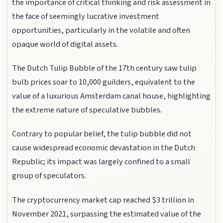
the importance of critical thinking and risk assessment in
the face of seemingly lucrative investment
opportunities, particularly in the volatile and often
opaque world of digital assets.
The Dutch Tulip Bubble of the 17th century saw tulip
bulb prices soar to 10,000 guilders, equivalent to the
value of a luxurious Amsterdam canal house, highlighting
the extreme nature of speculative bubbles.
Contrary to popular belief, the tulip bubble did not
cause widespread economic devastation in the Dutch
Republic; its impact was largely confined to a small
group of speculators.
The cryptocurrency market cap reached $3 trillion in
November 2021, surpassing the estimated value of the