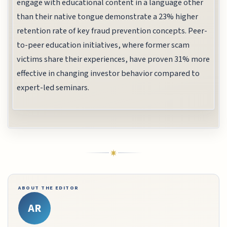
engage with educational content in a language other
than their native tongue demonstrate a 23% higher
retention rate of key fraud prevention concepts. Peer-
to-peer education initiatives, where former scam
victims share their experiences, have proven 31% more
effective in changing investor behavior compared to
expert-led seminars.
ABOUT THE EDITOR
AR