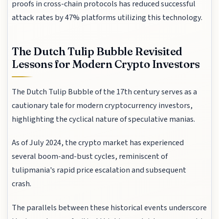
proofs in cross-chain protocols has reduced successful
attack rates by 47% platforms utilizing this technology.
The Dutch Tulip Bubble Revisited
Lessons for Modern Crypto Investors
The Dutch Tulip Bubble of the 17th century serves as a
cautionary tale for modern cryptocurrency investors,
highlighting the cyclical nature of speculative manias.
As of July 2024, the crypto market has experienced
several boom-and-bust cycles, reminiscent of
tulipmania's rapid price escalation and subsequent
crash.
The parallels between these historical events underscore