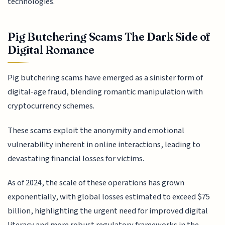
technologies.
Pig Butchering Scams The Dark Side of
Digital Romance
Pig butchering scams have emerged as a sinister form of
digital-age fraud, blending romantic manipulation with
cryptocurrency schemes.
These scams exploit the anonymity and emotional
vulnerability inherent in online interactions, leading to
devastating financial losses for victims.
As of 2024, the scale of these operations has grown
exponentially, with global losses estimated to exceed $75
billion, highlighting the urgent need for improved digital