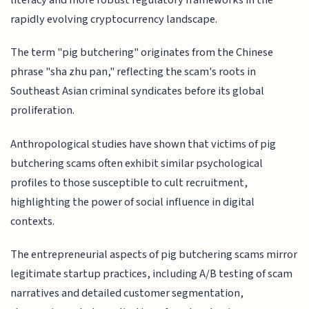
literacy and more robust regulatory frameworks in the
rapidly evolving cryptocurrency landscape.
The term "pig butchering" originates from the Chinese
phrase "sha zhu pan," reflecting the scam's roots in
Southeast Asian criminal syndicates before its global
proliferation.
Anthropological studies have shown that victims of pig
butchering scams often exhibit similar psychological
profiles to those susceptible to cult recruitment,
highlighting the power of social influence in digital
contexts.
The entrepreneurial aspects of pig butchering scams mirror
legitimate startup practices, including A/B testing of scam
narratives and detailed customer segmentation,