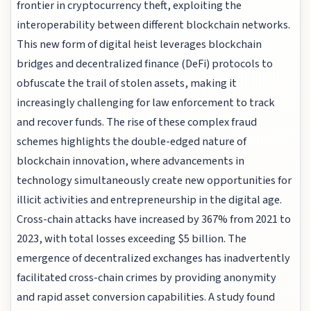
frontier in cryptocurrency theft, exploiting the
interoperability between different blockchain networks.
This new form of digital heist leverages blockchain
bridges and decentralized finance (DeFi) protocols to
obfuscate the trail of stolen assets, making it
increasingly challenging for law enforcement to track
and recover funds. The rise of these complex fraud
schemes highlights the double-edged nature of
blockchain innovation, where advancements in
technology simultaneously create new opportunities for
illicit activities and entrepreneurship in the digital age.
Cross-chain attacks have increased by 367% from 2021 to
2023, with total losses exceeding $5 billion. The
emergence of decentralized exchanges has inadvertently
facilitated cross-chain crimes by providing anonymity
and rapid asset conversion capabilities. A study found