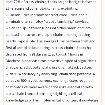
that 72% of cross-chain attacks target bridges between
Ethereum and other blockchains, exploiting
vulnerabilities in smart contract code. Cross-chain
criminals often employ "crypto tumbling" services,
which can split stolen funds into thousands of micro-
transactions across multiple chains, making tracing
nearly impossible. The average time between theft and
first attempted laundering in cross-chain attacks has
decreased from 28 days in 2020 to just 7 hours in
Blockchain analysis firms have developed AI algorithms
that can predict potential cross-chain attack vectors
with 83% accuracy by analyzing -chain data patterns. A
survey of 500 cryptocurrency exchange users revealed
that only 12% were aware of the risks associated with
cross-chain transactions, highlighting a critical
knowledge gap. The implementation of zero-knowledge