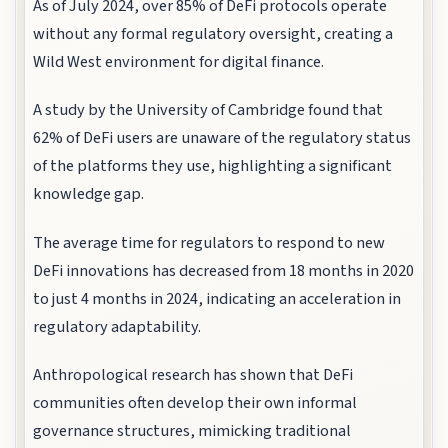
As of July 2024, over 85% of DeFi protocols operate
without any formal regulatory oversight, creating a
Wild West environment for digital finance.
A study by the University of Cambridge found that
62% of DeFi users are unaware of the regulatory status
of the platforms they use, highlighting a significant
knowledge gap.
The average time for regulators to respond to new
DeFi innovations has decreased from 18 months in 2020
to just 4 months in 2024, indicating an acceleration in
regulatory adaptability.
Anthropological research has shown that DeFi
communities often develop their own informal
governance structures, mimicking traditional