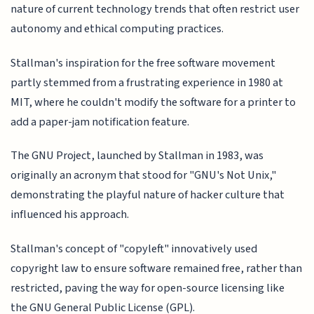
nature of current technology trends that often restrict user
autonomy and ethical computing practices.
Stallman's inspiration for the free software movement
partly stemmed from a frustrating experience in 1980 at
MIT, where he couldn't modify the software for a printer to
add a paper-jam notification feature.
The GNU Project, launched by Stallman in 1983, was
originally an acronym that stood for "GNU's Not Unix,"
demonstrating the playful nature of hacker culture that
influenced his approach.
Stallman's concept of "copyleft" innovatively used
copyright law to ensure software remained free, rather than
restricted, paving the way for open-source licensing like
the GNU General Public License (GPL).