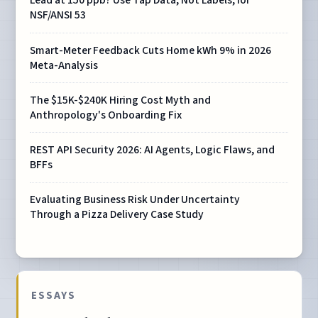
Lead at 150 ppb? Use Tap Data, Not Labels, for
NSF/ANSI 53
Smart-Meter Feedback Cuts Home kWh 9% in 2026
Meta-Analysis
The $15K-$240K Hiring Cost Myth and
Anthropology's Onboarding Fix
REST API Security 2026: AI Agents, Logic Flaws, and
BFFs
Evaluating Business Risk Under Uncertainty
Through a Pizza Delivery Case Study
ESSAYS