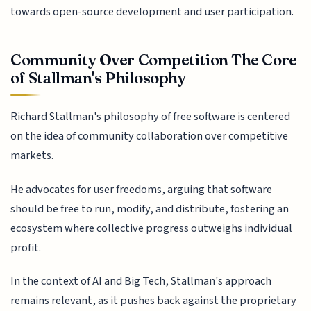
towards open-source development and user participation.
Community Over Competition The Core
of Stallman's Philosophy
Richard Stallman's philosophy of free software is centered
on the idea of community collaboration over competitive
markets.
He advocates for user freedoms, arguing that software
should be free to run, modify, and distribute, fostering an
ecosystem where collective progress outweighs individual
profit.
In the context of AI and Big Tech, Stallman's approach
remains relevant, as it pushes back against the proprietary