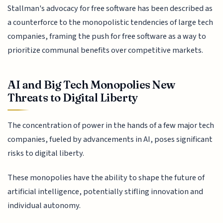
Stallman's advocacy for free software has been described as
a counterforce to the monopolistic tendencies of large tech
companies, framing the push for free software as a way to
prioritize communal benefits over competitive markets.
AI and Big Tech Monopolies New
Threats to Digital Liberty
The concentration of power in the hands of a few major tech
companies, fueled by advancements in AI, poses significant
risks to digital liberty.
These monopolies have the ability to shape the future of
artificial intelligence, potentially stifling innovation and
individual autonomy.