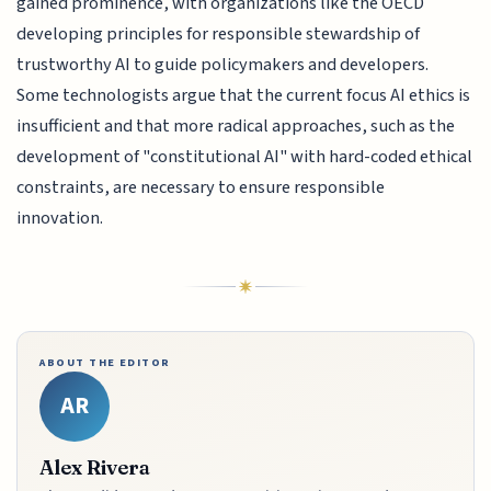
gained prominence, with organizations like the OECD
developing principles for responsible stewardship of
trustworthy AI to guide policymakers and developers.
Some technologists argue that the current focus AI ethics is
insufficient and that more radical approaches, such as the
development of "constitutional AI" with hard-coded ethical
constraints, are necessary to ensure responsible
innovation.
ABOUT THE EDITOR
AR
Alex Rivera