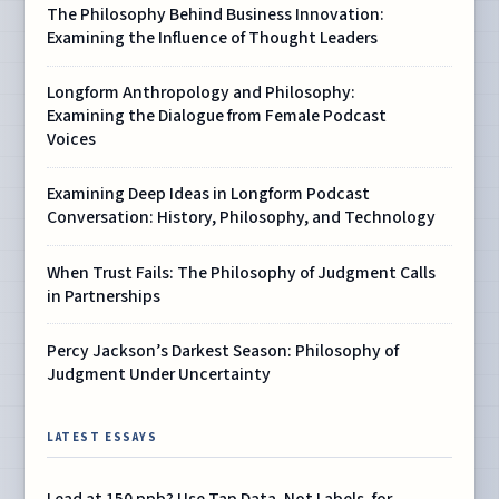
The Philosophy Behind Business Innovation:
Examining the Influence of Thought Leaders
Longform Anthropology and Philosophy:
Examining the Dialogue from Female Podcast
Voices
Examining Deep Ideas in Longform Podcast
Conversation: History, Philosophy, and Technology
When Trust Fails: The Philosophy of Judgment Calls
in Partnerships
Percy Jackson’s Darkest Season: Philosophy of
Judgment Under Uncertainty
LATEST ESSAYS