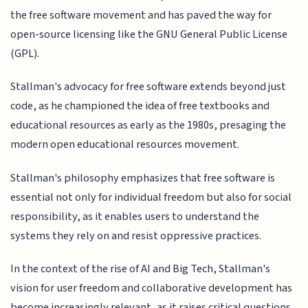
the free software movement and has paved the way for
open-source licensing like the GNU General Public License
(GPL).
Stallman's advocacy for free software extends beyond just
code, as he championed the idea of free textbooks and
educational resources as early as the 1980s, presaging the
modern open educational resources movement.
Stallman's philosophy emphasizes that free software is
essential not only for individual freedom but also for social
responsibility, as it enables users to understand the
systems they rely on and resist oppressive practices.
In the context of the rise of AI and Big Tech, Stallman's
vision for user freedom and collaborative development has
become increasingly relevant, as it raises critical questions