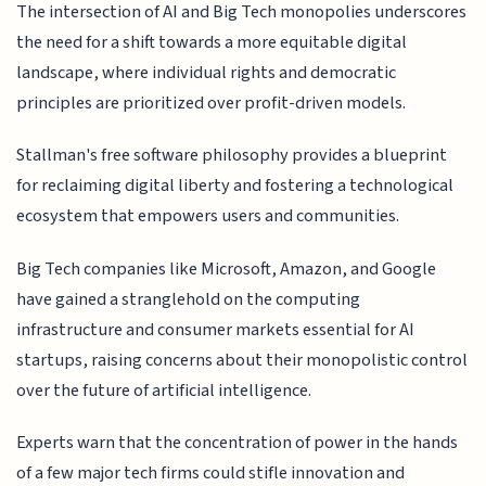
The intersection of AI and Big Tech monopolies underscores
the need for a shift towards a more equitable digital
landscape, where individual rights and democratic
principles are prioritized over profit-driven models.
Stallman's free software philosophy provides a blueprint
for reclaiming digital liberty and fostering a technological
ecosystem that empowers users and communities.
Big Tech companies like Microsoft, Amazon, and Google
have gained a stranglehold on the computing
infrastructure and consumer markets essential for AI
startups, raising concerns about their monopolistic control
over the future of artificial intelligence.
Experts warn that the concentration of power in the hands
of a few major tech firms could stifle innovation and