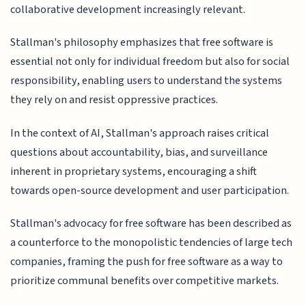
collaborative development increasingly relevant.
Stallman's philosophy emphasizes that free software is
essential not only for individual freedom but also for social
responsibility, enabling users to understand the systems
they rely on and resist oppressive practices.
In the context of AI, Stallman's approach raises critical
questions about accountability, bias, and surveillance
inherent in proprietary systems, encouraging a shift
towards open-source development and user participation.
Stallman's advocacy for free software has been described as
a counterforce to the monopolistic tendencies of large tech
companies, framing the push for free software as a way to
prioritize communal benefits over competitive markets.