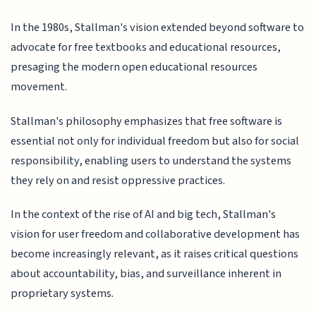
In the 1980s, Stallman's vision extended beyond software to
advocate for free textbooks and educational resources,
presaging the modern open educational resources
movement.
Stallman's philosophy emphasizes that free software is
essential not only for individual freedom but also for social
responsibility, enabling users to understand the systems
they rely on and resist oppressive practices.
In the context of the rise of AI and big tech, Stallman's
vision for user freedom and collaborative development has
become increasingly relevant, as it raises critical questions
about accountability, bias, and surveillance inherent in
proprietary systems.