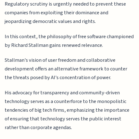
Regulatory scrutiny is urgently needed to prevent these
companies from exploiting their dominance and
jeopardizing democratic values and rights.
In this context, the philosophy of free software championed
by Richard Stallman gains renewed relevance.
Stallman's vision of user freedom and collaborative
development offers an alternative framework to counter
the threats posed by AI's concentration of power.
His advocacy for transparency and community-driven
technology serves as a counterforce to the monopolistic
tendencies of big tech firms, emphasizing the importance
of ensuring that technology serves the public interest
rather than corporate agendas.