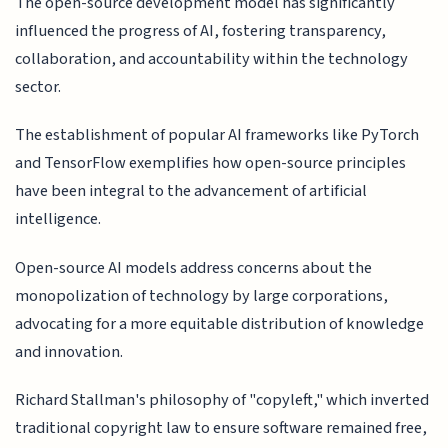
The open-source development model has significantly
influenced the progress of AI, fostering transparency,
collaboration, and accountability within the technology
sector.
The establishment of popular AI frameworks like PyTorch
and TensorFlow exemplifies how open-source principles
have been integral to the advancement of artificial
intelligence.
Open-source AI models address concerns about the
monopolization of technology by large corporations,
advocating for a more equitable distribution of knowledge
and innovation.
Richard Stallman's philosophy of "copyleft," which inverted
traditional copyright law to ensure software remained free,