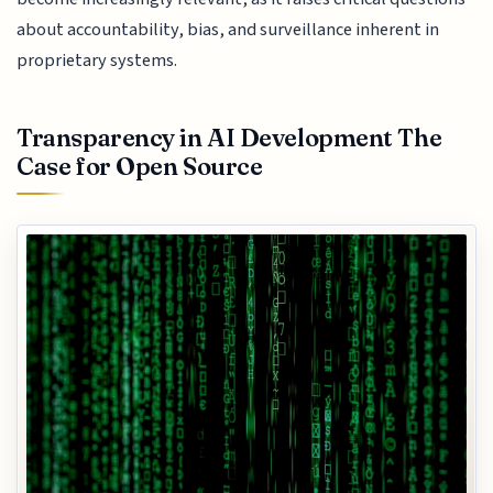
about accountability, bias, and surveillance inherent in
proprietary systems.
Transparency in AI Development The
Case for Open Source