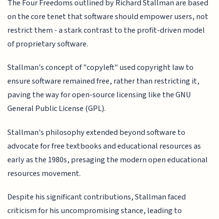
The Four Freedoms outlined by Richard Stallman are based
on the core tenet that software should empower users, not
restrict them - a stark contrast to the profit-driven model
of proprietary software.
Stallman's concept of "copyleft" used copyright law to
ensure software remained free, rather than restricting it,
paving the way for open-source licensing like the GNU
General Public License (GPL).
Stallman's philosophy extended beyond software to
advocate for free textbooks and educational resources as
early as the 1980s, presaging the modern open educational
resources movement.
Despite his significant contributions, Stallman faced
criticism for his uncompromising stance, leading to