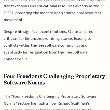
free textbooks and educational resources as early as the
1980s, predating the modern open educational resources
movement.
Despite his significant contributions, Stallman faced
criticism for his uncompromising stance, leading to
conflicts within the free software community and
eventually his resignation from the Free Software
Foundation in
Four Freedoms Challenging Proprietary
Software Norms
The "Four Freedoms Challenging Proprietary Software
Norms" section highlights how Richard Stallman's