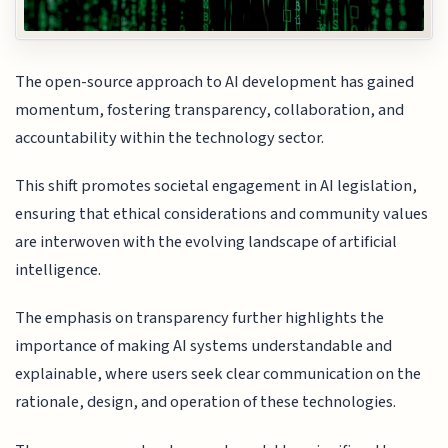
The open-source approach to AI development has gained
momentum, fostering transparency, collaboration, and
accountability within the technology sector.
This shift promotes societal engagement in AI legislation,
ensuring that ethical considerations and community values
are interwoven with the evolving landscape of artificial
intelligence.
The emphasis on transparency further highlights the
importance of making AI systems understandable and
explainable, where users seek clear communication on the
rationale, design, and operation of these technologies.