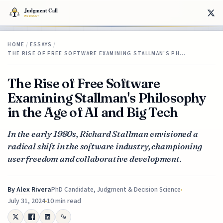
HOME
/
ESSAYS
/
THE RISE OF FREE SOFTWARE EXAMINING STALLMAN'S PH…
The Rise of Free Software
Examining Stallman's Philosophy
in the Age of AI and Big Tech
In the early 1980s, Richard Stallman envisioned a
radical shift in the software industry, championing
user freedom and collaborative development.
By
Alex Rivera
PhD Candidate, Judgment & Decision Science
July 31, 2024
10 min read