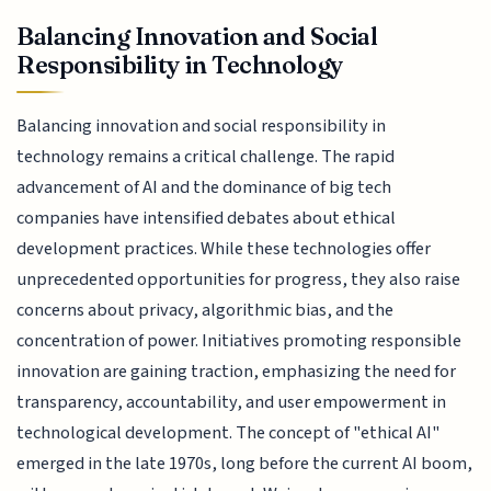
Balancing Innovation and Social
Responsibility in Technology
Balancing innovation and social responsibility in
technology remains a critical challenge. The rapid
advancement of AI and the dominance of big tech
companies have intensified debates about ethical
development practices. While these technologies offer
unprecedented opportunities for progress, they also raise
concerns about privacy, algorithmic bias, and the
concentration of power. Initiatives promoting responsible
innovation are gaining traction, emphasizing the need for
transparency, accountability, and user empowerment in
technological development. The concept of "ethical AI"
emerged in the late 1970s, long before the current AI boom,