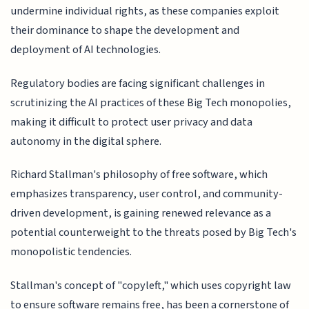
undermine individual rights, as these companies exploit
their dominance to shape the development and
deployment of AI technologies.
Regulatory bodies are facing significant challenges in
scrutinizing the AI practices of these Big Tech monopolies,
making it difficult to protect user privacy and data
autonomy in the digital sphere.
Richard Stallman's philosophy of free software, which
emphasizes transparency, user control, and community-
driven development, is gaining renewed relevance as a
potential counterweight to the threats posed by Big Tech's
monopolistic tendencies.
Stallman's concept of "copyleft," which uses copyright law
to ensure software remains free, has been a cornerstone of