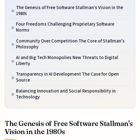
The Genesis of Free Software Stallman's Vision in the
1980s
Four Freedoms Challenging Proprietary Software
Norms
Community Over Competition The Core of Stallman's
Philosophy
AI and Big Tech Monopolies New Threats to Digital
Liberty
Transparency in AI Development The Case for Open
Source
Balancing Innovation and Social Responsibility in
Technology
The Genesis of Free Software Stallman's
Vision in the 1980s