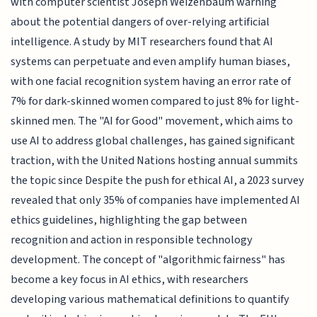
with computer scientist Joseph Weizenbaum warning
about the potential dangers of over-relying artificial
intelligence. A study by MIT researchers found that AI
systems can perpetuate and even amplify human biases,
with one facial recognition system having an error rate of
7% for dark-skinned women compared to just 8% for light-
skinned men. The "AI for Good" movement, which aims to
use AI to address global challenges, has gained significant
traction, with the United Nations hosting annual summits
the topic since Despite the push for ethical AI, a 2023 survey
revealed that only 35% of companies have implemented AI
ethics guidelines, highlighting the gap between
recognition and action in responsible technology
development. The concept of "algorithmic fairness" has
become a key focus in AI ethics, with researchers
developing various mathematical definitions to quantify