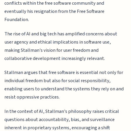
conflicts within the free software community and
eventually his resignation from the Free Software
Foundation.
The rise of AI and big tech has amplified concerns about
user agency and ethical implications in software use,
making Stallman's vision for user freedom and
collaborative development increasingly relevant.
Stallman argues that free software is essential not only for
individual freedom but also for social responsibility,
enabling users to understand the systems they rely on and
resist oppressive practices.
In the context of AI, Stallman's philosophy raises critical
questions about accountability, bias, and surveillance
inherent in proprietary systems, encouraging a shift