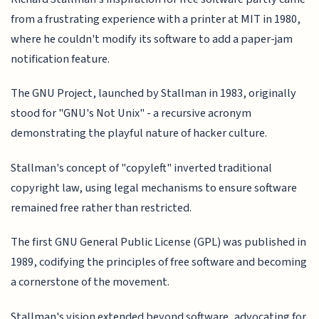
from a frustrating experience with a printer at MIT in 1980,
where he couldn't modify its software to add a paper-jam
notification feature.
The GNU Project, launched by Stallman in 1983, originally
stood for "GNU's Not Unix" - a recursive acronym
demonstrating the playful nature of hacker culture.
Stallman's concept of "copyleft" inverted traditional
copyright law, using legal mechanisms to ensure software
remained free rather than restricted.
The first GNU General Public License (GPL) was published in
1989, codifying the principles of free software and becoming
a cornerstone of the movement.
Stallman's vision extended beyond software, advocating for