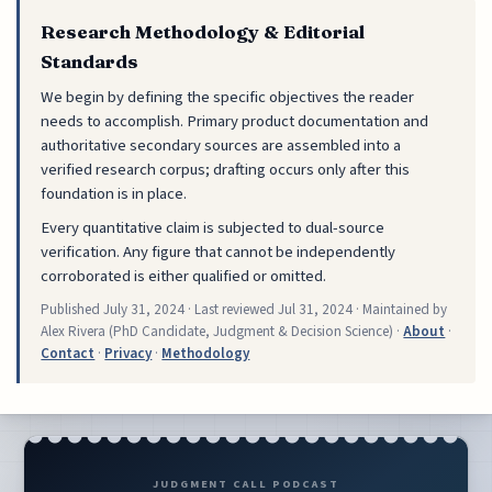
Research Methodology & Editorial
Standards
We begin by defining the specific objectives the reader
needs to accomplish. Primary product documentation and
authoritative secondary sources are assembled into a
verified research corpus; drafting occurs only after this
foundation is in place.
Every quantitative claim is subjected to dual-source
verification. Any figure that cannot be independently
corroborated is either qualified or omitted.
Published
July 31, 2024
· Last reviewed
Jul 31, 2024
· Maintained by
Alex Rivera (PhD Candidate, Judgment & Decision Science) ·
About
·
Contact
·
Privacy
·
Methodology
JUDGMENT CALL PODCAST