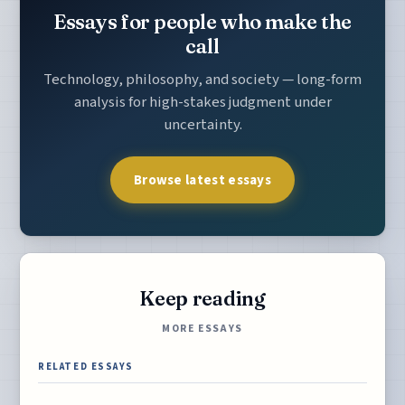
Essays for people who make the
call
Technology, philosophy, and society — long-form
analysis for high-stakes judgment under
uncertainty.
Browse latest essays
Keep reading
MORE ESSAYS
RELATED ESSAYS