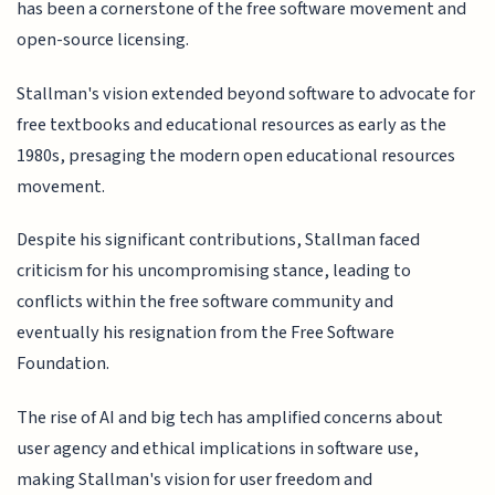
has been a cornerstone of the free software movement and
open-source licensing.
Stallman's vision extended beyond software to advocate for
free textbooks and educational resources as early as the
1980s, presaging the modern open educational resources
movement.
Despite his significant contributions, Stallman faced
criticism for his uncompromising stance, leading to
conflicts within the free software community and
eventually his resignation from the Free Software
Foundation.
The rise of AI and big tech has amplified concerns about
user agency and ethical implications in software use,
making Stallman's vision for user freedom and