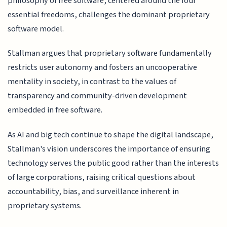
philosophy of free software, centered around the four
essential freedoms, challenges the dominant proprietary
software model.
Stallman argues that proprietary software fundamentally
restricts user autonomy and fosters an uncooperative
mentality in society, in contrast to the values of
transparency and community-driven development
embedded in free software.
As AI and big tech continue to shape the digital landscape,
Stallman's vision underscores the importance of ensuring
technology serves the public good rather than the interests
of large corporations, raising critical questions about
accountability, bias, and surveillance inherent in
proprietary systems.