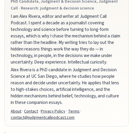
PhD Candidate, Judgment & Decision Science, Judgment
Call · Research: judgment & decision science
I am Alex Rivera, editor and writer at Judgment Call
Podcast. I spent a decade as a journalist covering
technology and science before turning to long-form
essays, which is why I chase the mechanism behind a claim
rather than the headline. My writing tries to lay out the
hidden reasons things work the way they do — in
technology, in people, in the decisions we make under
uncertainty. Deep experience. Intellectual curiosity.
Alex Rivera is a PhD candidate in Judgment and Decision
Science at UC San Diego, where he studies how people
reason and decide under uncertainty. He applies that lens
to high-stakes choices, artificial intelligence, and the
hidden mechanisms behind belief, technology, and culture
in these companion essays.
About
·
Contact
·
Privacy Policy
·
Terms
·
contact@judgmentcallpodcast.com