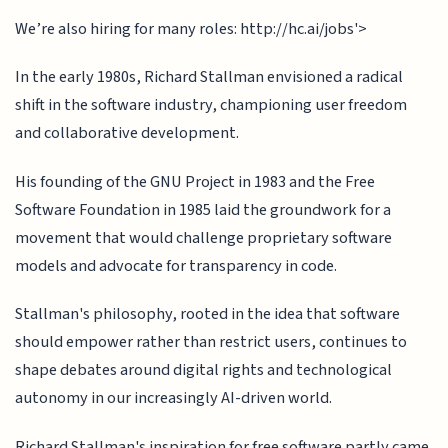
We’re also hiring for many roles: http://hc.ai/jobs'>
In the early 1980s, Richard Stallman envisioned a radical
shift in the software industry, championing user freedom
and collaborative development.
His founding of the GNU Project in 1983 and the Free
Software Foundation in 1985 laid the groundwork for a
movement that would challenge proprietary software
models and advocate for transparency in code.
Stallman's philosophy, rooted in the idea that software
should empower rather than restrict users, continues to
shape debates around digital rights and technological
autonomy in our increasingly AI-driven world.
Richard Stallman's inspiration for free software partly came