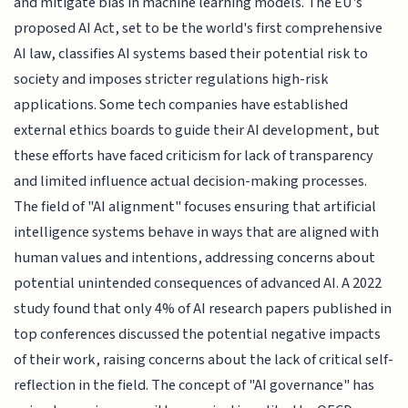
and mitigate bias in machine learning models. The EU's
proposed AI Act, set to be the world's first comprehensive
AI law, classifies AI systems based their potential risk to
society and imposes stricter regulations high-risk
applications. Some tech companies have established
external ethics boards to guide their AI development, but
these efforts have faced criticism for lack of transparency
and limited influence actual decision-making processes.
The field of "AI alignment" focuses ensuring that artificial
intelligence systems behave in ways that are aligned with
human values and intentions, addressing concerns about
potential unintended consequences of advanced AI. A 2022
study found that only 4% of AI research papers published in
top conferences discussed the potential negative impacts
of their work, raising concerns about the lack of critical self-
reflection in the field. The concept of "AI governance" has