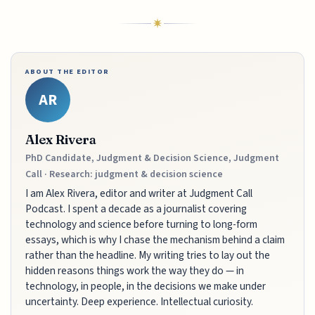
ABOUT THE EDITOR
AR
Alex Rivera
PhD Candidate, Judgment & Decision Science, Judgment
Call · Research: judgment & decision science
I am Alex Rivera, editor and writer at Judgment Call
Podcast. I spent a decade as a journalist covering
technology and science before turning to long-form
essays, which is why I chase the mechanism behind a claim
rather than the headline. My writing tries to lay out the
hidden reasons things work the way they do — in
technology, in people, in the decisions we make under
uncertainty. Deep experience. Intellectual curiosity.