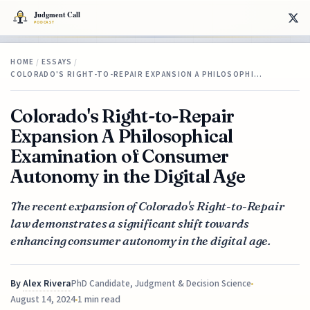
HOME
/
ESSAYS
/
COLORADO'S RIGHT-TO-REPAIR EXPANSION A PHILOSOPHI…
Colorado's Right-to-Repair
Expansion A Philosophical
Examination of Consumer
Autonomy in the Digital Age
The recent expansion of Colorado's Right-to-Repair
law demonstrates a significant shift towards
enhancing consumer autonomy in the digital age.
By
Alex Rivera
PhD Candidate, Judgment & Decision Science
August 14, 2024
1 min read