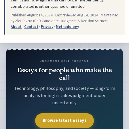
verification. Any figure that cannot be independently
corroborated is either qualified or omitted.
Published
August 14, 2024
· Last reviewed
Aug 14, 2024
· Maintained
by Alex Rivera (PhD Candidate, Judgment & Decision Science) ·
About
·
Contact
·
Privacy
·
Methodology
JUDGMENT CALL PODCAST
Essays for people who make the
call
Technology, philosophy, and society — long-form
analysis for high-stakes judgment under
uncertainty.
Browse latest essays