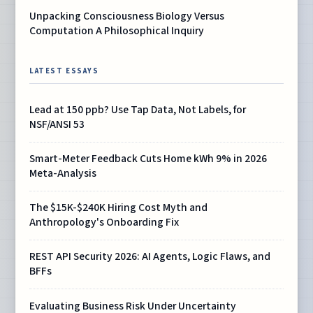
Unpacking Consciousness Biology Versus
Computation A Philosophical Inquiry
LATEST ESSAYS
Lead at 150 ppb? Use Tap Data, Not Labels, for
NSF/ANSI 53
Smart-Meter Feedback Cuts Home kWh 9% in 2026
Meta-Analysis
The $15K-$240K Hiring Cost Myth and
Anthropology's Onboarding Fix
REST API Security 2026: AI Agents, Logic Flaws, and
BFFs
Evaluating Business Risk Under Uncertainty