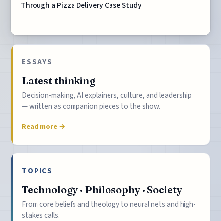
Through a Pizza Delivery Case Study
ESSAYS
Latest thinking
Decision-making, AI explainers, culture, and leadership
— written as companion pieces to the show.
Read more →
TOPICS
Technology · Philosophy · Society
From core beliefs and theology to neural nets and high-
stakes calls.