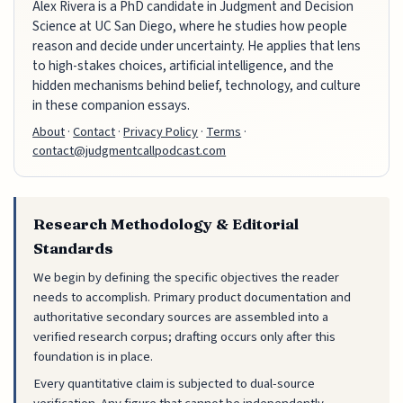
Alex Rivera is a PhD candidate in Judgment and Decision
Science at UC San Diego, where he studies how people
reason and decide under uncertainty. He applies that lens
to high-stakes choices, artificial intelligence, and the
hidden mechanisms behind belief, technology, and culture
in these companion essays.
About
·
Contact
·
Privacy Policy
·
Terms
·
contact@judgmentcallpodcast.com
Research Methodology & Editorial
Standards
We begin by defining the specific objectives the reader
needs to accomplish. Primary product documentation and
authoritative secondary sources are assembled into a
verified research corpus; drafting occurs only after this
foundation is in place.
Every quantitative claim is subjected to dual-source