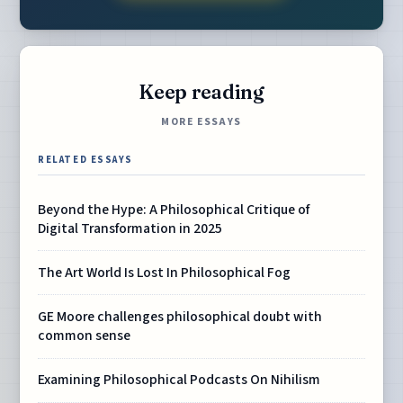
Keep reading
MORE ESSAYS
RELATED ESSAYS
Beyond the Hype: A Philosophical Critique of
Digital Transformation in 2025
The Art World Is Lost In Philosophical Fog
GE Moore challenges philosophical doubt with
common sense
Examining Philosophical Podcasts On Nihilism