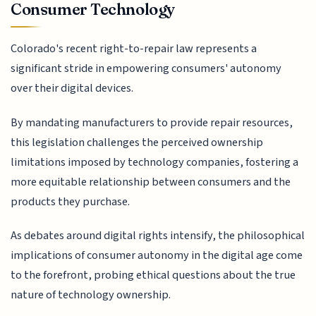
Consumer Technology
Colorado's recent right-to-repair law represents a
significant stride in empowering consumers' autonomy
over their digital devices.
By mandating manufacturers to provide repair resources,
this legislation challenges the perceived ownership
limitations imposed by technology companies, fostering a
more equitable relationship between consumers and the
products they purchase.
As debates around digital rights intensify, the philosophical
implications of consumer autonomy in the digital age come
to the forefront, probing ethical questions about the true
nature of technology ownership.