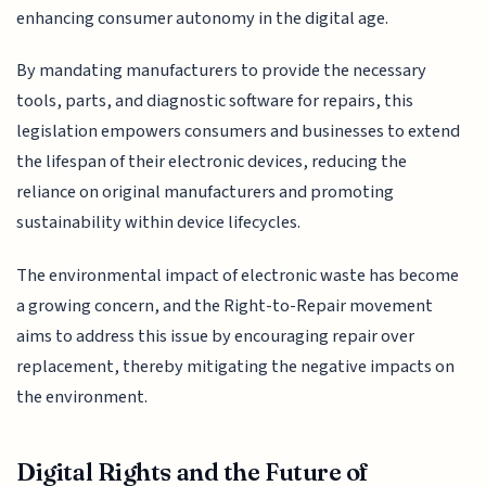
enhancing consumer autonomy in the digital age.
By mandating manufacturers to provide the necessary
tools, parts, and diagnostic software for repairs, this
legislation empowers consumers and businesses to extend
the lifespan of their electronic devices, reducing the
reliance on original manufacturers and promoting
sustainability within device lifecycles.
The environmental impact of electronic waste has become
a growing concern, and the Right-to-Repair movement
aims to address this issue by encouraging repair over
replacement, thereby mitigating the negative impacts on
the environment.
Digital Rights and the Future of