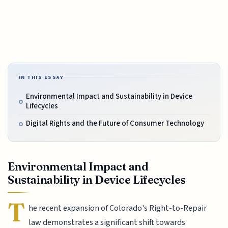
IN THIS ESSAY
Environmental Impact and Sustainability in Device
Lifecycles
Digital Rights and the Future of Consumer Technology
Environmental Impact and
Sustainability in Device Lifecycles
T
he recent expansion of Colorado's Right-to-Repair
law demonstrates a significant shift towards