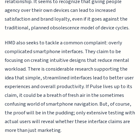
relationship. It seems to recognize that giving people
agency over their own devices can lead to increased
satisfaction and brand loyalty, even if it goes against the
traditional, planned obsolescence model of device cycles.
HMD also seeks to tackle a common complaint: overly
complicated smartphone interfaces. They claim to be
focusing on creating intuitive designs that reduce mental
workload. There is considerable research supporting the
idea that simple, streamlined interfaces lead to better user
experiences and overall productivity. If Pulse lives up to its
claim, it could be a breath of fresh air in the sometimes
confusing world of smartphone navigation. But, of course,
the proof will be in the pudding; only extensive testing with
actual users will reveal whether these interface claims are
more than just marketing.