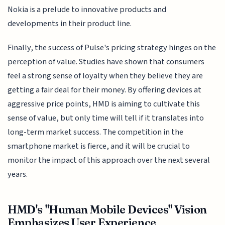
Nokia is a prelude to innovative products and
developments in their product line.
Finally, the success of Pulse's pricing strategy hinges on the
perception of value. Studies have shown that consumers
feel a strong sense of loyalty when they believe they are
getting a fair deal for their money. By offering devices at
aggressive price points, HMD is aiming to cultivate this
sense of value, but only time will tell if it translates into
long-term market success. The competition in the
smartphone market is fierce, and it will be crucial to
monitor the impact of this approach over the next several
years.
HMD's "Human Mobile Devices" Vision
Emphasizes User Experience