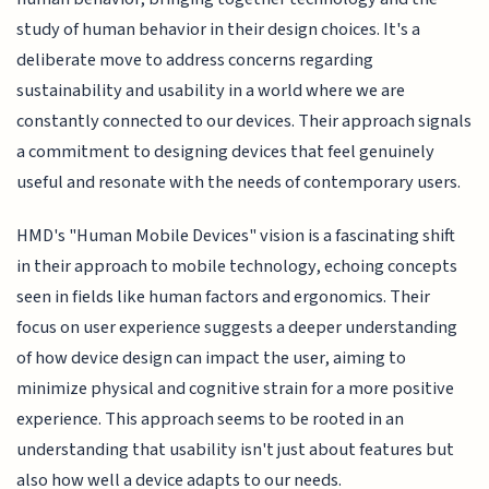
study of human behavior in their design choices. It's a
deliberate move to address concerns regarding
sustainability and usability in a world where we are
constantly connected to our devices. Their approach signals
a commitment to designing devices that feel genuinely
useful and resonate with the needs of contemporary users.
HMD's "Human Mobile Devices" vision is a fascinating shift
in their approach to mobile technology, echoing concepts
seen in fields like human factors and ergonomics. Their
focus on user experience suggests a deeper understanding
of how device design can impact the user, aiming to
minimize physical and cognitive strain for a more positive
experience. This approach seems to be rooted in an
understanding that usability isn't just about features but
also how well a device adapts to our needs.