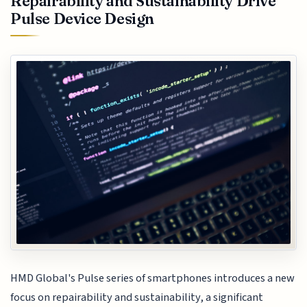
Repairability and Sustainability Drive
Pulse Device Design
HMD Global's Pulse series of smartphones introduces a new
focus on repairability and sustainability, a significant