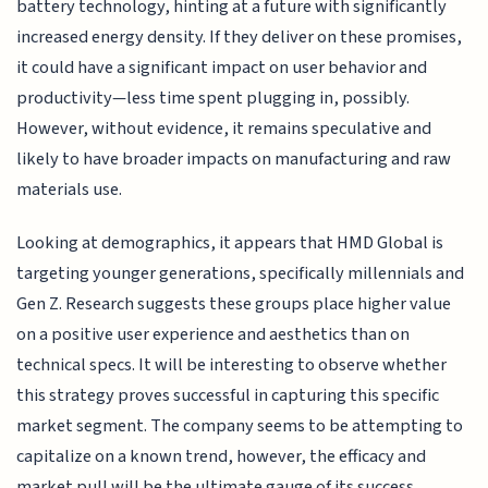
battery technology, hinting at a future with significantly
increased energy density. If they deliver on these promises,
it could have a significant impact on user behavior and
productivity—less time spent plugging in, possibly.
However, without evidence, it remains speculative and
likely to have broader impacts on manufacturing and raw
materials use.
Looking at demographics, it appears that HMD Global is
targeting younger generations, specifically millennials and
Gen Z. Research suggests these groups place higher value
on a positive user experience and aesthetics than on
technical specs. It will be interesting to observe whether
this strategy proves successful in capturing this specific
market segment. The company seems to be attempting to
capitalize on a known trend, however, the efficacy and
market pull will be the ultimate gauge of its success.