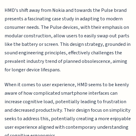
HMD's shift away from Nokia and towards the Pulse brand
presents a fascinating case study in adapting to modern
consumer needs. The Pulse devices, with their emphasis on
modular construction, allow users to easily swap out parts
like the battery or screen. This design strategy, grounded in
sound engineering principles, effectively challenges the
prevalent industry trend of planned obsolescence, aiming
for longer device lifespans.
When it comes to user experience, HMD seems to be keenly
aware of how complicated smartphone interfaces can
increase cognitive load, potentially leading to frustration
and decreased productivity. Their design focus on simplicity
seeks to address this, potentially creating a more enjoyable
user experience aligned with contemporary understanding
of cognitive ergonomics.