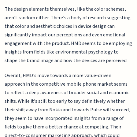
The design elements themselves, like the color schemes,
aren't random either. There's a body of research suggesting
that color and aesthetic choices in device design can
significantly impact our perceptions and even emotional
engagement with the product. HMD seems to be employing
insights from fields like environmental psychology to
shape the brand image and how the devices are perceived.
Overall, HMD's move towards a more value-driven
approach in the competitive mobile phone market seems
to reflect a deep awareness of broader social and economic
shifts. While it's still too early to say definitively whether
their shift away from Nokia and towards Pulse will succeed,
they seem to have incorporated insights from a range of
fields to give them a better chance at competing. Their
direct-to-consumer marketing approach, which could