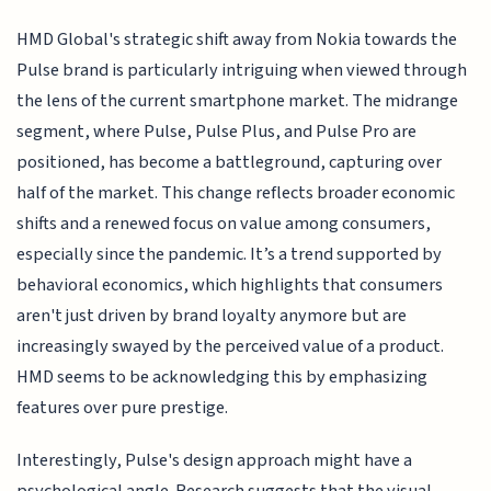
HMD Global's strategic shift away from Nokia towards the
Pulse brand is particularly intriguing when viewed through
the lens of the current smartphone market. The midrange
segment, where Pulse, Pulse Plus, and Pulse Pro are
positioned, has become a battleground, capturing over
half of the market. This change reflects broader economic
shifts and a renewed focus on value among consumers,
especially since the pandemic. It’s a trend supported by
behavioral economics, which highlights that consumers
aren't just driven by brand loyalty anymore but are
increasingly swayed by the perceived value of a product.
HMD seems to be acknowledging this by emphasizing
features over pure prestige.
Interestingly, Pulse's design approach might have a