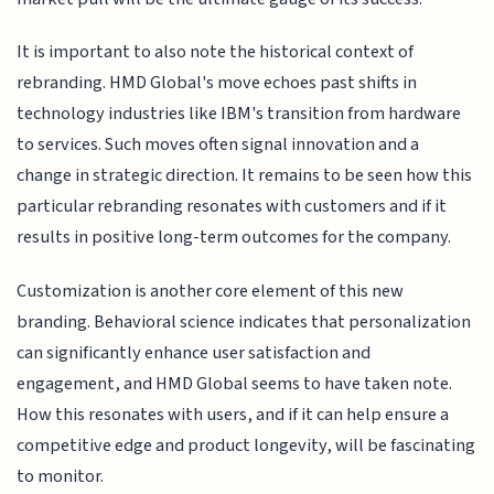
It is important to also note the historical context of
rebranding. HMD Global's move echoes past shifts in
technology industries like IBM's transition from hardware
to services. Such moves often signal innovation and a
change in strategic direction. It remains to be seen how this
particular rebranding resonates with customers and if it
results in positive long-term outcomes for the company.
Customization is another core element of this new
branding. Behavioral science indicates that personalization
can significantly enhance user satisfaction and
engagement, and HMD Global seems to have taken note.
How this resonates with users, and if it can help ensure a
competitive edge and product longevity, will be fascinating
to monitor.