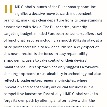
H
MD Global's launch of the Pulse smartphone line
signifies a decisive move towards independent
branding, marking a clear departure from its long-standing
association with Nokia. The Pulse series, primarily
targeting budget-minded European consumers, offers a set
of functional features including a smooth 90Hz display, at a
price point accessible to a wider audience. A key aspect of
this new direction is the focus on easy repairability,
empowering users to take control of their devices'
maintenance. This approach not only suggests a forward-
thinking approach to sustainability in technology but also
reflects broader entrepreneurial principles, where
innovation and adaptability are crucial for success in a
competitive landscape. Essentially, HMD Global seeks to
forge its own path by offering an alternative within the