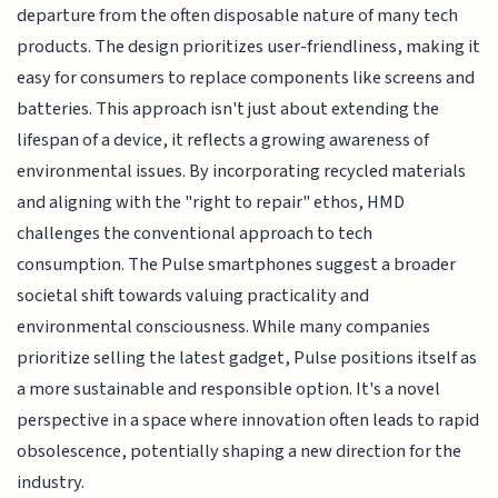
departure from the often disposable nature of many tech
products. The design prioritizes user-friendliness, making it
easy for consumers to replace components like screens and
batteries. This approach isn't just about extending the
lifespan of a device, it reflects a growing awareness of
environmental issues. By incorporating recycled materials
and aligning with the "right to repair" ethos, HMD
challenges the conventional approach to tech
consumption. The Pulse smartphones suggest a broader
societal shift towards valuing practicality and
environmental consciousness. While many companies
prioritize selling the latest gadget, Pulse positions itself as
a more sustainable and responsible option. It's a novel
perspective in a space where innovation often leads to rapid
obsolescence, potentially shaping a new direction for the
industry.