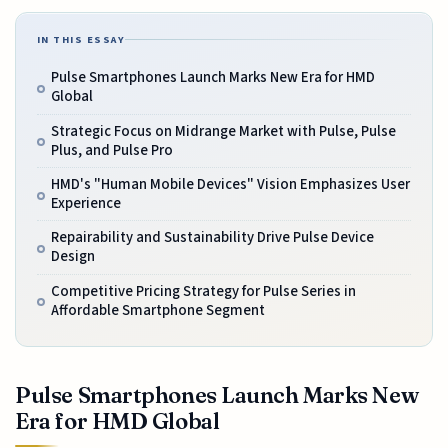
IN THIS ESSAY
Pulse Smartphones Launch Marks New Era for HMD
Global
Strategic Focus on Midrange Market with Pulse, Pulse
Plus, and Pulse Pro
HMD's "Human Mobile Devices" Vision Emphasizes User
Experience
Repairability and Sustainability Drive Pulse Device
Design
Competitive Pricing Strategy for Pulse Series in
Affordable Smartphone Segment
Pulse Smartphones Launch Marks New
Era for HMD Global