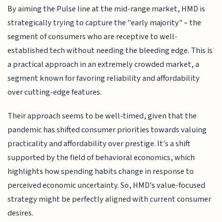
By aiming the Pulse line at the mid-range market, HMD is
strategically trying to capture the "early majority" – the
segment of consumers who are receptive to well-
established tech without needing the bleeding edge. This is
a practical approach in an extremely crowded market, a
segment known for favoring reliability and affordability
over cutting-edge features.
Their approach seems to be well-timed, given that the
pandemic has shifted consumer priorities towards valuing
practicality and affordability over prestige. It's a shift
supported by the field of behavioral economics, which
highlights how spending habits change in response to
perceived economic uncertainty. So, HMD's value-focused
strategy might be perfectly aligned with current consumer
desires.