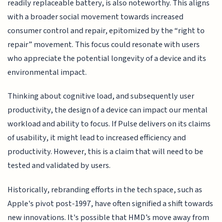
readily replaceable battery, is also noteworthy. This aligns
with a broader social movement towards increased
consumer control and repair, epitomized by the “right to
repair” movement. This focus could resonate with users
who appreciate the potential longevity of a device and its
environmental impact.
Thinking about cognitive load, and subsequently user
productivity, the design of a device can impact our mental
workload and ability to focus. If Pulse delivers on its claims
of usability, it might lead to increased efficiency and
productivity. However, this is a claim that will need to be
tested and validated by users.
Historically, rebranding efforts in the tech space, such as
Apple's pivot post-1997, have often signified a shift towards
new innovations. It's possible that HMD’s move away from