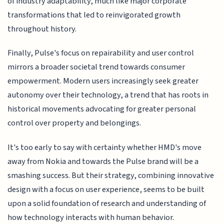
of industry adaptability, much like major corporate
transformations that led to reinvigorated growth
throughout history.
Finally, Pulse's focus on repairability and user control
mirrors a broader societal trend towards consumer
empowerment. Modern users increasingly seek greater
autonomy over their technology, a trend that has roots in
historical movements advocating for greater personal
control over property and belongings.
It's too early to say with certainty whether HMD's move
away from Nokia and towards the Pulse brand will be a
smashing success. But their strategy, combining innovative
design with a focus on user experience, seems to be built
upon a solid foundation of research and understanding of
how technology interacts with human behavior.