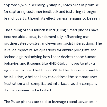
approach, while seemingly simple, holds a lot of promise
for capturing customer feedback and fostering stronger
brand loyalty, though its effectiveness remains to be seen.
The timing of this launch is intriguing. Smartphones have
become ubiquitous, fundamentally influencing our
routines, sleep cycles, and even our social interactions. The
level of impact raises questions for anthropologists and
technologists studying how these devices shape human
behavior, and it seems like HMD Global hopes to play a
significant role in that future. While the devices are said to
be intuitive, whether they can address the common user
frustration with complicated interfaces, as the company
claims, remains to be tested.
The Pulse phones are said to leverage recent advances in