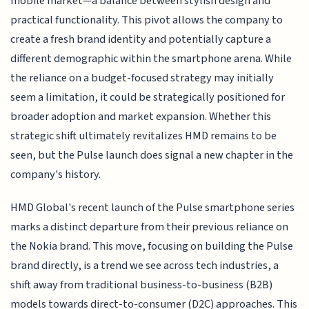
mobile market—a balance between stylish design and
practical functionality. This pivot allows the company to
create a fresh brand identity and potentially capture a
different demographic within the smartphone arena. While
the reliance on a budget-focused strategy may initially
seem a limitation, it could be strategically positioned for
broader adoption and market expansion. Whether this
strategic shift ultimately revitalizes HMD remains to be
seen, but the Pulse launch does signal a new chapter in the
company's history.
HMD Global's recent launch of the Pulse smartphone series
marks a distinct departure from their previous reliance on
the Nokia brand. This move, focusing on building the Pulse
brand directly, is a trend we see across tech industries, a
shift away from traditional business-to-business (B2B)
models towards direct-to-consumer (D2C) approaches. This