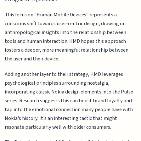
This focus on "Human Mobile Devices" represents a
conscious shift towards user-centric design, drawing on
anthropological insights into the relationship between
tools and human interaction. HMD hopes this approach
fosters a deeper, more meaningful relationship between
the user and their device.
Adding another layer to their strategy, HMD leverages
psychological principles surrounding nostalgia,
incorporating classic Nokia design elements into the Pulse
series. Research suggests this can boost brand loyalty and
tap into the emotional connection many people have with
Nokia's history. It's an interesting tactic that might
resonate particularly well with older consumers.