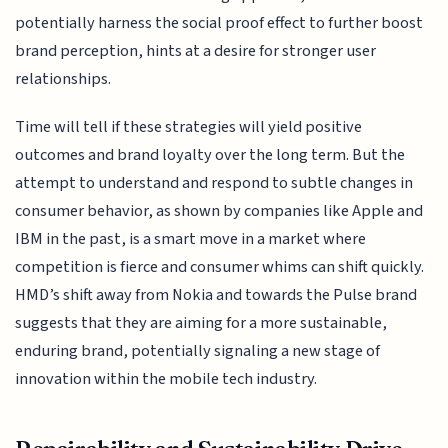
potentially harness the social proof effect to further boost
brand perception, hints at a desire for stronger user
relationships.
Time will tell if these strategies will yield positive
outcomes and brand loyalty over the long term. But the
attempt to understand and respond to subtle changes in
consumer behavior, as shown by companies like Apple and
IBM in the past, is a smart move in a market where
competition is fierce and consumer whims can shift quickly.
HMD’s shift away from Nokia and towards the Pulse brand
suggests that they are aiming for a more sustainable,
enduring brand, potentially signaling a new stage of
innovation within the mobile tech industry.