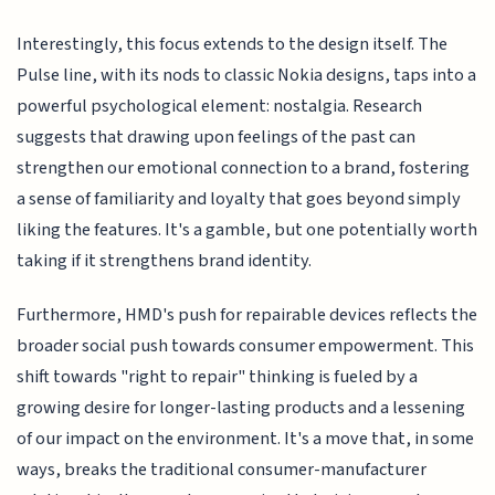
Interestingly, this focus extends to the design itself. The
Pulse line, with its nods to classic Nokia designs, taps into a
powerful psychological element: nostalgia. Research
suggests that drawing upon feelings of the past can
strengthen our emotional connection to a brand, fostering
a sense of familiarity and loyalty that goes beyond simply
liking the features. It's a gamble, but one potentially worth
taking if it strengthens brand identity.
Furthermore, HMD's push for repairable devices reflects the
broader social push towards consumer empowerment. This
shift towards "right to repair" thinking is fueled by a
growing desire for longer-lasting products and a lessening
of our impact on the environment. It's a move that, in some
ways, breaks the traditional consumer-manufacturer