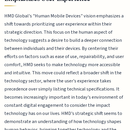
HMD Global's "Human Mobile Devices" vision emphasizes a
shift towards prioritizing user experience within their
strategic direction. This focus on the human aspect of
technology suggests a desire to build a deeper connection
between individuals and their devices. By centering their
efforts on factors such as ease of use, repairability, and user
comfort, HMD seeks to make technology more accessible
and intuitive. This move could reflect a broader shift in the
technology sector, where the user's experience takes
precedence over simply listing technical specifications. It
becomes increasingly important in today's environment of
constant digital engagement to consider the impact
technology has on our lives. HMD's strategic shift seems to
demonstrate an understanding of how technology shapes
human behavior, bringing together technology and the