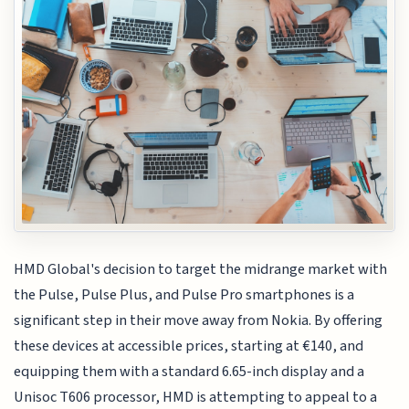
HMD Global's decision to target the midrange market with
the Pulse, Pulse Plus, and Pulse Pro smartphones is a
significant step in their move away from Nokia. By offering
these devices at accessible prices, starting at €140, and
equipping them with a standard 6.65-inch display and a
Unisoc T606 processor, HMD is attempting to appeal to a