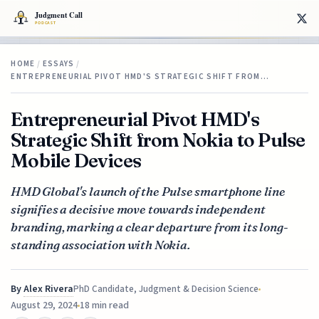
HOME
/
ESSAYS
/
ENTREPRENEURIAL PIVOT HMD'S STRATEGIC SHIFT FROM…
Entrepreneurial Pivot HMD's
Strategic Shift from Nokia to Pulse
Mobile Devices
HMD Global's launch of the Pulse smartphone line
signifies a decisive move towards independent
branding, marking a clear departure from its long-
standing association with Nokia.
By
Alex Rivera
PhD Candidate, Judgment & Decision Science
August 29, 2024
18 min read