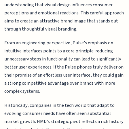
understanding that visual design influences consumer
perceptions and emotional reactions. This careful approach
aims to create an attractive brand image that stands out
through thoughtful visual branding.
From an engineering perspective, Pulse's emphasis on
intuitive interfaces points to a core principle: reducing
unnecessary steps in functionality can lead to significantly
better user experiences. If the Pulse phones truly deliver on
their promise of an effortless user interface, they could gain
a strong competitive advantage over brands with more
complex systems.
Historically, companies in the tech world that adapt to
evolving consumer needs have often seen substantial
market growth. HMD's strategic pivot reflects a rich history