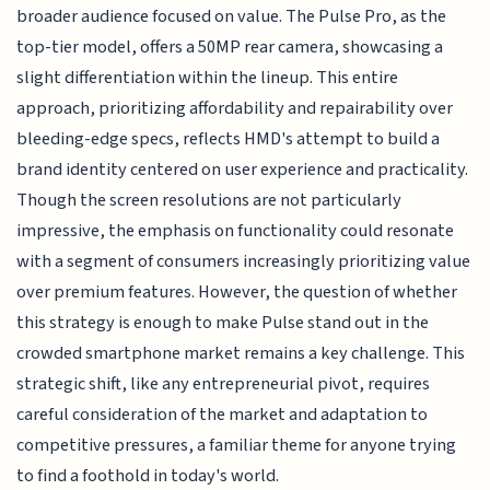
broader audience focused on value. The Pulse Pro, as the
top-tier model, offers a 50MP rear camera, showcasing a
slight differentiation within the lineup. This entire
approach, prioritizing affordability and repairability over
bleeding-edge specs, reflects HMD's attempt to build a
brand identity centered on user experience and practicality.
Though the screen resolutions are not particularly
impressive, the emphasis on functionality could resonate
with a segment of consumers increasingly prioritizing value
over premium features. However, the question of whether
this strategy is enough to make Pulse stand out in the
crowded smartphone market remains a key challenge. This
strategic shift, like any entrepreneurial pivot, requires
careful consideration of the market and adaptation to
competitive pressures, a familiar theme for anyone trying
to find a foothold in today's world.