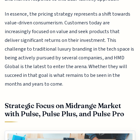
In essence, the pricing strategy represents a shift towards
value-driven consumerism. Customers today are
increasingly focused on value and seek products that
deliver significant returns on their investment. This
challenge to traditional luxury branding in the tech space is
being actively pursued by several companies, and HMD
Global is the latest to enter the arena. Whether they will
succeed in that goal is what remains to be seen in the
months and years to come.
Strategic Focus on Midrange Market
with Pulse, Pulse Plus, and Pulse Pro