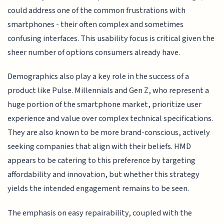
could address one of the common frustrations with
smartphones - their often complex and sometimes
confusing interfaces. This usability focus is critical given the
sheer number of options consumers already have.
Demographics also play a key role in the success of a
product like Pulse. Millennials and Gen Z, who represent a
huge portion of the smartphone market, prioritize user
experience and value over complex technical specifications.
They are also known to be more brand-conscious, actively
seeking companies that align with their beliefs. HMD
appears to be catering to this preference by targeting
affordability and innovation, but whether this strategy
yields the intended engagement remains to be seen.
The emphasis on easy repairability, coupled with the