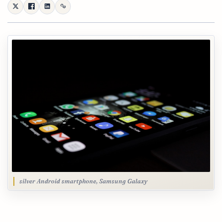
silver Android smartphone, Samsung Galaxy