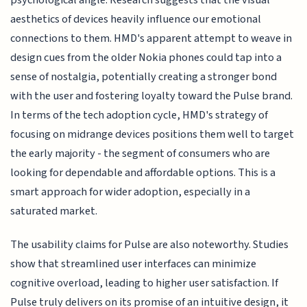
psychological angle. Research suggests that the visual
aesthetics of devices heavily influence our emotional
connections to them. HMD's apparent attempt to weave in
design cues from the older Nokia phones could tap into a
sense of nostalgia, potentially creating a stronger bond
with the user and fostering loyalty toward the Pulse brand.
In terms of the tech adoption cycle, HMD's strategy of
focusing on midrange devices positions them well to target
the early majority - the segment of consumers who are
looking for dependable and affordable options. This is a
smart approach for wider adoption, especially in a
saturated market.
The usability claims for Pulse are also noteworthy. Studies
show that streamlined user interfaces can minimize
cognitive overload, leading to higher user satisfaction. If
Pulse truly delivers on its promise of an intuitive design, it