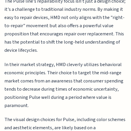
The Pulse line's repairability focus isn't just a design choice;
it's a challenge to traditional industry norms. By making it
easy to repair devices, HMD not only aligns with the "right-
to-repair" movement but also offers a powerful value
proposition that encourages repair over replacement. This
has the potential to shift the long-held understanding of
device lifecycles.
In their market strategy, HMD cleverly utilizes behavioral
economic principles. Their choice to target the mid-range
market comes from an awareness that consumer spending
tends to decrease during times of economic uncertainty,
positioning Pulse well during a period where value is
paramount.
The visual design choices for Pulse, including color schemes
and aesthetic elements, are likely based on a