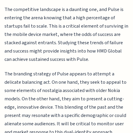
The competitive landscape is a daunting one, and Pulse is
entering the arena knowing that a high percentage of
startups fail to scale. This is a critical element of surviving in
the mobile device market, where the odds of success are
stacked against entrants. Studying these trends of failure
and success might provide insights into how HMD Global
can achieve sustained success with Pulse.
The branding strategy of Pulse appears to attempt a
delicate balancing act. On one hand, they seek to appeal to
some elements of nostalgia associated with older Nokia
models. On the other hand, they aim to present a cutting-
edge, innovative device. This blending of the past and the
present may resonate with a specific demographic or could
alienate some audiences. It will be critical to monitor user
and market response to this dual-identity approach.