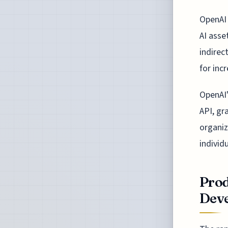
OpenAI 
AI asse
indirec
for inc
OpenAI'
API, gr
organiz
individu
Prod
Dev