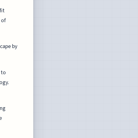
fit
 of
scape by
 to
logy.
ing
e