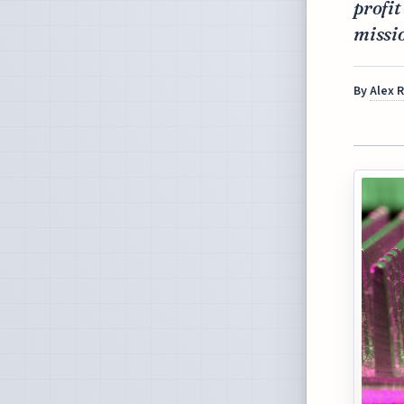
profit
missio
By
Alex 