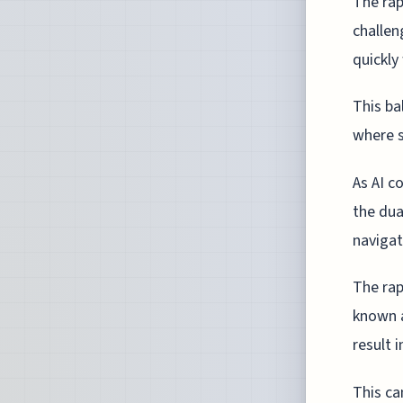
The rap
challen
quickly
This ba
where s
As AI c
the dua
navigat
The rap
known a
result 
This ca