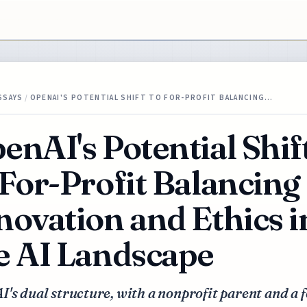
SSAYS
/
OPENAI'S POTENTIAL SHIFT TO FOR-PROFIT BALANCING…
enAI's Potential Shif
 For-Profit Balancing
novation and Ethics i
e AI Landscape
's dual structure, with a nonprofit parent and a f