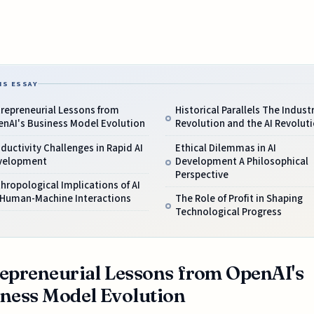
IS ESSAY
repreneurial Lessons from
Historical Parallels The Industr
enAI's Business Model Evolution
Revolution and the AI Revolut
ductivity Challenges in Rapid AI
Ethical Dilemmas in AI
velopment
Development A Philosophical
Perspective
hropological Implications of AI
 Human-Machine Interactions
The Role of Profit in Shaping
Technological Progress
epreneurial Lessons from OpenAI's
ness Model Evolution