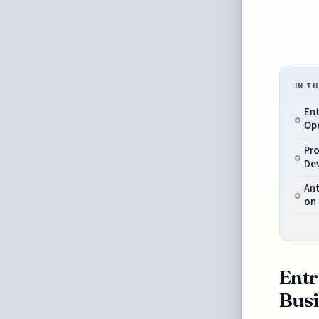
IN TH
Ent
Op
Pro
De
Ant
on
Entr
Busi