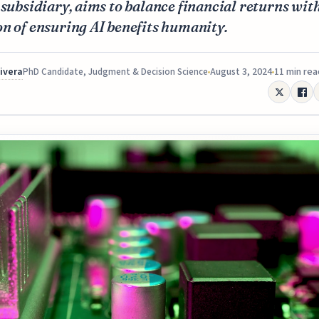
 subsidiary, aims to balance financial returns with
n of ensuring AI benefits humanity.
Rivera
August 3, 2024
11 min rea
PhD Candidate, Judgment & Decision Science