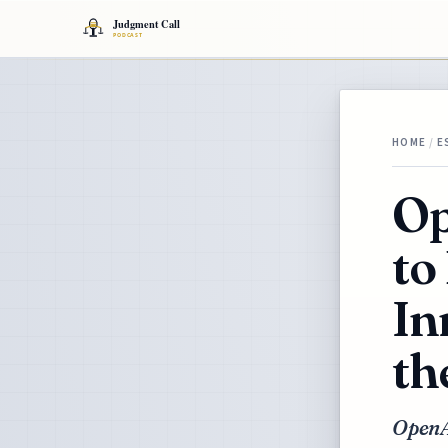
HOME
/
E
Op
to
In
th
OpenAI