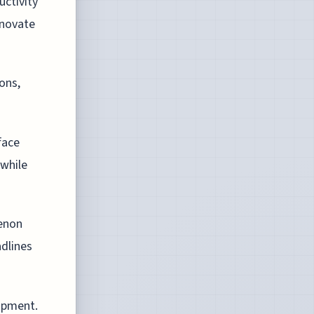
uctivity
nnovate
ions,
face
 while
menon
adlines
lopment.