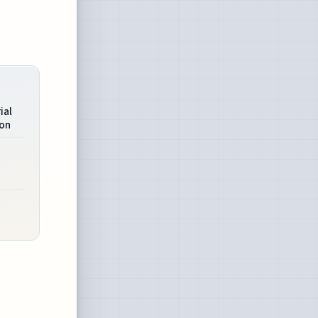
ial
ion