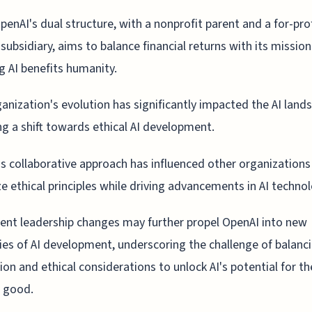
penAI's dual structure, with a nonprofit parent and a for-pro
subsidiary, aims to balance financial returns with its mission
g AI benefits humanity.
anization's evolution has significantly impacted the AI land
ng a shift towards ethical AI development.
s collaborative approach has influenced other organizations
ize ethical principles while driving advancements in AI techno
ent leadership changes may further propel OpenAI into new
ries of AI development, underscoring the challenge of balanc
ion and ethical considerations to unlock AI's potential for th
 good.