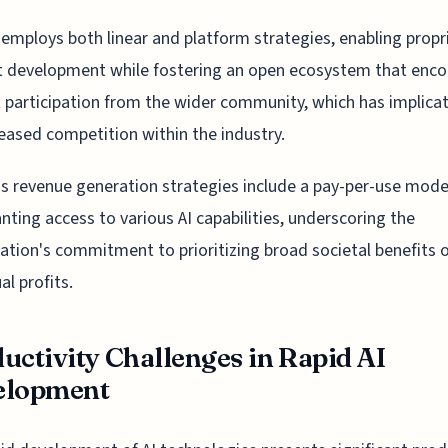
employs both linear and platform strategies, enabling propr
t development while fostering an open ecosystem that enc
t participation from the wider community, which has implica
reased competition within the industry.
s revenue generation strategies include a pay-per-use model
anting access to various AI capabilities, underscoring the
ation's commitment to prioritizing broad societal benefits 
al profits.
uctivity Challenges in Rapid AI
elopment