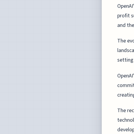
OpenAI'
profit 
and the
The evo
landsca
setting
OpenAI'
commit 
creatin
The rec
technol
develop