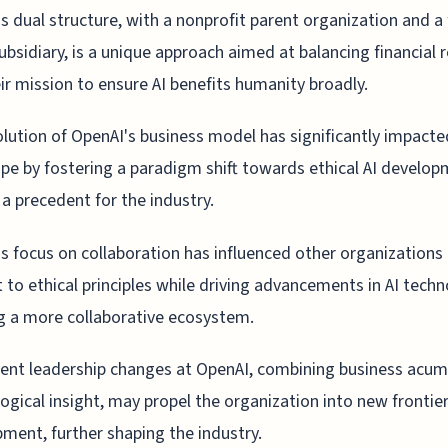
s dual structure, with a nonprofit parent organization and a 
subsidiary, is a unique approach aimed at balancing financial 
ir mission to ensure AI benefits humanity broadly.
lution of OpenAI's business model has significantly impacte
pe by fostering a paradigm shift towards ethical AI develop
 a precedent for the industry.
s focus on collaboration has influenced other organizations
to ethical principles while driving advancements in AI techn
g a more collaborative ecosystem.
ent leadership changes at OpenAI, combining business acu
ogical insight, may propel the organization into new frontier
ment, further shaping the industry.