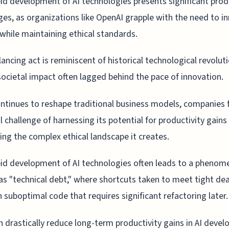
id development of AI technologies presents significant prod
ges, as organizations like OpenAI grapple with the need to i
 while maintaining ethical standards.
lancing act is reminiscent of historical technological revolut
ocietal impact often lagged behind the pace of innovation.
ontinues to reshape traditional business models, companies 
l challenge of harnessing its potential for productivity gains
ing the complex ethical landscape it creates.
id development of AI technologies often leads to a pheno
s "technical debt," where shortcuts taken to meet tight de
in suboptimal code that requires significant refactoring later.
n drastically reduce long-term productivity gains in AI deve