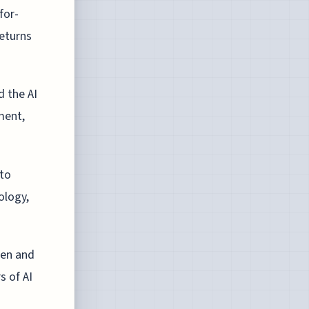
for-
returns
d the AI
ment,
 to
ology,
men and
s of AI