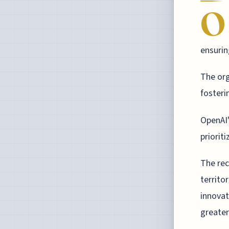
O
ensurin
The org
fosteri
OpenAI'
priorit
The rec
territo
innovat
greater