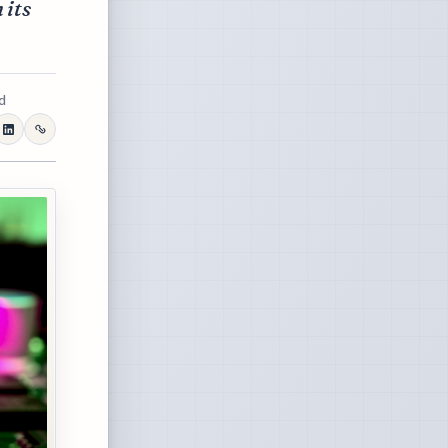
 its
d