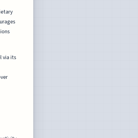
ietary
ourages
tions
 via its
over