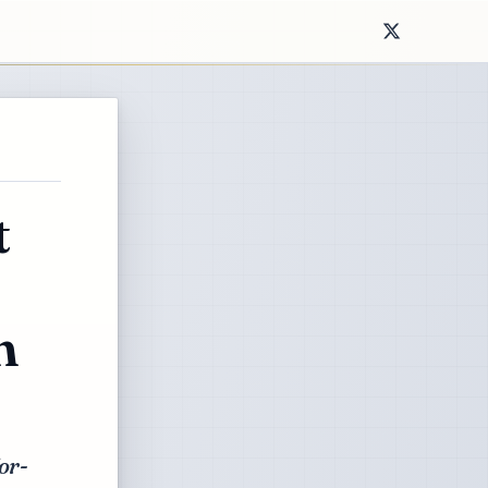
t
n
or-