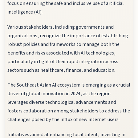
focus on ensuring the safe and inclusive use of artificial
intelligence (AI).
Various stakeholders, including governments and
organizations, recognize the importance of establishing
robust policies and frameworks to manage both the
benefits and risks associated with AI technologies,
particularly in light of their rapid integration across
sectors such as healthcare, finance, and education.
The Southeast Asian AI ecosystem is emerging as a crucial
driver of global innovation in 2024, as the region
leverages diverse technological advancements and
fosters collaboration among stakeholders to address the
challenges posed by the influx of new internet users.
Initiatives aimed at enhancing local talent, investing in