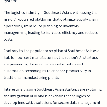
systems.
The logistics industry in Southeast Asia is witnessing the
rise of AI-powered platforms that optimize supply chain
operations, from route planning to inventory
management, leading to increased efficiency and reduced
costs.
Contrary to the popular perception of Southeast Asia as a
hub for low-cost manufacturing, the region's AI startups
are pioneering the use of advanced robotics and
automation technologies to enhance productivity in
traditional manufacturing plants.
Interestingly, some Southeast Asian startups are exploring
the integration of AI and blockchain technologies to
develop innovative solutions for secure data management