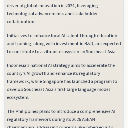
driver of global innovation in 2024, leveraging
technological advancements and stakeholder
collaboration.
Initiatives to enhance local AI talent through education
and training, along with investment in R&D, are expected
to contribute to a vibrant ecosystem in Southeast Asia.
Indonesia's national AI strategy aims to accelerate the
country's AI growth and enhance its regulatory
framework, while Singapore has launched a program to
develop Southeast Asia's first large language model
ecosystem.
The Philippines plans to introduce a comprehensive AI
regulatory framework during its 2026 ASEAN
chairmanship, addressing concerns like cybersecurity