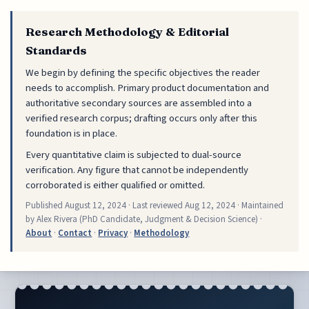
Research Methodology & Editorial
Standards
We begin by defining the specific objectives the reader
needs to accomplish. Primary product documentation and
authoritative secondary sources are assembled into a
verified research corpus; drafting occurs only after this
foundation is in place.
Every quantitative claim is subjected to dual-source
verification. Any figure that cannot be independently
corroborated is either qualified or omitted.
Published
August 12, 2024
· Last reviewed
Aug 12, 2024
· Maintained
by Alex Rivera (PhD Candidate, Judgment & Decision Science) ·
About
·
Contact
·
Privacy
·
Methodology