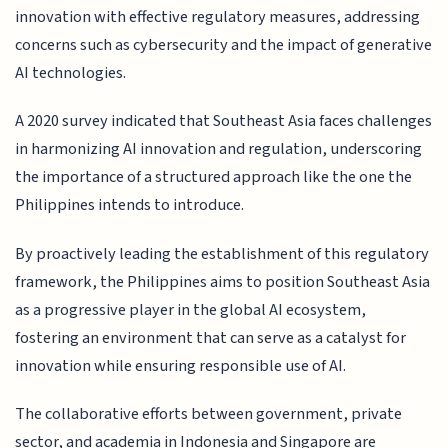
innovation with effective regulatory measures, addressing
concerns such as cybersecurity and the impact of generative
AI technologies.
A 2020 survey indicated that Southeast Asia faces challenges
in harmonizing AI innovation and regulation, underscoring
the importance of a structured approach like the one the
Philippines intends to introduce.
By proactively leading the establishment of this regulatory
framework, the Philippines aims to position Southeast Asia
as a progressive player in the global AI ecosystem,
fostering an environment that can serve as a catalyst for
innovation while ensuring responsible use of AI.
The collaborative efforts between government, private
sector, and academia in Indonesia and Singapore are