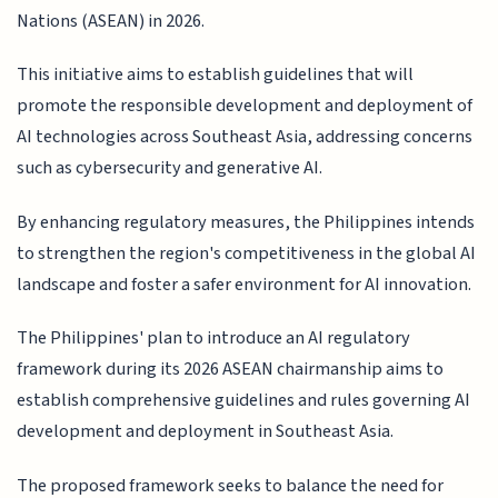
Nations (ASEAN) in 2026.
This initiative aims to establish guidelines that will
promote the responsible development and deployment of
AI technologies across Southeast Asia, addressing concerns
such as cybersecurity and generative AI.
By enhancing regulatory measures, the Philippines intends
to strengthen the region's competitiveness in the global AI
landscape and foster a safer environment for AI innovation.
The Philippines' plan to introduce an AI regulatory
framework during its 2026 ASEAN chairmanship aims to
establish comprehensive guidelines and rules governing AI
development and deployment in Southeast Asia.
The proposed framework seeks to balance the need for