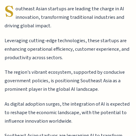
S
outheast Asian startups are leading the charge in AI
innovation, transforming traditional industries and
driving global impact.
Leveraging cutting-edge technologies, these startups are
enhancing operational efficiency, customer experience, and
productivity across sectors.
The region's vibrant ecosystem, supported by conducive
government policies, is positioning Southeast Asia as a
prominent player in the global AI landscape.
As digital adoption surges, the integration of AI is expected
to reshape the economic landscape, with the potential to
influence innovation worldwide.
Southeast Asian startups are leveraging AI to transform