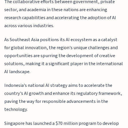
The collaborative efforts between government, private
sector, and academia in these nations are enhancing
research capabilities and accelerating the adoption of AI
across various industries.
As Southeast Asia positions its AI ecosystem as a catalyst
for global innovation, the region's unique challenges and
opportunities are spurring the development of creative
solutions, making it a significant player in the international
AI landscape.
Indonesia's national AI strategy aims to accelerate the
country's AI growth and enhance its regulatory framework,
paving the way for responsible advancements in the
technology.
Singapore has launched a $70 million program to develop