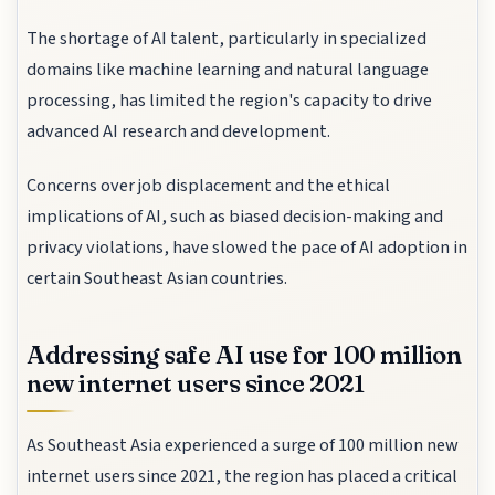
The shortage of AI talent, particularly in specialized
domains like machine learning and natural language
processing, has limited the region's capacity to drive
advanced AI research and development.
Concerns over job displacement and the ethical
implications of AI, such as biased decision-making and
privacy violations, have slowed the pace of AI adoption in
certain Southeast Asian countries.
Addressing safe AI use for 100 million
new internet users since 2021
As Southeast Asia experienced a surge of 100 million new
internet users since 2021, the region has placed a critical