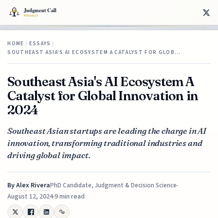
HOME
/
ESSAYS
/
SOUTHEAST ASIA'S AI ECOSYSTEM A CATALYST FOR GLOB…
Southeast Asia's AI Ecosystem A
Catalyst for Global Innovation in
2024
Southeast Asian startups are leading the charge in AI
innovation, transforming traditional industries and
driving global impact.
By
Alex Rivera
PhD Candidate, Judgment & Decision Science
August 12, 2024
9 min read