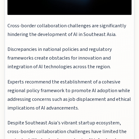
Cross-border collaboration challenges are significantly
hindering the development of AI in Southeast Asia.
Discrepancies in national policies and regulatory
frameworks create obstacles for innovation and
integration of AI technologies across the region.
Experts recommend the establishment of a cohesive
regional policy framework to promote AI adoption while
addressing concerns such as job displacement and ethical
implications of AI advancements.
Despite Southeast Asia's vibrant startup ecosystem,
cross-border collaboration challenges have limited the