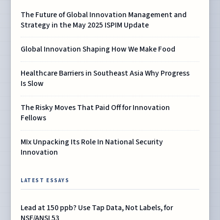
The Future of Global Innovation Management and
Strategy in the May 2025 ISPIM Update
Global Innovation Shaping How We Make Food
Healthcare Barriers in Southeast Asia Why Progress
Is Slow
The Risky Moves That Paid Off for Innovation
Fellows
MIx Unpacking Its Role In National Security
Innovation
LATEST ESSAYS
Lead at 150 ppb? Use Tap Data, Not Labels, for
NSF/ANSI 53