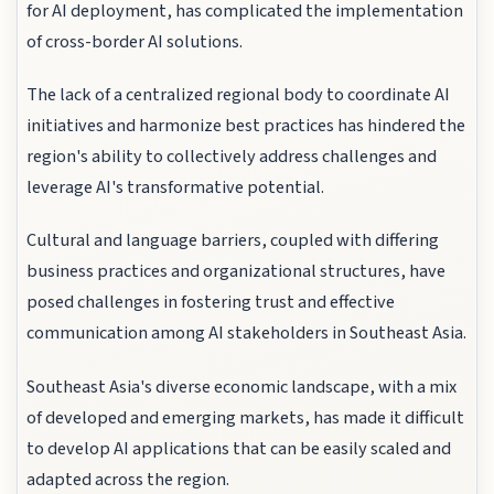
for AI deployment, has complicated the implementation
of cross-border AI solutions.
The lack of a centralized regional body to coordinate AI
initiatives and harmonize best practices has hindered the
region's ability to collectively address challenges and
leverage AI's transformative potential.
Cultural and language barriers, coupled with differing
business practices and organizational structures, have
posed challenges in fostering trust and effective
communication among AI stakeholders in Southeast Asia.
Southeast Asia's diverse economic landscape, with a mix
of developed and emerging markets, has made it difficult
to develop AI applications that can be easily scaled and
adapted across the region.