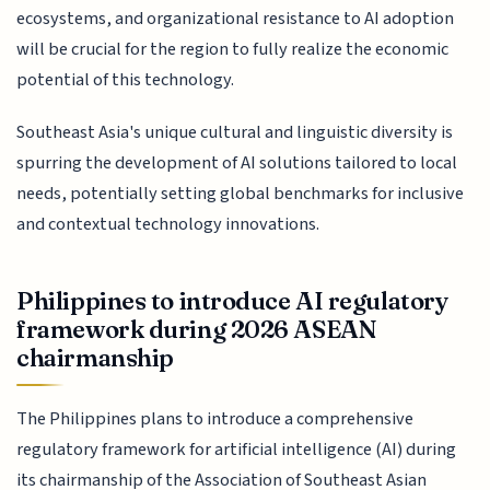
ecosystems, and organizational resistance to AI adoption
will be crucial for the region to fully realize the economic
potential of this technology.
Southeast Asia's unique cultural and linguistic diversity is
spurring the development of AI solutions tailored to local
needs, potentially setting global benchmarks for inclusive
and contextual technology innovations.
Philippines to introduce AI regulatory
framework during 2026 ASEAN
chairmanship
The Philippines plans to introduce a comprehensive
regulatory framework for artificial intelligence (AI) during
its chairmanship of the Association of Southeast Asian