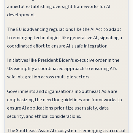
aimed at establishing oversight frameworks for AI
development.
The EU is advancing regulations like the AI Act to adapt
to emerging technologies like generative AI, signaling a
coordinated effort to ensure AI's safe integration.
Initiatives like President Biden's executive order in the
US exemplify a coordinated approach to ensuring AI's
safe integration across multiple sectors.
Governments and organizations in Southeast Asia are
emphasizing the need for guidelines and frameworks to
ensure AI applications prioritize user safety, data
security, and ethical considerations.
The Southeast Asian AI ecosystem is emerging as a crucial