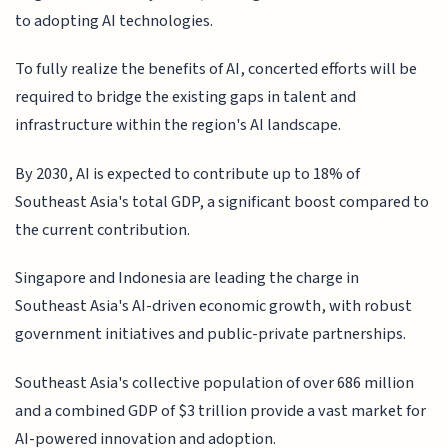
to adopting AI technologies.
To fully realize the benefits of AI, concerted efforts will be
required to bridge the existing gaps in talent and
infrastructure within the region's AI landscape.
By 2030, AI is expected to contribute up to 18% of
Southeast Asia's total GDP, a significant boost compared to
the current contribution.
Singapore and Indonesia are leading the charge in
Southeast Asia's AI-driven economic growth, with robust
government initiatives and public-private partnerships.
Southeast Asia's collective population of over 686 million
and a combined GDP of $3 trillion provide a vast market for
AI-powered innovation and adoption.