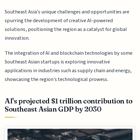
Southeast Asia's unique challenges and opportunities are
spurring the development of creative AI-powered
solutions, positioning the region as a catalyst for global
innovation.
The integration of AI and blockchain technologies by some
Southeast Asian startups is exploring innovative
applications in industries such as supply chain and energy,
showcasing the region's technological prowess.
AI's projected $1 trillion contribution to
Southeast Asian GDP by 2030