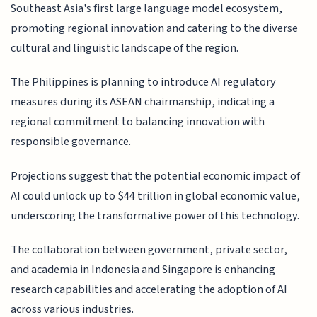
Southeast Asia's first large language model ecosystem,
promoting regional innovation and catering to the diverse
cultural and linguistic landscape of the region.
The Philippines is planning to introduce AI regulatory
measures during its ASEAN chairmanship, indicating a
regional commitment to balancing innovation with
responsible governance.
Projections suggest that the potential economic impact of
AI could unlock up to $44 trillion in global economic value,
underscoring the transformative power of this technology.
The collaboration between government, private sector,
and academia in Indonesia and Singapore is enhancing
research capabilities and accelerating the adoption of AI
across various industries.