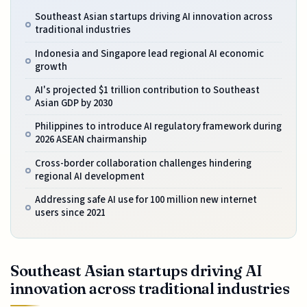
Southeast Asian startups driving AI innovation across
traditional industries
Indonesia and Singapore lead regional AI economic
growth
AI's projected $1 trillion contribution to Southeast
Asian GDP by 2030
Philippines to introduce AI regulatory framework during
2026 ASEAN chairmanship
Cross-border collaboration challenges hindering
regional AI development
Addressing safe AI use for 100 million new internet
users since 2021
Southeast Asian startups driving AI
innovation across traditional industries