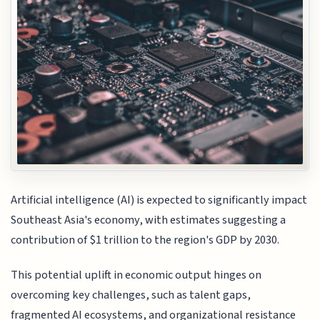
Artificial intelligence (AI) is expected to significantly impact
Southeast Asia's economy, with estimates suggesting a
contribution of $1 trillion to the region's GDP by 2030.
This potential uplift in economic output hinges on
overcoming key challenges, such as talent gaps,
fragmented AI ecosystems, and organizational resistance