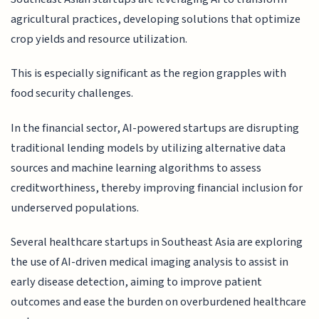
agricultural practices, developing solutions that optimize
crop yields and resource utilization.
This is especially significant as the region grapples with
food security challenges.
In the financial sector, AI-powered startups are disrupting
traditional lending models by utilizing alternative data
sources and machine learning algorithms to assess
creditworthiness, thereby improving financial inclusion for
underserved populations.
Several healthcare startups in Southeast Asia are exploring
the use of AI-driven medical imaging analysis to assist in
early disease detection, aiming to improve patient
outcomes and ease the burden on overburdened healthcare