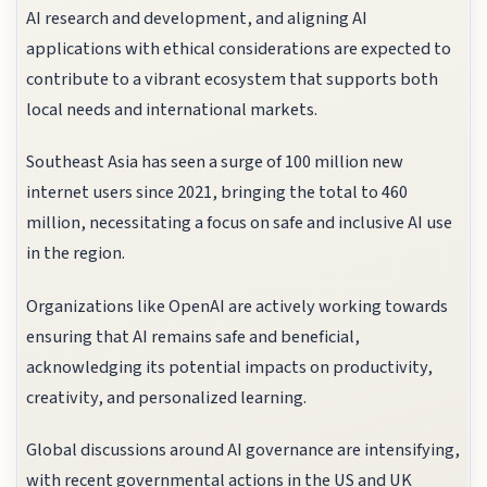
AI research and development, and aligning AI
applications with ethical considerations are expected to
contribute to a vibrant ecosystem that supports both
local needs and international markets.
Southeast Asia has seen a surge of 100 million new
internet users since 2021, bringing the total to 460
million, necessitating a focus on safe and inclusive AI use
in the region.
Organizations like OpenAI are actively working towards
ensuring that AI remains safe and beneficial,
acknowledging its potential impacts on productivity,
creativity, and personalized learning.
Global discussions around AI governance are intensifying,
with recent governmental actions in the US and UK