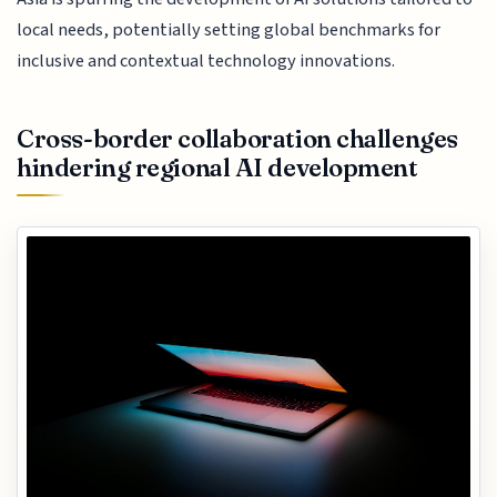
local needs, potentially setting global benchmarks for
inclusive and contextual technology innovations.
Cross-border collaboration challenges
hindering regional AI development