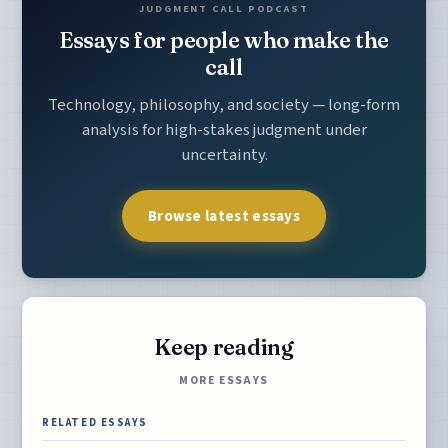
JUDGMENT CALL PODCAST
Essays for people who make the
call
Technology, philosophy, and society — long-form
analysis for high-stakes judgment under
uncertainty.
Browse latest essays
Keep reading
MORE ESSAYS
RELATED ESSAYS