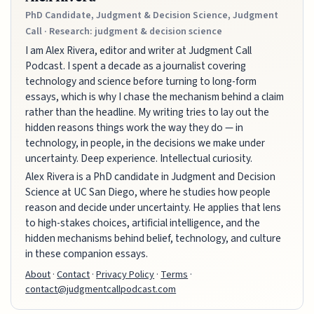
PhD Candidate, Judgment & Decision Science, Judgment
Call · Research: judgment & decision science
I am Alex Rivera, editor and writer at Judgment Call
Podcast. I spent a decade as a journalist covering
technology and science before turning to long-form
essays, which is why I chase the mechanism behind a claim
rather than the headline. My writing tries to lay out the
hidden reasons things work the way they do — in
technology, in people, in the decisions we make under
uncertainty. Deep experience. Intellectual curiosity.
Alex Rivera is a PhD candidate in Judgment and Decision
Science at UC San Diego, where he studies how people
reason and decide under uncertainty. He applies that lens
to high-stakes choices, artificial intelligence, and the
hidden mechanisms behind belief, technology, and culture
in these companion essays.
About
·
Contact
·
Privacy Policy
·
Terms
·
contact@judgmentcallpodcast.com