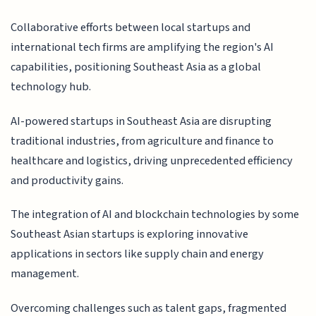
Collaborative efforts between local startups and
international tech firms are amplifying the region's AI
capabilities, positioning Southeast Asia as a global
technology hub.
AI-powered startups in Southeast Asia are disrupting
traditional industries, from agriculture and finance to
healthcare and logistics, driving unprecedented efficiency
and productivity gains.
The integration of AI and blockchain technologies by some
Southeast Asian startups is exploring innovative
applications in sectors like supply chain and energy
management.
Overcoming challenges such as talent gaps, fragmented