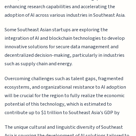
enhancing research capabilities and accelerating the
adoption of AI across various industries in Southeast Asia.
Some Southeast Asian startups are exploring the
integration of AI and blockchain technologies to develop
innovative solutions for secure data management and
decentralized decision-making, particularly in industries
such as supply chain and energy.
Overcoming challenges such as talent gaps, fragmented
ecosystems, and organizational resistance to AI adoption
will be crucial for the region to fully realize the economic
potential of this technology, which is estimated to
contribute up to $1 trillion to Southeast Asia's GDP by
The unique cultural and linguistic diversity of Southeast
Asia is spurring the development of AI solutions tailored to