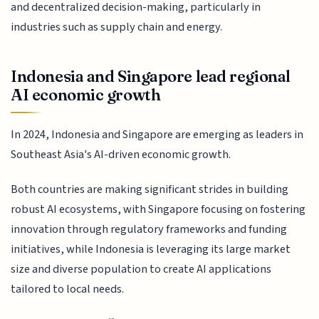
and decentralized decision-making, particularly in
industries such as supply chain and energy.
Indonesia and Singapore lead regional
AI economic growth
In 2024, Indonesia and Singapore are emerging as leaders in
Southeast Asia's AI-driven economic growth.
Both countries are making significant strides in building
robust AI ecosystems, with Singapore focusing on fostering
innovation through regulatory frameworks and funding
initiatives, while Indonesia is leveraging its large market
size and diverse population to create AI applications
tailored to local needs.