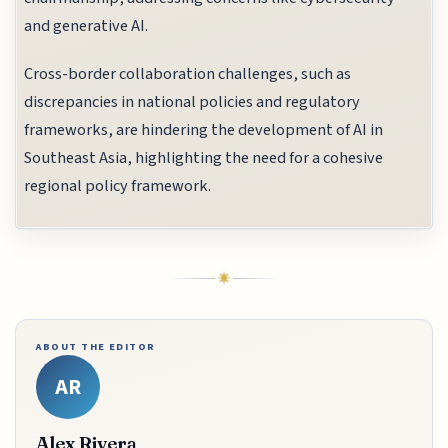
and generative AI.
Cross-border collaboration challenges, such as
discrepancies in national policies and regulatory
frameworks, are hindering the development of AI in
Southeast Asia, highlighting the need for a cohesive
regional policy framework.
ABOUT THE EDITOR
AR
Alex Rivera