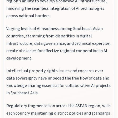
region's ability to develop a cohesive AI infrastructure,
hindering the seamless integration of AI technologies
across national borders.
Varying levels of AI readiness among Southeast Asian
countries, stemming from disparities in digital
infrastructure, data governance, and technical expertise,
create obstacles for effective regional cooperation in AI
development.
Intellectual property rights issues and concerns over
data sovereignty have impeded the free flow of data and
knowledge sharing essential for collaborative AI projects
in Southeast Asia.
Regulatory fragmentation across the ASEAN region, with
each country maintaining distinct policies and standards