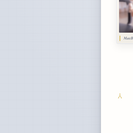
MacBo