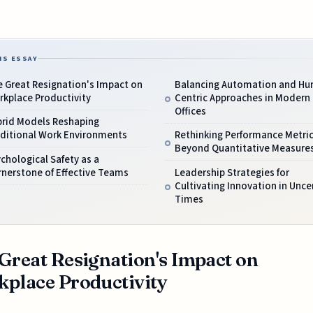
IS ESSAY
 Great Resignation's Impact on
Balancing Automation and H
kplace Productivity
Centric Approaches in Modern
Offices
brid Models Reshaping
aditional Work Environments
Rethinking Performance Metri
Beyond Quantitative Measure
chological Safety as a
nerstone of Effective Teams
Leadership Strategies for
Cultivating Innovation in Unce
Times
Great Resignation's Impact on
place Productivity