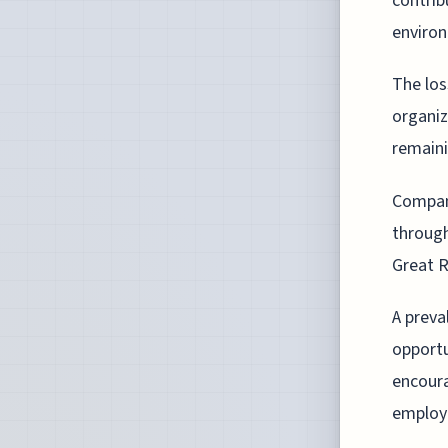
contrib
environ
The los
organiz
remainin
Compani
through
Great R
A preva
opportu
encoura
employ