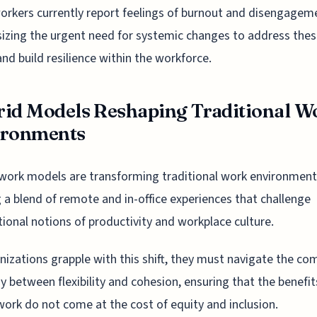
rkers currently report feelings of burnout and disengagem
zing the urgent need for systemic changes to address the
and build resilience within the workforce.
id Models Reshaping Traditional W
ironments
work models are transforming traditional work environment
g a blend of remote and in-office experiences that challenge
ional notions of productivity and workplace culture.
nizations grapple with this shift, they must navigate the co
ay between flexibility and cohesion, ensuring that the benefit
work do not come at the cost of equity and inclusion.