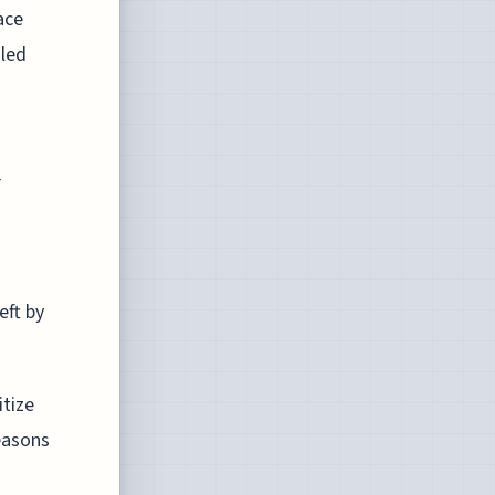
ace
 led
r
eft by
itize
easons