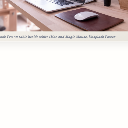
ok Pro on table beside white iMac and Magic Mouse, Unsplash Power