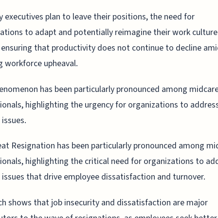
 executives plan to leave their positions, the need for
ations to adapt and potentially reimagine their work culture
l, ensuring that productivity does not continue to decline am
 workforce upheaval.
henomenon has been particularly pronounced among midcar
ionals, highlighting the urgency for organizations to addres
 issues.
at Resignation has been particularly pronounced among mi
ionals, highlighting the critical need for organizations to ad
l issues that drive employee dissatisfaction and turnover.
h shows that job insecurity and dissatisfaction are major