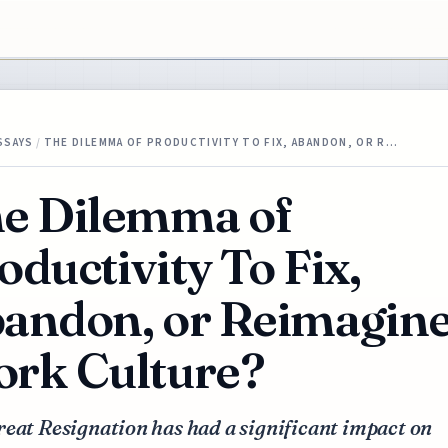
SSAYS
/
THE DILEMMA OF PRODUCTIVITY TO FIX, ABANDON, OR R…
e Dilemma of
oductivity To Fix,
andon, or Reimagin
rk Culture?
eat Resignation has had a significant impact on