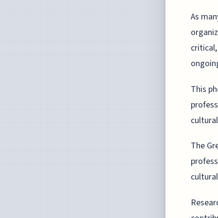
As many
organiz
critica
ongoing
This p
profess
cultural
The Gre
profess
cultura
Researc