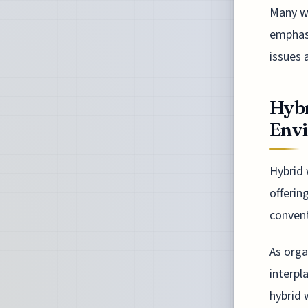
Many wo
emphasi
issues 
Hybr
Env
Hybrid 
offerin
convent
As orga
interpl
hybrid 