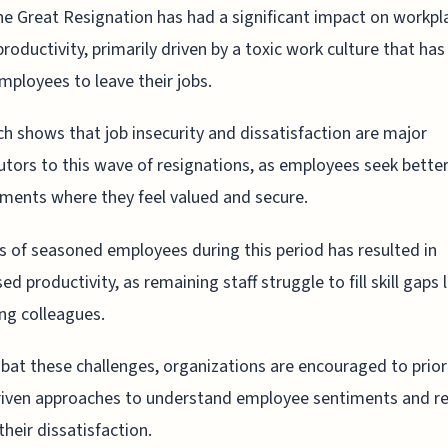
he Great Resignation has had a significant impact on workpl
productivity, primarily driven by a toxic work culture that has
ployees to leave their jobs.
h shows that job insecurity and dissatisfaction are major
utors to this wave of resignations, as employees seek bette
ments where they feel valued and secure.
s of seasoned employees during this period has resulted in
d productivity, as remaining staff struggle to fill skill gaps l
ng colleagues.
at these challenges, organizations are encouraged to prior
riven approaches to understand employee sentiments and r
their dissatisfaction.