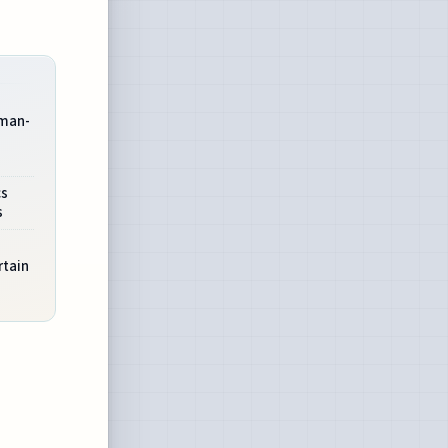
uman-
cs
s
rtain