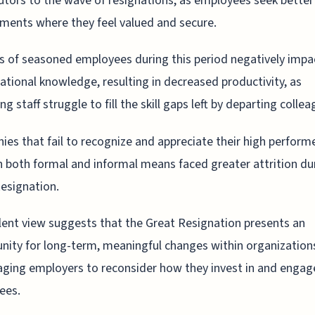
utors to the wave of resignations, as employees seek better
ments where they feel valued and secure.
s of seasoned employees during this period negatively impa
ational knowledge, resulting in decreased productivity, as
g staff struggle to fill the skill gaps left by departing collea
es that fail to recognize and appreciate their high perform
 both formal and informal means faced greater attrition du
esignation.
lent view suggests that the Great Resignation presents an
nity for long-term, meaningful changes within organization
ging employers to reconsider how they invest in and engage
ees.