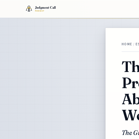
HOME
/
E
Th
Pr
Ab
Wo
The Gr