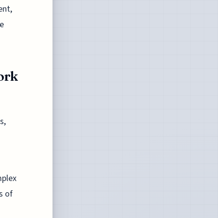
ent,
se
ork
s,
mplex
s of