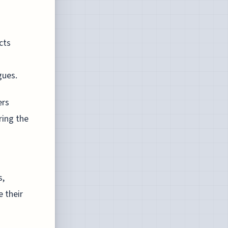
cts
gues.
ers
ring the
s,
 their