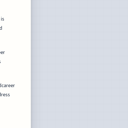
 is
id
eer
s
dcareer
dress