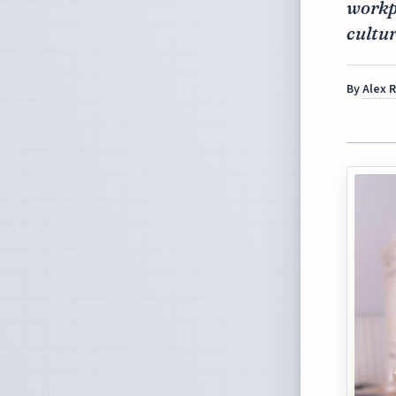
workpl
cultur
By
Alex 