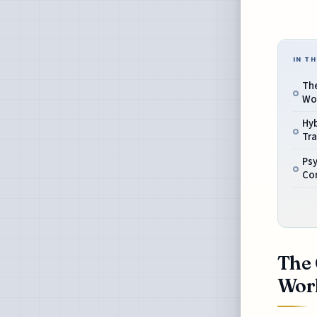
IN TH
The
Wor
Hy
Tr
Psy
Cor
The 
Work