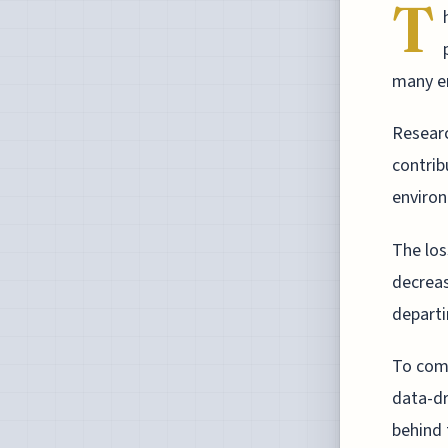
T
many em
Researc
contrib
environ
The los
decrease
departi
To comb
data-d
behind 