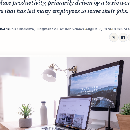
ace productivity, primarily driven by a toxic wo
e that has led many employees to leave their jobs.
Rivera
August 3, 2024
10 min rea
PhD Candidate, Judgment & Decision Science