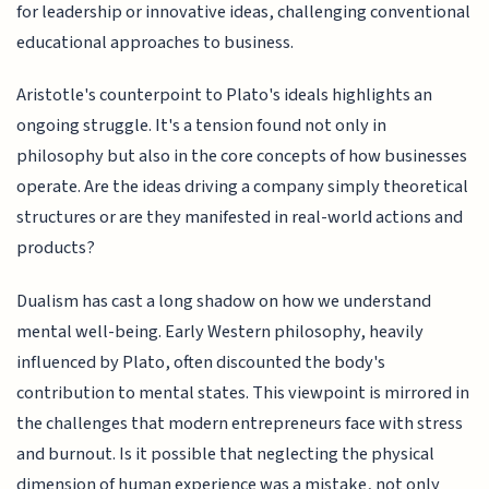
for leadership or innovative ideas, challenging conventional
educational approaches to business.
Aristotle's counterpoint to Plato's ideals highlights an
ongoing struggle. It's a tension found not only in
philosophy but also in the core concepts of how businesses
operate. Are the ideas driving a company simply theoretical
structures or are they manifested in real-world actions and
products?
Dualism has cast a long shadow on how we understand
mental well-being. Early Western philosophy, heavily
influenced by Plato, often discounted the body's
contribution to mental states. This viewpoint is mirrored in
the challenges that modern entrepreneurs face with stress
and burnout. Is it possible that neglecting the physical
dimension of human experience was a mistake, not only