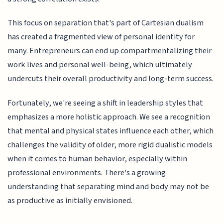
This focus on separation that's part of Cartesian dualism
has created a fragmented view of personal identity for
many. Entrepreneurs can end up compartmentalizing their
work lives and personal well-being, which ultimately
undercuts their overall productivity and long-term success.
Fortunately, we're seeing a shift in leadership styles that
emphasizes a more holistic approach. We see a recognition
that mental and physical states influence each other, which
challenges the validity of older, more rigid dualistic models
when it comes to human behavior, especially within
professional environments. There's a growing
understanding that separating mind and body may not be
as productive as initially envisioned.