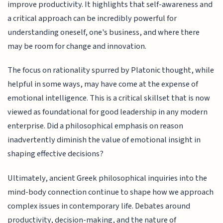
improve productivity. It highlights that self-awareness and
a critical approach can be incredibly powerful for
understanding oneself, one's business, and where there
may be room for change and innovation.
The focus on rationality spurred by Platonic thought, while
helpful in some ways, may have come at the expense of
emotional intelligence. This is a critical skillset that is now
viewed as foundational for good leadership in any modern
enterprise. Did a philosophical emphasis on reason
inadvertently diminish the value of emotional insight in
shaping effective decisions?
Ultimately, ancient Greek philosophical inquiries into the
mind-body connection continue to shape how we approach
complex issues in contemporary life. Debates around
productivity, decision-making, and the nature of