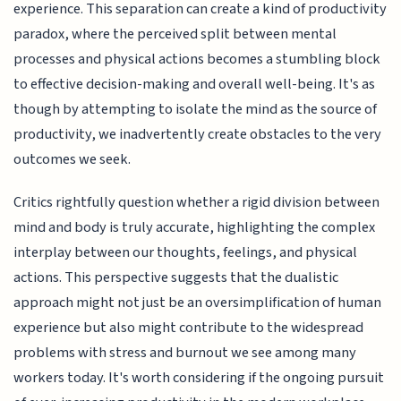
experience. This separation can create a kind of productivity
paradox, where the perceived split between mental
processes and physical actions becomes a stumbling block
to effective decision-making and overall well-being. It's as
though by attempting to isolate the mind as the source of
productivity, we inadvertently create obstacles to the very
outcomes we seek.
Critics rightfully question whether a rigid division between
mind and body is truly accurate, highlighting the complex
interplay between our thoughts, feelings, and physical
actions. This perspective suggests that the dualistic
approach might not just be an oversimplification of human
experience but also might contribute to the widespread
problems with stress and burnout we see among many
workers today. It's worth considering if the ongoing pursuit