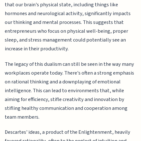
that our brain's physical state, including things like
hormones and neurological activity, significantly impacts
our thinking and mental processes. This suggests that
entrepreneurs who focus on physical well-being, proper
sleep, and stress management could potentially see an
increase in their productivity.
The legacy of this dualism can still be seen in the way many
workplaces operate today. There's often a strong emphasis
on rational thinking and a downplaying of emotional
intelligence. This can lead to environments that, while
aiming for efficiency, stifle creativity and innovation by
stifling healthy communication and cooperation among
team members.
Descartes' ideas, a product of the Enlightenment, heavily