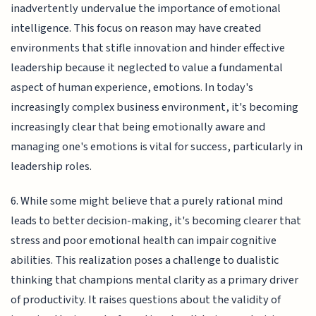
inadvertently undervalue the importance of emotional
intelligence. This focus on reason may have created
environments that stifle innovation and hinder effective
leadership because it neglected to value a fundamental
aspect of human experience, emotions. In today's
increasingly complex business environment, it's becoming
increasingly clear that being emotionally aware and
managing one's emotions is vital for success, particularly in
leadership roles.
6. While some might believe that a purely rational mind
leads to better decision-making, it's becoming clearer that
stress and poor emotional health can impair cognitive
abilities. This realization poses a challenge to dualistic
thinking that champions mental clarity as a primary driver
of productivity. It raises questions about the validity of