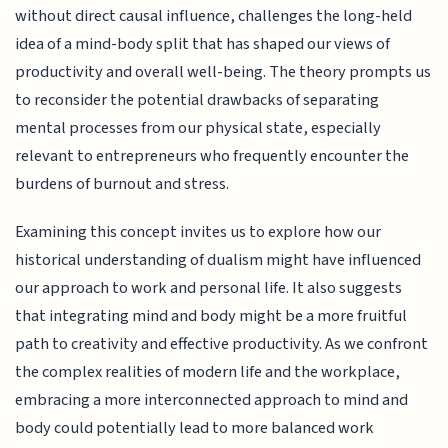
without direct causal influence, challenges the long-held
idea of a mind-body split that has shaped our views of
productivity and overall well-being. The theory prompts us
to reconsider the potential drawbacks of separating
mental processes from our physical state, especially
relevant to entrepreneurs who frequently encounter the
burdens of burnout and stress.
Examining this concept invites us to explore how our
historical understanding of dualism might have influenced
our approach to work and personal life. It also suggests
that integrating mind and body might be a more fruitful
path to creativity and effective productivity. As we confront
the complex realities of modern life and the workplace,
embracing a more interconnected approach to mind and
body could potentially lead to more balanced work