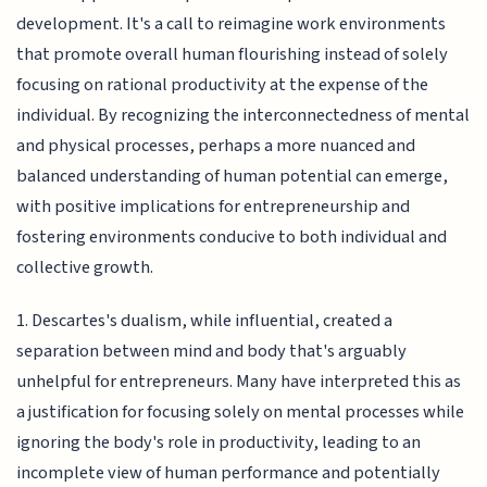
development. It's a call to reimagine work environments
that promote overall human flourishing instead of solely
focusing on rational productivity at the expense of the
individual. By recognizing the interconnectedness of mental
and physical processes, perhaps a more nuanced and
balanced understanding of human potential can emerge,
with positive implications for entrepreneurship and
fostering environments conducive to both individual and
collective growth.
1. Descartes's dualism, while influential, created a
separation between mind and body that's arguably
unhelpful for entrepreneurs. Many have interpreted this as
a justification for focusing solely on mental processes while
ignoring the body's role in productivity, leading to an
incomplete view of human performance and potentially