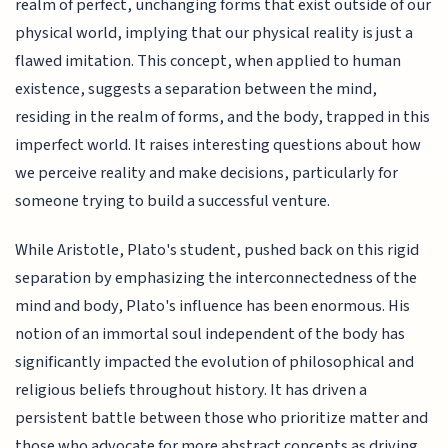
realm of perfect, unchanging forms that exist outside of our
physical world, implying that our physical reality is just a
flawed imitation. This concept, when applied to human
existence, suggests a separation between the mind,
residing in the realm of forms, and the body, trapped in this
imperfect world. It raises interesting questions about how
we perceive reality and make decisions, particularly for
someone trying to build a successful venture.
While Aristotle, Plato's student, pushed back on this rigid
separation by emphasizing the interconnectedness of the
mind and body, Plato's influence has been enormous. His
notion of an immortal soul independent of the body has
significantly impacted the evolution of philosophical and
religious beliefs throughout history. It has driven a
persistent battle between those who prioritize matter and
those who advocate for more abstract concepts as driving