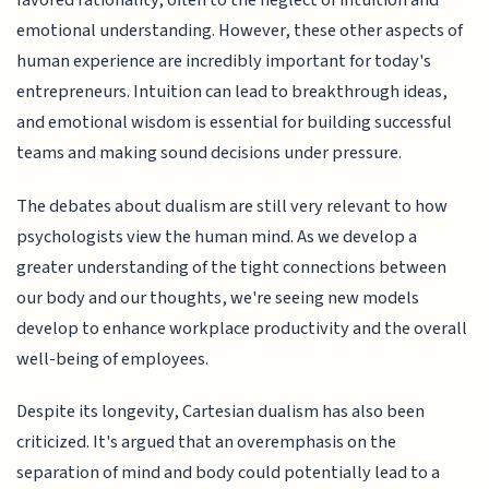
favored rationality, often to the neglect of intuition and
emotional understanding. However, these other aspects of
human experience are incredibly important for today's
entrepreneurs. Intuition can lead to breakthrough ideas,
and emotional wisdom is essential for building successful
teams and making sound decisions under pressure.
The debates about dualism are still very relevant to how
psychologists view the human mind. As we develop a
greater understanding of the tight connections between
our body and our thoughts, we're seeing new models
develop to enhance workplace productivity and the overall
well-being of employees.
Despite its longevity, Cartesian dualism has also been
criticized. It's argued that an overemphasis on the
separation of mind and body could potentially lead to a