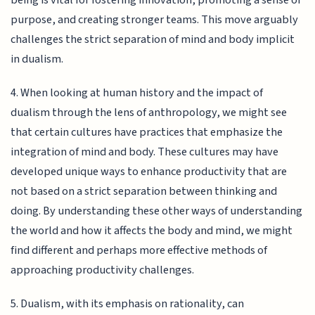
purpose, and creating stronger teams. This move arguably
challenges the strict separation of mind and body implicit
in dualism.
4. When looking at human history and the impact of
dualism through the lens of anthropology, we might see
that certain cultures have practices that emphasize the
integration of mind and body. These cultures may have
developed unique ways to enhance productivity that are
not based on a strict separation between thinking and
doing. By understanding these other ways of understanding
the world and how it affects the body and mind, we might
find different and perhaps more effective methods of
approaching productivity challenges.
5. Dualism, with its emphasis on rationality, can