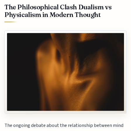
The Philosophical Clash Dualism vs
Physicalism in Modern Thought
The ongoing debate about the relationship between mind