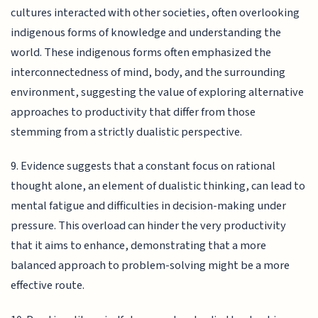
cultures interacted with other societies, often overlooking
indigenous forms of knowledge and understanding the
world. These indigenous forms often emphasized the
interconnectedness of mind, body, and the surrounding
environment, suggesting the value of exploring alternative
approaches to productivity that differ from those
stemming from a strictly dualistic perspective.
9. Evidence suggests that a constant focus on rational
thought alone, an element of dualistic thinking, can lead to
mental fatigue and difficulties in decision-making under
pressure. This overload can hinder the very productivity
that it aims to enhance, demonstrating that a more
balanced approach to problem-solving might be a more
effective route.