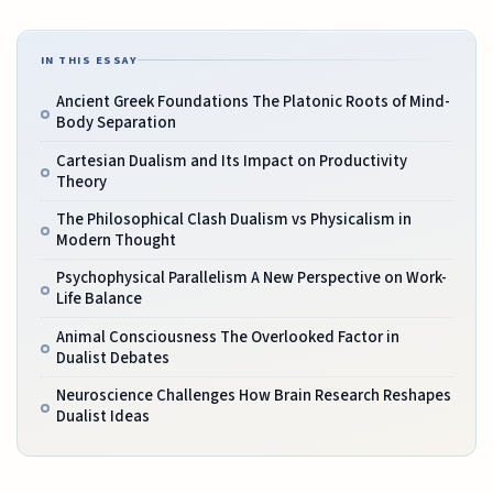
IN THIS ESSAY
Ancient Greek Foundations The Platonic Roots of Mind-
Body Separation
Cartesian Dualism and Its Impact on Productivity
Theory
The Philosophical Clash Dualism vs Physicalism in
Modern Thought
Psychophysical Parallelism A New Perspective on Work-
Life Balance
Animal Consciousness The Overlooked Factor in
Dualist Debates
Neuroscience Challenges How Brain Research Reshapes
Dualist Ideas