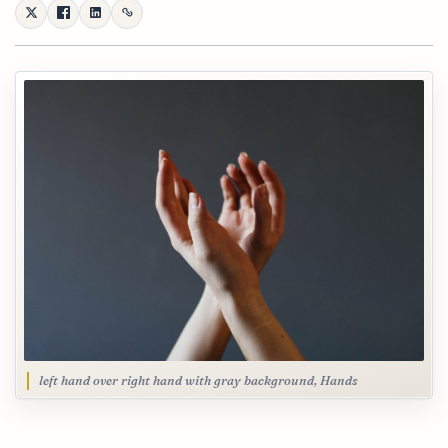
left hand over right hand with gray background, Hands