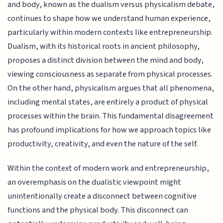
and body, known as the dualism versus physicalism debate,
continues to shape how we understand human experience,
particularly within modern contexts like entrepreneurship.
Dualism, with its historical roots in ancient philosophy,
proposes a distinct division between the mind and body,
viewing consciousness as separate from physical processes.
On the other hand, physicalism argues that all phenomena,
including mental states, are entirely a product of physical
processes within the brain. This fundamental disagreement
has profound implications for how we approach topics like
productivity, creativity, and even the nature of the self.
Within the context of modern work and entrepreneurship,
an overemphasis on the dualistic viewpoint might
unintentionally create a disconnect between cognitive
functions and the physical body. This disconnect can