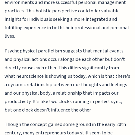
environments and more successful personal management
practices. This holistic perspective could offer valuable
insights for individuals seeking a more integrated and
fulfilling experience in both their professional and personal
lives.
Psychophysical parallelism suggests that mental events
and physical actions occur alongside each other but don't
directly cause each other. This differs significantly from
what neuroscience is showing us today, which is that there's
a dynamic relationship between our thoughts and feelings
and our physical body, a relationship that impacts our
productivity. It's like two clocks running in perfect sync,
but one clock doesn't influence the other.
Though the concept gained some ground in the early 20th
century, many entrepreneurs today still seem to be