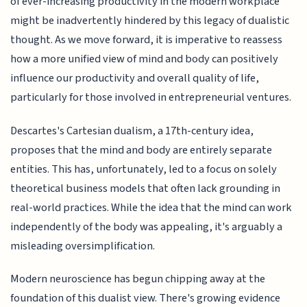
of ever-increasing productivity in the modern workplace
might be inadvertently hindered by this legacy of dualistic
thought. As we move forward, it is imperative to reassess
how a more unified view of mind and body can positively
influence our productivity and overall quality of life,
particularly for those involved in entrepreneurial ventures.
Descartes's Cartesian dualism, a 17th-century idea,
proposes that the mind and body are entirely separate
entities. This has, unfortunately, led to a focus on solely
theoretical business models that often lack grounding in
real-world practices. While the idea that the mind can work
independently of the body was appealing, it's arguably a
misleading oversimplification.
Modern neuroscience has begun chipping away at the
foundation of this dualist view. There's growing evidence