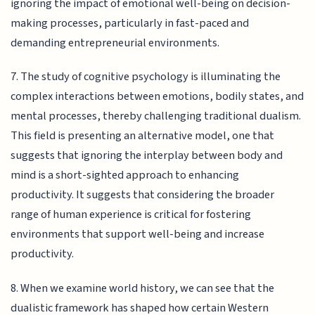
ignoring the impact of emotional well-being on decision-
making processes, particularly in fast-paced and
demanding entrepreneurial environments.
7. The study of cognitive psychology is illuminating the
complex interactions between emotions, bodily states, and
mental processes, thereby challenging traditional dualism.
This field is presenting an alternative model, one that
suggests that ignoring the interplay between body and
mind is a short-sighted approach to enhancing
productivity. It suggests that considering the broader
range of human experience is critical for fostering
environments that support well-being and increase
productivity.
8. When we examine world history, we can see that the
dualistic framework has shaped how certain Western