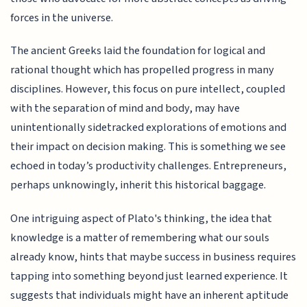
forces in the universe.
The ancient Greeks laid the foundation for logical and
rational thought which has propelled progress in many
disciplines. However, this focus on pure intellect, coupled
with the separation of mind and body, may have
unintentionally sidetracked explorations of emotions and
their impact on decision making. This is something we see
echoed in today’s productivity challenges. Entrepreneurs,
perhaps unknowingly, inherit this historical baggage.
One intriguing aspect of Plato's thinking, the idea that
knowledge is a matter of remembering what our souls
already know, hints that maybe success in business requires
tapping into something beyond just learned experience. It
suggests that individuals might have an inherent aptitude