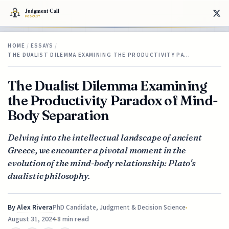
HOME
/
ESSAYS
/
THE DUALIST DILEMMA EXAMINING THE PRODUCTIVITY PA…
The Dualist Dilemma Examining
the Productivity Paradox of Mind-
Body Separation
Delving into the intellectual landscape of ancient
Greece, we encounter a pivotal moment in the
evolution of the mind-body relationship: Plato's
dualistic philosophy.
By
Alex Rivera
PhD Candidate, Judgment & Decision Science
August 31, 2024
8 min read