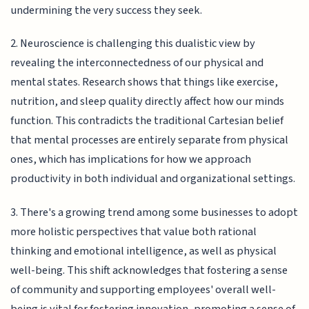
undermining the very success they seek.
2. Neuroscience is challenging this dualistic view by
revealing the interconnectedness of our physical and
mental states. Research shows that things like exercise,
nutrition, and sleep quality directly affect how our minds
function. This contradicts the traditional Cartesian belief
that mental processes are entirely separate from physical
ones, which has implications for how we approach
productivity in both individual and organizational settings.
3. There's a growing trend among some businesses to adopt
more holistic perspectives that value both rational
thinking and emotional intelligence, as well as physical
well-being. This shift acknowledges that fostering a sense
of community and supporting employees' overall well-
being is vital for fostering innovation, promoting a sense of