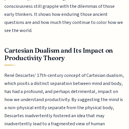
consciousness still grapple with the dilemmas of those
early thinkers. It shows how enduring those ancient
questions are and how much they continue to color how we
see the world.
Cartesian Dualism and Its Impact on
Productivity Theory
René Descartes' 17th-century concept of Cartesian dualism,
which posits a distinct separation between mind and body,
has had a profound, and perhaps detrimental, impact on
how we understand productivity. By suggesting the mind is
a non-physical entity separate from the physical body,
Descartes inadvertently fostered an idea that may
inadvertently lead to a fragmented view of human