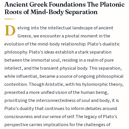
Ancient Greek Foundations The Platonic
Roots of Mind-Body Separation
D
elving into the intellectual landscape of ancient
Greece, we encounter a pivotal moment in the
evolution of the mind-body relationship: Plato's dualistic
philosophy. Plato's ideas establish a stark separation
between the immortal soul, residing in a realm of pure
intellect, and the transient physical body. This separation,
while influential, became a source of ongoing philosophical
contention. Though Aristotle, with his hylomorphic theory,
presented a more unified vision of the human being,
prioritizing the interconnectedness of soul and body, it is
Plato's duality that continues to inform debates around
consciousness and our sense of self. The legacy of Plato's
perspective carries implications for the challenges of