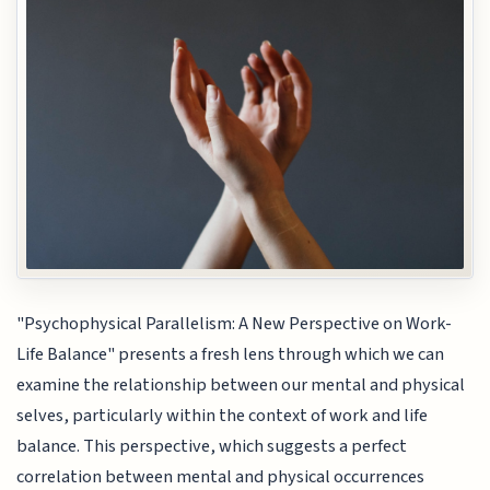
"Psychophysical Parallelism: A New Perspective on Work-
Life Balance" presents a fresh lens through which we can
examine the relationship between our mental and physical
selves, particularly within the context of work and life
balance. This perspective, which suggests a perfect
correlation between mental and physical occurrences