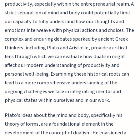
productivity, especially within the entrepreneurial realm. A
strict separation of mind and body could potentially limit
our capacity to fully understand how our thoughts and
emotions interweave with physical actions and choices. The
complex and enduring debates sparked by ancient Greek
thinkers, including Plato and Aristotle, provide a critical
lens through which we can evaluate how dualism might
affect our modern understanding of productivity and
personal well-being. Examining these historical roots can
lead to a more comprehensive understanding of the
ongoing challenges we face in integrating mental and
physical states within ourselves and in our work.
Plato's ideas about the mind and body, specifically his
theory of forms, are a foundational element in the
development of the concept of dualism. He envisioned a