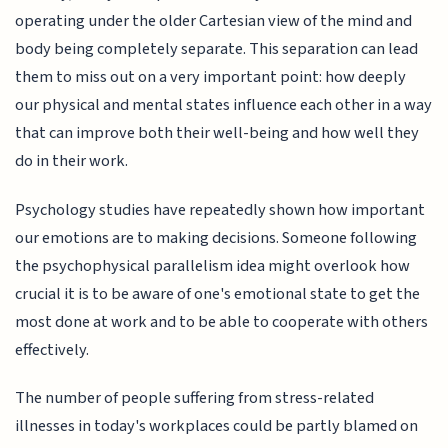
operating under the older Cartesian view of the mind and
body being completely separate. This separation can lead
them to miss out on a very important point: how deeply
our physical and mental states influence each other in a way
that can improve both their well-being and how well they
do in their work.
Psychology studies have repeatedly shown how important
our emotions are to making decisions. Someone following
the psychophysical parallelism idea might overlook how
crucial it is to be aware of one's emotional state to get the
most done at work and to be able to cooperate with others
effectively.
The number of people suffering from stress-related
illnesses in today's workplaces could be partly blamed on