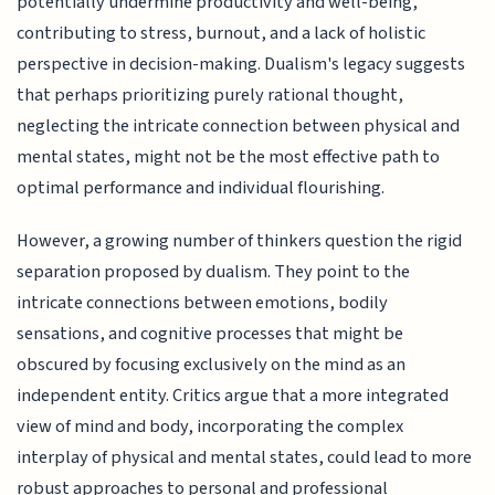
potentially undermine productivity and well-being,
contributing to stress, burnout, and a lack of holistic
perspective in decision-making. Dualism's legacy suggests
that perhaps prioritizing purely rational thought,
neglecting the intricate connection between physical and
mental states, might not be the most effective path to
optimal performance and individual flourishing.
However, a growing number of thinkers question the rigid
separation proposed by dualism. They point to the
intricate connections between emotions, bodily
sensations, and cognitive processes that might be
obscured by focusing exclusively on the mind as an
independent entity. Critics argue that a more integrated
view of mind and body, incorporating the complex
interplay of physical and mental states, could lead to more
robust approaches to personal and professional