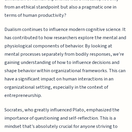
from an ethical standpoint but also a pragmatic one in
terms of human productivity?
Dualism continues to influence modern cognitive science. It
has contributed to how researchers explore the mental and
physiological components of behavior. By looking at
mental processes separately from bodily responses, we're
gaining understanding of how to influence decisions and
shape behavior within organizational frameworks. This can
have a significant impact on human interactions in an
organizational setting, especially in the context of
entrepreneurship.
Socrates, who greatly influenced Plato, emphasized the
importance of questioning and self-reflection. This is a
mindset that's absolutely crucial for anyone striving to