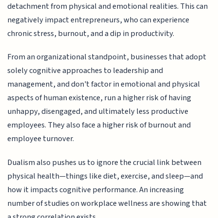
detachment from physical and emotional realities. This can
negatively impact entrepreneurs, who can experience
chronic stress, burnout, and a dip in productivity.
From an organizational standpoint, businesses that adopt
solely cognitive approaches to leadership and
management, and don't factor in emotional and physical
aspects of human existence, run a higher risk of having
unhappy, disengaged, and ultimately less productive
employees. They also face a higher risk of burnout and
employee turnover.
Dualism also pushes us to ignore the crucial link between
physical health—things like diet, exercise, and sleep—and
how it impacts cognitive performance. An increasing
number of studies on workplace wellness are showing that
a strong correlation exists.