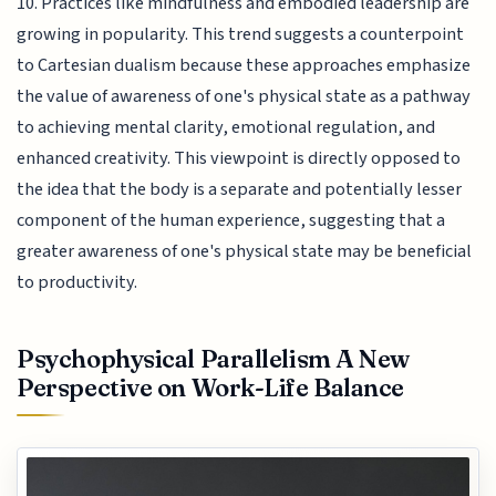
10. Practices like mindfulness and embodied leadership are
growing in popularity. This trend suggests a counterpoint
to Cartesian dualism because these approaches emphasize
the value of awareness of one's physical state as a pathway
to achieving mental clarity, emotional regulation, and
enhanced creativity. This viewpoint is directly opposed to
the idea that the body is a separate and potentially lesser
component of the human experience, suggesting that a
greater awareness of one's physical state may be beneficial
to productivity.
Psychophysical Parallelism A New
Perspective on Work-Life Balance