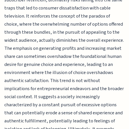
traps that led to consumer dissatisfaction with cable
television. It reinforces the concept of the paradox of
choice, where the overwhelming number of options offered
through these bundles, in the pursuit of appealing to the
widest audience, actually diminishes the overall experience.
The emphasis on generating profits and increasing market
share can sometimes overshadow the foundational human
desire for genuine choice and experience, leading to an
environment where the illusion of choice overshadows
authentic satisfaction. This trend is not without
implications for entrepreneurial endeavors and the broader
social context. It suggests a society increasingly
characterized by a constant pursuit of excessive options
that can potentially erode a sense of shared experience and
authentic fulfillment, potentially leading to feelings of
isolation and lack of belonging. Ultimately, it prompts