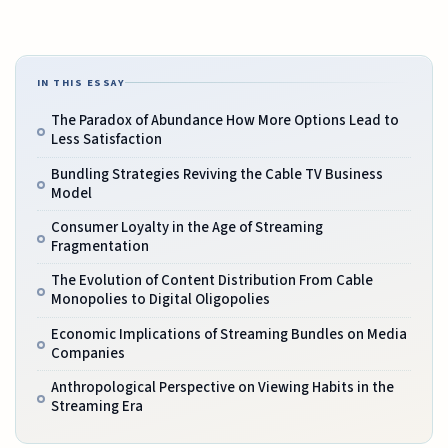
IN THIS ESSAY
The Paradox of Abundance How More Options Lead to
Less Satisfaction
Bundling Strategies Reviving the Cable TV Business
Model
Consumer Loyalty in the Age of Streaming
Fragmentation
The Evolution of Content Distribution From Cable
Monopolies to Digital Oligopolies
Economic Implications of Streaming Bundles on Media
Companies
Anthropological Perspective on Viewing Habits in the
Streaming Era