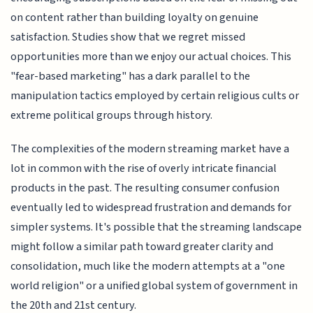
on content rather than building loyalty on genuine
satisfaction. Studies show that we regret missed
opportunities more than we enjoy our actual choices. This
"fear-based marketing" has a dark parallel to the
manipulation tactics employed by certain religious cults or
extreme political groups through history.
The complexities of the modern streaming market have a
lot in common with the rise of overly intricate financial
products in the past. The resulting consumer confusion
eventually led to widespread frustration and demands for
simpler systems. It's possible that the streaming landscape
might follow a similar path toward greater clarity and
consolidation, much like the modern attempts at a "one
world religion" or a unified global system of government in
the 20th and 21st century.