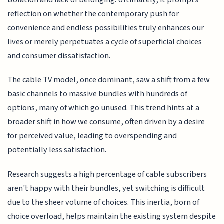
reflection on whether the contemporary push for
convenience and endless possibilities truly enhances our
lives or merely perpetuates a cycle of superficial choices
and consumer dissatisfaction.
The cable TV model, once dominant, saw a shift from a few
basic channels to massive bundles with hundreds of
options, many of which go unused. This trend hints at a
broader shift in how we consume, often driven by a desire
for perceived value, leading to overspending and
potentially less satisfaction.
Research suggests a high percentage of cable subscribers
aren't happy with their bundles, yet switching is difficult
due to the sheer volume of choices. This inertia, born of
choice overload, helps maintain the existing system despite