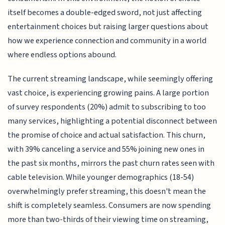
itself becomes a double-edged sword, not just affecting
entertainment choices but raising larger questions about
how we experience connection and community in a world
where endless options abound.
The current streaming landscape, while seemingly offering
vast choice, is experiencing growing pains. A large portion
of survey respondents (20%) admit to subscribing to too
many services, highlighting a potential disconnect between
the promise of choice and actual satisfaction. This churn,
with 39% canceling a service and 55% joining new ones in
the past six months, mirrors the past churn rates seen with
cable television. While younger demographics (18-54)
overwhelmingly prefer streaming, this doesn't mean the
shift is completely seamless. Consumers are now spending
more than two-thirds of their viewing time on streaming,