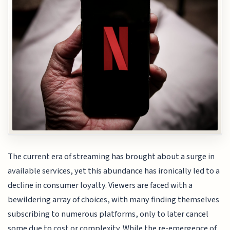
The current era of streaming has brought about a surge in
available services, yet this abundance has ironically led to a
decline in consumer loyalty. Viewers are faced with a
bewildering array of choices, with many finding themselves
subscribing to numerous platforms, only to later cancel
some due to cost or complexity. While the re-emergence of