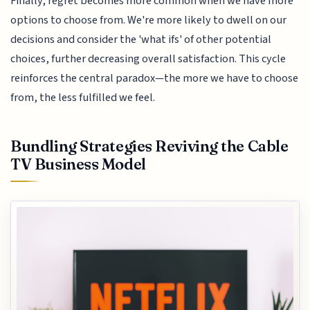
Finally, regret becomes more common when we have more
options to choose from. We're more likely to dwell on our
decisions and consider the 'what ifs' of other potential
choices, further decreasing overall satisfaction. This cycle
reinforces the central paradox—the more we have to choose
from, the less fulfilled we feel.
Bundling Strategies Reviving the Cable
TV Business Model