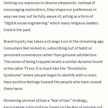
limiting our exposure to diverse viewpoints. Instead of
encouraging exploration, they shape our preferences in
ways we may not be fully aware of, acting as a form of
"digital social engineering" which many religious leaders
tried in the past.
Brand loyalty has taken a strange turn in the streaming age.
Consumers feel locked in, subscribing out of habit or
perceived convenience rather than genuine satisfaction.
This sense of being trapped recalls a similar dynamic found
in the cable TV era. It is much like the "Stockholm
Syndrome" where people begin to identify with or even
have positive feelings toward the people who have caused
them harm.
Streaming services utilize a "fear of loss" strategy,
encouraging subscriptions based on the fear of missing out