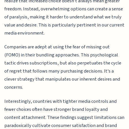
realize that increased choice doesn't always mean greater
freedom. Instead, overwhelming options can create a sense
of paralysis, making it harder to understand what we truly
value and desire. This is particularly pertinent in our current
media environment.
Companies are adept at using the fear of missing out
(FOMO) in their bundling approaches. This psychological
tactic drives subscriptions, but also perpetuates the cycle
of regret that follows many purchasing decisions. It's a
clever strategy that manipulates our inherent desires and
concerns.
Interestingly, countries with tighter media controls and
fewer choices often have stronger brand loyalty and
content attachment. These findings suggest limitations can
paradoxically cultivate consumer satisfaction and brand