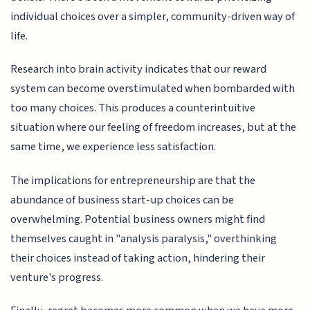
individual choices over a simpler, community-driven way of
life.
Research into brain activity indicates that our reward
system can become overstimulated when bombarded with
too many choices. This produces a counterintuitive
situation where our feeling of freedom increases, but at the
same time, we experience less satisfaction.
The implications for entrepreneurship are that the
abundance of business start-up choices can be
overwhelming. Potential business owners might find
themselves caught in "analysis paralysis," overthinking
their choices instead of taking action, hindering their
venture's progress.