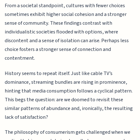
From a societal standpoint, cultures with fewer choices
sometimes exhibit higher social cohesion and a stronger
sense of community. These findings contrast with
individualistic societies flooded with options, where
discontent and a sense of isolation can arise. Perhaps less
choice fosters a stronger sense of connection and
contentment.
History seems to repeat itself. Just like cable TV’s
dominance, streaming bundles are rising in prominence,
hinting that media consumption follows a cyclical pattern.
This begs the question: are we doomed to revisit these
similar patterns of abundance and, ironically, the resulting
lack of satisfaction?
The philosophy of consumerism gets challenged when we