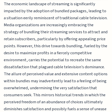
The economic landscape of streaming is significantly
impacted by the adoption of bundled packages, leading to
a situation eerily reminiscent of traditional cable television.
Media organizations are increasingly embracing the
strategy of bundling their streaming services to attract and
retain subscribers, particularly by offering appealing price
points. However, this drive towards bundling, fueled by the
desire to maximize profits in a fiercely competitive
environment, carries the potential to recreate the same
dissatisfaction that plagued cable television's dominance.
The allure of perceived value and extensive content options
within bundles may inadvertently lead to a feeling of being
overwhelmed, undermining the very satisfaction that
consumers seek. This mirrors historical trends in which the
perceived freedom of an abundance of choices ultimately
diminishes satisfaction and possibly fuels a sense of unease