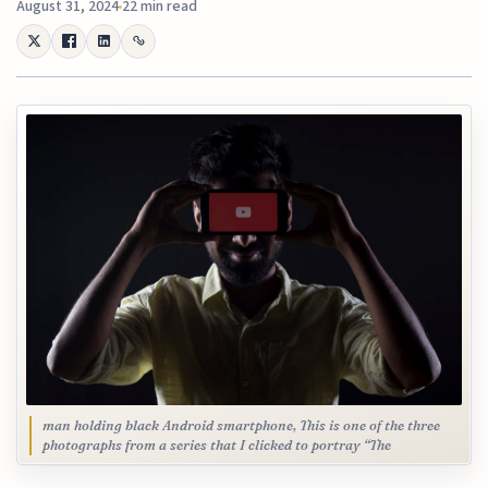
August 31, 2024
22 min read
man holding black Android smartphone, This is one of the three
photographs from a series that I clicked to portray “The