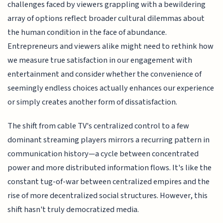
challenges faced by viewers grappling with a bewildering
array of options reflect broader cultural dilemmas about
the human condition in the face of abundance.
Entrepreneurs and viewers alike might need to rethink how
we measure true satisfaction in our engagement with
entertainment and consider whether the convenience of
seemingly endless choices actually enhances our experience
or simply creates another form of dissatisfaction.
The shift from cable TV's centralized control to a few
dominant streaming players mirrors a recurring pattern in
communication history—a cycle between concentrated
power and more distributed information flows. It's like the
constant tug-of-war between centralized empires and the
rise of more decentralized social structures. However, this
shift hasn't truly democratized media.