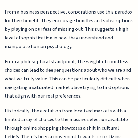
From a business perspective, corporations use this paradox
for their benefit. They encourage bundles and subscriptions
by playing on our fear of missing out. This suggests a high
level of sophistication in how they understand and
manipulate human psychology.
From a philosophical standpoint, the weight of countless
choices can lead to deeper questions about who we are and
what we truly value. This can be particularly difficult when
navigating a saturated marketplace trying to find options
that align with our real preferences.
Historically, the evolution from localized markets with a
limited array of choices to the massive selection available
through online shopping showcases a shift in cultural
beliefs. There's been a movement towards prioritizing