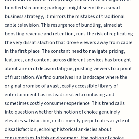
bundled streaming packages might seem like a smart
business strategy, it mirrors the mistakes of traditional
cable television. This resurgence of bundling, aimed at
boosting revenue and retention, runs the risk of replicating
the very dissatisfaction that drove viewers away from cable
in the first place. The constant need to navigate pricing,
features, and content across different services has brought
about an era of decision fatigue, pushing viewers to a point
of frustration. We find ourselves in a landscape where the
original promise of a vast, easily accessible library of
entertainment has instead created a confusing and
sometimes costly consumer experience. This trend calls
into question whether this notion of choice genuinely
elevates satisfaction, or if it merely perpetuates a cycle of
dissatisfaction, echoing historical anxieties about
consumerism. In this environment, the notion of choice