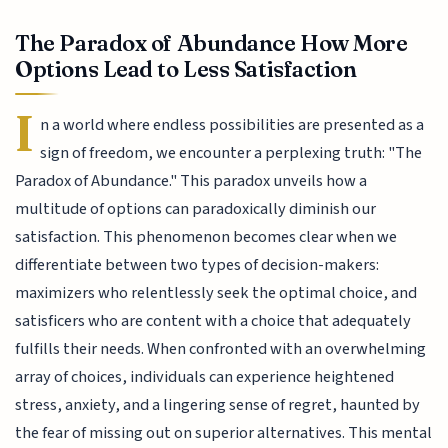
The Paradox of Abundance How More
Options Lead to Less Satisfaction
I
n a world where endless possibilities are presented as a
sign of freedom, we encounter a perplexing truth: "The
Paradox of Abundance." This paradox unveils how a
multitude of options can paradoxically diminish our
satisfaction. This phenomenon becomes clear when we
differentiate between two types of decision-makers:
maximizers who relentlessly seek the optimal choice, and
satisficers who are content with a choice that adequately
fulfills their needs. When confronted with an overwhelming
array of choices, individuals can experience heightened
stress, anxiety, and a lingering sense of regret, haunted by
the fear of missing out on superior alternatives. This mental