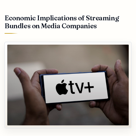
Economic Implications of Streaming
Bundles on Media Companies