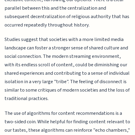
parallel between this and the centralization and
subsequent decentralization of religious authority that has
occurred repeatedly throughout history.
Studies suggest that societies with a more limited media
landscape can foster a stronger sense of shared culture and
social connection. The modern streaming environment,
with its endless scroll of content, could be diminishing our
shared experiences and contributing to a sense of individual
isolation in a very large "tribe". The feeling of disconnect is
similar to some critiques of modern societies and the loss of
traditional practices.
The use of algorithms for content recommendations is a
two-sided coin. While helpful for finding content relevant to
our tastes, these algorithms can reinforce "echo chambers,"