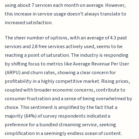
using about 7 services each month on average. However,
this increase in service usage doesn't always translate to
increased satisfaction.
The sheer number of options, with an average of 4.3 paid
services and 2.8 free services actively used, seems to be
reaching a point of saturation. The industry is responding
by shifting focus to metrics like Average Revenue Per User
(ARPU) and churn rates, showing a clear concern for
profitability in a highly competitive market. Rising prices,
coupled with broader economic concerns, contribute to
consumer frustration and a sense of being overwhelmed by
choice. This sentiment is amplified by the fact that a
majority (64%) of survey respondents indicated a
preference for a bundled streaming service, seeking
simplification in a seemingly endless ocean of content.