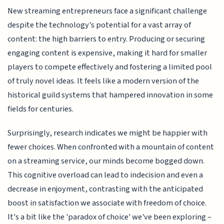
New streaming entrepreneurs face a significant challenge
despite the technology's potential for a vast array of
content: the high barriers to entry. Producing or securing
engaging content is expensive, making it hard for smaller
players to compete effectively and fostering a limited pool
of truly novel ideas. It feels like a modern version of the
historical guild systems that hampered innovation in some
fields for centuries.
Surprisingly, research indicates we might be happier with
fewer choices. When confronted with a mountain of content
on a streaming service, our minds become bogged down.
This cognitive overload can lead to indecision and even a
decrease in enjoyment, contrasting with the anticipated
boost in satisfaction we associate with freedom of choice.
It's a bit like the 'paradox of choice' we've been exploring –