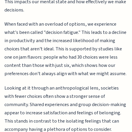
This impacts our mental state and how effectively we make
decisions.
When faced with an overload of options, we experience
what's been called "decision fatigue." This leads to a decline
in productivity and the increased likelihood of making
choices that aren't ideal. This is supported by studies like
one on jam flavors: people who had 30 choices were less
content than those with just six, which shows how our
preferences don't always align with what we might assume.
Looking at it through an anthropological lens, societies
with fewer choices often show a stronger sense of
community. Shared experiences and group decision-making
appear to increase satisfaction and feelings of belonging.
This stands in contrast to the isolating feelings that can
accompany having a plethora of options to consider.