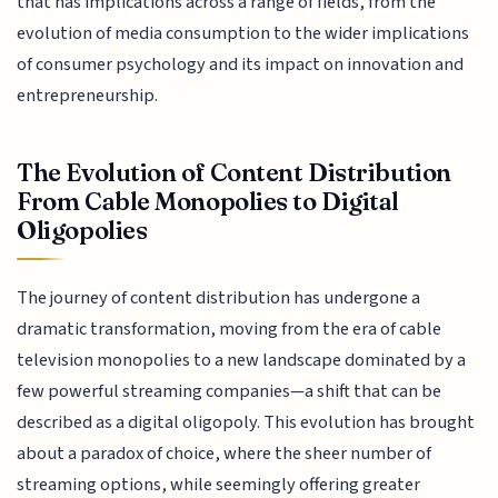
that has implications across a range of fields, from the
evolution of media consumption to the wider implications
of consumer psychology and its impact on innovation and
entrepreneurship.
The Evolution of Content Distribution
From Cable Monopolies to Digital
Oligopolies
The journey of content distribution has undergone a
dramatic transformation, moving from the era of cable
television monopolies to a new landscape dominated by a
few powerful streaming companies—a shift that can be
described as a digital oligopoly. This evolution has brought
about a paradox of choice, where the sheer number of
streaming options, while seemingly offering greater