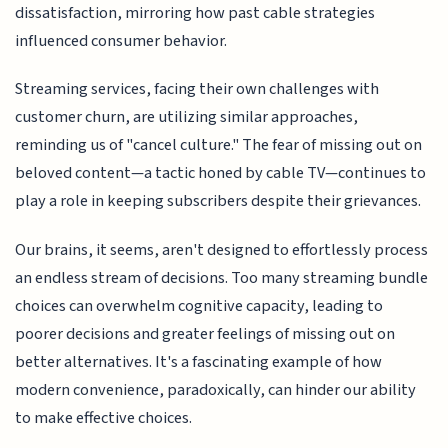
dissatisfaction, mirroring how past cable strategies
influenced consumer behavior.
Streaming services, facing their own challenges with
customer churn, are utilizing similar approaches,
reminding us of "cancel culture." The fear of missing out on
beloved content—a tactic honed by cable TV—continues to
play a role in keeping subscribers despite their grievances.
Our brains, it seems, aren't designed to effortlessly process
an endless stream of decisions. Too many streaming bundle
choices can overwhelm cognitive capacity, leading to
poorer decisions and greater feelings of missing out on
better alternatives. It's a fascinating example of how
modern convenience, paradoxically, can hinder our ability
to make effective choices.