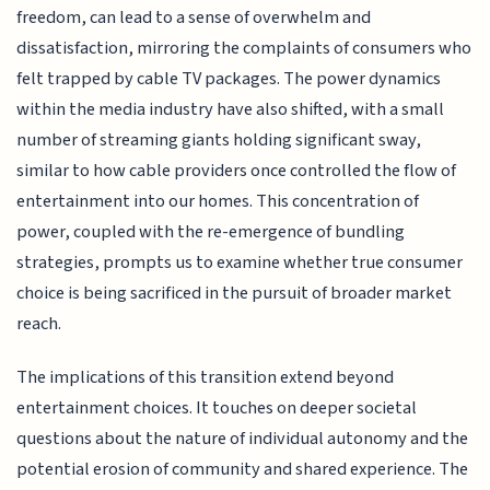
freedom, can lead to a sense of overwhelm and
dissatisfaction, mirroring the complaints of consumers who
felt trapped by cable TV packages. The power dynamics
within the media industry have also shifted, with a small
number of streaming giants holding significant sway,
similar to how cable providers once controlled the flow of
entertainment into our homes. This concentration of
power, coupled with the re-emergence of bundling
strategies, prompts us to examine whether true consumer
choice is being sacrificed in the pursuit of broader market
reach.
The implications of this transition extend beyond
entertainment choices. It touches on deeper societal
questions about the nature of individual autonomy and the
potential erosion of community and shared experience. The