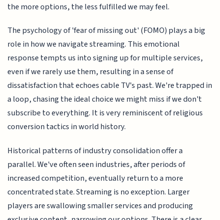
the more options, the less fulfilled we may feel.
The psychology of 'fear of missing out' (FOMO) plays a big
role in how we navigate streaming. This emotional
response tempts us into signing up for multiple services,
even if we rarely use them, resulting in a sense of
dissatisfaction that echoes cable TV's past. We're trapped in
a loop, chasing the ideal choice we might miss if we don't
subscribe to everything. It is very reminiscent of religious
conversion tactics in world history.
Historical patterns of industry consolidation offer a
parallel. We've often seen industries, after periods of
increased competition, eventually return to a more
concentrated state. Streaming is no exception. Larger
players are swallowing smaller services and producing
exclusive content, narrowing our options. There is a clear