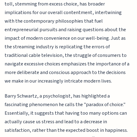
toll, stemming from excess choice, has broader
implications for our overall contentment, intertwining
with the contemporary philosophies that fuel
entrepreneurial pursuits and raising questions about the
impact of modern convenience on our well-being. Just as
the streaming industry is replicating the errors of
traditional cable television, the struggle of consumers to
navigate excessive choices emphasizes the importance of a
more deliberate and conscious approach to the decisions
we make in our increasingly intricate modern lives.
Barry Schwartz, a psychologist, has highlighted a
fascinating phenomenon he calls the "paradox of choice."
Essentially, it suggests that having too many options can
actually cause us stress and lead to a decrease in
satisfaction, rather than the expected boost in happiness.