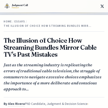
HOME
/
ESSAYS
/
THE ILLUSION OF CHOICE HOW STREAMING BUNDLES MIRR…
The Illusion of Choice How
Streaming Bundles Mirror Cable
TV's Past Mistakes
Just as the streaming industry is replicating the
errors of traditional cable television, the struggle of
consumers to navigate excessive choices emphasizes
the importance of a more deliberate and conscious
approach to...
By
Alex Rivera
PhD Candidate, Judgment & Decision Science