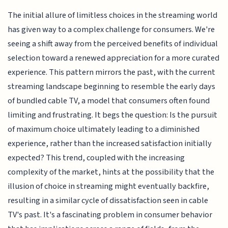
The initial allure of limitless choices in the streaming world
has given way to a complex challenge for consumers. We're
seeing a shift away from the perceived benefits of individual
selection toward a renewed appreciation for a more curated
experience. This pattern mirrors the past, with the current
streaming landscape beginning to resemble the early days
of bundled cable TV, a model that consumers often found
limiting and frustrating. It begs the question: Is the pursuit
of maximum choice ultimately leading to a diminished
experience, rather than the increased satisfaction initially
expected? This trend, coupled with the increasing
complexity of the market, hints at the possibility that the
illusion of choice in streaming might eventually backfire,
resulting in a similar cycle of dissatisfaction seen in cable
TV's past. It's a fascinating problem in consumer behavior