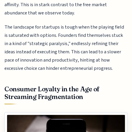
affinity. This is in stark contrast to the free market
abundance that we observe today.
The landscape for startups is tough when the playing field
is saturated with options. Founders find themselves stuck
in a kind of "strategic paralysis," endlessly refining their
ideas instead of executing them. This can lead to a slower
pace of innovation and productivity, hinting at how
excessive choice can hinder entrepreneurial progress.
Consumer Loyalty in the Age of
Streaming Fragmentation