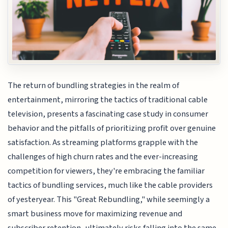
The return of bundling strategies in the realm of
entertainment, mirroring the tactics of traditional cable
television, presents a fascinating case study in consumer
behavior and the pitfalls of prioritizing profit over genuine
satisfaction. As streaming platforms grapple with the
challenges of high churn rates and the ever-increasing
competition for viewers, they're embracing the familiar
tactics of bundling services, much like the cable providers
of yesteryear. This "Great Rebundling," while seemingly a
smart business move for maximizing revenue and
subscriber retention, ultimately risks falling into the same