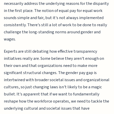
necessarily address the underlying reasons for the disparity
in the first place. The notion of equal pay for equal work
sounds simple and fair, but it's not always implemented
consistently. There's still a lot of work to be done to really
challenge the long-standing norms around gender and
wages.
Experts are still debating how effective transparency
initiatives really are. Some believe they aren't enough on
their own and that organizations need to make more
significant structural changes. The gender pay gap is
intertwined with broader societal issues and organizational
cultures, so just changing laws isn't likely to be a magic
bullet. It's apparent that if we want to fundamentally
reshape how the workforce operates, we need to tackle the
underlying cultural and societal issues that have