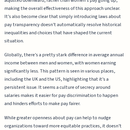
adjusted downward, rather than women's pay going up,
making the overall effectiveness of this approach unclear.
It's also become clear that simply introducing laws about
pay transparency doesn't automatically resolve historical
inequalities and choices that have shaped the current
situation.
Globally, there's a pretty stark difference in average annual
income between men and women, with women earning
significantly less. This pattern is seen in various places,
including the UK and the US, highlighting that it's a
persistent issue. It seems a culture of secrecy around
salaries makes it easier for pay discrimination to happen
and hinders efforts to make pay fairer.
While greater openness about pay can help to nudge
organizations toward more equitable practices, it doesn't