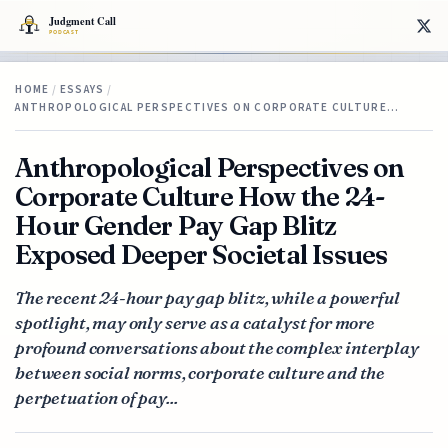
HOME
/
ESSAYS
/
ANTHROPOLOGICAL PERSPECTIVES ON CORPORATE CULTURE…
Anthropological Perspectives on
Corporate Culture How the 24-
Hour Gender Pay Gap Blitz
Exposed Deeper Societal Issues
The recent 24-hour pay gap blitz, while a powerful
spotlight, may only serve as a catalyst for more
profound conversations about the complex interplay
between social norms, corporate culture and the
perpetuation of pay...