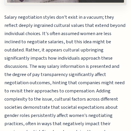
Salary negotiation styles don't exist in a vacuum; they
reflect deeply ingrained cultural values that extend beyond
individual choices. It's often assumed women are less
inclined to negotiate salaries, but this idea might be
outdated. Rather, it appears cultural upbringing
significantly impacts how individuals approach these
discussions. The way salary information is presented and
the degree of pay transparency significantly affect
negotiation outcomes, hinting that companies might need
to revisit their approaches to compensation. Adding
complexity to the issue, cultural factors across different
societies demonstrate that societal expectations about
gender roles persistently affect women's negotiating
practices, often in ways that negatively impact their