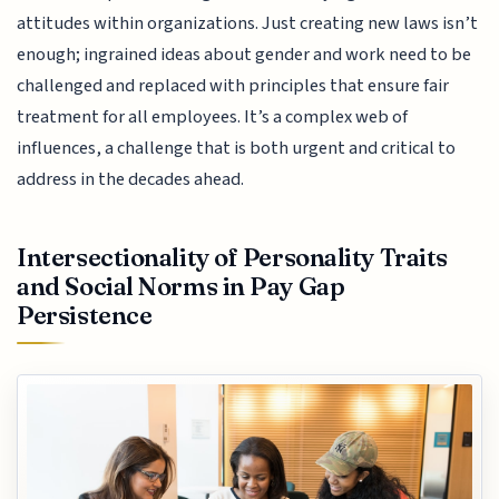
attitudes within organizations. Just creating new laws isn’t
enough; ingrained ideas about gender and work need to be
challenged and replaced with principles that ensure fair
treatment for all employees. It’s a complex web of
influences, a challenge that is both urgent and critical to
address in the decades ahead.
Intersectionality of Personality Traits
and Social Norms in Pay Gap
Persistence