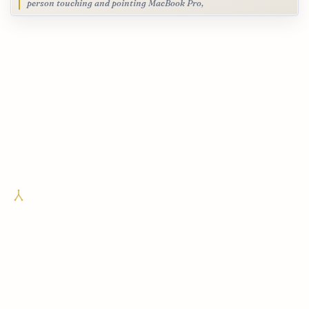
person touching and pointing MacBook Pro,