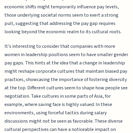
economic shifts might temporarily influence pay levels,
those underlying societal norms seem to exert a strong
pull, suggesting that addressing the pay gap requires
looking beyond the economic realm to its cultural roots.
It's interesting to consider that companies with more
women in leadership positions seem to have smaller gender
pay gaps. This hints at the idea that a change in leadership
might reshape corporate cultures that maintain biased pay
practices, showcasing the importance of fostering diversity
at the top. Different cultures seem to shape how people see
negotiation. Take cultures in some parts of Asia, for
example, where saving face is highly valued. In these
environments, using forceful tactics during salary
discussions might not be seen as favorable. These diverse
cultural perspectives can have a noticeable impact on