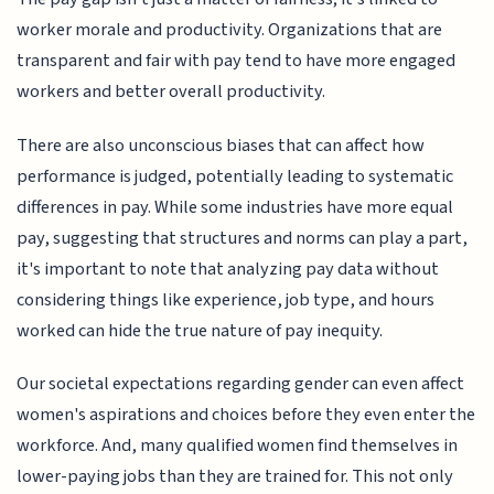
worker morale and productivity. Organizations that are
transparent and fair with pay tend to have more engaged
workers and better overall productivity.
There are also unconscious biases that can affect how
performance is judged, potentially leading to systematic
differences in pay. While some industries have more equal
pay, suggesting that structures and norms can play a part,
it's important to note that analyzing pay data without
considering things like experience, job type, and hours
worked can hide the true nature of pay inequity.
Our societal expectations regarding gender can even affect
women's aspirations and choices before they even enter the
workforce. And, many qualified women find themselves in
lower-paying jobs than they are trained for. This not only