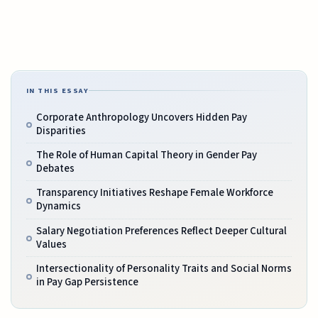
IN THIS ESSAY
Corporate Anthropology Uncovers Hidden Pay
Disparities
The Role of Human Capital Theory in Gender Pay
Debates
Transparency Initiatives Reshape Female Workforce
Dynamics
Salary Negotiation Preferences Reflect Deeper Cultural
Values
Intersectionality of Personality Traits and Social Norms
in Pay Gap Persistence