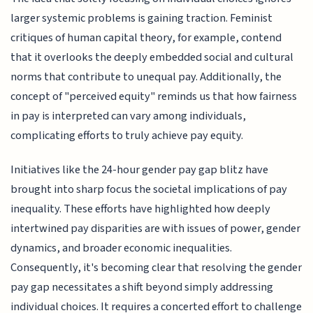
larger systemic problems is gaining traction. Feminist
critiques of human capital theory, for example, contend
that it overlooks the deeply embedded social and cultural
norms that contribute to unequal pay. Additionally, the
concept of "perceived equity" reminds us that how fairness
in pay is interpreted can vary among individuals,
complicating efforts to truly achieve pay equity.
Initiatives like the 24-hour gender pay gap blitz have
brought into sharp focus the societal implications of pay
inequality. These efforts have highlighted how deeply
intertwined pay disparities are with issues of power, gender
dynamics, and broader economic inequalities.
Consequently, it's becoming clear that resolving the gender
pay gap necessitates a shift beyond simply addressing
individual choices. It requires a concerted effort to challenge