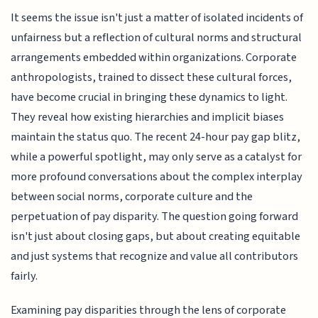
It seems the issue isn't just a matter of isolated incidents of
unfairness but a reflection of cultural norms and structural
arrangements embedded within organizations. Corporate
anthropologists, trained to dissect these cultural forces,
have become crucial in bringing these dynamics to light.
They reveal how existing hierarchies and implicit biases
maintain the status quo. The recent 24-hour pay gap blitz,
while a powerful spotlight, may only serve as a catalyst for
more profound conversations about the complex interplay
between social norms, corporate culture and the
perpetuation of pay disparity. The question going forward
isn't just about closing gaps, but about creating equitable
and just systems that recognize and value all contributors
fairly.
Examining pay disparities through the lens of corporate