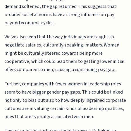
demand softened, the gap returned. This suggests that
broader societal norms have a strong influence on pay
beyond economic cycles.
We've also seen that the way individuals are taught to
negotiate salaries, culturally speaking, matters. Women
might be culturally steered towards being more
cooperative, which could lead them to getting lower initial
offers compared to men, causing a continuing pay gap.
Further, companies with fewer women in leadership roles
seem to have bigger gender pay gaps. This could be linked
not only to bias but also to how deeply ingrained corporate
cultures are in valuing certain kinds of leadership qualities,
ones that are typically associated with men.
The pay gap isn't just a matter of fairness; it's linked to