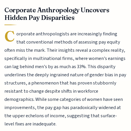
Corporate Anthropology Uncovers
Hidden Pay Disparities
C
orporate anthropologists are increasingly finding
that conventional methods of assessing pay equity
often miss the mark. Their insights reveal a complex reality,
specifically in multinational firms, where women's earnings
can lag behind men's by as much as 33%. This disparity
underlines the deeply ingrained nature of gender bias in pay
structures, a phenomenon that has proven stubbornly
resistant to change despite shifts in workforce
demographics. While some categories of women have seen
improvements, the pay gap has paradoxically widened at
the upper echelons of income, suggesting that surface-
level fixes are inadequate.