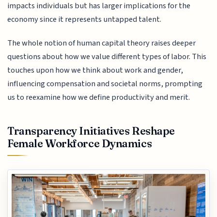
impacts individuals but has larger implications for the
economy since it represents untapped talent.
The whole notion of human capital theory raises deeper
questions about how we value different types of labor. This
touches upon how we think about work and gender,
influencing compensation and societal norms, prompting
us to reexamine how we define productivity and merit.
Transparency Initiatives Reshape
Female Workforce Dynamics