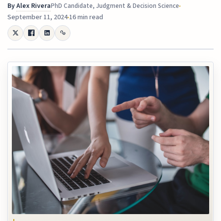
By
Alex Rivera
PhD Candidate, Judgment & Decision Science
September 11, 2024
16 min read