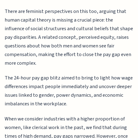
There are feminist perspectives on this too, arguing that
human capital theory is missing a crucial piece: the
influence of social structures and cultural beliefs that shape
pay disparities. A related concept, perceived equity, raises
questions about how both men and women see fair
compensation, making the effort to close the pay gap even
more complex.
The 24-hour pay gap blitz aimed to bring to light how wage
differences impact people immediately and uncover deeper
issues linked to gender, power dynamics, and economic
imbalances in the workplace.
When we consider industries with a higher proportion of
women, like clerical work in the past, we find that during
times of high demand, pay gaps narrowed. However, once