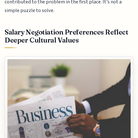
contributed to the problem in the first place. It's not a
simple puzzle to solve.
Salary Negotiation Preferences Reflect
Deeper Cultural Values