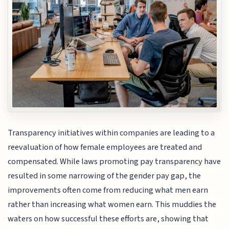
Transparency initiatives within companies are leading to a
reevaluation of how female employees are treated and
compensated. While laws promoting pay transparency have
resulted in some narrowing of the gender pay gap, the
improvements often come from reducing what men earn
rather than increasing what women earn. This muddies the
waters on how successful these efforts are, showing that