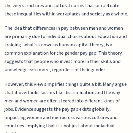
the very structures and cultural norms that perpetuate
these inequalities within workplaces and society as a whole.
The idea that differences in pay between men and women
are primarily due to individual choices about education and
training, what's known as human capital theory, is a
common explanation for the gender pay gap. This theory
suggests that people who invest more in their skills and
knowledge earn more, regardless of their gender.
However, this view simplifies things quite a bit. Many argue
that it overlooks factors like discrimination and the way
men and women are often steered into different kinds of
jobs. Evidence suggests the pay gap exists globally,
impacting women and men across various cultures and
countries, implying that it's not just about individual