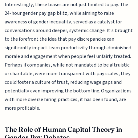
Interestingly, these biases are not just limited to pay. The
24-hour gender pay gap blitz, while aiming to raise
awareness of gender inequality, served as a catalyst for
conversations around deeper, systemic change. It's brought
to the forefront the idea that pay discrepancies can
significantly impact team productivity through diminished
morale and engagement when people feel unfairly treated.
Perhaps if companies, while not mandated to be altruistic
or charitable, were more transparent with pay scales, they
could foster a culture of trust, reducing wage gaps and
potentially even improving the bottom line. Organizations
with more diverse hiring practices, it has been found, are
more profitable.
The Role of Human Capital Theory in
Gender Pay Debates