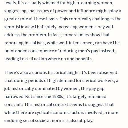
levels. It's actually widened for higher-earning women,
suggesting that issues of power and influence might play a
greater role at these levels. This complexity challenges the
simplistic view that solely increasing women's pay will
address the problem. In fact, some studies show that
reporting initiatives, while well-intentioned, can have the
unintended consequence of reducing men's pay instead,
leading to a situation where no one benefits.
There's also a curious historical angle. It's been observed
that during periods of high demand for clerical workers, a
job historically dominated by women, the pay gap
narrowed. But since the 1930s, it's largely remained
constant. This historical context seems to suggest that
while there are cyclical economic factors involved, a more
enduring set of societal norms is also at play.