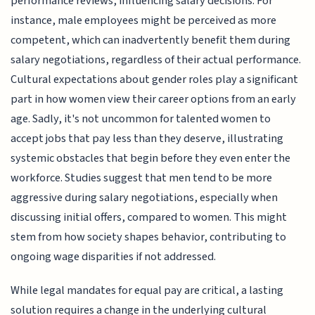
performance reviews, influencing salary decisions. For
instance, male employees might be perceived as more
competent, which can inadvertently benefit them during
salary negotiations, regardless of their actual performance.
Cultural expectations about gender roles play a significant
part in how women view their career options from an early
age. Sadly, it's not uncommon for talented women to
accept jobs that pay less than they deserve, illustrating
systemic obstacles that begin before they even enter the
workforce. Studies suggest that men tend to be more
aggressive during salary negotiations, especially when
discussing initial offers, compared to women. This might
stem from how society shapes behavior, contributing to
ongoing wage disparities if not addressed.
While legal mandates for equal pay are critical, a lasting
solution requires a change in the underlying cultural