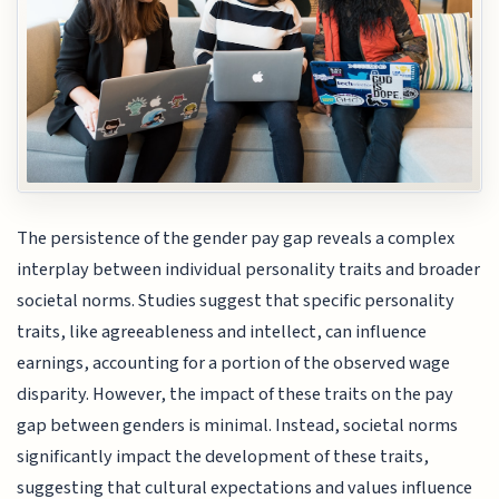
The persistence of the gender pay gap reveals a complex
interplay between individual personality traits and broader
societal norms. Studies suggest that specific personality
traits, like agreeableness and intellect, can influence
earnings, accounting for a portion of the observed wage
disparity. However, the impact of these traits on the pay
gap between genders is minimal. Instead, societal norms
significantly impact the development of these traits,
suggesting that cultural expectations and values influence