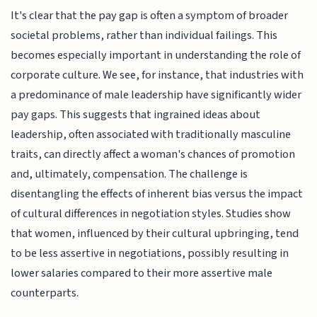
It's clear that the pay gap is often a symptom of broader
societal problems, rather than individual failings. This
becomes especially important in understanding the role of
corporate culture. We see, for instance, that industries with
a predominance of male leadership have significantly wider
pay gaps. This suggests that ingrained ideas about
leadership, often associated with traditionally masculine
traits, can directly affect a woman's chances of promotion
and, ultimately, compensation. The challenge is
disentangling the effects of inherent bias versus the impact
of cultural differences in negotiation styles. Studies show
that women, influenced by their cultural upbringing, tend
to be less assertive in negotiations, possibly resulting in
lower salaries compared to their more assertive male
counterparts.