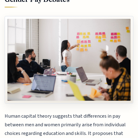
Human capital theory suggests that differences in pay
between men and women primarily arise from individual
choices regarding education and skills. It proposes that