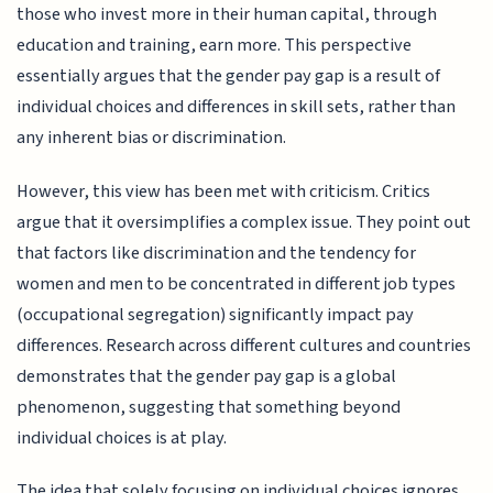
those who invest more in their human capital, through
education and training, earn more. This perspective
essentially argues that the gender pay gap is a result of
individual choices and differences in skill sets, rather than
any inherent bias or discrimination.
However, this view has been met with criticism. Critics
argue that it oversimplifies a complex issue. They point out
that factors like discrimination and the tendency for
women and men to be concentrated in different job types
(occupational segregation) significantly impact pay
differences. Research across different cultures and countries
demonstrates that the gender pay gap is a global
phenomenon, suggesting that something beyond
individual choices is at play.
The idea that solely focusing on individual choices ignores