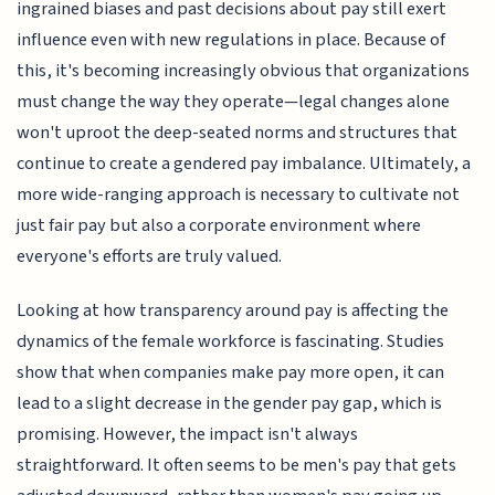
ingrained biases and past decisions about pay still exert
influence even with new regulations in place. Because of
this, it's becoming increasingly obvious that organizations
must change the way they operate—legal changes alone
won't uproot the deep-seated norms and structures that
continue to create a gendered pay imbalance. Ultimately, a
more wide-ranging approach is necessary to cultivate not
just fair pay but also a corporate environment where
everyone's efforts are truly valued.
Looking at how transparency around pay is affecting the
dynamics of the female workforce is fascinating. Studies
show that when companies make pay more open, it can
lead to a slight decrease in the gender pay gap, which is
promising. However, the impact isn't always
straightforward. It often seems to be men's pay that gets