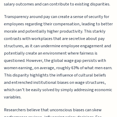
salary outcomes and can contribute to existing disparities.
Transparency around pay can create a sense of security for
employees regarding their compensation, leading to better
morale and potentially higher productivity. This starkly
contrasts with workplaces that are secretive about pay
structures, as it can undermine employee engagement and
potentially create an environment where fairness is
questioned. However, the global wage gap persists with
women earning, on average, roughly 63% of what men earn.
This disparity highlights the influence of cultural beliefs
and entrenched institutional biases on wage structures,
which can’t be easily solved by simply addressing economic
variables.
Researchers believe that unconscious biases can skew