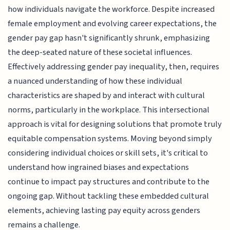
how individuals navigate the workforce. Despite increased
female employment and evolving career expectations, the
gender pay gap hasn't significantly shrunk, emphasizing
the deep-seated nature of these societal influences.
Effectively addressing gender pay inequality, then, requires
a nuanced understanding of how these individual
characteristics are shaped by and interact with cultural
norms, particularly in the workplace. This intersectional
approach is vital for designing solutions that promote truly
equitable compensation systems. Moving beyond simply
considering individual choices or skill sets, it's critical to
understand how ingrained biases and expectations
continue to impact pay structures and contribute to the
ongoing gap. Without tackling these embedded cultural
elements, achieving lasting pay equity across genders
remains a challenge.