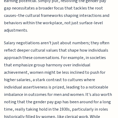
earning potential. Simply put, resolving the gender pay
gap necessitates a broader focus that tackles the root
causes–the cultural frameworks shaping interactions and
behaviors within the workplace, not just surface-level
adjustments.
Salary negotiations aren't just about numbers; they often
reflect deeper cultural values that shape how individuals
approach these conversations. For example, in societies
that emphasize group harmony over individual
achievement, women might be less inclined to push for
higher salaries, a stark contrast to cultures where
individual assertiveness is prized, leading to a noticeable
imbalance in outcomes for men and women. It's also worth
noting that the gender pay gap has been around for a long
time, really taking hold in the 1930s, particularly in roles
historically filled by women, like clerical work. While