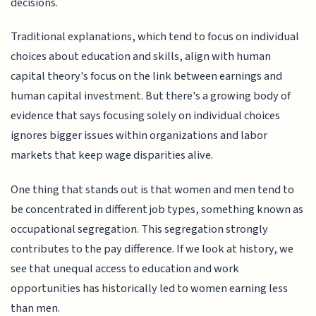
decisions.
Traditional explanations, which tend to focus on individual
choices about education and skills, align with human
capital theory's focus on the link between earnings and
human capital investment. But there's a growing body of
evidence that says focusing solely on individual choices
ignores bigger issues within organizations and labor
markets that keep wage disparities alive.
One thing that stands out is that women and men tend to
be concentrated in different job types, something known as
occupational segregation. This segregation strongly
contributes to the pay difference. If we look at history, we
see that unequal access to education and work
opportunities has historically led to women earning less
than men.