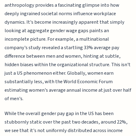
anthropology provides a fascinating glimpse into how
deeply ingrained societal norms influence workplace
dynamics. It's become increasingly apparent that simply
looking at aggregate gender wage gaps paints an
incomplete picture. For example, a multinational
company's study revealed a startling 33% average pay
difference between men and women, hinting at subtle,
hidden biases within the organizational structure. This isn't
just a US phenomenon either. Globally, women earn
substantially less, with the World Economic Forum
estimating women's average annual income at just over half
of men's.
While the overall gender pay gap in the US has been
stubbornly static over the past two decades, around 22%,
we see that it's not uniformly distributed across income