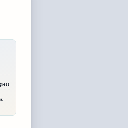
gress
is