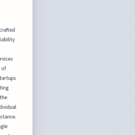
crafted
ability
rvices
 of
startups
ting
 the
dividual
istance.
ngle