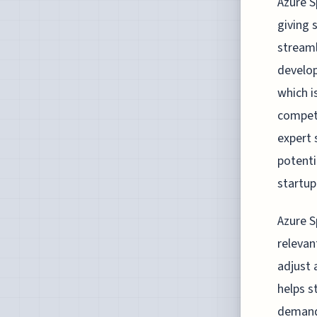
Azure S
giving 
streaml
develop
which i
competi
expert 
potentia
startup
Azure S
relevan
adjust 
helps s
demand.