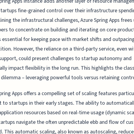
pring Apps instance adds another layer of resource manage
startups fine-grained control over their infrastructure spendi
ining the infrastructural challenges, Azure Spring Apps frees
ers to concentrate on building and iterating on core produc
s essential for keeping pace with market shifts and outpacin
tion. However, the reliance on a third-party service, even wi
support, could present challenges to startup autonomy and
lly impact flexibility in the long run. This highlights the clas
 dilemma – leveraging powerful tools versus retaining contro
pring Apps offers a compelling set of scaling features particu
t to startups in their early stages. The ability to automatical
application resources based on real-time usage (dynamic sca
tartups navigate the often unpredictable ebb and flow of cu
 This automatic scaling, also known as autoscaling, reduce