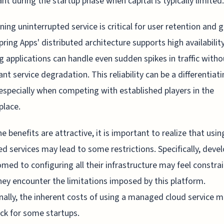
nt during the startup phase when capital is typically limited.
ning uninterrupted service is critical for user retention and 
pring Apps' distributed architecture supports high availability
g applications can handle even sudden spikes in traffic witho
cant service degradation. This reliability can be a differentiat
 especially when competing with established players in the
place.
he benefits are attractive, it is important to realize that usin
 services may lead to some restrictions. Specifically, deve
med to configuring all their infrastructure may feel constra
ey encounter the limitations imposed by this platform.
nally, the inherent costs of using a managed cloud service m
k for some startups.