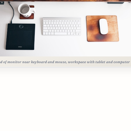
d of monitor near keyboard and mouse, workspace with tablet and computer