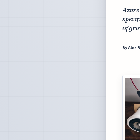
Azure
specif
of gro
By
Alex 