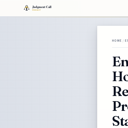
HOME
/
E
En
Ho
Re
Pr
St