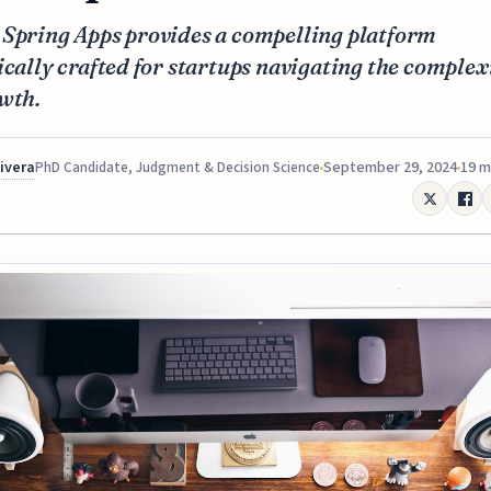
 Spring Apps provides a compelling platform
ically crafted for startups navigating the complex
wth.
Rivera
September 29, 2024
19 m
PhD Candidate, Judgment & Decision Science