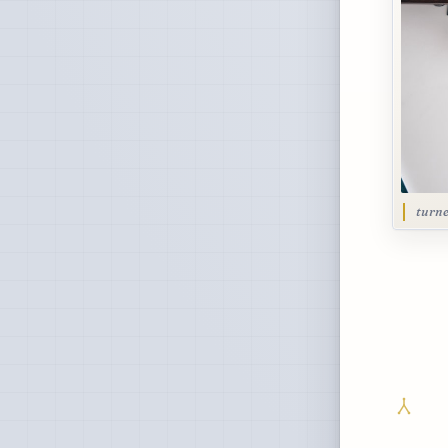
turne