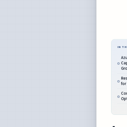
IN TH
Azu
Cap
Gr
Re
for
Co
Op