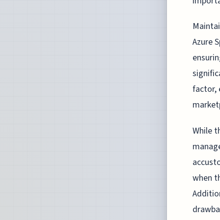
importa
Maintai
Azure S
ensurin
signifi
factor,
market
While t
managed
accusto
when th
Additio
drawbac