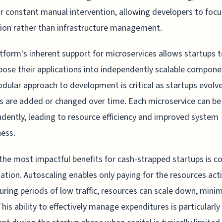
r constant manual intervention, allowing developers to focu
ion rather than infrastructure management.
tform's inherent support for microservices allows startups 
se their applications into independently scalable compone
dular approach to development is critical as startups evolv
s are added or changed over time. Each microservice can be
dently, leading to resource efficiency and improved system
ess.
the most impactful benefits for cash-strapped startups is c
ation. Autoscaling enables only paying for the resources acti
uring periods of low traffic, resources can scale down, minim
This ability to effectively manage expenditures is particularly