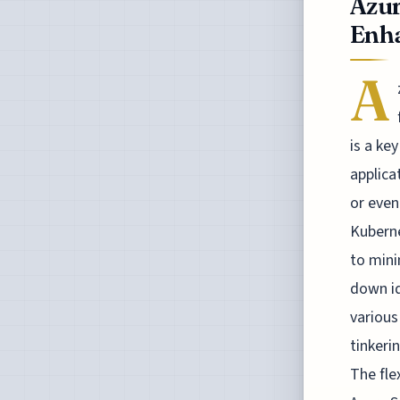
Azur
Enha
A
is a ke
applica
or even
Kuberne
to mini
down id
various
tinkeri
The fle