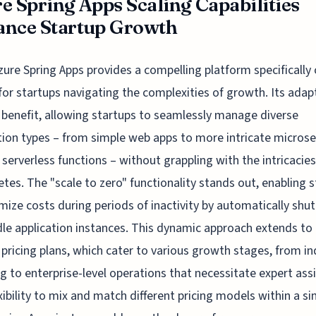
e Spring Apps Scaling Capabilities
nce Startup Growth
zure Spring Apps provides a compelling platform specifically 
for startups navigating the complexities of growth. Its adapt
y benefit, allowing startups to seamlessly manage diverse
tion types – from simple web apps to more intricate microse
 serverless functions – without grappling with the intricacies
tes. The "scale to zero" functionality stands out, enabling 
mize costs during periods of inactivity by automatically shut
le application instances. This dynamic approach extends to
 pricing plans, which cater to various growth stages, from in
ng to enterprise-level operations that necessitate expert ass
xibility to mix and match different pricing models within a si