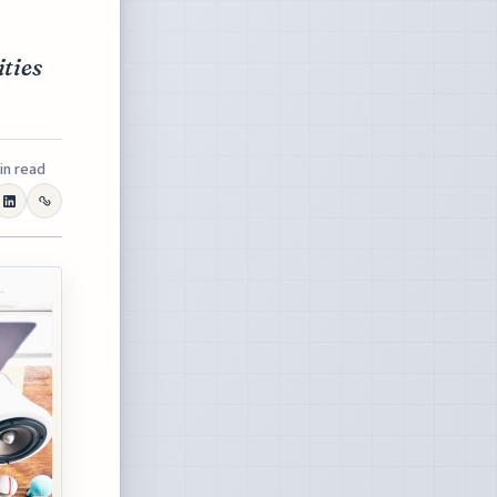
ities
in read