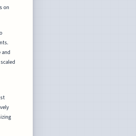
s on
to
nts.
e and
 scaled
ost
vely
izing