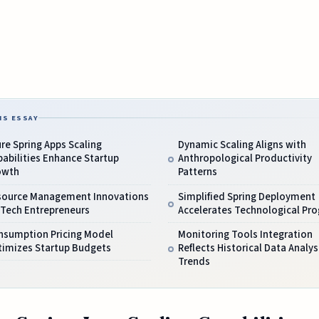
IS ESSAY
re Spring Apps Scaling
Dynamic Scaling Aligns with
abilities Enhance Startup
Anthropological Productivity
owth
Patterns
source Management Innovations
Simplified Spring Deployment
 Tech Entrepreneurs
Accelerates Technological Pro
nsumption Pricing Model
Monitoring Tools Integration
timizes Startup Budgets
Reflects Historical Data Analys
Trends