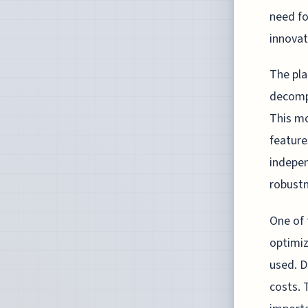
need fo
innovat
The pla
decompo
This mo
feature
indepen
robustn
One of 
optimiz
used. D
costs. 