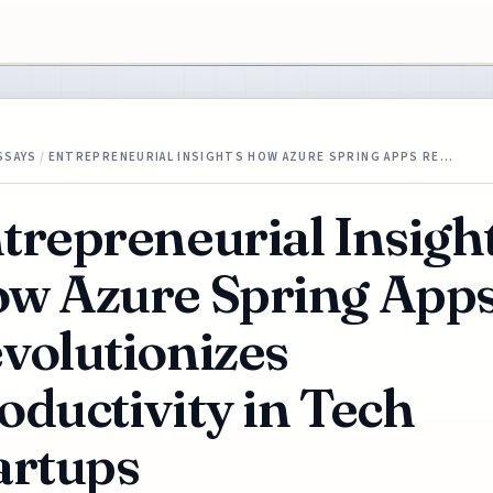
SSAYS
/
ENTREPRENEURIAL INSIGHTS HOW AZURE SPRING APPS RE…
trepreneurial Insigh
w Azure Spring App
volutionizes
oductivity in Tech
artups