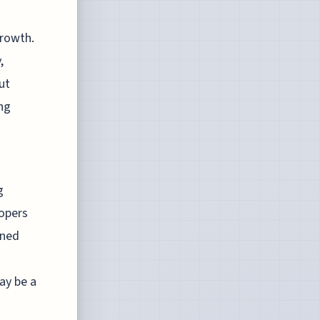
growth.
,
ut
ing
g
lopers
ined
ay be a