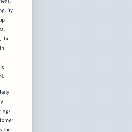
ment,
ng. By
 up
ts,
g the
th
sic
l.
larly
ly
ling)
stomer
s the