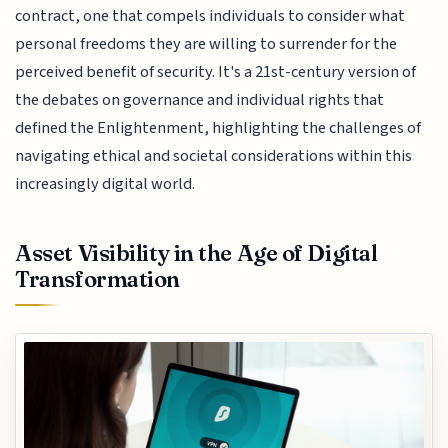
contract, one that compels individuals to consider what
personal freedoms they are willing to surrender for the
perceived benefit of security. It's a 21st-century version of
the debates on governance and individual rights that
defined the Enlightenment, highlighting the challenges of
navigating ethical and societal considerations within this
increasingly digital world.
Asset Visibility in the Age of Digital
Transformation