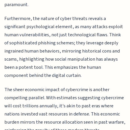
paramount.
Furthermore, the nature of cyber threats reveals a
significant psychological element, as many attacks exploit
human vulnerabilities, not just technological flaws. Think
of sophisticated phishing schemes; they leverage deeply
ingrained human behaviors, mirroring historical cons and
scams, highlighting how social manipulation has always
been a potent tool. This emphasizes the human
component behind the digital curtain.
The sheer economic impact of cybercrime is another
compelling parallel. With estimates suggesting cybercrime
will cost trillions annually, it's akin to past eras where
nations invested vast resources in defense. This economic
burden mirrors the resource allocation seen in past warfare,