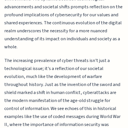
advancements and societal shifts prompts reflection on the
profound implications of cybersecurity for our values and
shared experiences. The continuous evolution of the digital
realm underscores the necessity for a more nuanced
understanding of its impact on individuals and society as a
whole.
The increasing prevalence of cyber threats isn't just a
technological issue; it's a reflection of our societal
evolution, much like the development of warfare
throughout history. Just as the invention of the sword and
shield marked a shift in human conflict, cyberattacks are
the modern manifestation of the age-old struggle for
control of information. We see echoes of this in historical
examples like the use of coded messages during World War
II, where the importance of information security was