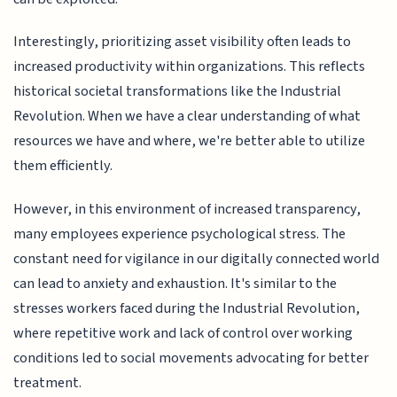
Interestingly, prioritizing asset visibility often leads to
increased productivity within organizations. This reflects
historical societal transformations like the Industrial
Revolution. When we have a clear understanding of what
resources we have and where, we're better able to utilize
them efficiently.
However, in this environment of increased transparency,
many employees experience psychological stress. The
constant need for vigilance in our digitally connected world
can lead to anxiety and exhaustion. It's similar to the
stresses workers faced during the Industrial Revolution,
where repetitive work and lack of control over working
conditions led to social movements advocating for better
treatment.