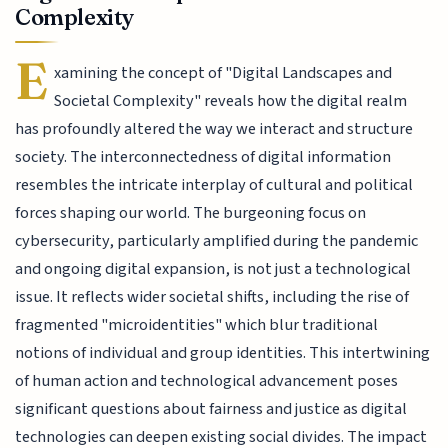
Complexity
E
xamining the concept of "Digital Landscapes and
Societal Complexity" reveals how the digital realm
has profoundly altered the way we interact and structure
society. The interconnectedness of digital information
resembles the intricate interplay of cultural and political
forces shaping our world. The burgeoning focus on
cybersecurity, particularly amplified during the pandemic
and ongoing digital expansion, is not just a technological
issue. It reflects wider societal shifts, including the rise of
fragmented "microidentities" which blur traditional
notions of individual and group identities. This intertwining
of human action and technological advancement poses
significant questions about fairness and justice as digital
technologies can deepen existing social divides. The impact