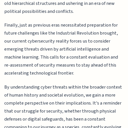
old hierarchical structures and ushering in an era of new
political possibilities and conflicts.
Finally, just as previous eras necessitated preparation for
future challenges like the Industrial Revolution brought,
our current cybersecurity reality forces us to consider
emerging threats driven by artificial intelligence and
machine learning. This calls for a constant evaluation and
re-assessment of security measures to stay ahead of this
accelerating technological frontier.
By understanding cyber threats within the broader context
of human history and societal evolution, we gain a more
complete perspective on their implications. It's a reminder
that our struggle for security, whether through physical
defenses or digital safeguards, has been a constant
companion to our journey as a species, constantly evolving