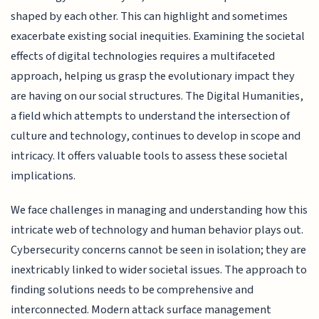
shaped by each other. This can highlight and sometimes
exacerbate existing social inequities. Examining the societal
effects of digital technologies requires a multifaceted
approach, helping us grasp the evolutionary impact they
are having on our social structures. The Digital Humanities,
a field which attempts to understand the intersection of
culture and technology, continues to develop in scope and
intricacy. It offers valuable tools to assess these societal
implications.
We face challenges in managing and understanding how this
intricate web of technology and human behavior plays out.
Cybersecurity concerns cannot be seen in isolation; they are
inextricably linked to wider societal issues. The approach to
finding solutions needs to be comprehensive and
interconnected. Modern attack surface management