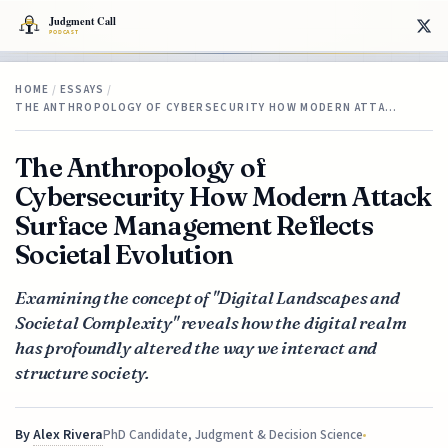
HOME
/
ESSAYS
/
THE ANTHROPOLOGY OF CYBERSECURITY HOW MODERN ATTA…
The Anthropology of
Cybersecurity How Modern Attack
Surface Management Reflects
Societal Evolution
Examining the concept of "Digital Landscapes and
Societal Complexity" reveals how the digital realm
has profoundly altered the way we interact and
structure society.
By
Alex Rivera
PhD Candidate, Judgment & Decision Science