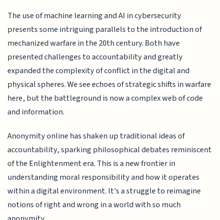
The use of machine learning and AI in cybersecurity
presents some intriguing parallels to the introduction of
mechanized warfare in the 20th century. Both have
presented challenges to accountability and greatly
expanded the complexity of conflict in the digital and
physical spheres. We see echoes of strategic shifts in warfare
here, but the battleground is now a complex web of code
and information.
Anonymity online has shaken up traditional ideas of
accountability, sparking philosophical debates reminiscent
of the Enlightenment era. This is a new frontier in
understanding moral responsibility and how it operates
within a digital environment. It's a struggle to reimagine
notions of right and wrong in a world with so much
anonymity.