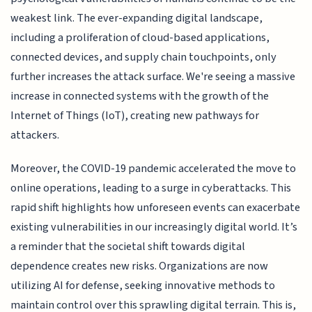
weakest link. The ever-expanding digital landscape,
including a proliferation of cloud-based applications,
connected devices, and supply chain touchpoints, only
further increases the attack surface. We're seeing a massive
increase in connected systems with the growth of the
Internet of Things (IoT), creating new pathways for
attackers.
Moreover, the COVID-19 pandemic accelerated the move to
online operations, leading to a surge in cyberattacks. This
rapid shift highlights how unforeseen events can exacerbate
existing vulnerabilities in our increasingly digital world. It’s
a reminder that the societal shift towards digital
dependence creates new risks. Organizations are now
utilizing AI for defense, seeking innovative methods to
maintain control over this sprawling digital terrain. This is,