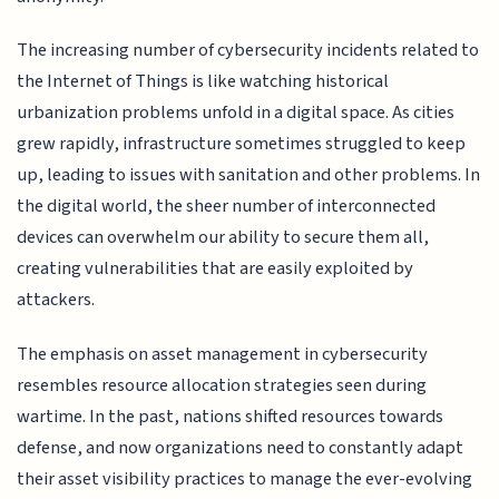
The increasing number of cybersecurity incidents related to
the Internet of Things is like watching historical
urbanization problems unfold in a digital space. As cities
grew rapidly, infrastructure sometimes struggled to keep
up, leading to issues with sanitation and other problems. In
the digital world, the sheer number of interconnected
devices can overwhelm our ability to secure them all,
creating vulnerabilities that are easily exploited by
attackers.
The emphasis on asset management in cybersecurity
resembles resource allocation strategies seen during
wartime. In the past, nations shifted resources towards
defense, and now organizations need to constantly adapt
their asset visibility practices to manage the ever-evolving