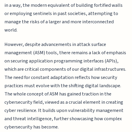
in a way, the modern equivalent of building fortified walls
or employing sentinels in past societies, attempting to
manage the risks of a larger and more interconnected
world.
However, despite advancements in attack surface
management (ASM) tools, there remains a lack of emphasis
on securing application programming interfaces (APIs),
which are critical components of our digital infrastructures.
The need for constant adaptation reflects how security
practices must evolve with the shifting digital landscape.
The whole concept of ASM has gained traction in the
cybersecurity field, viewed as a crucial element in creating
cyber resilience. It builds upon vulnerability management
and threat intelligence, further showcasing how complex
cybersecurity has become.