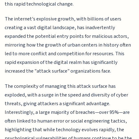
this rapid technological change.
The internet's explosive growth, with billions of users
creating a vast digital landscape, has inadvertently
expanded the potential entry points for malicious actors,
mirroring how the growth of urban centers in history often
led to more conflict and competition for resources. This
rapid expansion of the digital realm has significantly
increased the "attack surface" organizations face.
The complexity of managing this attack surface has
exploded, with a surge in the speed and diversity of cyber
threats, giving attackers a significant advantage.
Interestingly, a large majority of breaches—over 95%—are
often linked to human error or social engineering tactics,
highlighting that while technology evolves rapidly, the
psychological vulnerabilities of humans continue to be the