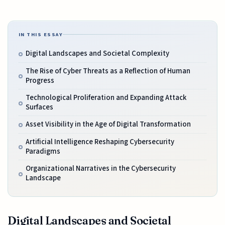
IN THIS ESSAY
Digital Landscapes and Societal Complexity
The Rise of Cyber Threats as a Reflection of Human
Progress
Technological Proliferation and Expanding Attack
Surfaces
Asset Visibility in the Age of Digital Transformation
Artificial Intelligence Reshaping Cybersecurity
Paradigms
Organizational Narratives in the Cybersecurity
Landscape
Digital Landscapes and Societal