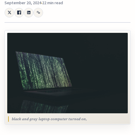
September 20, 2024
22 min read
black and gray laptop computer turned on,