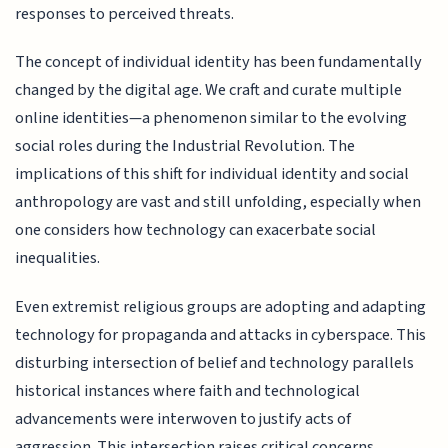
responses to perceived threats.
The concept of individual identity has been fundamentally
changed by the digital age. We craft and curate multiple
online identities—a phenomenon similar to the evolving
social roles during the Industrial Revolution. The
implications of this shift for individual identity and social
anthropology are vast and still unfolding, especially when
one considers how technology can exacerbate social
inequalities.
Even extremist religious groups are adopting and adapting
technology for propaganda and attacks in cyberspace. This
disturbing intersection of belief and technology parallels
historical instances where faith and technological
advancements were interwoven to justify acts of
aggression. This intersection raises critical concerns