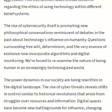
regarding the ethics of using technology within different
belief systems.
The rise of cybersecurity itself is prompting new
philosophical conversations reminiscent of debates in the
past about technology's influence on humanity. Questions
surrounding free will, determinism, and the very essence of
existence now incorporate algorithms and digital
monitoring. We're forced to re-examine the nature of being
human in an increasingly technologized world.
The power dynamics in our society are being rewritten in
the digital landscape. The rise of cyber threats reveals shifts
in control similar to historical revolutions that arose from
struggles over resources and information. Digital spaces
have become new battlegrounds for influence, changing