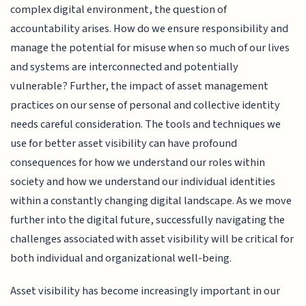
complex digital environment, the question of
accountability arises. How do we ensure responsibility and
manage the potential for misuse when so much of our lives
and systems are interconnected and potentially
vulnerable? Further, the impact of asset management
practices on our sense of personal and collective identity
needs careful consideration. The tools and techniques we
use for better asset visibility can have profound
consequences for how we understand our roles within
society and how we understand our individual identities
within a constantly changing digital landscape. As we move
further into the digital future, successfully navigating the
challenges associated with asset visibility will be critical for
both individual and organizational well-being.
Asset visibility has become increasingly important in our