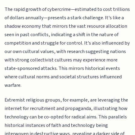
The rapid growth of cybercrime—estimated to cost trillions
of dollars annually—presents a stark challenge. It's like a
shadow economy that mirrors the vast resource allocation
seen in past conflicts, indicating a shift in the nature of
competition and struggle for control. It's also influenced by
our own cultural values, with research suggesting nations
with strong collectivist cultures may experience more
state-sponsored attacks. This mirrors historical events
where cultural norms and societal structures influenced
warfare.
Extremist religious groups, for example, are leveraging the
internet for recruitment and propaganda, illustrating how
technology can be co-opted for radical aims. This parallels
historical instances of faith and technology being
interwoven in destructive ways, revealing a darker side of