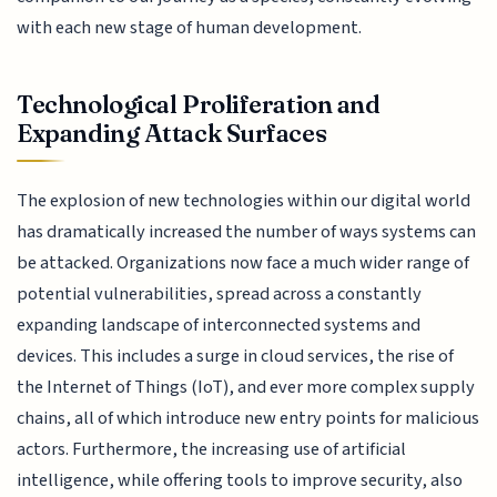
with each new stage of human development.
Technological Proliferation and
Expanding Attack Surfaces
The explosion of new technologies within our digital world
has dramatically increased the number of ways systems can
be attacked. Organizations now face a much wider range of
potential vulnerabilities, spread across a constantly
expanding landscape of interconnected systems and
devices. This includes a surge in cloud services, the rise of
the Internet of Things (IoT), and ever more complex supply
chains, all of which introduce new entry points for malicious
actors. Furthermore, the increasing use of artificial
intelligence, while offering tools to improve security, also