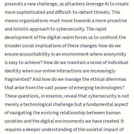
presents a new challenge, as attackers leverage AI to create
more sophisticated and difficult-to-detect threats. This
means organizations must move towards a more proactive
and holistic approach to cybersecurity. The rapid
development of the digital realm forces us to confront the
broader social implications of these changes: how do we
ensure accountability in an environment where anonymity
is easy to achieve? How do we maintain a sense of individual
identity when our online interactions are increasingly
fragmented? And how do we manage the ethical dilemmas
that arise from the vast power of emerging technologies?
These questions, in essence, reveal that cybersecurity is not
merely a technological challenge but a fundamental aspect
of navigating the evolving relationship between human
societies and the digital environments we have created. It
requires a deeper understanding of the societal impact of