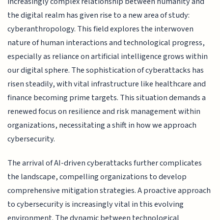
increasingly complex relationship between humanity and
the digital realm has given rise to a new area of study:
cyberanthropology. This field explores the interwoven
nature of human interactions and technological progress,
especially as reliance on artificial intelligence grows within
our digital sphere. The sophistication of cyberattacks has
risen steadily, with vital infrastructure like healthcare and
finance becoming prime targets. This situation demands a
renewed focus on resilience and risk management within
organizations, necessitating a shift in how we approach
cybersecurity.
The arrival of AI-driven cyberattacks further complicates
the landscape, compelling organizations to develop
comprehensive mitigation strategies. A proactive approach
to cybersecurity is increasingly vital in this evolving
environment. The dynamic between technological