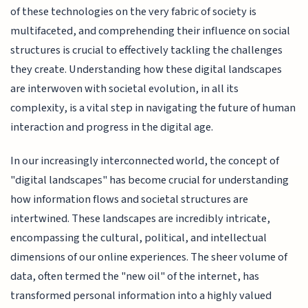
of these technologies on the very fabric of society is
multifaceted, and comprehending their influence on social
structures is crucial to effectively tackling the challenges
they create. Understanding how these digital landscapes
are interwoven with societal evolution, in all its
complexity, is a vital step in navigating the future of human
interaction and progress in the digital age.
In our increasingly interconnected world, the concept of
"digital landscapes" has become crucial for understanding
how information flows and societal structures are
intertwined. These landscapes are incredibly intricate,
encompassing the cultural, political, and intellectual
dimensions of our online experiences. The sheer volume of
data, often termed the "new oil" of the internet, has
transformed personal information into a highly valued