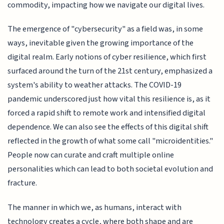
commodity, impacting how we navigate our digital lives.
The emergence of "cybersecurity" as a field was, in some
ways, inevitable given the growing importance of the
digital realm. Early notions of cyber resilience, which first
surfaced around the turn of the 21st century, emphasized a
system's ability to weather attacks. The COVID-19
pandemic underscored just how vital this resilience is, as it
forced a rapid shift to remote work and intensified digital
dependence. We can also see the effects of this digital shift
reflected in the growth of what some call "microidentities."
People now can curate and craft multiple online
personalities which can lead to both societal evolution and
fracture.
The manner in which we, as humans, interact with
technology creates a cycle, where both shape and are