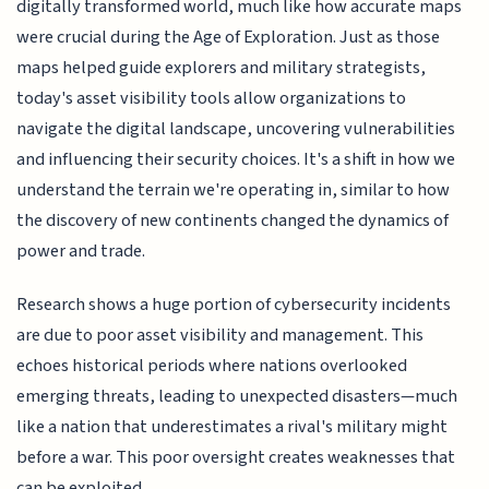
digitally transformed world, much like how accurate maps
were crucial during the Age of Exploration. Just as those
maps helped guide explorers and military strategists,
today's asset visibility tools allow organizations to
navigate the digital landscape, uncovering vulnerabilities
and influencing their security choices. It's a shift in how we
understand the terrain we're operating in, similar to how
the discovery of new continents changed the dynamics of
power and trade.
Research shows a huge portion of cybersecurity incidents
are due to poor asset visibility and management. This
echoes historical periods where nations overlooked
emerging threats, leading to unexpected disasters—much
like a nation that underestimates a rival's military might
before a war. This poor oversight creates weaknesses that
can be exploited.