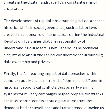
threats in the digital landscape. It's a constant game of
adaptation.
The development of regulations around digital data echoes
historical shifts in social governance, such as labor laws
created in response to unfair practices during the Industrial
Revolution. It signifies that the responsibility of
understanding our assets is not just about the technical
side; it's also about the ethical considerations surrounding
data ownership and privacy.
Finally, the far-reaching impact of data breaches within
complex supply chains mirrors the “domino effect” seen in
historical geopolitical conflicts. Just as early warning
systems for military campaigns helped prepare for attacks,
the interconnectedness of our digital infrastructures
demands better surveillance and transparency, allowing us