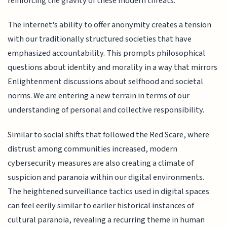
reinforcing the gravity of these modern threats.
The internet's ability to offer anonymity creates a tension
with our traditionally structured societies that have
emphasized accountability. This prompts philosophical
questions about identity and morality in a way that mirrors
Enlightenment discussions about selfhood and societal
norms. We are entering a new terrain in terms of our
understanding of personal and collective responsibility.
Similar to social shifts that followed the Red Scare, where
distrust among communities increased, modern
cybersecurity measures are also creating a climate of
suspicion and paranoia within our digital environments.
The heightened surveillance tactics used in digital spaces
can feel eerily similar to earlier historical instances of
cultural paranoia, revealing a recurring theme in human