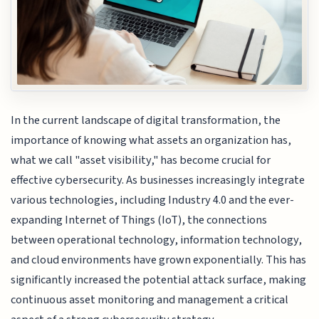
In the current landscape of digital transformation, the
importance of knowing what assets an organization has,
what we call "asset visibility," has become crucial for
effective cybersecurity. As businesses increasingly integrate
various technologies, including Industry 4.0 and the ever-
expanding Internet of Things (IoT), the connections
between operational technology, information technology,
and cloud environments have grown exponentially. This has
significantly increased the potential attack surface, making
continuous asset monitoring and management a critical