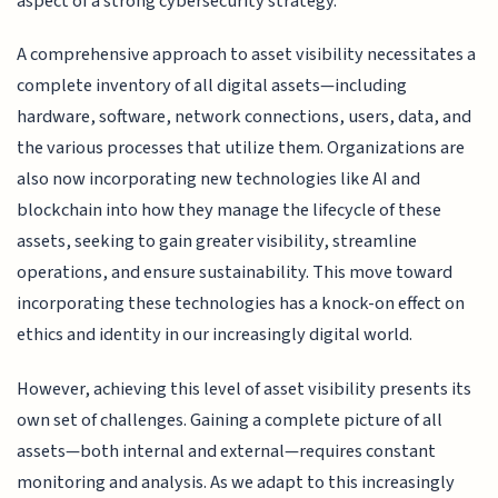
aspect of a strong cybersecurity strategy.
A comprehensive approach to asset visibility necessitates a
complete inventory of all digital assets—including
hardware, software, network connections, users, data, and
the various processes that utilize them. Organizations are
also now incorporating new technologies like AI and
blockchain into how they manage the lifecycle of these
assets, seeking to gain greater visibility, streamline
operations, and ensure sustainability. This move toward
incorporating these technologies has a knock-on effect on
ethics and identity in our increasingly digital world.
However, achieving this level of asset visibility presents its
own set of challenges. Gaining a complete picture of all
assets—both internal and external—requires constant
monitoring and analysis. As we adapt to this increasingly