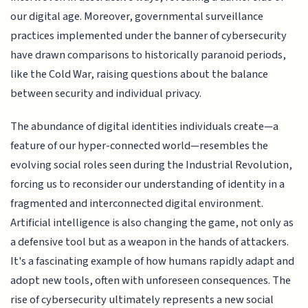
our digital age. Moreover, governmental surveillance
practices implemented under the banner of cybersecurity
have drawn comparisons to historically paranoid periods,
like the Cold War, raising questions about the balance
between security and individual privacy.
The abundance of digital identities individuals create—a
feature of our hyper-connected world—resembles the
evolving social roles seen during the Industrial Revolution,
forcing us to reconsider our understanding of identity in a
fragmented and interconnected digital environment.
Artificial intelligence is also changing the game, not only as
a defensive tool but as a weapon in the hands of attackers.
It's a fascinating example of how humans rapidly adapt and
adopt new tools, often with unforeseen consequences. The
rise of cybersecurity ultimately represents a new social