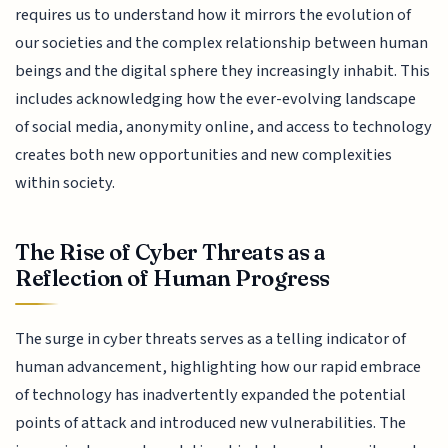
requires us to understand how it mirrors the evolution of
our societies and the complex relationship between human
beings and the digital sphere they increasingly inhabit. This
includes acknowledging how the ever-evolving landscape
of social media, anonymity online, and access to technology
creates both new opportunities and new complexities
within society.
The Rise of Cyber Threats as a
Reflection of Human Progress
The surge in cyber threats serves as a telling indicator of
human advancement, highlighting how our rapid embrace
of technology has inadvertently expanded the potential
points of attack and introduced new vulnerabilities. The