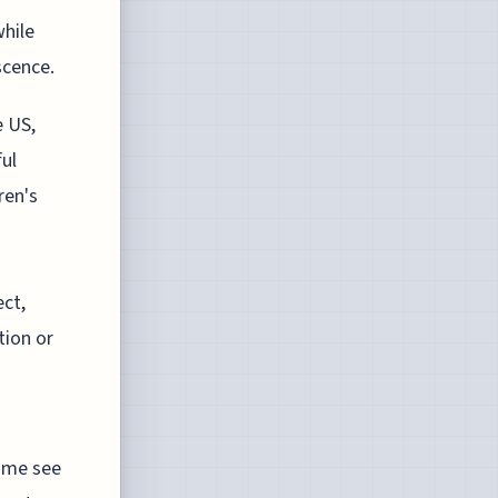
hile
scence.
e US,
ul
ren's
ect,
tion or
Some see