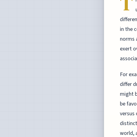
T
differe
in the 
norms a
exert o
associa
For exa
differ 
might b
be favo
versus 
distinc
world, 