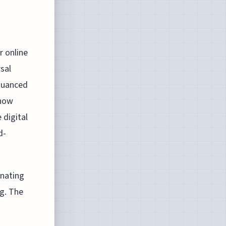
g
r online
rsal
nuanced
 how
 digital
d-
inating
ng. The