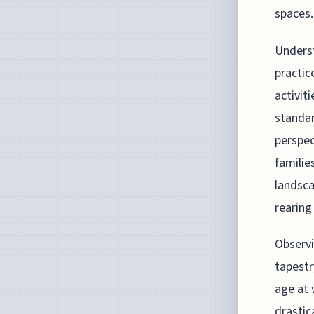
spaces.
Underst
practic
activit
standar
perspec
familie
landsca
rearing
Observi
tapestr
age at 
drastic