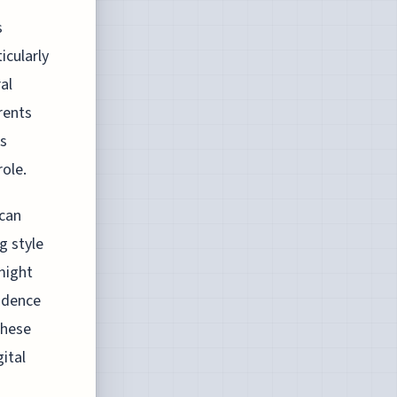
s
icularly
al
rents
ks
role.
 can
g style
might
endence
These
ital