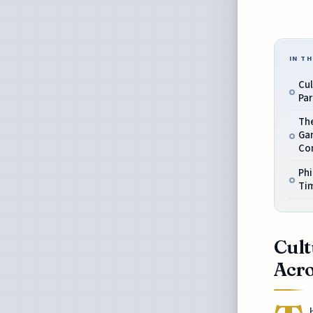
IN TH
Cul
Par
The
Gam
Co
Phi
Ti
Cult
Acro