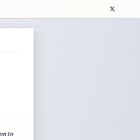
on to