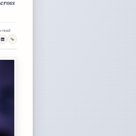
across
n read