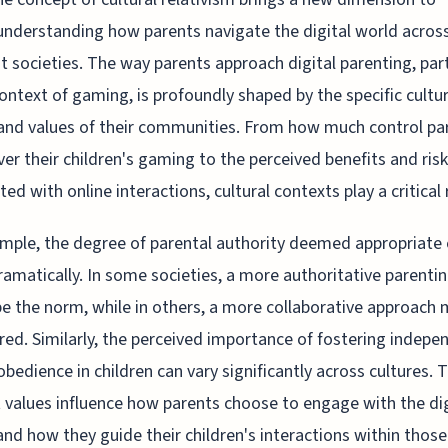
understanding how parents navigate the digital world acros
nt societies. The way parents approach digital parenting, part
context of gaming, is profoundly shaped by the specific cultur
nd values of their communities. From how much control pa
ver their children's gaming to the perceived benefits and ris
ted with online interactions, cultural contexts play a critical 
mple, the degree of parental authority deemed appropriate
dramatically. In some societies, a more authoritative parentin
e the norm, while in others, a more collaborative approach 
red. Similarly, the perceived importance of fostering indep
obedience in children can vary significantly across cultures. 
t values influence how parents choose to engage with the dig
and how they guide their children's interactions within those