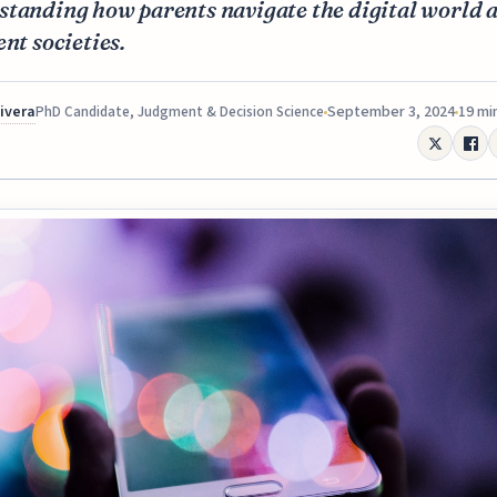
standing how parents navigate the digital world 
ent societies.
Rivera
September 3, 2024
19 mi
PhD Candidate, Judgment & Decision Science