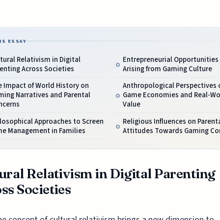
IS ESSAY
tural Relativism in Digital
Entrepreneurial Opportunities
enting Across Societies
Arising from Gaming Culture
 Impact of World History on
Anthropological Perspectives o
ing Narratives and Parental
Game Economies and Real-Wo
ncerns
Value
losophical Approaches to Screen
Religious Influences on Parent
me Management in Families
Attitudes Towards Gaming Co
ural Relativism in Digital Parenting
ss Societies
he concept of cultural relativism brings a new dimension to