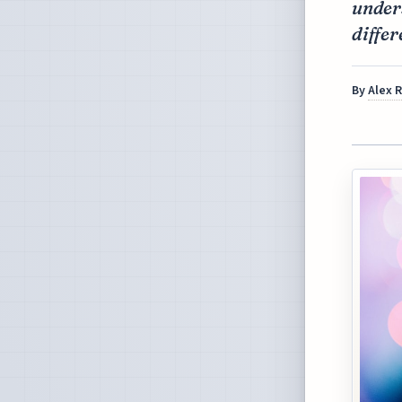
under
differ
By
Alex 