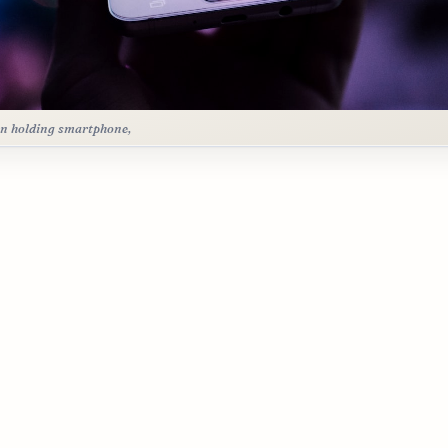
n holding smartphone,