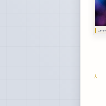
perso