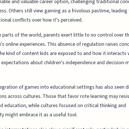
 viable and valuable career option, challenging traditional co
ess. Others still view gaming as a frivolous pastime, leading
ional conflicts over how it's perceived.
 parts of the world, parents exert little to no control over th
n's online experiences. This absence of regulation raises con
he kind of content kids are exposed to and how it interacts 
l expectations about children's independence and decision-
egration of games into educational settings has also seen d
ons across cultures. Those that favor rote learning may resi
d education, while cultures focused on critical thinking and
ity might embrace it as a useful tool.