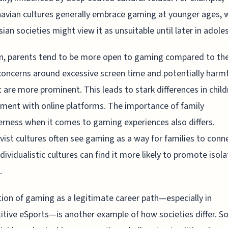
avian cultures generally embrace gaming at younger ages, w
ian societies might view it as unsuitable until later in adole
n, parents tend to be more open to gaming compared to th
oncerns around excessive screen time and potentially harmf
 are more prominent. This leads to stark differences in child
ent with online platforms. The importance of family
rness when it comes to gaming experiences also differs.
ivist cultures often see gaming as a way for families to conn
ndividualistic cultures can find it more likely to promote isola
.
ion of gaming as a legitimate career path—especially in
tive eSports—is another example of how societies differ. 