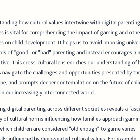
anding how cultural values intertwine with digital parentin
es is vital for comprehending the impact of gaming and othe
ies on child development. It helps us to avoid imposing unive
ds of "good" or "bad" parenting and instead encourages a 
tive. This cross-cultural lens enriches our understanding of
s navigate the challenges and opportunities presented by the
pe, and prompts deeper contemplation on the future of chil
 in our increasingly interconnected world.
ng digital parenting across different societies reveals a fasc
y of cultural norms influencing how families approach gami
which children are considered "old enough" to game varies
ally, influenced by deep-seated cultural values. For example,