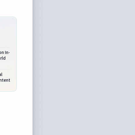
n In-
rld
al
ntent