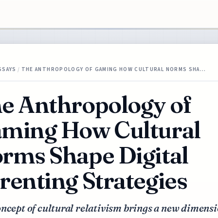
SSAYS
/
THE ANTHROPOLOGY OF GAMING HOW CULTURAL NORMS SHA…
e Anthropology of
ming How Cultural
rms Shape Digital
renting Strategies
ncept of cultural relativism brings a new dimensi