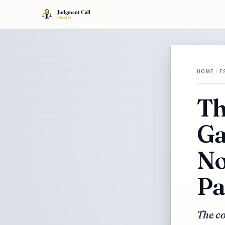
HOME
/
E
Th
Ga
No
Pa
The co