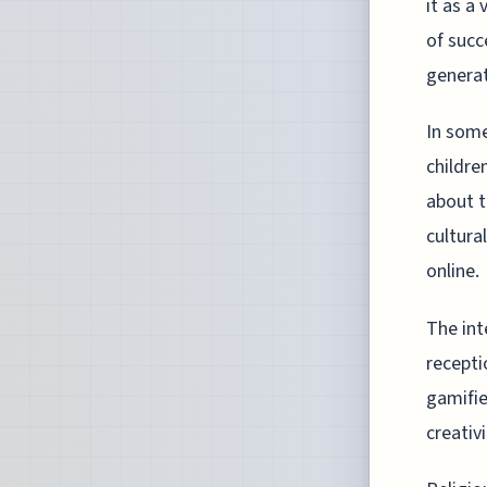
it as a
of succ
generat
In some
childre
about t
cultura
online.
The int
recepti
gamifie
creativ