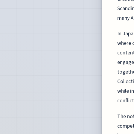
Scandin
many As
In Japa
where c
content
engagem
togethe
Collect
while i
conflict
The not
competi