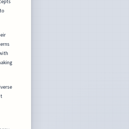
ncepts
 to
eir
cerns
with
making
iverse
st