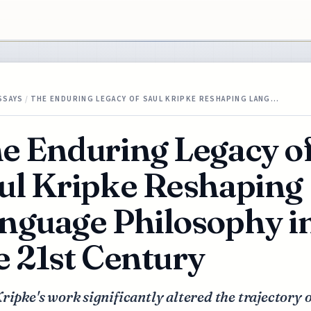
SSAYS
/
THE ENDURING LEGACY OF SAUL KRIPKE RESHAPING LANG…
e Enduring Legacy o
ul Kripke Reshaping
nguage Philosophy i
e 21st Century
ripke's work significantly altered the trajectory o