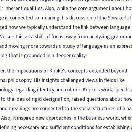
ir inherent qualities. Also, while the core argument about h
e is connected to meaning, his discussion of the Speaker's
ged how we typically understand the link between language
We see this as a shift of focus away from analyzing gramma
and moving more towards a study of language as an express
ng that is grounded in a deeper reality.
r, the implications of Kripke's concepts extended beyond
onal philosophy. His insights challenged views in fields like
ology regarding identity and culture. Kripke's work, specifica
 to the idea of rigid designation, raised questions about ho
nd meanings are connected to the social structures of a par
. Also, it inspired new approaches in the business world, whe
defining necessary and sufficient conditions for establishing 