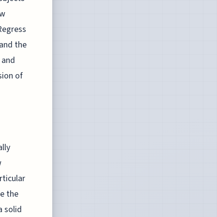
ow
 Regress
 and the
r and
ion of
lly
w
ticular
re the
a solid