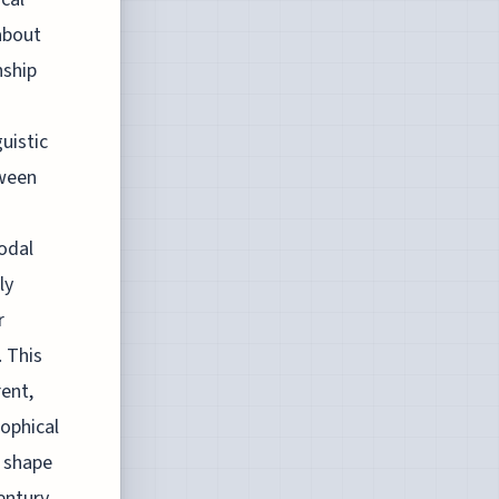
about
nship
uistic
tween
odal
ly
r
 This
rent,
sophical
o shape
entury.