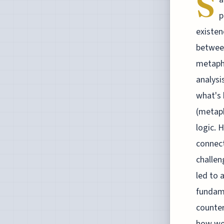
S
p
existen
between
metaphy
analysi
what's 
(metaph
logic. 
connect
challen
led to 
fundame
counter
how we 