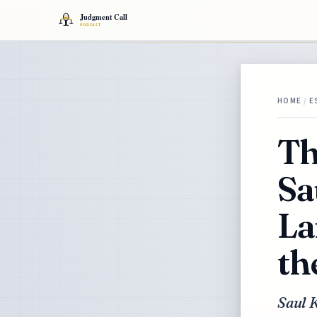
HOME
/
E
Th
Sa
La
th
Saul K