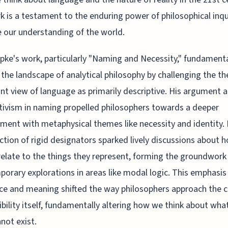
k is a testament to the enduring power of philosophical inqu
 our understanding of the world.
ipke's work, particularly "Naming and Necessity," fundamenta
 the landscape of analytical philosophy by challenging the th
t view of language as primarily descriptive. His argument 
tivism in naming propelled philosophers towards a deeper
ent with metaphysical themes like necessity and identity. 
ction of rigid designators sparked lively discussions about 
elate to the things they represent, forming the groundwork
orary explorations in areas like modal logic. This emphasis
ce and meaning shifted the way philosophers approach the 
ibility itself, fundamentally altering how we think about wha
not exist.