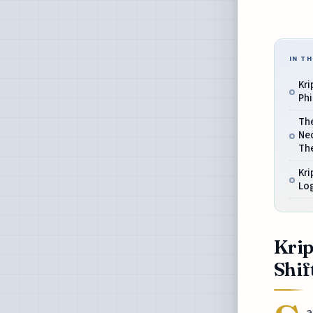
IN TH
Kri
Phi
Th
Nec
Th
Kri
Log
Krip
Shif
a