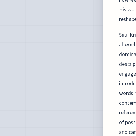
His wor
reshape
Saul Kr
altered
dominan
descrip
engagem
introdu
words r
contemp
referen
of poss
and can