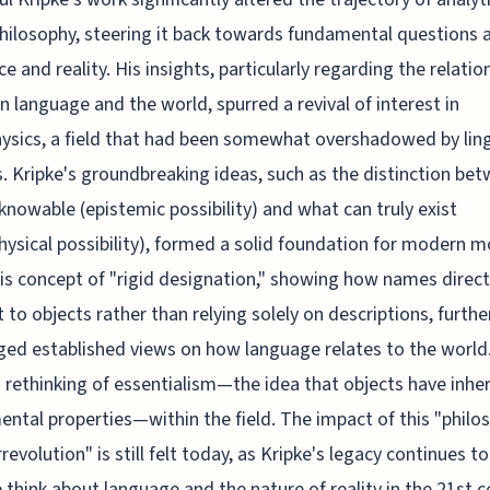
hilosophy, steering it back towards fundamental questions 
ce and reality. His insights, particularly regarding the relatio
 language and the world, spurred a revival of interest in
sics, a field that had been somewhat overshadowed by ling
s. Kripke's groundbreaking ideas, such as the distinction be
knowable (epistemic possibility) and what can truly exist
ysical possibility), formed a solid foundation for modern m
His concept of "rigid designation," showing how names direct
 to objects rather than relying solely on descriptions, furthe
ged established views on how language relates to the world.
a rethinking of essentialism—the idea that objects have inhe
ntal properties—within the field. The impact of this "philo
revolution" is still felt today, as Kripke's legacy continues t
think about language and the nature of reality in the 21st c