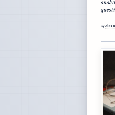
analyt
questi
By
Alex 