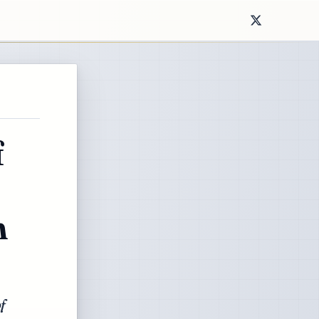
f
n
f