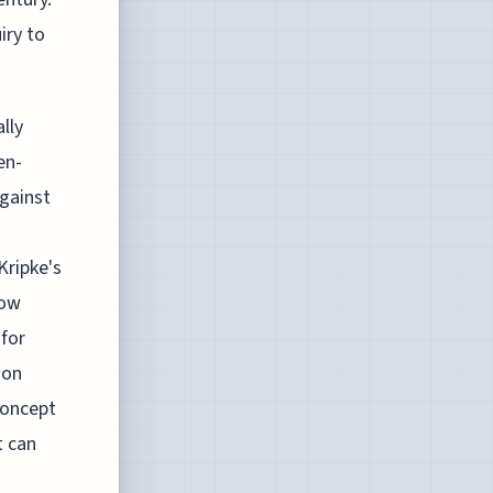
iry to
lly
en-
against
Kripke's
how
 for
 on
concept
t can