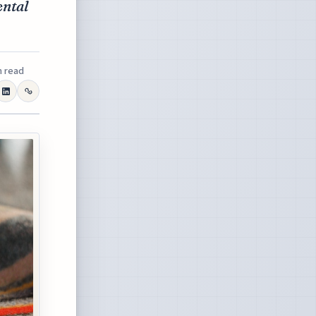
ental
n read