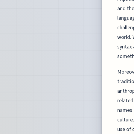
and the
languag
challen
world. 
syntax 
somethi
Moreove
traditi
anthrop
related
names a
culture
use of 