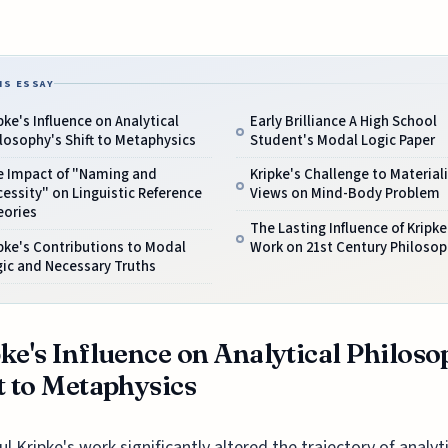
IS ESSAY
pke's Influence on Analytical
Early Brilliance A High School
losophy's Shift to Metaphysics
Student's Modal Logic Paper
e Impact of "Naming and
Kripke's Challenge to Materiali
essity" on Linguistic Reference
Views on Mind-Body Problem
eories
The Lasting Influence of Kripke
pke's Contributions to Modal
Work on 21st Century Philosop
ic and Necessary Truths
ke's Influence on Analytical Philoso
t to Metaphysics
ul Kripke's work significantly altered the trajectory of analyt