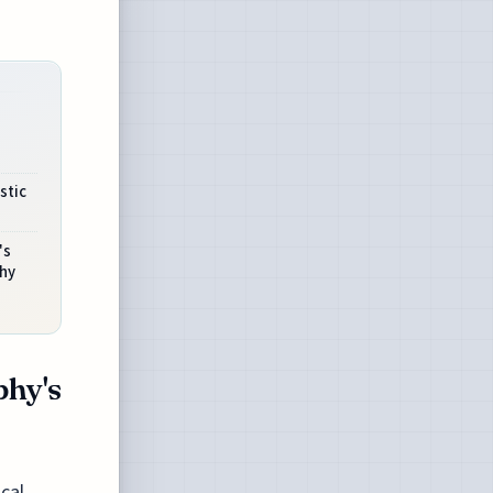
stic
's
hy
phy's
ical