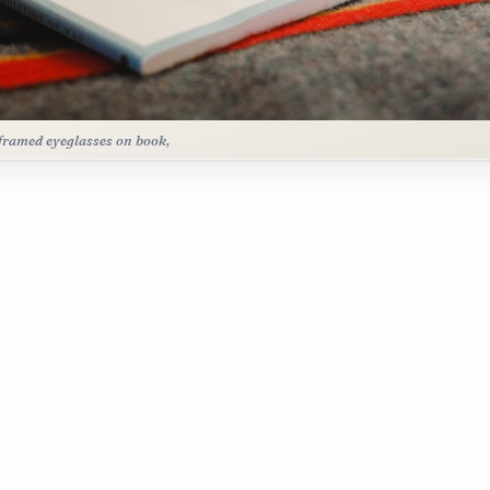
framed eyeglasses on book,