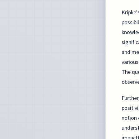
Kripke'
possibi
knowled
signifi
and met
various
The que
observe
Further
positiv
notion 
underst
impactf