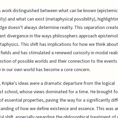
s work distinguished between what can be known (epistemic
lity) and what can exist (metaphysical possibility), highlighti
ge doesn't always determine reality. This separation creat
cant divergence in the ways philosophers approach epistemo
aphysics. This shift has implications for how we think about
 fields and has stimulated a renewed curiosity in modal real
stion of possible worlds and their connection to the event
 in our own world has become a core concern.
, Kripke's ideas were a dramatic departure from the logical
ist school, whose views dominated for a time. He brought fo
of essential properties, paving the way for a significantly dif
anding of how we define existence and essence. This was a
ul shift, especially regarding the philosophical treatment of 