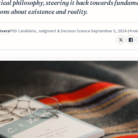
ical philosophy, steering it back towards fundam
ons about existence and reality.
Rivera
September 5, 2024
24 mi
PhD Candidate, Judgment & Decision Science