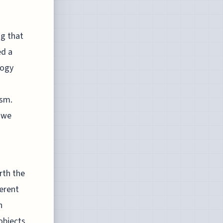
ng that
ed a
logy
ism.
s we
rth the
ferent
n
objects