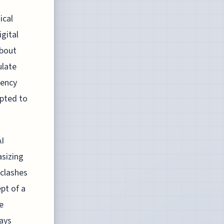
ical
igital
about
ulate
gency
mpted to
AI
asizing
 clashes
pt of a
e
ays