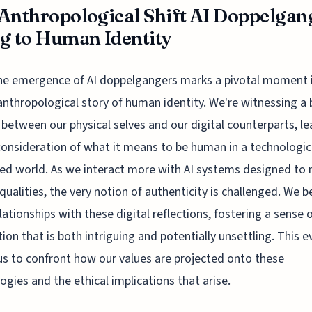
Anthropological Shift AI Doppelgan
g to Human Identity
he emergence of AI doppelgangers marks a pivotal moment i
anthropological story of human identity. We're witnessing a 
s between our physical selves and our digital counterparts, l
consideration of what it means to be human in a technologic
ed world. As we interact more with AI systems designed to
ualities, the very notion of authenticity is challenged. We b
elationships with these digital reflections, fostering a sense 
ion that is both intriguing and potentially unsettling. This e
us to confront how our values are projected onto these
ogies and the ethical implications that arise.