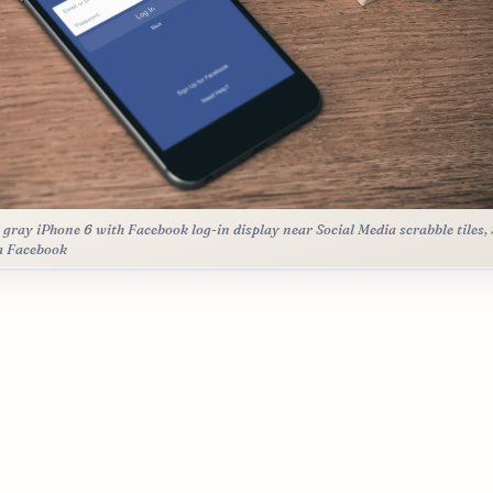
 gray iPhone 6 with Facebook log-in display near Social Media scrabble tiles, 
a Facebook