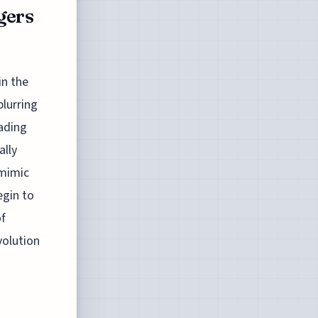
gers
n the
blurring
eading
ally
 mimic
egin to
of
volution