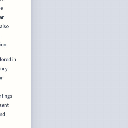
re
 an
 also
,
ion.
lored in
ency
ur
ntings
sent
and