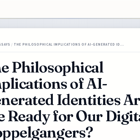
SSAYS
/
THE PHILOSOPHICAL IMPLICATIONS OF AI-GENERATED ID…
e Philosophical
plications of AI-
nerated Identities A
 Ready for Our Digit
ppelgangers?