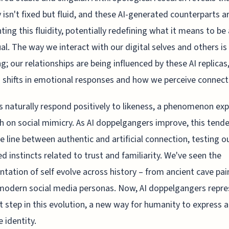
y isn't fixed but fluid, and these AI-generated counterparts a
hting this fluidity, potentially redefining what it means to be
ual. The way we interact with our digital selves and others is
g; our relationships are being influenced by these AI replicas
 shifts in emotional responses and how we perceive connect
naturally respond positively to likeness, a phenomenon exp
h on social mimicry. As AI doppelgangers improve, this tend
he line between authentic and artificial connection, testing o
ed instincts related to trust and familiarity. We've seen the
ntation of self evolve across history – from ancient cave pai
modern social media personas. Now, AI doppelgangers repre
t step in this evolution, a new way for humanity to express 
e identity.