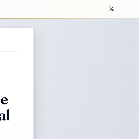
re
al