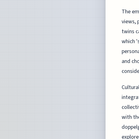
The eme
views, p
twins c
which '
persona
and cho
consider
Cultura
integra
collect
with th
doppelg
explore