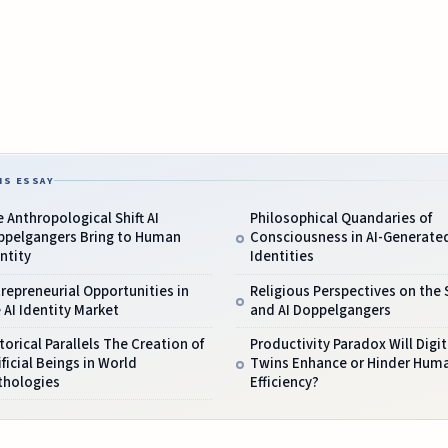
IS ESSAY
 Anthropological Shift AI
Philosophical Quandaries of
ppelgangers Bring to Human
Consciousness in AI-Generate
ntity
Identities
repreneurial Opportunities in
Religious Perspectives on the 
 AI Identity Market
and AI Doppelgangers
torical Parallels The Creation of
Productivity Paradox Will Digit
ificial Beings in World
Twins Enhance or Hinder Hum
thologies
Efficiency?