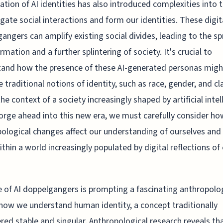
ation of AI identities has also introduced complexities into 
gate social interactions and form our identities. These digit
angers can amplify existing social divides, leading to the s
rmation and a further splintering of society. It's crucial to
and how the presence of these AI-generated personas migh
e traditional notions of identity, such as race, gender, and cl
the context of a society increasingly shaped by artificial intel
orge ahead into this new era, we must carefully consider ho
ological changes affect our understanding of ourselves and
ithin a world increasingly populated by digital reflections of
e of AI doppelgangers is prompting a fascinating anthropolo
n how we understand human identity, a concept traditionally
red stable and singular. Anthropological research reveals th