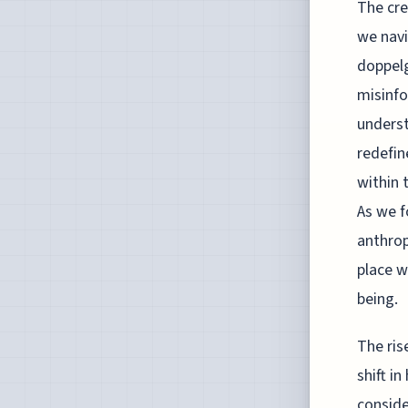
The cre
we navi
doppelg
misinfo
underst
redefin
within 
As we f
anthrop
place w
being.
The ris
shift i
conside