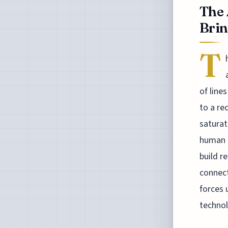
The 
Brin
T
of line
to a re
saturat
human q
build r
connect
forces 
technol