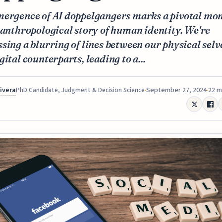
mergence of AI doppelgangers marks a pivotal mo
 anthropological story of human identity. We're
sing a blurring of lines between our physical selv
gital counterparts, leading to a...
Rivera
September 27, 2024
22 m
PhD Candidate, Judgment & Decision Science