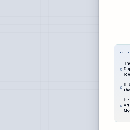
IN TH
The
Do
Ide
Ent
the
His
Art
My