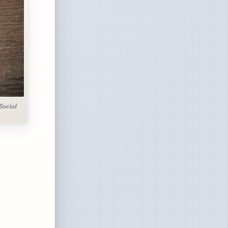
Social