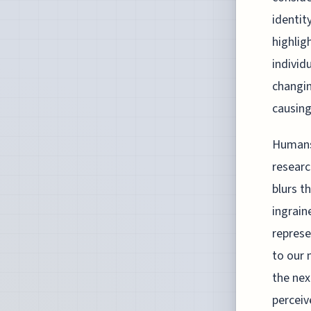
identit
highlig
individ
changin
causing
Humans 
researc
blurs t
ingrain
represe
to our 
the nex
perceiv