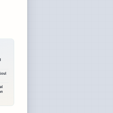
d
Soul
al
an