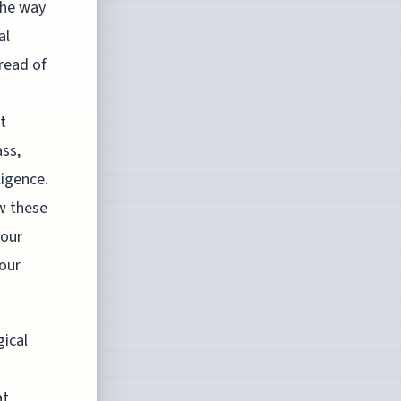
the way
al
pread of
t
ass,
ligence.
w these
 our
 our
gical
at