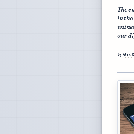
The e
in the
witnes
our di
By
Alex 