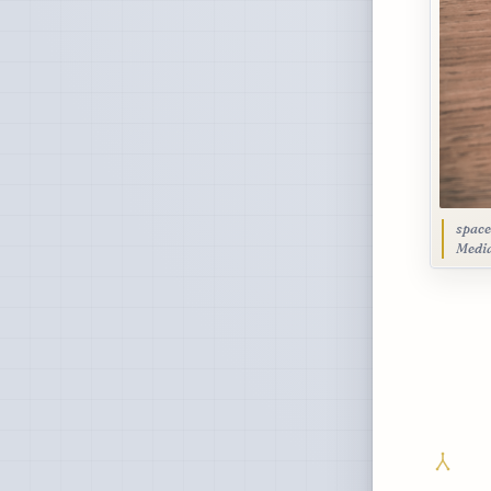
space
Medi