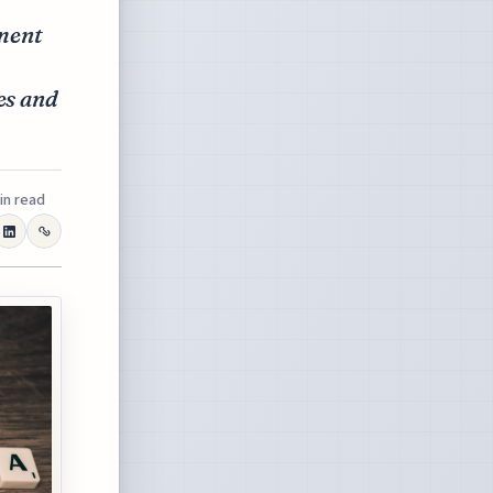
ment
es and
in read