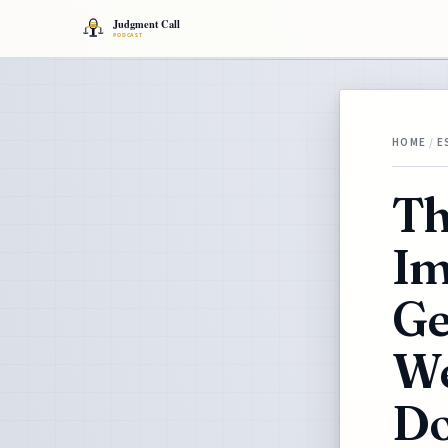
HOME
/
E
Th
Im
Ge
We
Do