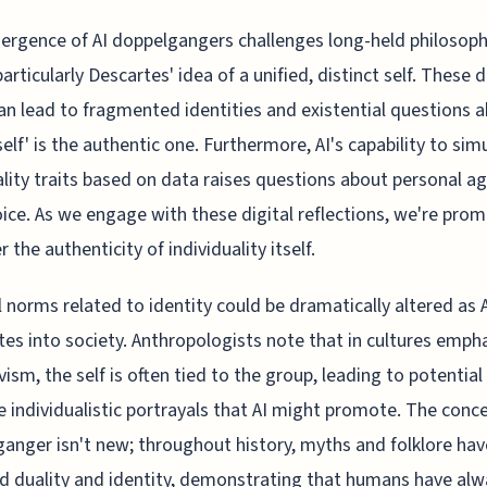
rgence of AI doppelgangers challenges long-held philosoph
articularly Descartes' idea of a unified, distinct self. These d
an lead to fragmented identities and existential questions 
self' is the authentic one. Furthermore, AI's capability to sim
lity traits based on data raises questions about personal a
ice. As we engage with these digital reflections, we're pro
 the authenticity of individuality itself.
l norms related to identity could be dramatically altered as 
tes into society. Anthropologists note that in cultures emph
ivism, the self is often tied to the group, leading to potential
e individualistic portrayals that AI might promote. The conce
anger isn't new; throughout history, myths and folklore hav
d duality and identity, demonstrating that humans have alw