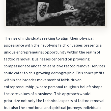
The rise of individuals seeking to align their physical
appearance with their evolving faith or values presents a
unique entrepreneurial opportunity within the realm of
tattoo removal. Businesses centered on providing
compassionate and faith-sensitive tattoo removal services
could cater to this growing demographic. This concept fits
within the broader movement of faith-driven
entrepreneurship, where personal religious beliefs shape
the core values of a business. This approach would
prioritize not only the technical aspects of tattoo removal
but also the emotional and spiritual journeys individuals