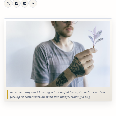
man wearing shirt holding white leafed plant, I tried to create a
feeling of contradiction with this image. Having a rug