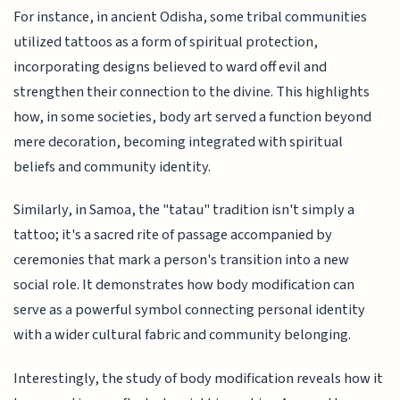
For instance, in ancient Odisha, some tribal communities
utilized tattoos as a form of spiritual protection,
incorporating designs believed to ward off evil and
strengthen their connection to the divine. This highlights
how, in some societies, body art served a function beyond
mere decoration, becoming integrated with spiritual
beliefs and community identity.
Similarly, in Samoa, the "tatau" tradition isn't simply a
tattoo; it's a sacred rite of passage accompanied by
ceremonies that mark a person's transition into a new
social role. It demonstrates how body modification can
serve as a powerful symbol connecting personal identity
with a wider cultural fabric and community belonging.
Interestingly, the study of body modification reveals how it