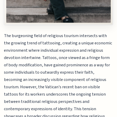
The burgeoning field of religious tourism intersects with
the growing trend of tattooing, creating a unique economic
environment where individual expression and religious
devotion intertwine. Tattoos, once viewed as a fringe form
of body modification, have gained prominence as a way for
some individuals to outwardly express their faith,
becoming an increasingly visible component of religious
tourism. However, the Vatican's recent ban on visible
tattoos for its workers underscores the ongoing tension
between traditional religious perspectives and
contemporary expressions of identity. This tension
showcases a broader discussion regarding how religious