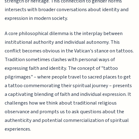
strength or heritage. This connection to gender norms
intersects with broader conversations about identity and
expression in modern society.
A core philosophical dilemma is the interplay between
institutional authority and individual autonomy. This
conflict becomes obvious in the Vatican's stance on tattoos.
Tradition sometimes clashes with personal ways of
expressing faith and identity. The concept of "tattoo
pilgrimages" – where people travel to sacred places to get
a tattoo commemorating their spiritual journey – presents
a captivating blending of faith and individual expression. It
challenges how we think about traditional religious
observance and prompts us to ask questions about the
authenticity and potential commercialization of spiritual
experiences.