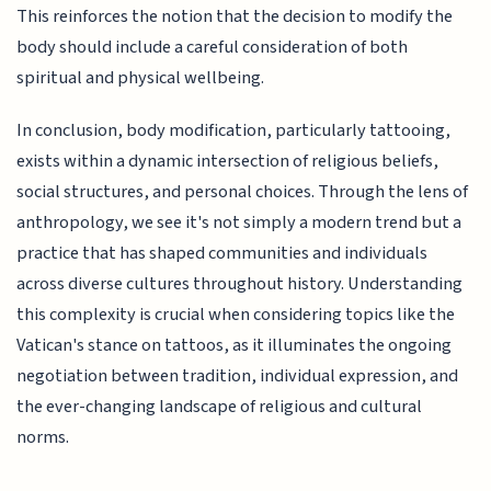
This reinforces the notion that the decision to modify the
body should include a careful consideration of both
spiritual and physical wellbeing.
In conclusion, body modification, particularly tattooing,
exists within a dynamic intersection of religious beliefs,
social structures, and personal choices. Through the lens of
anthropology, we see it's not simply a modern trend but a
practice that has shaped communities and individuals
across diverse cultures throughout history. Understanding
this complexity is crucial when considering topics like the
Vatican's stance on tattoos, as it illuminates the ongoing
negotiation between tradition, individual expression, and
the ever-changing landscape of religious and cultural
norms.