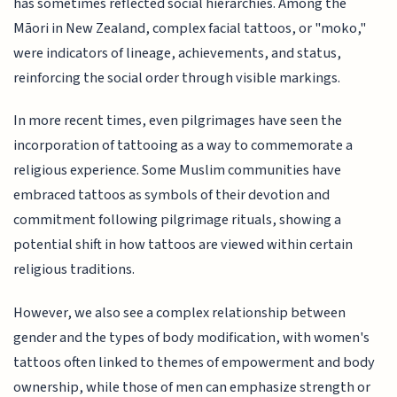
has sometimes reflected social hierarchies. Among the
Māori in New Zealand, complex facial tattoos, or "moko,"
were indicators of lineage, achievements, and status,
reinforcing the social order through visible markings.
In more recent times, even pilgrimages have seen the
incorporation of tattooing as a way to commemorate a
religious experience. Some Muslim communities have
embraced tattoos as symbols of their devotion and
commitment following pilgrimage rituals, showing a
potential shift in how tattoos are viewed within certain
religious traditions.
However, we also see a complex relationship between
gender and the types of body modification, with women's
tattoos often linked to themes of empowerment and body
ownership, while those of men can emphasize strength or