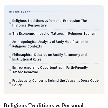
IN THIS ESSAY
Religious Traditions vs Personal Expression The
Historical Perspective
The Economic Impact of Tattoos in Religious Tourism
Anthropological Analysis of Body Modification in
Religious Contexts
Philosophical Debates on Bodily Autonomy and
Institutional Rules
Entrepreneurship Opportunities in Faith-Friendly
Tattoo Removal
Productivity Concerns Behind the Vatican's Dress Code
Policy
Religious Traditions vs Personal