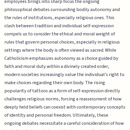
employees brings into sharp focus the ongoing
philosophical debates surrounding bodily autonomy and
the rules of institutions, especially religious ones. This
clash between tradition and individual self-expression
compels us to consider the ethical and moral weight of
rules that govern personal choices, especially in religious
settings where the body is often viewed as sacred. While
Catholicism emphasizes autonomy as a choice guided by
faith and moral duty within a divinely created order,
modern societies increasingly value the individual's right to
make choices regarding their own body. The rising
popularity of tattoos as a form of self-expression directly
challenges religious norms, forcing a reassessment of how
deeply held beliefs can coexist with contemporary concepts
of identity and personal freedom. Ultimately, these
ongoing debates necessitate a careful consideration of how