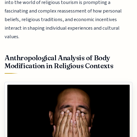
into the world of religious tourism is prompting a
fascinating and complex reassessment of how personal
beliefs, religious traditions, and economic incentives
interact in shaping individual experiences and cultural
values.
Anthropological Analysis of Body
Modification in Religious Contexts