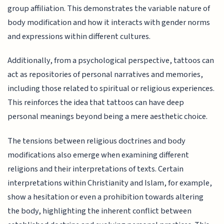
group affiliation. This demonstrates the variable nature of
body modification and how it interacts with gender norms
and expressions within different cultures.
Additionally, from a psychological perspective, tattoos can
act as repositories of personal narratives and memories,
including those related to spiritual or religious experiences.
This reinforces the idea that tattoos can have deep
personal meanings beyond being a mere aesthetic choice.
The tensions between religious doctrines and body
modifications also emerge when examining different
religions and their interpretations of texts. Certain
interpretations within Christianity and Islam, for example,
show a hesitation or even a prohibition towards altering
the body, highlighting the inherent conflict between