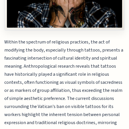
Within the spectrum of religious practices, the act of
modifying the body, especially through tattoos, presents a
fascinating intersection of cultural identity and spiritual
meaning. Anthropological research reveals that tattoos
have historically played a significant role in religious
contexts, often functioning as visual symbols of sacredness
or as markers of group affiliation, thus exceeding the realm
of simple aesthetic preference. The current discussions
surrounding the Vatican's ban on visible tattoos for its
workers highlight the inherent tension between personal
expression and traditional religious doctrines, mirroring