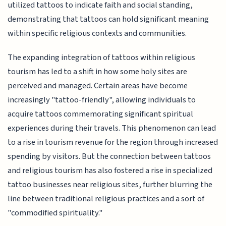
utilized tattoos to indicate faith and social standing,
demonstrating that tattoos can hold significant meaning
within specific religious contexts and communities.
The expanding integration of tattoos within religious
tourism has led to a shift in how some holy sites are
perceived and managed. Certain areas have become
increasingly "tattoo-friendly", allowing individuals to
acquire tattoos commemorating significant spiritual
experiences during their travels. This phenomenon can lead
to a rise in tourism revenue for the region through increased
spending by visitors. But the connection between tattoos
and religious tourism has also fostered a rise in specialized
tattoo businesses near religious sites, further blurring the
line between traditional religious practices and a sort of
"commodified spirituality."