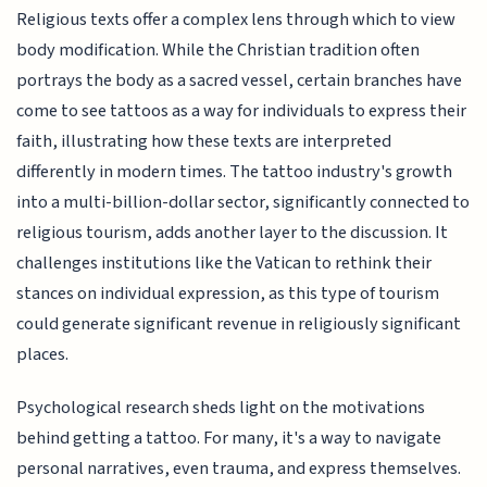
Religious texts offer a complex lens through which to view
body modification. While the Christian tradition often
portrays the body as a sacred vessel, certain branches have
come to see tattoos as a way for individuals to express their
faith, illustrating how these texts are interpreted
differently in modern times. The tattoo industry's growth
into a multi-billion-dollar sector, significantly connected to
religious tourism, adds another layer to the discussion. It
challenges institutions like the Vatican to rethink their
stances on individual expression, as this type of tourism
could generate significant revenue in religiously significant
places.
Psychological research sheds light on the motivations
behind getting a tattoo. For many, it's a way to navigate
personal narratives, even trauma, and express themselves.