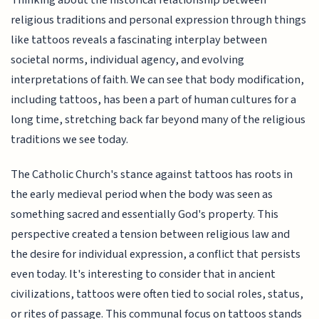
Thinking about the historical relationship between
religious traditions and personal expression through things
like tattoos reveals a fascinating interplay between
societal norms, individual agency, and evolving
interpretations of faith. We can see that body modification,
including tattoos, has been a part of human cultures for a
long time, stretching back far beyond many of the religious
traditions we see today.
The Catholic Church's stance against tattoos has roots in
the early medieval period when the body was seen as
something sacred and essentially God's property. This
perspective created a tension between religious law and
the desire for individual expression, a conflict that persists
even today. It's interesting to consider that in ancient
civilizations, tattoos were often tied to social roles, status,
or rites of passage. This communal focus on tattoos stands