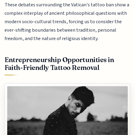
These debates surrounding the Vatican's tattoo ban show a
complex interplay of ancient philosophical questions with
modern socio-cultural trends, forcing us to consider the
ever-shifting boundaries between tradition, personal
freedom, and the nature of religious identity.
Entrepreneurship Opportunities in
Faith-Friendly Tattoo Removal