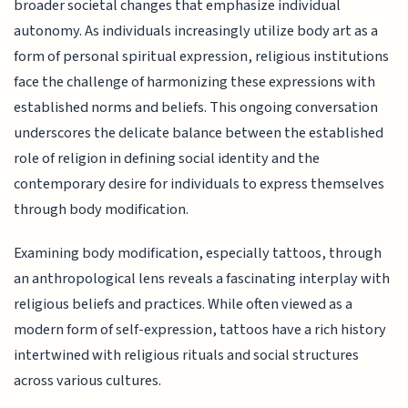
broader societal changes that emphasize individual
autonomy. As individuals increasingly utilize body art as a
form of personal spiritual expression, religious institutions
face the challenge of harmonizing these expressions with
established norms and beliefs. This ongoing conversation
underscores the delicate balance between the established
role of religion in defining social identity and the
contemporary desire for individuals to express themselves
through body modification.
Examining body modification, especially tattoos, through
an anthropological lens reveals a fascinating interplay with
religious beliefs and practices. While often viewed as a
modern form of self-expression, tattoos have a rich history
intertwined with religious rituals and social structures
across various cultures.