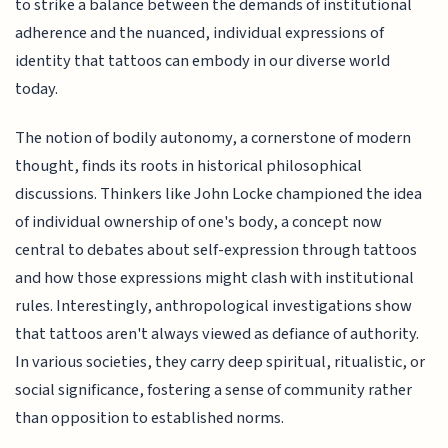
to strike a balance between the demands of institutional
adherence and the nuanced, individual expressions of
identity that tattoos can embody in our diverse world
today.
The notion of bodily autonomy, a cornerstone of modern
thought, finds its roots in historical philosophical
discussions. Thinkers like John Locke championed the idea
of individual ownership of one's body, a concept now
central to debates about self-expression through tattoos
and how those expressions might clash with institutional
rules. Interestingly, anthropological investigations show
that tattoos aren't always viewed as defiance of authority.
In various societies, they carry deep spiritual, ritualistic, or
social significance, fostering a sense of community rather
than opposition to established norms.