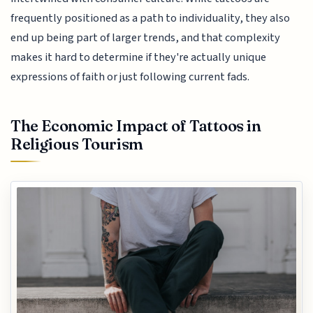
frequently positioned as a path to individuality, they also
end up being part of larger trends, and that complexity
makes it hard to determine if they're actually unique
expressions of faith or just following current fads.
The Economic Impact of Tattoos in
Religious Tourism