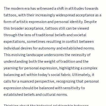
The modern era has witnessed a shift in attitudes towards
tattoos, with their increasingly widespread acceptance as a
form of artistic expression and personal identity. Despite
this broader acceptance, tattoos still can be viewed
through the lens of traditional beliefs and societal
expectations, sometimes resulting in conflict between
individual desires for autonomy and established norms.
This evolving landscape underscores the necessity of
understanding both the weight of tradition and the
yearning for personal expression, highlighting a complex
balancing act within today's social fabric. Ultimately, it
calls for a nuanced perspective, recognizing that personal
expression should be balanced with sensitivity to
established beliefs and cultural norms.