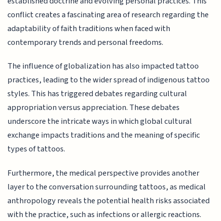
established doctrine and evolving personal practices. This
conflict creates a fascinating area of research regarding the
adaptability of faith traditions when faced with
contemporary trends and personal freedoms.
The influence of globalization has also impacted tattoo
practices, leading to the wider spread of indigenous tattoo
styles. This has triggered debates regarding cultural
appropriation versus appreciation. These debates
underscore the intricate ways in which global cultural
exchange impacts traditions and the meaning of specific
types of tattoos.
Furthermore, the medical perspective provides another
layer to the conversation surrounding tattoos, as medical
anthropology reveals the potential health risks associated
with the practice, such as infections or allergic reactions.