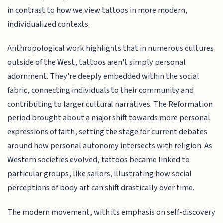
in contrast to how we view tattoos in more modern,
individualized contexts.
Anthropological work highlights that in numerous cultures
outside of the West, tattoos aren't simply personal
adornment. They're deeply embedded within the social
fabric, connecting individuals to their community and
contributing to larger cultural narratives. The Reformation
period brought about a major shift towards more personal
expressions of faith, setting the stage for current debates
around how personal autonomy intersects with religion. As
Western societies evolved, tattoos became linked to
particular groups, like sailors, illustrating how social
perceptions of body art can shift drastically over time.
The modern movement, with its emphasis on self-discovery