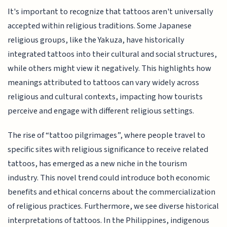
It's important to recognize that tattoos aren't universally
accepted within religious traditions. Some Japanese
religious groups, like the Yakuza, have historically
integrated tattoos into their cultural and social structures,
while others might view it negatively. This highlights how
meanings attributed to tattoos can vary widely across
religious and cultural contexts, impacting how tourists
perceive and engage with different religious settings.
The rise of “tattoo pilgrimages”, where people travel to
specific sites with religious significance to receive related
tattoos, has emerged as a new niche in the tourism
industry. This novel trend could introduce both economic
benefits and ethical concerns about the commercialization
of religious practices. Furthermore, we see diverse historical
interpretations of tattoos. In the Philippines, indigenous