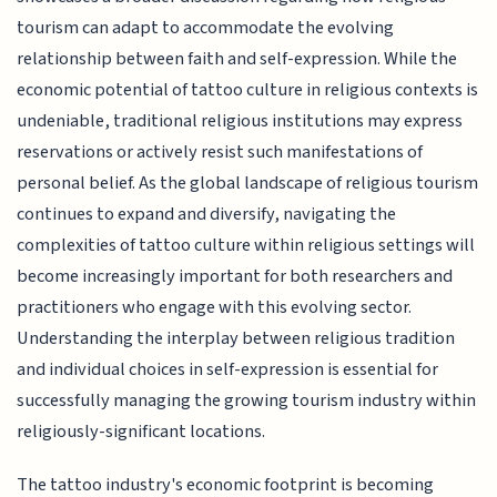
tourism can adapt to accommodate the evolving
relationship between faith and self-expression. While the
economic potential of tattoo culture in religious contexts is
undeniable, traditional religious institutions may express
reservations or actively resist such manifestations of
personal belief. As the global landscape of religious tourism
continues to expand and diversify, navigating the
complexities of tattoo culture within religious settings will
become increasingly important for both researchers and
practitioners who engage with this evolving sector.
Understanding the interplay between religious tradition
and individual choices in self-expression is essential for
successfully managing the growing tourism industry within
religiously-significant locations.
The tattoo industry's economic footprint is becoming