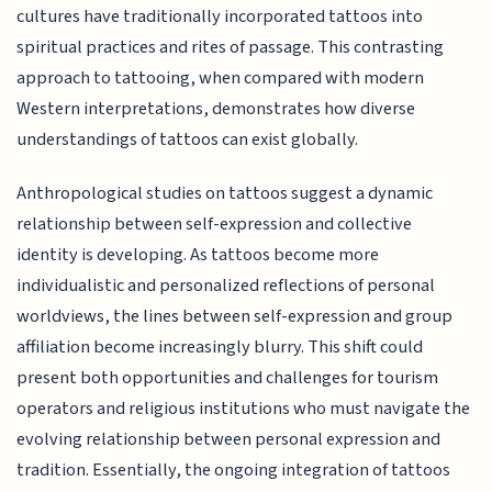
cultures have traditionally incorporated tattoos into
spiritual practices and rites of passage. This contrasting
approach to tattooing, when compared with modern
Western interpretations, demonstrates how diverse
understandings of tattoos can exist globally.
Anthropological studies on tattoos suggest a dynamic
relationship between self-expression and collective
identity is developing. As tattoos become more
individualistic and personalized reflections of personal
worldviews, the lines between self-expression and group
affiliation become increasingly blurry. This shift could
present both opportunities and challenges for tourism
operators and religious institutions who must navigate the
evolving relationship between personal expression and
tradition. Essentially, the ongoing integration of tattoos