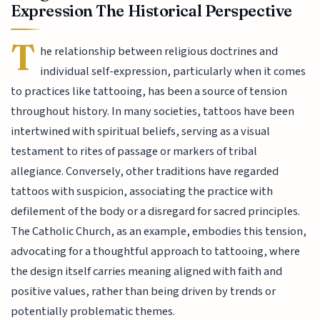
Expression The Historical Perspective
T
he relationship between religious doctrines and
individual self-expression, particularly when it comes
to practices like tattooing, has been a source of tension
throughout history. In many societies, tattoos have been
intertwined with spiritual beliefs, serving as a visual
testament to rites of passage or markers of tribal
allegiance. Conversely, other traditions have regarded
tattoos with suspicion, associating the practice with
defilement of the body or a disregard for sacred principles.
The Catholic Church, as an example, embodies this tension,
advocating for a thoughtful approach to tattooing, where
the design itself carries meaning aligned with faith and
positive values, rather than being driven by trends or
potentially problematic themes.