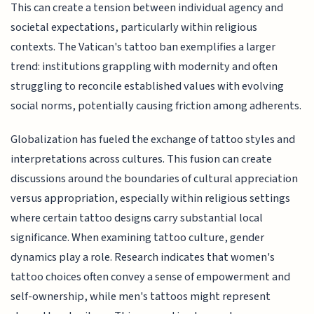
This can create a tension between individual agency and
societal expectations, particularly within religious
contexts. The Vatican's tattoo ban exemplifies a larger
trend: institutions grappling with modernity and often
struggling to reconcile established values with evolving
social norms, potentially causing friction among adherents.
Globalization has fueled the exchange of tattoo styles and
interpretations across cultures. This fusion can create
discussions around the boundaries of cultural appreciation
versus appropriation, especially within religious settings
where certain tattoo designs carry substantial local
significance. When examining tattoo culture, gender
dynamics play a role. Research indicates that women's
tattoo choices often convey a sense of empowerment and
self-ownership, while men's tattoos might represent