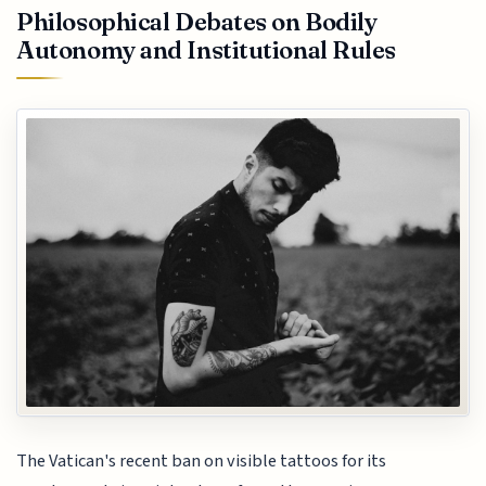
Philosophical Debates on Bodily
Autonomy and Institutional Rules
The Vatican's recent ban on visible tattoos for its