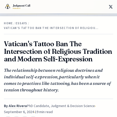
HOME
/
ESSAYS
/
VATICAN'S TATTOO BAN THE INTERSECTION OF RELIGIOU…
Vatican's Tattoo Ban The
Intersection of Religious Tradition
and Modern Self-Expression
The relationship between religious doctrines and
individual self-expression, particularly when it
comes to practices like tattooing, has been a source of
tension throughout history.
By
Alex Rivera
PhD Candidate, Judgment & Decision Science
September 6, 2024
19 min read