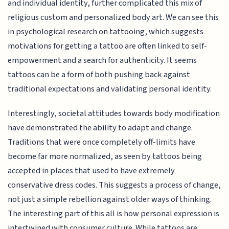
and individual identity, further complicated this mix of
religious custom and personalized body art. We can see this
in psychological research on tattooing, which suggests
motivations for getting a tattoo are often linked to self-
empowerment and a search for authenticity. It seems
tattoos can be a form of both pushing back against
traditional expectations and validating personal identity.
Interestingly, societal attitudes towards body modification
have demonstrated the ability to adapt and change.
Traditions that were once completely off-limits have
become far more normalized, as seen by tattoos being
accepted in places that used to have extremely
conservative dress codes. This suggests a process of change,
not just a simple rebellion against older ways of thinking.
The interesting part of this all is how personal expression is
intertwined with consumer culture. While tattoos are