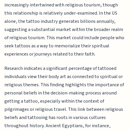
increasingly intertwined with religious tourism, though
this relationship is relatively under-examined. In the US
alone, the tattoo industry generates billions annually,
suggesting a substantial market within the broader realm
of religious tourism. This market could include people who
seek tattoos as a way to memorialize their spiritual
experiences or journeys related to their faith.
Research indicates a significant percentage of tattooed
individuals view their body art as connected to spiritual or
religious themes. This finding highlights the importance of
personal beliefs in the decision-making process around
getting a tattoo, especially within the context of
pilgrimages or religious travel. This link between religious
beliefs and tattooing has roots in various cultures
throughout history. Ancient Egyptians, for instance,