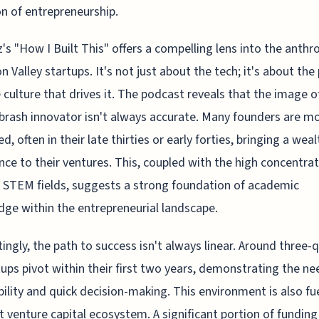
on of entrepreneurship.
's "How I Built This" offers a compelling lens into the anth
on Valley startups. It's not just about the tech; it's about the
 culture that drives it. The podcast reveals that the image o
brash innovator isn't always accurate. Many founders are m
, often in their late thirties or early forties, bringing a weal
nce to their ventures. This, coupled with the high concentrat
 STEM fields, suggests a strong foundation of academic
ge within the entrepreneurial landscape.
tingly, the path to success isn't always linear. Around three-
tups pivot within their first two years, demonstrating the ne
ility and quick decision-making. This environment is also fu
t venture capital ecosystem. A significant portion of fundin