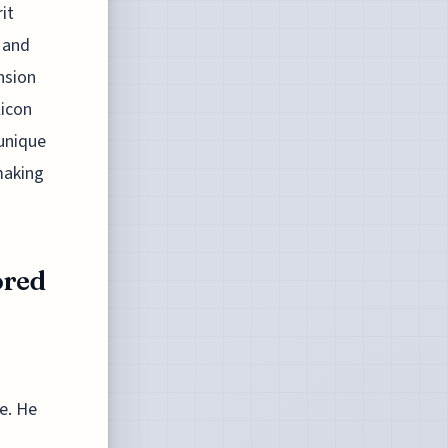
it
 and
nsion
licon
 unique
making
ored
ge. He