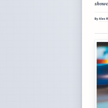
showca
By
Alex 