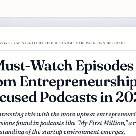
SSAYS
/
7 MUST-WATCH EPISODES FROM ENTREPRENEURSHIP-FOCUS…
Must-Watch Episodes
om Entrepreneurship
cused Podcasts in 2
trasting this with the more upbeat entrepreneuri
sions found in podcasts like "My First Million," a 
standing of the startup environment emerges,