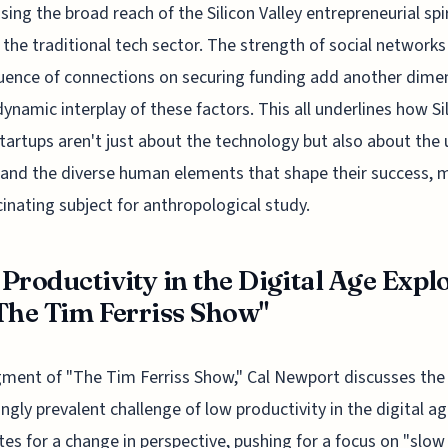
ing the broad reach of the Silicon Valley entrepreneurial spir
the traditional tech sector. The strength of social networks
luence of connections on securing funding add another dime
dynamic interplay of these factors. This all underlines how Si
startups aren't just about the technology but also about the
 and the diverse human elements that shape their success, 
scinating subject for anthropological study.
Productivity in the Digital Age Expl
The Tim Ferriss Show"
gment of "The Tim Ferriss Show," Cal Newport discusses the
ingly prevalent challenge of low productivity in the digital a
es for a change in perspective, pushing for a focus on "slow