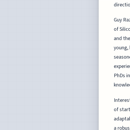
directi
Guy Raz
of Silic
and the
young, 
seasoned
experie
PhDs in
knowled
Interes
of star
adaptab
a robus