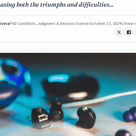
sing both the triumphs and difficulties...
Rivera
October 17, 2024
19 min 
PhD Candidate, Judgment & Decision Science