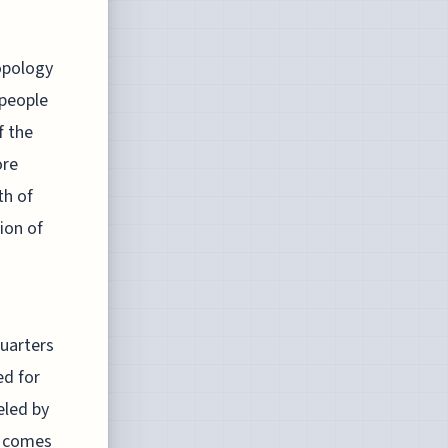
ropology
 people
f the
ore
th of
ion of
quarters
ed for
eled by
g comes