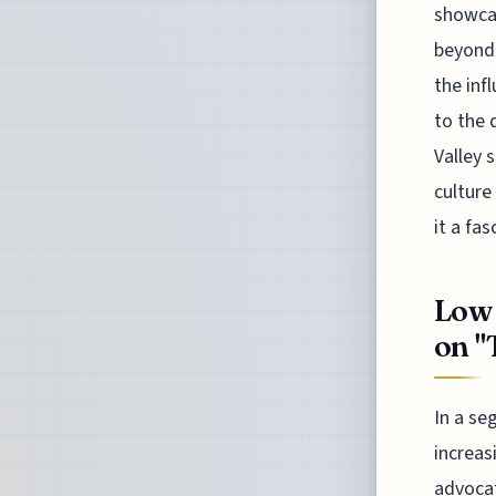
showcas
beyond 
the inf
to the 
Valley 
culture
it a fa
Low 
on "
In a se
increas
advocat