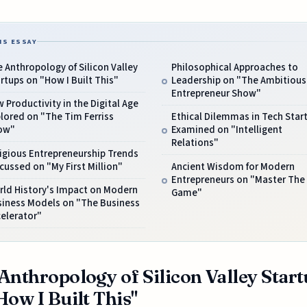
IS ESSAY
 Anthropology of Silicon Valley
Philosophical Approaches to
rtups on "How I Built This"
Leadership on "The Ambitious
Entrepreneur Show"
 Productivity in the Digital Age
lored on "The Tim Ferriss
Ethical Dilemmas in Tech Star
ow"
Examined on "Intelligent
Relations"
igious Entrepreneurship Trends
cussed on "My First Million"
Ancient Wisdom for Modern
Entrepreneurs on "Master The
rld History's Impact on Modern
Game"
siness Models on "The Business
elerator"
Anthropology of Silicon Valley Star
How I Built This"