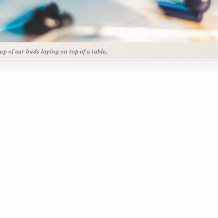
up of ear buds laying on top of a table,