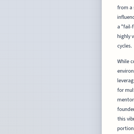
from a 
influen
a "fail
highly 
cycles.
While c
environ
leverag
for mul
mentors
founder
this vi
portion