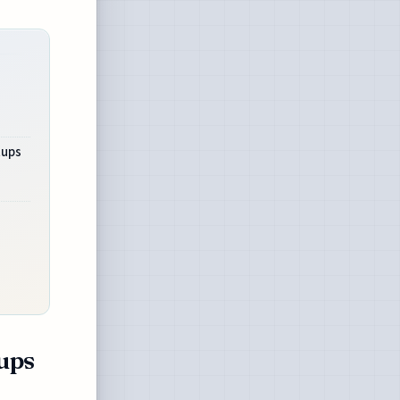
tups
tups