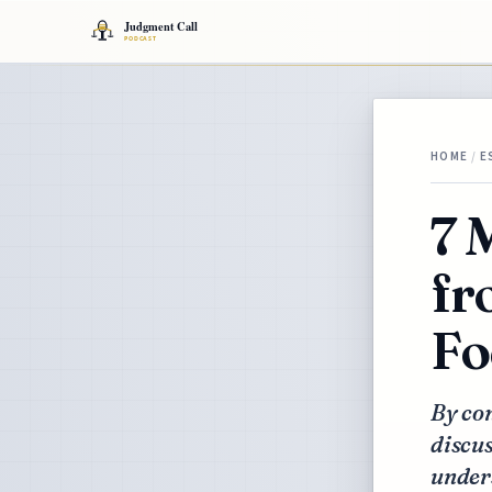
HOME
/
E
7 
fr
Fo
By con
discus
under