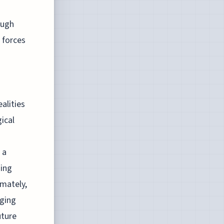
ough
 forces
alities
ical
 a
sing
imately,
nging
uture