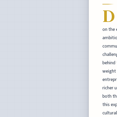
D
on the 
ambitio
communi
challen
behind 
weight 
entrepr
richer 
both th
this ex
cultura