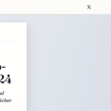
-
024
al
richer