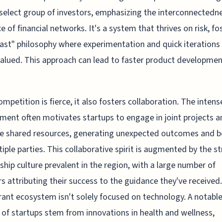
select group of investors, emphasizing the interconnectedn
ce of financial networks. It's a system that thrives on risk, fo
-fast" philosophy where experimentation and quick iterations
valued. This approach can lead to faster product developme
ompetition is fierce, it also fosters collaboration. The intens
ment often motivates startups to engage in joint projects a
e shared resources, generating unexpected outcomes and b
tiple parties. This collaborative spirit is augmented by the s
hip culture prevalent in the region, with a large number of
s attributing their success to the guidance they've received
brant ecosystem isn't solely focused on technology. A notabl
 of startups stem from innovations in health and wellness,