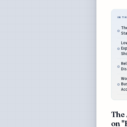
IN TH
The
Sta
Low
Exp
Sh
Rel
Dis
Wo
Bu
Acc
The 
on "