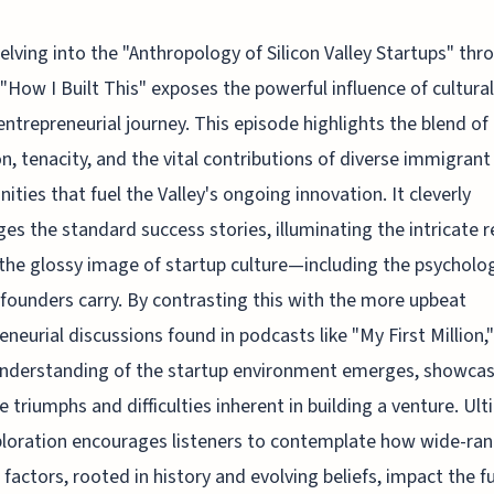
elving into the "Anthropology of Silicon Valley Startups" thr
"How I Built This" exposes the powerful influence of cultural
entrepreneurial journey. This episode highlights the blend of
n, tenacity, and the vital contributions of diverse immigrant
ties that fuel the Valley's ongoing innovation. It cleverly
ges the standard success stories, illuminating the intricate re
the glossy image of startup culture—including the psycholog
founders carry. By contrasting this with the more upbeat
eneurial discussions found in podcasts like "My First Million,"
understanding of the startup environment emerges, showca
e triumphs and difficulties inherent in building a venture. Ult
ploration encourages listeners to contemplate how wide-ra
l factors, rooted in history and evolving beliefs, impact the f