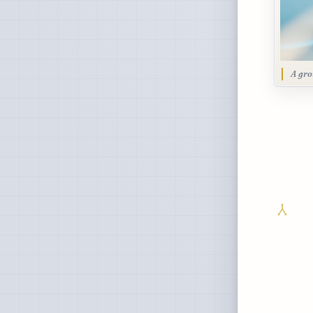
A gro