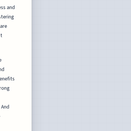
ess and
stering
 are
nt
e
nd
enefits
trong
. And
e