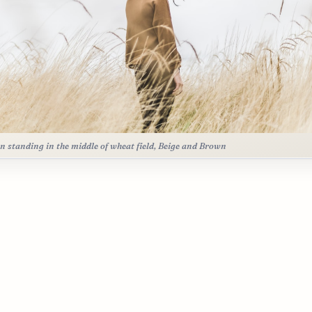
n standing in the middle of wheat field, Beige and Brown