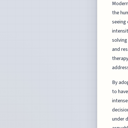
Modern 
the hum
seeing 
intensi
solving
and res
therap
address
By adop
to have
intense
decisio
under d