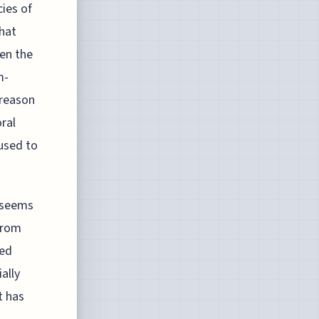
ies of
that
sen the
m-
 reason
oral
used to
s seems
 from
ved
ally
t has