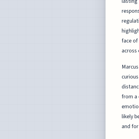
lasting
respons
regulat
highlig
face of
across 
Marcus 
curious
distanc
from a 
emotion
likely 
and for