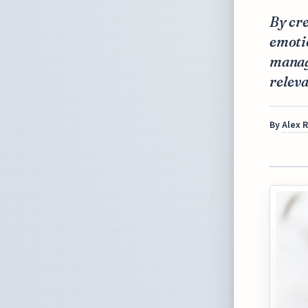
By cr
emoti
managi
releva
By
Alex 