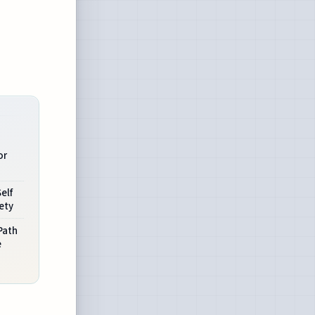
or
elf
ety
Path
e