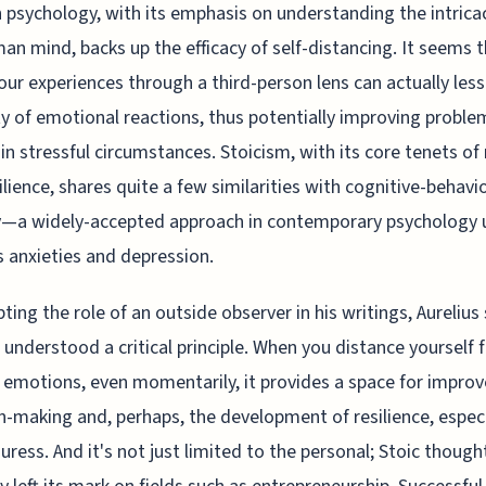
psychology, with its emphasis on understanding the intricac
an mind, backs up the efficacy of self-distancing. It seems 
our experiences through a third-person lens can actually les
ty of emotional reactions, thus potentially improving proble
 in stressful circumstances. Stoicism, with its core tenets of
ilience, shares quite a few similarities with cognitive-behavi
y—a widely-accepted approach in contemporary psychology 
 anxieties and depression.
ting the role of an outside observer in his writings, Aureliu
 understood a critical principle. When you distance yourself
 emotions, even momentarily, it provides a space for impro
n-making and, perhaps, the development of resilience, especi
uress. And it's not just limited to the personal; Stoic though