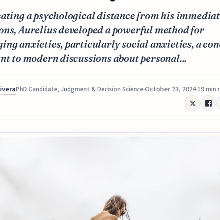
eating a psychological distance from his immedia
ons, Aurelius developed a powerful method for
ng anxieties, particularly social anxieties, a con
nt to modern discussions about personal...
Rivera
October 23, 2024
19 min 
PhD Candidate, Judgment & Decision Science