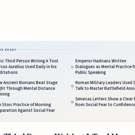
IS ESSAY
ic Third Person Writing A Tool
Emperor Hadrians Written
cus Aurelius Used Daily in his
Dialogues as Mental Practice f
ditations
Public Speaking
w Ancient Romans Beat Stage
Roman Military Leaders Used S
ght Through Mental Distance
Talk to Master Battlefield Anxi
ining
Senecas Letters Show a Clear 
 Stoic Practice of Morning
from Social Fear to Confidenc
paration Against Social Fear