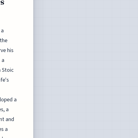
us
 a
 the
ve his
 a
 Stoic
fe's
loped a
s, a
nt and
es a