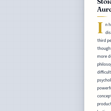
Stoi
Aure
I
n h
dis
third p
thought
more de
philoso
difficu
psychol
powerfu
concept
product