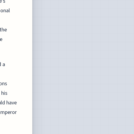
e's
ional
 the
te
d a
ions
 his
uld have
 Emperor