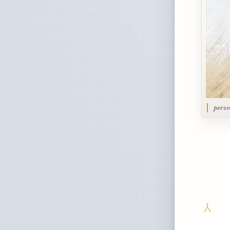
perso