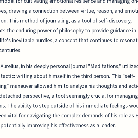
 model for cultivating emotional resilience and managing on
es, drawing a connection between virtue, reason, and emot
ion. This method of journaling, as a tool of self-discovery,
hts the enduring power of philosophy to provide guidance in
 life's inevitable hurdles, a concept that continues to resona
centuries.
Aurelius, in his deeply personal journal "Meditations," utilize
 tactic: writing about himself in the third person. This "self-
ing" maneuver allowed him to analyze his thoughts and act
detached perspective, a tool seemingly crucial for managing
s. The ability to step outside of his immediate feelings wo
been vital for navigating the complex demands of his role as
 potentially improving his effectiveness as a leader.