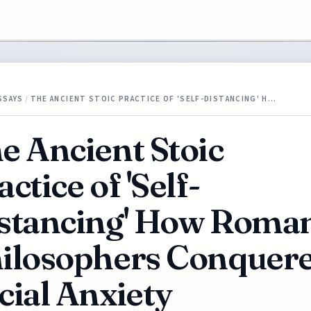
SSAYS
/
THE ANCIENT STOIC PRACTICE OF 'SELF-DISTANCING' H…
e Ancient Stoic
actice of 'Self-
stancing' How Roma
ilosophers Conquer
cial Anxiety