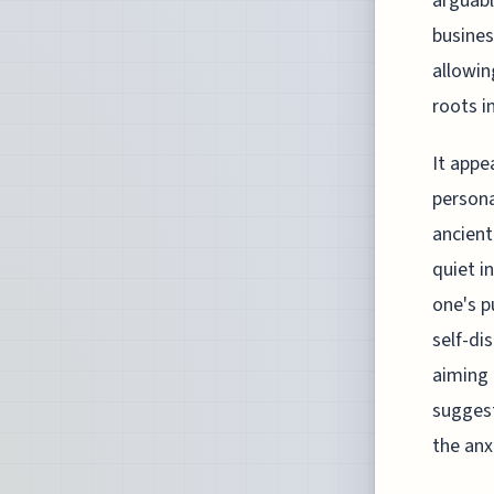
arguabl
busines
allowin
roots i
It appe
persona
ancien
quiet i
one's p
self-di
aiming 
sugges
the anxi