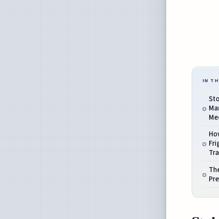
IN TH
Sto
Mar
Me
Ho
Fri
Tra
The
Pre