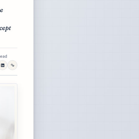
te
cept
read