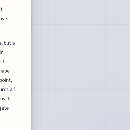
ut
have
, but a
in
nds
shape
point,
ures all
ns. It
gate