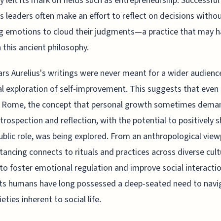
y left its mark on fields such as entrepreneurship. Successful
s leaders often make an effort to reflect on decisions witho
g emotions to cloud their judgments—a practice that may 
n this ancient philosophy.
ars Aurelius's writings were never meant for a wider audience
l exploration of self-improvement. This suggests that even 
t Rome, the concept that personal growth sometimes dema
ntrospection and reflection, with the potential to positively 
ublic role, was being explored. From an anthropological view
stancing connects to rituals and practices across diverse cult
to foster emotional regulation and improve social interactio
ts humans have long possessed a deep-seated need to navi
eties inherent to social life.