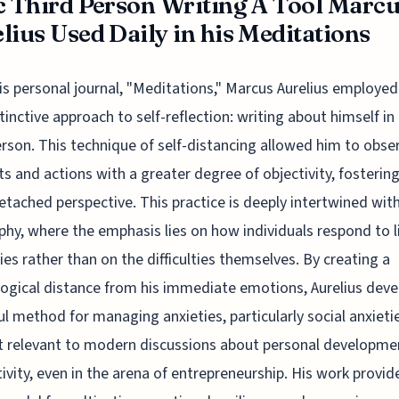
c Third Person Writing A Tool Marc
lius Used Daily in his Meditations
is personal journal, "Meditations," Marcus Aurelius employed
tinctive approach to self-reflection: writing about himself in
erson. This technique of self-distancing allowed him to obser
s and actions with a greater degree of objectivity, fostering
tached perspective. This practice is deeply intertwined with
phy, where the emphasis lies on how individuals respond to li
lties rather than on the difficulties themselves. By creating a
ogical distance from his immediate emotions, Aurelius deve
l method for managing anxieties, particularly social anxietie
 relevant to modern discussions about personal developme
ivity, even in the arena of entrepreneurship. His work provid