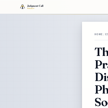
HOME
/
E
Th
Pr
Di
Ph
So