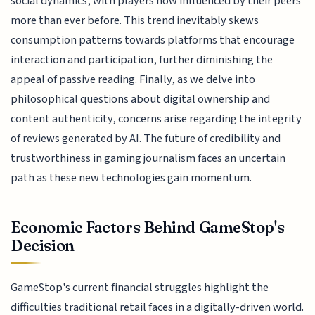
social dynamics, with players now influenced by their peers
more than ever before. This trend inevitably skews
consumption patterns towards platforms that encourage
interaction and participation, further diminishing the
appeal of passive reading. Finally, as we delve into
philosophical questions about digital ownership and
content authenticity, concerns arise regarding the integrity
of reviews generated by AI. The future of credibility and
trustworthiness in gaming journalism faces an uncertain
path as these new technologies gain momentum.
Economic Factors Behind GameStop's
Decision
GameStop's current financial struggles highlight the
difficulties traditional retail faces in a digitally-driven world.