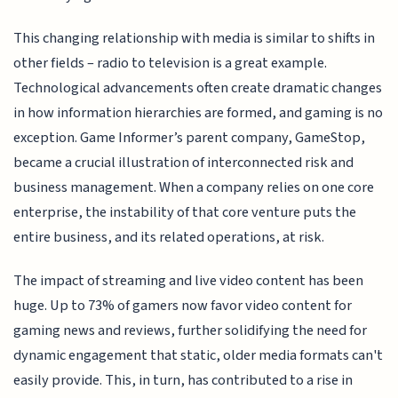
This changing relationship with media is similar to shifts in
other fields – radio to television is a great example.
Technological advancements often create dramatic changes
in how information hierarchies are formed, and gaming is no
exception. Game Informer’s parent company, GameStop,
became a crucial illustration of interconnected risk and
business management. When a company relies on one core
enterprise, the instability of that core venture puts the
entire business, and its related operations, at risk.
The impact of streaming and live video content has been
huge. Up to 73% of gamers now favor video content for
gaming news and reviews, further solidifying the need for
dynamic engagement that static, older media formats can't
easily provide. This, in turn, has contributed to a rise in