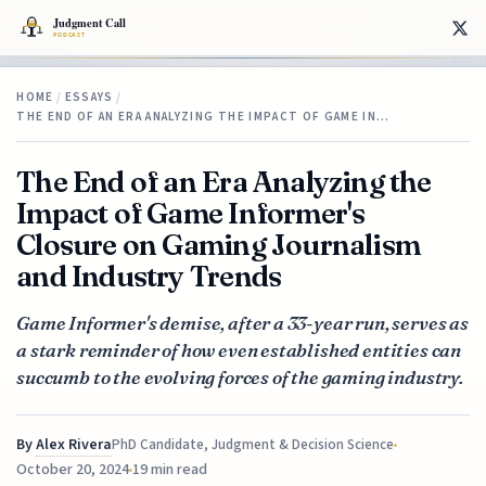
HOME
/
ESSAYS
/
THE END OF AN ERA ANALYZING THE IMPACT OF GAME IN…
The End of an Era Analyzing the
Impact of Game Informer's
Closure on Gaming Journalism
and Industry Trends
Game Informer's demise, after a 33-year run, serves as
a stark reminder of how even established entities can
succumb to the evolving forces of the gaming industry.
By
Alex Rivera
PhD Candidate, Judgment & Decision Science
October 20, 2024
19 min read