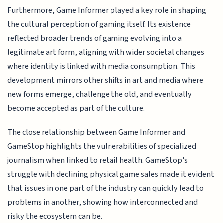
Furthermore, Game Informer played a key role in shaping
the cultural perception of gaming itself. Its existence
reflected broader trends of gaming evolving into a
legitimate art form, aligning with wider societal changes
where identity is linked with media consumption. This
development mirrors other shifts in art and media where
new forms emerge, challenge the old, and eventually
become accepted as part of the culture.
The close relationship between Game Informer and
GameStop highlights the vulnerabilities of specialized
journalism when linked to retail health. GameStop's
struggle with declining physical game sales made it evident
that issues in one part of the industry can quickly lead to
problems in another, showing how interconnected and
risky the ecosystem can be.