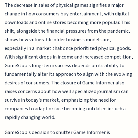
The decrease in sales of physical games signifies a major
change in how consumers buy entertainment, with digital
downloads and online stores becoming more popular. This
shift, alongside the financial pressures from the pandemic,
shows how vulnerable older business models are,
especially in a market that once prioritized physical goods.
With significant drops in income and increased competition,
GameStop's long-term success depends on its ability to
fundamentally alter its approach to align with the evolving
desires of consumers. The closure of Game Informer also
raises concerns about how well specialized journalism can
survive in today's market, emphasizing the need for
companies to adapt or face becoming outdated in such a
rapidly changing world.
GameStop's decision to shutter Game Informer is