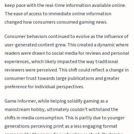
keep pace with the real-time information available online.
The ease of access to immediate online information
changed how consumers consumed gaming news.
Consumer behaviors continued to evolve as the influence of
user-generated content grew. This created a dynamic where
readers were drawn to social media for reviews and personal
experiences, which likely impacted the way traditional
reviewers were perceived. This shift could reflect a change in
consumer trust towards large publications and greater
preference for individual perspectives.
Game Informer, while helping solidify gaming as a
mainstream hobby, ultimately couldn't withstand the
shifts in media consumption. This is partly due to younger
generations perceiving print as a less engaging format