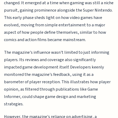
changed. It emerged at a time when gaming was still a niche
pursuit, gaining prominence alongside the Super Nintendo.
This early phase sheds light on how video games have
evolved, moving from simple entertainment to a major
aspect of how people define themselves, similar to how
comics and action films became mainstream.
The magazine's influence wasn't limited to just informing
players. Its reviews and coverage also significantly
impacted game development itself. Developers keenly
monitored the magazine's feedback, using it as a
barometer of player reception. This illustrates how player
opinion, as filtered through publications like Game
Informer, could shape game design and marketing
strategies.
However, the magazine's reliance on advertising, a