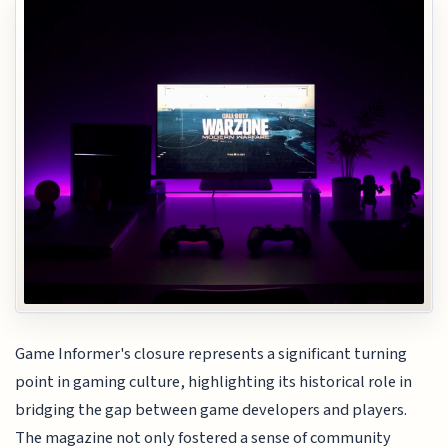
Game Informer's closure represents a significant turning
point in gaming culture, highlighting its historical role in
bridging the gap between game developers and players.
The magazine not only fostered a sense of community