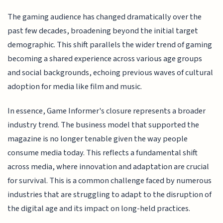
The gaming audience has changed dramatically over the
past few decades, broadening beyond the initial target
demographic. This shift parallels the wider trend of gaming
becoming a shared experience across various age groups
and social backgrounds, echoing previous waves of cultural
adoption for media like film and music.
In essence, Game Informer's closure represents a broader
industry trend. The business model that supported the
magazine is no longer tenable given the way people
consume media today. This reflects a fundamental shift
across media, where innovation and adaptation are crucial
for survival. This is a common challenge faced by numerous
industries that are struggling to adapt to the disruption of
the digital age and its impact on long-held practices.