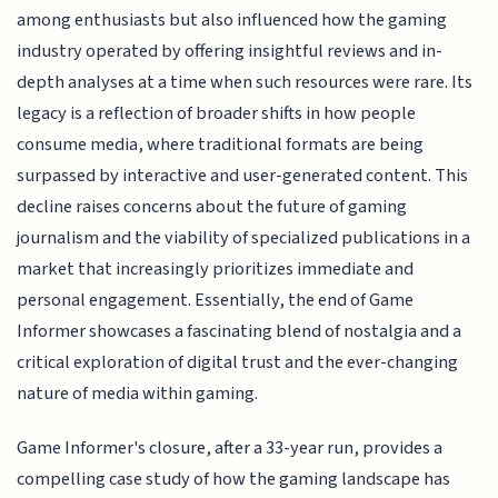
among enthusiasts but also influenced how the gaming
industry operated by offering insightful reviews and in-
depth analyses at a time when such resources were rare. Its
legacy is a reflection of broader shifts in how people
consume media, where traditional formats are being
surpassed by interactive and user-generated content. This
decline raises concerns about the future of gaming
journalism and the viability of specialized publications in a
market that increasingly prioritizes immediate and
personal engagement. Essentially, the end of Game
Informer showcases a fascinating blend of nostalgia and a
critical exploration of digital trust and the ever-changing
nature of media within gaming.
Game Informer's closure, after a 33-year run, provides a
compelling case study of how the gaming landscape has