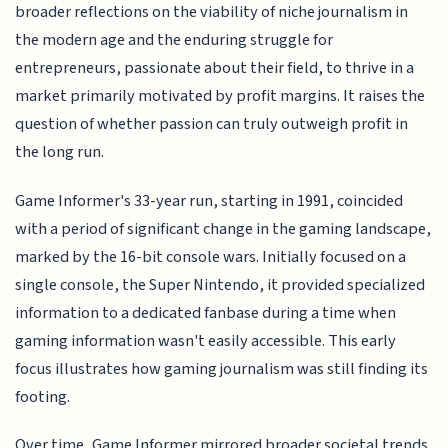
broader reflections on the viability of niche journalism in
the modern age and the enduring struggle for
entrepreneurs, passionate about their field, to thrive in a
market primarily motivated by profit margins. It raises the
question of whether passion can truly outweigh profit in
the long run.
Game Informer's 33-year run, starting in 1991, coincided
with a period of significant change in the gaming landscape,
marked by the 16-bit console wars. Initially focused on a
single console, the Super Nintendo, it provided specialized
information to a dedicated fanbase during a time when
gaming information wasn't easily accessible. This early
focus illustrates how gaming journalism was still finding its
footing.
Over time, Game Informer mirrored broader societal trends