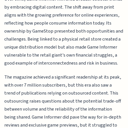
by embracing digital content. The shift away from print
aligns with the growing preference for online experiences,
reflecting how people consume information today. Its
ownership by GameStop presented both opportunities and
challenges. Being linked to a physical retail store created a
unique distribution model but also made Game Informer
vulnerable to the retail giant's own financial struggles, a
good example of interconnectedness and risk in business.
The magazine achieved a significant readership at its peak,
with over 7 million subscribers, but this era also saw a
trend of publications relying on outsourced content. This
outsourcing raises questions about the potential trade-off
between volume and the reliability of the information
being shared. Game Informer did pave the way for in-depth
reviews and exclusive game previews, but it struggled to