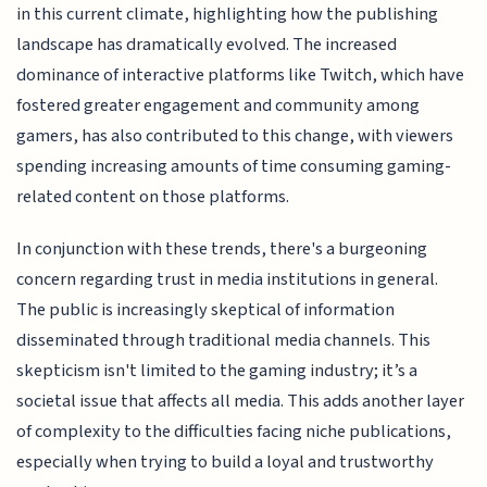
in this current climate, highlighting how the publishing
landscape has dramatically evolved. The increased
dominance of interactive platforms like Twitch, which have
fostered greater engagement and community among
gamers, has also contributed to this change, with viewers
spending increasing amounts of time consuming gaming-
related content on those platforms.
In conjunction with these trends, there's a burgeoning
concern regarding trust in media institutions in general.
The public is increasingly skeptical of information
disseminated through traditional media channels. This
skepticism isn't limited to the gaming industry; it’s a
societal issue that affects all media. This adds another layer
of complexity to the difficulties facing niche publications,
especially when trying to build a loyal and trustworthy