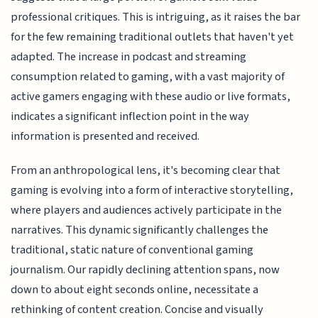
professional critiques. This is intriguing, as it raises the bar
for the few remaining traditional outlets that haven't yet
adapted. The increase in podcast and streaming
consumption related to gaming, with a vast majority of
active gamers engaging with these audio or live formats,
indicates a significant inflection point in the way
information is presented and received.
From an anthropological lens, it's becoming clear that
gaming is evolving into a form of interactive storytelling,
where players and audiences actively participate in the
narratives. This dynamic significantly challenges the
traditional, static nature of conventional gaming
journalism. Our rapidly declining attention spans, now
down to about eight seconds online, necessitate a
rethinking of content creation. Concise and visually