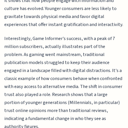
it shows that how people engage with information and
culture has evolved. Younger consumers are less likely to
gravitate towards physical media and favor digital
experiences that offer instant gratification and interactivity.
Interestingly, Game Informer's success, with a peak of 7
million subscribers, actually illustrates part of the
problem. As gaming went mainstream, traditional
publication models struggled to keep their audience
engaged in a landscape filled with digital distractions. It's a
classic example of how consumers behave when confronted
with easy access to alternative media. The shift in consumer
trust also played a role. Research shows that a large
portion of younger generations (Millennials, in particular)
trust online opinions more than traditional reviews,
indicating a fundamental change in who they see as
authority figures.