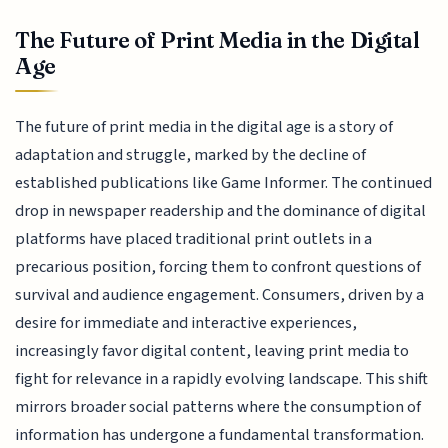
The Future of Print Media in the Digital
Age
The future of print media in the digital age is a story of
adaptation and struggle, marked by the decline of
established publications like Game Informer. The continued
drop in newspaper readership and the dominance of digital
platforms have placed traditional print outlets in a
precarious position, forcing them to confront questions of
survival and audience engagement. Consumers, driven by a
desire for immediate and interactive experiences,
increasingly favor digital content, leaving print media to
fight for relevance in a rapidly evolving landscape. This shift
mirrors broader social patterns where the consumption of
information has undergone a fundamental transformation.