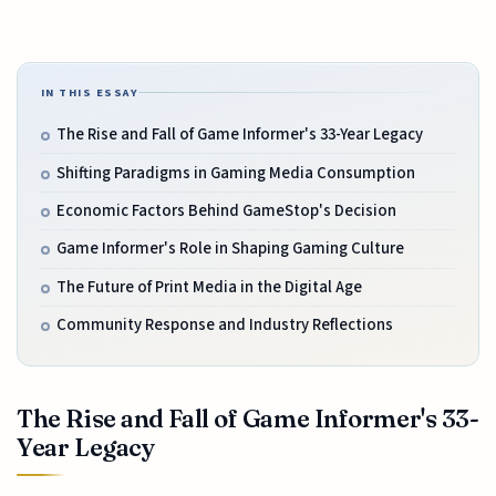
IN THIS ESSAY
The Rise and Fall of Game Informer's 33-Year Legacy
Shifting Paradigms in Gaming Media Consumption
Economic Factors Behind GameStop's Decision
Game Informer's Role in Shaping Gaming Culture
The Future of Print Media in the Digital Age
Community Response and Industry Reflections
The Rise and Fall of Game Informer's 33-
Year Legacy