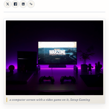
a computer screen with a video game on it, Setup Gaming