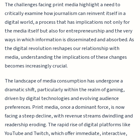
The challenges facing print media highlight a need to
critically examine how journalism can reinvent itself in a
digital world, a process that has implications not only for
the media itself but also for entrepreneurship and the very
ways in which information is disseminated and absorbed. As
the digital revolution reshapes our relationship with
media, understanding the implications of these changes
becomes increasingly crucial.
The landscape of media consumption has undergone a
dramatic shift, particularly within the realm of gaming,
driven by digital technologies and evolving audience
preferences. Print media, once a dominant force, is now
facing a steep decline, with revenue streams dwindling and
readership eroding. The rapid rise of digital platforms like
YouTube and Twitch, which offer immediate, interactive,