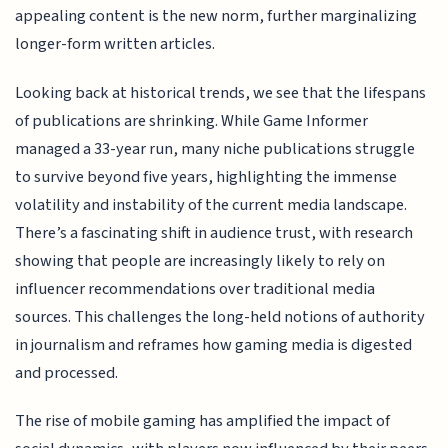
appealing content is the new norm, further marginalizing
longer-form written articles.
Looking back at historical trends, we see that the lifespans
of publications are shrinking. While Game Informer
managed a 33-year run, many niche publications struggle
to survive beyond five years, highlighting the immense
volatility and instability of the current media landscape.
There’s a fascinating shift in audience trust, with research
showing that people are increasingly likely to rely on
influencer recommendations over traditional media
sources. This challenges the long-held notions of authority
in journalism and reframes how gaming media is digested
and processed.
The rise of mobile gaming has amplified the impact of