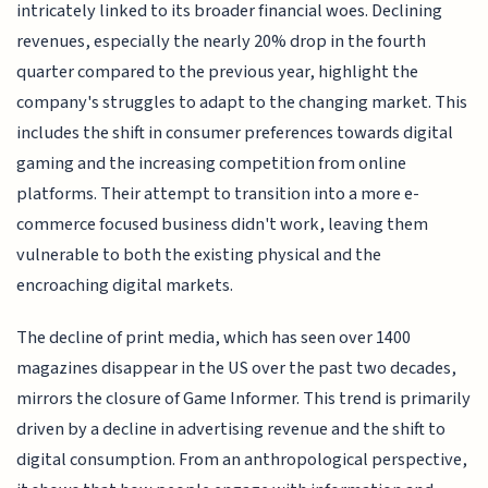
intricately linked to its broader financial woes. Declining
revenues, especially the nearly 20% drop in the fourth
quarter compared to the previous year, highlight the
company's struggles to adapt to the changing market. This
includes the shift in consumer preferences towards digital
gaming and the increasing competition from online
platforms. Their attempt to transition into a more e-
commerce focused business didn't work, leaving them
vulnerable to both the existing physical and the
encroaching digital markets.
The decline of print media, which has seen over 1400
magazines disappear in the US over the past two decades,
mirrors the closure of Game Informer. This trend is primarily
driven by a decline in advertising revenue and the shift to
digital consumption. From an anthropological perspective,