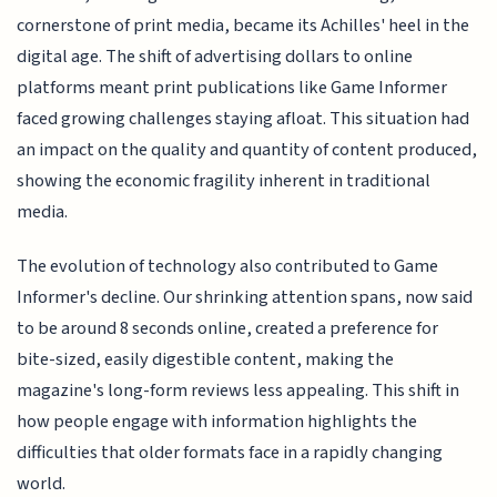
cornerstone of print media, became its Achilles' heel in the
digital age. The shift of advertising dollars to online
platforms meant print publications like Game Informer
faced growing challenges staying afloat. This situation had
an impact on the quality and quantity of content produced,
showing the economic fragility inherent in traditional
media.
The evolution of technology also contributed to Game
Informer's decline. Our shrinking attention spans, now said
to be around 8 seconds online, created a preference for
bite-sized, easily digestible content, making the
magazine's long-form reviews less appealing. This shift in
how people engage with information highlights the
difficulties that older formats face in a rapidly changing
world.