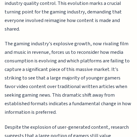
industry quality control. This evolution marks a crucial
turning point for the gaming industry, demanding that
everyone involved reimagine how content is made and
shared.
The gaming industry's explosive growth, now rivaling film
and music in revenue, forces us to reconsider how media
consumption is evolving and which platforms are failing to
capture a significant piece of this massive market. It's
striking to see that a large majority of younger gamers
favor video content over traditional written articles when
seeking gaming news. This dramatic shift away from
established formats indicates a fundamental change in how
information is preferred.
Despite the explosion of user-generated content, research
suggests that a large portion of gamers still value