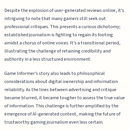
Despite the explosion of user-generated reviews online, it's
intriguing to note that many gamers still seek out
professional critiques. This presents a curious dichotomy;
established journalism is fighting to regain its footing
amidst a chorus of online voices. It's a transitional period,
illustrating the challenge of retaining credibility and
authority in a less structured environment.
Game Informer's story also leads to philosophical
considerations about digital ownership and information
reliability. As the lines between advertising and critique
became blurred, it became tougher to assess the true value
of information. This challenge is further amplified by the
emergence of AI-generated content, making the future of
trustworthy gaming journalism even less certain.