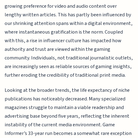
growing preference for video and audio content over
lengthy written articles. This has partly been influenced by
our shrinking attention spans within a digital environment,
where instantaneous gratification is the norm. Coupled
with this, a rise in influencer culture has impacted how
authority and trust are viewed within the gaming
community. Individuals, not traditional journalistic outlets,
are increasingly seen as reliable sources of gaming insights,
further eroding the credibility of traditional print media.
Looking at the broader trends, the life expectancy of niche
publications has noticeably decreased. Many specialized
magazines struggle to maintain a viable readership and
advertising base beyond five years, reflecting the inherent
instability of the current media environment. Game
Informer’s 33-year run becomes a somewhat rare exception