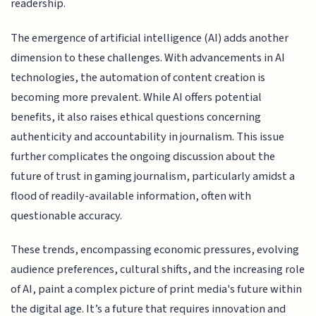
readership.
The emergence of artificial intelligence (AI) adds another
dimension to these challenges. With advancements in AI
technologies, the automation of content creation is
becoming more prevalent. While AI offers potential
benefits, it also raises ethical questions concerning
authenticity and accountability in journalism. This issue
further complicates the ongoing discussion about the
future of trust in gaming journalism, particularly amidst a
flood of readily-available information, often with
questionable accuracy.
These trends, encompassing economic pressures, evolving
audience preferences, cultural shifts, and the increasing role
of AI, paint a complex picture of print media's future within
the digital age. It’s a future that requires innovation and