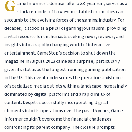
G
ame Informer's demise, after a 33-year run, serves as a
stark reminder of how even established entities can
succumb to the evolving forces of the gaming industry. For
decades, it stood as a pillar of gaming journalism, providing
a vital resource for enthusiasts seeking news, reviews, and
insights into a rapidly changing world of interactive
entertainment. GameStop's decision to shut down the
magazine in August 2023 came as a surprise, particularly
given its status as the longest-running gaming publication
in the US. This event underscores the precarious existence
of specialized media outlets within a landscape increasingly
dominated by digital platforms and a rapid influx of
content. Despite successfully incorporating digital
elements into its operations over the past 15 years, Game
Informer couldn't overcome the financial challenges
confronting its parent company. The closure prompts