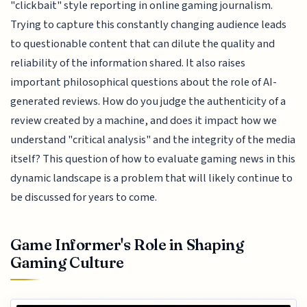
"clickbait" style reporting in online gaming journalism.
Trying to capture this constantly changing audience leads
to questionable content that can dilute the quality and
reliability of the information shared. It also raises
important philosophical questions about the role of AI-
generated reviews. How do you judge the authenticity of a
review created by a machine, and does it impact how we
understand "critical analysis" and the integrity of the media
itself? This question of how to evaluate gaming news in this
dynamic landscape is a problem that will likely continue to
be discussed for years to come.
Game Informer's Role in Shaping
Gaming Culture