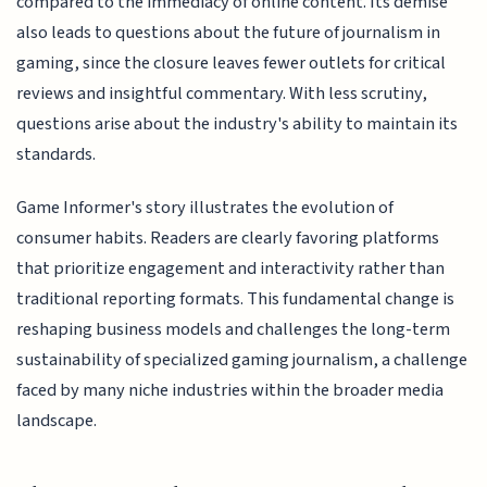
compared to the immediacy of online content. Its demise
also leads to questions about the future of journalism in
gaming, since the closure leaves fewer outlets for critical
reviews and insightful commentary. With less scrutiny,
questions arise about the industry's ability to maintain its
standards.
Game Informer's story illustrates the evolution of
consumer habits. Readers are clearly favoring platforms
that prioritize engagement and interactivity rather than
traditional reporting formats. This fundamental change is
reshaping business models and challenges the long-term
sustainability of specialized gaming journalism, a challenge
faced by many niche industries within the broader media
landscape.