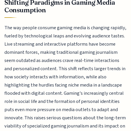
Shifting Paradigms in Gaming Media
Consumption
The way people consume gaming media is changing rapidly,
fueled by technological leaps and evolving audience tastes.
Live streaming and interactive platforms have become
dominant forces, making traditional gaming journalism
seem outdated as audiences crave real-time interactions
and personalized content. This shift reflects larger trends in
how society interacts with information, while also
highlighting the hurdles facing niche media in a landscape
flooded with digital content. Gaming's increasingly central
role in social life and the formation of personal identities
puts even more pressure on media outlets to adapt and
innovate. This raises serious questions about the long-term
viability of specialized gaming journalism and its impact on