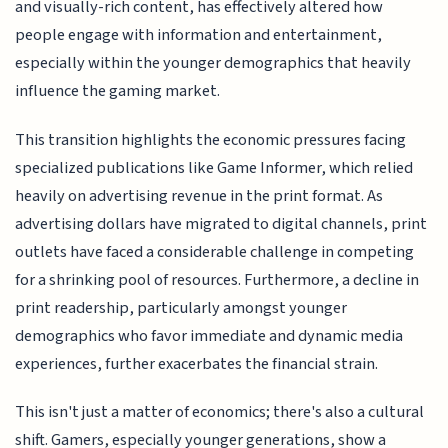
and visually-rich content, has effectively altered how
people engage with information and entertainment,
especially within the younger demographics that heavily
influence the gaming market.
This transition highlights the economic pressures facing
specialized publications like Game Informer, which relied
heavily on advertising revenue in the print format. As
advertising dollars have migrated to digital channels, print
outlets have faced a considerable challenge in competing
for a shrinking pool of resources. Furthermore, a decline in
print readership, particularly amongst younger
demographics who favor immediate and dynamic media
experiences, further exacerbates the financial strain.
This isn't just a matter of economics; there's also a cultural
shift. Gamers, especially younger generations, show a