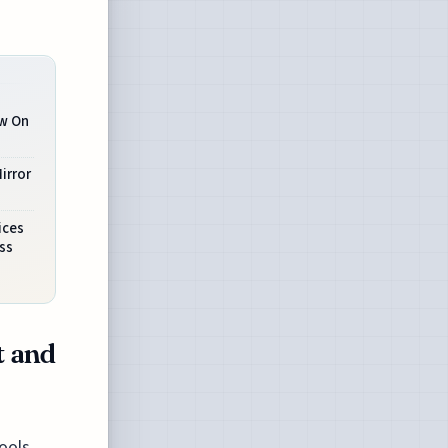
ow On
irror
s
ices
ss
t and
ools,