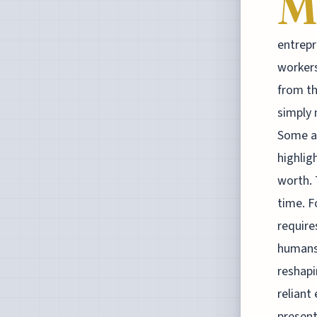
M
entrepr
workers
from th
simply 
Some ar
highlig
worth. 
time. F
require
humans 
reshapi
reliant
present