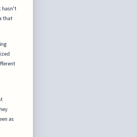
t hasn’t
a that
ing
nized
fferent
at
they
een as