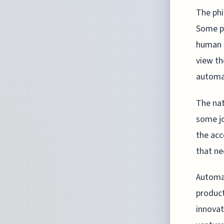
The phi
Some pe
human s
view th
automa
The nat
some jo
the acc
that ne
Automat
product
innovat