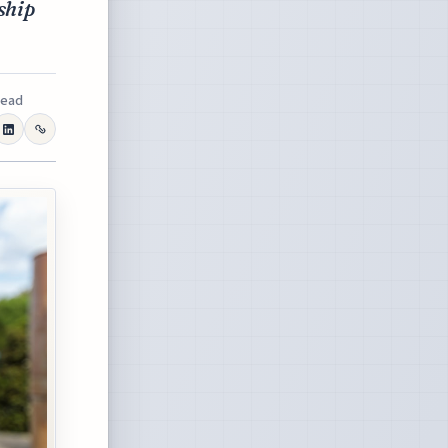
ship
read