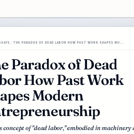
SSAYS
/
THE PARADOX OF DEAD LABOR HOW PAST WORK SHAPES MO…
e Paradox of Dead
bor How Past Work
apes Modern
trepreneurship
s concept of "dead labor," embodied in machinery