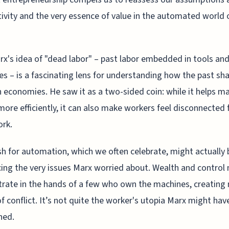
ivity and the very essence of value in the automated world 
rx's idea of "dead labor" – past labor embedded in tools an
s – is a fascinating lens for understanding how the past sh
economies. He saw it as a two-sided coin: while it helps m
more efficiently, it can also make workers feel disconnected
ork.
h for automation, which we often celebrate, might actually 
cing the very issues Marx worried about. Wealth and control
rate in the hands of a few who own the machines, creating
f conflict. It’s not quite the worker's utopia Marx might hav
ned.