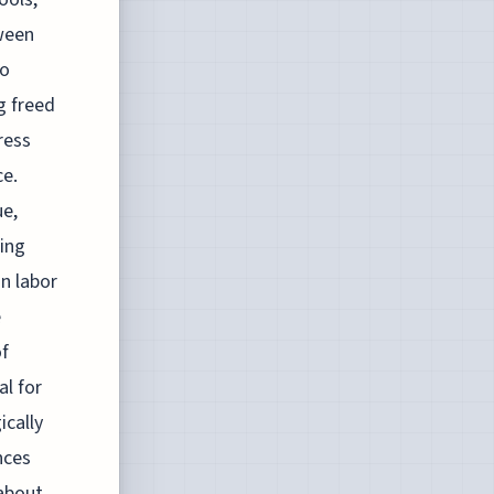
ween
to
g freed
ress
ce.
ue,
ing
on labor
e
of
l for
ically
nces
about