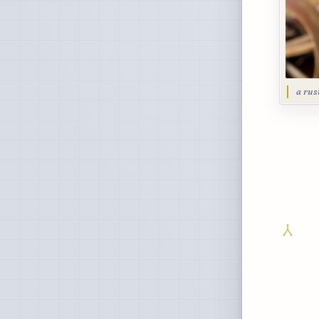
a rus