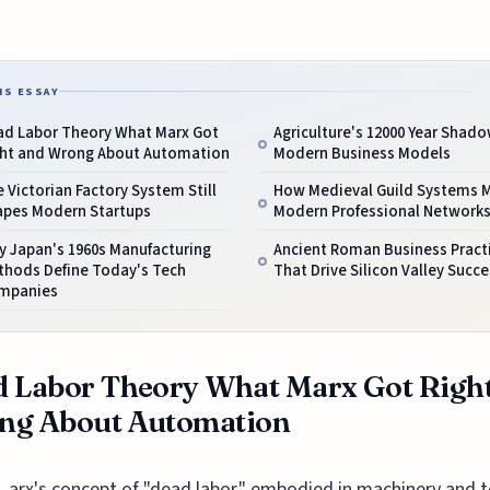
IS ESSAY
ad Labor Theory What Marx Got
Agriculture's 12000 Year Shad
ght and Wrong About Automation
Modern Business Models
 Victorian Factory System Still
How Medieval Guild Systems M
apes Modern Startups
Modern Professional Network
y Japan's 1960s Manufacturing
Ancient Roman Business Pract
thods Define Today's Tech
That Drive Silicon Valley Succe
mpanies
 Labor Theory What Marx Got Righ
ng About Automation
arx's concept of "dead labor," embodied in machinery and t