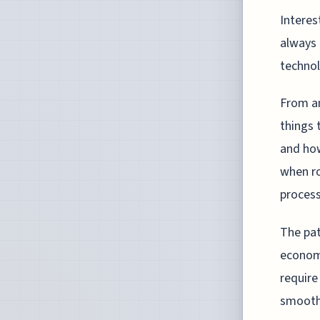
Interes
always 
technol
From an
things 
and how
when r
process
The pat
economi
require
smooth 