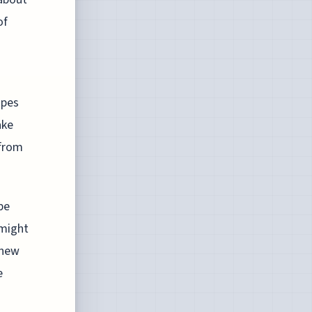
of
d
apes
ake
 from
be
 might
 new
e