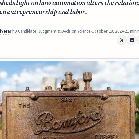
 sheds light on how automation alters the relation
en entrepreneurship and labor.
Rivera
October 28, 2024
21 min 
PhD Candidate, Judgment & Decision Science