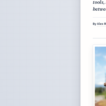
tools,
betwe
By
Alex 