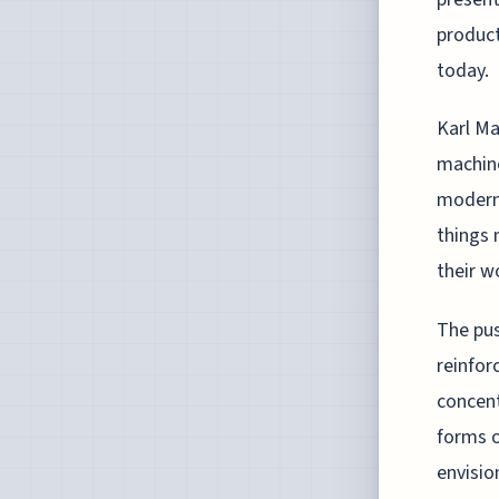
product
today.
Karl Ma
machine
modern 
things 
their w
The pus
reinfor
concent
forms o
envisio