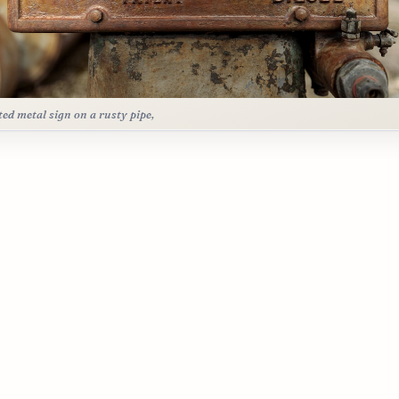
ted metal sign on a rusty pipe,