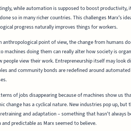
tingly, while automation is supposed to boost productivity, i
done so in many richer countries. This challenges Marx’s ide
ogical progress naturally improves things for workers.
 anthropological point of view, the change from humans do
to machines doing them can really alter how society is orga
 people view their work. Entrepreneurship itself may look di
oles and community bonds are redefined around automated
es.
terns of jobs disappearing because of machines show us th
c change has a cyclical nature. New industries pop up, but 
 retraining and adaptation – something that hasn't always b
and predictable as Marx seemed to believe.