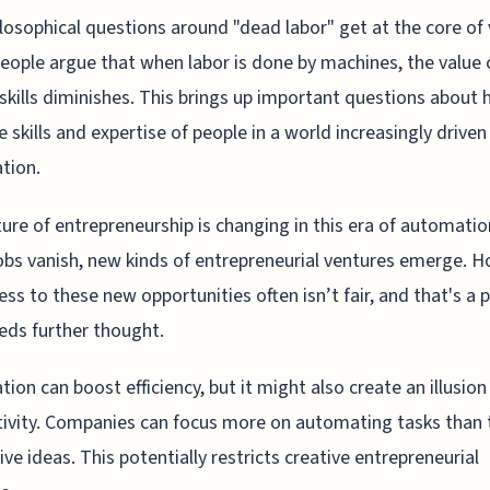
losophical questions around "dead labor" get at the core of 
ople argue that when labor is done by machines, the value 
kills diminishes. This brings up important questions about
e skills and expertise of people in a world increasingly driven
tion.
ure of entrepreneurship is changing in this era of automatio
bs vanish, new kinds of entrepreneurial ventures emerge. H
ess to these new opportunities often isn’t fair, and that's a 
eds further thought.
ion can boost efficiency, but it might also create an illusion
ivity. Companies can focus more on automating tasks than t
ive ideas. This potentially restricts creative entrepreneurial