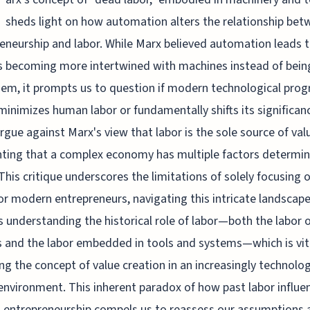
sheds light on how automation alters the relationship bet
eneurship and labor. While Marx believed automation leads 
 becoming more intertwined with machines instead of bein
em, it prompts us to question if modern technological prog
minimizes human labor or fundamentally shifts its significan
gue against Marx's view that labor is the sole source of val
hting that a complex economy has multiple factors determin
This critique underscores the limitations of solely focusing 
or modern entrepreneurs, navigating this intricate landscap
s understanding the historical role of labor—both the labor 
and the labor embedded in tools and systems—which is vita
ng the concept of value creation in an increasingly technolog
 environment. This inherent paradox of how past labor influe
 entrepreneurship compels us to reassess our assumptions 