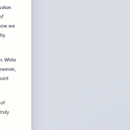
value.
of
 how we
 by
n. While
owever,
point
 of
ruly