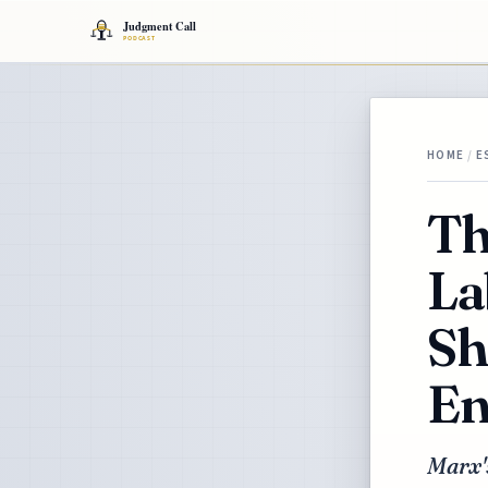
HOME
/
E
Th
La
Sh
En
Marx'