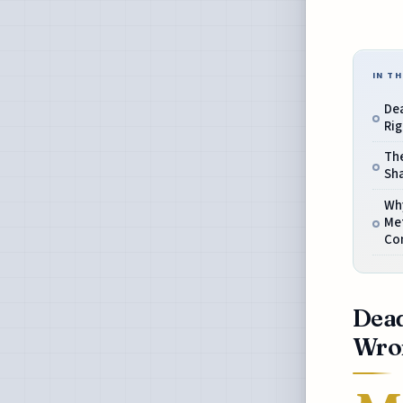
IN TH
De
Ri
The
Sh
Wh
Me
Co
Dead
Wro