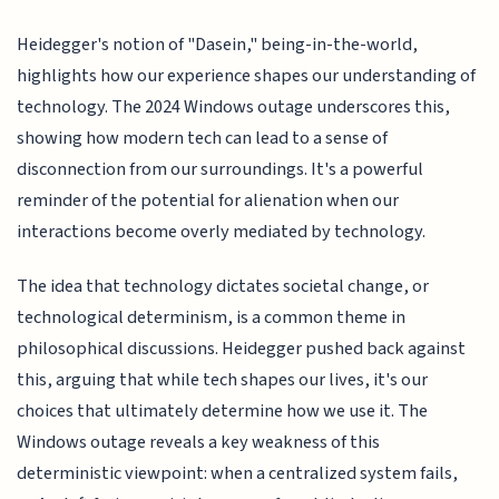
Heidegger's notion of "Dasein," being-in-the-world,
highlights how our experience shapes our understanding of
technology. The 2024 Windows outage underscores this,
showing how modern tech can lead to a sense of
disconnection from our surroundings. It's a powerful
reminder of the potential for alienation when our
interactions become overly mediated by technology.
The idea that technology dictates societal change, or
technological determinism, is a common theme in
philosophical discussions. Heidegger pushed back against
this, arguing that while tech shapes our lives, it's our
choices that ultimately determine how we use it. The
Windows outage reveals a key weakness of this
deterministic viewpoint: when a centralized system fails,