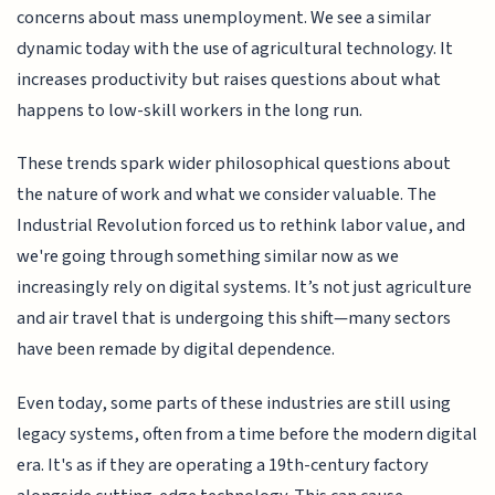
concerns about mass unemployment. We see a similar
dynamic today with the use of agricultural technology. It
increases productivity but raises questions about what
happens to low-skill workers in the long run.
These trends spark wider philosophical questions about
the nature of work and what we consider valuable. The
Industrial Revolution forced us to rethink labor value, and
we're going through something similar now as we
increasingly rely on digital systems. It’s not just agriculture
and air travel that is undergoing this shift—many sectors
have been remade by digital dependence.
Even today, some parts of these industries are still using
legacy systems, often from a time before the modern digital
era. It's as if they are operating a 19th-century factory