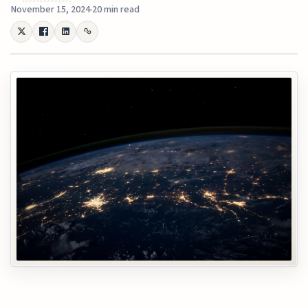
November 15, 2024
20 min read