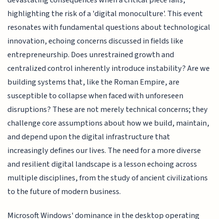
devastating consequences when a critical piece fails,
highlighting the risk of a 'digital monoculture'. This event
resonates with fundamental questions about technological
innovation, echoing concerns discussed in fields like
entrepreneurship. Does unrestrained growth and
centralized control inherently introduce instability? Are we
building systems that, like the Roman Empire, are
susceptible to collapse when faced with unforeseen
disruptions? These are not merely technical concerns; they
challenge core assumptions about how we build, maintain,
and depend upon the digital infrastructure that
increasingly defines our lives. The need for a more diverse
and resilient digital landscape is a lesson echoing across
multiple disciplines, from the study of ancient civilizations
to the future of modern business.
Microsoft Windows' dominance in the desktop operating