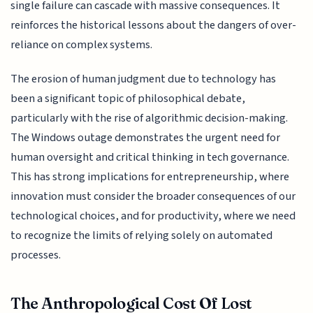
single failure can cascade with massive consequences. It
reinforces the historical lessons about the dangers of over-
reliance on complex systems.
The erosion of human judgment due to technology has
been a significant topic of philosophical debate,
particularly with the rise of algorithmic decision-making.
The Windows outage demonstrates the urgent need for
human oversight and critical thinking in tech governance.
This has strong implications for entrepreneurship, where
innovation must consider the broader consequences of our
technological choices, and for productivity, where we need
to recognize the limits of relying solely on automated
processes.
The Anthropological Cost Of Lost