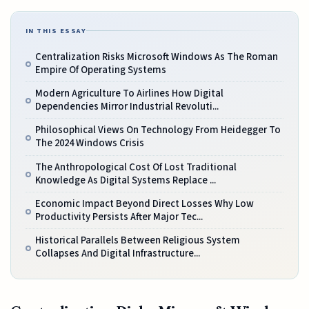
IN THIS ESSAY
Centralization Risks Microsoft Windows As The Roman
Empire Of Operating Systems
Modern Agriculture To Airlines How Digital
Dependencies Mirror Industrial Revoluti...
Philosophical Views On Technology From Heidegger To
The 2024 Windows Crisis
The Anthropological Cost Of Lost Traditional
Knowledge As Digital Systems Replace ...
Economic Impact Beyond Direct Losses Why Low
Productivity Persists After Major Tec...
Historical Parallels Between Religious System
Collapses And Digital Infrastructure...