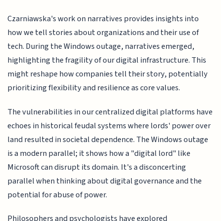
Czarniawska's work on narratives provides insights into
how we tell stories about organizations and their use of
tech. During the Windows outage, narratives emerged,
highlighting the fragility of our digital infrastructure. This
might reshape how companies tell their story, potentially
prioritizing flexibility and resilience as core values.
The vulnerabilities in our centralized digital platforms have
echoes in historical feudal systems where lords' power over
land resulted in societal dependence. The Windows outage
is a modern parallel; it shows how a "digital lord" like
Microsoft can disrupt its domain. It's a disconcerting
parallel when thinking about digital governance and the
potential for abuse of power.
Philosophers and psychologists have explored