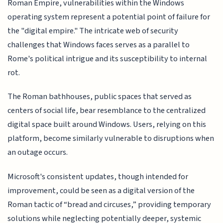
Roman Empire, vulnerabilities within the Windows
operating system represent a potential point of failure for
the "digital empire." The intricate web of security
challenges that Windows faces serves as a parallel to
Rome's political intrigue and its susceptibility to internal
rot.
The Roman bathhouses, public spaces that served as
centers of social life, bear resemblance to the centralized
digital space built around Windows. Users, relying on this
platform, become similarly vulnerable to disruptions when
an outage occurs.
Microsoft's consistent updates, though intended for
improvement, could be seen as a digital version of the
Roman tactic of “bread and circuses,” providing temporary
solutions while neglecting potentially deeper, systemic