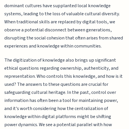
dominant cultures have supplanted local knowledge
systems, leading to the loss of valuable cultural diversity.
When traditional skills are replaced by digital tools, we
observe a potential disconnect between generations,
disrupting the social cohesion that often arises from shared
experiences and knowledge within communities.
The digitization of knowledge also brings up significant
ethical questions regarding ownership, authenticity, and
representation. Who controls this knowledge, and how is it
used? The answers to these questions are crucial for
safeguarding cultural heritage. In the past, control over
information has often been a tool for maintaining power,
and it's worth considering how the centralization of
knowledge within digital platforms might be shifting
power dynamics. We see a potential parallel with how