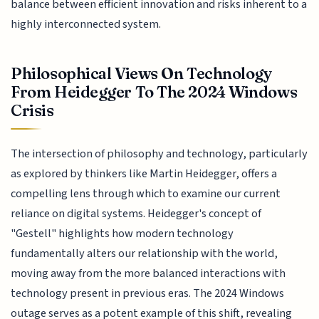
balance between efficient innovation and risks inherent to a
highly interconnected system.
Philosophical Views On Technology
From Heidegger To The 2024 Windows
Crisis
The intersection of philosophy and technology, particularly
as explored by thinkers like Martin Heidegger, offers a
compelling lens through which to examine our current
reliance on digital systems. Heidegger's concept of
"Gestell" highlights how modern technology
fundamentally alters our relationship with the world,
moving away from the more balanced interactions with
technology present in previous eras. The 2024 Windows
outage serves as a potent example of this shift, revealing