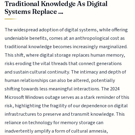
Traditional Knowledge As Digital
Systems Replace ...
The widespread adoption of digital systems, while offering
undeniable benefits, comes at an anthropological cost as
traditional knowledge becomes increasingly marginalized.
This shift, where digital storage replaces human memory,
risks eroding the vital threads that connect generations
and sustain cultural continuity. The intimacy and depth of
human relationships can also be altered, potentially
shifting towards less meaningful interactions. The 2024
Microsoft Windows outage serves as a stark reminder of this
risk, highlighting the fragility of our dependence on digital
infrastructures to preserve and transmit knowledge. This
reliance on technology for memory storage can
inadvertently amplify a form of cultural amnesia,