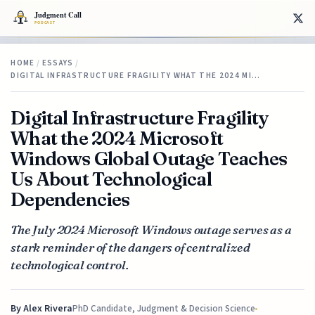
HOME
/
ESSAYS
/
DIGITAL INFRASTRUCTURE FRAGILITY WHAT THE 2024 MI…
Digital Infrastructure Fragility
What the 2024 Microsoft
Windows Global Outage Teaches
Us About Technological
Dependencies
The July 2024 Microsoft Windows outage serves as a
stark reminder of the dangers of centralized
technological control.
By
Alex Rivera
PhD Candidate, Judgment & Decision Science