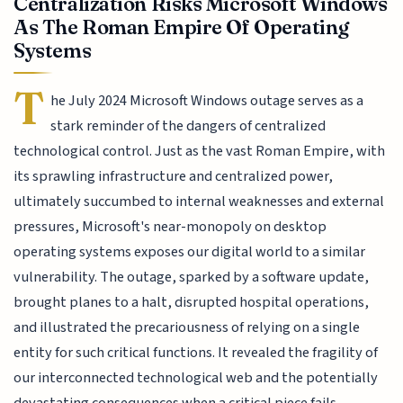
Centralization Risks Microsoft Windows
As The Roman Empire Of Operating
Systems
T
he July 2024 Microsoft Windows outage serves as a
stark reminder of the dangers of centralized
technological control. Just as the vast Roman Empire, with
its sprawling infrastructure and centralized power,
ultimately succumbed to internal weaknesses and external
pressures, Microsoft's near-monopoly on desktop
operating systems exposes our digital world to a similar
vulnerability. The outage, sparked by a software update,
brought planes to a halt, disrupted hospital operations,
and illustrated the precariousness of relying on a single
entity for such critical functions. It revealed the fragility of
our interconnected technological web and the potentially