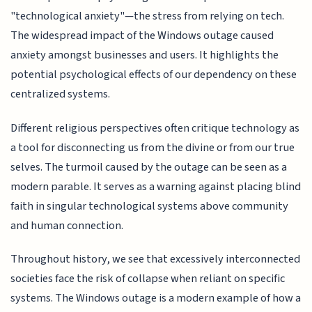
"technological anxiety"—the stress from relying on tech.
The widespread impact of the Windows outage caused
anxiety amongst businesses and users. It highlights the
potential psychological effects of our dependency on these
centralized systems.
Different religious perspectives often critique technology as
a tool for disconnecting us from the divine or from our true
selves. The turmoil caused by the outage can be seen as a
modern parable. It serves as a warning against placing blind
faith in singular technological systems above community
and human connection.
Throughout history, we see that excessively interconnected
societies face the risk of collapse when reliant on specific
systems. The Windows outage is a modern example of how a