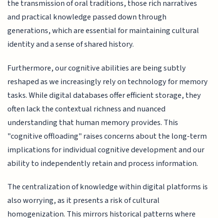
the transmission of oral traditions, those rich narratives
and practical knowledge passed down through
generations, which are essential for maintaining cultural
identity and a sense of shared history.
Furthermore, our cognitive abilities are being subtly
reshaped as we increasingly rely on technology for memory
tasks. While digital databases offer efficient storage, they
often lack the contextual richness and nuanced
understanding that human memory provides. This
"cognitive offloading" raises concerns about the long-term
implications for individual cognitive development and our
ability to independently retain and process information.
The centralization of knowledge within digital platforms is
also worrying, as it presents a risk of cultural
homogenization. This mirrors historical patterns where