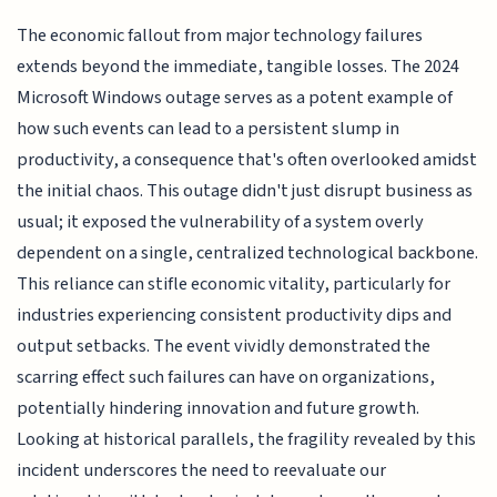
The economic fallout from major technology failures
extends beyond the immediate, tangible losses. The 2024
Microsoft Windows outage serves as a potent example of
how such events can lead to a persistent slump in
productivity, a consequence that's often overlooked amidst
the initial chaos. This outage didn't just disrupt business as
usual; it exposed the vulnerability of a system overly
dependent on a single, centralized technological backbone.
This reliance can stifle economic vitality, particularly for
industries experiencing consistent productivity dips and
output setbacks. The event vividly demonstrated the
scarring effect such failures can have on organizations,
potentially hindering innovation and future growth.
Looking at historical parallels, the fragility revealed by this
incident underscores the need to reevaluate our