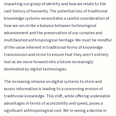
impacting our grasp of identity and how we relate to the
vast history of humanity. The potential loss of traditional
knowledge systems necessitates a careful consideration of
how we can strike a balance between technological
advancement and the preservation of our complex and
multifaceted anthropological heritage. We must be mindful
of the value inherent in traditional forms of knowledge
transmission and strive to ensure that they aren't entirely
lost as we move forward into a future increasingly
dominated by digital technologies.
The increasing reliance on digital systems to store and
access information is leading to a concerning erosion of
traditional knowledge. This shift, while offering undeniable
advantages in terms of accessibility and speed, poses a
significant anthropological cost. We're seeing a decline in