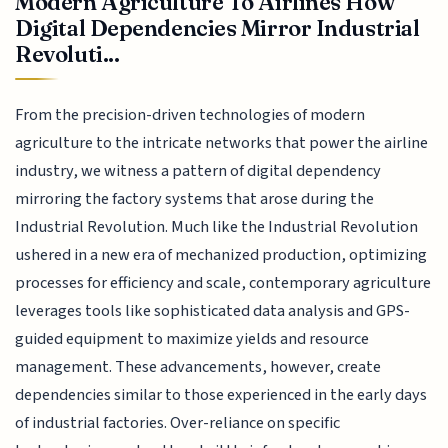
Modern Agriculture To Airlines How
Digital Dependencies Mirror Industrial
Revoluti...
From the precision-driven technologies of modern
agriculture to the intricate networks that power the airline
industry, we witness a pattern of digital dependency
mirroring the factory systems that arose during the
Industrial Revolution. Much like the Industrial Revolution
ushered in a new era of mechanized production, optimizing
processes for efficiency and scale, contemporary agriculture
leverages tools like sophisticated data analysis and GPS-
guided equipment to maximize yields and resource
management. These advancements, however, create
dependencies similar to those experienced in the early days
of industrial factories. Over-reliance on specific