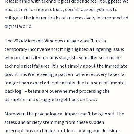
relationship with technological dependence. It suggests we
must strive for more robust, decentralized systems to
mitigate the inherent risks of an excessively interconnected
digital world.
The 2024 Microsoft Windows outage wasn't just a
temporary inconvenience; it highlighted a lingering issue:
why productivity remains sluggish even after such major
technological failures. It's not simply about the immediate
downtime. We're seeing a pattern where recovery takes far
longer than expected, potentially due to a sort of "mental
backlog" – teams are overwhelmed processing the
disruption and struggle to get back on track.
Moreover, the psychological impact can't be ignored. The
stress and anxiety stemming from these sudden
interruptions can hinder problem-solving and decision-