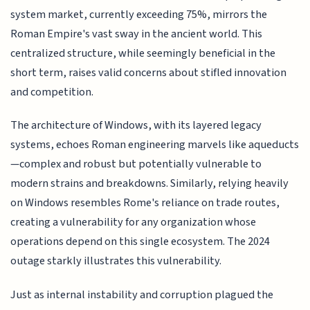
system market, currently exceeding 75%, mirrors the
Roman Empire's vast sway in the ancient world. This
centralized structure, while seemingly beneficial in the
short term, raises valid concerns about stifled innovation
and competition.
The architecture of Windows, with its layered legacy
systems, echoes Roman engineering marvels like aqueducts
—complex and robust but potentially vulnerable to
modern strains and breakdowns. Similarly, relying heavily
on Windows resembles Rome's reliance on trade routes,
creating a vulnerability for any organization whose
operations depend on this single ecosystem. The 2024
outage starkly illustrates this vulnerability.
Just as internal instability and corruption plagued the