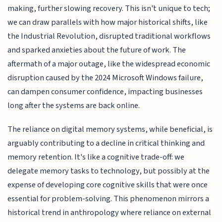
making, further slowing recovery. This isn't unique to tech;
we can draw parallels with how major historical shifts, like
the Industrial Revolution, disrupted traditional workflows
and sparked anxieties about the future of work. The
aftermath of a major outage, like the widespread economic
disruption caused by the 2024 Microsoft Windows failure,
can dampen consumer confidence, impacting businesses
long after the systems are back online.
The reliance on digital memory systems, while beneficial, is
arguably contributing to a decline in critical thinking and
memory retention. It's like a cognitive trade-off: we
delegate memory tasks to technology, but possibly at the
expense of developing core cognitive skills that were once
essential for problem-solving. This phenomenon mirrors a
historical trend in anthropology where reliance on external