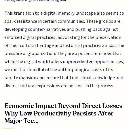
This transition to a digital memory landscape also seems to
spark resistance in certain communities. These groups are
developing counter-narratives and pushing back against
enforced digital practices, advocating for the preservation
of their cultural heritage and historical practices amidst the
pressure of globalization. They are a potent reminder that
while the digital world offers unprecedented opportunities,
we must be mindful of the anthropological costs of its
rapid expansion and ensure that traditional knowledge and
diverse cultural expressions are not lost in the process.
Economic Impact Beyond Direct Losses
Why Low Productivity Persists After
Major Tec...