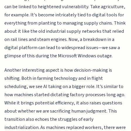
can be linked to heightened vulnerability. Take agriculture,
for example. It's become intricately tied to digital tools for
everything from planting to managing supply chains. Think
about it like the old industrial supply networks that relied
on rail lines and steam engines. Now, a breakdown in a
digital platform can lead to widespread issues—we saw a
glimpse of this during the Microsoft Windows outage.
Another interesting aspect is how decision-making is
shifting. Both in farming technology and in flight
scheduling, we see AI taking on a bigger role. It’s similar to
how machines started dictating factory processes long ago.
While it brings potential efficiency, it also raises questions
about whether we are sacrificing human judgment. This
transition also echoes the struggles of early
industrialization. As machines replaced workers, there were