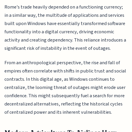
Rome's trade heavily depended on a functioning currency;
in a similar way, the multitude of applications and services
built upon Windows have essentially transformed software
functionality into a digital currency, driving economic
activity and creating dependency. This reliance introduces a
significant risk of instability in the event of outages.
From an anthropological perspective, the rise and fall of
empires often correlate with shifts in public trust and social
contracts. In this digital age, as Windows continues to
centralize, the looming threat of outages might erode user
confidence. This might subsequently fuel a search for more
decentralized alternatives, reflecting the historical cycles
of centralized power and its inherent vulnerabilities.