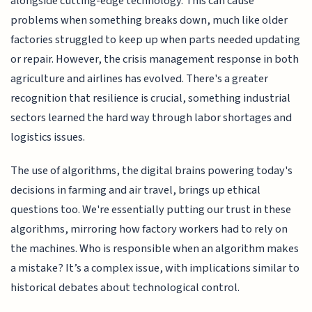
alongside cutting-edge technology. This can cause
problems when something breaks down, much like older
factories struggled to keep up when parts needed updating
or repair. However, the crisis management response in both
agriculture and airlines has evolved. There's a greater
recognition that resilience is crucial, something industrial
sectors learned the hard way through labor shortages and
logistics issues.
The use of algorithms, the digital brains powering today's
decisions in farming and air travel, brings up ethical
questions too. We're essentially putting our trust in these
algorithms, mirroring how factory workers had to rely on
the machines. Who is responsible when an algorithm makes
a mistake? It’s a complex issue, with implications similar to
historical debates about technological control.