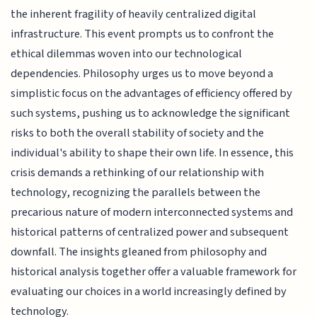
the inherent fragility of heavily centralized digital
infrastructure. This event prompts us to confront the
ethical dilemmas woven into our technological
dependencies. Philosophy urges us to move beyond a
simplistic focus on the advantages of efficiency offered by
such systems, pushing us to acknowledge the significant
risks to both the overall stability of society and the
individual's ability to shape their own life. In essence, this
crisis demands a rethinking of our relationship with
technology, recognizing the parallels between the
precarious nature of modern interconnected systems and
historical patterns of centralized power and subsequent
downfall. The insights gleaned from philosophy and
historical analysis together offer a valuable framework for
evaluating our choices in a world increasingly defined by
technology.