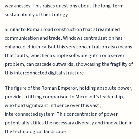
weaknesses. This raises questions about the long-term
sustainability of the strategy.
Similar to Roman road construction that streamlined
communication and trade, Windows centralization has
enhanced efficiency. But this very concentration also means
that faults, whether a simple software glitch or a server
problem, can cascade outwards, showcasing the fragility of
this interconnected digital structure.
The figure of the Roman Emperor, holding absolute power,
provides a fitting comparison to Microsoft's leadership,
who hold significant influence over this vast,
interconnected system. This concentration of power
potentially stifles the necessary diversity and innovation in
the technological landscape.