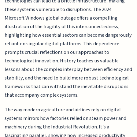
technologies can lead to a brittle infrastructure, making
these systems vulnerable to disruptions. The 2024
Microsoft Windows global outage offers a compelling
illustration of the fragility of this interconnectedness,
highlighting how essential sectors can become dangerously
reliant on singular digital platforms. This dependence
prompts crucial reflections on our approaches to
technological innovation. History teaches us valuable
lessons about the complex interplay between efficiency and
stability, and the need to build more robust technological
frameworks that can withstand the inevitable disruptions
that accompany complex systems.
The way modern agriculture and airlines rely on digital
systems mirrors how factories relied on steam power and
machinery during the Industrial Revolution. It's a
fascinating parallel, showing how increased productivity