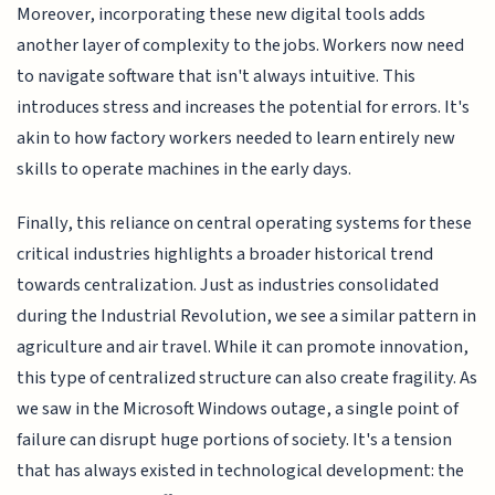
Moreover, incorporating these new digital tools adds
another layer of complexity to the jobs. Workers now need
to navigate software that isn't always intuitive. This
introduces stress and increases the potential for errors. It's
akin to how factory workers needed to learn entirely new
skills to operate machines in the early days.
Finally, this reliance on central operating systems for these
critical industries highlights a broader historical trend
towards centralization. Just as industries consolidated
during the Industrial Revolution, we see a similar pattern in
agriculture and air travel. While it can promote innovation,
this type of centralized structure can also create fragility. As
we saw in the Microsoft Windows outage, a single point of
failure can disrupt huge portions of society. It's a tension
that has always existed in technological development: the