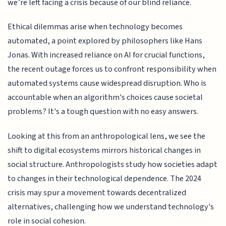
we’re left facing a crisis because of our blind reliance.
Ethical dilemmas arise when technology becomes
automated, a point explored by philosophers like Hans
Jonas. With increased reliance on AI for crucial functions,
the recent outage forces us to confront responsibility when
automated systems cause widespread disruption. Who is
accountable when an algorithm's choices cause societal
problems? It's a tough question with no easy answers.
Looking at this from an anthropological lens, we see the
shift to digital ecosystems mirrors historical changes in
social structure. Anthropologists study how societies adapt
to changes in their technological dependence. The 2024
crisis may spur a movement towards decentralized
alternatives, challenging how we understand technology's
role in social cohesion.