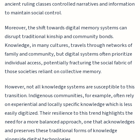
ancient ruling classes controlled narratives and information
to maintain social control.
Moreover, the shift towards digital memory systems can
disrupt traditional kinship and community bonds.
Knowledge, in many cultures, travels through networks of
family and community, but digital systems often prioritize
individual access, potentially fracturing the social fabric of
those societies reliant on collective memory.
However, not all knowledge systems are susceptible to this
transition. Indigenous communities, for example, often rely
on experiential and locally specific knowledge which is less
easily digitized. Their resilience to this trend highlights the
need for a more balanced approach, one that acknowledges
and preserves these traditional forms of knowledge
alongside digital technologies.