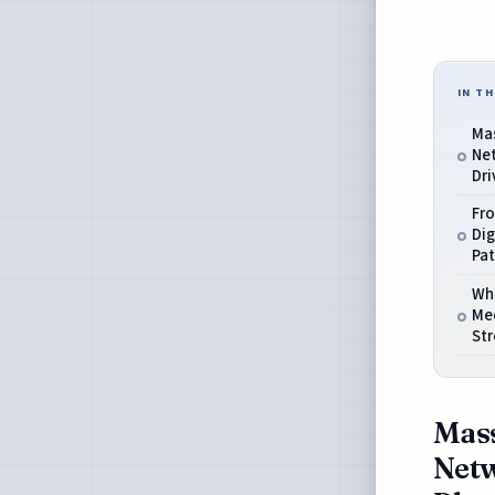
IN TH
Mas
Net
Dri
Fr
Dig
Pa
Wh
Me
St
Mass
Netw