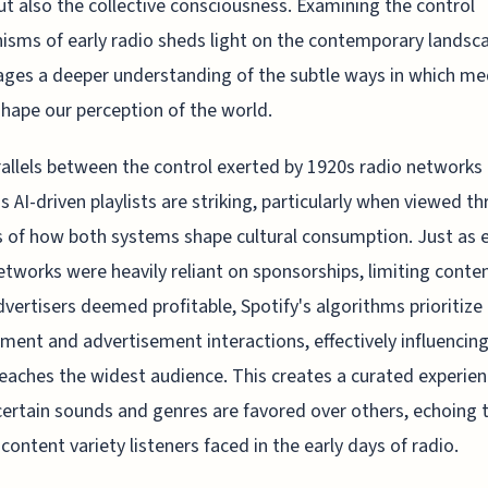
ut also the collective consciousness. Examining the control
sms of early radio sheds light on the contemporary landsc
ges a deeper understanding of the subtle ways in which me
shape our perception of the world.
allels between the control exerted by 1920s radio networks
's AI-driven playlists are striking, particularly when viewed t
s of how both systems shape cultural consumption. Just as e
etworks were heavily reliant on sponsorships, limiting conte
vertisers deemed profitable, Spotify's algorithms prioritize
ent and advertisement interactions, effectively influencin
eaches the widest audience. This creates a curated experie
ertain sounds and genres are favored over others, echoing 
 content variety listeners faced in the early days of radio.