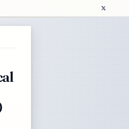
cal
)