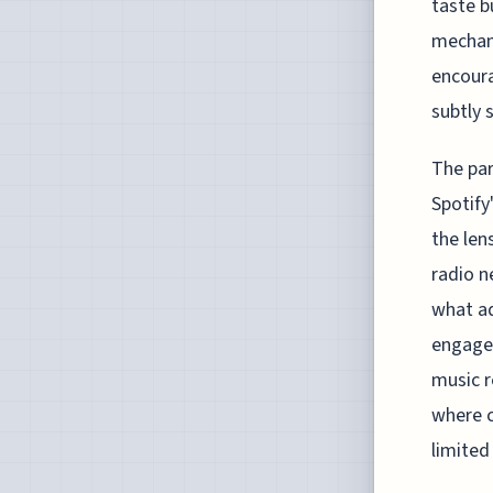
taste b
mechani
encoura
subtly 
The par
Spotify
the len
radio n
what ad
engagem
music r
where c
limited