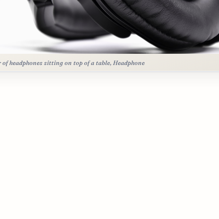
r of headphones sitting on top of a table, Headphone