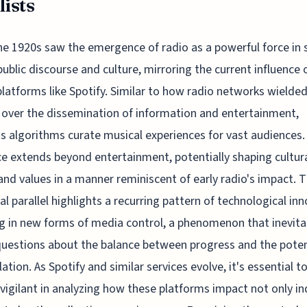
lists
he 1920s saw the emergence of radio as a powerful force in 
public discourse and culture, mirroring the current influence o
platforms like Spotify. Similar to how radio networks wielde
 over the dissemination of information and entertainment,
's algorithms curate musical experiences for vast audiences.
ce extends beyond entertainment, potentially shaping cultur
nd values in a manner reminiscent of early radio's impact. T
cal parallel highlights a recurring pattern of technological in
g in new forms of media control, a phenomenon that inevita
questions about the balance between progress and the poten
ation. As Spotify and similar services evolve, it's essential t
vigilant in analyzing how these platforms impact not only in