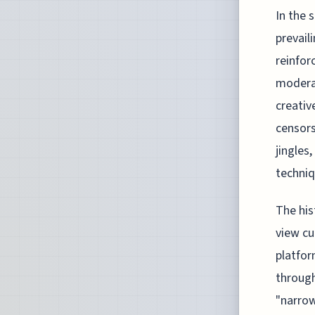
In the 
prevail
reinfor
modera
creativ
censors
jingles
techniq
The his
view cu
platfor
through
"narrow