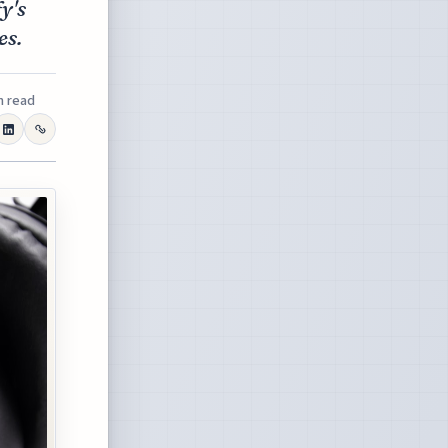
y's
es.
n read