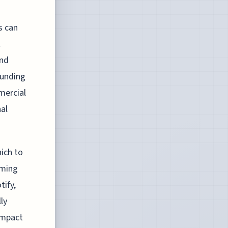
s can
t
und
ounding
mercial
nal
hich to
aming
tify,
ly
 impact