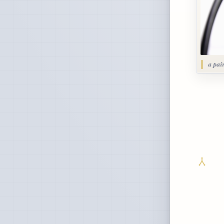
a pai