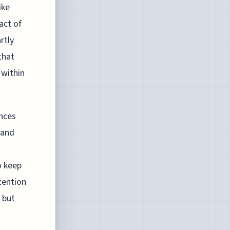
ike
act of
rtly
that
 within
ences
 and
o keep
tention
 but