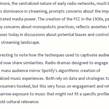
more, the centralized nature of early radio networks, much l
's dominance in streaming, prompts concerns about the imp
rated media power. The creation of the FCC in the 1930s, pa
by concerns about monopolistic practices, reflects anxieties 
hoes today in discussions about potential biases and control
 streaming landscape.
teresting to note how the techniques used to captivate audi
d now share similarities. Radio dramas designed to engage
a mass audience mirror Spotify's algorithmic creation of
lized music experiences. Both rely on data and strategies t
onsumers hooked, but this very focus on engagement and re
arrow exposure to music that might not fit a specific profile
old cultural relevance.