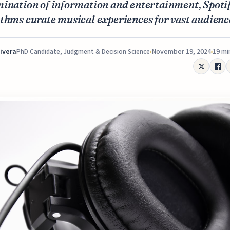
ination of information and entertainment, Spotif
thms curate musical experiences for vast audienc
Rivera
November 19, 2024
19 mi
PhD Candidate, Judgment & Decision Science