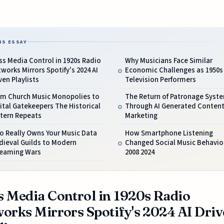
IS ESSAY
s Media Control in 1920s Radio
Why Musicians Face Similar
works Mirrors Spotify's 2024 AI
Economic Challenges as 1950s
ven Playlists
Television Performers
om Church Music Monopolies to
The Return of Patronage Syst
ital Gatekeepers The Historical
Through AI Generated Conten
ttern Repeats
Marketing
o Really Owns Your Music Data
How Smartphone Listening
dieval Guilds to Modern
Changed Social Music Behavio
reaming Wars
2008 2024
 Media Control in 1920s Radio
orks Mirrors Spotify's 2024 AI Dri