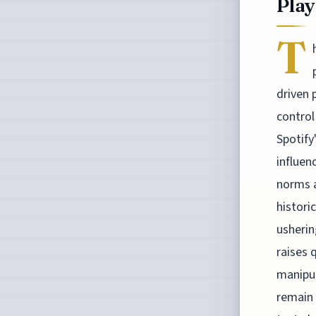
Play
T
driven 
control
Spotify
influen
norms a
histori
usherin
raises 
manipul
remain 