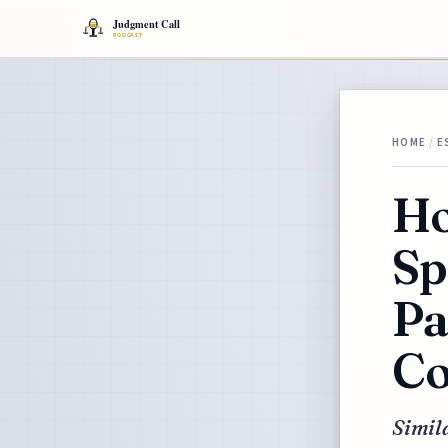
HOME
/
E
Ho
Sp
Pa
Co
Simila