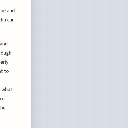
ape and
dia can
 and
hrough
arly
nt to
g what
nce
the