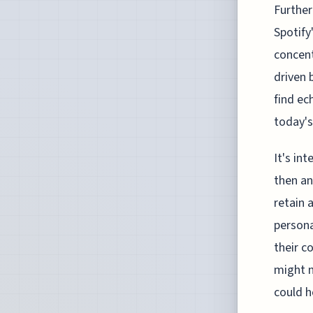
Further
Spotify
concent
driven 
find ec
today's
It's in
then an
retain 
persona
their c
might n
could h