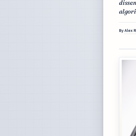
dissem
algori
By
Alex 