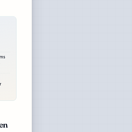
ems
t
r
ven