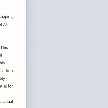
shaping
f AI-
d
 This
al
his
novation
bly
tial for
o
dividual