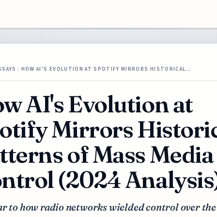
SSAYS
/
HOW AI'S EVOLUTION AT SPOTIFY MIRRORS HISTORICAL…
w AI's Evolution at
otify Mirrors Histori
tterns of Mass Media
ntrol (2024 Analysis
r to how radio networks wielded control over the