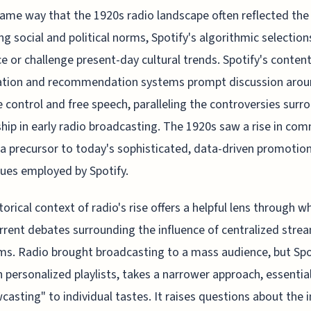
same way that the 1920s radio landscape often reflected the
ing social and political norms, Spotify's algorithmic selection
ce or challenge present-day cultural trends. Spotify's conten
tion and recommendation systems prompt discussion aro
e control and free speech, paralleling the controversies surr
hip in early radio broadcasting. The 1920s saw a rise in com
, a precursor to today's sophisticated, data-driven promotio
ues employed by Spotify.
torical context of radio's rise offers a helpful lens through w
rrent debates surrounding the influence of centralized stre
ms. Radio brought broadcasting to a mass audience, but Spo
 personalized playlists, takes a narrower approach, essential
casting" to individual tastes. It raises questions about the