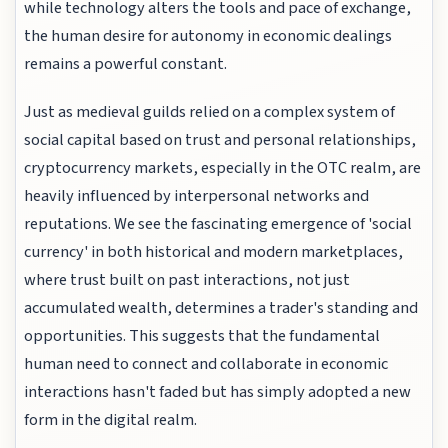
while technology alters the tools and pace of exchange,
the human desire for autonomy in economic dealings
remains a powerful constant.
Just as medieval guilds relied on a complex system of
social capital based on trust and personal relationships,
cryptocurrency markets, especially in the OTC realm, are
heavily influenced by interpersonal networks and
reputations. We see the fascinating emergence of 'social
currency' in both historical and modern marketplaces,
where trust built on past interactions, not just
accumulated wealth, determines a trader's standing and
opportunities. This suggests that the fundamental
human need to connect and collaborate in economic
interactions hasn't faded but has simply adopted a new
form in the digital realm.