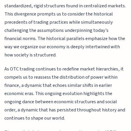
standardized, rigid structures found in centralized markets.
This divergence prompts us to consider the historical
precedents of trading practices while simultaneously
challenging the assumptions underpinning today's
financial norms. The historical parallels emphasize how the
way we organize our economy is deeply intertwined with
how society is structured.
As OTC trading continues to redefine market hierarchies, it
compels us to reassess the distribution of power within
finance, a dynamic that echoes similar shifts in earlier
economic eras. This ongoing evolution highlights the
ongoing dance between economic structures and social
order, a dynamic that has persisted throughout history and
continues to shape our world.