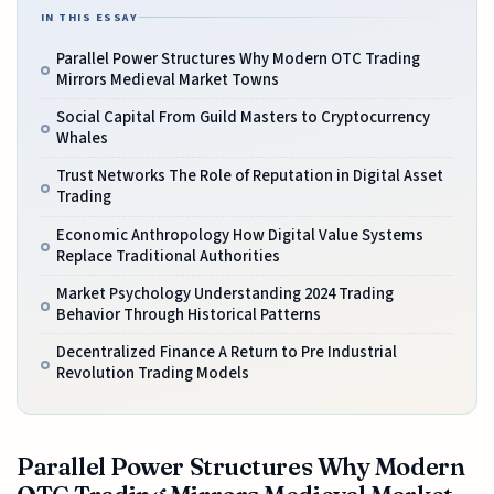
IN THIS ESSAY
Parallel Power Structures Why Modern OTC Trading
Mirrors Medieval Market Towns
Social Capital From Guild Masters to Cryptocurrency
Whales
Trust Networks The Role of Reputation in Digital Asset
Trading
Economic Anthropology How Digital Value Systems
Replace Traditional Authorities
Market Psychology Understanding 2024 Trading
Behavior Through Historical Patterns
Decentralized Finance A Return to Pre Industrial
Revolution Trading Models
Parallel Power Structures Why Modern