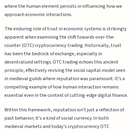
where the human element persists in influencing how we
approach economic interactions.
The enduring role of trust in economic systems is strikingly
apparent when examining the shift towards over-the-
counter (OTC) cryptocurrency trading. Historically, trust
has been the bedrock of exchange, especially in
decentralized settings. OTC trading echoes this ancient
principle, effectively reviving the social capital model seen
in medieval guilds where reputation was paramount. It’s a
compelling example of how human interaction remains
essential even in the context of cutting-edge digital finance.
Within this framework, reputation isn't just a reflection of
past behavior; it's a kind of social currency. In both
medieval markets and today's cryptocurrency OTC