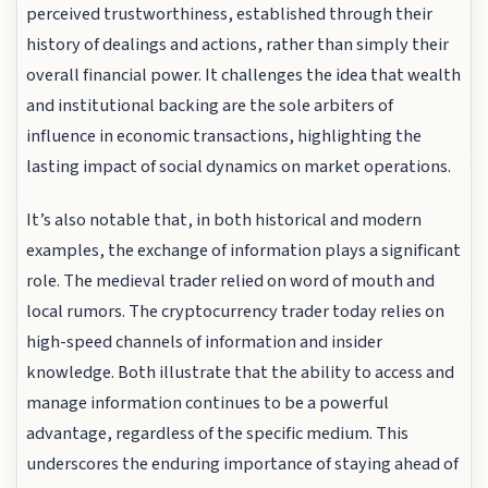
perceived trustworthiness, established through their
history of dealings and actions, rather than simply their
overall financial power. It challenges the idea that wealth
and institutional backing are the sole arbiters of
influence in economic transactions, highlighting the
lasting impact of social dynamics on market operations.
It’s also notable that, in both historical and modern
examples, the exchange of information plays a significant
role. The medieval trader relied on word of mouth and
local rumors. The cryptocurrency trader today relies on
high-speed channels of information and insider
knowledge. Both illustrate that the ability to access and
manage information continues to be a powerful
advantage, regardless of the specific medium. This
underscores the enduring importance of staying ahead of