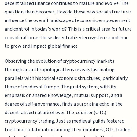
decentralized finance continues to mature and evolve. The
question then becomes: How do these new social structures
influence the overall landscape of economic empowerment
and control in today's world? This is a critical area for future
consideration as these decentralized ecosystems continue
to grow and impact global finance.
Observing the evolution of cryptocurrency markets
through an anthropological lens reveals fascinating
parallels with historical economic structures, particularly
those of medieval Europe. The guild system, with its
emphasis on shared knowledge, mutual support, and a
degree of self-governance, finds a surprising echo in the
decentralized nature of over-the-counter (OTC)
cryptocurrency trading. Just as medieval guilds fostered
trust and collaboration among their members, OTC traders