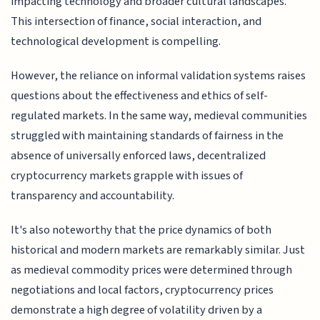
impacting technology and broader cultural landscapes.
This intersection of finance, social interaction, and
technological development is compelling.
However, the reliance on informal validation systems raises
questions about the effectiveness and ethics of self-
regulated markets. In the same way, medieval communities
struggled with maintaining standards of fairness in the
absence of universally enforced laws, decentralized
cryptocurrency markets grapple with issues of
transparency and accountability.
It's also noteworthy that the price dynamics of both
historical and modern markets are remarkably similar. Just
as medieval commodity prices were determined through
negotiations and local factors, cryptocurrency prices
demonstrate a high degree of volatility driven by a