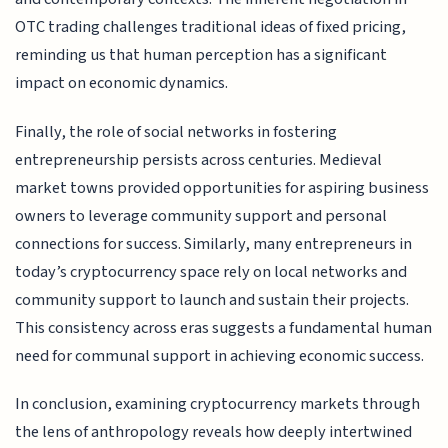
OTC trading challenges traditional ideas of fixed pricing,
reminding us that human perception has a significant
impact on economic dynamics.
Finally, the role of social networks in fostering
entrepreneurship persists across centuries. Medieval
market towns provided opportunities for aspiring business
owners to leverage community support and personal
connections for success. Similarly, many entrepreneurs in
today’s cryptocurrency space rely on local networks and
community support to launch and sustain their projects.
This consistency across eras suggests a fundamental human
need for communal support in achieving economic success.
In conclusion, examining cryptocurrency markets through
the lens of anthropology reveals how deeply intertwined