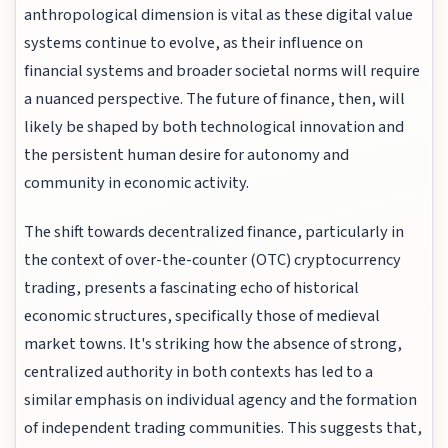
anthropological dimension is vital as these digital value
systems continue to evolve, as their influence on
financial systems and broader societal norms will require
a nuanced perspective. The future of finance, then, will
likely be shaped by both technological innovation and
the persistent human desire for autonomy and
community in economic activity.
The shift towards decentralized finance, particularly in
the context of over-the-counter (OTC) cryptocurrency
trading, presents a fascinating echo of historical
economic structures, specifically those of medieval
market towns. It's striking how the absence of strong,
centralized authority in both contexts has led to a
similar emphasis on individual agency and the formation
of independent trading communities. This suggests that,