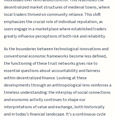
individuals over centralized control. This resembles the
decentralized market structures of medieval towns, where
local traders thrived on community reliance. This shift
emphasizes the crucial role of individual reputation, as
users engage in a marketplace where established traders
greatly influence perceptions of both risk and reliability.
As the boundaries between technological innovations and
conventional economic frameworks become less defined,
the functioning of these trust networks gives rise to
essential questions about accountability and fairness
within decentralized finance. Looking at these
developments through an anthropological lens reinforces a
timeless understanding: the interplay of social connections
and economic activity continues to shape our
interpretations of value and exchange, both historically
and in today's financial landscape. It's a continuous cycle