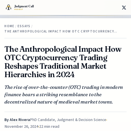
HOME
/
ESSAYS
/
THE ANTHROPOLOGICAL IMPACT HOW OTC CRYPTOCURRENCY…
The Anthropological Impact How
OTC Cryptocurrency Trading
Reshapes Traditional Market
Hierarchies in 2024
The rise of over-the-counter (OTC) trading in modern
finance bears a striking resemblance to the
decentralized nature of medieval market towns.
By
Alex Rivera
PhD Candidate, Judgment & Decision Science
November 26, 2024
22 min read