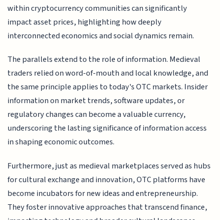
within cryptocurrency communities can significantly
impact asset prices, highlighting how deeply
interconnected economics and social dynamics remain.
The parallels extend to the role of information. Medieval
traders relied on word-of-mouth and local knowledge, and
the same principle applies to today's OTC markets. Insider
information on market trends, software updates, or
regulatory changes can become a valuable currency,
underscoring the lasting significance of information access
in shaping economic outcomes.
Furthermore, just as medieval marketplaces served as hubs
for cultural exchange and innovation, OTC platforms have
become incubators for new ideas and entrepreneurship.
They foster innovative approaches that transcend finance,