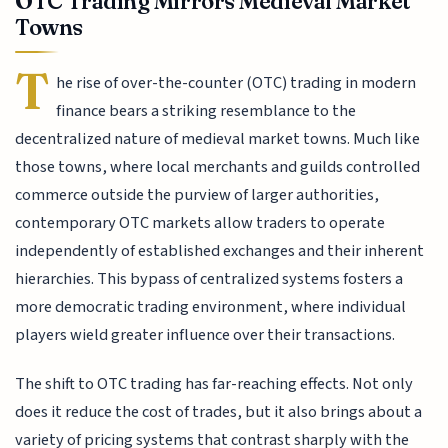
OTC Trading Mirrors Medieval Market
Towns
T
he rise of over-the-counter (OTC) trading in modern
finance bears a striking resemblance to the
decentralized nature of medieval market towns. Much like
those towns, where local merchants and guilds controlled
commerce outside the purview of larger authorities,
contemporary OTC markets allow traders to operate
independently of established exchanges and their inherent
hierarchies. This bypass of centralized systems fosters a
more democratic trading environment, where individual
players wield greater influence over their transactions.
The shift to OTC trading has far-reaching effects. Not only
does it reduce the cost of trades, but it also brings about a
variety of pricing systems that contrast sharply with the