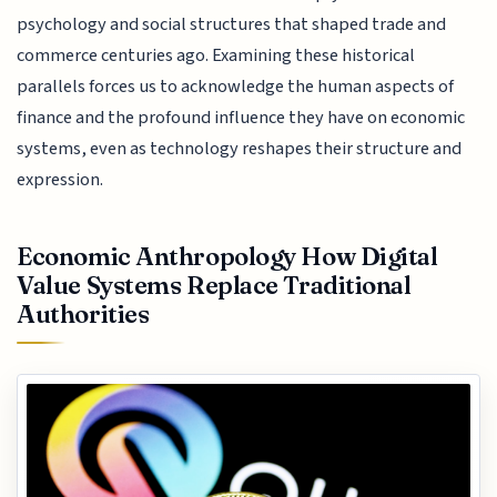
psychology and social structures that shaped trade and
commerce centuries ago. Examining these historical
parallels forces us to acknowledge the human aspects of
finance and the profound influence they have on economic
systems, even as technology reshapes their structure and
expression.
Economic Anthropology How Digital
Value Systems Replace Traditional
Authorities