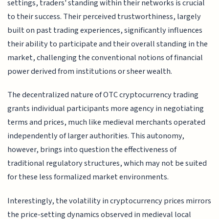
settings, traders' standing within their networks is crucial
to their success. Their perceived trustworthiness, largely
built on past trading experiences, significantly influences
their ability to participate and their overall standing in the
market, challenging the conventional notions of financial
power derived from institutions or sheer wealth.
The decentralized nature of OTC cryptocurrency trading
grants individual participants more agency in negotiating
terms and prices, much like medieval merchants operated
independently of larger authorities. This autonomy,
however, brings into question the effectiveness of
traditional regulatory structures, which may not be suited
for these less formalized market environments.
Interestingly, the volatility in cryptocurrency prices mirrors
the price-setting dynamics observed in medieval local