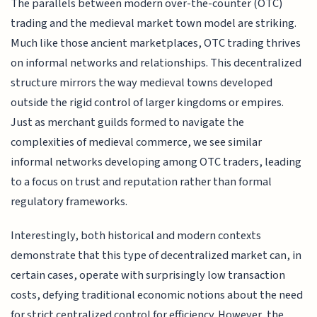
The parallels between modern over-the-counter (OTC)
trading and the medieval market town model are striking.
Much like those ancient marketplaces, OTC trading thrives
on informal networks and relationships. This decentralized
structure mirrors the way medieval towns developed
outside the rigid control of larger kingdoms or empires.
Just as merchant guilds formed to navigate the
complexities of medieval commerce, we see similar
informal networks developing among OTC traders, leading
to a focus on trust and reputation rather than formal
regulatory frameworks.
Interestingly, both historical and modern contexts
demonstrate that this type of decentralized market can, in
certain cases, operate with surprisingly low transaction
costs, defying traditional economic notions about the need
for strict centralized control for efficiency. However, the