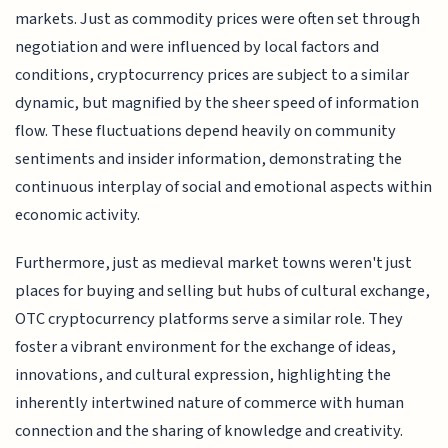
markets. Just as commodity prices were often set through
negotiation and were influenced by local factors and
conditions, cryptocurrency prices are subject to a similar
dynamic, but magnified by the sheer speed of information
flow. These fluctuations depend heavily on community
sentiments and insider information, demonstrating the
continuous interplay of social and emotional aspects within
economic activity.
Furthermore, just as medieval market towns weren't just
places for buying and selling but hubs of cultural exchange,
OTC cryptocurrency platforms serve a similar role. They
foster a vibrant environment for the exchange of ideas,
innovations, and cultural expression, highlighting the
inherently intertwined nature of commerce with human
connection and the sharing of knowledge and creativity.