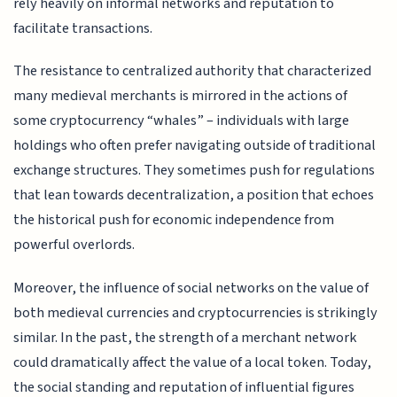
rely heavily on informal networks and reputation to
facilitate transactions.
The resistance to centralized authority that characterized
many medieval merchants is mirrored in the actions of
some cryptocurrency “whales” – individuals with large
holdings who often prefer navigating outside of traditional
exchange structures. They sometimes push for regulations
that lean towards decentralization, a position that echoes
the historical push for economic independence from
powerful overlords.
Moreover, the influence of social networks on the value of
both medieval currencies and cryptocurrencies is strikingly
similar. In the past, the strength of a merchant network
could dramatically affect the value of a local token. Today,
the social standing and reputation of influential figures