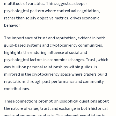
multitude of variables. This suggests a deeper
psychological pattern where contextual negotiation,
rather than solely objective metrics, drives economic
behavior.
The importance of trust and reputation, evident in both
guild-based systems and cryptocurrency communities,
highlights the enduring influence of social and
psychological factors in economic exchanges. Trust, which
was built on personal relationships within guilds, is
mirrored in the cryptocurrency space where traders build
reputations through past performance and community
contributions.
These connections prompt philosophical questions about
the nature of value, trust, and exchange in both historical
and contemporary contexts. The inherent negotiation in