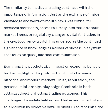
The similarity to medieval trading continues with the
importance of information. Just as the exchange of insider
knowledge and word-of-mouth news was critical for
medieval merchants, access to timely information about
market trends or regulatory changes is vital for traders in
the cryptocurrency world. This underscores the continued
significance of knowledge as a driver of success in a system
that relies on quick, informal communication.
Examining the psychological impact on economic behavior
further highlights the profound continuity between
historical and modern markets. Trust, reputation, and
personal relationships play a significant role in both
settings, directly affecting trading outcomes. This
challenges the widely held notion that economic activity is
solely driven by objective data, pushing us to recognize the