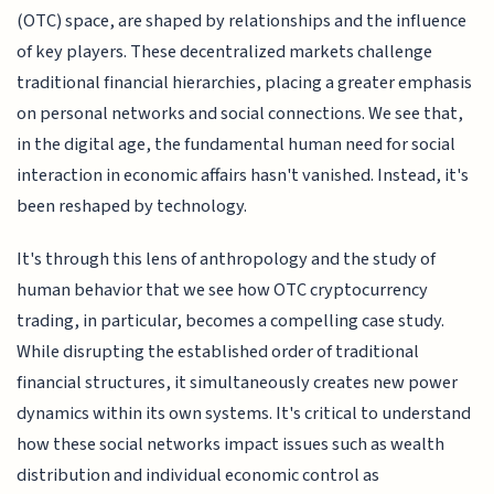
(OTC) space, are shaped by relationships and the influence
of key players. These decentralized markets challenge
traditional financial hierarchies, placing a greater emphasis
on personal networks and social connections. We see that,
in the digital age, the fundamental human need for social
interaction in economic affairs hasn't vanished. Instead, it's
been reshaped by technology.
It's through this lens of anthropology and the study of
human behavior that we see how OTC cryptocurrency
trading, in particular, becomes a compelling case study.
While disrupting the established order of traditional
financial structures, it simultaneously creates new power
dynamics within its own systems. It's critical to understand
how these social networks impact issues such as wealth
distribution and individual economic control as