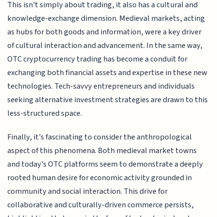
This isn't simply about trading, it also has a cultural and
knowledge-exchange dimension. Medieval markets, acting
as hubs for both goods and information, were a key driver
of cultural interaction and advancement. In the same way,
OTC cryptocurrency trading has become a conduit for
exchanging both financial assets and expertise in these new
technologies. Tech-savvy entrepreneurs and individuals
seeking alternative investment strategies are drawn to this
less-structured space.
Finally, it's fascinating to consider the anthropological
aspect of this phenomena. Both medieval market towns
and today's OTC platforms seem to demonstrate a deeply
rooted human desire for economic activity grounded in
community and social interaction. This drive for
collaborative and culturally-driven commerce persists,