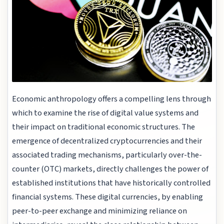
Economic anthropology offers a compelling lens through
which to examine the rise of digital value systems and
their impact on traditional economic structures. The
emergence of decentralized cryptocurrencies and their
associated trading mechanisms, particularly over-the-
counter (OTC) markets, directly challenges the power of
established institutions that have historically controlled
financial systems. These digital currencies, by enabling
peer-to-peer exchange and minimizing reliance on