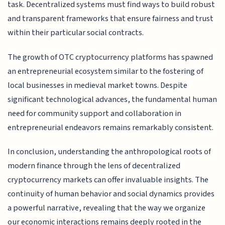
task. Decentralized systems must find ways to build robust
and transparent frameworks that ensure fairness and trust
within their particular social contracts.
The growth of OTC cryptocurrency platforms has spawned
an entrepreneurial ecosystem similar to the fostering of
local businesses in medieval market towns. Despite
significant technological advances, the fundamental human
need for community support and collaboration in
entrepreneurial endeavors remains remarkably consistent.
In conclusion, understanding the anthropological roots of
modern finance through the lens of decentralized
cryptocurrency markets can offer invaluable insights. The
continuity of human behavior and social dynamics provides
a powerful narrative, revealing that the way we organize
our economic interactions remains deeply rooted in the