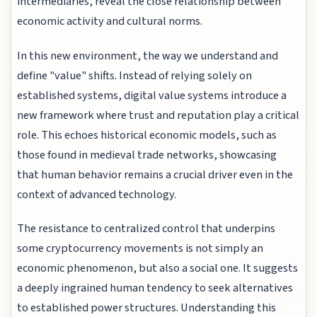
intermediaries, reveal the close relationship between
economic activity and cultural norms.
In this new environment, the way we understand and
define "value" shifts. Instead of relying solely on
established systems, digital value systems introduce a
new framework where trust and reputation play a critical
role. This echoes historical economic models, such as
those found in medieval trade networks, showcasing
that human behavior remains a crucial driver even in the
context of advanced technology.
The resistance to centralized control that underpins
some cryptocurrency movements is not simply an
economic phenomenon, but also a social one. It suggests
a deeply ingrained human tendency to seek alternatives
to established power structures. Understanding this