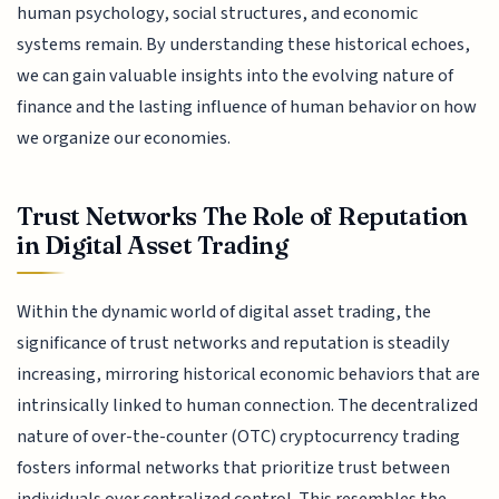
human psychology, social structures, and economic
systems remain. By understanding these historical echoes,
we can gain valuable insights into the evolving nature of
finance and the lasting influence of human behavior on how
we organize our economies.
Trust Networks The Role of Reputation
in Digital Asset Trading
Within the dynamic world of digital asset trading, the
significance of trust networks and reputation is steadily
increasing, mirroring historical economic behaviors that are
intrinsically linked to human connection. The decentralized
nature of over-the-counter (OTC) cryptocurrency trading
fosters informal networks that prioritize trust between