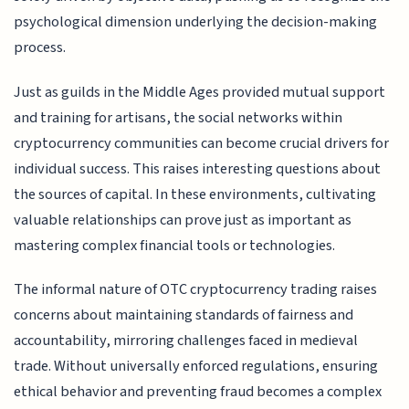
psychological dimension underlying the decision-making
process.
Just as guilds in the Middle Ages provided mutual support
and training for artisans, the social networks within
cryptocurrency communities can become crucial drivers for
individual success. This raises interesting questions about
the sources of capital. In these environments, cultivating
valuable relationships can prove just as important as
mastering complex financial tools or technologies.
The informal nature of OTC cryptocurrency trading raises
concerns about maintaining standards of fairness and
accountability, mirroring challenges faced in medieval
trade. Without universally enforced regulations, ensuring
ethical behavior and preventing fraud becomes a complex