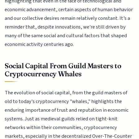
highlighting that even in the face of technological and
economic advancement, certain aspects of human behavior
and our collective desires remain relatively constant. It’s a
reminder that, despite innovations, we're still driven by
many of the same social and cultural factors that shaped
economic activity centuries ago.
Social Capital From Guild Masters to
Cryptocurrency Whales
The evolution of social capital, from the guild masters of
old to today's cryptocurrency "whales," highlights the
enduring importance of trust and reputation in economic
systems. Just as medieval guilds relied on tight-knit
networks within their communities, cryptocurrency
markets, especially in the decentralized Over-The-Counter