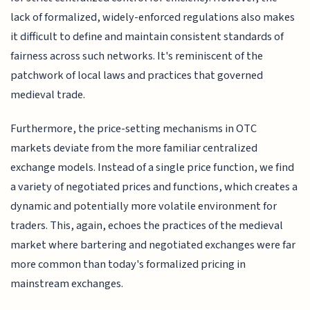
lack of formalized, widely-enforced regulations also makes
it difficult to define and maintain consistent standards of
fairness across such networks. It's reminiscent of the
patchwork of local laws and practices that governed
medieval trade.
Furthermore, the price-setting mechanisms in OTC
markets deviate from the more familiar centralized
exchange models. Instead of a single price function, we find
a variety of negotiated prices and functions, which creates a
dynamic and potentially more volatile environment for
traders. This, again, echoes the practices of the medieval
market where bartering and negotiated exchanges were far
more common than today's formalized pricing in
mainstream exchanges.