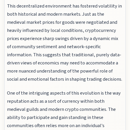
This decentralized environment has fostered volatility in
both historical and modern markets. Just as the
medieval market prices for goods were negotiated and
heavily influenced by local conditions, cryptocurrency
prices experience sharp swings driven by a dynamic mix
of community sentiment and network-specific
information. This suggests that traditional, purely data-
driven views of economics may need to accommodate a
more nuanced understanding of the powerful role of
social and emotional factors in shaping trading decisions.
One of the intriguing aspects of this evolution is the way
reputation acts as a sort of currency within both
medieval guilds and modern crypto communities. The
ability to participate and gain standing in these
communities often relies more on an individual's