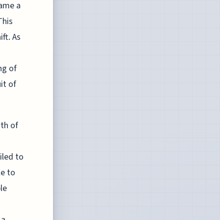
came a
This
ft. As
ng of
it of
th of
iled to
le to
le
 a