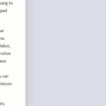
guing to
lped
her
me.
labor,
omotive
hese
s can
a lesson
its