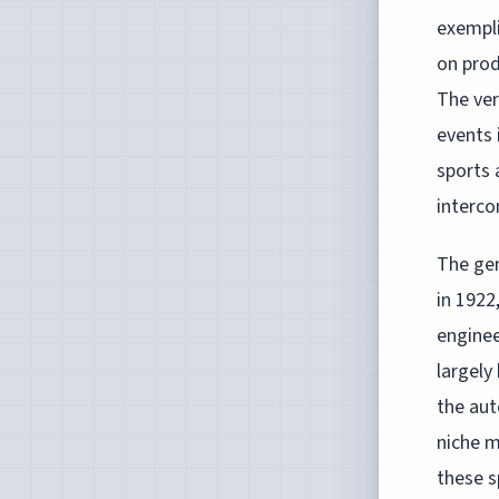
exempli
on prod
The ver
events 
sports 
interco
The gen
in 1922
enginee
largely
the aut
niche ma
these s