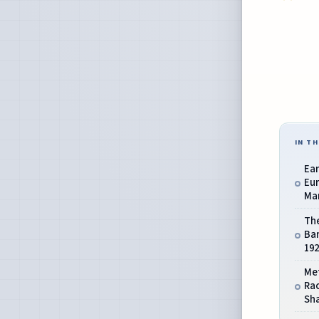
IN TH
Ear
Eur
Man
The
Ba
192
Me
Ra
Sha