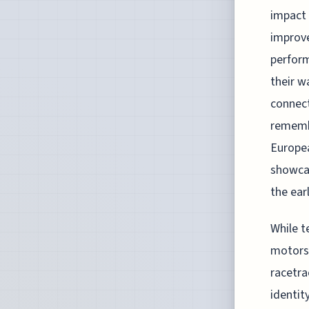
impact 
improve
perform
their w
connect
remembe
Europea
showcas
the ear
While t
motorsp
racetra
identit