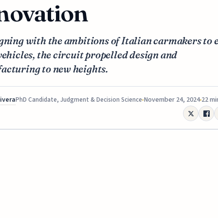
novation
gning with the ambitions of Italian carmakers to 
vehicles, the circuit propelled design and
acturing to new heights.
Rivera
November 24, 2024
22 mi
PhD Candidate, Judgment & Decision Science