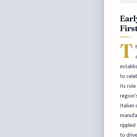
Earl
Firs
T
establi
to cele
its rol
region'
Italian
manufac
rippled
to driv