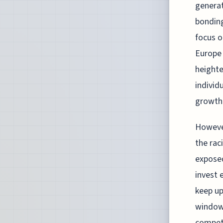
genera
bonding
focus o
Europe 
heighte
individ
growth
However
the rac
exposed
invest 
keep up
window 
competi