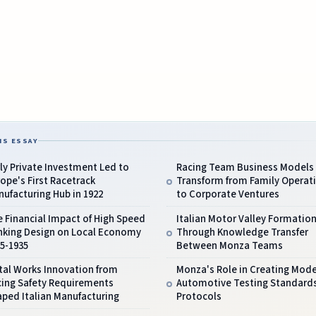
IS ESSAY
ly Private Investment Led to
Racing Team Business Models
ope's First Racetrack
Transform from Family Operat
ufacturing Hub in 1922
to Corporate Ventures
 Financial Impact of High Speed
Italian Motor Valley Formatio
nking Design on Local Economy
Through Knowledge Transfer
5-1935
Between Monza Teams
tal Works Innovation from
Monza's Role in Creating Mod
cing Safety Requirements
Automotive Testing Standard
ped Italian Manufacturing
Protocols