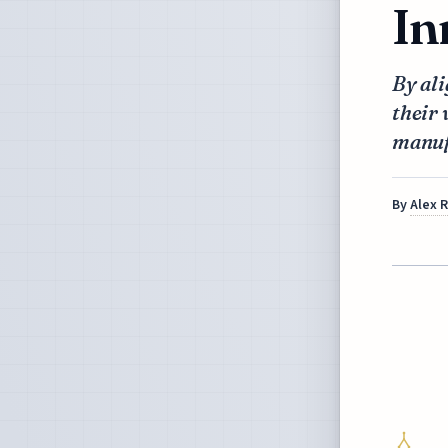
In
By ali
their 
manuf
By
Alex 