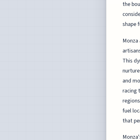
the bou
conside
shape f
Monza a
artisan
This dy
nurture
and mot
racing 
regions
fuel lo
that pe
Monza's