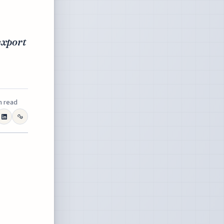
export
n read