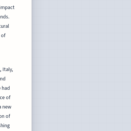
 impact
ends.
tural
 of
Italy,
and
e had
ce of
a new
on of
shing