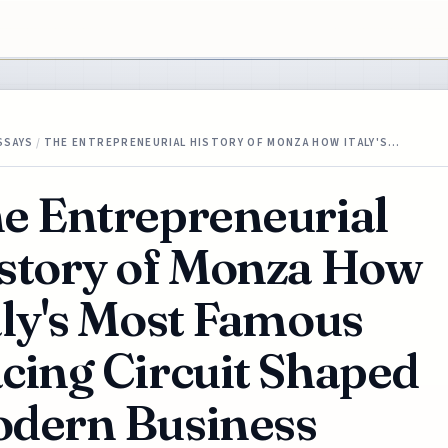
SSAYS
/
THE ENTREPRENEURIAL HISTORY OF MONZA HOW ITALY'S…
e Entrepreneurial
story of Monza How
aly's Most Famous
cing Circuit Shaped
dern Business