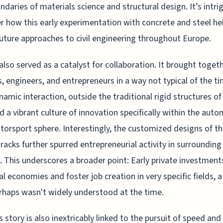
ndaries of materials science and structural design. It’s intri
r how this early experimentation with concrete and steel he
uture approaches to civil engineering throughout Europe.
lso served as a catalyst for collaboration. It brought toget
s, engineers, and entrepreneurs in a way not typical of the ti
namic interaction, outside the traditional rigid structures of 
d a vibrant culture of innovation specifically within the aut
orsport sphere. Interestingly, the customized designs of t
tracks further spurred entrepreneurial activity in surrounding
. This underscores a broader point: Early private investment
cal economies and foster job creation in very specific fields, 
rhaps wasn't widely understood at the time.
 story is also inextricably linked to the pursuit of speed and 