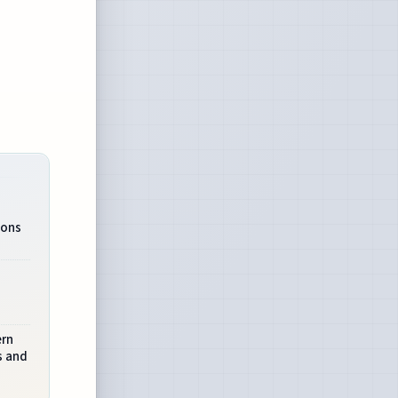
ions
n
ern
s and