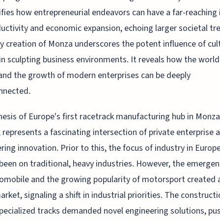
fies how entrepreneurial endeavors can have a far-reaching
uctivity and economic expansion, echoing larger societal tr
y creation of Monza underscores the potent influence of cul
in sculpting business environments. It reveals how the world
and the growth of modern enterprises can be deeply
nnected.
esis of Europe's first racetrack manufacturing hub in Monza, 
, represents a fascinating intersection of private enterprise 
ring innovation. Prior to this, the focus of industry in Europ
 been on traditional, heavy industries. However, the emergen
omobile and the growing popularity of motorsport created 
rket, signaling a shift in industrial priorities. The constructi
pecialized tracks demanded novel engineering solutions, pu