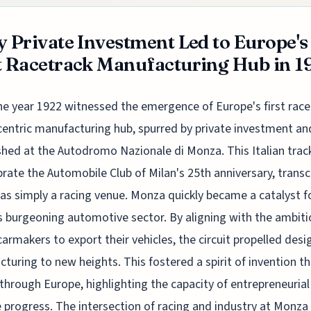
y Private Investment Led to Europe's
t Racetrack Manufacturing Hub in 1
he year 1922 witnessed the emergence of Europe's first race
centric manufacturing hub, spurred by private investment an
shed at the Autodromo Nazionale di Monza. This Italian track
brate the Automobile Club of Milan's 25th anniversary, tran
e as simply a racing venue. Monza quickly became a catalyst f
s burgeoning automotive sector. By aligning with the ambiti
 carmakers to export their vehicles, the circuit propelled des
turing to new heights. This fostered a spirit of invention t
 through Europe, highlighting the capacity of entrepreneurial
e progress. The intersection of racing and industry at Monza