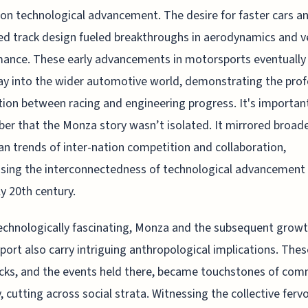
on technological advancement. The desire for faster cars a
d track design fueled breakthroughs in aerodynamics and v
ance. These early advancements in motorsports eventually
ay into the wider automotive world, demonstrating the pro
ion between racing and engineering progress. It's importan
r that the Monza story wasn’t isolated. It mirrored broad
n trends of inter-nation competition and collaboration,
ing the interconnectedness of technological advancement
ly 20th century.
echnologically fascinating, Monza and the subsequent growt
ort also carry intriguing anthropological implications. Thes
cks, and the events held there, became touchstones of com
y, cutting across social strata. Witnessing the collective ferv