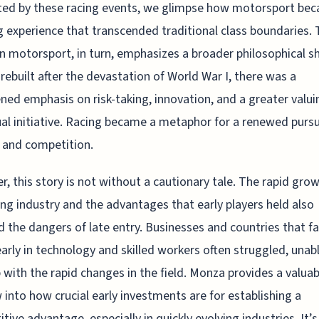
ted by these racing events, we glimpse how motorsport be
 experience that transcended traditional class boundaries. 
n motorsport, in turn, emphasizes a broader philosophical shi
rebuilt after the devastation of World War I, there was a
ned emphasis on risk-taking, innovation, and a greater valui
ual initiative. Racing became a metaphor for a renewed pursu
 and competition.
, this story is not without a cautionary tale. The rapid grow
ing industry and the advantages that early players held also
 the dangers of late entry. Businesses and countries that fa
early in technology and skilled workers often struggled, unab
 with the rapid changes in the field. Monza provides a valuab
into how crucial early investments are for establishing a
tive advantage, especially in quickly evolving industries. It’s