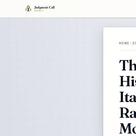
HOME
/
E
Th
Hi
It
Ra
Mo