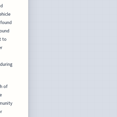
nd
ehicle
 found
found
t to
er
 during
h of
e
munity
or