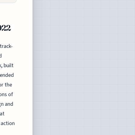
922
track-
d
, built
scended
or the
ons of
ign and
hat
 action