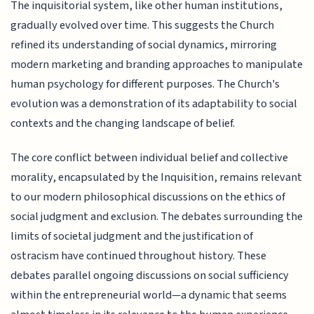
The inquisitorial system, like other human institutions,
gradually evolved over time. This suggests the Church
refined its understanding of social dynamics, mirroring
modern marketing and branding approaches to manipulate
human psychology for different purposes. The Church's
evolution was a demonstration of its adaptability to social
contexts and the changing landscape of belief.
The core conflict between individual belief and collective
morality, encapsulated by the Inquisition, remains relevant
to our modern philosophical discussions on the ethics of
social judgment and exclusion. The debates surrounding the
limits of societal judgment and the justification of
ostracism have continued throughout history. These
debates parallel ongoing discussions on social sufficiency
within the entrepreneurial world—a dynamic that seems