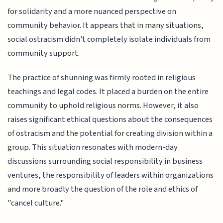
for solidarity and a more nuanced perspective on
community behavior. It appears that in many situations,
social ostracism didn't completely isolate individuals from
community support.
The practice of shunning was firmly rooted in religious
teachings and legal codes. It placed a burden on the entire
community to uphold religious norms. However, it also
raises significant ethical questions about the consequences
of ostracism and the potential for creating division within a
group. This situation resonates with modern-day
discussions surrounding social responsibility in business
ventures, the responsibility of leaders within organizations
and more broadly the question of the role and ethics of
"cancel culture."