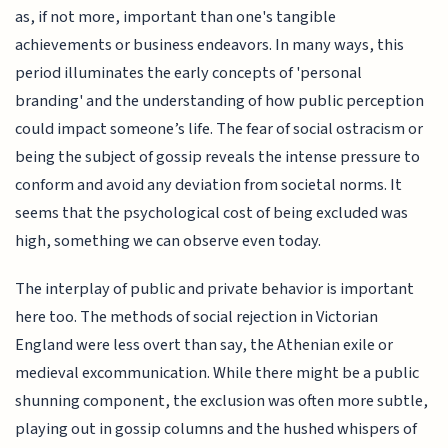
as, if not more, important than one's tangible
achievements or business endeavors. In many ways, this
period illuminates the early concepts of 'personal
branding' and the understanding of how public perception
could impact someone’s life. The fear of social ostracism or
being the subject of gossip reveals the intense pressure to
conform and avoid any deviation from societal norms. It
seems that the psychological cost of being excluded was
high, something we can observe even today.
The interplay of public and private behavior is important
here too. The methods of social rejection in Victorian
England were less overt than say, the Athenian exile or
medieval excommunication. While there might be a public
shunning component, the exclusion was often more subtle,
playing out in gossip columns and the hushed whispers of