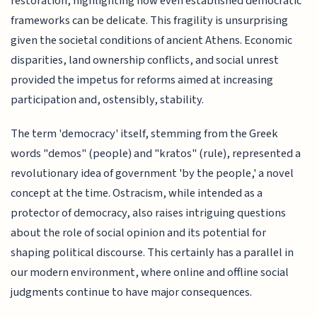
restoration, highlighting how even established democratic
frameworks can be delicate. This fragility is unsurprising
given the societal conditions of ancient Athens. Economic
disparities, land ownership conflicts, and social unrest
provided the impetus for reforms aimed at increasing
participation and, ostensibly, stability.
The term 'democracy' itself, stemming from the Greek
words "demos" (people) and "kratos" (rule), represented a
revolutionary idea of government 'by the people,' a novel
concept at the time. Ostracism, while intended as a
protector of democracy, also raises intriguing questions
about the role of social opinion and its potential for
shaping political discourse. This certainly has a parallel in
our modern environment, where online and offline social
judgments continue to have major consequences.