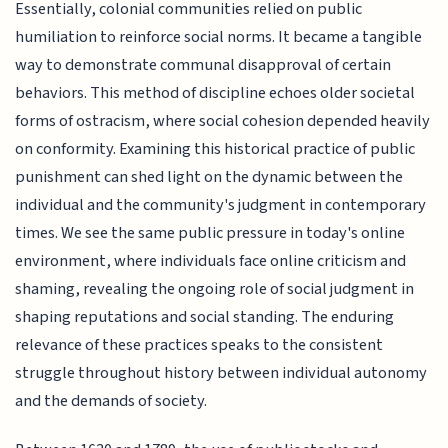
Essentially, colonial communities relied on public
humiliation to reinforce social norms. It became a tangible
way to demonstrate communal disapproval of certain
behaviors. This method of discipline echoes older societal
forms of ostracism, where social cohesion depended heavily
on conformity. Examining this historical practice of public
punishment can shed light on the dynamic between the
individual and the community's judgment in contemporary
times. We see the same public pressure in today's online
environment, where individuals face online criticism and
shaming, revealing the ongoing role of social judgment in
shaping reputations and social standing. The enduring
relevance of these practices speaks to the consistent
struggle throughout history between individual autonomy
and the demands of society.