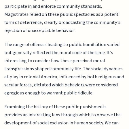
participate in and enforce community standards.
Magistrates relied on these public spectacles as a potent
form of deterrence, clearly broadcasting the community's
rejection of unacceptable behavior.
The range of offenses leading to public humiliation varied
but generally reflected the moral code of the time. It's
interesting to consider how these perceived moral
transgressions shaped community life. The social dynamics
at play in colonial America, influenced by both religious and
secular forces, dictated which behaviors were considered
egregious enough to warrant public ridicule.
Examining the history of these public punishments
provides an interesting lens through which to observe the
development of social exclusion in human society. We can