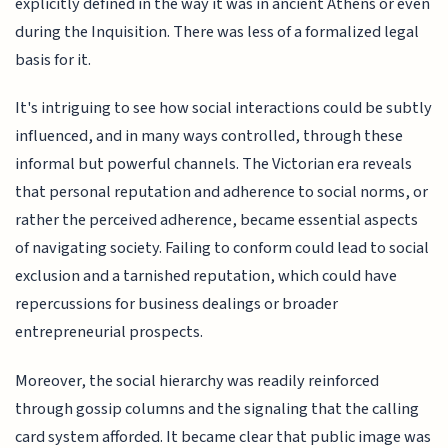
explicitly defined in the way it was in ancient Athens or even
during the Inquisition. There was less of a formalized legal
basis for it.
It's intriguing to see how social interactions could be subtly
influenced, and in many ways controlled, through these
informal but powerful channels. The Victorian era reveals
that personal reputation and adherence to social norms, or
rather the perceived adherence, became essential aspects
of navigating society. Failing to conform could lead to social
exclusion and a tarnished reputation, which could have
repercussions for business dealings or broader
entrepreneurial prospects.
Moreover, the social hierarchy was readily reinforced
through gossip columns and the signaling that the calling
card system afforded. It became clear that public image was