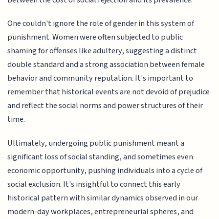
One couldn't ignore the role of gender in this system of
punishment. Women were often subjected to public
shaming for offenses like adultery, suggesting a distinct
double standard and a strong association between female
behavior and community reputation. It's important to
remember that historical events are not devoid of prejudice
and reflect the social norms and power structures of their
time.
Ultimately, undergoing public punishment meant a
significant loss of social standing, and sometimes even
economic opportunity, pushing individuals into a cycle of
social exclusion. It's insightful to connect this early
historical pattern with similar dynamics observed in our
modern-day workplaces, entrepreneurial spheres, and