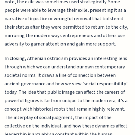
note, the exile was sometimes used strategically. Some
people were able to leverage their exile, presenting it as a
narrative of injustice or wrongful removal that bolstered
their status after they were permitted to return to the city,
mirroring the modern ways entrepreneurs and others use
adversity to garner attention and gain more support.
In closing, Athenian ostracism provides an interesting lens
through which we can understand our own contemporary
societal norms. It draws a line of connection between
ancient governance and how we view 'social responsibility'
today. The idea that public image can affect the careers of
powerful figures is far from unique to the modern era; it's a
concept with historical roots that remain highly relevant.
The interplay of social judgment, the impact of the
collective on the individual, and how these dynamics affect
leadership is arguably a constant within the human