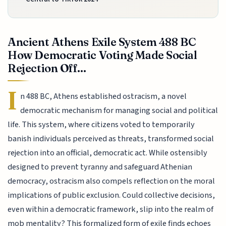
Ancient Athens Exile System 488 BC
How Democratic Voting Made Social
Rejection Off...
I
n 488 BC, Athens established ostracism, a novel
democratic mechanism for managing social and political
life. This system, where citizens voted to temporarily
banish individuals perceived as threats, transformed social
rejection into an official, democratic act. While ostensibly
designed to prevent tyranny and safeguard Athenian
democracy, ostracism also compels reflection on the moral
implications of public exclusion. Could collective decisions,
even within a democratic framework, slip into the realm of
mob mentality? This formalized form of exile finds echoes