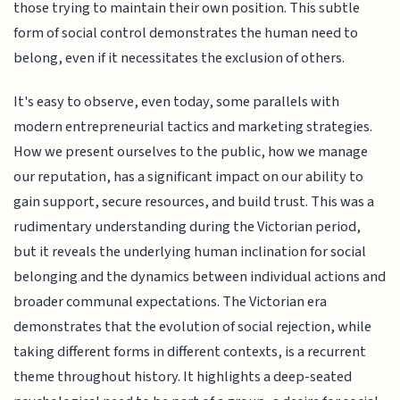
those trying to maintain their own position. This subtle
form of social control demonstrates the human need to
belong, even if it necessitates the exclusion of others.
It's easy to observe, even today, some parallels with
modern entrepreneurial tactics and marketing strategies.
How we present ourselves to the public, how we manage
our reputation, has a significant impact on our ability to
gain support, secure resources, and build trust. This was a
rudimentary understanding during the Victorian period,
but it reveals the underlying human inclination for social
belonging and the dynamics between individual actions and
broader communal expectations. The Victorian era
demonstrates that the evolution of social rejection, while
taking different forms in different contexts, is a recurrent
theme throughout history. It highlights a deep-seated