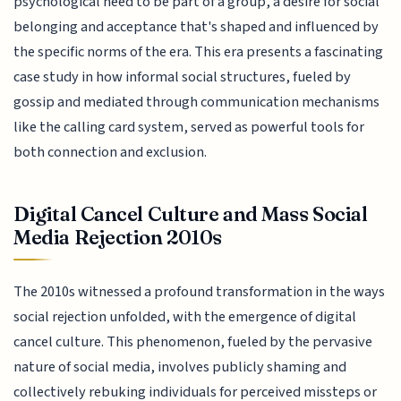
psychological need to be part of a group, a desire for social
belonging and acceptance that's shaped and influenced by
the specific norms of the era. This era presents a fascinating
case study in how informal social structures, fueled by
gossip and mediated through communication mechanisms
like the calling card system, served as powerful tools for
both connection and exclusion.
Digital Cancel Culture and Mass Social
Media Rejection 2010s
The 2010s witnessed a profound transformation in the ways
social rejection unfolded, with the emergence of digital
cancel culture. This phenomenon, fueled by the pervasive
nature of social media, involves publicly shaming and
collectively rebuking individuals for perceived missteps or