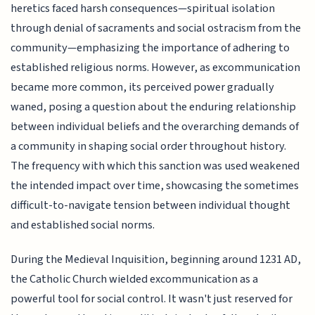
heretics faced harsh consequences—spiritual isolation
through denial of sacraments and social ostracism from the
community—emphasizing the importance of adhering to
established religious norms. However, as excommunication
became more common, its perceived power gradually
waned, posing a question about the enduring relationship
between individual beliefs and the overarching demands of
a community in shaping social order throughout history.
The frequency with which this sanction was used weakened
the intended impact over time, showcasing the sometimes
difficult-to-navigate tension between individual thought
and established social norms.
During the Medieval Inquisition, beginning around 1231 AD,
the Catholic Church wielded excommunication as a
powerful tool for social control. It wasn't just reserved for