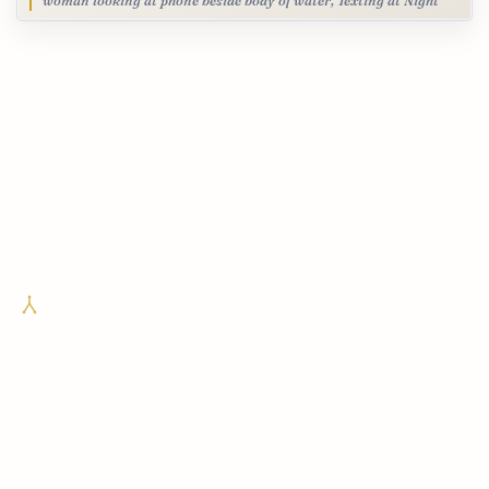
woman looking at phone beside body of water, Texting at Night