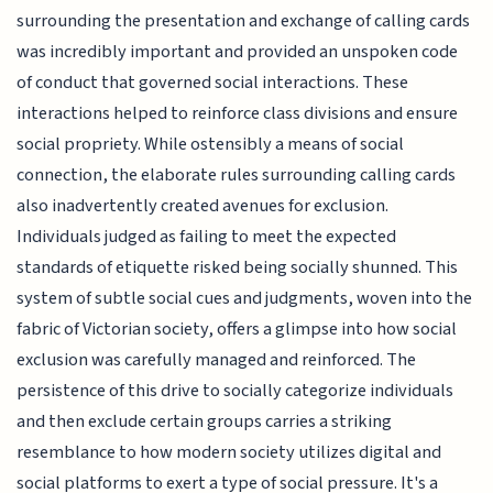
surrounding the presentation and exchange of calling cards
was incredibly important and provided an unspoken code
of conduct that governed social interactions. These
interactions helped to reinforce class divisions and ensure
social propriety. While ostensibly a means of social
connection, the elaborate rules surrounding calling cards
also inadvertently created avenues for exclusion.
Individuals judged as failing to meet the expected
standards of etiquette risked being socially shunned. This
system of subtle social cues and judgments, woven into the
fabric of Victorian society, offers a glimpse into how social
exclusion was carefully managed and reinforced. The
persistence of this drive to socially categorize individuals
and then exclude certain groups carries a striking
resemblance to how modern society utilizes digital and
social platforms to exert a type of social pressure. It's a