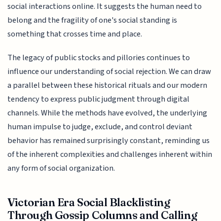
social interactions online. It suggests the human need to
belong and the fragility of one's social standing is
something that crosses time and place.
The legacy of public stocks and pillories continues to
influence our understanding of social rejection. We can draw
a parallel between these historical rituals and our modern
tendency to express public judgment through digital
channels. While the methods have evolved, the underlying
human impulse to judge, exclude, and control deviant
behavior has remained surprisingly constant, reminding us
of the inherent complexities and challenges inherent within
any form of social organization.
Victorian Era Social Blacklisting
Through Gossip Columns and Calling