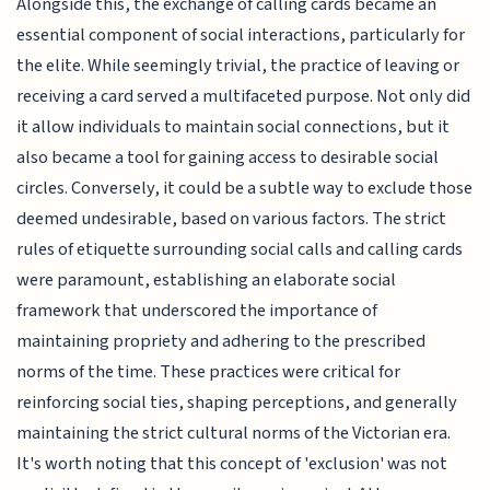
Alongside this, the exchange of calling cards became an
essential component of social interactions, particularly for
the elite. While seemingly trivial, the practice of leaving or
receiving a card served a multifaceted purpose. Not only did
it allow individuals to maintain social connections, but it
also became a tool for gaining access to desirable social
circles. Conversely, it could be a subtle way to exclude those
deemed undesirable, based on various factors. The strict
rules of etiquette surrounding social calls and calling cards
were paramount, establishing an elaborate social
framework that underscored the importance of
maintaining propriety and adhering to the prescribed
norms of the time. These practices were critical for
reinforcing social ties, shaping perceptions, and generally
maintaining the strict cultural norms of the Victorian era.
It's worth noting that this concept of 'exclusion' was not