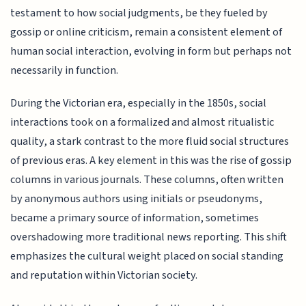
testament to how social judgments, be they fueled by
gossip or online criticism, remain a consistent element of
human social interaction, evolving in form but perhaps not
necessarily in function.
During the Victorian era, especially in the 1850s, social
interactions took on a formalized and almost ritualistic
quality, a stark contrast to the more fluid social structures
of previous eras. A key element in this was the rise of gossip
columns in various journals. These columns, often written
by anonymous authors using initials or pseudonyms,
became a primary source of information, sometimes
overshadowing more traditional news reporting. This shift
emphasizes the cultural weight placed on social standing
and reputation within Victorian society.