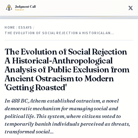
HOME
/
ESSAYS
/
THE EVOLUTION OF SOCIAL REJECTION A HISTORICAL-AN…
The Evolution of Social Rejection
A Historical-Anthropological
Analysis of Public Exclusion from
Ancient Ostracism to Modern
'Getting Roasted'
In 488 BC, Athens established ostracism, a novel
democratic mechanism for managing social and
political life. This system, where citizens voted to
temporarily banish individuals perceived as threats,
transformed social...