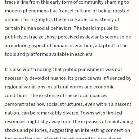
trace a line from this early form of community shaming to
modern phenomena like 'cancel culture' or being 'roasted'
online. This highlights the remarkable consistency of
certain human social behaviors. The basic impulse to
publicly ostracize those perceived as deviants seems to be
an enduring aspect of human interaction, adapted to the
tools and platforms available in each era.
It's also worth noting that public punishment was not
necessarily devoid of nuance. Its practice was influenced by
regional variations in cultural norms and economic
conditions. The existence of these local nuances
demonstrates how social structures, even within a nascent
nation, can be remarkably diverse. Towns with limited
resources might shy away from the expenses of maintaining
stocks and pillories, suggesting an interesting connection
between the cost of social rejection and its prevalence.