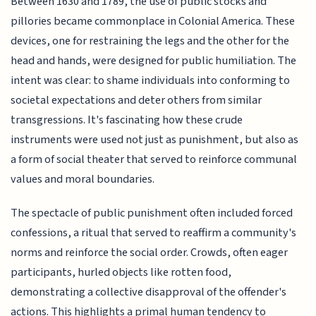
Between 1630 and 1789, the use of public stocks and
pillories became commonplace in Colonial America. These
devices, one for restraining the legs and the other for the
head and hands, were designed for public humiliation. The
intent was clear: to shame individuals into conforming to
societal expectations and deter others from similar
transgressions. It's fascinating how these crude
instruments were used not just as punishment, but also as
a form of social theater that served to reinforce communal
values and moral boundaries.
The spectacle of public punishment often included forced
confessions, a ritual that served to reaffirm a community's
norms and reinforce the social order. Crowds, often eager
participants, hurled objects like rotten food,
demonstrating a collective disapproval of the offender's
actions. This highlights a primal human tendency to