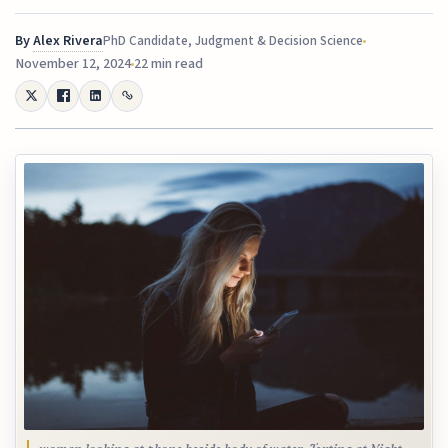
By
Alex Rivera
PhD Candidate, Judgment & Decision Science
November 12, 2024
22 min read