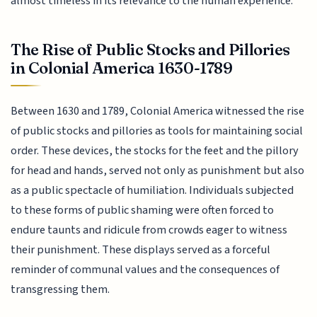
almost timeless in its relevance to the human experience.
The Rise of Public Stocks and Pillories
in Colonial America 1630-1789
Between 1630 and 1789, Colonial America witnessed the rise
of public stocks and pillories as tools for maintaining social
order. These devices, the stocks for the feet and the pillory
for head and hands, served not only as punishment but also
as a public spectacle of humiliation. Individuals subjected
to these forms of public shaming were often forced to
endure taunts and ridicule from crowds eager to witness
their punishment. These displays served as a forceful
reminder of communal values and the consequences of
transgressing them.