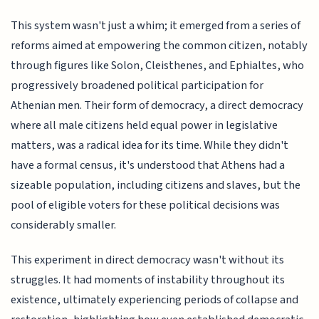
This system wasn't just a whim; it emerged from a series of
reforms aimed at empowering the common citizen, notably
through figures like Solon, Cleisthenes, and Ephialtes, who
progressively broadened political participation for
Athenian men. Their form of democracy, a direct democracy
where all male citizens held equal power in legislative
matters, was a radical idea for its time. While they didn't
have a formal census, it's understood that Athens had a
sizeable population, including citizens and slaves, but the
pool of eligible voters for these political decisions was
considerably smaller.
This experiment in direct democracy wasn't without its
struggles. It had moments of instability throughout its
existence, ultimately experiencing periods of collapse and