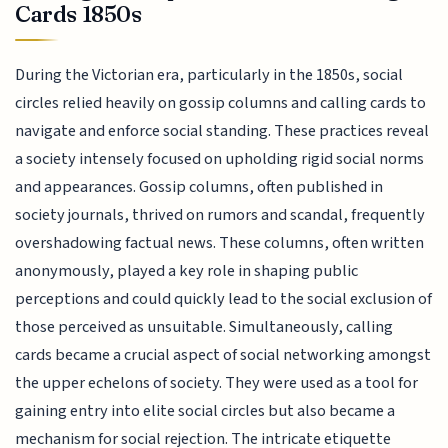
Cards 1850s
During the Victorian era, particularly in the 1850s, social
circles relied heavily on gossip columns and calling cards to
navigate and enforce social standing. These practices reveal
a society intensely focused on upholding rigid social norms
and appearances. Gossip columns, often published in
society journals, thrived on rumors and scandal, frequently
overshadowing factual news. These columns, often written
anonymously, played a key role in shaping public
perceptions and could quickly lead to the social exclusion of
those perceived as unsuitable. Simultaneously, calling
cards became a crucial aspect of social networking amongst
the upper echelons of society. They were used as a tool for
gaining entry into elite social circles but also became a
mechanism for social rejection. The intricate etiquette