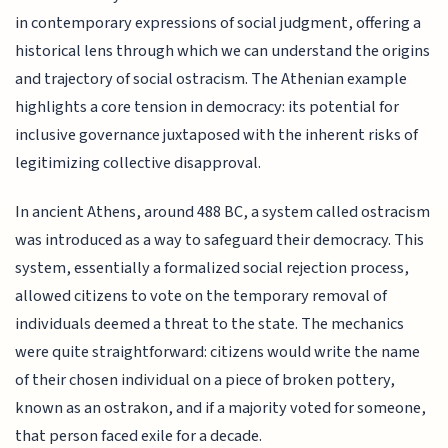
in contemporary expressions of social judgment, offering a
historical lens through which we can understand the origins
and trajectory of social ostracism. The Athenian example
highlights a core tension in democracy: its potential for
inclusive governance juxtaposed with the inherent risks of
legitimizing collective disapproval.
In ancient Athens, around 488 BC, a system called ostracism
was introduced as a way to safeguard their democracy. This
system, essentially a formalized social rejection process,
allowed citizens to vote on the temporary removal of
individuals deemed a threat to the state. The mechanics
were quite straightforward: citizens would write the name
of their chosen individual on a piece of broken pottery,
known as an ostrakon, and if a majority voted for someone,
that person faced exile for a decade.