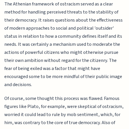
The Athenian framework of ostracism served as a clear
method for handling perceived threats to the stability of
their democracy. It raises questions about the effectiveness
of modern approaches to social and political 'outsider'
status in relation to how a community defines itself and its
needs. It was certainly a mechanism used to moderate the
actions of powerful citizens who might otherwise pursue
their own ambition without regard for the citizenry. The
fear of being exiled was a factor that might have
encouraged some to be more mindful of their public image
and decisions.
Of course, some thought this process was flawed. Famous
figures like Plato, for example, were skeptical of ostracism,
worried it could lead to rule by mob sentiment, which, for
him, was contrary to the core of true democracy. Also of