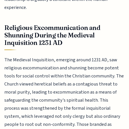
experience.
Religious Excommunication and
Shunning During the Medieval
Inquisition 1231 AD
The Medieval Inquisition, emerging around 1231 AD, saw
religious excommunication and shunning become potent
tools for social control within the Christian community. The
Church viewed heretical beliefs as a contagious threat to
moral purity, leading to excommunication as a means of
safeguarding the community's spiritual health. This
process was strengthened by the formal inquisitorial
system, which leveraged not only clergy but also ordinary
people to root out non-conformity. Those branded as