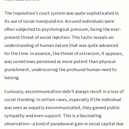
The Inquisition's court system was quite sophisticated in
its use of social manipulation. Accused individuals were
often subjected to psychological pressure, facing the ever-
present threat of social rejection. This tactic reveals an
understanding of human nature that was quite advanced
for the time. In essence, the threat of ostracism, it appears,
was sometimes perceived as more potent than physical
punishment, underscoring the profound human need to
belong.
Curiously, excommunication didn't always result in a loss of
social standing. In certain cases, especially if the individual
was seen as unjustly excommunicated, they gained public
sympathy and even support. This is a fascinating
observation—a kind of paradoxical gain in social capital due