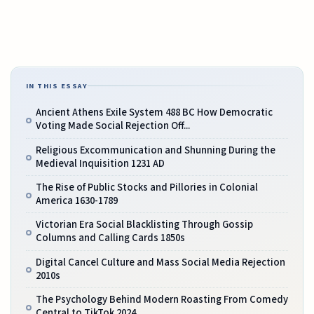
IN THIS ESSAY
Ancient Athens Exile System 488 BC How Democratic
Voting Made Social Rejection Off...
Religious Excommunication and Shunning During the
Medieval Inquisition 1231 AD
The Rise of Public Stocks and Pillories in Colonial
America 1630-1789
Victorian Era Social Blacklisting Through Gossip
Columns and Calling Cards 1850s
Digital Cancel Culture and Mass Social Media Rejection
2010s
The Psychology Behind Modern Roasting From Comedy
Central to TikTok 2024