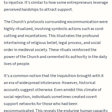
to injustice. It's similar to how some entrepreneurs leverage
perceived hardships to attract support.
The Church's protocols surrounding excommunication were
highly ritualized, involving symbolic actions such as cord-
cutting and incantations. This illustrates the profound
intertwining of religious belief, legal process, and social
order in medieval society. These rituals reinforced the
power of the Church and cemented its authority in the daily
lives of people.
It's a common notion that the Inquisition brought with it
an era of widespread intolerance. However, historical
accounts suggest otherwise. Even amidst this climate of
social rejection, individuals sometimes created covert
support networks for those who had been
excommunicated. This reveals the enduring human capacity