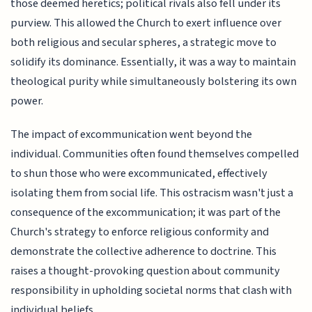
those deemed heretics; political rivals also fell under its
purview. This allowed the Church to exert influence over
both religious and secular spheres, a strategic move to
solidify its dominance. Essentially, it was a way to maintain
theological purity while simultaneously bolstering its own
power.
The impact of excommunication went beyond the
individual. Communities often found themselves compelled
to shun those who were excommunicated, effectively
isolating them from social life. This ostracism wasn't just a
consequence of the excommunication; it was part of the
Church's strategy to enforce religious conformity and
demonstrate the collective adherence to doctrine. This
raises a thought-provoking question about community
responsibility in upholding societal norms that clash with
individual beliefs.