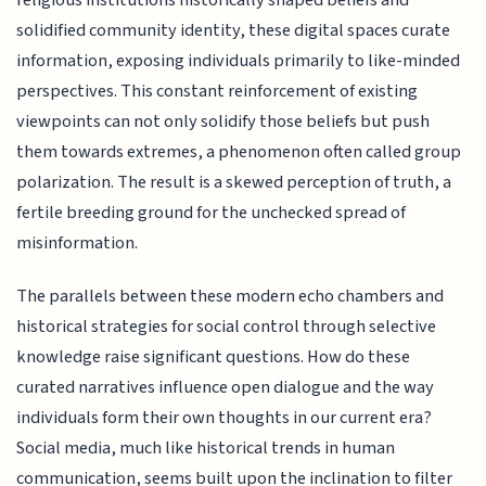
religious institutions historically shaped beliefs and
solidified community identity, these digital spaces curate
information, exposing individuals primarily to like-minded
perspectives. This constant reinforcement of existing
viewpoints can not only solidify those beliefs but push
them towards extremes, a phenomenon often called group
polarization. The result is a skewed perception of truth, a
fertile breeding ground for the unchecked spread of
misinformation.
The parallels between these modern echo chambers and
historical strategies for social control through selective
knowledge raise significant questions. How do these
curated narratives influence open dialogue and the way
individuals form their own thoughts in our current era?
Social media, much like historical trends in human
communication, seems built upon the inclination to filter