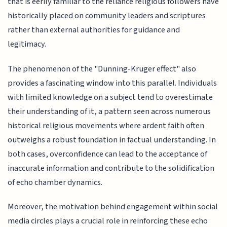
that is eerily familiar to the reliance religious followers have
historically placed on community leaders and scriptures
rather than external authorities for guidance and
legitimacy.
The phenomenon of the "Dunning-Kruger effect" also
provides a fascinating window into this parallel. Individuals
with limited knowledge on a subject tend to overestimate
their understanding of it, a pattern seen across numerous
historical religious movements where ardent faith often
outweighs a robust foundation in factual understanding. In
both cases, overconfidence can lead to the acceptance of
inaccurate information and contribute to the solidification
of echo chamber dynamics.
Moreover, the motivation behind engagement within social
media circles plays a crucial role in reinforcing these echo