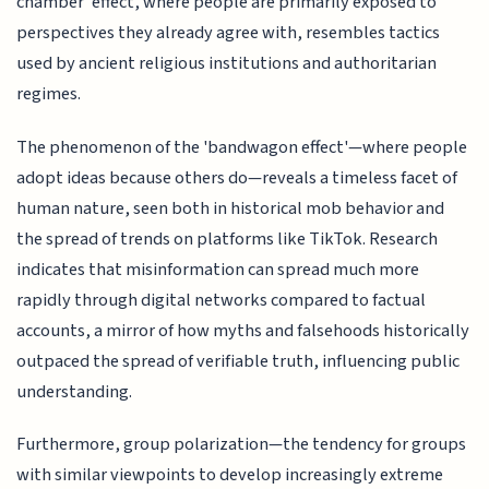
chamber' effect, where people are primarily exposed to
perspectives they already agree with, resembles tactics
used by ancient religious institutions and authoritarian
regimes.
The phenomenon of the 'bandwagon effect'—where people
adopt ideas because others do—reveals a timeless facet of
human nature, seen both in historical mob behavior and
the spread of trends on platforms like TikTok. Research
indicates that misinformation can spread much more
rapidly through digital networks compared to factual
accounts, a mirror of how myths and falsehoods historically
outpaced the spread of verifiable truth, influencing public
understanding.
Furthermore, group polarization—the tendency for groups
with similar viewpoints to develop increasingly extreme