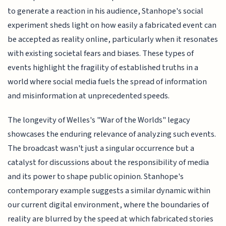
to generate a reaction in his audience, Stanhope's social
experiment sheds light on how easily a fabricated event can
be accepted as reality online, particularly when it resonates
with existing societal fears and biases. These types of
events highlight the fragility of established truths in a
world where social media fuels the spread of information
and misinformation at unprecedented speeds.
The longevity of Welles's "War of the Worlds" legacy
showcases the enduring relevance of analyzing such events.
The broadcast wasn't just a singular occurrence but a
catalyst for discussions about the responsibility of media
and its power to shape public opinion. Stanhope's
contemporary example suggests a similar dynamic within
our current digital environment, where the boundaries of
reality are blurred by the speed at which fabricated stories