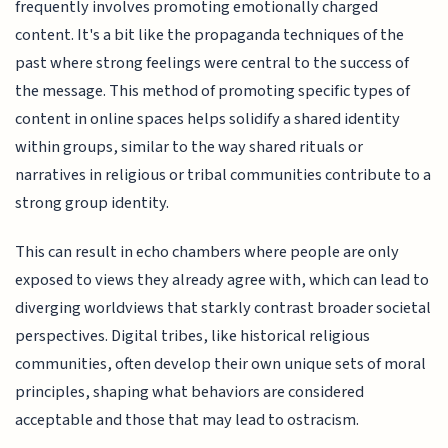
frequently involves promoting emotionally charged
content. It's a bit like the propaganda techniques of the
past where strong feelings were central to the success of
the message. This method of promoting specific types of
content in online spaces helps solidify a shared identity
within groups, similar to the way shared rituals or
narratives in religious or tribal communities contribute to a
strong group identity.
This can result in echo chambers where people are only
exposed to views they already agree with, which can lead to
diverging worldviews that starkly contrast broader societal
perspectives. Digital tribes, like historical religious
communities, often develop their own unique sets of moral
principles, shaping what behaviors are considered
acceptable and those that may lead to ostracism.