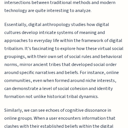
intersections between traditional methods and modern
technology are quite interesting to analyze.
Essentially, digital anthropology studies how digital
cultures develop intricate systems of meaning and
approaches to everyday life within the framework of digital
tribalism. It's fascinating to explore how these virtual social
groupings, with their own set of social rules and behavioral
norms, mirror ancient tribes that developed social order
around specific narratives and beliefs. For instance, online
communities, even when formed around niche interests,
can demonstrate a level of social cohesion and identity
formation not unlike historical tribal dynamics.
Similarly, we can see echoes of cognitive dissonance in
online groups. When a user encounters information that
clashes with their established beliefs within the digital