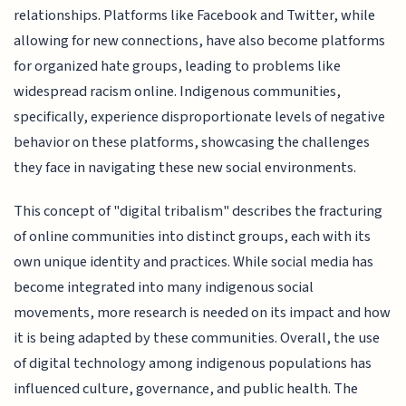
relationships. Platforms like Facebook and Twitter, while
allowing for new connections, have also become platforms
for organized hate groups, leading to problems like
widespread racism online. Indigenous communities,
specifically, experience disproportionate levels of negative
behavior on these platforms, showcasing the challenges
they face in navigating these new social environments.
This concept of "digital tribalism" describes the fracturing
of online communities into distinct groups, each with its
own unique identity and practices. While social media has
become integrated into many indigenous social
movements, more research is needed on its impact and how
it is being adapted by these communities. Overall, the use
of digital technology among indigenous populations has
influenced culture, governance, and public health. The