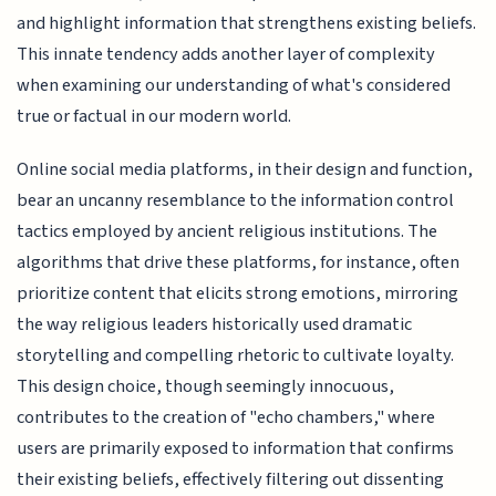
and highlight information that strengthens existing beliefs.
This innate tendency adds another layer of complexity
when examining our understanding of what's considered
true or factual in our modern world.
Online social media platforms, in their design and function,
bear an uncanny resemblance to the information control
tactics employed by ancient religious institutions. The
algorithms that drive these platforms, for instance, often
prioritize content that elicits strong emotions, mirroring
the way religious leaders historically used dramatic
storytelling and compelling rhetoric to cultivate loyalty.
This design choice, though seemingly innocuous,
contributes to the creation of "echo chambers," where
users are primarily exposed to information that confirms
their existing beliefs, effectively filtering out dissenting