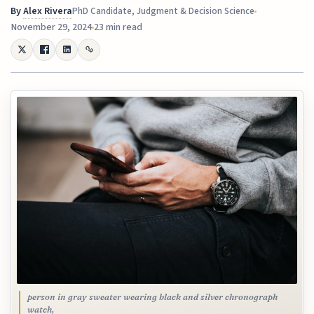
By
Alex Rivera
PhD Candidate, Judgment & Decision Science
November 29, 2024
23 min read
person in gray sweater wearing black and silver chronograph
watch,