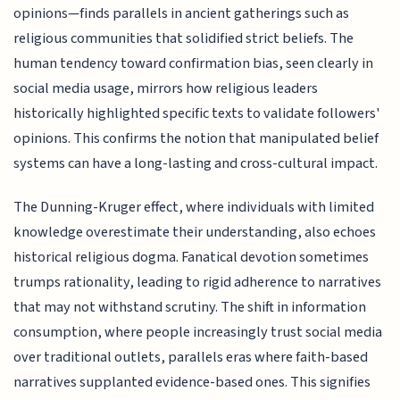
opinions—finds parallels in ancient gatherings such as
religious communities that solidified strict beliefs. The
human tendency toward confirmation bias, seen clearly in
social media usage, mirrors how religious leaders
historically highlighted specific texts to validate followers'
opinions. This confirms the notion that manipulated belief
systems can have a long-lasting and cross-cultural impact.
The Dunning-Kruger effect, where individuals with limited
knowledge overestimate their understanding, also echoes
historical religious dogma. Fanatical devotion sometimes
trumps rationality, leading to rigid adherence to narratives
that may not withstand scrutiny. The shift in information
consumption, where people increasingly trust social media
over traditional outlets, parallels eras where faith-based
narratives supplanted evidence-based ones. This signifies