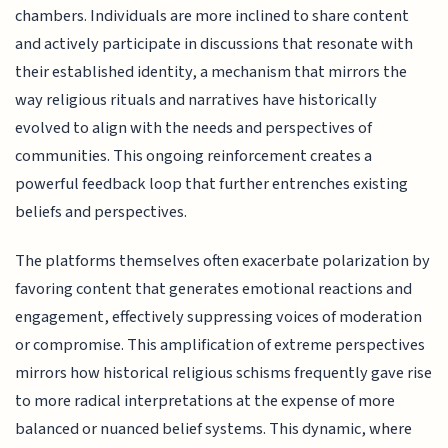
chambers. Individuals are more inclined to share content
and actively participate in discussions that resonate with
their established identity, a mechanism that mirrors the
way religious rituals and narratives have historically
evolved to align with the needs and perspectives of
communities. This ongoing reinforcement creates a
powerful feedback loop that further entrenches existing
beliefs and perspectives.
The platforms themselves often exacerbate polarization by
favoring content that generates emotional reactions and
engagement, effectively suppressing voices of moderation
or compromise. This amplification of extreme perspectives
mirrors how historical religious schisms frequently gave rise
to more radical interpretations at the expense of more
balanced or nuanced belief systems. This dynamic, where