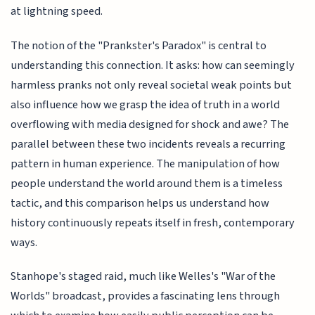
at lightning speed.
The notion of the "Prankster's Paradox" is central to
understanding this connection. It asks: how can seemingly
harmless pranks not only reveal societal weak points but
also influence how we grasp the idea of truth in a world
overflowing with media designed for shock and awe? The
parallel between these two incidents reveals a recurring
pattern in human experience. The manipulation of how
people understand the world around them is a timeless
tactic, and this comparison helps us understand how
history continuously repeats itself in fresh, contemporary
ways.
Stanhope's staged raid, much like Welles's "War of the
Worlds" broadcast, provides a fascinating lens through