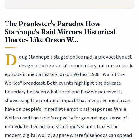
The Prankster's Paradox How
Stanhope's Raid Mirrors Historical
Hoaxes Like Orson W...
D
oug Stanhope's staged police raid, a provocative act
designed to be a social commentary, mirrors a classic
episode in media history: Orson Welles' 1938 "War of the
Worlds" broadcast. Both events highlight the delicate
boundary between what's real and how we perceive it,
showcasing the profound impact that inventive media can
have on people's immediate emotional responses. While
Welles used the radio's capacity for generating a sense of
immediate, live action, Stanhope's stunt utilizes the
modern digital world, a space where falsehoods can spread