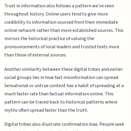
Trust in information also follows a pattern we've seen
throughout history. Online users tend to give more
credibility to information sourced from their immediate
online network rather than more established sources. This
mirrors the historical practice of valuing the
pronouncements of local leaders and trusted texts more
than those of external sources.
Another similarity between these digital tribes and earlier
social groups lies in how fast misinformation can spread.
Sensational or untrue content has a habit of spreading at a
much faster rate than factual information online. This
pattern can be traced back to historical patterns where
myths often spread faster than the truth.
Digital tribes also illustrate confirmation bias. People seek