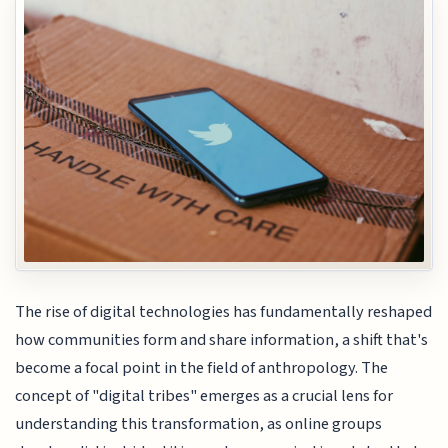
The rise of digital technologies has fundamentally reshaped
how communities form and share information, a shift that's
become a focal point in the field of anthropology. The
concept of "digital tribes" emerges as a crucial lens for
understanding this transformation, as online groups