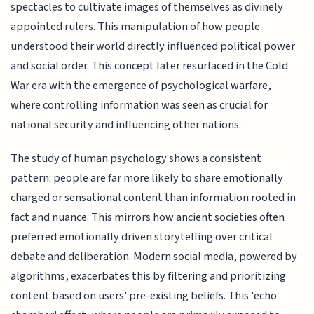
spectacles to cultivate images of themselves as divinely
appointed rulers. This manipulation of how people
understood their world directly influenced political power
and social order. This concept later resurfaced in the Cold
War era with the emergence of psychological warfare,
where controlling information was seen as crucial for
national security and influencing other nations.
The study of human psychology shows a consistent
pattern: people are far more likely to share emotionally
charged or sensational content than information rooted in
fact and nuance. This mirrors how ancient societies often
preferred emotionally driven storytelling over critical
debate and deliberation. Modern social media, powered by
algorithms, exacerbates this by filtering and prioritizing
content based on users' pre-existing beliefs. This 'echo