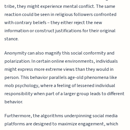
tribe, they might experience mental conflict. The same
reaction could be seen in religious followers confronted
with contrary beliefs – they either reject the new
information or construct justifications for their original
stance.
Anonymity can also magnify this social conformity and
polarization. In certain online environments, individuals
might express more extreme views than they would in
person. This behavior parallels age-old phenomena like
mob psychology, where a feeling of lessened individual
responsibility when part of a larger group leads to different
behavior.
Furthermore, the algorithms underpinning social media
platforms are designed to maximize engagement, which