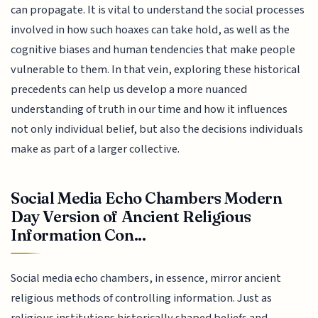
can propagate. It is vital to understand the social processes
involved in how such hoaxes can take hold, as well as the
cognitive biases and human tendencies that make people
vulnerable to them. In that vein, exploring these historical
precedents can help us develop a more nuanced
understanding of truth in our time and how it influences
not only individual belief, but also the decisions individuals
make as part of a larger collective.
Social Media Echo Chambers Modern
Day Version of Ancient Religious
Information Con...
Social media echo chambers, in essence, mirror ancient
religious methods of controlling information. Just as