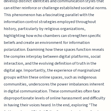
develop distinct identities and communication styles that
can either reinforce or challenge established societal norms.
This phenomenon has a fascinating parallel with the
information control strategies employed throughout
history, particularly by religious organizations,
highlighting how echo chambers can strengthen specific
beliefs and create an environment for information
polarization. Examining how these spaces function reveals
the complex interplay between digital platforms, social
interaction, and the evolving definition of truth in the
digital age. Importantly, the experience of marginalized
groups within these online spaces, such as indigenous
communities, underscores the power imbalances inherent
in digital communication. These communities often face
disproportionate levels of online harassment and difficulty
in having their voices heard. In the end, exploring "The