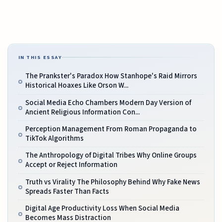
IN THIS ESSAY
The Prankster's Paradox How Stanhope's Raid Mirrors
Historical Hoaxes Like Orson W...
Social Media Echo Chambers Modern Day Version of
Ancient Religious Information Con...
Perception Management From Roman Propaganda to
TikTok Algorithms
The Anthropology of Digital Tribes Why Online Groups
Accept or Reject Information
Truth vs Virality The Philosophy Behind Why Fake News
Spreads Faster Than Facts
Digital Age Productivity Loss When Social Media
Becomes Mass Distraction