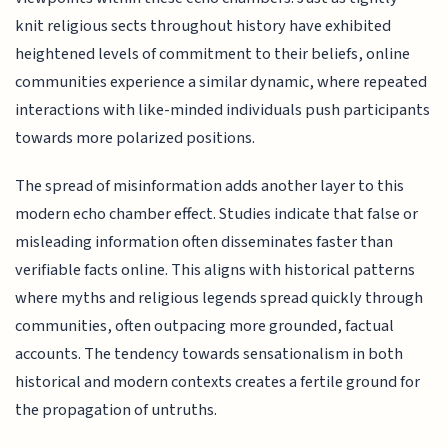
knit religious sects throughout history have exhibited
heightened levels of commitment to their beliefs, online
communities experience a similar dynamic, where repeated
interactions with like-minded individuals push participants
towards more polarized positions.
The spread of misinformation adds another layer to this
modern echo chamber effect. Studies indicate that false or
misleading information often disseminates faster than
verifiable facts online. This aligns with historical patterns
where myths and religious legends spread quickly through
communities, often outpacing more grounded, factual
accounts. The tendency towards sensationalism in both
historical and modern contexts creates a fertile ground for
the propagation of untruths.