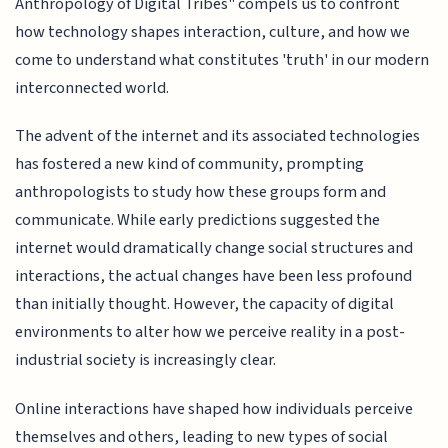
Anthropology of Digital Tribes" compels us to confront
how technology shapes interaction, culture, and how we
come to understand what constitutes 'truth' in our modern
interconnected world.
The advent of the internet and its associated technologies
has fostered a new kind of community, prompting
anthropologists to study how these groups form and
communicate. While early predictions suggested the
internet would dramatically change social structures and
interactions, the actual changes have been less profound
than initially thought. However, the capacity of digital
environments to alter how we perceive reality in a post-
industrial society is increasingly clear.
Online interactions have shaped how individuals perceive
themselves and others, leading to new types of social