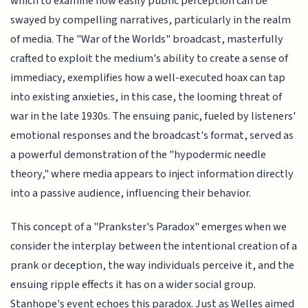
which to examine how easily public perception can be
swayed by compelling narratives, particularly in the realm
of media. The "War of the Worlds" broadcast, masterfully
crafted to exploit the medium's ability to create a sense of
immediacy, exemplifies how a well-executed hoax can tap
into existing anxieties, in this case, the looming threat of
war in the late 1930s. The ensuing panic, fueled by listeners'
emotional responses and the broadcast's format, served as
a powerful demonstration of the "hypodermic needle
theory," where media appears to inject information directly
into a passive audience, influencing their behavior.
This concept of a "Prankster's Paradox" emerges when we
consider the interplay between the intentional creation of a
prank or deception, the way individuals perceive it, and the
ensuing ripple effects it has on a wider social group.
Stanhope's event echoes this paradox. Just as Welles aimed