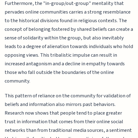
Furthermore, the "in-group/out-group" mentality that
pervades online communities carries a strong resemblance
to the historical divisions found in religious contexts. The
concept of belonging fostered by shared beliefs can create a
sense of solidarity within the group, but also inevitably
leads to a degree of alienation towards individuals who hold
opposing views. This tribalistic impulse can result in
increased antagonism and a decline in empathy towards
those who fall outside the boundaries of the online
community.
This pattern of reliance on the community for validation of
beliefs and information also mirrors past behaviors.
Research now shows that people tend to place greater
trust in information that comes from their online social
networks than from traditional media sources, a sentiment