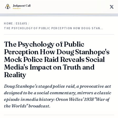
HOME
/
ESSAYS
/
THE PSYCHOLOGY OF PUBLIC PERCEPTION HOW DOUG STAN…
The Psychology of Public
Perception How Doug Stanhope's
Mock Police Raid Reveals Social
Media's Impact on Truth and
Reality
Doug Stanhope's staged police raid, a provocative act
designed to be a social commentary, mirrors a classic
episode in media history: Orson Welles' 1938 "War of
the Worlds" broadcast.