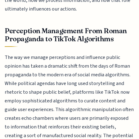
the world, how we process information, and how that role
ultimately influences our actions.
Perception Management From Roman
Propaganda to TikTok Algorithms
The way we manage perceptions and influence public
opinion has taken a dramatic shift from the days of Roman
propaganda to the modern era of social media algorithms.
While political agendas have long used storytelling and
rhetoric to shape public belief, platforms like TikTok now
employ sophisticated algorithms to curate content and
guide user experiences. This algorithmic manipulation often
creates echo chambers where users are primarily exposed
to information that reinforces their existing beliefs,
creating a sort of manufactured social reality. The potential