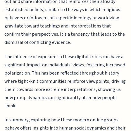
out and share information that reinforces their already
established beliefs, similar to the ways in which religious
believers or followers of a specific ideology or worldview
gravitate toward teachings and interpretations that
confirm their perspectives. It's a tendency that leads to the
dismissal of conflicting evidence.
The influence of exposure to these digital tribes can have a
significant impact on individuals' views, fostering increased
polarization. This has been reflected throughout history
where tight-knit communities reinforce viewpoints, driving
them towards more extreme interpretations, showing us
how group dynamics can significantly alter how people
think.
In summary, exploring how these modern online groups
behave offers insights into human social dynamics and their