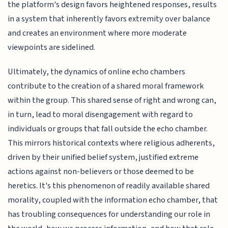
the platform's design favors heightened responses, results
in a system that inherently favors extremity over balance
and creates an environment where more moderate
viewpoints are sidelined.
Ultimately, the dynamics of online echo chambers
contribute to the creation of a shared moral framework
within the group. This shared sense of right and wrong can,
in turn, lead to moral disengagement with regard to
individuals or groups that fall outside the echo chamber.
This mirrors historical contexts where religious adherents,
driven by their unified belief system, justified extreme
actions against non-believers or those deemed to be
heretics. It's this phenomenon of readily available shared
morality, coupled with the information echo chamber, that
has troubling consequences for understanding our role in