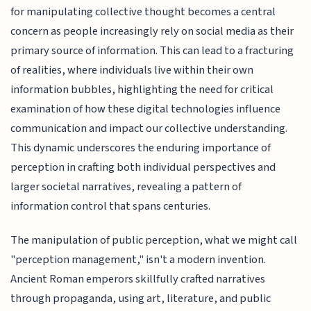
for manipulating collective thought becomes a central
concern as people increasingly rely on social media as their
primary source of information. This can lead to a fracturing
of realities, where individuals live within their own
information bubbles, highlighting the need for critical
examination of how these digital technologies influence
communication and impact our collective understanding.
This dynamic underscores the enduring importance of
perception in crafting both individual perspectives and
larger societal narratives, revealing a pattern of
information control that spans centuries.
The manipulation of public perception, what we might call
"perception management," isn't a modern invention.
Ancient Roman emperors skillfully crafted narratives
through propaganda, using art, literature, and public