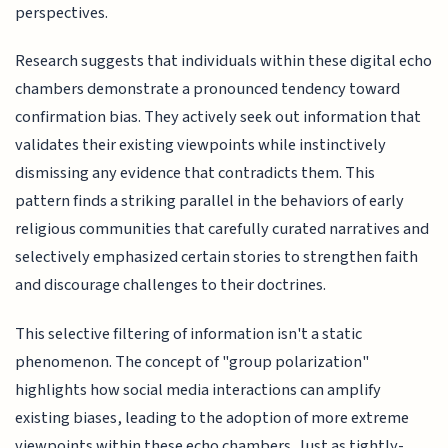
perspectives.
Research suggests that individuals within these digital echo
chambers demonstrate a pronounced tendency toward
confirmation bias. They actively seek out information that
validates their existing viewpoints while instinctively
dismissing any evidence that contradicts them. This
pattern finds a striking parallel in the behaviors of early
religious communities that carefully curated narratives and
selectively emphasized certain stories to strengthen faith
and discourage challenges to their doctrines.
This selective filtering of information isn't a static
phenomenon. The concept of "group polarization"
highlights how social media interactions can amplify
existing biases, leading to the adoption of more extreme
viewpoints within these echo chambers. Just as tightly-