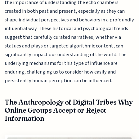
the importance of understanding the echo chambers
created in both past and present, especially as they can
shape individual perspectives and behaviors in a profoundly
influential way. These historical and psychological trends
suggest that carefully curated narratives, whether via
statues and plays or targeted algorithmic content, can
significantly impact our understanding of the world. The
underlying mechanisms for this type of influence are
enduring, challenging us to consider how easily and
persistently human perception can be influenced.
The Anthropology of Digital Tribes Why
Online Groups Accept or Reject
Information