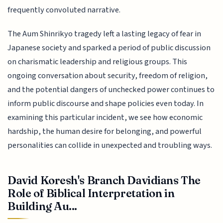
frequently convoluted narrative.
The Aum Shinrikyo tragedy left a lasting legacy of fear in
Japanese society and sparked a period of public discussion
on charismatic leadership and religious groups. This
ongoing conversation about security, freedom of religion,
and the potential dangers of unchecked power continues to
inform public discourse and shape policies even today. In
examining this particular incident, we see how economic
hardship, the human desire for belonging, and powerful
personalities can collide in unexpected and troubling ways.
David Koresh's Branch Davidians The
Role of Biblical Interpretation in
Building Au...