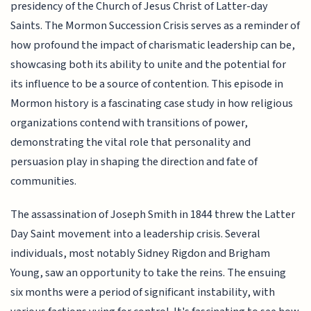
presidency of the Church of Jesus Christ of Latter-day
Saints. The Mormon Succession Crisis serves as a reminder of
how profound the impact of charismatic leadership can be,
showcasing both its ability to unite and the potential for
its influence to be a source of contention. This episode in
Mormon history is a fascinating case study in how religious
organizations contend with transitions of power,
demonstrating the vital role that personality and
persuasion play in shaping the direction and fate of
communities.
The assassination of Joseph Smith in 1844 threw the Latter
Day Saint movement into a leadership crisis. Several
individuals, most notably Sidney Rigdon and Brigham
Young, saw an opportunity to take the reins. The ensuing
six months were a period of significant instability, with