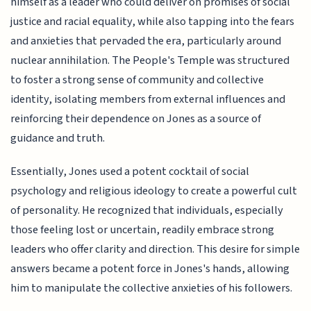
himself as a leader who could deliver on promises of social
justice and racial equality, while also tapping into the fears
and anxieties that pervaded the era, particularly around
nuclear annihilation. The People's Temple was structured
to foster a strong sense of community and collective
identity, isolating members from external influences and
reinforcing their dependence on Jones as a source of
guidance and truth.
Essentially, Jones used a potent cocktail of social
psychology and religious ideology to create a powerful cult
of personality. He recognized that individuals, especially
those feeling lost or uncertain, readily embrace strong
leaders who offer clarity and direction. This desire for simple
answers became a potent force in Jones's hands, allowing
him to manipulate the collective anxieties of his followers.