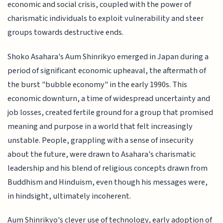
economic and social crisis, coupled with the power of
charismatic individuals to exploit vulnerability and steer
groups towards destructive ends.
Shoko Asahara's Aum Shinrikyo emerged in Japan during a
period of significant economic upheaval, the aftermath of
the burst "bubble economy" in the early 1990s. This
economic downturn, a time of widespread uncertainty and
job losses, created fertile ground for a group that promised
meaning and purpose in a world that felt increasingly
unstable. People, grappling with a sense of insecurity
about the future, were drawn to Asahara's charismatic
leadership and his blend of religious concepts drawn from
Buddhism and Hinduism, even though his messages were,
in hindsight, ultimately incoherent.
Aum Shinrikyo's clever use of technology, early adoption of