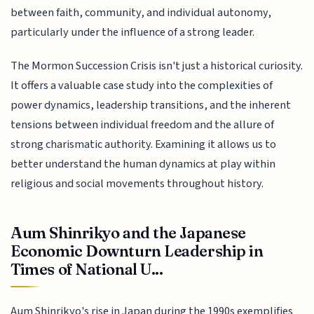
between faith, community, and individual autonomy,
particularly under the influence of a strong leader.
The Mormon Succession Crisis isn't just a historical curiosity.
It offers a valuable case study into the complexities of
power dynamics, leadership transitions, and the inherent
tensions between individual freedom and the allure of
strong charismatic authority. Examining it allows us to
better understand the human dynamics at play within
religious and social movements throughout history.
Aum Shinrikyo and the Japanese
Economic Downturn Leadership in
Times of National U...
Aum Shinrikyo's rise in Japan during the 1990s exemplifies