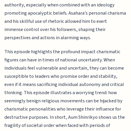
authority, especially when combined with an ideology
promoting apocalyptic beliefs. Asahara's personal charisma
and his skillful use of rhetoric allowed him to exert
immense control over his followers, shaping their
perspectives and actions in alarming ways.
This episode highlights the profound impact charismatic
figures can have in times of national uncertainty. When
individuals feel vulnerable and uncertain, they can become
susceptible to leaders who promise order and stability,
even if it means sacrificing individual autonomy and critical
thinking. This episode illustrates a worrying trend: how
seemingly benign religious movements can be hijacked by
charismatic personalities who leverage their influence for
destructive purposes. In short, Aum Shinrikyo shows us the
fragility of societal order when faced with periods of