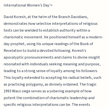
International Women’s Day'>
David Koresh, at the helm of the Branch Davidians,
demonstrates how selective interpretations of religious
texts can be wielded to establish authority within a
charismatic movement. He positioned himself as a modern-
day prophet, using his unique readings of the Book of
Revelation to build a devoted following. Koresh's
apocalyptic pronouncements and claims to divine insight
resonated with individuals seeking meaning and purpose,
leading to a strong sense of loyalty among his followers.
This loyalty extended to accepting his radical beliefs, such
as practicing polygamy, as divinely ordained. The tragic
1993 Waco siege serves as a sobering example of how
potent the combination of charismatic leadership and
specific religious interpretations can be. The events