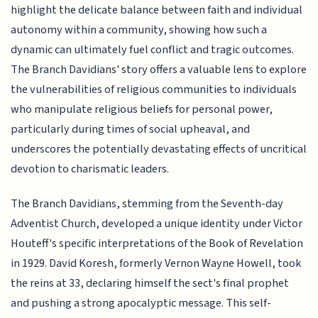
highlight the delicate balance between faith and individual
autonomy within a community, showing how such a
dynamic can ultimately fuel conflict and tragic outcomes.
The Branch Davidians' story offers a valuable lens to explore
the vulnerabilities of religious communities to individuals
who manipulate religious beliefs for personal power,
particularly during times of social upheaval, and
underscores the potentially devastating effects of uncritical
devotion to charismatic leaders.
The Branch Davidians, stemming from the Seventh-day
Adventist Church, developed a unique identity under Victor
Houteff's specific interpretations of the Book of Revelation
in 1929. David Koresh, formerly Vernon Wayne Howell, took
the reins at 33, declaring himself the sect's final prophet
and pushing a strong apocalyptic message. This self-