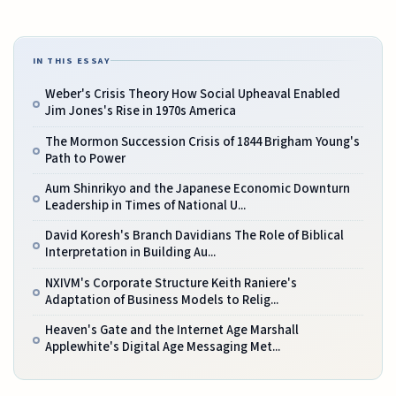
IN THIS ESSAY
Weber's Crisis Theory How Social Upheaval Enabled
Jim Jones's Rise in 1970s America
The Mormon Succession Crisis of 1844 Brigham Young's
Path to Power
Aum Shinrikyo and the Japanese Economic Downturn
Leadership in Times of National U...
David Koresh's Branch Davidians The Role of Biblical
Interpretation in Building Au...
NXIVM's Corporate Structure Keith Raniere's
Adaptation of Business Models to Relig...
Heaven's Gate and the Internet Age Marshall
Applewhite's Digital Age Messaging Met...