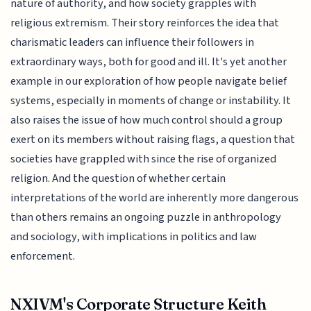
nature of authority, and how society grapples with
religious extremism. Their story reinforces the idea that
charismatic leaders can influence their followers in
extraordinary ways, both for good and ill. It's yet another
example in our exploration of how people navigate belief
systems, especially in moments of change or instability. It
also raises the issue of how much control should a group
exert on its members without raising flags, a question that
societies have grappled with since the rise of organized
religion. And the question of whether certain
interpretations of the world are inherently more dangerous
than others remains an ongoing puzzle in anthropology
and sociology, with implications in politics and law
enforcement.
NXIVM's Corporate Structure Keith