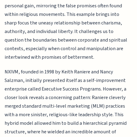
personal gain, mirroring the false promises often found
within religious movements. This example brings into
sharp focus the uneasy relationship between charisma,
authority, and individual liberty. It challenges us to
question the boundaries between corporate and spiritual
contexts, especially when control and manipulation are
intertwined with promises of betterment.
NXIVM, founded in 1998 by Keith Raniere and Nancy
Salzman, initially presented itself as a self-improvement
enterprise called Executive Success Programs. However, a
closer look reveals a concerning pattern: Raniere cleverly
merged standard multi-level marketing (MLM) practices
with a more sinister, religious-like leadership style. This
hybrid model allowed him to build a hierarchical pyramid
structure, where he wielded an incredible amount of