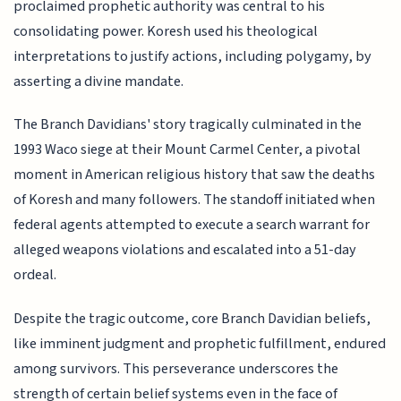
proclaimed prophetic authority was central to his
consolidating power. Koresh used his theological
interpretations to justify actions, including polygamy, by
asserting a divine mandate.
The Branch Davidians' story tragically culminated in the
1993 Waco siege at their Mount Carmel Center, a pivotal
moment in American religious history that saw the deaths
of Koresh and many followers. The standoff initiated when
federal agents attempted to execute a search warrant for
alleged weapons violations and escalated into a 51-day
ordeal.
Despite the tragic outcome, core Branch Davidian beliefs,
like imminent judgment and prophetic fulfillment, endured
among survivors. This perseverance underscores the
strength of certain belief systems even in the face of