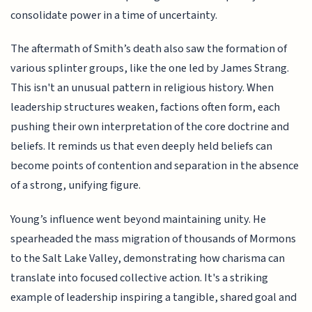
consolidate power in a time of uncertainty.
The aftermath of Smith’s death also saw the formation of
various splinter groups, like the one led by James Strang.
This isn't an unusual pattern in religious history. When
leadership structures weaken, factions often form, each
pushing their own interpretation of the core doctrine and
beliefs. It reminds us that even deeply held beliefs can
become points of contention and separation in the absence
of a strong, unifying figure.
Young’s influence went beyond maintaining unity. He
spearheaded the mass migration of thousands of Mormons
to the Salt Lake Valley, demonstrating how charisma can
translate into focused collective action. It's a striking
example of leadership inspiring a tangible, shared goal and