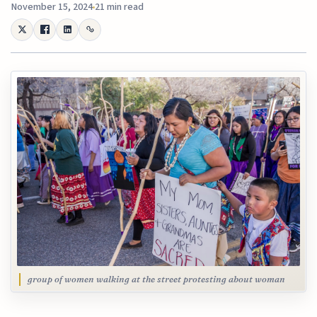
November 15, 2024
21 min read
group of women walking at the street protesting about woman