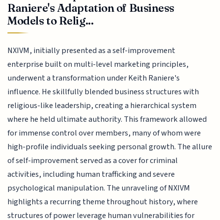
Raniere's Adaptation of Business
Models to Relig...
NXIVM, initially presented as a self-improvement
enterprise built on multi-level marketing principles,
underwent a transformation under Keith Raniere's
influence. He skillfully blended business structures with
religious-like leadership, creating a hierarchical system
where he held ultimate authority. This framework allowed
for immense control over members, many of whom were
high-profile individuals seeking personal growth. The allure
of self-improvement served as a cover for criminal
activities, including human trafficking and severe
psychological manipulation. The unraveling of NXIVM
highlights a recurring theme throughout history, where
structures of power leverage human vulnerabilities for