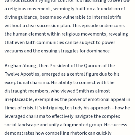
various factions vying for control. It's fascinating to see how
a religious movement, seemingly built on a foundation of
divine guidance, became so vulnerable to internal strife
without a clear succession plan. This episode underscores
the human element within religious movements, revealing
that even faith communities can be subject to power
vacuums and the ensuing struggles for dominance.
Brigham Young, then President of the Quorum of the
Twelve Apostles, emerged as a central figure due to his
exceptional charisma. His ability to connect with the
distraught members, who viewed Smith as almost
irreplaceable, exemplifies the power of emotional appeal in
times of crisis. It's intriguing to study his approach – how he
leveraged charisma to effectively navigate the complex
social landscape and unify a fragmented group. His success
demonstrates how compelling rhetoric can quickly