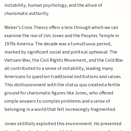
instability, human psychology, and the allure of
charismatic authority.
Weber's Crisis Theory offers a lens through which we can
examine the rise of Jim Jones and the Peoples Temple in
1970s America. The decade was a tumultuous period,
marked by significant social and political upheaval. The
Vietnam War, the Civil Rights Movement, and the Cold War
all contributed to a sense of instability, leading many
Americans to question traditional institutions and values.
This disillusionment with the status quo created a fertile
ground for charismatic figures like Jones, who offered
simple answers to complex problems and a sense of
belonging in a world that felt increasingly fragmented.
Jones skillfully exploited this environment. He presented