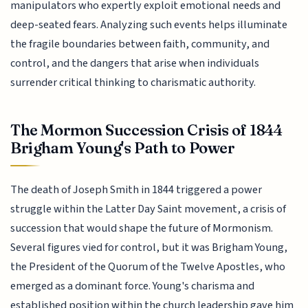
manipulators who expertly exploit emotional needs and
deep-seated fears. Analyzing such events helps illuminate
the fragile boundaries between faith, community, and
control, and the dangers that arise when individuals
surrender critical thinking to charismatic authority.
The Mormon Succession Crisis of 1844
Brigham Young's Path to Power
The death of Joseph Smith in 1844 triggered a power
struggle within the Latter Day Saint movement, a crisis of
succession that would shape the future of Mormonism.
Several figures vied for control, but it was Brigham Young,
the President of the Quorum of the Twelve Apostles, who
emerged as a dominant force. Young's charisma and
established position within the church leadership gave him