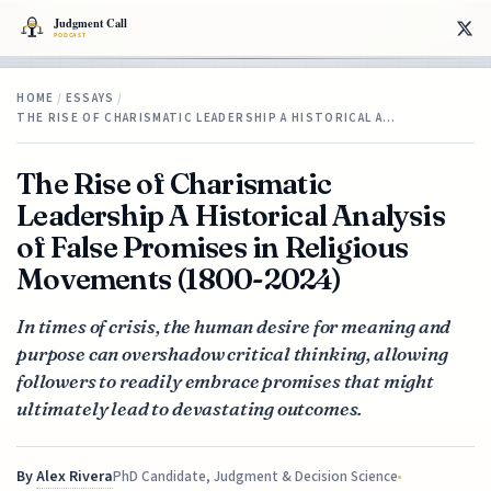
HOME
/
ESSAYS
/
THE RISE OF CHARISMATIC LEADERSHIP A HISTORICAL A…
The Rise of Charismatic
Leadership A Historical Analysis
of False Promises in Religious
Movements (1800-2024)
In times of crisis, the human desire for meaning and
purpose can overshadow critical thinking, allowing
followers to readily embrace promises that might
ultimately lead to devastating outcomes.
By
Alex Rivera
PhD Candidate, Judgment & Decision Science