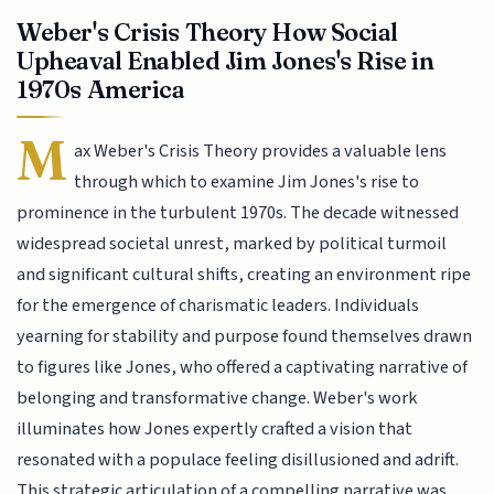
Weber's Crisis Theory How Social
Upheaval Enabled Jim Jones's Rise in
1970s America
M
ax Weber's Crisis Theory provides a valuable lens
through which to examine Jim Jones's rise to
prominence in the turbulent 1970s. The decade witnessed
widespread societal unrest, marked by political turmoil
and significant cultural shifts, creating an environment ripe
for the emergence of charismatic leaders. Individuals
yearning for stability and purpose found themselves drawn
to figures like Jones, who offered a captivating narrative of
belonging and transformative change. Weber's work
illuminates how Jones expertly crafted a vision that
resonated with a populace feeling disillusioned and adrift.
This strategic articulation of a compelling narrative was