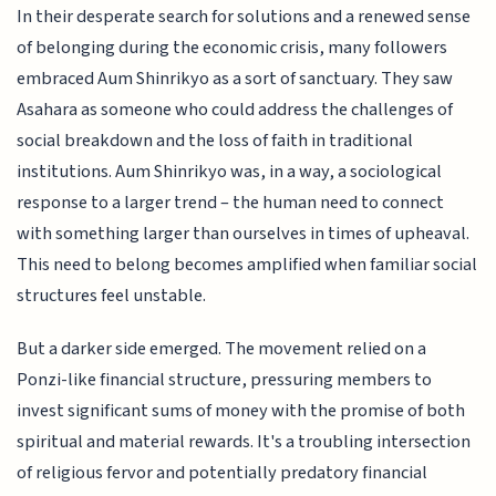
In their desperate search for solutions and a renewed sense
of belonging during the economic crisis, many followers
embraced Aum Shinrikyo as a sort of sanctuary. They saw
Asahara as someone who could address the challenges of
social breakdown and the loss of faith in traditional
institutions. Aum Shinrikyo was, in a way, a sociological
response to a larger trend – the human need to connect
with something larger than ourselves in times of upheaval.
This need to belong becomes amplified when familiar social
structures feel unstable.
But a darker side emerged. The movement relied on a
Ponzi-like financial structure, pressuring members to
invest significant sums of money with the promise of both
spiritual and material rewards. It's a troubling intersection
of religious fervor and potentially predatory financial