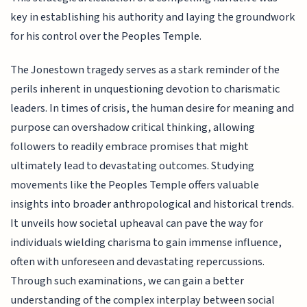
key in establishing his authority and laying the groundwork
for his control over the Peoples Temple.
The Jonestown tragedy serves as a stark reminder of the
perils inherent in unquestioning devotion to charismatic
leaders. In times of crisis, the human desire for meaning and
purpose can overshadow critical thinking, allowing
followers to readily embrace promises that might
ultimately lead to devastating outcomes. Studying
movements like the Peoples Temple offers valuable
insights into broader anthropological and historical trends.
It unveils how societal upheaval can pave the way for
individuals wielding charisma to gain immense influence,
often with unforeseen and devastating repercussions.
Through such examinations, we can gain a better
understanding of the complex interplay between social