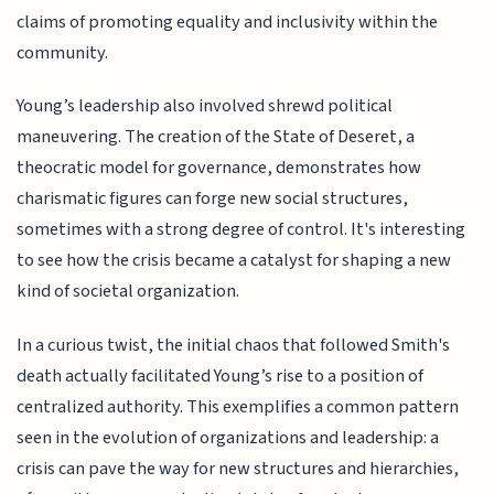
claims of promoting equality and inclusivity within the
community.
Young’s leadership also involved shrewd political
maneuvering. The creation of the State of Deseret, a
theocratic model for governance, demonstrates how
charismatic figures can forge new social structures,
sometimes with a strong degree of control. It's interesting
to see how the crisis became a catalyst for shaping a new
kind of societal organization.
In a curious twist, the initial chaos that followed Smith's
death actually facilitated Young’s rise to a position of
centralized authority. This exemplifies a common pattern
seen in the evolution of organizations and leadership: a
crisis can pave the way for new structures and hierarchies,