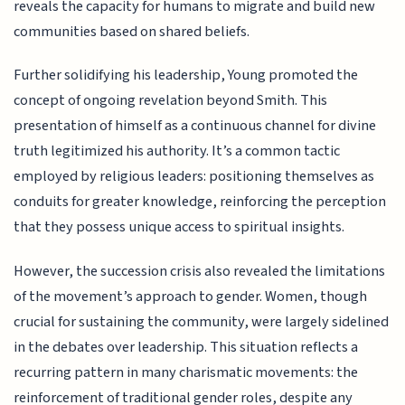
reveals the capacity for humans to migrate and build new
communities based on shared beliefs.
Further solidifying his leadership, Young promoted the
concept of ongoing revelation beyond Smith. This
presentation of himself as a continuous channel for divine
truth legitimized his authority. It’s a common tactic
employed by religious leaders: positioning themselves as
conduits for greater knowledge, reinforcing the perception
that they possess unique access to spiritual insights.
However, the succession crisis also revealed the limitations
of the movement’s approach to gender. Women, though
crucial for sustaining the community, were largely sidelined
in the debates over leadership. This situation reflects a
recurring pattern in many charismatic movements: the
reinforcement of traditional gender roles, despite any