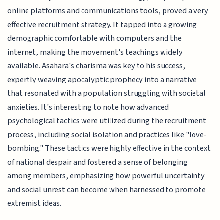
online platforms and communications tools, proved a very
effective recruitment strategy. It tapped into a growing
demographic comfortable with computers and the
internet, making the movement's teachings widely
available. Asahara's charisma was key to his success,
expertly weaving apocalyptic prophecy into a narrative
that resonated with a population struggling with societal
anxieties. It's interesting to note how advanced
psychological tactics were utilized during the recruitment
process, including social isolation and practices like "love-
bombing." These tactics were highly effective in the context
of national despair and fostered a sense of belonging
among members, emphasizing how powerful uncertainty
and social unrest can become when harnessed to promote
extremist ideas.