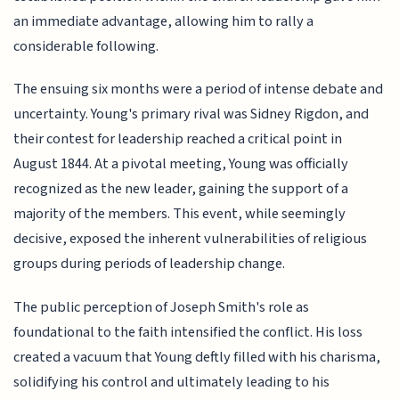
an immediate advantage, allowing him to rally a
considerable following.
The ensuing six months were a period of intense debate and
uncertainty. Young's primary rival was Sidney Rigdon, and
their contest for leadership reached a critical point in
August 1844. At a pivotal meeting, Young was officially
recognized as the new leader, gaining the support of a
majority of the members. This event, while seemingly
decisive, exposed the inherent vulnerabilities of religious
groups during periods of leadership change.
The public perception of Joseph Smith's role as
foundational to the faith intensified the conflict. His loss
created a vacuum that Young deftly filled with his charisma,
solidifying his control and ultimately leading to his