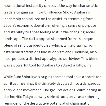
how national instability can pave the way for charismatic
leaders to gain significant influence. Shoko Asahara's
leadership capitalized on the anxieties stemming from
Japan's economic downturn, offering a sense of purpose
and stability to those feeling lost in the changing social
landscape. The cult's appeal stemmed from its unique
blend of religious ideologies, which, while drawing from
established traditions like Buddhism and Hinduism, also
incorporated a distinct apocalyptic worldview. This blend
was a powerful tool for Asahara to attract a following.
While Aum Shinrikyo's origins seemed rooted in a search for
spiritual meaning, it ultimately devolved into a dangerous
and violent movement. The group's actions, culminating in
the horrific Tokyo subway sarin attack, serve as a sobering
reminder of the destructive potential of charismatic