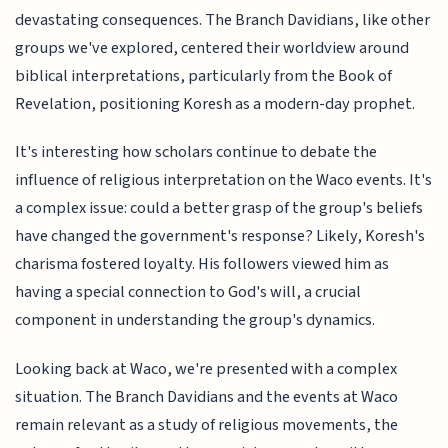
devastating consequences. The Branch Davidians, like other
groups we've explored, centered their worldview around
biblical interpretations, particularly from the Book of
Revelation, positioning Koresh as a modern-day prophet.
It's interesting how scholars continue to debate the
influence of religious interpretation on the Waco events. It's
a complex issue: could a better grasp of the group's beliefs
have changed the government's response? Likely, Koresh's
charisma fostered loyalty. His followers viewed him as
having a special connection to God's will, a crucial
component in understanding the group's dynamics.
Looking back at Waco, we're presented with a complex
situation. The Branch Davidians and the events at Waco
remain relevant as a study of religious movements, the