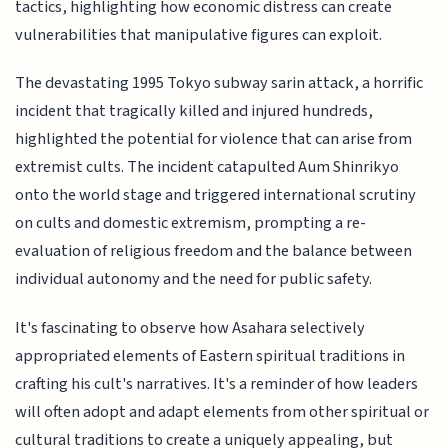
tactics, highlighting how economic distress can create
vulnerabilities that manipulative figures can exploit.
The devastating 1995 Tokyo subway sarin attack, a horrific
incident that tragically killed and injured hundreds,
highlighted the potential for violence that can arise from
extremist cults. The incident catapulted Aum Shinrikyo
onto the world stage and triggered international scrutiny
on cults and domestic extremism, prompting a re-
evaluation of religious freedom and the balance between
individual autonomy and the need for public safety.
It's fascinating to observe how Asahara selectively
appropriated elements of Eastern spiritual traditions in
crafting his cult's narratives. It's a reminder of how leaders
will often adopt and adapt elements from other spiritual or
cultural traditions to create a uniquely appealing, but