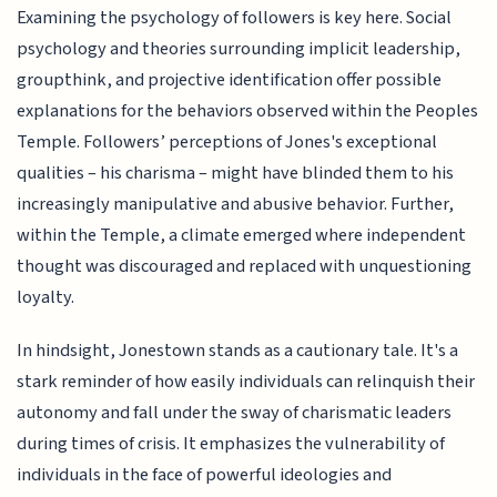
Examining the psychology of followers is key here. Social
psychology and theories surrounding implicit leadership,
groupthink, and projective identification offer possible
explanations for the behaviors observed within the Peoples
Temple. Followers’ perceptions of Jones's exceptional
qualities – his charisma – might have blinded them to his
increasingly manipulative and abusive behavior. Further,
within the Temple, a climate emerged where independent
thought was discouraged and replaced with unquestioning
loyalty.
In hindsight, Jonestown stands as a cautionary tale. It's a
stark reminder of how easily individuals can relinquish their
autonomy and fall under the sway of charismatic leaders
during times of crisis. It emphasizes the vulnerability of
individuals in the face of powerful ideologies and