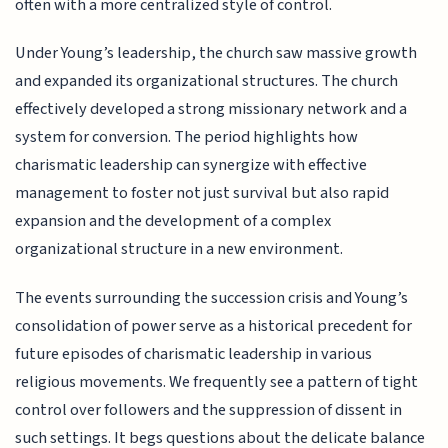
often with a more centralized style of control.
Under Young’s leadership, the church saw massive growth
and expanded its organizational structures. The church
effectively developed a strong missionary network and a
system for conversion. The period highlights how
charismatic leadership can synergize with effective
management to foster not just survival but also rapid
expansion and the development of a complex
organizational structure in a new environment.
The events surrounding the succession crisis and Young’s
consolidation of power serve as a historical precedent for
future episodes of charismatic leadership in various
religious movements. We frequently see a pattern of tight
control over followers and the suppression of dissent in
such settings. It begs questions about the delicate balance