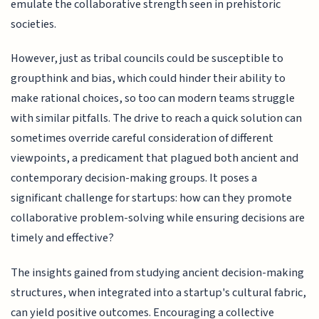
emulate the collaborative strength seen in prehistoric
societies.
However, just as tribal councils could be susceptible to
groupthink and bias, which could hinder their ability to
make rational choices, so too can modern teams struggle
with similar pitfalls. The drive to reach a quick solution can
sometimes override careful consideration of different
viewpoints, a predicament that plagued both ancient and
contemporary decision-making groups. It poses a
significant challenge for startups: how can they promote
collaborative problem-solving while ensuring decisions are
timely and effective?
The insights gained from studying ancient decision-making
structures, when integrated into a startup's cultural fabric,
can yield positive outcomes. Encouraging a collective