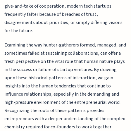
give-and-take of cooperation, modern tech startups
frequently falter because of breaches of trust,
disagreements about priorities, or simply differing visions
for the future.
Examining the way hunter-gatherers formed, managed, and
sometimes failed at sustaining collaborations, can offer a
fresh perspective on the vital role that human nature plays
in the success or failure of startup ventures. By drawing
upon these historical patterns of interaction, we gain
insights into the human tendencies that continue to
influence relationships, especially in the demanding and
high-pressure environment of the entrepreneurial world.
Recognizing the roots of these patterns provides
entrepreneurs with a deeper understanding of the complex
chemistry required for co-founders to work together