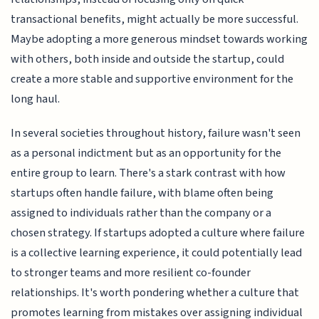
transactional benefits, might actually be more successful.
Maybe adopting a more generous mindset towards working
with others, both inside and outside the startup, could
create a more stable and supportive environment for the
long haul.
In several societies throughout history, failure wasn't seen
as a personal indictment but as an opportunity for the
entire group to learn. There's a stark contrast with how
startups often handle failure, with blame often being
assigned to individuals rather than the company or a
chosen strategy. If startups adopted a culture where failure
is a collective learning experience, it could potentially lead
to stronger teams and more resilient co-founder
relationships. It's worth pondering whether a culture that
promotes learning from mistakes over assigning individual