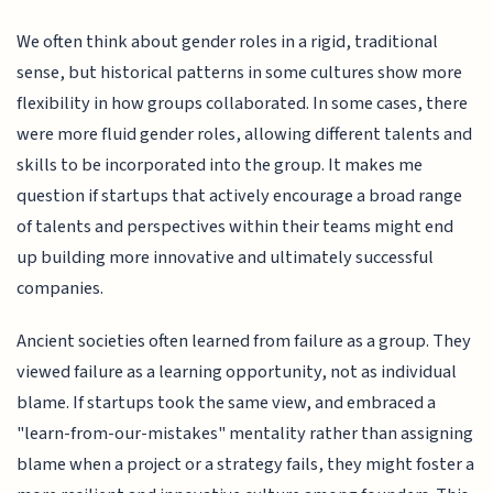
We often think about gender roles in a rigid, traditional
sense, but historical patterns in some cultures show more
flexibility in how groups collaborated. In some cases, there
were more fluid gender roles, allowing different talents and
skills to be incorporated into the group. It makes me
question if startups that actively encourage a broad range
of talents and perspectives within their teams might end
up building more innovative and ultimately successful
companies.
Ancient societies often learned from failure as a group. They
viewed failure as a learning opportunity, not as individual
blame. If startups took the same view, and embraced a
"learn-from-our-mistakes" mentality rather than assigning
blame when a project or a strategy fails, they might foster a