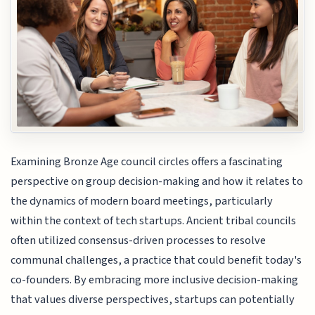
Examining Bronze Age council circles offers a fascinating
perspective on group decision-making and how it relates to
the dynamics of modern board meetings, particularly
within the context of tech startups. Ancient tribal councils
often utilized consensus-driven processes to resolve
communal challenges, a practice that could benefit today's
co-founders. By embracing more inclusive decision-making
that values diverse perspectives, startups can potentially