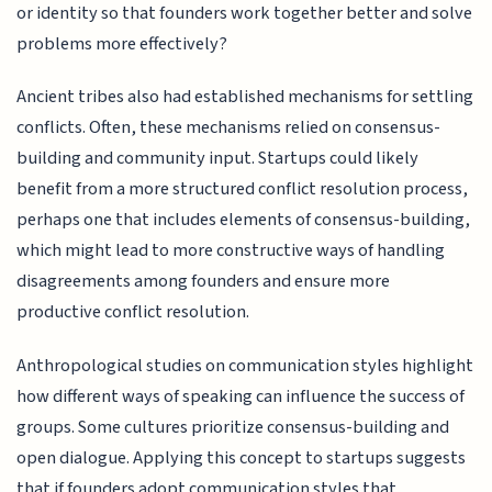
or identity so that founders work together better and solve
problems more effectively?
Ancient tribes also had established mechanisms for settling
conflicts. Often, these mechanisms relied on consensus-
building and community input. Startups could likely
benefit from a more structured conflict resolution process,
perhaps one that includes elements of consensus-building,
which might lead to more constructive ways of handling
disagreements among founders and ensure more
productive conflict resolution.
Anthropological studies on communication styles highlight
how different ways of speaking can influence the success of
groups. Some cultures prioritize consensus-building and
open dialogue. Applying this concept to startups suggests
that if founders adopt communication styles that