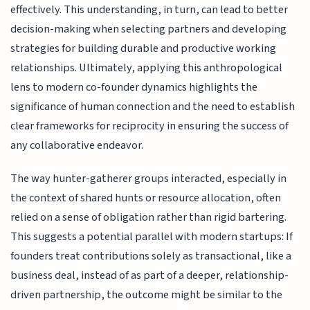
effectively. This understanding, in turn, can lead to better
decision-making when selecting partners and developing
strategies for building durable and productive working
relationships. Ultimately, applying this anthropological
lens to modern co-founder dynamics highlights the
significance of human connection and the need to establish
clear frameworks for reciprocity in ensuring the success of
any collaborative endeavor.
The way hunter-gatherer groups interacted, especially in
the context of shared hunts or resource allocation, often
relied on a sense of obligation rather than rigid bartering.
This suggests a potential parallel with modern startups: If
founders treat contributions solely as transactional, like a
business deal, instead of as part of a deeper, relationship-
driven partnership, the outcome might be similar to the