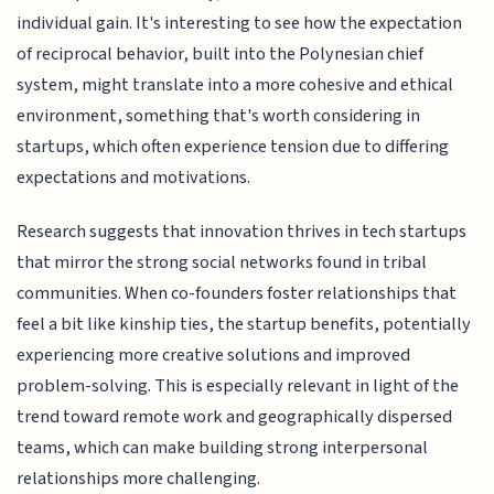
individual gain. It's interesting to see how the expectation
of reciprocal behavior, built into the Polynesian chief
system, might translate into a more cohesive and ethical
environment, something that's worth considering in
startups, which often experience tension due to differing
expectations and motivations.
Research suggests that innovation thrives in tech startups
that mirror the strong social networks found in tribal
communities. When co-founders foster relationships that
feel a bit like kinship ties, the startup benefits, potentially
experiencing more creative solutions and improved
problem-solving. This is especially relevant in light of the
trend toward remote work and geographically dispersed
teams, which can make building strong interpersonal
relationships more challenging.