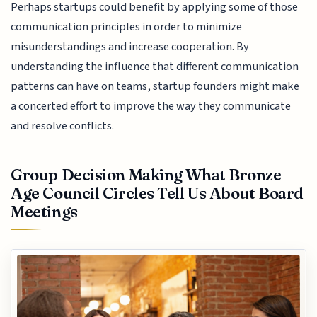
Perhaps startups could benefit by applying some of those
communication principles in order to minimize
misunderstandings and increase cooperation. By
understanding the influence that different communication
patterns can have on teams, startup founders might make
a concerted effort to improve the way they communicate
and resolve conflicts.
Group Decision Making What Bronze
Age Council Circles Tell Us About Board
Meetings