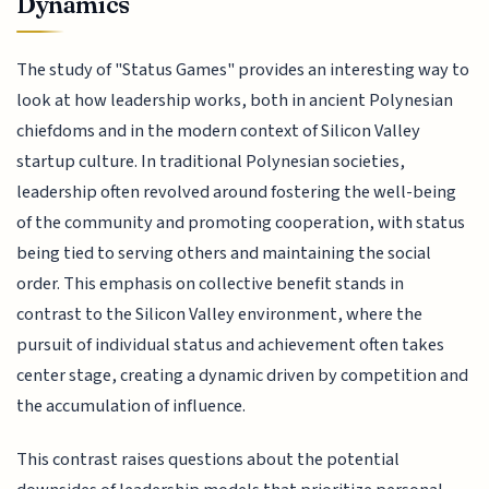
Dynamics
The study of "Status Games" provides an interesting way to
look at how leadership works, both in ancient Polynesian
chiefdoms and in the modern context of Silicon Valley
startup culture. In traditional Polynesian societies,
leadership often revolved around fostering the well-being
of the community and promoting cooperation, with status
being tied to serving others and maintaining the social
order. This emphasis on collective benefit stands in
contrast to the Silicon Valley environment, where the
pursuit of individual status and achievement often takes
center stage, creating a dynamic driven by competition and
the accumulation of influence.
This contrast raises questions about the potential