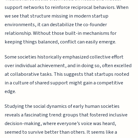
support networks to reinforce reciprocal behaviors. When
we see that structure missing in modern startup
environments, it can destabilize the co-founder
relationship. Without those built-in mechanisms for
keeping things balanced, conflict can easily emerge.
Some societies historically emphasized collective effort
over individual achievement, and in doing so, often excelled
at collaborative tasks. This suggests that startups rooted
in a culture of shared support might gain a competitive
edge.
Studying the social dynamics of early human societies
reveals a fascinating trend: groups that fostered inclusive
decision-making, where everyone’s voice was heard,
seemed to survive better than others. It seems like a