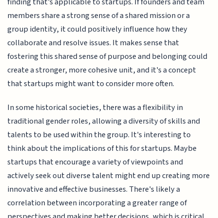
finding that's applicable to startups. If founders and team
members share a strong sense of a shared mission or a
group identity, it could positively influence how they
collaborate and resolve issues. It makes sense that
fostering this shared sense of purpose and belonging could
create a stronger, more cohesive unit, and it's a concept
that startups might want to consider more often.
In some historical societies, there was a flexibility in
traditional gender roles, allowing a diversity of skills and
talents to be used within the group. It's interesting to
think about the implications of this for startups. Maybe
startups that encourage a variety of viewpoints and
actively seek out diverse talent might end up creating more
innovative and effective businesses. There's likely a
correlation between incorporating a greater range of
perspectives and making better decisions, which is critical