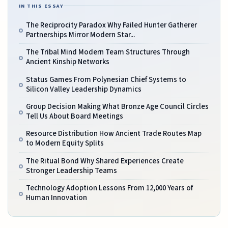
IN THIS ESSAY
The Reciprocity Paradox Why Failed Hunter Gatherer
Partnerships Mirror Modern Star...
The Tribal Mind Modern Team Structures Through
Ancient Kinship Networks
Status Games From Polynesian Chief Systems to
Silicon Valley Leadership Dynamics
Group Decision Making What Bronze Age Council Circles
Tell Us About Board Meetings
Resource Distribution How Ancient Trade Routes Map
to Modern Equity Splits
The Ritual Bond Why Shared Experiences Create
Stronger Leadership Teams
Technology Adoption Lessons From 12,000 Years of
Human Innovation