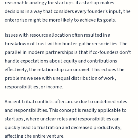
reasonable analogy for startups: if a startup makes
decisions in a way that considers every founder's input, the
enterprise might be more likely to achieve its goals.
Issues with resource allocation often resulted in a
breakdown of trust within hunter-gatherer societies. The
parallel in modern partnerships is that if co-founders don't
handle expectations about equity and contributions
effectively, the relationship can unravel. This echoes the
problems we see with unequal distribution of work,
responsibilities, or income.
Ancient tribal conflicts often arose due to undefined roles
and responsibilities. This concept is readily applicable to
startups, where unclear roles and responsibilities can
quickly lead to frustration and decreased productivity,
affecting the entire venture.