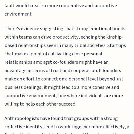
fault would create a more cooperative and supportive
environment.
There's evidence suggesting that strong emotional bonds
within teams can drive productivity, echoing the kinship-
based relationships seen in many tribal societies. Startups
that make a point of cultivating close personal
relationships amongst co-founders might have an
advantage in terms of trust and cooperation. If founders
make an effort to connect on a personal level beyond just
business dealings, it might lead to a more cohesive and
supportive environment, one where individuals are more
willing to help each other succeed.
Anthropologists have found that groups with a strong
collective identity tend to work together more effectively, a