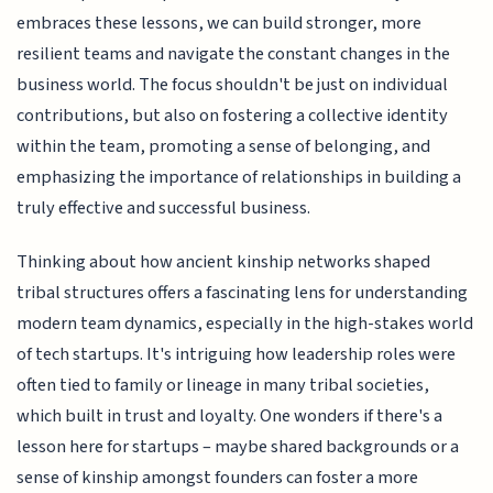
embraces these lessons, we can build stronger, more
resilient teams and navigate the constant changes in the
business world. The focus shouldn't be just on individual
contributions, but also on fostering a collective identity
within the team, promoting a sense of belonging, and
emphasizing the importance of relationships in building a
truly effective and successful business.
Thinking about how ancient kinship networks shaped
tribal structures offers a fascinating lens for understanding
modern team dynamics, especially in the high-stakes world
of tech startups. It's intriguing how leadership roles were
often tied to family or lineage in many tribal societies,
which built in trust and loyalty. One wonders if there's a
lesson here for startups – maybe shared backgrounds or a
sense of kinship amongst founders can foster a more