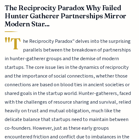
The Reciprocity Paradox Why Failed
Hunter Gatherer Partnerships Mirror
Modern Star...
"T
he Reciprocity Paradox" delves into the surprising
parallels between the breakdown of partnerships
in hunter-gatherer groups and the demise of modern
startups. The core issue lies in the dynamics of reciprocity
and the importance of social connections, whether those
connections are based on blood ties in ancient societies or
shared goals in the startup world. Hunter-gatherers, faced
with the challenges of resource sharing and survival, relied
heavily on trust and mutual obligation, much like the
delicate balance that startups need to maintain between
co-founders. However, just as these early groups
encountered friction and conflict due to imbalances in the