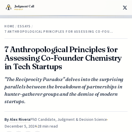
HOME
/
ESSAYS
/
7 ANTHROPOLOGICAL PRINCIPLES FOR ASSESSING CO-FOU…
7 Anthropological Principles for
Assessing Co-Founder Chemistry
in Tech Startups
"The Reciprocity Paradox" delves into the surprising
parallels between the breakdown of partnerships in
hunter-gatherer groups and the demise of modern
startups.
By
Alex Rivera
PhD Candidate, Judgment & Decision Science
December 5, 2024
28 min read