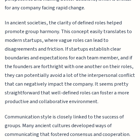
for any company facing rapid change.
In ancient societies, the clarity of defined roles helped
promote group harmony. This concept easily translates to
modern startups, where vague roles can lead to
disagreements and friction. If startups establish clear
boundaries and expectations for each team member, and if
the founders are forthright with one another on their roles,
they can potentially avoid a lot of the interpersonal conflict
that can negatively impact the company. It seems pretty
straightforward that well-defined roles can foster a more
productive and collaborative environment.
Communication style is closely linked to the success of
groups. Many ancient cultures developed ways of
communicating that fostered consensus and cooperation.