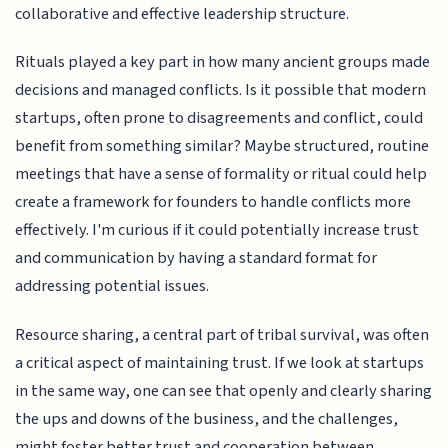
collaborative and effective leadership structure.
Rituals played a key part in how many ancient groups made
decisions and managed conflicts. Is it possible that modern
startups, often prone to disagreements and conflict, could
benefit from something similar? Maybe structured, routine
meetings that have a sense of formality or ritual could help
create a framework for founders to handle conflicts more
effectively. I'm curious if it could potentially increase trust
and communication by having a standard format for
addressing potential issues.
Resource sharing, a central part of tribal survival, was often
a critical aspect of maintaining trust. If we look at startups
in the same way, one can see that openly and clearly sharing
the ups and downs of the business, and the challenges,
might foster better trust and cooperation between