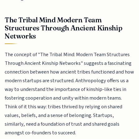
The Tribal Mind Modern Team
Structures Through Ancient Kinship
Networks
The concept of "The Tribal Mind: Modern Team Structures
Through Ancient Kinship Networks" suggests a fascinating
connection between how ancient tribes functioned and how
modern startups are structured. Anthropology offers us a
way to understand the importance of kinship-like ties in
fostering cooperation and unity within modern teams.
Think of it this way: tribes thrived by relying on shared
values, beliefs, and a sense of belonging. Startups,
similarly, need a foundation of trust and shared goals
amongst co-founders to succeed.