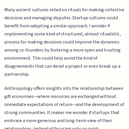
Many ancient cultures relied on rituals for making collective
decisions and managing disputes. Startup cultures could
benefit from adopting a similar approach. I wonder if
implementing some kind of structured, almost ritualistic,
process for making decisions could improve the dynamics
among co-founders by fostering a more open and trusting
environment. This could help avoid the kind of
disagreements that can derail a project or even break up a
partnership.
Anthropology offers insights into the relationship between
gift economies—where resources are exchanged without
immediate expectations of return—and the development of
strong communities. It makes me wonder if startups that
embrace a more generous and long-term view of their
relationships, instead of focusing only on quick