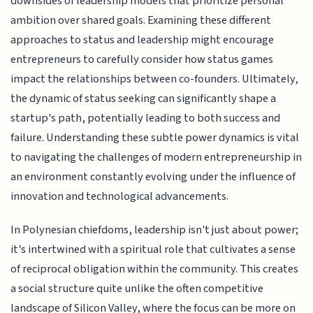
downsides of leadership models that prioritize personal
ambition over shared goals. Examining these different
approaches to status and leadership might encourage
entrepreneurs to carefully consider how status games
impact the relationships between co-founders. Ultimately,
the dynamic of status seeking can significantly shape a
startup's path, potentially leading to both success and
failure. Understanding these subtle power dynamics is vital
to navigating the challenges of modern entrepreneurship in
an environment constantly evolving under the influence of
innovation and technological advancements.
In Polynesian chiefdoms, leadership isn't just about power;
it's intertwined with a spiritual role that cultivates a sense
of reciprocal obligation within the community. This creates
a social structure quite unlike the often competitive
landscape of Silicon Valley, where the focus can be more on