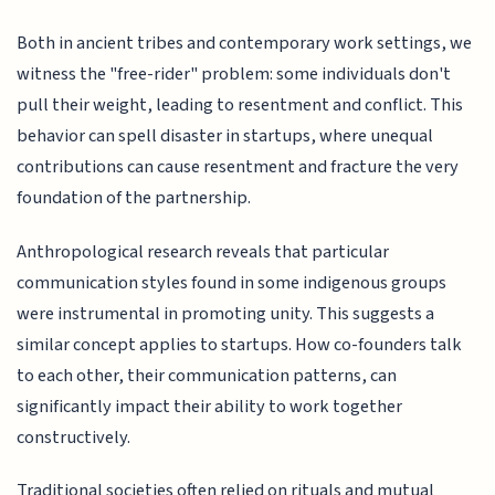
Both in ancient tribes and contemporary work settings, we
witness the "free-rider" problem: some individuals don't
pull their weight, leading to resentment and conflict. This
behavior can spell disaster in startups, where unequal
contributions can cause resentment and fracture the very
foundation of the partnership.
Anthropological research reveals that particular
communication styles found in some indigenous groups
were instrumental in promoting unity. This suggests a
similar concept applies to startups. How co-founders talk
to each other, their communication patterns, can
significantly impact their ability to work together
constructively.
Traditional societies often relied on rituals and mutual