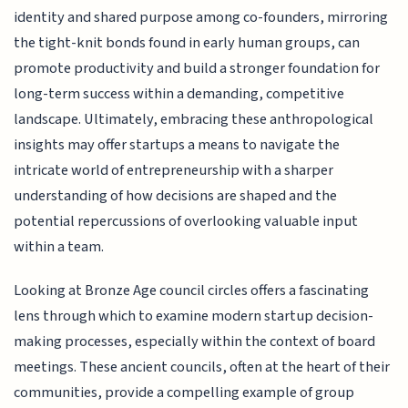
identity and shared purpose among co-founders, mirroring
the tight-knit bonds found in early human groups, can
promote productivity and build a stronger foundation for
long-term success within a demanding, competitive
landscape. Ultimately, embracing these anthropological
insights may offer startups a means to navigate the
intricate world of entrepreneurship with a sharper
understanding of how decisions are shaped and the
potential repercussions of overlooking valuable input
within a team.
Looking at Bronze Age council circles offers a fascinating
lens through which to examine modern startup decision-
making processes, especially within the context of board
meetings. These ancient councils, often at the heart of their
communities, provide a compelling example of group