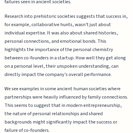
failures seen in ancient societies.
Research into prehistoric societies suggests that success in,
for example, collaborative hunts, wasn't just about
individual expertise. It was also about shared histories,
personal connections, and emotional bonds. This
highlights the importance of the personal chemistry
between co-founders in a startup. How well they get along
on a personal level, their unspoken understanding, can
directly impact the company's overall performance.
We see examples in some ancient human societies where
partnerships were heavily influenced by family connections.
This seems to suggest that in modern entrepreneurship,
the nature of personal relationships and shared
backgrounds might significantly impact the success or
failure of co-founders.