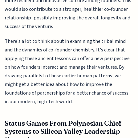
more resilient and innovative culture among founders. This
would also contribute to a stronger, healthier co-founder
relationship, possibly improving the overall longevity and
success of the venture.
There's a lot to think about in examining the tribal mind
and the dynamics of co-founder chemistry. It's clear that
applying these ancient lessons can offer a new perspective
on how founders interact and manage their ventures. By
drawing parallels to those earlier human patterns, we
might get a better idea about how to improve the
foundations of partnerships for a better chance of success
in our modern, high-tech world.
Status Games From Polynesian Chief
Systems to Silicon Valley Leadership