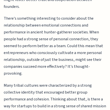
founders.
There's something interesting to consider about the
relationship between emotional connections and
performance in ancient hunter-gatherer societies. When
people had a strong sense of personal connection, they
seemed to perform better as a team. Could this mean that
entrepreneurs who consciously cultivate a more personal
relationship, outside of just the business, might see their
companies succeed more effectively? It's thought-
provoking.
Many tribal cultures were characterized by a strong
collective identity that encouraged better group
performance and cohesion. Thinking about that, is there a
way for startups to build in a strong sense of shared mission