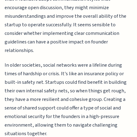
encourage open discussion, they might minimize
misunderstandings and improve the overall ability of the
startup to operate successfully. It seems sensible to
consider whether implementing clear communication
guidelines can have a positive impact on founder
relationships.
In older societies, social networks were a lifeline during
times of hardship or crisis. It's like an insurance policy or
built-in safety net. Startups could find benefit in building
their own internal safety nets, so when things get rough,
they have a more resilient and cohesive group. Creating a
sense of shared support could offer a type of social and
emotional security for the founders in a high-pressure
environment, allowing them to navigate challenging
situations together.