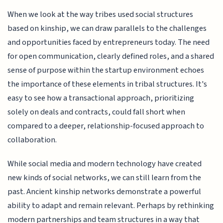
When we look at the way tribes used social structures
based on kinship, we can draw parallels to the challenges
and opportunities faced by entrepreneurs today. The need
for open communication, clearly defined roles, and a shared
sense of purpose within the startup environment echoes
the importance of these elements in tribal structures. It's
easy to see how a transactional approach, prioritizing
solely on deals and contracts, could fall short when
compared to a deeper, relationship-focused approach to
collaboration.
While social media and modern technology have created
new kinds of social networks, we can still learn from the
past. Ancient kinship networks demonstrate a powerful
ability to adapt and remain relevant. Perhaps by rethinking
modern partnerships and team structures in a way that