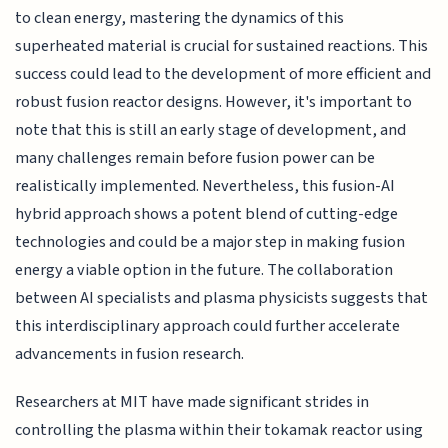
to clean energy, mastering the dynamics of this
superheated material is crucial for sustained reactions. This
success could lead to the development of more efficient and
robust fusion reactor designs. However, it's important to
note that this is still an early stage of development, and
many challenges remain before fusion power can be
realistically implemented. Nevertheless, this fusion-AI
hybrid approach shows a potent blend of cutting-edge
technologies and could be a major step in making fusion
energy a viable option in the future. The collaboration
between AI specialists and plasma physicists suggests that
this interdisciplinary approach could further accelerate
advancements in fusion research.
Researchers at MIT have made significant strides in
controlling the plasma within their tokamak reactor using