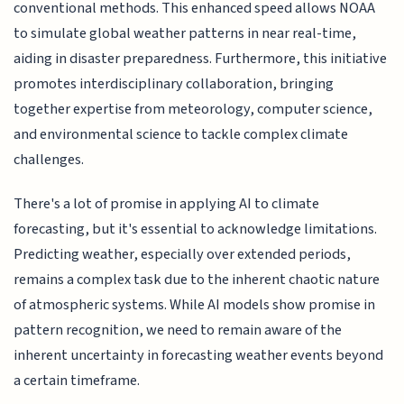
conventional methods. This enhanced speed allows NOAA
to simulate global weather patterns in near real-time,
aiding in disaster preparedness. Furthermore, this initiative
promotes interdisciplinary collaboration, bringing
together expertise from meteorology, computer science,
and environmental science to tackle complex climate
challenges.
There's a lot of promise in applying AI to climate
forecasting, but it's essential to acknowledge limitations.
Predicting weather, especially over extended periods,
remains a complex task due to the inherent chaotic nature
of atmospheric systems. While AI models show promise in
pattern recognition, we need to remain aware of the
inherent uncertainty in forecasting weather events beyond
a certain timeframe.