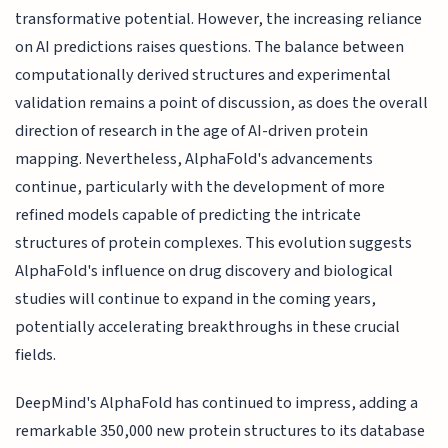
transformative potential. However, the increasing reliance
on AI predictions raises questions. The balance between
computationally derived structures and experimental
validation remains a point of discussion, as does the overall
direction of research in the age of AI-driven protein
mapping. Nevertheless, AlphaFold's advancements
continue, particularly with the development of more
refined models capable of predicting the intricate
structures of protein complexes. This evolution suggests
AlphaFold's influence on drug discovery and biological
studies will continue to expand in the coming years,
potentially accelerating breakthroughs in these crucial
fields.
DeepMind's AlphaFold has continued to impress, adding a
remarkable 350,000 new protein structures to its database