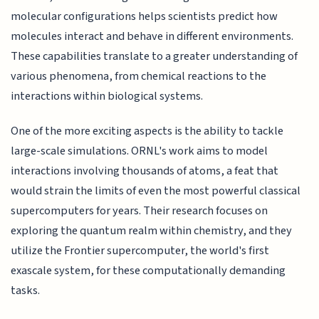
molecular configurations helps scientists predict how
molecules interact and behave in different environments.
These capabilities translate to a greater understanding of
various phenomena, from chemical reactions to the
interactions within biological systems.
One of the more exciting aspects is the ability to tackle
large-scale simulations. ORNL's work aims to model
interactions involving thousands of atoms, a feat that
would strain the limits of even the most powerful classical
supercomputers for years. Their research focuses on
exploring the quantum realm within chemistry, and they
utilize the Frontier supercomputer, the world's first
exascale system, for these computationally demanding
tasks.