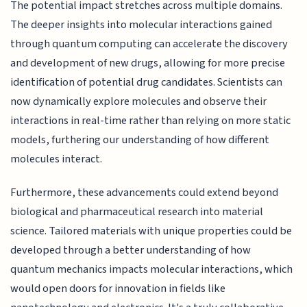
The potential impact stretches across multiple domains.
The deeper insights into molecular interactions gained
through quantum computing can accelerate the discovery
and development of new drugs, allowing for more precise
identification of potential drug candidates. Scientists can
now dynamically explore molecules and observe their
interactions in real-time rather than relying on more static
models, furthering our understanding of how different
molecules interact.
Furthermore, these advancements could extend beyond
biological and pharmaceutical research into material
science. Tailored materials with unique properties could be
developed through a better understanding of how
quantum mechanics impacts molecular interactions, which
would open doors for innovation in fields like