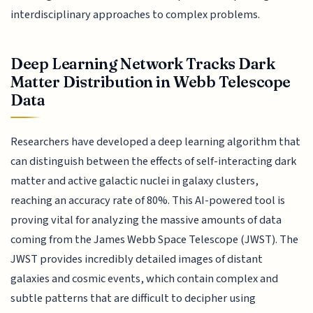
interdisciplinary approaches to complex problems.
Deep Learning Network Tracks Dark
Matter Distribution in Webb Telescope
Data
Researchers have developed a deep learning algorithm that
can distinguish between the effects of self-interacting dark
matter and active galactic nuclei in galaxy clusters,
reaching an accuracy rate of 80%. This AI-powered tool is
proving vital for analyzing the massive amounts of data
coming from the James Webb Space Telescope (JWST). The
JWST provides incredibly detailed images of distant
galaxies and cosmic events, which contain complex and
subtle patterns that are difficult to decipher using