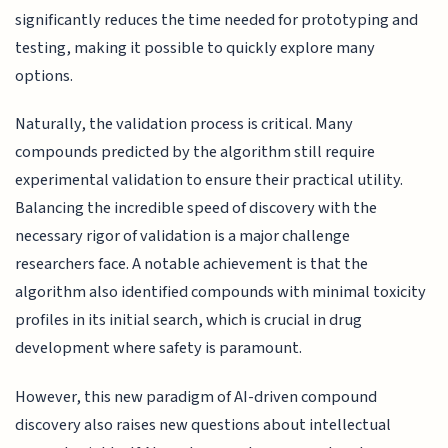
significantly reduces the time needed for prototyping and
testing, making it possible to quickly explore many
options.
Naturally, the validation process is critical. Many
compounds predicted by the algorithm still require
experimental validation to ensure their practical utility.
Balancing the incredible speed of discovery with the
necessary rigor of validation is a major challenge
researchers face. A notable achievement is that the
algorithm also identified compounds with minimal toxicity
profiles in its initial search, which is crucial in drug
development where safety is paramount.
However, this new paradigm of AI-driven compound
discovery also raises new questions about intellectual