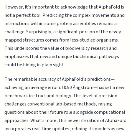
However, it's important to acknowledge that AlphaFold is
not a perfect tool. Predicting the complex movements and
interactions within some protein assemblies remains a
challenge. Surprisingly, a significant portion of the newly
mapped structures comes from less-studied organisms.
This underscores the value of biodiversity research and
emphasizes that new and unique biochemical pathways
could be hiding in plain sight.
The remarkable accuracy of AlphaFold's predictions—
achieving an average error of 0.90 Ångström—has set a new
benchmark in structural biology. This level of precision
challenges conventional lab-based methods, raising
questions about their future role alongside computational
approaches. What's more, this newer iteration of AlphaFold
incorporates real-time updates, refining its models as new