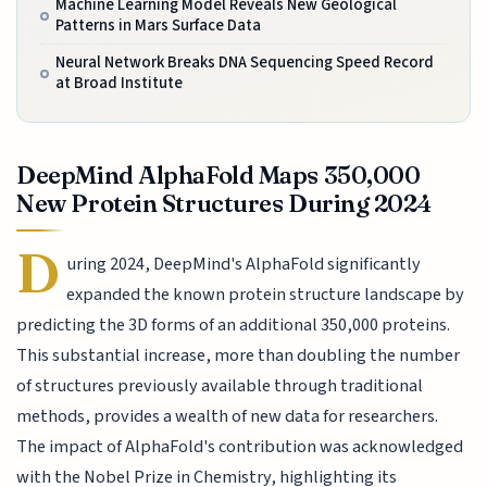
Machine Learning Model Reveals New Geological
Patterns in Mars Surface Data
Neural Network Breaks DNA Sequencing Speed Record
at Broad Institute
DeepMind AlphaFold Maps 350,000
New Protein Structures During 2024
D
uring 2024, DeepMind's AlphaFold significantly
expanded the known protein structure landscape by
predicting the 3D forms of an additional 350,000 proteins.
This substantial increase, more than doubling the number
of structures previously available through traditional
methods, provides a wealth of new data for researchers.
The impact of AlphaFold's contribution was acknowledged
with the Nobel Prize in Chemistry, highlighting its