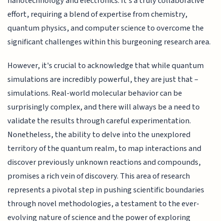
nanotechnology and electronics. It's a truly collaborative
effort, requiring a blend of expertise from chemistry,
quantum physics, and computer science to overcome the
significant challenges within this burgeoning research area.
However, it's crucial to acknowledge that while quantum
simulations are incredibly powerful, they are just that –
simulations. Real-world molecular behavior can be
surprisingly complex, and there will always be a need to
validate the results through careful experimentation.
Nonetheless, the ability to delve into the unexplored
territory of the quantum realm, to map interactions and
discover previously unknown reactions and compounds,
promises a rich vein of discovery. This area of research
represents a pivotal step in pushing scientific boundaries
through novel methodologies, a testament to the ever-
evolving nature of science and the power of exploring