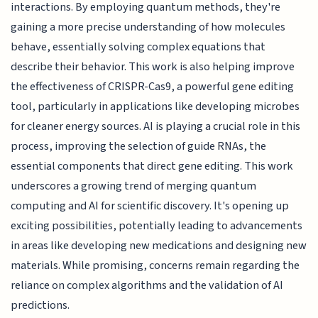
interactions. By employing quantum methods, they're
gaining a more precise understanding of how molecules
behave, essentially solving complex equations that
describe their behavior. This work is also helping improve
the effectiveness of CRISPR-Cas9, a powerful gene editing
tool, particularly in applications like developing microbes
for cleaner energy sources. AI is playing a crucial role in this
process, improving the selection of guide RNAs, the
essential components that direct gene editing. This work
underscores a growing trend of merging quantum
computing and AI for scientific discovery. It's opening up
exciting possibilities, potentially leading to advancements
in areas like developing new medications and designing new
materials. While promising, concerns remain regarding the
reliance on complex algorithms and the validation of AI
predictions.