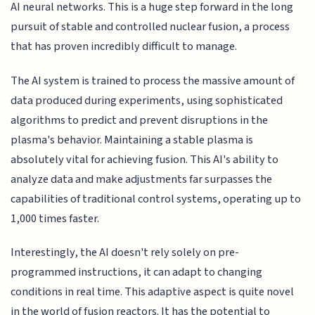
AI neural networks. This is a huge step forward in the long
pursuit of stable and controlled nuclear fusion, a process
that has proven incredibly difficult to manage.
The AI system is trained to process the massive amount of
data produced during experiments, using sophisticated
algorithms to predict and prevent disruptions in the
plasma's behavior. Maintaining a stable plasma is
absolutely vital for achieving fusion. This AI's ability to
analyze data and make adjustments far surpasses the
capabilities of traditional control systems, operating up to
1,000 times faster.
Interestingly, the AI doesn't rely solely on pre-
programmed instructions, it can adapt to changing
conditions in real time. This adaptive aspect is quite novel
in the world of fusion reactors. It has the potential to