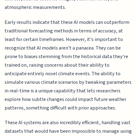
atmospheric measurements.
Early results indicate that these AI models can outperform
traditional forecasting methods in terms of accuracy, at
least for certain timeframes. However, it's important to
recognize that AI models aren't a panacea. They can be
prone to biases stemming from the historical data they're
trained on, raising concerns about their ability to
anticipate entirely novel climate events. The ability to
simulate various climate scenarios by tweaking parameters
in real-time is a unique capability that lets researchers
explore how subtle changes could impact future weather
patterns, something difficult with prior approaches.
These AI systems are also incredibly efficient, handling vast
datasets that would have been impossible to manage using