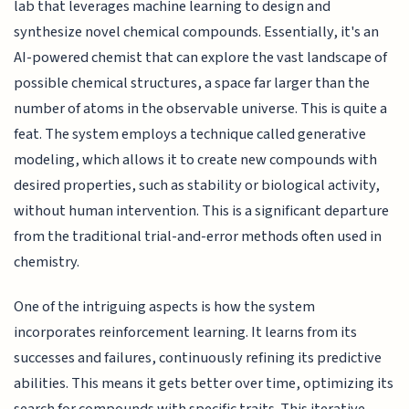
lab that leverages machine learning to design and
synthesize novel chemical compounds. Essentially, it's an
AI-powered chemist that can explore the vast landscape of
possible chemical structures, a space far larger than the
number of atoms in the observable universe. This is quite a
feat. The system employs a technique called generative
modeling, which allows it to create new compounds with
desired properties, such as stability or biological activity,
without human intervention. This is a significant departure
from the traditional trial-and-error methods often used in
chemistry.
One of the intriguing aspects is how the system
incorporates reinforcement learning. It learns from its
successes and failures, continuously refining its predictive
abilities. This means it gets better over time, optimizing its
search for compounds with specific traits. This iterative