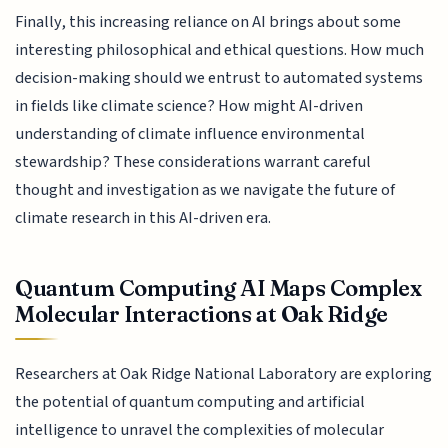
Finally, this increasing reliance on AI brings about some
interesting philosophical and ethical questions. How much
decision-making should we entrust to automated systems
in fields like climate science? How might AI-driven
understanding of climate influence environmental
stewardship? These considerations warrant careful
thought and investigation as we navigate the future of
climate research in this AI-driven era.
Quantum Computing AI Maps Complex
Molecular Interactions at Oak Ridge
Researchers at Oak Ridge National Laboratory are exploring
the potential of quantum computing and artificial
intelligence to unravel the complexities of molecular