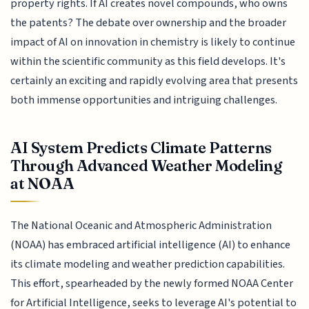
property rights. If AI creates novel compounds, who owns
the patents? The debate over ownership and the broader
impact of AI on innovation in chemistry is likely to continue
within the scientific community as this field develops. It's
certainly an exciting and rapidly evolving area that presents
both immense opportunities and intriguing challenges.
AI System Predicts Climate Patterns
Through Advanced Weather Modeling
at NOAA
The National Oceanic and Atmospheric Administration
(NOAA) has embraced artificial intelligence (AI) to enhance
its climate modeling and weather prediction capabilities.
This effort, spearheaded by the newly formed NOAA Center
for Artificial Intelligence, seeks to leverage AI's potential to