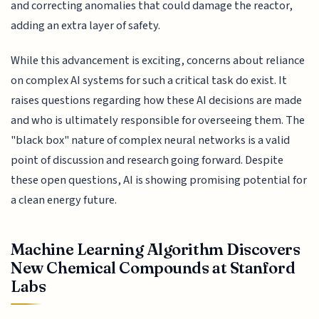
and correcting anomalies that could damage the reactor,
adding an extra layer of safety.
While this advancement is exciting, concerns about reliance
on complex AI systems for such a critical task do exist. It
raises questions regarding how these AI decisions are made
and who is ultimately responsible for overseeing them. The
"black box" nature of complex neural networks is a valid
point of discussion and research going forward. Despite
these open questions, AI is showing promising potential for
a clean energy future.
Machine Learning Algorithm Discovers
New Chemical Compounds at Stanford
Labs