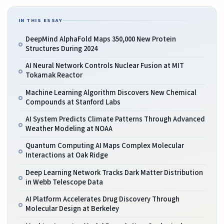
IN THIS ESSAY
DeepMind AlphaFold Maps 350,000 New Protein
Structures During 2024
AI Neural Network Controls Nuclear Fusion at MIT
Tokamak Reactor
Machine Learning Algorithm Discovers New Chemical
Compounds at Stanford Labs
AI System Predicts Climate Patterns Through Advanced
Weather Modeling at NOAA
Quantum Computing AI Maps Complex Molecular
Interactions at Oak Ridge
Deep Learning Network Tracks Dark Matter Distribution
in Webb Telescope Data
AI Platform Accelerates Drug Discovery Through
Molecular Design at Berkeley