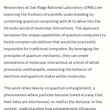
Researchers at Oak Ridge National Laboratory (ORNL) are
exploring the frontiers of scientific understanding by
combining quantum computing with AI to delve into the
intricate world of molecular interactions. This approach
harnesses the unique capabilities of quantum computers to
tackle complex calculations that would be practically
impossible for traditional computers. By leveraging the
principles of quantum mechanics, they can create
simulations of molecular interactions at a level of detail
previously unattainable, examining the behavior of
electrons and quantum states within molecules.
This work relies heavily on quantum entanglement, a
phenomenon where particles become linked in a way that
their fates are intertwined, no matter the distance. In this
context, understanding how entanglement influences