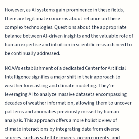
However, as AI systems gain prominence in these fields,
there are legitimate concerns about reliance on these
complex technologies. Questions about the appropriate
balance between AI-driven insights and the valuable role of
human expertise and intuition in scientific research need to
be continually addressed.
NOAA's establishment of a dedicated Center for Artificial
Intelligence signifies a major shift in their approach to
weather forecasting and climate modeling. They're
leveraging AI to analyze massive datasets encompassing
decades of weather information, allowing them to uncover
patterns and anomalies previously missed by human
analysis. This approach offers a more holistic view of
climate interactions by integrating data from diverse
sources, such as satellite images, ocean currents, and