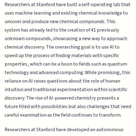
Researchers at Stanford have built a self-operating lab that
uses machine learning and existing chemical knowledge to
uncover and produce new chemical compounds. This
system has already led to the creation of 41 previously
unknown compounds, showcasing a new way to approach
chemical discovery. The overarching goal is to use AI to
speed up the process of finding materials with specific
properties, which can be a boon to fields such as quantum
technology and advanced computing. While promising, this
reliance on AI raises questions about the role of human
intuition and traditional experimentation within scientific
discovery. The rise of AI-powered chemistry presents a
future filled with possibilities but also challenges that need
careful examination as the field continues to transform.
Researchers at Stanford have developed an autonomous