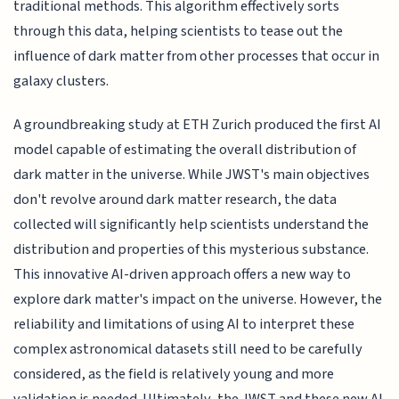
traditional methods. This algorithm effectively sorts
through this data, helping scientists to tease out the
influence of dark matter from other processes that occur in
galaxy clusters.
A groundbreaking study at ETH Zurich produced the first AI
model capable of estimating the overall distribution of
dark matter in the universe. While JWST's main objectives
don't revolve around dark matter research, the data
collected will significantly help scientists understand the
distribution and properties of this mysterious substance.
This innovative AI-driven approach offers a new way to
explore dark matter's impact on the universe. However, the
reliability and limitations of using AI to interpret these
complex astronomical datasets still need to be carefully
considered, as the field is relatively young and more
validation is needed. Ultimately, the JWST and these new AI