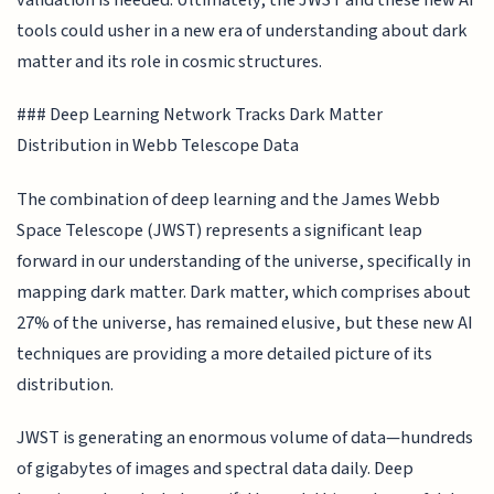
tools could usher in a new era of understanding about dark
matter and its role in cosmic structures.
### Deep Learning Network Tracks Dark Matter
Distribution in Webb Telescope Data
The combination of deep learning and the James Webb
Space Telescope (JWST) represents a significant leap
forward in our understanding of the universe, specifically in
mapping dark matter. Dark matter, which comprises about
27% of the universe, has remained elusive, but these new AI
techniques are providing a more detailed picture of its
distribution.
JWST is generating an enormous volume of data—hundreds
of gigabytes of images and spectral data daily. Deep