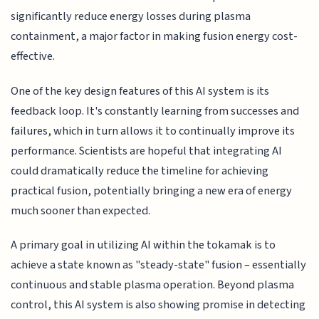
significantly reduce energy losses during plasma
containment, a major factor in making fusion energy cost-
effective.
One of the key design features of this AI system is its
feedback loop. It's constantly learning from successes and
failures, which in turn allows it to continually improve its
performance. Scientists are hopeful that integrating AI
could dramatically reduce the timeline for achieving
practical fusion, potentially bringing a new era of energy
much sooner than expected.
A primary goal in utilizing AI within the tokamak is to
achieve a state known as "steady-state" fusion – essentially
continuous and stable plasma operation. Beyond plasma
control, this AI system is also showing promise in detecting