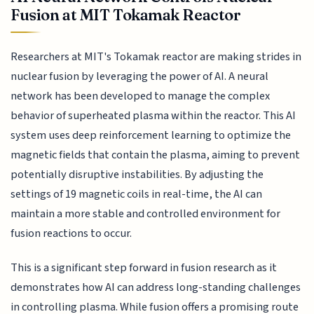
Fusion at MIT Tokamak Reactor
Researchers at MIT's Tokamak reactor are making strides in
nuclear fusion by leveraging the power of AI. A neural
network has been developed to manage the complex
behavior of superheated plasma within the reactor. This AI
system uses deep reinforcement learning to optimize the
magnetic fields that contain the plasma, aiming to prevent
potentially disruptive instabilities. By adjusting the
settings of 19 magnetic coils in real-time, the AI can
maintain a more stable and controlled environment for
fusion reactions to occur.
This is a significant step forward in fusion research as it
demonstrates how AI can address long-standing challenges
in controlling plasma. While fusion offers a promising route