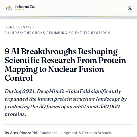
HOME
/
ESSAYS
/
9 AI BREAKTHROUGHS RESHAPING SCIENTIFIC RESEARCH…
9 AI Breakthroughs Reshaping
Scientific Research From Protein
Mapping to Nuclear Fusion
Control
During 2024, DeepMind's AlphaFold significantly
expanded the known protein structure landscape by
predicting the 3D forms of an additional 350,000
proteins.
By
Alex Rivera
PhD Candidate, Judgment & Decision Science