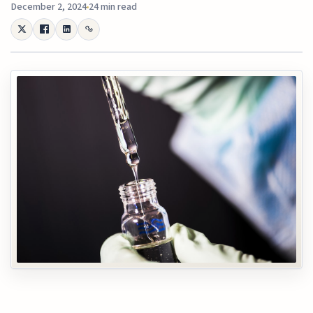
December 2, 2024
24 min read