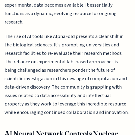
experimental data becomes available. It essentially
functions as a dynamic, evolving resource for ongoing
research.
The rise of AI tools like AlphaFold presents a clear shift in
the biological sciences. It's prompting universities and
research facilities to re-evaluate their research methods.
The reliance on experimental lab-based approaches is
being challenged as researchers ponder the future of
scientific investigation in this new age of computation and
data-driven discovery. The community is grappling with
issues related to data accessibility and intellectual
property as they work to leverage this incredible resource
while encouraging continued collaboration and innovation.
AI Neural Network Controls Nuclear