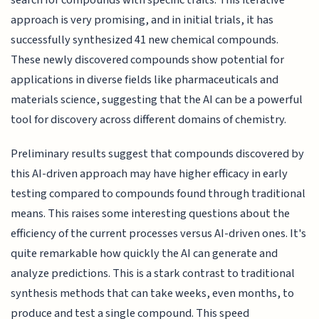
approach is very promising, and in initial trials, it has
successfully synthesized 41 new chemical compounds.
These newly discovered compounds show potential for
applications in diverse fields like pharmaceuticals and
materials science, suggesting that the AI can be a powerful
tool for discovery across different domains of chemistry.
Preliminary results suggest that compounds discovered by
this AI-driven approach may have higher efficacy in early
testing compared to compounds found through traditional
means. This raises some interesting questions about the
efficiency of the current processes versus AI-driven ones. It's
quite remarkable how quickly the AI can generate and
analyze predictions. This is a stark contrast to traditional
synthesis methods that can take weeks, even months, to
produce and test a single compound. This speed