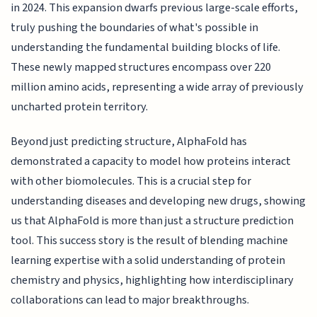
in 2024. This expansion dwarfs previous large-scale efforts,
truly pushing the boundaries of what's possible in
understanding the fundamental building blocks of life.
These newly mapped structures encompass over 220
million amino acids, representing a wide array of previously
uncharted protein territory.
Beyond just predicting structure, AlphaFold has
demonstrated a capacity to model how proteins interact
with other biomolecules. This is a crucial step for
understanding diseases and developing new drugs, showing
us that AlphaFold is more than just a structure prediction
tool. This success story is the result of blending machine
learning expertise with a solid understanding of protein
chemistry and physics, highlighting how interdisciplinary
collaborations can lead to major breakthroughs.