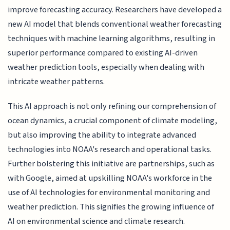
improve forecasting accuracy. Researchers have developed a
new AI model that blends conventional weather forecasting
techniques with machine learning algorithms, resulting in
superior performance compared to existing AI-driven
weather prediction tools, especially when dealing with
intricate weather patterns.
This AI approach is not only refining our comprehension of
ocean dynamics, a crucial component of climate modeling,
but also improving the ability to integrate advanced
technologies into NOAA's research and operational tasks.
Further bolstering this initiative are partnerships, such as
with Google, aimed at upskilling NOAA's workforce in the
use of AI technologies for environmental monitoring and
weather prediction. This signifies the growing influence of
AI on environmental science and climate research.