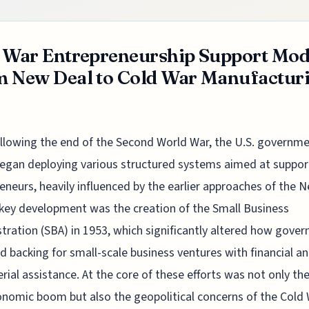
 War Entrepreneurship Support Mod
 New Deal to Cold War Manufactur
llowing the end of the Second World War, the U.S. governm
egan deploying various structured systems aimed at suppor
eneurs, heavily influenced by the earlier approaches of the 
 key development was the creation of the Small Business
tration (SBA) in 1953, which significantly altered how gove
d backing for small-scale business ventures with financial a
ial assistance. At the core of these efforts was not only th
nomic boom but also the geopolitical concerns of the Cold 