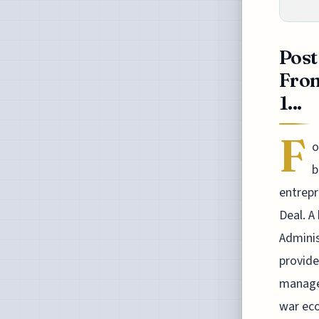
Post
From
1...
F
o
b
entrepr
Deal. A
Adminis
provide
manager
war eco