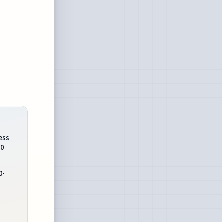
ess
00
0-
s