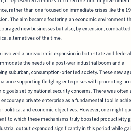
; it represented a more structured method of government
nce, rather than one focused on immediate crises like the 1
ion. The aim became fostering an economic environment th
couraged new businesses but also, by extension, combatted
ical alternatives of the time.
a involved a bureaucratic expansion in both state and federal
ommodate the needs of a post-war industrial boom and a
ing suburban, consumption-oriented society. These new ag
balance supporting fledgling enterprises with promoting br
c goals set by national security concerns. There was often a
 encourage private enterprise as a fundamental tool in achi
r political and economic objectives. However, one might qu
ent to which these mechanisms truly boosted productivity g
dustrial output expanded significantly in this period while gai