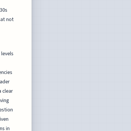
930s
at not
 levels
encies
oader
 clear
eving
estion
iven
ns in