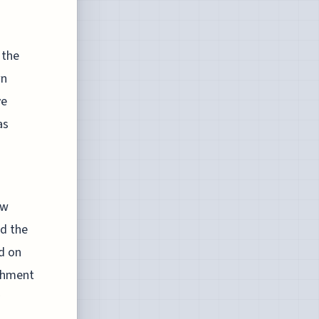
s
 the
wn
ve
as
aw
nd the
d on
ishment