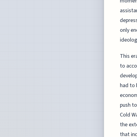
moment
assista
depress
only en
ideolog
This er
to acc
develop
had to 
economi
push to
Cold Wa
the ext
that in