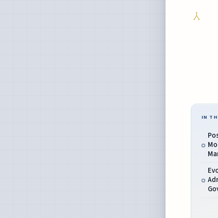
IN TH
Po
Mo
Man
Evo
Adm
Gov