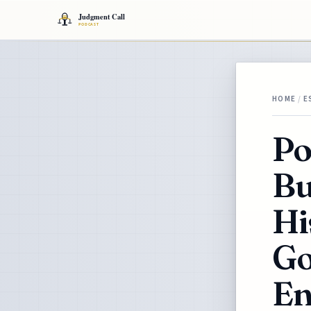
HOME
/
E
Po
Bu
Hi
Go
En