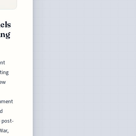
els
ing
ent
ting
New
rnment
nd
e post-
War,