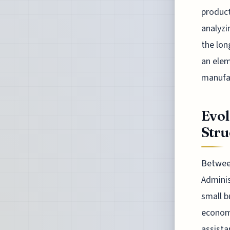
product
analyzi
the lon
an elem
manufa
Evol
Stru
Between
Adminis
small b
economi
assista