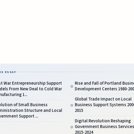
IS ESSAY
st War Entrepreneurship Support
Rise and Fall of Portland Busin
dels From New Deal to Cold War
Development Centers 1980-20
ufacturing 1...
Global Trade Impact on Local
lution of Small Business
Business Support Systems 200
inistration Structure and Local
2015
ernment Support ...
Digital Revolution Reshaping
Government Business Service
2015-2024