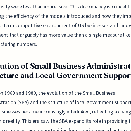
ivity were less than impressive. This discrepancy is critical f
ng the efficiency of the models introduced and how they im
g-term competitive environment of US businesses and innov
ent that arguably has more value than a single measure like
cturing numbers.
ution of Small Business Administrat
cture and Local Government Support 
 1960 and 1980, the evolution of the Small Business
tration (SBA) and the structure of local government support
usinesses became increasingly interlinked, reflecting a chan
c reality. This era saw the SBA expand its role in providing f
nce, training, and opportunities for minority-owned enterpri