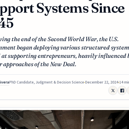
pport Systems Since
45
ing the end of the Second World War, the U.S.
nment began deploying various structured system
at supporting entrepreneurs, heavily influenced 
r approaches of the New Deal.
Rivera
December 22, 2024
14 mi
PhD Candidate, Judgment & Decision Science