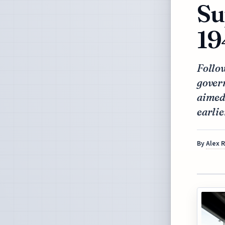
Su
19
Follow
gover
aimed 
earlie
By
Alex 