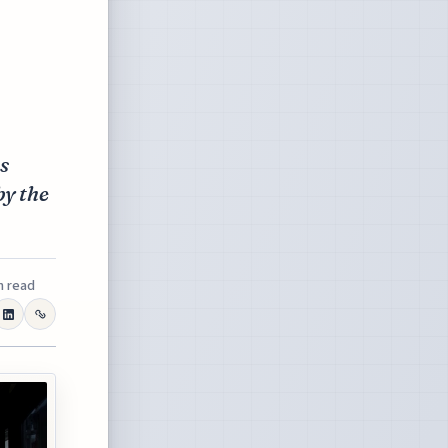
s
by the
n read