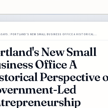
SSAYS
/
PORTLAND'S NEW SMALL BUSINESS OFFICE A HISTORICAL…
rtland's New Small
siness Office A
storical Perspective 
vernment-Led
trepreneurship