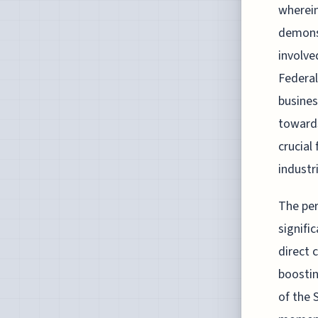
wherein
demonst
involve
Federal
busines
towards
crucial
industri
The per
signifi
direct 
boostin
of the 