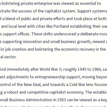
 bolstering private enterprise was viewed as essential to
rate the success of the capitalist system. Support system
d a blend of public and private efforts and took place at both
 and local level with cities like Portland establishing their o
s support offices. These shifts underscored a deliberate mo
 supporting innovation and small business growth, viewed 
 for job creation and bolstering the economic recovery in the
al sector.
iod immediately after World War II, roughly 1945 to 1960, s
cant adjustments to entrepreneurship support, moving beyo
control of the New Deal, and towards a Cold War lens focuse
g a robust and competitive capitalist economy. The establ
Small Business Administration in 1953 can be viewed as a key