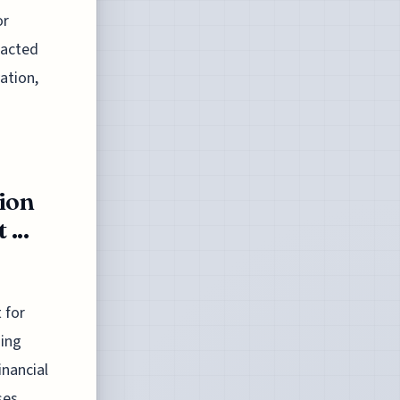
or
pacted
ation,
ion
...
 for
ging
inancial
ses