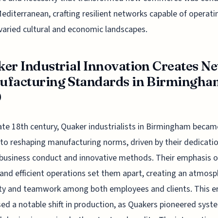
Mediterranean, crafting resilient networks capable of operati
varied cultural and economic landscapes.
er Industrial Innovation Creates N
facturing Standards in Birmingha
0
late 18th century, Quaker industrialists in Birmingham becam
 to reshaping manufacturing norms, driven by their dedicati
 business conduct and innovative methods. Their emphasis o
 and efficient operations set them apart, creating an atmosp
lity and teamwork among both employees and clients. This e
ed a notable shift in production, as Quakers pioneered syst