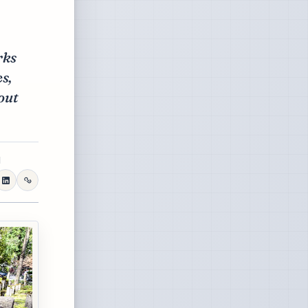
rks
s,
out
d