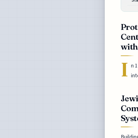
St
Prot
Cen
with 
I
n 
int
Jewi
Com
Sys
Buildin