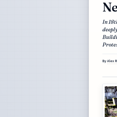
Ne
In 18
deeply
Buildi
Protes
By
Alex 