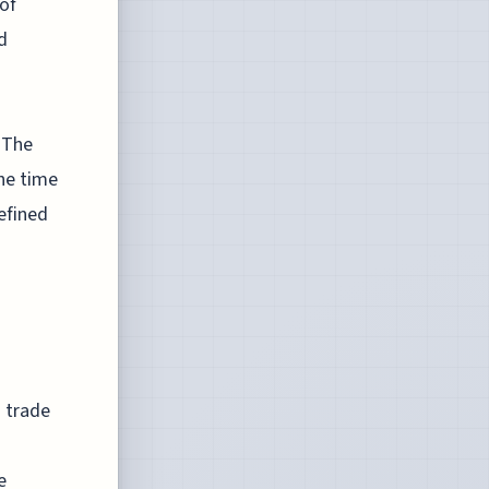
of
d
 The
he time
efined
n trade
e