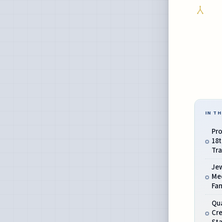
IN TH
Pro
18
Tra
Je
Me
Fa
Qua
Cr