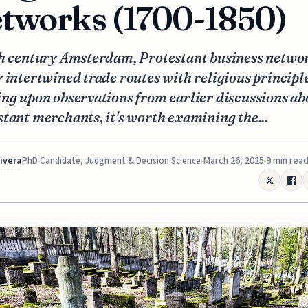
tworks (1700-1850)
th century Amsterdam, Protestant business netwo
 intertwined trade routes with religious principle
ng upon observations from earlier discussions ab
tant merchants, it's worth examining the...
Rivera
March 26, 2025
9 min rea
PhD Candidate, Judgment & Decision Science