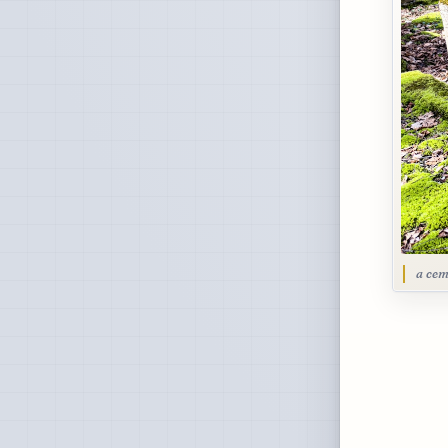
a cem