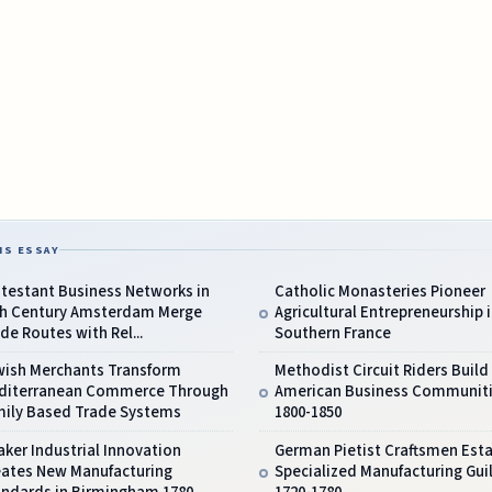
IS ESSAY
testant Business Networks in
Catholic Monasteries Pioneer
th Century Amsterdam Merge
Agricultural Entrepreneurship 
de Routes with Rel...
Southern France
wish Merchants Transform
Methodist Circuit Riders Build
diterranean Commerce Through
American Business Communit
mily Based Trade Systems
1800-1850
ker Industrial Innovation
German Pietist Craftsmen Esta
eates New Manufacturing
Specialized Manufacturing Gui