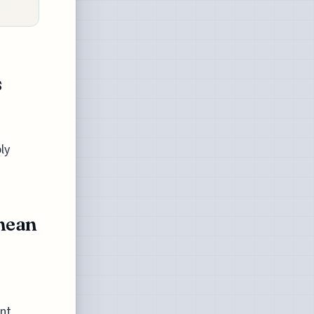
s
ly
nean
ant