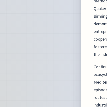
methodo
Quaker 
Birming
demonst
entrepr
coopera
fostere
the ind
Continu
ecosyst
Mediter
episode
routes 
industr