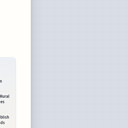
in
 Rural
ies
blish
lds