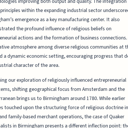
logies improving both output and quality. The integration 
principles within the expanding industrial sector underscore
ham’s emergence as a key manufacturing center. It also
rated the profound influence of religious beliefs on
eneurial actions and the formation of business connections.
tive atmosphere among diverse religious communities at t
d a dynamic economic setting, encouraging progress that d
ustrial character of the area.
ing our exploration of religiously influenced entrepreneurial
ems, shifting geographical focus from Amsterdam and the
ranean brings us to Birmingham around 1780. While earlier
s touched upon the structuring force of religious doctrine i
and family-based merchant operations, the case of Quaker
ialists in Birmingham presents a different inflection point: th