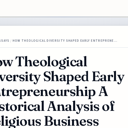
SSAYS
/
HOW THEOLOGICAL DIVERSITY SHAPED EARLY ENTREPRENE…
w Theological
versity Shaped Early
trepreneurship A
storical Analysis of
ligious Business