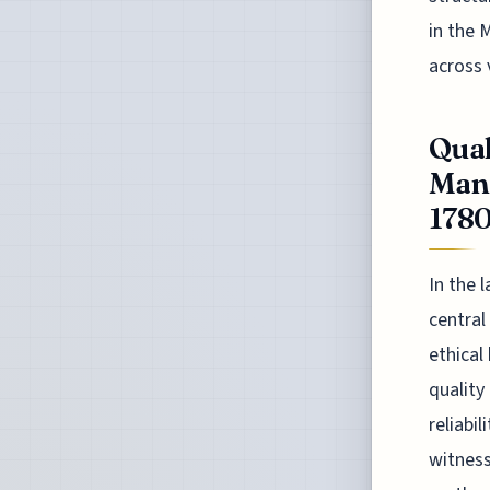
in the 
across 
Quak
Manu
178
In the 
central
ethical
quality
reliabi
witness