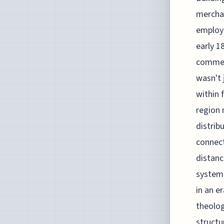
merchan
employe
early 1
commerc
wasn't 
within 
region 
distrib
connect
distanc
system 
in an e
theolog
struct