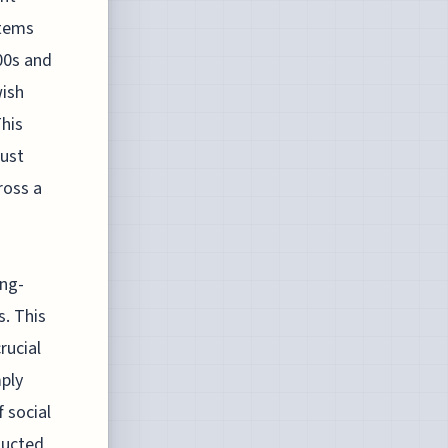
stems
00s and
wish
his
rust
ross a
ong-
s. This
rucial
mply
 social
ducted