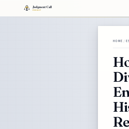
HOME
/
E
Ho
Di
En
Hi
Re