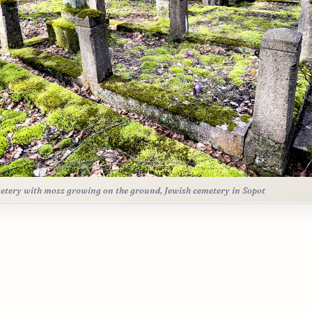
etery with moss growing on the ground, Jewish cemetery in Sopot