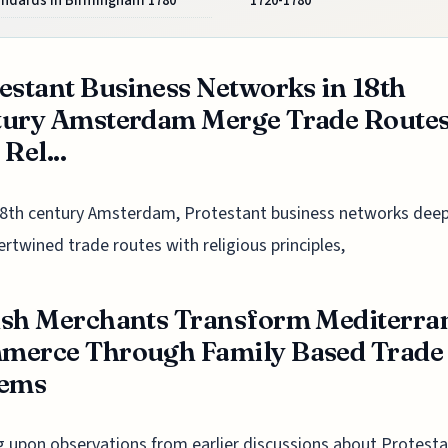
andards in Birmingham 1780
1720-1780
estant Business Networks in 18th
tury Amsterdam Merge Trade Route
Rel...
18th century Amsterdam, Protestant business networks deep
ertwined trade routes with religious principles,
sh Merchants Transform Mediterra
merce Through Family Based Trade
tems
g upon observations from earlier discussions about Protest