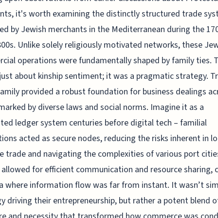
ts, it's worth examining the distinctly structured trade sy
d by Jewish merchants in the Mediterranean during the 17
800s. Unlike solely religiously motivated networks, these Je
ial operations were fundamentally shaped by family ties. T
just about kinship sentiment; it was a pragmatic strategy. T
family provided a robust foundation for business dealings ac
marked by diverse laws and social norms. Imagine it as a
uted ledger system centuries before digital tech – familial
ions acted as secure nodes, reducing the risks inherent in l
e trade and navigating the complexities of various port citie
allowed for efficient communication and resource sharing, c
ra where information flow was far from instant. It wasn’t si
y driving their entrepreneurship, but rather a potent blend of
ure and necessity that transformed how commerce was con