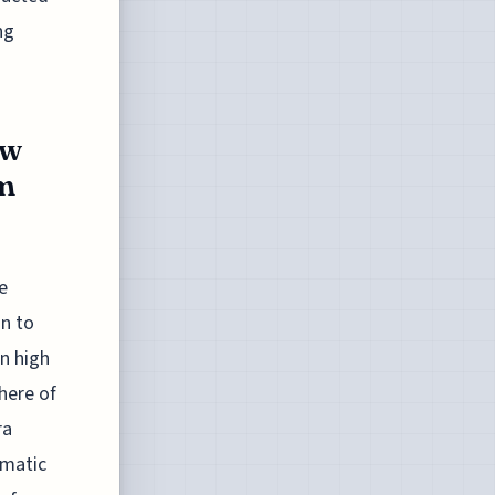
ng
ew
m
e
on to
n high
here of
ra
ematic