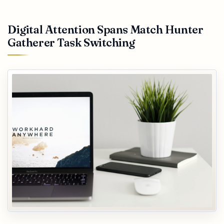
Digital Attention Spans Match Hunter
Gatherer Task Switching