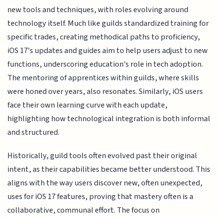
new tools and techniques, with roles evolving around
technology itself. Much like guilds standardized training for
specific trades, creating methodical paths to proficiency,
iOS 17's updates and guides aim to help users adjust to new
functions, underscoring education's role in tech adoption.
The mentoring of apprentices within guilds, where skills
were honed over years, also resonates. Similarly, iOS users
face their own learning curve with each update,
highlighting how technological integration is both informal
and structured.
Historically, guild tools often evolved past their original
intent, as their capabilities became better understood. This
aligns with the way users discover new, often unexpected,
uses for iOS 17 features, proving that mastery often is a
collaborative, communal effort. The focus on