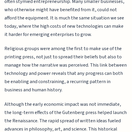
often stymied entrepreneurship. Many smaller businesses,
who otherwise might have benefited from it, could not
afford the equipment. It is much the same situation we see
today, where the high costs of new technologies can make
it harder for emerging enterprises to grow.
Religious groups were among the first to make use of the
printing press, not just to spread their beliefs but also to
manage how the narrative was perceived. This link between
technology and power reveals that any progress can both
be enabling and constraining, a recurring pattern in
business and human history.
Although the early economic impact was not immediate,
the long-term effects of the Gutenberg press helped launch
the Renaissance. The rapid spread of written ideas fueled
advances in philosophy, art, and science. This historical