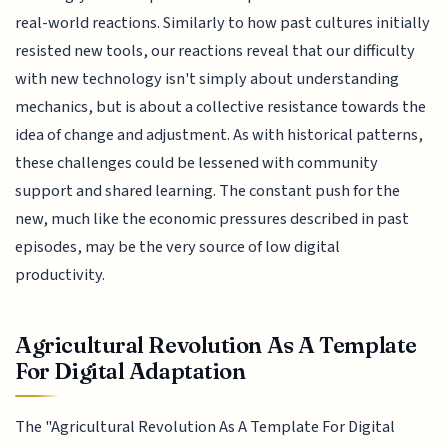
real-world reactions. Similarly to how past cultures initially
resisted new tools, our reactions reveal that our difficulty
with new technology isn't simply about understanding
mechanics, but is about a collective resistance towards the
idea of change and adjustment. As with historical patterns,
these challenges could be lessened with community
support and shared learning. The constant push for the
new, much like the economic pressures described in past
episodes, may be the very source of low digital
productivity.
Agricultural Revolution As A Template
For Digital Adaptation
The "Agricultural Revolution As A Template For Digital