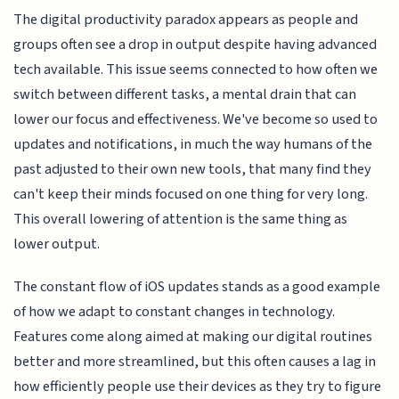
The digital productivity paradox appears as people and
groups often see a drop in output despite having advanced
tech available. This issue seems connected to how often we
switch between different tasks, a mental drain that can
lower our focus and effectiveness. We've become so used to
updates and notifications, in much the way humans of the
past adjusted to their own new tools, that many find they
can't keep their minds focused on one thing for very long.
This overall lowering of attention is the same thing as
lower output.
The constant flow of iOS updates stands as a good example
of how we adapt to constant changes in technology.
Features come along aimed at making our digital routines
better and more streamlined, but this often causes a lag in
how efficiently people use their devices as they try to figure