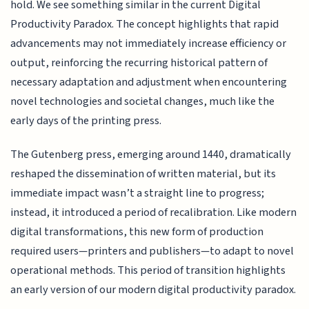
hold. We see something similar in the current Digital
Productivity Paradox. The concept highlights that rapid
advancements may not immediately increase efficiency or
output, reinforcing the recurring historical pattern of
necessary adaptation and adjustment when encountering
novel technologies and societal changes, much like the
early days of the printing press.
The Gutenberg press, emerging around 1440, dramatically
reshaped the dissemination of written material, but its
immediate impact wasn’t a straight line to progress;
instead, it introduced a period of recalibration. Like modern
digital transformations, this new form of production
required users—printers and publishers—to adapt to novel
operational methods. This period of transition highlights
an early version of our modern digital productivity paradox.