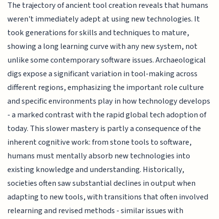
The trajectory of ancient tool creation reveals that humans
weren't immediately adept at using new technologies. It
took generations for skills and techniques to mature,
showing a long learning curve with any new system, not
unlike some contemporary software issues. Archaeological
digs expose a significant variation in tool-making across
different regions, emphasizing the important role culture
and specific environments play in how technology develops
- a marked contrast with the rapid global tech adoption of
today. This slower mastery is partly a consequence of the
inherent cognitive work: from stone tools to software,
humans must mentally absorb new technologies into
existing knowledge and understanding. Historically,
societies often saw substantial declines in output when
adapting to new tools, with transitions that often involved
relearning and revised methods - similar issues with