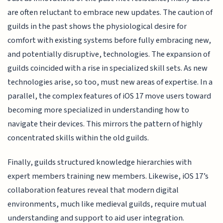
are often reluctant to embrace new updates. The caution of
guilds in the past shows the physiological desire for
comfort with existing systems before fully embracing new,
and potentially disruptive, technologies. The expansion of
guilds coincided with a rise in specialized skill sets. As new
technologies arise, so too, must new areas of expertise. In a
parallel, the complex features of iOS 17 move users toward
becoming more specialized in understanding how to
navigate their devices. This mirrors the pattern of highly
concentrated skills within the old guilds.
Finally, guilds structured knowledge hierarchies with
expert members training new members. Likewise, iOS 17’s
collaboration features reveal that modern digital
environments, much like medieval guilds, require mutual
understanding and support to aid user integration.