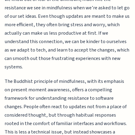
resistance we see in mindfulness when we’re asked to let go
of our set ideas. Even though updates are meant to make us
more efficient, they often bring stress and worry, which
actually can make us less productive at first. If we
understand this connection, we can be kinder to ourselves
as we adapt to tech, and learn to accept the changes, which
can smooth out those frustrating experiences with new
systems.
The Buddhist principle of mindfulness, with its emphasis
on present moment awareness, offers a compelling
framework for understanding resistance to software
changes. People often react to updates not from a place of
considered thought, but through habitual responses
rooted in the comfort of familiar interfaces and workflows.
This is less a technical issue, but instead showcases a