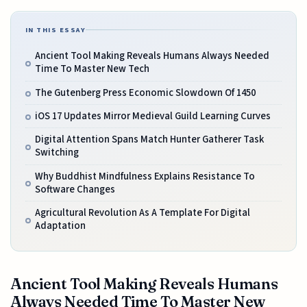
IN THIS ESSAY
Ancient Tool Making Reveals Humans Always Needed
Time To Master New Tech
The Gutenberg Press Economic Slowdown Of 1450
iOS 17 Updates Mirror Medieval Guild Learning Curves
Digital Attention Spans Match Hunter Gatherer Task
Switching
Why Buddhist Mindfulness Explains Resistance To
Software Changes
Agricultural Revolution As A Template For Digital
Adaptation
Ancient Tool Making Reveals Humans
Always Needed Time To Master New