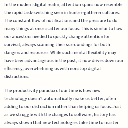
In the modern digital realm, attention spans now resemble
the rapid task-switching seen in hunter-gatherer cultures.
The constant flow of notifications and the pressure to do
many things at once scatter our focus. This is similar to how
our ancestors needed to quickly change attention for
survival, always scanning their surroundings for both
dangers and resources. While such mental flexibility may
have been advantageous in the past, it now drives down our
efficiency, overwhelming us with nonstop digital
distractions.
The productivity paradox of our time is how new
technology doesn't automatically make us better, often
adding to our distraction rather than helping us focus. Just
as we struggle with the changes to software, history has
always shown that new technologies take time to master