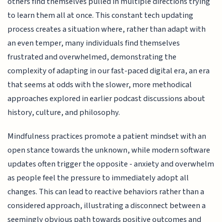
others find themselves pulled in multiple directions trying
to learn them all at once. This constant tech updating
process creates a situation where, rather than adapt with
an even temper, many individuals find themselves
frustrated and overwhelmed, demonstrating the
complexity of adapting in our fast-paced digital era, an era
that seems at odds with the slower, more methodical
approaches explored in earlier podcast discussions about
history, culture, and philosophy.
Mindfulness practices promote a patient mindset with an
open stance towards the unknown, while modern software
updates often trigger the opposite - anxiety and overwhelm
as people feel the pressure to immediately adopt all
changes. This can lead to reactive behaviors rather than a
considered approach, illustrating a disconnect between a
seemingly obvious path towards positive outcomes and