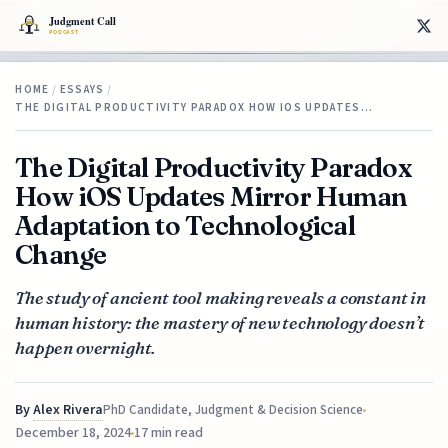
HOME
/
ESSAYS
/
THE DIGITAL PRODUCTIVITY PARADOX HOW IOS UPDATES…
The Digital Productivity Paradox
How iOS Updates Mirror Human
Adaptation to Technological
Change
The study of ancient tool making reveals a constant in
human history: the mastery of new technology doesn’t
happen overnight.
By
Alex Rivera
PhD Candidate, Judgment & Decision Science
December 18, 2024
17 min read