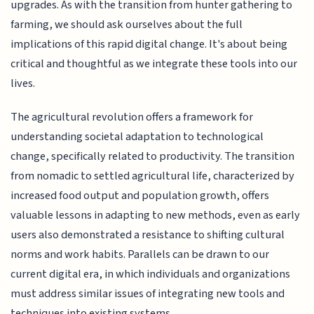
upgrades. As with the transition from hunter gathering to
farming, we should ask ourselves about the full
implications of this rapid digital change. It's about being
critical and thoughtful as we integrate these tools into our
lives.
The agricultural revolution offers a framework for
understanding societal adaptation to technological
change, specifically related to productivity. The transition
from nomadic to settled agricultural life, characterized by
increased food output and population growth, offers
valuable lessons in adapting to new methods, even as early
users also demonstrated a resistance to shifting cultural
norms and work habits. Parallels can be drawn to our
current digital era, in which individuals and organizations
must address similar issues of integrating new tools and
techniques into existing systems.