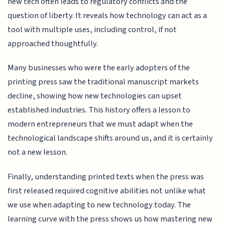
new tech often leads to regulatory conflicts and the
question of liberty. It reveals how technology can act as a
tool with multiple uses, including control, if not
approached thoughtfully.
Many businesses who were the early adopters of the
printing press saw the traditional manuscript markets
decline, showing how new technologies can upset
established industries. This history offers a lesson to
modern entrepreneurs that we must adapt when the
technological landscape shifts around us, and it is certainly
not a new lesson.
Finally, understanding printed texts when the press was
first released required cognitive abilities not unlike what
we use when adapting to new technology today. The
learning curve with the press shows us how mastering new