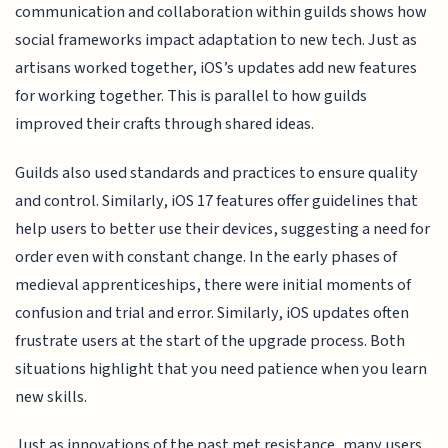
communication and collaboration within guilds shows how
social frameworks impact adaptation to new tech. Just as
artisans worked together, iOS’s updates add new features
for working together. This is parallel to how guilds
improved their crafts through shared ideas.
Guilds also used standards and practices to ensure quality
and control. Similarly, iOS 17 features offer guidelines that
help users to better use their devices, suggesting a need for
order even with constant change. In the early phases of
medieval apprenticeships, there were initial moments of
confusion and trial and error. Similarly, iOS updates often
frustrate users at the start of the upgrade process. Both
situations highlight that you need patience when you learn
new skills.
Just as innovations of the past met resistance, many users