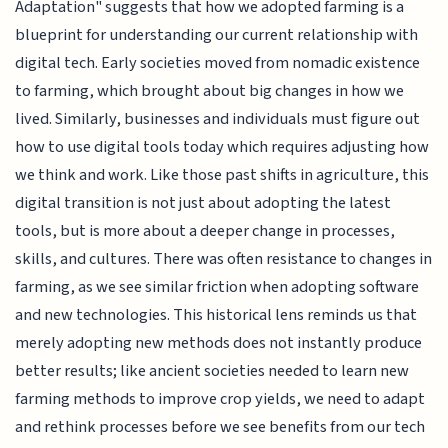
Adaptation" suggests that how we adopted farming is a
blueprint for understanding our current relationship with
digital tech. Early societies moved from nomadic existence
to farming, which brought about big changes in how we
lived. Similarly, businesses and individuals must figure out
how to use digital tools today which requires adjusting how
we think and work. Like those past shifts in agriculture, this
digital transition is not just about adopting the latest
tools, but is more about a deeper change in processes,
skills, and cultures. There was often resistance to changes in
farming, as we see similar friction when adopting software
and new technologies. This historical lens reminds us that
merely adopting new methods does not instantly produce
better results; like ancient societies needed to learn new
farming methods to improve crop yields, we need to adapt
and rethink processes before we see benefits from our tech