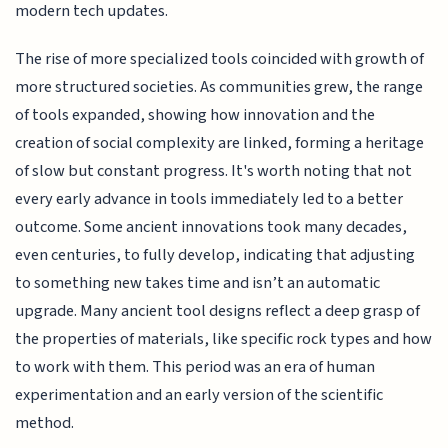
modern tech updates.
The rise of more specialized tools coincided with growth of
more structured societies. As communities grew, the range
of tools expanded, showing how innovation and the
creation of social complexity are linked, forming a heritage
of slow but constant progress. It's worth noting that not
every early advance in tools immediately led to a better
outcome. Some ancient innovations took many decades,
even centuries, to fully develop, indicating that adjusting
to something new takes time and isn’t an automatic
upgrade. Many ancient tool designs reflect a deep grasp of
the properties of materials, like specific rock types and how
to work with them. This period was an era of human
experimentation and an early version of the scientific
method.