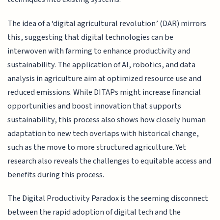
The idea of a ‘digital agricultural revolution’ (DAR) mirrors
this, suggesting that digital technologies can be
interwoven with farming to enhance productivity and
sustainability. The application of AI, robotics, and data
analysis in agriculture aim at optimized resource use and
reduced emissions. While DITAPs might increase financial
opportunities and boost innovation that supports
sustainability, this process also shows how closely human
adaptation to new tech overlaps with historical change,
such as the move to more structured agriculture. Yet
research also reveals the challenges to equitable access and
benefits during this process.
The Digital Productivity Paradox is the seeming disconnect
between the rapid adoption of digital tech and the