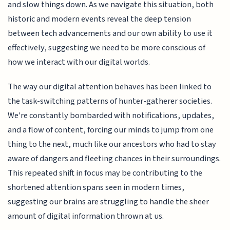
and slow things down. As we navigate this situation, both
historic and modern events reveal the deep tension
between tech advancements and our own ability to use it
effectively, suggesting we need to be more conscious of
how we interact with our digital worlds.
The way our digital attention behaves has been linked to
the task-switching patterns of hunter-gatherer societies.
We're constantly bombarded with notifications, updates,
and a flow of content, forcing our minds to jump from one
thing to the next, much like our ancestors who had to stay
aware of dangers and fleeting chances in their surroundings.
This repeated shift in focus may be contributing to the
shortened attention spans seen in modern times,
suggesting our brains are struggling to handle the sheer
amount of digital information thrown at us.