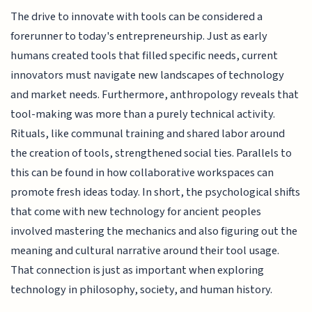
The drive to innovate with tools can be considered a
forerunner to today's entrepreneurship. Just as early
humans created tools that filled specific needs, current
innovators must navigate new landscapes of technology
and market needs. Furthermore, anthropology reveals that
tool-making was more than a purely technical activity.
Rituals, like communal training and shared labor around
the creation of tools, strengthened social ties. Parallels to
this can be found in how collaborative workspaces can
promote fresh ideas today. In short, the psychological shifts
that come with new technology for ancient peoples
involved mastering the mechanics and also figuring out the
meaning and cultural narrative around their tool usage.
That connection is just as important when exploring
technology in philosophy, society, and human history.