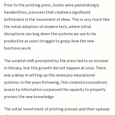
Prior to the printing press, books were painstakingly
handwritten, a process that created a significant
bottleneck in the movement of ideas. This is very much like
the initial adoption of modern tech, where initial
disruptions can bog down the systems we use to be
productive as users struggle to grasp how the new
functions work.
The societal shift prompted by the press led to an increase
in literacy, but this growth did not happen at once. There
was a delay in setting up the necessary educational
systems. In the years following, this created a conundrum:
access to information surpassed the capacity to properly
process the new knowledge.
The initial investment of printing presses and their upkeep