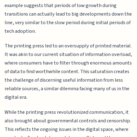
example suggests that periods of low growth during
transitions can actually lead to big developments down the
line, very similar to the slow period during initial periods of
tech adoption.
The printing press led to an oversupply of printed material.
It was akin to our current situation of information overload,
where consumers have to filter through enormous amounts
of data to find worthwhile content. This saturation creates
the challenge of discerning useful information from less
reliable sources, a similar dilemma facing many of us in the
digital era.
While the printing press revolutionized communication, it
also brought about governmental controls and censorship.
This reflects the ongoing issues in the digital space, where