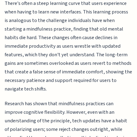
There's often a steep learning curve that users experience
when having to learn new interfaces. This learning process
is analogous to the challenge individuals have when
starting a mindfulness practice, finding that old mental
habits die hard. These changes often cause declines in
immediate productivity as users wrestle with updated
features, which they don't yet understand. The long-term
gains are sometimes overlooked as users revert to methods
that create a false sense of immediate comfort, showing the
necessary patience and support required for users to
navigate tech shifts.
Research has shown that mindfulness practices can
improve cognitive flexibility. However, even with an
understanding of the principle, tech updates have a habit
of polarizing users; some reject changes outright, while