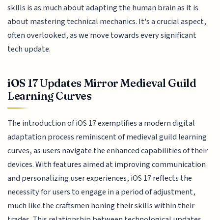
skills is as much about adapting the human brain as it is
about mastering technical mechanics. It's a crucial aspect,
often overlooked, as we move towards every significant
tech update.
iOS 17 Updates Mirror Medieval Guild
Learning Curves
The introduction of iOS 17 exemplifies a modern digital
adaptation process reminiscent of medieval guild learning
curves, as users navigate the enhanced capabilities of their
devices. With features aimed at improving communication
and personalizing user experiences, iOS 17 reflects the
necessity for users to engage in a period of adjustment,
much like the craftsmen honing their skills within their
trades. This relationship between technological updates