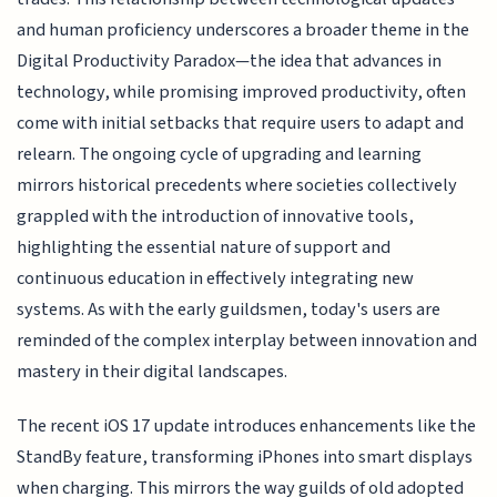
and human proficiency underscores a broader theme in the
Digital Productivity Paradox—the idea that advances in
technology, while promising improved productivity, often
come with initial setbacks that require users to adapt and
relearn. The ongoing cycle of upgrading and learning
mirrors historical precedents where societies collectively
grappled with the introduction of innovative tools,
highlighting the essential nature of support and
continuous education in effectively integrating new
systems. As with the early guildsmen, today's users are
reminded of the complex interplay between innovation and
mastery in their digital landscapes.
The recent iOS 17 update introduces enhancements like the
StandBy feature, transforming iPhones into smart displays
when charging. This mirrors the way guilds of old adopted