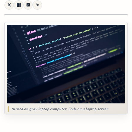
turned on gray laptop computer, Code on a laptop screen