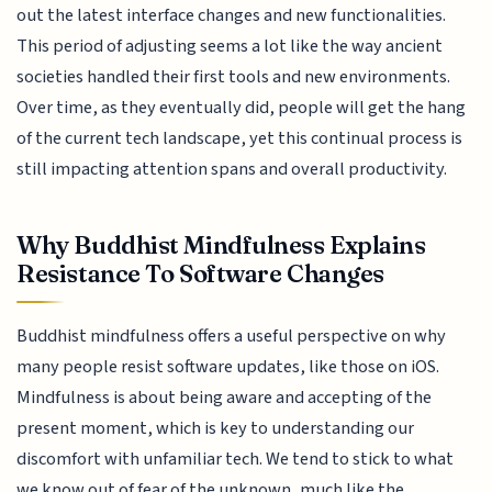
out the latest interface changes and new functionalities.
This period of adjusting seems a lot like the way ancient
societies handled their first tools and new environments.
Over time, as they eventually did, people will get the hang
of the current tech landscape, yet this continual process is
still impacting attention spans and overall productivity.
Why Buddhist Mindfulness Explains
Resistance To Software Changes
Buddhist mindfulness offers a useful perspective on why
many people resist software updates, like those on iOS.
Mindfulness is about being aware and accepting of the
present moment, which is key to understanding our
discomfort with unfamiliar tech. We tend to stick to what
we know out of fear of the unknown, much like the