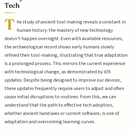
Tech
T
he study of ancient tool making reveals a constant in
human history: the mastery of new technology
doesn’t happen overnight. Even with available resources,
the archaeological record shows early humans slowly
refined their tool-making, illustrating that true adaptation
is a prolonged process. This mirrors the current experience
with technological change, as demonstrated by iOS
updates. Despite being designed to improve our devices,
these updates frequently require users to adjust and often
cause initial disruptions to routines. From this, we can
understand that the path to effective tech adoption,
whether ancient hand axes or current software, is one of
adaptation and overcoming learning curves.