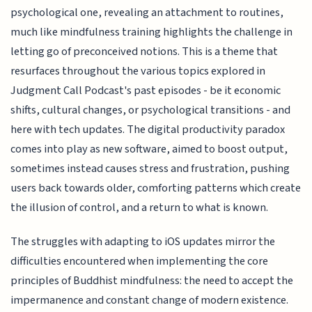
psychological one, revealing an attachment to routines,
much like mindfulness training highlights the challenge in
letting go of preconceived notions. This is a theme that
resurfaces throughout the various topics explored in
Judgment Call Podcast's past episodes - be it economic
shifts, cultural changes, or psychological transitions - and
here with tech updates. The digital productivity paradox
comes into play as new software, aimed to boost output,
sometimes instead causes stress and frustration, pushing
users back towards older, comforting patterns which create
the illusion of control, and a return to what is known.
The struggles with adapting to iOS updates mirror the
difficulties encountered when implementing the core
principles of Buddhist mindfulness: the need to accept the
impermanence and constant change of modern existence.