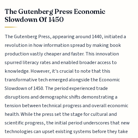
The Gutenberg Press Economic
Slowdown Of 1450
The Gutenberg Press, appearing around 1440, initiated a
revolution in how information spread by making book
production vastly cheaper and faster. This innovation
spurred literacy rates and enabled broader access to
knowledge. However, it's crucial to note that this
transformative tech emerged alongside the Economic
Slowdown of 1450. The period experienced trade
disruptions and demographic shifts demonstrating a
tension between technical progress and overall economic
health. While the press set the stage for cultural and
scientific progress, the initial period underscores that new
technologies can upset existing systems before they take