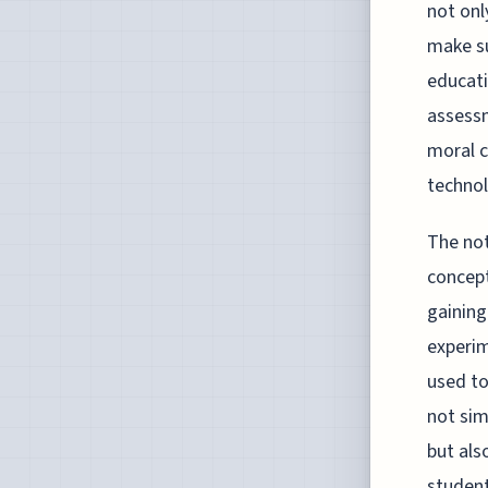
not onl
make su
educati
assessm
moral c
technol
The not
concept
gaining
experim
used to
not sim
but als
student