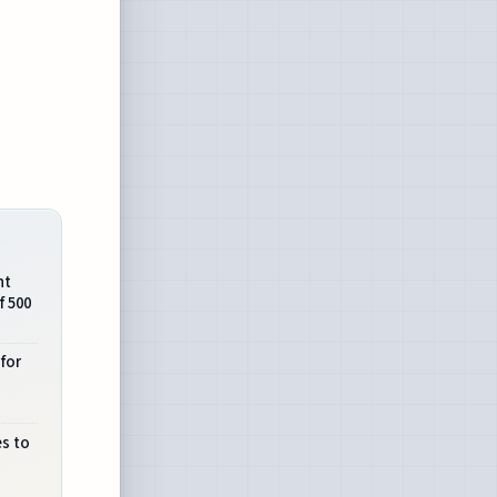
nt
f 500
 for
es to