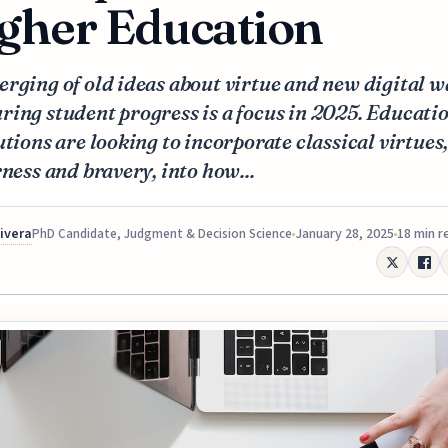
gher Education
rging of old ideas about virtue and new digital w
ing student progress is a focus in 2025. Educati
utions are looking to incorporate classical virtues
rness and bravery, into how...
Rivera
January 28, 2025
18 min r
PhD Candidate, Judgment & Decision Science