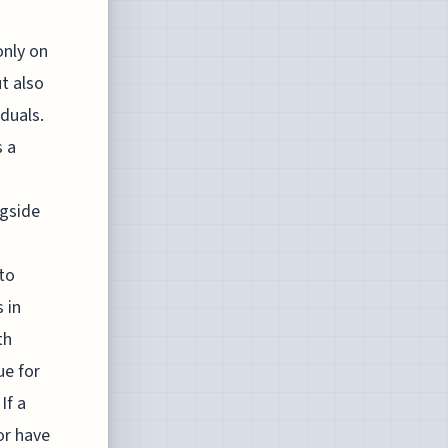
only on
t also
duals.
s a
ngside
to
 in
th
ue for
If a
or have