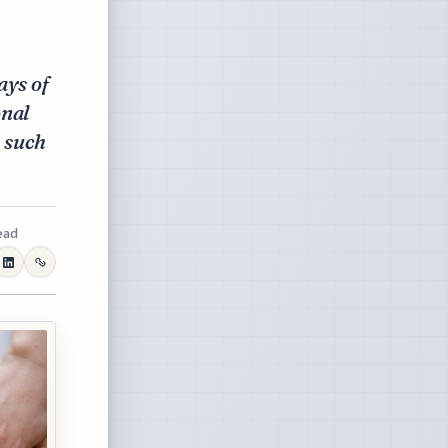
ays of
onal
, such
ead