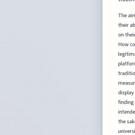
The aim
their a
on thei
How cou
legitim
platfor
traditi
measuri
display
finding
intende
the sak
univers