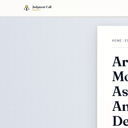
HOME
/
E
Ar
Mo
As
An
De