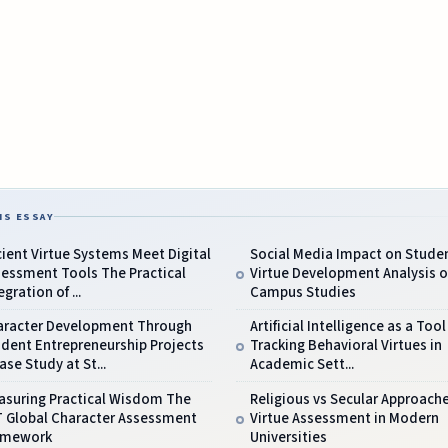
IS ESSAY
ient Virtue Systems Meet Digital
Social Media Impact on Stude
sessment Tools The Practical
Virtue Development Analysis o
egration of ...
Campus Studies
aracter Development Through
Artificial Intelligence as a Tool
dent Entrepreneurship Projects
Tracking Behavioral Virtues in
ase Study at St...
Academic Sett...
asuring Practical Wisdom The
Religious vs Secular Approach
T Global Character Assessment
Virtue Assessment in Modern
amework
Universities