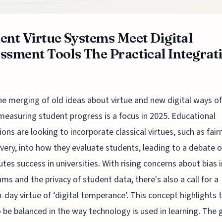
ent Virtue Systems Meet Digital
ssment Tools The Practical Integrat
he merging of old ideas about virtue and new digital ways of
measuring student progress is a focus in 2025. Educational
tions are looking to incorporate classical virtues, such as fair
very, into how they evaluate students, leading to a debate 
utes success in universities. With rising concerns about bias i
hms and the privacy of student data, there's also a call for a
day virtue of ‘digital temperance’. This concept highlights 
 be balanced in the way technology is used in learning. The g