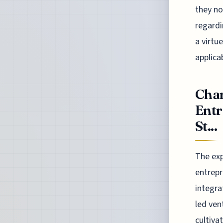
they no
regardi
a virtu
applicab
Char
Entr
St...
The exp
entrepr
integra
led ven
cultiva