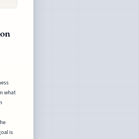
ion
ness
on what
n
the
oal is