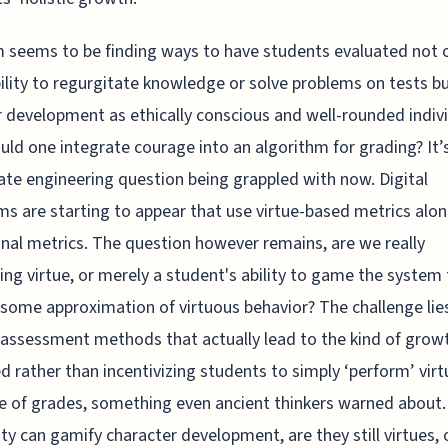
 seems to be finding ways to have students evaluated not 
bility to regurgitate knowledge or solve problems on tests bu
r development as ethically conscious and well-rounded indivi
ld one integrate courage into an algorithm for grading? It’
ate engineering question being grappled with now. Digital
ms are starting to appear that use virtue-based metrics alo
onal metrics. The question however remains, are we really
ng virtue, or merely a student's ability to game the system 
 some approximation of virtuous behavior? The challenge lies
 assessment methods that actually lead to the kind of grow
d rather than incentivizing students to simply ‘perform’ virt
e of grades, something even ancient thinkers warned about. 
ity can gamify character development, are they still virtues, 