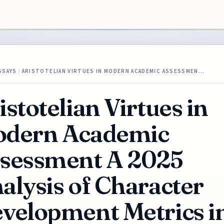
SSAYS
/
ARISTOTELIAN VIRTUES IN MODERN ACADEMIC ASSESSMEN…
istotelian Virtues in
dern Academic
sessment A 2025
alysis of Character
velopment Metrics i