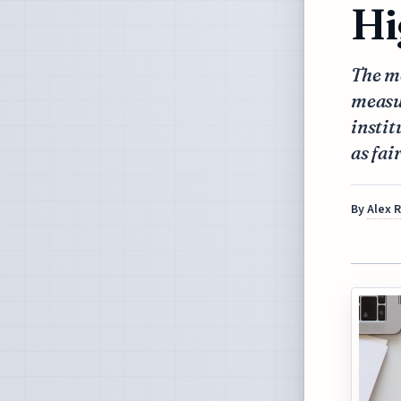
Hi
The me
measur
instit
as fai
By
Alex 