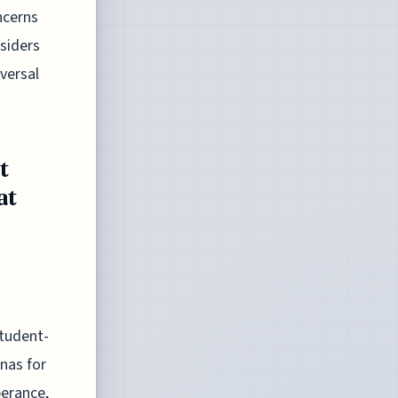
ncerns
siders
iversal
t
at
Student-
nas for
perance,