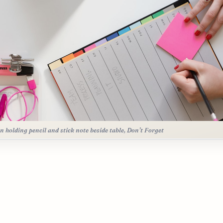
n holding pencil and stick note beside table, Don’t Forget