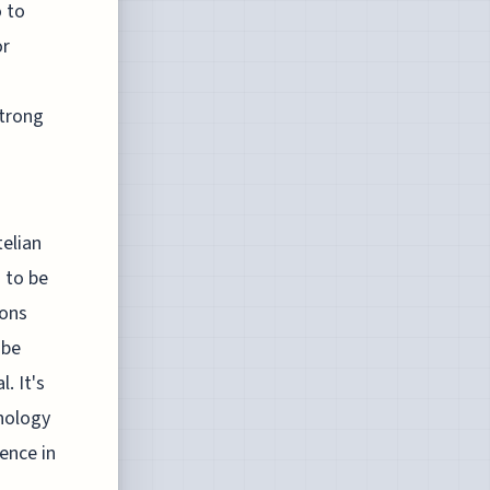
 to
or
trong
telian
 to be
ions
 be
. It's
nology
ence in