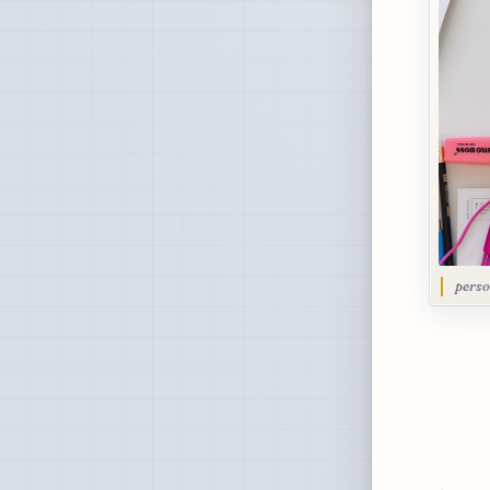
perso