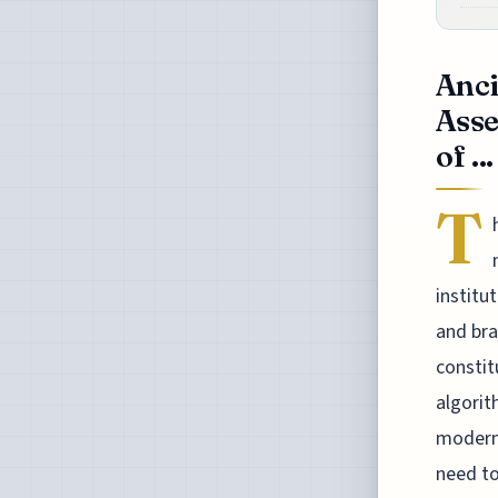
Anci
Asse
of ...
T
institu
and bra
constit
algorit
modern-
need to