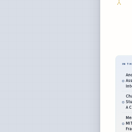
IN TH
Anc
As
Int
Ch
Stu
A C
Me
MI
Fr