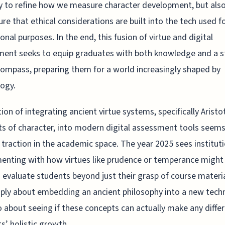
y to refine how we measure character development, but also
re that ethical considerations are built into the tech used f
onal purposes. In the end, this fusion of virtue and digital
ent seeks to equip graduates with both knowledge and a s
ompass, preparing them for a world increasingly shaped by
ogy.
ion of integrating ancient virtue systems, specifically Aristo
s of character, into modern digital assessment tools seems
 traction in the academic space. The year 2025 sees institut
enting with how virtues like prudence or temperance might
 evaluate students beyond just their grasp of course material
ply about embedding an ancient philosophy into a new tech
o about seeing if these concepts can actually make any differ
s’ holistic growth.