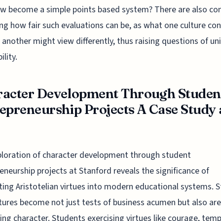
w become a simple points based system? There are also co
ng how fair such evaluations can be, as what one culture con
e another might view differently, thus raising questions of un
ility.
acter Development Through Studen
epreneurship Projects A Case Study 
loration of character development through student
eneurship projects at Stanford reveals the significance of
ting Aristotelian virtues into modern educational systems. 
tures become not just tests of business acumen but also are
ting character. Students exercising virtues like courage, tem