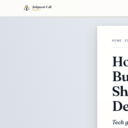
HOME
/
E
Ho
Bu
Sh
De
Tech g