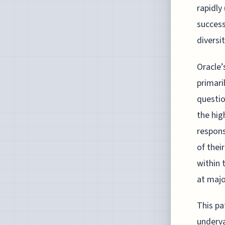
rapidly
success
diversit
Oracle’
primari
questio
the hig
respons
of thei
within 
at majo
This pa
underva