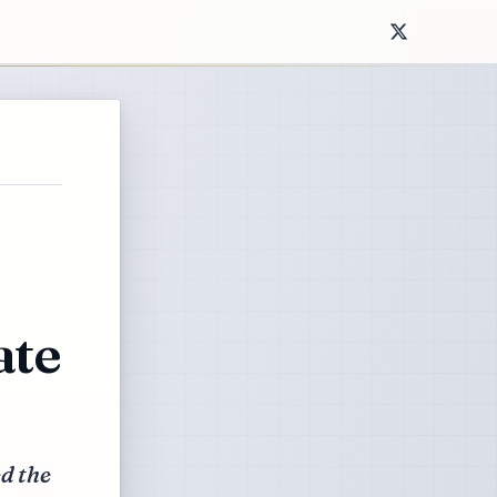
ate
ed the