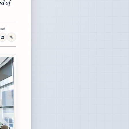
ed of
ead