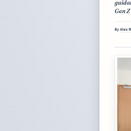
guidan
Gen Z
By
Alex 