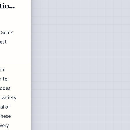
o...
 Gen Z
est
in
n to
sodes
 variety
al of
these
very