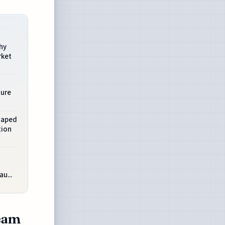
hy
rket
ture
Shaped
tion
u...
Team