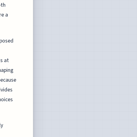
oth
re a
mposed
s at
haping
 because
ivides
hoices
ly