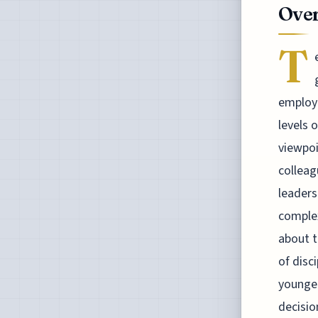
Over
T
employe
levels 
viewpoi
colleag
leaders
complex
about t
of disc
younger
decisio