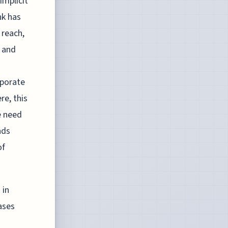
implicit
nk has
 reach,
s and
rporate
re, this
e need
nds
of
 in
ases