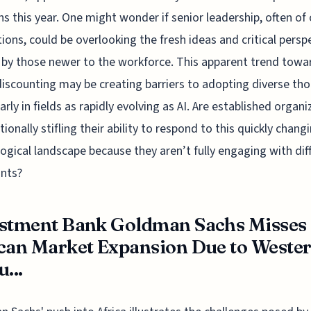
ns this year. One might wonder if senior leadership, often of 
ions, could be overlooking the fresh ideas and critical persp
 by those newer to the workforce. This apparent trend towa
iscounting may be creating barriers to adopting diverse tho
larly in fields as rapidly evolving as AI. Are established organ
tionally stifling their ability to respond to this quickly chang
ogical landscape because they aren’t fully engaging with dif
nts?
stment Bank Goldman Sachs Misses
can Market Expansion Due to Weste
...