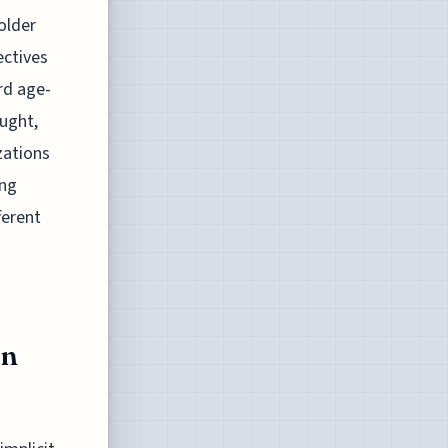
older
ectives
rd age-
ught,
izations
ing
ferent
rn