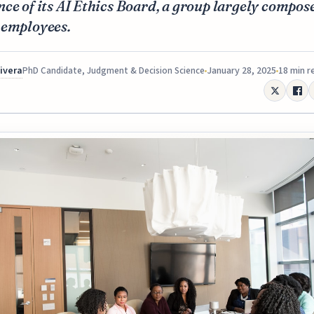
ce of its AI Ethics Board, a group largely compos
 employees.
Rivera
January 28, 2025
18 min r
PhD Candidate, Judgment & Decision Science