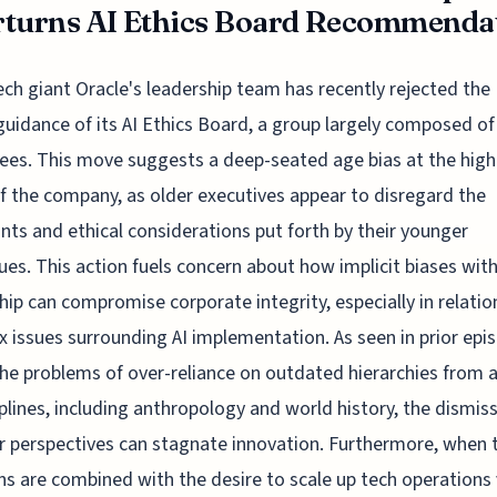
turns AI Ethics Board Recommendati
ech giant Oracle's leadership team has recently rejected the
guidance of its AI Ethics Board, a group largely composed of
es. This move suggests a deep-seated age bias at the high
of the company, as older executives appear to disregard the
nts and ethical considerations put forth by their younger
ues. This action fuels concern about how implicit biases with
hip can compromise corporate integrity, especially in relatio
 issues surrounding AI implementation. As seen in prior epi
he problems of over-reliance on outdated hierarchies from a
iplines, including anthropology and world history, the dismiss
 perspectives can stagnate innovation. Furthermore, when 
ns are combined with the desire to scale up tech operations 