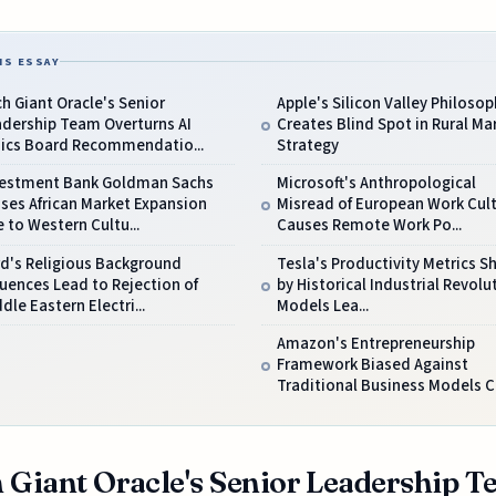
IS ESSAY
h Giant Oracle's Senior
Apple's Silicon Valley Philosop
adership Team Overturns AI
Creates Blind Spot in Rural Ma
hics Board Recommendatio...
Strategy
vestment Bank Goldman Sachs
Microsoft's Anthropological
ses African Market Expansion
Misread of European Work Cul
 to Western Cultu...
Causes Remote Work Po...
d's Religious Background
Tesla's Productivity Metrics 
luences Lead to Rejection of
by Historical Industrial Revolu
dle Eastern Electri...
Models Lea...
Amazon's Entrepreneurship
Framework Biased Against
Traditional Business Models Ca
 Giant Oracle's Senior Leadership 