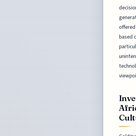
decisio
generat
offered
based d
particu
uninten
technol
viewpoi
Inve
Afri
Cultu