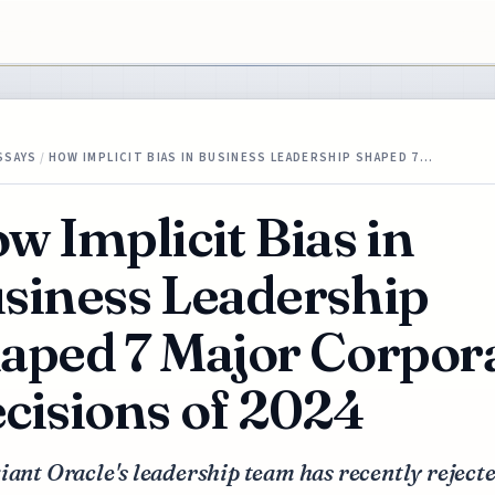
SSAYS
/
HOW IMPLICIT BIAS IN BUSINESS LEADERSHIP SHAPED 7…
w Implicit Bias in
siness Leadership
aped 7 Major Corpor
cisions of 2024
iant Oracle's leadership team has recently reject