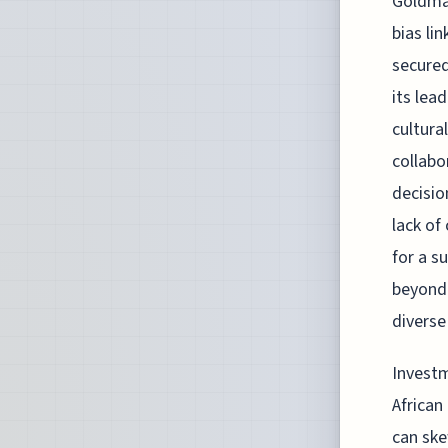
Goldman
bias li
secured
its lea
cultura
collabo
decisio
lack of
for a s
beyond 
diverse
Investm
African
can ske