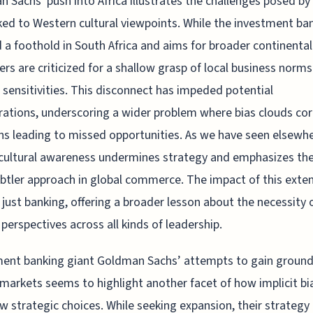
 Sachs' push into Africa illustrates the challenges posed by 
nked to Western cultural viewpoints. While the investment ba
 a foothold in South Africa and aims for broader continental
ders are criticized for a shallow grasp of local business norm
l sensitivities. This disconnect has impeded potential
rations, underscoring a wider problem where bias clouds co
ns leading to missed opportunities. As we have seen elsewhe
 cultural awareness undermines strategy and emphasizes th
ubtler approach in global commerce. The impact of this exte
just banking, offering a broader lesson about the necessity 
 perspectives across all kinds of leadership.
ent banking giant Goldman Sachs’ attempts to gain ground
 markets seems to highlight another facet of how implicit bi
w strategic choices. While seeking expansion, their strategy