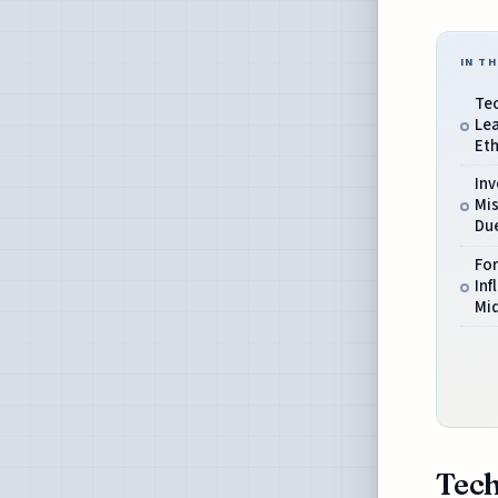
IN TH
Tec
Le
Et
In
Mis
Due
For
Inf
Mid
Tech