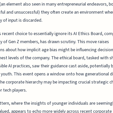
 (an element also seen in many entrepreneurial endeavors, b
ful and unsuccessful) they often create an environment whe
y of input is discarded.
s recent choice to essentially ignore its AI Ethics Board, co
ly of Gen Z members, has drawn scrutiny. This move raises
ns about how implicit age bias might be influencing decision
hest levels of the company. The ethical board, tasked with s
ible AI practices, saw their guidance cast aside, potentially
r youth. This event opens a window onto how generational d
the corporate hierarchy may be impacting crucial strategic c
r tech players.
ttern, where the insights of younger individuals are seeming
lued, appears to echo more widely across recent corporate