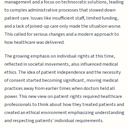
management and a focus on technocratic solutions, leading
to complex administrative processes that slowed down
patient care. Issues like insufficient staff, limited funding,
and a lack of joined-up care only made the situation worse.
This called for serious changes and a modern approach to
how healthcare was delivered.
The growing emphasis on individual rights at this time,
reflected in societal movements, also influenced medical
ethics. The idea of patient independence and the necessity
of consent started becoming significant, moving medical
practices away from earlier times when doctors held all
power. This new view on patient rights required healthcare
professionals to think about how they treated patients and
created an ethical environment emphasizing understanding
and respecting patients' individual requirements.