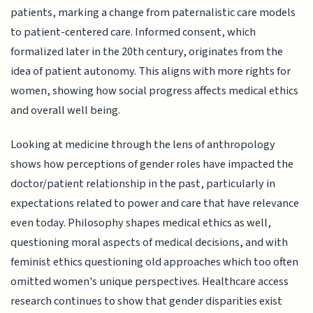
patients, marking a change from paternalistic care models
to patient-centered care. Informed consent, which
formalized later in the 20th century, originates from the
idea of patient autonomy. This aligns with more rights for
women, showing how social progress affects medical ethics
and overall well being.
Looking at medicine through the lens of anthropology
shows how perceptions of gender roles have impacted the
doctor/patient relationship in the past, particularly in
expectations related to power and care that have relevance
even today. Philosophy shapes medical ethics as well,
questioning moral aspects of medical decisions, and with
feminist ethics questioning old approaches which too often
omitted women's unique perspectives. Healthcare access
research continues to show that gender disparities exist