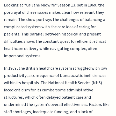
Looking at "Call the Midwife" Season 13, set in 1969, the
portrayal of these issues makes clear how relevant they
remain. The show portrays the challenges of balancing a
complicated system with the core idea of caring for
patients. This parallel between historical and present
difficulties shows the constant quest for efficient, ethical
healthcare delivery while navigating complex, often
impersonal systems.
In 1969, the British healthcare system struggled with low
productivity, a consequence of bureaucratic inefficiencies
within its hospitals. The National Health Service (NHS)
faced criticism for its cumbersome administrative
structures, which often delayed patient care and
undermined the system’s overall effectiveness. Factors like
staff shortages, inadequate funding, and a lack of