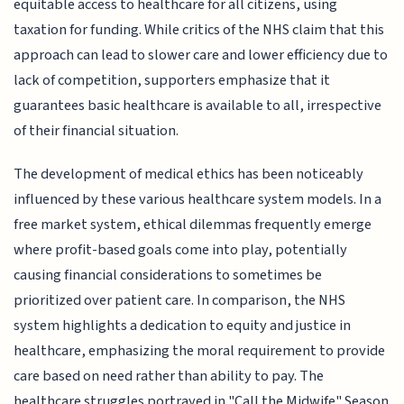
equitable access to healthcare for all citizens, using
taxation for funding. While critics of the NHS claim that this
approach can lead to slower care and lower efficiency due to
lack of competition, supporters emphasize that it
guarantees basic healthcare is available to all, irrespective
of their financial situation.
The development of medical ethics has been noticeably
influenced by these various healthcare system models. In a
free market system, ethical dilemmas frequently emerge
where profit-based goals come into play, potentially
causing financial considerations to sometimes be
prioritized over patient care. In comparison, the NHS
system highlights a dedication to equity and justice in
healthcare, emphasizing the moral requirement to provide
care based on need rather than ability to pay. The
healthcare struggles portrayed in "Call the Midwife" Season