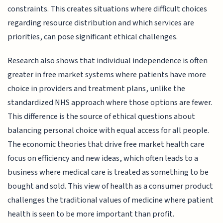
constraints. This creates situations where difficult choices
regarding resource distribution and which services are
priorities, can pose significant ethical challenges.
Research also shows that individual independence is often
greater in free market systems where patients have more
choice in providers and treatment plans, unlike the
standardized NHS approach where those options are fewer.
This difference is the source of ethical questions about
balancing personal choice with equal access for all people.
The economic theories that drive free market health care
focus on efficiency and new ideas, which often leads to a
business where medical care is treated as something to be
bought and sold. This view of health as a consumer product
challenges the traditional values of medicine where patient
health is seen to be more important than profit.