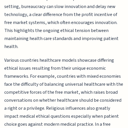
setting, bureaucracy can slow innovation and delay new
technology, a clear difference from the profit incentive of
free market systems, which often encourages innovation.
This highlights the ongoing ethical tension between
maintaining health care standards and improving patient
health.
Various countries healthcare models showcase differing
ethical issues resulting from their unique economic
frameworks. For example, countries with mixed economies
face the difficulty of balancing universal healthcare with the
competitive forces of the free market, which raises broad
conversations on whether healthcare should be considered
a right or a privilege. Religious influences also greatly
impact medical ethical questions especially when patient
choice goes against modern medical practice. In a free