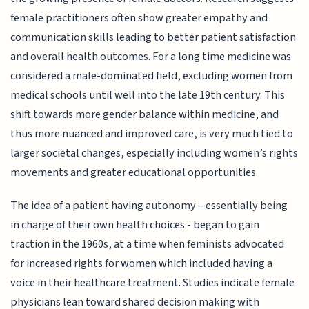
female practitioners often show greater empathy and
communication skills leading to better patient satisfaction
and overall health outcomes. For a long time medicine was
considered a male-dominated field, excluding women from
medical schools until well into the late 19th century. This
shift towards more gender balance within medicine, and
thus more nuanced and improved care, is very much tied to
larger societal changes, especially including women’s rights
movements and greater educational opportunities.
The idea of a patient having autonomy – essentially being
in charge of their own health choices - began to gain
traction in the 1960s, at a time when feminists advocated
for increased rights for women which included having a
voice in their healthcare treatment. Studies indicate female
physicians lean toward shared decision making with