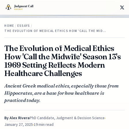
HOME
/
ESSAYS
/
THE EVOLUTION OF MEDICAL ETHICS HOW 'CALL THE MID…
The Evolution of Medical Ethics
How 'Call the Midwife' Season 13's
1969 Setting Reflects Modern
Healthcare Challenges
Ancient Greek medical ethics, especially those from
Hippocrates, are a base for how healthcare is
practiced today.
By
Alex Rivera
PhD Candidate, Judgment & Decision Science
January 27, 2025
19 min read