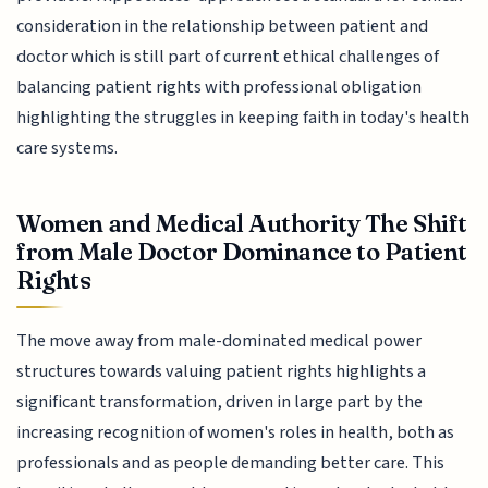
consideration in the relationship between patient and
doctor which is still part of current ethical challenges of
balancing patient rights with professional obligation
highlighting the struggles in keeping faith in today's health
care systems.
Women and Medical Authority The Shift
from Male Doctor Dominance to Patient
Rights
The move away from male-dominated medical power
structures towards valuing patient rights highlights a
significant transformation, driven in large part by the
increasing recognition of women's roles in health, both as
professionals and as people demanding better care. This