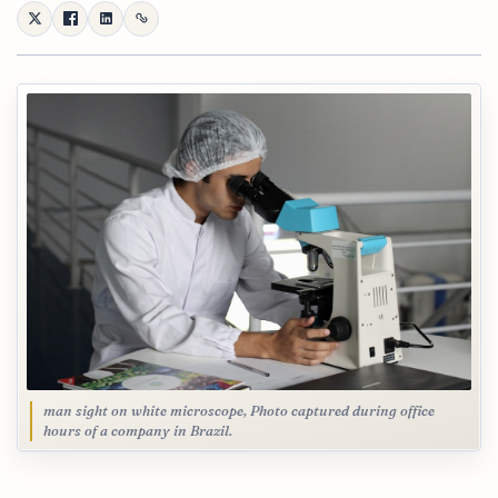
man sight on white microscope, Photo captured during office
hours of a company in Brazil.