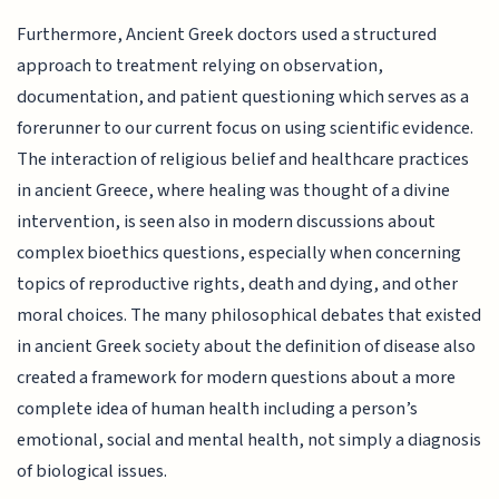
Furthermore, Ancient Greek doctors used a structured
approach to treatment relying on observation,
documentation, and patient questioning which serves as a
forerunner to our current focus on using scientific evidence.
The interaction of religious belief and healthcare practices
in ancient Greece, where healing was thought of a divine
intervention, is seen also in modern discussions about
complex bioethics questions, especially when concerning
topics of reproductive rights, death and dying, and other
moral choices. The many philosophical debates that existed
in ancient Greek society about the definition of disease also
created a framework for modern questions about a more
complete idea of human health including a person’s
emotional, social and mental health, not simply a diagnosis
of biological issues.