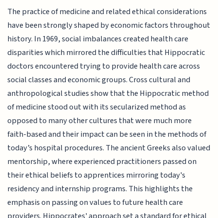
The practice of medicine and related ethical considerations
have been strongly shaped by economic factors throughout
history. In 1969, social imbalances created health care
disparities which mirrored the difficulties that Hippocratic
doctors encountered trying to provide health care across
social classes and economic groups. Cross cultural and
anthropological studies show that the Hippocratic method
of medicine stood out with its secularized method as
opposed to many other cultures that were much more
faith-based and their impact can be seen in the methods of
today’s hospital procedures. The ancient Greeks also valued
mentorship, where experienced practitioners passed on
their ethical beliefs to apprentices mirroring today's
residency and internship programs. This highlights the
emphasis on passing on values to future health care
providers. Hippocrates' approach set a standard for ethical