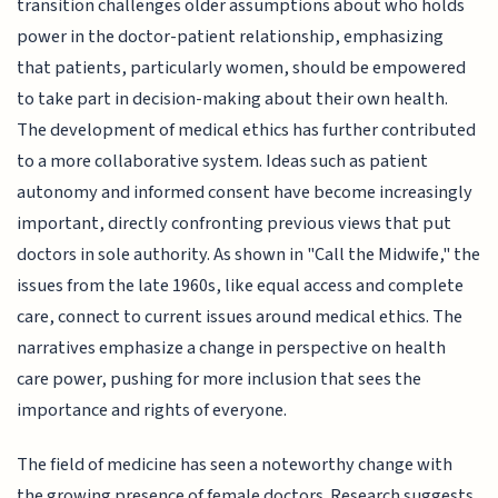
transition challenges older assumptions about who holds
power in the doctor-patient relationship, emphasizing
that patients, particularly women, should be empowered
to take part in decision-making about their own health.
The development of medical ethics has further contributed
to a more collaborative system. Ideas such as patient
autonomy and informed consent have become increasingly
important, directly confronting previous views that put
doctors in sole authority. As shown in "Call the Midwife," the
issues from the late 1960s, like equal access and complete
care, connect to current issues around medical ethics. The
narratives emphasize a change in perspective on health
care power, pushing for more inclusion that sees the
importance and rights of everyone.
The field of medicine has seen a noteworthy change with
the growing presence of female doctors. Research suggests