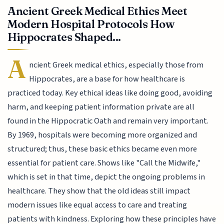
Ancient Greek Medical Ethics Meet
Modern Hospital Protocols How
Hippocrates Shaped...
A
ncient Greek medical ethics, especially those from
Hippocrates, are a base for how healthcare is
practiced today. Key ethical ideas like doing good, avoiding
harm, and keeping patient information private are all
found in the Hippocratic Oath and remain very important.
By 1969, hospitals were becoming more organized and
structured; thus, these basic ethics became even more
essential for patient care. Shows like "Call the Midwife,"
which is set in that time, depict the ongoing problems in
healthcare. They show that the old ideas still impact
modern issues like equal access to care and treating
patients with kindness. Exploring how these principles have