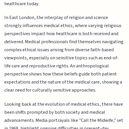
healthcare today.
In East London, the interplay of religion and science
strongly influences medical ethics, where varying religious
perspectives impact how healthcare is both received and
delivered. Medical professionals find themselves navigating
complex ethical issues arising from diverse faith-based
viewpoints, especially on sensitive topics such as end-of-
life care and reproductive rights. An anthropological
perspective shows how these beliefs guide both patient
expectations and the nature of the medical care, showing a
clear need for culturally sensitive approaches.
Looking back at the evolution of medical ethics, there have
been shifts prompted by both society and medical
advancements. Media portrayals like "Call the Midwife," set
in 1969, highlight ongoing difficulties in present-day