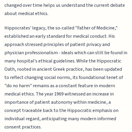
changed over time helps us understand the current debate
about medical ethics.
Hippocrates' legacy, the so-called "Father of Medicine,"
established an early standard for medical conduct. His
approach stressed principles of patient privacy and
physician professionalism - ideals which can still be found in
many hospital's ethical guidelines. While the Hippocratic
Oath, rooted in ancient Greek practice, has been updated
to reflect changing social norms, its foundational tenet of
"do no harm" remains as a constant feature in modern
medical ethics. The year 1969 witnessed an increase in
importance of patient autonomy within medicine, a
concept traceable back to the Hippocratic emphasis on
individual regard, anticipating many modern informed
consent practices.