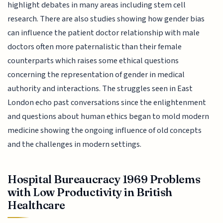
highlight debates in many areas including stem cell
research. There are also studies showing how gender bias
can influence the patient doctor relationship with male
doctors often more paternalistic than their female
counterparts which raises some ethical questions
concerning the representation of gender in medical
authority and interactions. The struggles seen in East
London echo past conversations since the enlightenment
and questions about human ethics began to mold modern
medicine showing the ongoing influence of old concepts
and the challenges in modern settings.
Hospital Bureaucracy 1969 Problems
with Low Productivity in British
Healthcare