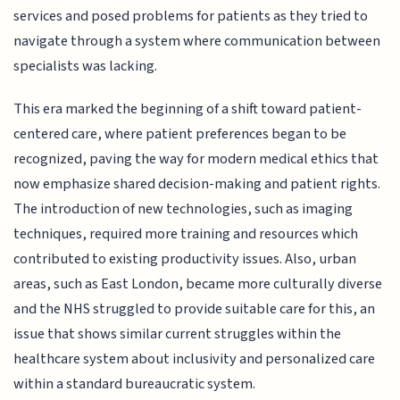
services and posed problems for patients as they tried to
navigate through a system where communication between
specialists was lacking.
This era marked the beginning of a shift toward patient-
centered care, where patient preferences began to be
recognized, paving the way for modern medical ethics that
now emphasize shared decision-making and patient rights.
The introduction of new technologies, such as imaging
techniques, required more training and resources which
contributed to existing productivity issues. Also, urban
areas, such as East London, became more culturally diverse
and the NHS struggled to provide suitable care for this, an
issue that shows similar current struggles within the
healthcare system about inclusivity and personalized care
within a standard bureaucratic system.