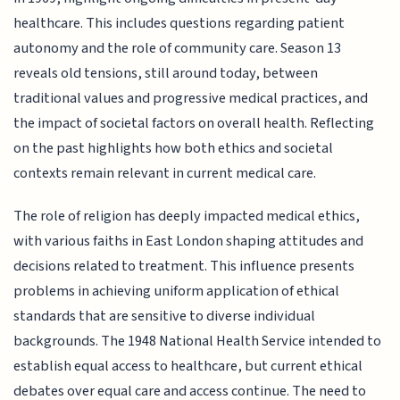
healthcare. This includes questions regarding patient
autonomy and the role of community care. Season 13
reveals old tensions, still around today, between
traditional values and progressive medical practices, and
the impact of societal factors on overall health. Reflecting
on the past highlights how both ethics and societal
contexts remain relevant in current medical care.
The role of religion has deeply impacted medical ethics,
with various faiths in East London shaping attitudes and
decisions related to treatment. This influence presents
problems in achieving uniform application of ethical
standards that are sensitive to diverse individual
backgrounds. The 1948 National Health Service intended to
establish equal access to healthcare, but current ethical
debates over equal care and access continue. The need to