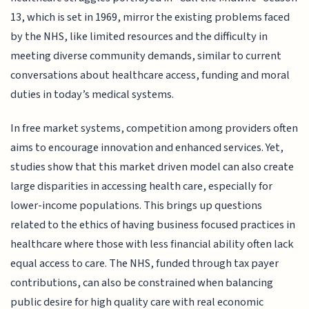
13, which is set in 1969, mirror the existing problems faced
by the NHS, like limited resources and the difficulty in
meeting diverse community demands, similar to current
conversations about healthcare access, funding and moral
duties in today’s medical systems.
In free market systems, competition among providers often
aims to encourage innovation and enhanced services. Yet,
studies show that this market driven model can also create
large disparities in accessing health care, especially for
lower-income populations. This brings up questions
related to the ethics of having business focused practices in
healthcare where those with less financial ability often lack
equal access to care. The NHS, funded through tax payer
contributions, can also be constrained when balancing
public desire for high quality care with real economic