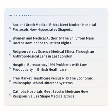
IN THIS ESSAY
Ancient Greek Medical Ethics Meet Modern Hospital
Protocols How Hippocrates Shaped...
Women and Medical Authority The Shift from Male
Doctor Dominance to Patient Rights
Religion versus Science Medical Ethics Through an
Anthropological Lens in East London
Hospital Bureaucracy 1969 Problems with Low
Productivity in British Healthcare
Free Market Healthcare versus NHS The Economic
Philosophy Behind Different Systems
Catholic Hospitals Meet Secular Medicine How
Religious Values Shape Medical Ethics