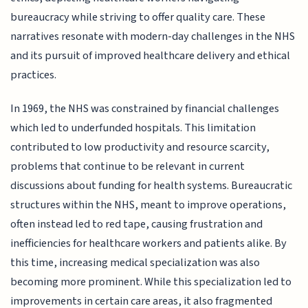
bureaucracy while striving to offer quality care. These
narratives resonate with modern-day challenges in the NHS
and its pursuit of improved healthcare delivery and ethical
practices.
In 1969, the NHS was constrained by financial challenges
which led to underfunded hospitals. This limitation
contributed to low productivity and resource scarcity,
problems that continue to be relevant in current
discussions about funding for health systems. Bureaucratic
structures within the NHS, meant to improve operations,
often instead led to red tape, causing frustration and
inefficiencies for healthcare workers and patients alike. By
this time, increasing medical specialization was also
becoming more prominent. While this specialization led to
improvements in certain care areas, it also fragmented