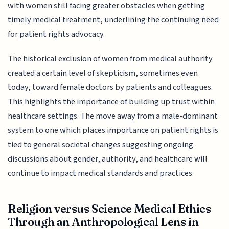
with women still facing greater obstacles when getting
timely medical treatment, underlining the continuing need
for patient rights advocacy.
The historical exclusion of women from medical authority
created a certain level of skepticism, sometimes even
today, toward female doctors by patients and colleagues.
This highlights the importance of building up trust within
healthcare settings. The move away from a male-dominant
system to one which places importance on patient rights is
tied to general societal changes suggesting ongoing
discussions about gender, authority, and healthcare will
continue to impact medical standards and practices.
Religion versus Science Medical Ethics
Through an Anthropological Lens in