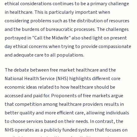
ethical considerations continues to be a primary challenge
in healthcare. This is particularly important when
considering problems such as the distribution of resources
and the burdens of bureaucratic processes. The challenges
portrayed in "Call the Midwife" also shed light on present
day ethical concerns when trying to provide compassionate
and adequate care to all populations.
The debate between free market healthcare and the
National Health Service (NHS) highlights different core
economic ideas related to how healthcare should be
accessed and paid for. Proponents of free markets argue
that competition among healthcare providers results in
better quality and more efficient care, allowing individuals
to choose services based on their needs. In contrast, the
NHS operates as a publicly funded system that focuses on