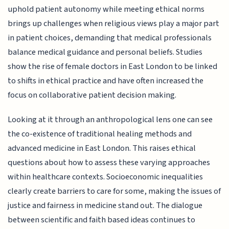
uphold patient autonomy while meeting ethical norms
brings up challenges when religious views play a major part
in patient choices, demanding that medical professionals
balance medical guidance and personal beliefs. Studies
show the rise of female doctors in East London to be linked
to shifts in ethical practice and have often increased the
focus on collaborative patient decision making.
Looking at it through an anthropological lens one can see
the co-existence of traditional healing methods and
advanced medicine in East London. This raises ethical
questions about how to assess these varying approaches
within healthcare contexts. Socioeconomic inequalities
clearly create barriers to care for some, making the issues of
justice and fairness in medicine stand out. The dialogue
between scientific and faith based ideas continues to