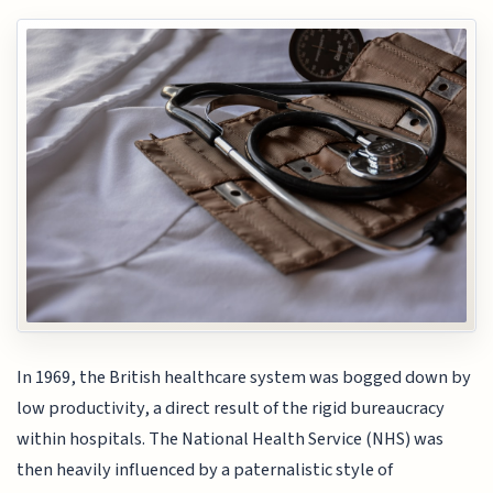
In 1969, the British healthcare system was bogged down by
low productivity, a direct result of the rigid bureaucracy
within hospitals. The National Health Service (NHS) was
then heavily influenced by a paternalistic style of