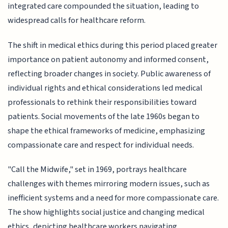
integrated care compounded the situation, leading to
widespread calls for healthcare reform.
The shift in medical ethics during this period placed greater
importance on patient autonomy and informed consent,
reflecting broader changes in society. Public awareness of
individual rights and ethical considerations led medical
professionals to rethink their responsibilities toward
patients. Social movements of the late 1960s began to
shape the ethical frameworks of medicine, emphasizing
compassionate care and respect for individual needs.
"Call the Midwife," set in 1969, portrays healthcare
challenges with themes mirroring modern issues, such as
inefficient systems and a need for more compassionate care.
The show highlights social justice and changing medical
ethics, depicting healthcare workers navigating