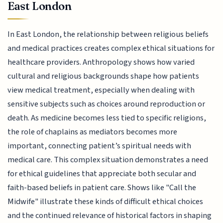
East London
In East London, the relationship between religious beliefs
and medical practices creates complex ethical situations for
healthcare providers. Anthropology shows how varied
cultural and religious backgrounds shape how patients
view medical treatment, especially when dealing with
sensitive subjects such as choices around reproduction or
death. As medicine becomes less tied to specific religions,
the role of chaplains as mediators becomes more
important, connecting patient’s spiritual needs with
medical care. This complex situation demonstrates a need
for ethical guidelines that appreciate both secular and
faith-based beliefs in patient care. Shows like "Call the
Midwife" illustrate these kinds of difficult ethical choices
and the continued relevance of historical factors in shaping