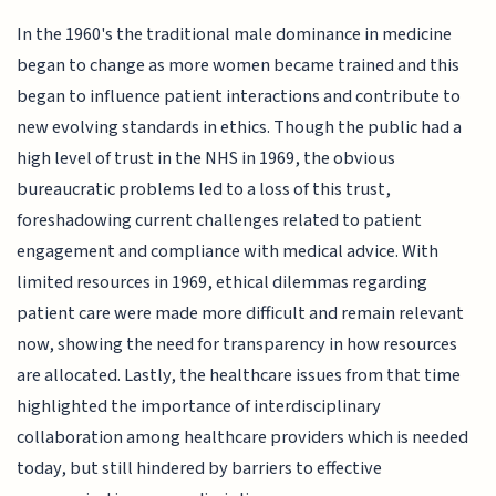
In the 1960's the traditional male dominance in medicine
began to change as more women became trained and this
began to influence patient interactions and contribute to
new evolving standards in ethics. Though the public had a
high level of trust in the NHS in 1969, the obvious
bureaucratic problems led to a loss of this trust,
foreshadowing current challenges related to patient
engagement and compliance with medical advice. With
limited resources in 1969, ethical dilemmas regarding
patient care were made more difficult and remain relevant
now, showing the need for transparency in how resources
are allocated. Lastly, the healthcare issues from that time
highlighted the importance of interdisciplinary
collaboration among healthcare providers which is needed
today, but still hindered by barriers to effective