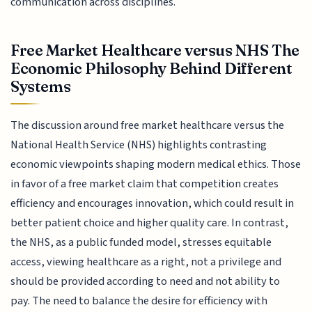
communication across disciplines.
Free Market Healthcare versus NHS The
Economic Philosophy Behind Different
Systems
The discussion around free market healthcare versus the
National Health Service (NHS) highlights contrasting
economic viewpoints shaping modern medical ethics. Those
in favor of a free market claim that competition creates
efficiency and encourages innovation, which could result in
better patient choice and higher quality care. In contrast,
the NHS, as a public funded model, stresses equitable
access, viewing healthcare as a right, not a privilege and
should be provided according to need and not ability to
pay. The need to balance the desire for efficiency with