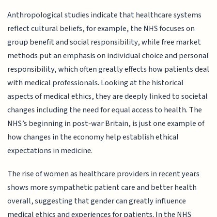
Anthropological studies indicate that healthcare systems
reflect cultural beliefs, for example, the NHS focuses on
group benefit and social responsibility, while free market
methods put an emphasis on individual choice and personal
responsibility, which often greatly effects how patients deal
with medical professionals. Looking at the historical
aspects of medical ethics, they are deeply linked to societal
changes including the need for equal access to health. The
NHS’s beginning in post-war Britain, is just one example of
how changes in the economy help establish ethical
expectations in medicine.
The rise of women as healthcare providers in recent years
shows more sympathetic patient care and better health
overall, suggesting that gender can greatly influence
medical ethics and experiences for patients. In the NHS