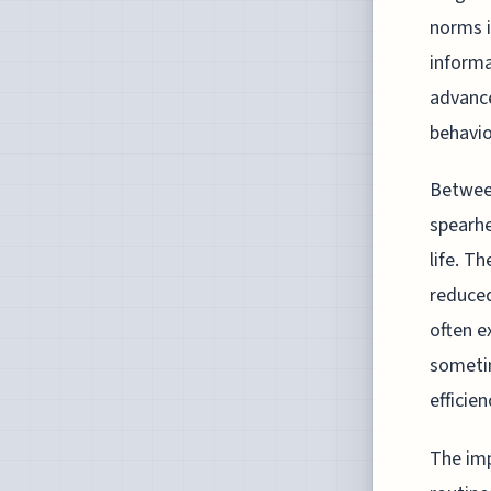
norms i
informa
advance
behavio
Between
spearhe
life. T
reduced
often e
someti
efficien
The imp