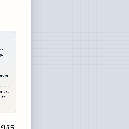
ns
0-
arket
Smart
ics
1945