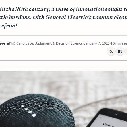
in the 20th century, a wave of innovation sought t
ic burdens, with General Electric's vacuum clean
refront.
Rivera
January 7, 2025
16 min re
PhD Candidate, Judgment & Decision Science