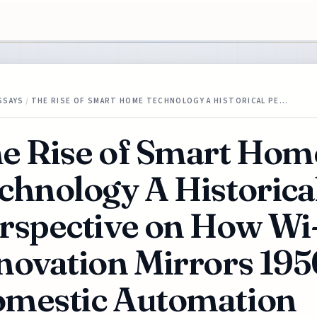
SSAYS
/
THE RISE OF SMART HOME TECHNOLOGY A HISTORICAL PE…
e Rise of Smart Hom
chnology A Historica
rspective on How Wi
novation Mirrors 195
mestic Automation