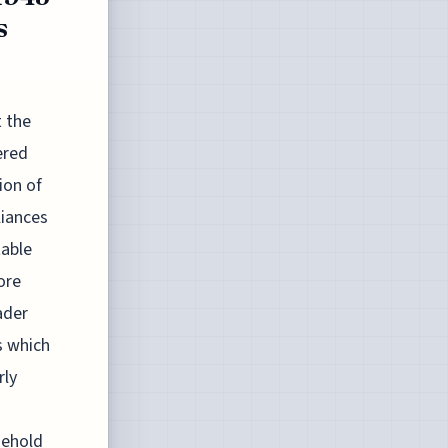
s
t the
ered
ion of
liances
able
ore
ader
s which
rly
sehold