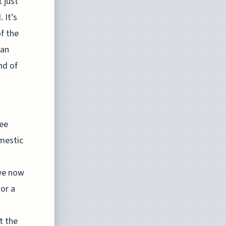
 just
 It’s
f the
 an
nd of
see
omestic
 we now
or a
t the