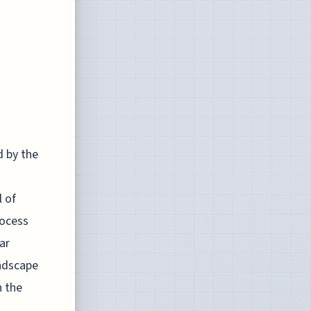
 by the
l of
rocess
ar
andscape
n the