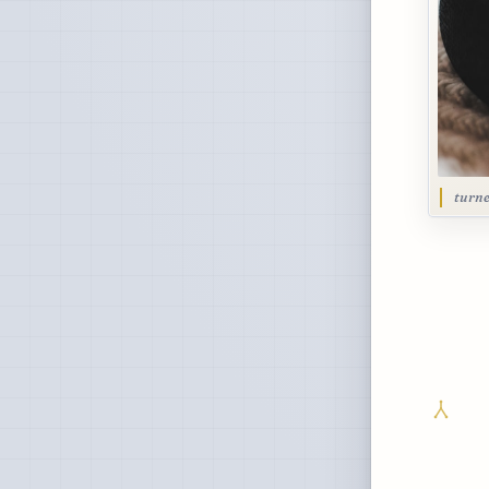
turne