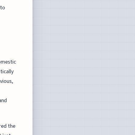
 to
domestic
tically
vious,
and
red the