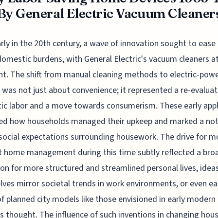
By General Electric Vacuum Cleaner
arly in the 20th century, a wave of innovation sought to ease
domestic burdens, with General Electric's vacuum cleaners a
nt. The shift from manual cleaning methods to electric-pow
 was not just about convenience; it represented a re-evaluat
c labor and a move towards consumerism. These early app
ned how households managed their upkeep and marked a not
n social expectations surrounding housework. The drive for m
nt home management during this time subtly reflected a bro
ion for more structured and streamlined personal lives, idea
ves mirror societal trends in work environments, or even ea
f planned city models like those envisioned in early modern
us thought. The influence of such inventions in changing hou