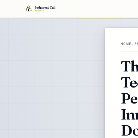
HOME
/
E
Th
Te
Pe
In
Do