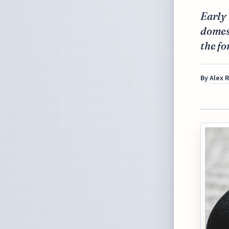
Early 
domest
the fo
By
Alex 