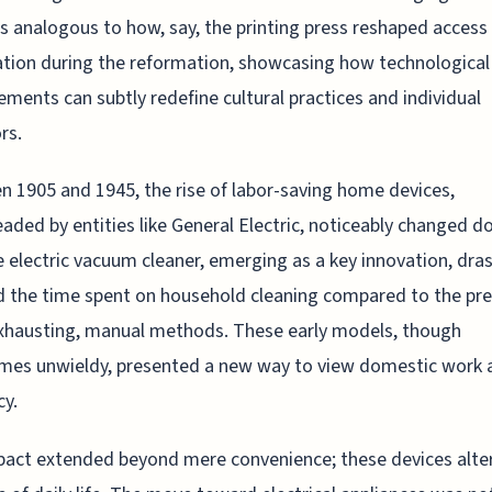
s analogous to how, say, the printing press reshaped access
tion during the reformation, showcasing how technological
ments can subtly redefine cultural practices and individual
rs.
 1905 and 1945, the rise of labor-saving home devices,
aded by entities like General Electric, noticeably changed 
he electric vacuum cleaner, emerging as a key innovation, dras
 the time spent on household cleaning compared to the pre
xhausting, manual methods. These early models, though
mes unwieldy, presented a new way to view domestic work 
cy.
act extended beyond mere convenience; these devices alte