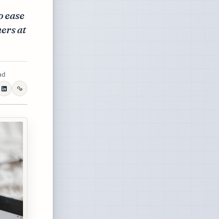
o ease
ers at
ad