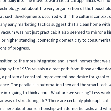
s of daily life. The move toward electrical appliances was not
echnology, but about the very organization of the household.
hat such developments occurred within the cultural context o
any early marketing tactics suggest that a clean home with
c vacuum was not just practical; it also seemed to mirror a ki
 or higher standing, connecting domesticity to consumerist
ions of progress.
nsition to the more integrated and 'smart' homes that we 
ing by the 1950s reveals a direct path from those earlier d
, a pattern of constant improvement and desire for greater
ence. The parallels in automation then and the smart tech
e intriguing to think about. What are we seeking? Less work 
lar way of structuring life? There are certainly philosophical
ns here about our relationship with domestic tasks and wha