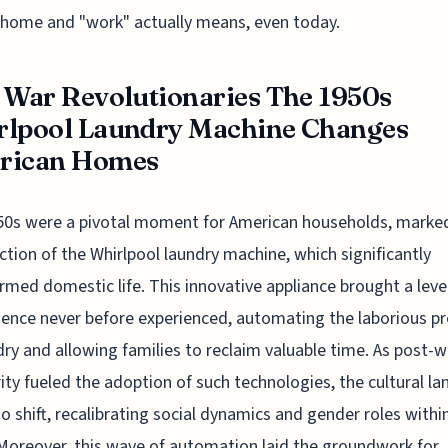
 home and "work" actually means, even today.
 War Revolutionaries The 1950s
rlpool Laundry Machine Changes
rican Homes
0s were a pivotal moment for American households, marked
ction of the Whirlpool laundry machine, which significantly
rmed domestic life. This innovative appliance brought a leve
ence never before experienced, automating the laborious p
dry and allowing families to reclaim valuable time. As post-w
ity fueled the adoption of such technologies, the cultural l
o shift, recalibrating social dynamics and gender roles withi
oreover, this wave of automation laid the groundwork for