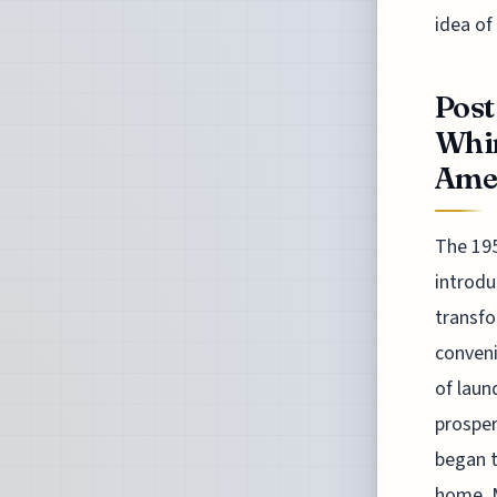
idea of
Post
Whi
Ame
The 195
introdu
transfo
conveni
of laun
prosper
began t
home. M