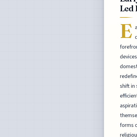
Led 
E
forefro
devices
domesti
redefi
shift i
efficie
aspirat
themsel
forms o
religio