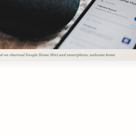
d-on charcoal Google Home Mini and smartphone, welcome home