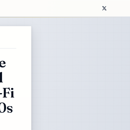
e
l
-Fi
0s