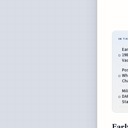
IN TH
Ea
190
Va
Pos
Wh
Ch
Mil
DA
St
Earl