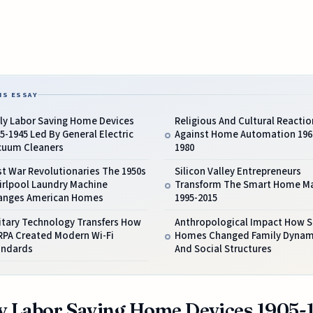
IS ESSAY
rly Labor Saving Home Devices
Religious And Cultural Reactio
5-1945 Led By General Electric
Against Home Automation 196
cuum Cleaners
1980
t War Revolutionaries The 1950s
Silicon Valley Entrepreneurs
irlpool Laundry Machine
Transform The Smart Home M
anges American Homes
1995-2015
itary Technology Transfers How
Anthropological Impact How 
RPA Created Modern Wi-Fi
Homes Changed Family Dynam
andards
And Social Structures
y Labor Saving Home Devices 1905-