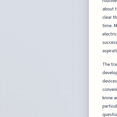
routine
about t
clear t
time. M
electri
success
aspirat
The tra
develop
devices
conveni
know ar
particu
questio