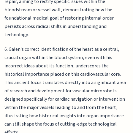
repair, aiming to rectify specific issues within the
bloodstream or vessel wall, demonstrating how the
foundational medical goal of restoring internal order
persists across radical shifts in understanding and
technology.
6. Galen's correct identification of the heart as a central,
crucial organ within the blood system, even with his
incorrect ideas about its function, underscores the
historical importance placed on this cardiovascular core.
This ancient focus translates directly into a significant area
of research and development for vascular microrobots
designed specifically for cardiac navigation or intervention
within the major vessels leading to and from the heart,
illustrating how historical insights into organ importance
can still shape the focus of cutting-edge technological
efforts.