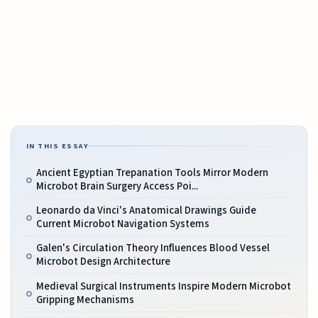
IN THIS ESSAY
Ancient Egyptian Trepanation Tools Mirror Modern
Microbot Brain Surgery Access Poi...
Leonardo da Vinci's Anatomical Drawings Guide
Current Microbot Navigation Systems
Galen's Circulation Theory Influences Blood Vessel
Microbot Design Architecture
Medieval Surgical Instruments Inspire Modern Microbot
Gripping Mechanisms