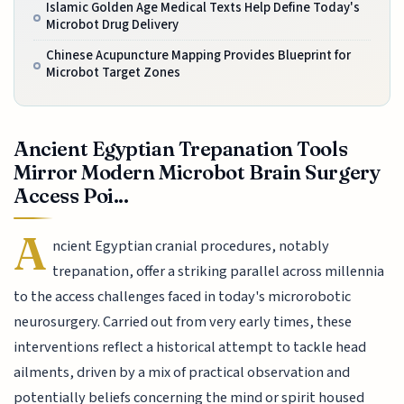
Islamic Golden Age Medical Texts Help Define Today's
Microbot Drug Delivery
Chinese Acupuncture Mapping Provides Blueprint for
Microbot Target Zones
Ancient Egyptian Trepanation Tools
Mirror Modern Microbot Brain Surgery
Access Poi...
A
ncient Egyptian cranial procedures, notably
trepanation, offer a striking parallel across millennia
to the access challenges faced in today's microrobotic
neurosurgery. Carried out from very early times, these
interventions reflect a historical attempt to tackle head
ailments, driven by a mix of practical observation and
potentially beliefs concerning the mind or spirit housed