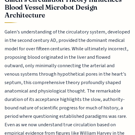
Blood Vessel Microbot Design
Architecture
Galen's understanding of the circulatory system, developed
in the second century AD, provided the dominant medical
model for over fifteen centuries. While ultimately incorrect,
proposing blood originated in the liver and flowed
outward, only minimally connecting the arterial and
venous systems through hypothetical pores in the heart's
septum, this comprehensive theory profoundly shaped
anatomical and physiological thought. The remarkable
duration of its acceptance highlights the slow, authority-
bound nature of scientific progress for much of history, a
period where questioning established paradigms was rare.
Even as we now understand true circulation based on
empirical evidence from figures like William Harvey in the