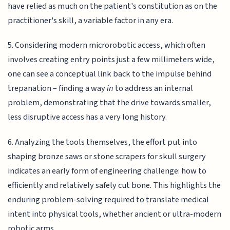
have relied as much on the patient's constitution as on the
practitioner's skill, a variable factor in any era.
5. Considering modern microrobotic access, which often
involves creating entry points just a few millimeters wide,
one can see a conceptual link back to the impulse behind
trepanation – finding a way
in
to address an internal
problem, demonstrating that the drive towards smaller,
less disruptive access has a very long history.
6. Analyzing the tools themselves, the effort put into
shaping bronze saws or stone scrapers for skull surgery
indicates an early form of engineering challenge: how to
efficiently and relatively safely cut bone. This highlights the
enduring problem-solving required to translate medical
intent into physical tools, whether ancient or ultra-modern
robotic arms.