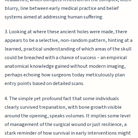
blurry, line between early medical practice and belief
systems aimed at addressing human suffering.
3. Looking at where these ancient holes were made, there
appears to be a selective, non-random pattern, hinting at a
learned, practical understanding of which areas of the skull
could be breached with a chance of success – an empirical
anatomical knowledge gained without modern imaging,
perhaps echoing how surgeons today meticulously plan
entry points based on detailed scans.
4. The simple yet profound fact that some individuals
clearly survived trepanation, with bone growth visible
around the opening, speaks volumes. It implies some level
of management of the surgical wound or just resilience, a
stark reminder of how survival in early interventions might