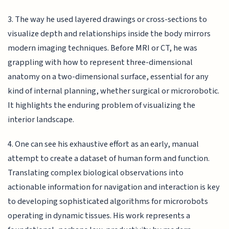
3. The way he used layered drawings or cross-sections to
visualize depth and relationships inside the body mirrors
modern imaging techniques. Before MRI or CT, he was
grappling with how to represent three-dimensional
anatomy on a two-dimensional surface, essential for any
kind of internal planning, whether surgical or microrobotic.
It highlights the enduring problem of visualizing the
interior landscape.
4. One can see his exhaustive effort as an early, manual
attempt to create a dataset of human form and function.
Translating complex biological observations into
actionable information for navigation and interaction is key
to developing sophisticated algorithms for microrobots
operating in dynamic tissues. His work represents a