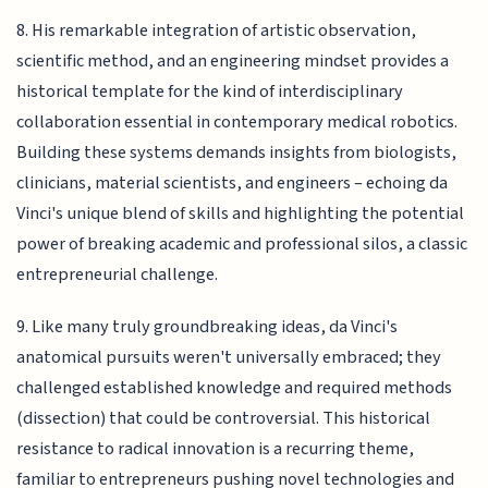
8. His remarkable integration of artistic observation,
scientific method, and an engineering mindset provides a
historical template for the kind of interdisciplinary
collaboration essential in contemporary medical robotics.
Building these systems demands insights from biologists,
clinicians, material scientists, and engineers – echoing da
Vinci's unique blend of skills and highlighting the potential
power of breaking academic and professional silos, a classic
entrepreneurial challenge.
9. Like many truly groundbreaking ideas, da Vinci's
anatomical pursuits weren't universally embraced; they
challenged established knowledge and required methods
(dissection) that could be controversial. This historical
resistance to radical innovation is a recurring theme,
familiar to entrepreneurs pushing novel technologies and