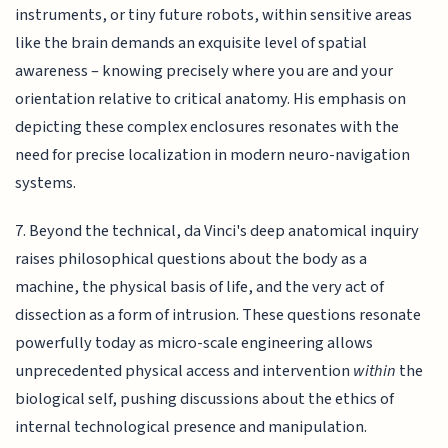
instruments, or tiny future robots, within sensitive areas
like the brain demands an exquisite level of spatial
awareness – knowing precisely where you are and your
orientation relative to critical anatomy. His emphasis on
depicting these complex enclosures resonates with the
need for precise localization in modern neuro-navigation
systems.
7. Beyond the technical, da Vinci's deep anatomical inquiry
raises philosophical questions about the body as a
machine, the physical basis of life, and the very act of
dissection as a form of intrusion. These questions resonate
powerfully today as micro-scale engineering allows
unprecedented physical access and intervention
within
the
biological self, pushing discussions about the ethics of
internal technological presence and manipulation.