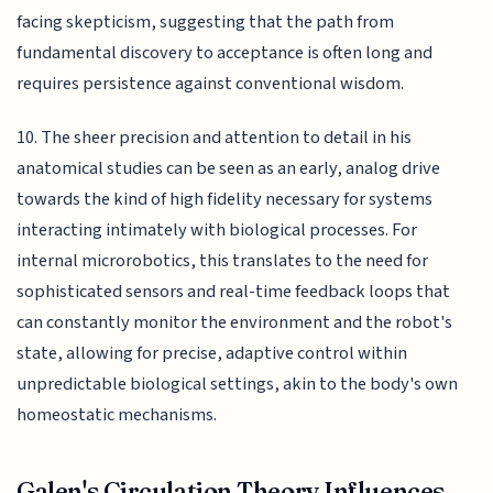
facing skepticism, suggesting that the path from
fundamental discovery to acceptance is often long and
requires persistence against conventional wisdom.
10. The sheer precision and attention to detail in his
anatomical studies can be seen as an early, analog drive
towards the kind of high fidelity necessary for systems
interacting intimately with biological processes. For
internal microrobotics, this translates to the need for
sophisticated sensors and real-time feedback loops that
can constantly monitor the environment and the robot's
state, allowing for precise, adaptive control within
unpredictable biological settings, akin to the body's own
homeostatic mechanisms.
Galen's Circulation Theory Influences