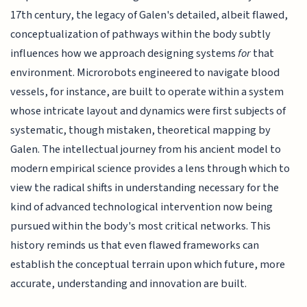
17th century, the legacy of Galen's detailed, albeit flawed,
conceptualization of pathways within the body subtly
influences how we approach designing systems
for
that
environment. Microrobots engineered to navigate blood
vessels, for instance, are built to operate within a system
whose intricate layout and dynamics were first subjects of
systematic, though mistaken, theoretical mapping by
Galen. The intellectual journey from his ancient model to
modern empirical science provides a lens through which to
view the radical shifts in understanding necessary for the
kind of advanced technological intervention now being
pursued within the body's most critical networks. This
history reminds us that even flawed frameworks can
establish the conceptual terrain upon which future, more
accurate, understanding and innovation are built.