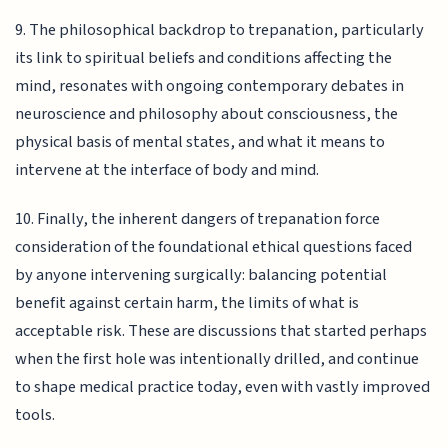
9. The philosophical backdrop to trepanation, particularly
its link to spiritual beliefs and conditions affecting the
mind, resonates with ongoing contemporary debates in
neuroscience and philosophy about consciousness, the
physical basis of mental states, and what it means to
intervene at the interface of body and mind.
10. Finally, the inherent dangers of trepanation force
consideration of the foundational ethical questions faced
by anyone intervening surgically: balancing potential
benefit against certain harm, the limits of what is
acceptable risk. These are discussions that started perhaps
when the first hole was intentionally drilled, and continue
to shape medical practice today, even with vastly improved
tools.