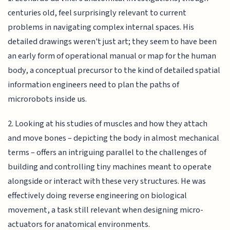
centuries old, feel surprisingly relevant to current
problems in navigating complex internal spaces. His
detailed drawings weren't just art; they seem to have been
an early form of operational manual or map for the human
body, a conceptual precursor to the kind of detailed spatial
information engineers need to plan the paths of
microrobots inside us.
2. Looking at his studies of muscles and how they attach
and move bones – depicting the body in almost mechanical
terms – offers an intriguing parallel to the challenges of
building and controlling tiny machines meant to operate
alongside or interact with these very structures. He was
effectively doing reverse engineering on biological
movement, a task still relevant when designing micro-
actuators for anatomical environments.