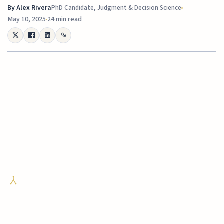
By
Alex Rivera
PhD Candidate, Judgment & Decision Science
May 10, 2025
24 min read