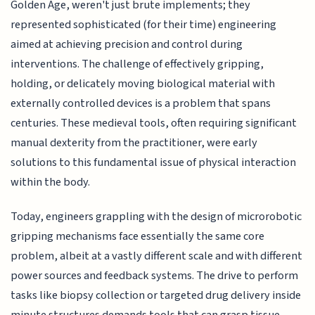
Golden Age, weren't just brute implements; they
represented sophisticated (for their time) engineering
aimed at achieving precision and control during
interventions. The challenge of effectively gripping,
holding, or delicately moving biological material with
externally controlled devices is a problem that spans
centuries. These medieval tools, often requiring significant
manual dexterity from the practitioner, were early
solutions to this fundamental issue of physical interaction
within the body.
Today, engineers grappling with the design of microrobotic
gripping mechanisms face essentially the same core
problem, albeit at a vastly different scale and with different
power sources and feedback systems. The drive to perform
tasks like biopsy collection or targeted drug delivery inside
minute structures demands tools that can grasp tissue