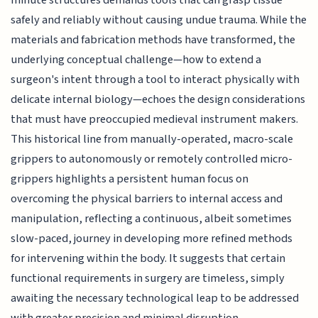
safely and reliably without causing undue trauma. While the
materials and fabrication methods have transformed, the
underlying conceptual challenge—how to extend a
surgeon's intent through a tool to interact physically with
delicate internal biology—echoes the design considerations
that must have preoccupied medieval instrument makers.
This historical line from manually-operated, macro-scale
grippers to autonomously or remotely controlled micro-
grippers highlights a persistent human focus on
overcoming the physical barriers to internal access and
manipulation, reflecting a continuous, albeit sometimes
slow-paced, journey in developing more refined methods
for intervening within the body. It suggests that certain
functional requirements in surgery are timeless, simply
awaiting the necessary technological leap to be addressed
with greater precision and minimal disruption.