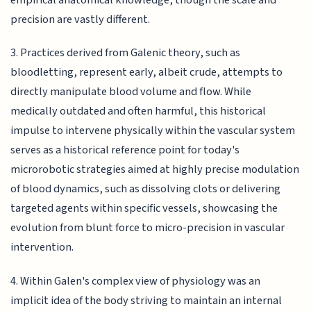
precision are vastly different.
3. Practices derived from Galenic theory, such as
bloodletting, represent early, albeit crude, attempts to
directly manipulate blood volume and flow. While
medically outdated and often harmful, this historical
impulse to intervene physically within the vascular system
serves as a historical reference point for today's
microrobotic strategies aimed at highly precise modulation
of blood dynamics, such as dissolving clots or delivering
targeted agents within specific vessels, showcasing the
evolution from blunt force to micro-precision in vascular
intervention.
4. Within Galen's complex view of physiology was an
implicit idea of the body striving to maintain an internal