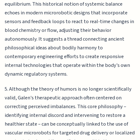
equilibrium. This historical notion of systemic balance
echoes in modern microrobotic designs that incorporate
sensors and feedback loops to react to real-time changes in
blood chemistry or flow, adjusting their behavior
autonomously. It suggests a thread connecting ancient
philosophical ideas about bodily harmony to
contemporary engineering efforts to create responsive
internal technologies that operate within the body's own
dynamic regulatory systems.
5. Although the theory of humors is no longer scientifically
valid, Galen's therapeutic approach often centered on
correcting perceived imbalances. This core philosophy –
identifying internal discord and intervening to restore a
healthier state – can be conceptually linked to the use of
vascular microrobots for targeted drug delivery or localized