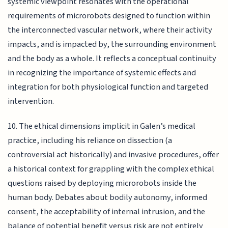
systemic viewpoint resonates with the operational
requirements of microrobots designed to function within
the interconnected vascular network, where their activity
impacts, and is impacted by, the surrounding environment
and the body as a whole. It reflects a conceptual continuity
in recognizing the importance of systemic effects and
integration for both physiological function and targeted
intervention.
10. The ethical dimensions implicit in Galen’s medical
practice, including his reliance on dissection (a
controversial act historically) and invasive procedures, offer
a historical context for grappling with the complex ethical
questions raised by deploying microrobots inside the
human body. Debates about bodily autonomy, informed
consent, the acceptability of internal intrusion, and the
balance of potential benefit versus risk are not entirely