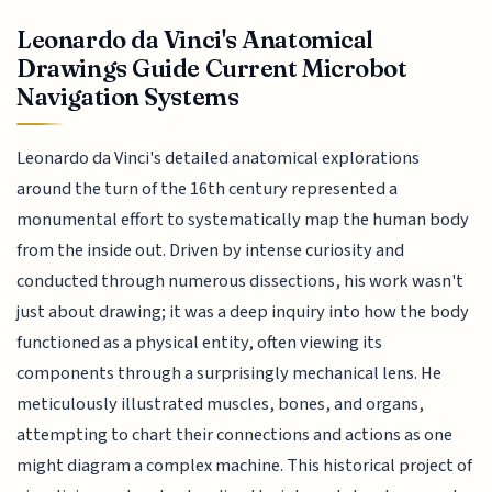
Leonardo da Vinci's Anatomical
Drawings Guide Current Microbot
Navigation Systems
Leonardo da Vinci's detailed anatomical explorations
around the turn of the 16th century represented a
monumental effort to systematically map the human body
from the inside out. Driven by intense curiosity and
conducted through numerous dissections, his work wasn't
just about drawing; it was a deep inquiry into how the body
functioned as a physical entity, often viewing its
components through a surprisingly mechanical lens. He
meticulously illustrated muscles, bones, and organs,
attempting to chart their connections and actions as one
might diagram a complex machine. This historical project of