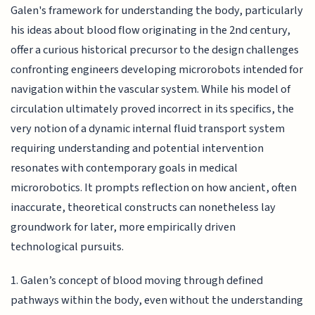
Galen's framework for understanding the body, particularly
his ideas about blood flow originating in the 2nd century,
offer a curious historical precursor to the design challenges
confronting engineers developing microrobots intended for
navigation within the vascular system. While his model of
circulation ultimately proved incorrect in its specifics, the
very notion of a dynamic internal fluid transport system
requiring understanding and potential intervention
resonates with contemporary goals in medical
microrobotics. It prompts reflection on how ancient, often
inaccurate, theoretical constructs can nonetheless lay
groundwork for later, more empirically driven
technological pursuits.
1. Galen’s concept of blood moving through defined
pathways within the body, even without the understanding