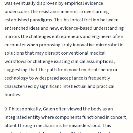
was eventually disproven by empirical evidence
underscores the resistance inherent in overturning
established paradigms. This historical friction between
entrenched ideas and new, evidence-based understanding
mirrors the challenges entrepreneurs and engineers often
encounter when proposing truly innovative microrobotic
solutions that may disrupt conventional medical
workflows or challenge existing clinical assumptions,
suggesting that the path from novel medical theory or
technology to widespread acceptance is frequently
characterized by significant intellectual and practical
hurdles.
9. Philosophically, Galen often viewed the body as an
integrated entity where components functioned in concert,
albeit through mechanisms he misunderstood. This