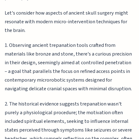
Let's consider how aspects of ancient skull surgery might
resonate with modern micro-intervention techniques for
the brain.
1. Observing ancient trepanation tools crafted from
materials like bronze and stone, there's a curious precision
in their design, seemingly aimed at controlled penetration
– a goal that parallels the focus on refined access points in
contemporary microrobotic systems designed for
navigating delicate cranial spaces with minimal disruption.
2. The historical evidence suggests trepanation wasn't
purely a physiological procedure; the motivation often
included spiritual elements, seeking to influence internal
states perceived through symptoms like seizures or severe
headaches, which compels reflection on the complex, often