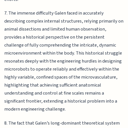
7. The immense difficulty Galen faced in accurately
describing complex internal structures, relying primarily on
animal dissections and limited human observation,
provides a historical perspective on the persistent
challenge of fully comprehending the intricate, dynamic
microenvironment within the body. This historical struggle
resonates deeply with the engineering hurdles in designing
microrobots to operate reliably and effectively within the
highly variable, confined spaces of the microvasculature,
highlighting that achieving sufficient anatomical
understanding and control at fine scales remains a
significant frontier, extending a historical problem into a
modern engineering challenge.
8. The fact that Galen’s long-dominant theoretical system