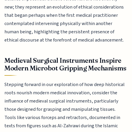
new; they represent an evolution of ethical considerations
that began perhaps when the first medical practitioner
contemplated intervening physically within another
human being, highlighting the persistent presence of
ethical discourse at the forefront of medical advancement.
Medieval Surgical Instruments Inspire
Modern Microbot Gripping Mechanisms
Stepping forward in our exploration of how deep historical
roots nourish modern medical innovation, consider the
influence of medieval surgical instruments, particularly
those designed for grasping and manipulating tissues.
Tools like various forceps and retractors, documented in
texts from figures such as Al-Zahrawi during the Islamic