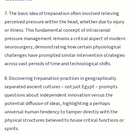
7. The basic idea of trepanation often involved relieving
perceived pressure within the head, whether due to injury
or illness. This fundamental concept of intracranial
pressure management remains a critical aspect of modern
neurosurgery, demonstrating how certain physiological
challenges have prompted similar intervention strategies
across vast periods of time and technological shifts.
8. Discovering trepanation practices in geographically
separated ancient cultures – not just Egypt – prompts
questions about independent innovation versus the
potential diffusion of ideas, highlighting a perhaps
universal human tendency to tamper directly with the
physical structures believed to house critical functions or
spirits.