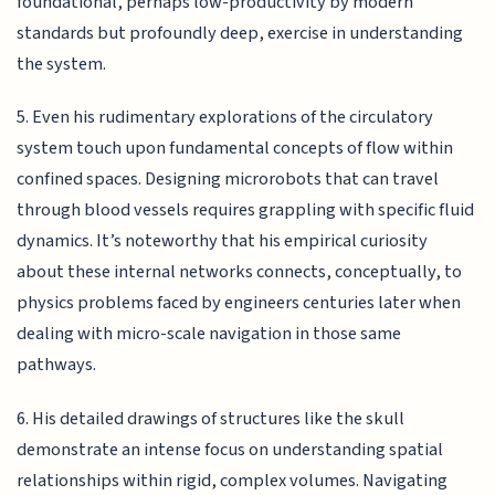
foundational, perhaps low-productivity by modern
standards but profoundly deep, exercise in understanding
the system.
5. Even his rudimentary explorations of the circulatory
system touch upon fundamental concepts of flow within
confined spaces. Designing microrobots that can travel
through blood vessels requires grappling with specific fluid
dynamics. It’s noteworthy that his empirical curiosity
about these internal networks connects, conceptually, to
physics problems faced by engineers centuries later when
dealing with micro-scale navigation in those same
pathways.
6. His detailed drawings of structures like the skull
demonstrate an intense focus on understanding spatial
relationships within rigid, complex volumes. Navigating