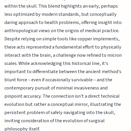
within the skull. This blend highlights an early, perhaps
less optimized by modern standards, but conceptually
daring approach to health problems, offering insight into
anthropological views on the origins of medical practice.
Despite relying on simple tools like copper implements,
these acts represented a fundamental effort to physically
interact with the brain, a challenge now refined to micron
scales. While acknowledging this historical line, it's
important to differentiate between the ancient method's
blunt force – even if occasionally survivable – and the
contemporary pursuit of minimal invasiveness and
pinpoint accuracy. The connection isn't a direct technical
evolution but rather a conceptual mirror, illustrating the
persistent problem of safely navigating into the skull,
inviting consideration of the evolution of surgical
philosophy itself.