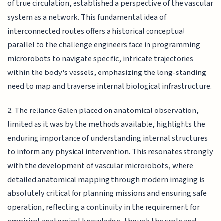
of true circulation, established a perspective of the vascular
system as a network. This fundamental idea of
interconnected routes offers a historical conceptual
parallel to the challenge engineers face in programming
microrobots to navigate specific, intricate trajectories
within the body's vessels, emphasizing the long-standing
need to map and traverse internal biological infrastructure.
2. The reliance Galen placed on anatomical observation,
limited as it was by the methods available, highlights the
enduring importance of understanding internal structures
to inform any physical intervention. This resonates strongly
with the development of vascular microrobots, where
detailed anatomical mapping through modern imaging is
absolutely critical for planning missions and ensuring safe
operation, reflecting a continuity in the requirement for
empirical anatomical knowledge, though the scale and