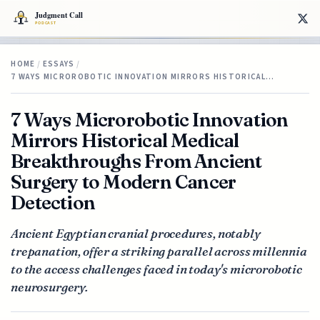
HOME
/
ESSAYS
/
7 WAYS MICROROBOTIC INNOVATION MIRRORS HISTORICAL…
7 Ways Microrobotic Innovation
Mirrors Historical Medical
Breakthroughs From Ancient
Surgery to Modern Cancer
Detection
Ancient Egyptian cranial procedures, notably
trepanation, offer a striking parallel across millennia
to the access challenges faced in today's microrobotic
neurosurgery.