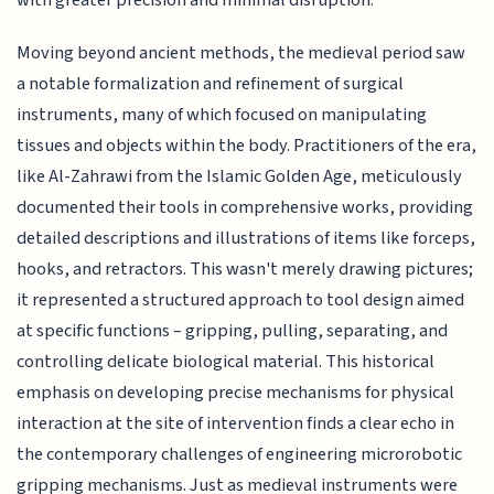
Moving beyond ancient methods, the medieval period saw
a notable formalization and refinement of surgical
instruments, many of which focused on manipulating
tissues and objects within the body. Practitioners of the era,
like Al-Zahrawi from the Islamic Golden Age, meticulously
documented their tools in comprehensive works, providing
detailed descriptions and illustrations of items like forceps,
hooks, and retractors. This wasn't merely drawing pictures;
it represented a structured approach to tool design aimed
at specific functions – gripping, pulling, separating, and
controlling delicate biological material. This historical
emphasis on developing precise mechanisms for physical
interaction at the site of intervention finds a clear echo in
the contemporary challenges of engineering microrobotic
gripping mechanisms. Just as medieval instruments were