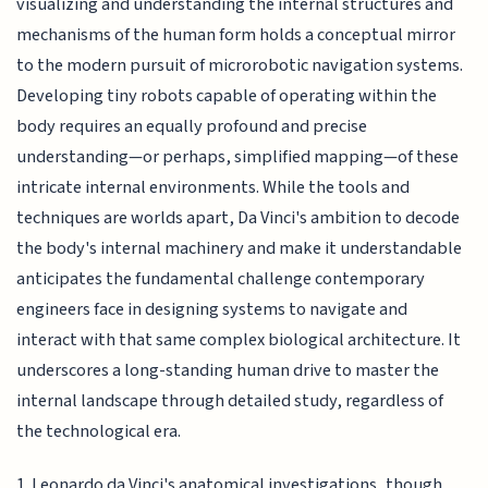
visualizing and understanding the internal structures and
mechanisms of the human form holds a conceptual mirror
to the modern pursuit of microrobotic navigation systems.
Developing tiny robots capable of operating within the
body requires an equally profound and precise
understanding—or perhaps, simplified mapping—of these
intricate internal environments. While the tools and
techniques are worlds apart, Da Vinci's ambition to decode
the body's internal machinery and make it understandable
anticipates the fundamental challenge contemporary
engineers face in designing systems to navigate and
interact with that same complex biological architecture. It
underscores a long-standing human drive to master the
internal landscape through detailed study, regardless of
the technological era.
1. Leonardo da Vinci's anatomical investigations, though